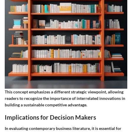
This concept emphasizes a different strategic viewpoint, allowing
readers to recognize the importance of interrelated innovations in
building a sustainable competitive advantage.
Implications for Decision Makers
In evaluating contemporary business literature, it is essential for