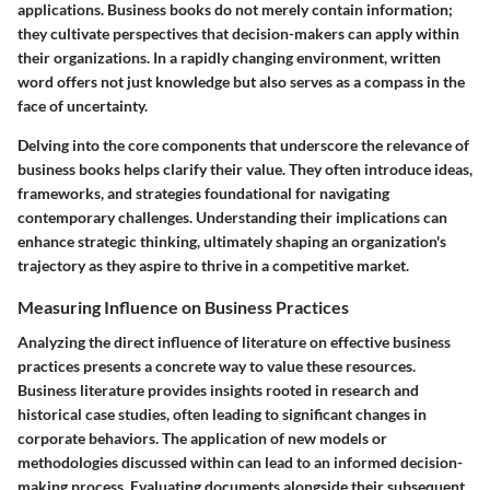
applications. Business books do not merely contain information;
they cultivate perspectives that decision-makers can apply within
their organizations. In a rapidly changing environment, written
word offers not just knowledge but also serves as a compass in the
face of uncertainty.
Delving into the core components that underscore the relevance of
business books helps clarify their value. They often introduce ideas,
frameworks, and strategies foundational for navigating
contemporary challenges. Understanding their implications can
enhance strategic thinking, ultimately shaping an organization's
trajectory as they aspire to thrive in a competitive market.
Measuring Influence on Business Practices
Analyzing the direct influence of literature on effective business
practices presents a concrete way to value these resources.
Business literature provides insights rooted in research and
historical case studies, often leading to significant changes in
corporate behaviors. The application of new models or
methodologies discussed within can lead to an informed decision-
making process. Evaluating documents alongside their subsequent