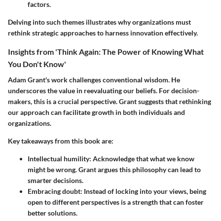
factors.
Delving into such themes illustrates why organizations must
rethink strategic approaches to harness innovation effectively.
Insights from 'Think Again: The Power of Knowing What
You Don't Know'
Adam Grant's work challenges conventional wisdom. He
underscores the value in reevaluating our beliefs. For decision-
makers, this is a crucial perspective. Grant suggests that rethinking
our approach can facilitate growth in both individuals and
organizations.
Key takeaways from this book are:
Intellectual humility
: Acknowledge that what we know
might be wrong. Grant argues this philosophy can lead to
smarter decisions.
Embracing doubt
: Instead of locking into your views, being
open to different perspectives is a strength that can foster
better solutions.