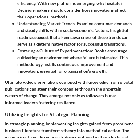
efficiency. With new platforms emerging, why hesitate?
Decision-makers should consider how innovations affect
their operational methods.
Understanding Market Trends
: Examine consumer demands
and steady shifts within socio-economic factors. Insightful
readings suggest that a keen awareness of these trends can
serve as a determinative factor for successful transitions.
Fostering a Culture of Experimentation
: Books encourage
cultivating an environment where failure is tolerated. This
methodology instills continuous improvement and
innovation, essential for organization’s growth.
Ultimately, decision-makers equipped with knowledge from pivotal
publications can steer their companies through the uncertain
waters of change. They emerge not only as followers but as
informed leaders fostering resilience.
Utilizing Insights for Strategic Planning
In strategic planning, implementing insights gained from prominent
business literature transforms theory into methodical action. The
value arises from dissecting strategies outlined in these texts and