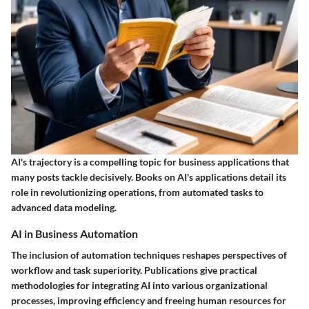
AI's trajectory is a compelling topic for business applications that
many posts tackle decisively. Books on AI's applications detail its
role in revolutionizing operations, from automated tasks to
advanced data modeling.
AI in Business Automation
The inclusion of automation techniques reshapes perspectives of
workflow and task superiority. Publications give practical
methodologies for integrating AI into various organizational
processes, improving efficiency and freeing human resources for