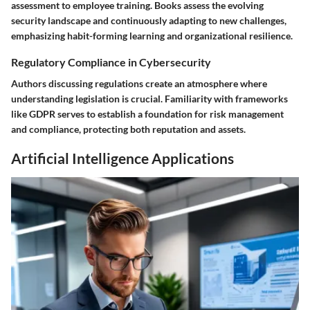
assessment to employee training. Books assess the evolving
security landscape and continuously adapting to new challenges,
emphasizing habit-forming learning and organizational resilience.
Regulatory Compliance in Cybersecurity
Authors discussing regulations create an atmosphere where
understanding legislation is crucial. Familiarity with frameworks
like GDPR serves to establish a foundation for risk management
and compliance, protecting both reputation and assets.
Artificial Intelligence Applications