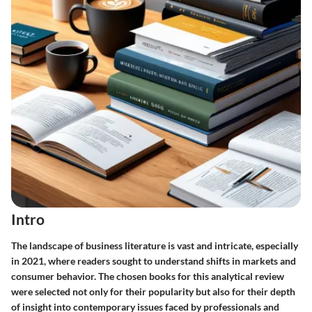
Intro
The landscape of business literature is vast and intricate, especially
in 2021, where readers sought to understand shifts in markets and
consumer behavior. The chosen books for this analytical review
were selected not only for their popularity but also for their depth
of insight into contemporary issues faced by professionals and