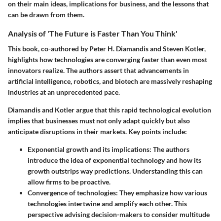
on their main ideas, implications for business, and the lessons that
can be drawn from them.
Analysis of 'The Future is Faster Than You Think'
This book, co-authored by Peter H. Diamandis and Steven Kotler,
highlights how technologies are converging faster than even most
innovators realize. The authors assert that advancements in
artificial intelligence, robotics, and biotech are massively reshaping
industries at an unprecedented pace.
Diamandis and Kotler argue that this rapid technological evolution
implies that businesses must not only adapt quickly but also
anticipate disruptions in their markets. Key points include:
Exponential growth and its implications
: The authors
introduce the idea of exponential technology and how its
growth outstrips way predictions. Understanding this can
allow firms to be proactive.
Convergence of technologies
: They emphasize how various
technologies intertwine and amplify each other. This
perspective advising decision-makers to consider multitude