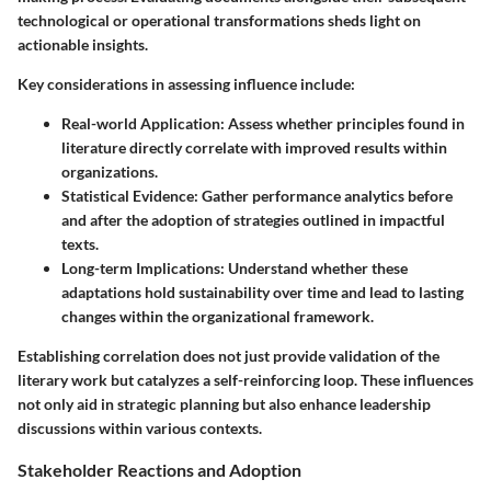
technological or operational transformations sheds light on
actionable insights.
Key considerations in assessing influence include:
Real-world Application:
Assess whether principles found in
literature directly correlate with improved results within
organizations.
Statistical Evidence:
Gather performance analytics before
and after the adoption of strategies outlined in impactful
texts.
Long-term Implications:
Understand whether these
adaptations hold sustainability over time and lead to lasting
changes within the organizational framework.
Establishing correlation does not just provide validation of the
literary work but catalyzes a self-reinforcing loop. These influences
not only aid in strategic planning but also enhance leadership
discussions within various contexts.
Stakeholder Reactions and Adoption