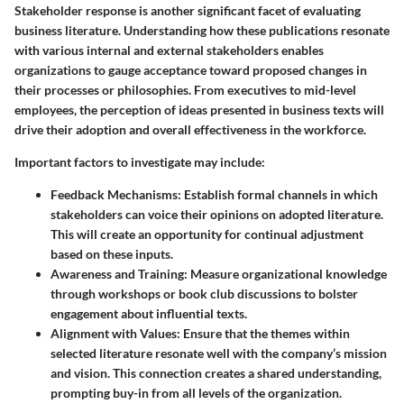
Stakeholder response is another significant facet of evaluating
business literature. Understanding how these publications resonate
with various internal and external stakeholders enables
organizations to gauge acceptance toward proposed changes in
their processes or philosophies. From executives to mid-level
employees, the perception of ideas presented in business texts will
drive their adoption and overall effectiveness in the workforce.
Important factors to investigate may include:
Feedback Mechanisms:
Establish formal channels in which
stakeholders can voice their opinions on adopted literature.
This will create an opportunity for continual adjustment
based on these inputs.
Awareness and Training:
Measure organizational knowledge
through workshops or book club discussions to bolster
engagement about influential texts.
Alignment with Values:
Ensure that the themes within
selected literature resonate well with the company’s mission
and vision. This connection creates a shared understanding,
prompting buy-in from all levels of the organization.