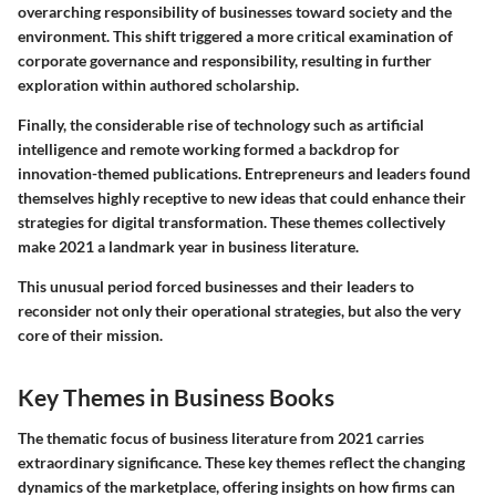
overarching responsibility of businesses toward society and the
environment. This shift triggered a more critical examination of
corporate governance and responsibility, resulting in further
exploration within authored scholarship.
Finally, the considerable rise of technology such as artificial
intelligence and remote working formed a backdrop for
innovation-themed publications. Entrepreneurs and leaders found
themselves highly receptive to new ideas that could enhance their
strategies for digital transformation. These themes collectively
make 2021 a landmark year in business literature.
This unusual period forced businesses and their leaders to
reconsider not only their operational strategies, but also the very
core of their mission.
Key Themes in Business Books
The thematic focus of business literature from 2021 carries
extraordinary significance. These key themes reflect the changing
dynamics of the marketplace, offering insights on how firms can