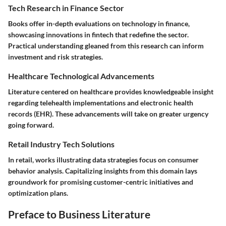
Tech Research in Finance Sector
Books offer in-depth evaluations on technology in finance,
showcasing innovations in fintech that redefine the sector.
Practical understanding gleaned from this research can inform
investment and risk strategies.
Healthcare Technological Advancements
Literature centered on healthcare provides knowledgeable insight
regarding telehealth implementations and electronic health
records (EHR). These advancements will take on greater urgency
going forward.
Retail Industry Tech Solutions
In retail, works illustrating data strategies focus on consumer
behavior analysis. Capitalizing insights from this domain lays
groundwork for promising customer-centric initiatives and
optimization plans.
Preface to Business Literature