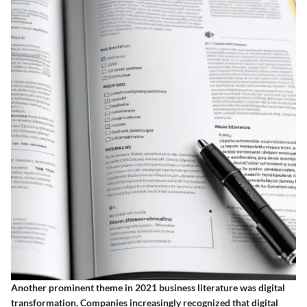
Another prominent theme in 2021 business literature was digital
transformation. Companies increasingly recognized that digital