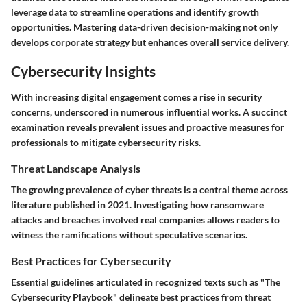
leverage data to streamline operations and identify growth
opportunities. Mastering data-driven decision-making not only
develops corporate strategy but enhances overall service delivery.
Cybersecurity Insights
With increasing digital engagement comes a rise in security
concerns, underscored in numerous influential works. A succinct
examination reveals prevalent issues and proactive measures for
professionals to mitigate cybersecurity risks.
Threat Landscape Analysis
The growing prevalence of cyber threats is a central theme across
literature published in 2021. Investigating how ransomware
attacks and breaches involved real companies allows readers to
witness the ramifications without speculative scenarios.
Best Practices for Cybersecurity
Essential guidelines articulated in recognized texts such as "The
Cybersecurity Playbook" delineate best practices from threat