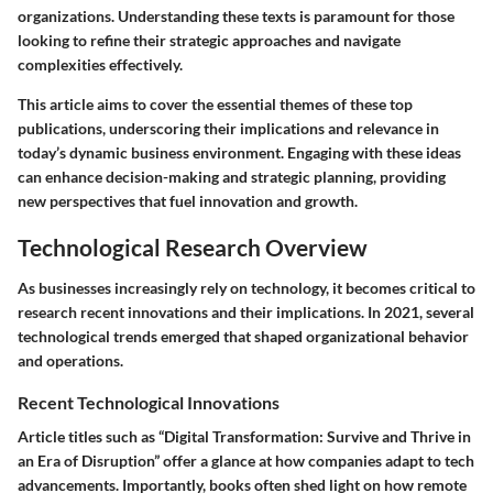
organizations. Understanding these texts is paramount for those
looking to refine their strategic approaches and navigate
complexities effectively.
This article aims to cover the essential themes of these top
publications, underscoring their implications and relevance in
today’s dynamic business environment. Engaging with these ideas
can enhance decision-making and strategic planning, providing
new perspectives that fuel innovation and growth.
Technological Research Overview
As businesses increasingly rely on technology, it becomes critical to
research recent innovations and their implications. In 2021, several
technological trends emerged that shaped organizational behavior
and operations.
Recent Technological Innovations
Article titles such as “Digital Transformation: Survive and Thrive in
an Era of Disruption” offer a glance at how companies adapt to tech
advancements. Importantly, books often shed light on how remote