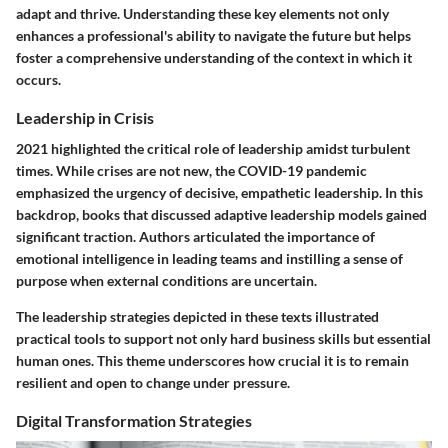
adapt and thrive. Understanding these key elements not only
enhances a professional's ability to navigate the future but helps
foster a comprehensive understanding of the context in which it
occurs.
Leadership in Crisis
2021 highlighted the critical role of leadership amidst turbulent
times. While crises are not new, the COVID-19 pandemic
emphasized the urgency of decisive, empathetic leadership. In this
backdrop, books that discussed
adaptive leadership models
gained
significant traction. Authors articulated the importance of
emotional intelligence
in leading teams and instilling a sense of
purpose when external conditions are uncertain.
The leadership strategies depicted in these texts illustrated
practical tools to support not only hard business skills but essential
human ones. This theme underscores how crucial it is to remain
resilient and open to change under pressure.
Digital Transformation Strategies