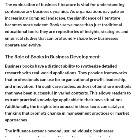
The exploration of business literature is vital for understanding
contemporary business dynamics. As organizations navigate an
increasingly complex landscape, the significance of literature
becomes more evident. Books serve more than just traditional
educational tools; they are repositories of insights, strategies, and
empirical studies that can profoundly shape how businesses
operate and evolve.
The Role of Books in Business Development
Business books have a distinct ability to synthesize detailed
research with real-world applications. They provide frameworks
that professionals can use for organizational growth, leadership,
and innovation. Through case studies, authors often share methods
that have been successful in varied contexts. This allows readers to
extract practical knowledge applicable to their own situations.
Additionally, the insights introduced in these texts can catalyze
thinking that prompts change in management practices or market
approaches.
The influence extends beyond just individuals; businesses