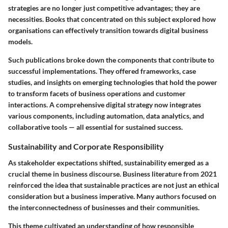
strategies are no longer just competitive advantages; they are
necessities. Books that concentrated on this subject explored how
organisations can effectively transition towards digital business
models.
Such publications broke down the components that contribute to
successful implementations. They offered frameworks, case
studies, and insights on emerging technologies that hold the power
to transform facets of business operations and customer
interactions.
A comprehensive digital strategy
now integrates
various components, including
automation, data analytics
, and
collaborative tools — all essential for sustained success.
Sustainability and Corporate Responsibility
As stakeholder expectations shifted, sustainability emerged as a
crucial theme in business discourse. Business literature from 2021
reinforced the idea that sustainable practices are not just an ethical
consideration but a business imperative. Many authors focused on
the interconnectedness of businesses and their communities.
This theme cultivated an understanding of how responsible