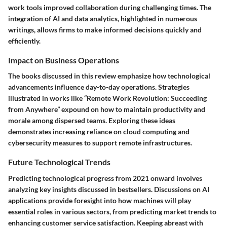
work tools improved collaboration during challenging times. The
integration of AI and data analytics, highlighted in numerous
writings, allows firms to make informed decisions quickly and
efficiently.
Impact on Business Operations
The books discussed in this review emphasize how technological
advancements influence day-to-day operations. Strategies
illustrated in works like “Remote Work Revolution: Succeeding
from Anywhere” expound on how to maintain productivity and
morale among dispersed teams. Exploring these ideas
demonstrates increasing reliance on cloud computing and
cybersecurity measures to support remote infrastructures.
Future Technological Trends
Predicting technological progress from 2021 onward involves
analyzing key insights discussed in bestsellers. Discussions on AI
applications provide foresight into how machines will play
essential roles in various sectors, from predicting market trends to
enhancing customer service satisfaction. Keeping abreast with