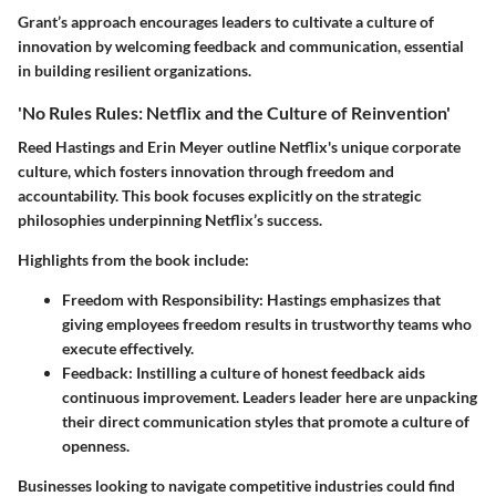
Grant’s approach encourages leaders to cultivate a culture of
innovation by welcoming feedback and communication, essential
in building resilient organizations.
'No Rules Rules: Netflix and the Culture of Reinvention'
Reed Hastings and Erin Meyer outline Netflix's unique corporate
culture, which fosters innovation through freedom and
accountability. This book focuses explicitly on the strategic
philosophies underpinning Netflix’s success.
Highlights from the book include:
Freedom with Responsibility
: Hastings emphasizes that
giving employees freedom results in trustworthy teams who
execute effectively.
Feedback
: Instilling a culture of honest feedback aids
continuous improvement. Leaders leader here are unpacking
their direct communication styles that promote a culture of
openness.
Businesses looking to navigate competitive industries could find