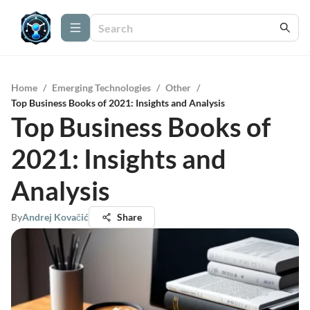
Home
/
Emerging Technologies
/
Other
/
Top Business Books of 2021: Insights and Analysis
Top Business Books of
2021: Insights and
Analysis
By
Andrej Kovačić
Share