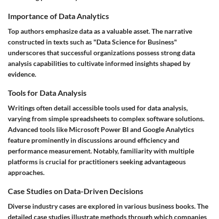
Importance of Data Analytics
Top authors emphasize data as a valuable asset. The narrative
constructed in texts such as "Data Science for Business"
underscores that successful organizations possess strong data
analysis capabilities to cultivate informed insights shaped by
evidence.
Tools for Data Analysis
Writings often detail accessible tools used for data analysis,
varying from simple spreadsheets to complex software solutions.
Advanced tools like Microsoft Power BI and Google Analytics
feature prominently in discussions around efficiency and
performance measurement. Notably, familiarity with multiple
platforms is crucial for practitioners seeking advantageous
approaches.
Case Studies on Data-Driven Decisions
Diverse industry cases are explored in various business books. The
detailed case studies illustrate methods through which companies