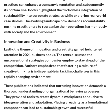
practices can enhance a company's reputation and, subsequently,
its bottom line. Books highlighted the frictionless integration of
sustainability into corporate strategies while exploring real-world
case studies. The evolving landscape now demands accountability,
pushing practitioners to reorganize their operations harmoniously
with society and the environment.
Innovation and Creativity in Business
Lastly, the theme of innovation and creativity gained heightened
attention in 2021 business books. The texts discussed the
unconventional strategies companies employ to stay ahead of the
competition. Authors emphasized that fostering a culture of
creative thinking
is indispensable in tackling challenges in this
rapidly changing environment.
These publications indicated that nurturing innovation demands a
thorough understanding of organizational behavior processes.
They provided tools to create dynamic workplaces conducive to
idea generation and adaptation. Placing creativity as a foundational
component can lead to sustainable growth and successful