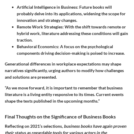
Artificial Intelligence in Business
: Future books will
probably delve into its applications, widening the scope for
innovation and strategy changes.
Remote Work Strategies
: With the shift towards remote or
hybrid work, literature addressing these conditions will gain
traction.
Behavioral Economics
: A focus on the psychological
components driving decision-making is poised to increase.
Generational differences in workplace expectations may shape
narratives significantly, urging authors to modify how challenges
and solutions are presented.
“As we move forward, it is important to remember that business
literature is a living entity responsive to its times. Current events
shape the texts published in the upcoming months.”
Final Thoughts on the Significance of Business Books
Reflecting on 2021’s selections,
business books have again proven
their status as regardable tools for various actors in the