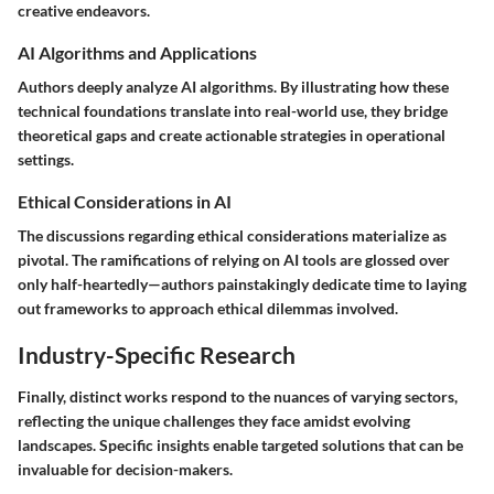
creative endeavors.
AI Algorithms and Applications
Authors deeply analyze AI algorithms. By illustrating how these
technical foundations translate into real-world use, they bridge
theoretical gaps and create actionable strategies in operational
settings.
Ethical Considerations in AI
The discussions regarding ethical considerations materialize as
pivotal. The ramifications of relying on AI tools are glossed over
only half-heartedly—authors painstakingly dedicate time to laying
out frameworks to approach ethical dilemmas involved.
Industry-Specific Research
Finally, distinct works respond to the nuances of varying sectors,
reflecting the unique challenges they face amidst evolving
landscapes. Specific insights enable targeted solutions that can be
invaluable for decision-makers.