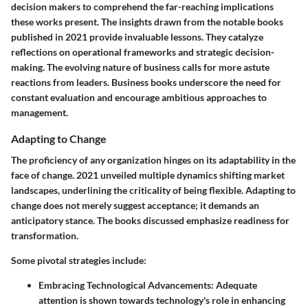
decision makers to comprehend the far-reaching implications
these works present. The insights drawn from the notable books
published in 2021 provide invaluable lessons. They catalyze
reflections on operational frameworks and strategic decision-
making. The evolving nature of business calls for more astute
reactions from leaders. Business books underscore the need for
constant evaluation and encourage ambitious approaches to
management.
Adapting to Change
The proficiency of any organization hinges on its adaptability in the
face of change. 2021 unveiled multiple dynamics shifting market
landscapes, underlining the criticality of being flexible. Adapting to
change does not merely suggest
acceptance
; it demands an
anticipatory stance. The books discussed emphasize readiness for
transformation.
Some pivotal strategies include:
Embracing Technological Advancements
: Adequate
attention is shown towards technology's role in enhancing