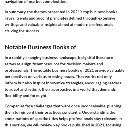
navigation of market complexities.
In summary, the themes presented in 2021's top business books
reveal trends and succint principles defined through extensive
writings and valuable insights aimed at modern professionals
striving for success.
Notable Business Books of
In a rapidly changing business landscape, insightful literature
serves as a significant resource for decision makers and
professionals. The notable business books of 2021 provide valuable
perspectives on various pressing issues. Thes works not only
inform but also inspire innovative strategies, encouraging readers
to adapt and rethink their approaches in a world that demands
flexibility and foresight.
Companies face challenges that were once inconceivable, pushing
them to reinvent their practices constantly. Understanding the
contributions of specific titles helps professionals stay relevant. In
this section, we will review key books published in 2021, focusing