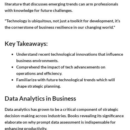
literature that discusses emerging trends can arm professionals
with knowledge for future challenges.
"Technology is ubiquitous, not just a toolkit for development, it’s
the cornerstone of business resilience in our changing world."
Key Takeaways:
Understand recent technological innovations that influence
business environments.
Comprehend the impact of tech advancements on
operations and efficiency.
Familiarize with future technological trends which will
shape strategic planning.
Data Analytics in Business
Data analytics has grown to be a critical component of strategic
decision-making across industries. Books revealing its significance
elaborate on why prompt data assessment is indispensable for
enhancing productivity.