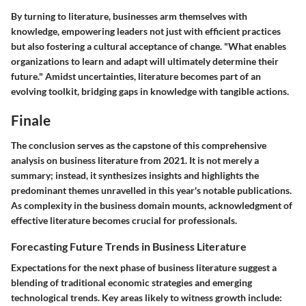
By turning to literature, businesses arm themselves with
knowledge, empowering leaders not just with efficient practices
but also fostering a cultural acceptance of change. "What enables
organizations to learn and adapt will ultimately determine their
future." Amidst uncertainties, literature becomes part of an
evolving toolkit, bridging gaps in knowledge with tangible actions.
Finale
The conclusion serves as the capstone of this comprehensive
analysis on business literature from 2021. It is not merely a
summary; instead, it synthesizes insights and highlights the
predominant themes unravelled in this year's notable publications.
As complexity in the business domain mounts, acknowledgment of
effective literature becomes crucial for professionals.
Forecasting Future Trends in Business Literature
Expectations for the next phase of business literature suggest a
blending of traditional economic strategies and emerging
technological trends. Key areas likely to witness growth include: