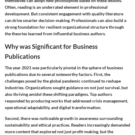
themselves can adopt new philosophies based on these lessons.
Often, reading is an underrated element in professional
development. But consistent engagement with quality literature
can drive smarter decision-making. Professionals can also build a
strong foundation for resilient organizational structure through
the theories learned from influential business authors.
Why was Significant for Business
Publications
The year 2021 was particularly pivotal in the sphere of business
publications due to several noteworthy factors. First, the
challenges posed by the global pandemic continued to reshape
industries. Organizations sought guidance on not just survival, but
also thriving amidst these shifting paradigms. Top authors
responded by producing works that addressed crisis management,
operational adaptability, and digital transformation.
Second, there was noticeable growth in awareness surrounding
sustainability and ethical practices. Readers increasingly demanded
more content that explored not just profit-making, but the