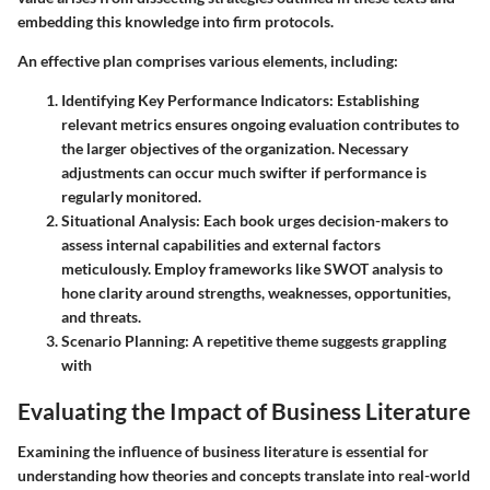
embedding this knowledge into firm protocols.
An effective plan comprises various elements, including:
Identifying Key Performance Indicators
: Establishing
relevant metrics ensures ongoing evaluation contributes to
the larger objectives of the organization. Necessary
adjustments can occur much swifter if performance is
regularly monitored.
Situational Analysis
: Each book urges decision-makers to
assess internal capabilities and external factors
meticulously. Employ frameworks like SWOT analysis to
hone clarity around strengths, weaknesses, opportunities,
and threats.
Scenario Planning
: A repetitive theme suggests grappling
with
Evaluating the Impact of Business Literature
Examining the influence of business literature is essential for
understanding how theories and concepts translate into real-world