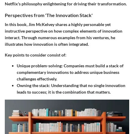
Netflix's philosophy enlightening for driving their transformation.
Perspectives from 'The Innovation Stack'
In this book, Jim McKelvey shares a highly personable yet
instructive perspective on how complex elements of innovation
interact. Through numerous examples from his ventures, he
illustrates how innovation is often integrated.
Key points to consider consist of:
Unique problem-solving
: Companies must build a stack of
complementary innovations to address unique business
challenges effectively.
Owning the stack
: Understanding that no single innovation
leads to success; it is the combination that matters.