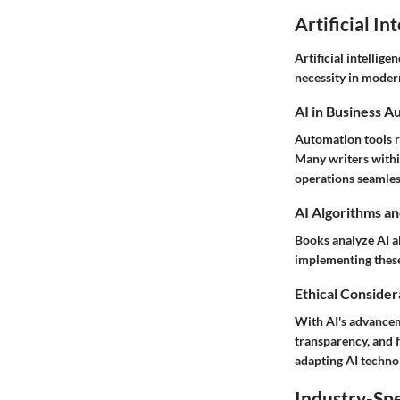
Artificial In
Artificial intellige
necessity in moder
AI in Business A
Automation tools r
Many writers withi
operations seamles
AI Algorithms an
Books analyze AI a
implementing these
Ethical Considera
With AI's advancem
transparency, and f
adapting AI technol
Industry-Spe