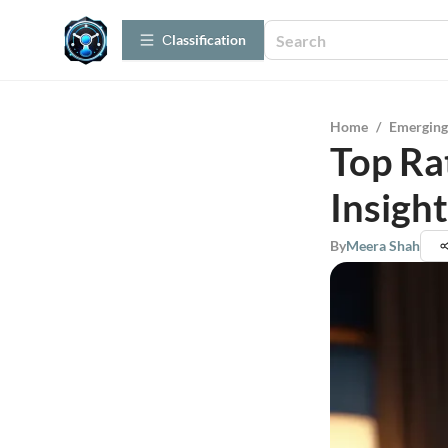
Сlassification
Home
/
Emerging
Top Ra
Insigh
By
Meera Shah