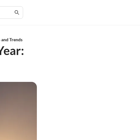
s and Trends
Year: