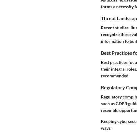
forms a necessity 
Threat Landscap
Recent studies ill
recognize these vul
information to bui
Best Practices f
Best practices foc
their integral role
recommended.
Regulatory Comp
Regulatory compli
such as GDPR guide
resemble opportunit
Keeping cybersecur
ways.