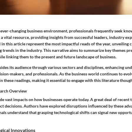
d ever-changing business environment, professionals frequently seek know
a vital resource, providing insights from successful leaders, industry exp
in this article represent the most impactful reads of the year, unveiling 
 trends in the industry. This narrative aims to summarize key themes pre
ile linking them to the present and future landscape of business.
uides its audience through various sectors and disciplines, enhancing un
sion-makers, and professionals. As the business world continues to evolv
in these readings, making it essential to engage with this literature though
earch Overview
e vast impacts on how businesses operate today. A great deal of recent 
ect decisions. Authors have explored disruptions influenced by these ad
nals understand that grasping technological shifts can signal new opport
gical Innovations