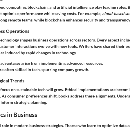
oud computing, blockchain, and artificial intelligence play leading roles.
t optimize performance while saving costs. For example,
cloud-based so
ng remote teams, while blockchain enhances security and transparency 
ess Operations
 technology shapes business operations across sectors. Every aspect inclu
tomer interactions evolve with new tools. Writers have shared their ex
es induced by rapid changes in technology.
 advantages arise from implementing advanced resources.
e often skilled in tech, spurring company growth.
gical Trends
 focus on sustainable tech will grow. Ethical implementations are becomi
 As consumer preferences shift, books address these alignments. Under
 inform strategic planning.
cs in Business
l role in modern business strategies. Thoese who learn to optimize data 