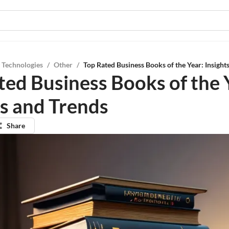
 Technologies
/
Other
/
Top Rated Business Books of the Year: Insight
ted Business Books of the 
ts and Trends
Share