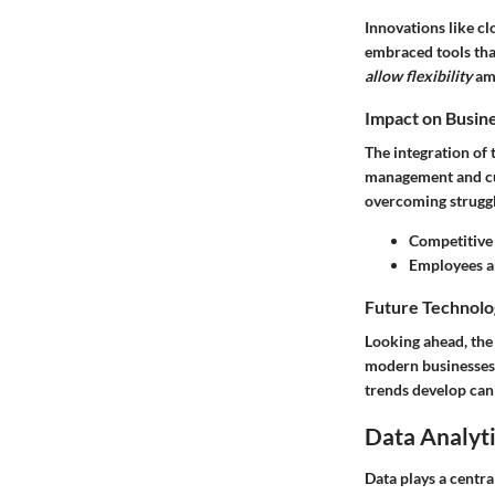
Innovations like cl
embraced tools tha
allow flexibility
amo
Impact on Busin
The integration of
management and cus
overcoming struggl
Competitive
Employees ar
Future Technolo
Looking ahead, the
modern businesses.
trends develop can
Data Analyti
Data plays a centra