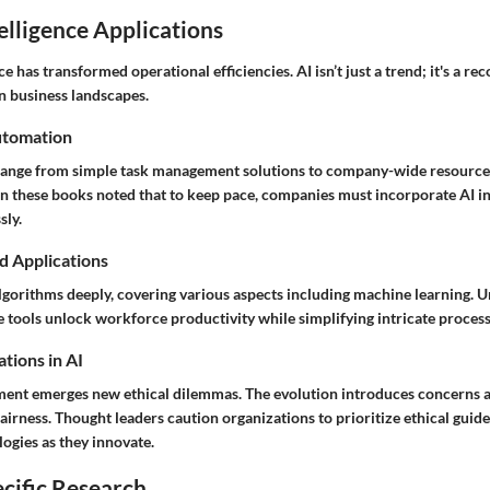
telligence Applications
nce has transformed operational efficiencies. AI isn’t just a trend; it's a r
n business landscapes.
utomation
ange from simple task management solutions to company-wide resource 
n these books noted that to keep pace, companies must incorporate AI in 
sly.
d Applications
lgorithms deeply, covering various aspects including machine learning. 
 tools unlock workforce productivity while simplifying intricate process
tions in AI
ent emerges new ethical dilemmas. The evolution introduces concerns a
airness. Thought leaders caution organizations to prioritize ethical guide
ogies as they innovate.
cific Research