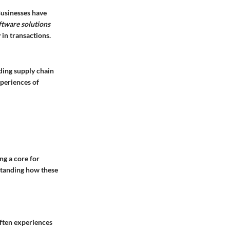
 Businesses have
ftware solutions
in transactions.
ding supply chain
periences of
ng a core for
standing how these
often experiences