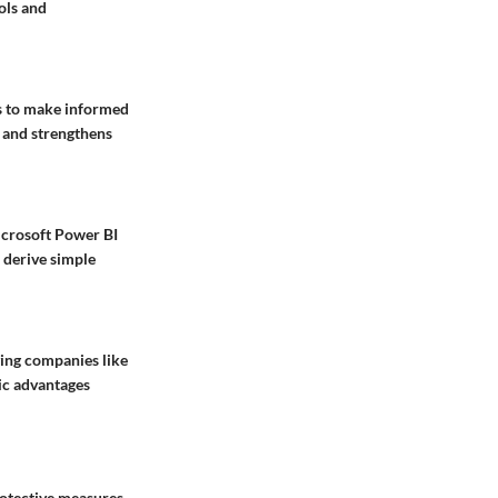
ols and
ts to make
informed
 and strengthens
crosoft Power BI
 derive simple
ving companies like
gic advantages
rotective measures