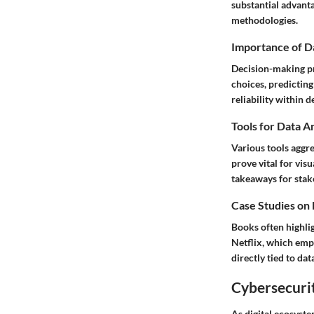
substantial advant
methodologies.
Importance of D
Decision-making pr
choices
, predicti
reliability within 
Tools for Data A
Various tools aggre
prove vital for vi
takeaways for stak
Case Studies on
Books often highlig
Netflix
, which emp
directly tied to dat
Cybersecurit
As digital ecosyst