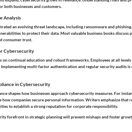
for both businesses and customers.
e Analysis
ustrated an evolving threat landscape, including ransomware and phishin
nerabilities to protect their data. Most valuable business books discuss p
ld consumer trust.
or Cybersecurity
us on continual education and robust frameworks. Employees at all level
s. Implementing multi-factor authentication and regular security audits is
liance in Cybersecurity
ance shapes how businesses approach cybersecurity measures. For insta
 how companies secure personal information. Writers emphasize that re
ies to establish a strong reputation for corporate responsibility.
ity forefront in strategic planning will prevent mishaps and foster grow