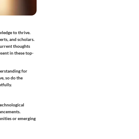
ledge to thrive.
erts, and scholars.
current thoughts
sent in these top-
derstanding for
e, so do the
tfully.
technological
vancements.
unities or emerging