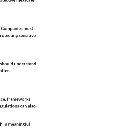
g. Companies must
rotecting sensitive
s should understand
 often
nce, frameworks
gulations can also
th in meaningful