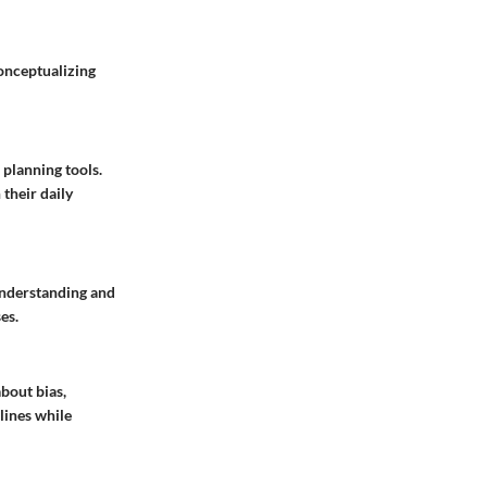
econceptualizing
planning tools.
their daily
Understanding and
es.
bout bias,
lines while