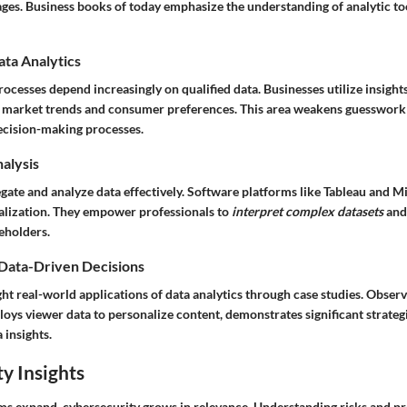
ages. Business books of today emphasize the understanding of analytic to
ata Analytics
ocesses depend increasingly on qualified data. Businesses utilize insigh
ng market trends and consumer preferences. This area weakens guesswork
decision-making processes.
nalysis
gate and analyze data effectively. Software platforms like
Tableau
and
Mi
sualization. They empower professionals to
interpret complex datasets
and
eholders.
 Data-Driven Decisions
ht real-world applications of data analytics through case studies. Obser
loys viewer data to personalize content, demonstrates significant strate
a insights.
y Insights
ems expand, cybersecurity grows in relevance. Understanding risks and p