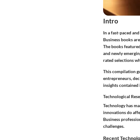
Intro
In a fast-paced an
Business books are 
The books featured 
and newly emerging
rated selections wh
This compilation g
entrepreneurs, deci
insights contained 
Technological Res
Technology has mad
innovations do aff
Business professio
challenges.
Recent Technolo