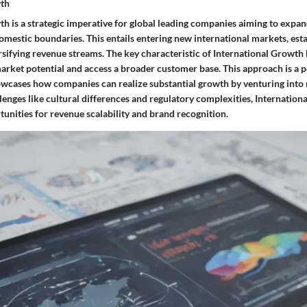
wth
th is a strategic imperative for global leading companies aiming to expa
mestic boundaries. This entails entering new international markets, esta
rsifying revenue streams. The key characteristic of International Growth lie
rket potential and access a broader customer base. This approach is a p
showcases how companies can realize substantial growth by venturing into 
lenges like cultural differences and regulatory complexities, Internatio
unities for revenue scalability and brand recognition.