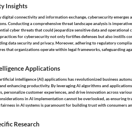
y Insights
 digital connectivity and information exchange, cybersecurity emerges as
ions. Conducting a comprehensive threat landscape analysis is imperative 
ntial cyber threats that could jeopardize sensitive data and operational c
ractices for cybersecurity not only fortifies defenses but also instills 
ding data security and privacy. Moreover, adhering to regulatory complia
res that organizations operate within legal frameworks, safeguarding aga
telligence Applications
artificial intelligence (AI) applications has revolutionized business autom
 and enhancing productivity. By leveraging AI algorithms and application
, personalize customer experiences, and drive innovation across various
onsiderations in AI implementation cannot be overlooked, as ensuring tr
 fairness in AI systems is paramount for building trust with consumers a
cific Research