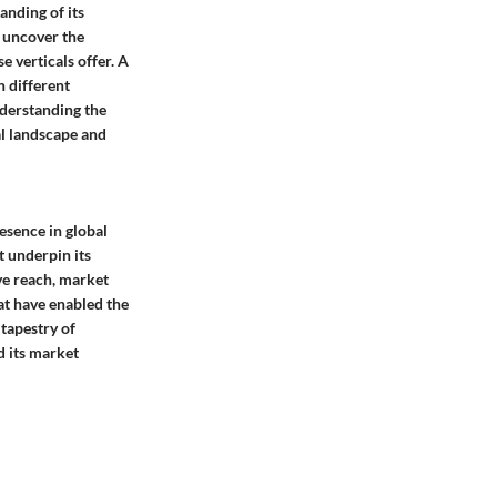
anding of its
e uncover the
e verticals offer. A
n different
nderstanding the
al landscape and
esence in global
t underpin its
ve reach, market
at have enabled the
 tapestry of
d its market