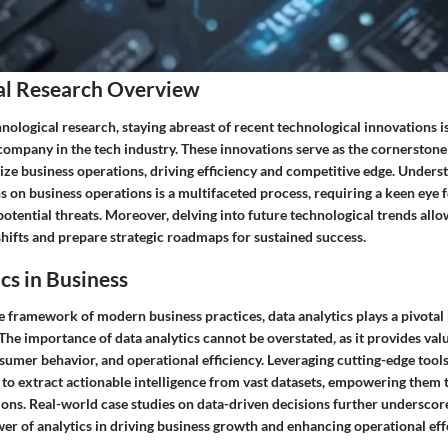
al Research Overview
hnological research, staying abreast of recent technological innovations 
 company in the tech industry. These innovations serve as the cornerston
nize business operations, driving efficiency and competitive edge. Unders
s on business operations is a multifaceted process, requiring a keen eye f
otential threats. Moreover, delving into future technological trends all
hifts and prepare strategic roadmaps for sustained success.
cs in Business
e framework of modern business practices, data analytics plays a pivotal 
he importance of data analytics cannot be overstated, as it provides valu
umer behavior, and operational efficiency. Leveraging cutting-edge tools
to extract actionable intelligence from vast datasets, empowering them
ions. Real-world case studies on data-driven decisions further underscor
er of analytics in driving business growth and enhancing operational eff