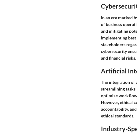
Cybersecurit
In an era marked by
of business operat
and mitigating pote
Implementing best p
stakeholders regar
cybersecurity ensu
and financial risks.
Artificial In
The integration of 
streamlining tasks
optimize workflows
However, ethical c
accountability, and
ethical standards.
Industry-Spe