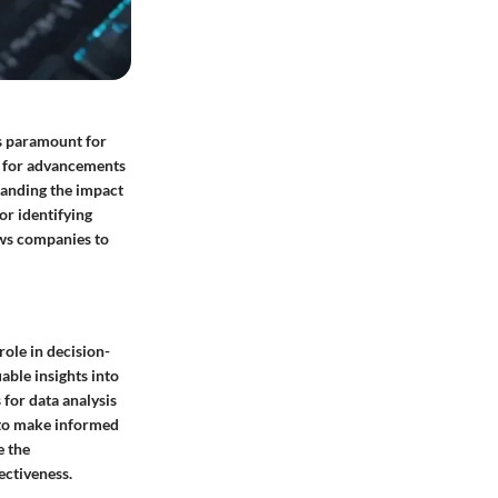
is paramount for
e for advancements
tanding the impact
or identifying
ows companies to
role in decision-
able insights into
 for data analysis
 to make informed
e the
ectiveness.