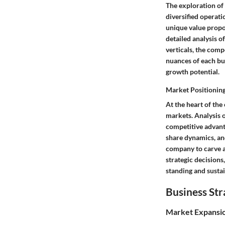
The exploration of
diversified operati
unique value propos
detailed analysis o
verticals, the comp
nuances of each bus
growth potential.
Market Positionin
At the heart of the
markets. Analysis o
competitive advant
share dynamics, and
company to carve a 
strategic decisions
standing and susta
Business Str
Market Expansi