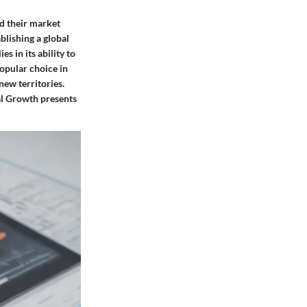
nd their market
blishing a global
s in its ability to
opular choice in
new territories.
nal Growth presents