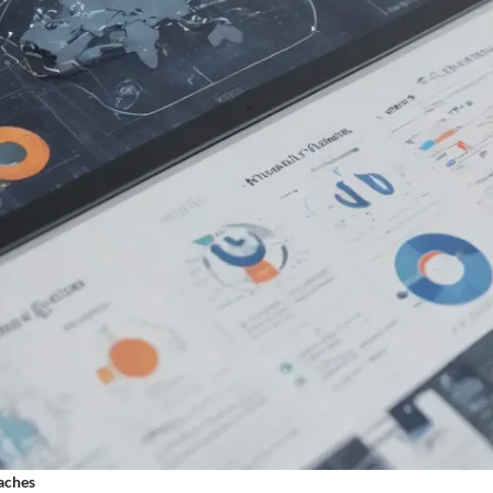
aches