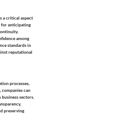
 a critical aspect
for anticipating
ontinuity.
confidence among
nce standards in
inst reputational
ation processes,
s, companies can
 business sectors.
ansparency,
nd preserving