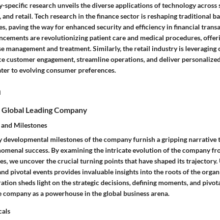
y-specific research unveils the diverse applications of technology across 
, and retail. Tech research in the finance sector is reshaping traditional 
s, paving the way for enhanced security and efficiency in financial trans
ncements are revolutionizing patient care and medical procedures, offer
se management and treatment. Similarly, the retail industry is leveraging
ce customer engagement, streamline operations, and deliver personalize
ater to evolving consumer preferences.
n
 Global Leading Company
 and Milestones
y developmental milestones of the company furnish a gripping narrative t
nomenal success. By examining the intricate evolution of the company fro
nes, we uncover the crucial turning points that have shaped its trajectory
and pivotal events provides invaluable insights into the roots of the organ
ration sheds light on the strategic decisions, defining moments, and pivota
e company as a powerhouse in the global business arena.
cals