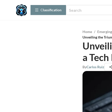
Сlassification
Home
/
Emerging
Unveiling the Triu
Unveil
a Tech
By
Carlos Ruiz