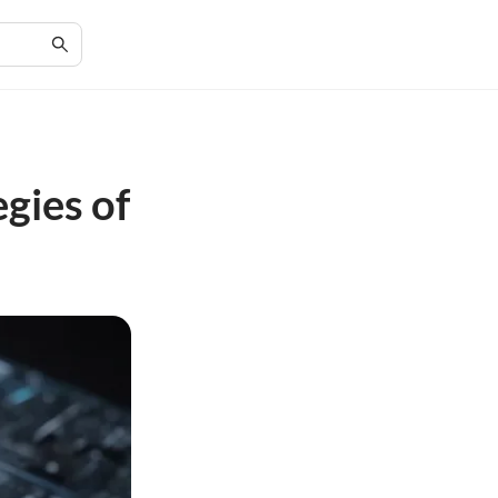
gies of