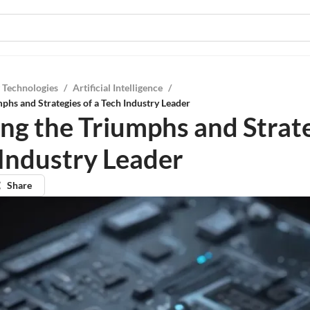
 Technologies
/
Artificial Intelligence
/
mphs and Strategies of a Tech Industry Leader
ing the Triumphs and Strate
 Industry Leader
Share