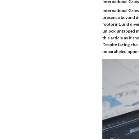
International Gro
International Grow
presence beyond do
footprint, and dive
unlock untapped ma
this article as it 
Despite facing chal
unparalleled opport