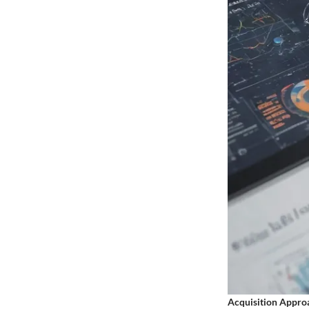
Acquisition Appro