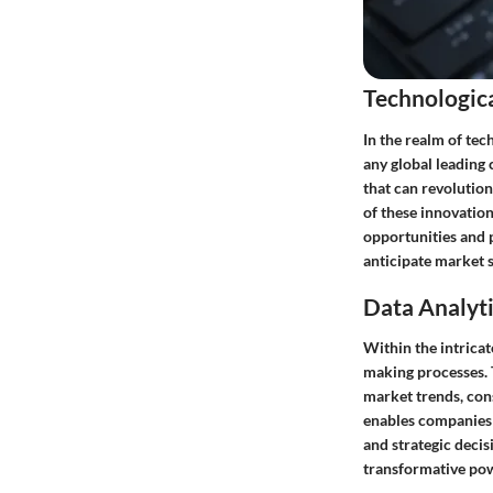
Technologic
In the realm of tec
any global leading
that can revolutio
of these innovation
opportunities and p
anticipate market s
Data Analyti
Within the intricat
making processes. T
market trends, cons
enables companies 
and strategic decis
transformative pow