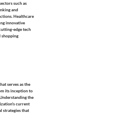
sectors such as
banking and
actions. Healthcare
ing innovative
 cutting-edge tech
d shopping
hat serves as the
m its inception to
. Understanding the
ization's current
l strategies that