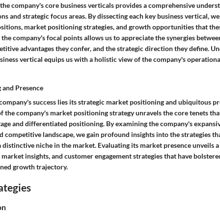
 the company's core business verticals provides a comprehensive underst
ons and strategic focus areas. By dissecting each key business vertical, w
itions, market positioning strategies, and growth opportunities that thes
f the company's focal points allows us to appreciate the synergies betwee
etitive advantages they confer, and the strategic direction they define. U
iness vertical equips us with a holistic view of the company's operation
g and Presence
 company's success lies its strategic market positioning and ubiquitous pr
f the company's market positioning strategy unravels the core tenets tha
age and differentiated positioning. By examining the company's expansi
 competitive landscape, we gain profound insights into the strategies th
distinctive niche in the market. Evaluating its market presence unveils a
, market insights, and customer engagement strategies that have bolstere
ined growth trajectory.
ategies
on