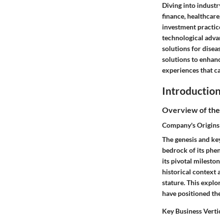
Diving into industr
finance, healthcare
investment practice
technological adva
solutions for disea
solutions to enhan
experiences that c
Introductio
Overview of the
Company's Origins
The genesis and ke
bedrock of its phe
its pivotal milesto
historical context 
stature. This explo
have positioned th
Key Business Verti