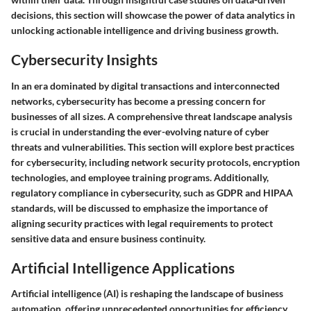
decisions, this section will showcase the power of data analytics in
unlocking actionable intelligence and driving business growth.
Cybersecurity Insights
In an era dominated by digital transactions and interconnected
networks, cybersecurity has become a pressing concern for
businesses of all sizes. A comprehensive threat landscape analysis
is crucial in understanding the ever-evolving nature of cyber
threats and vulnerabilities. This section will explore best practices
for cybersecurity, including network security protocols, encryption
technologies, and employee training programs. Additionally,
regulatory compliance in cybersecurity, such as GDPR and HIPAA
standards, will be discussed to emphasize the importance of
aligning security practices with legal requirements to protect
sensitive data and ensure business continuity.
Artificial Intelligence Applications
Artificial intelligence (AI) is reshaping the landscape of business
automation, offering unprecedented opportunities for efficiency