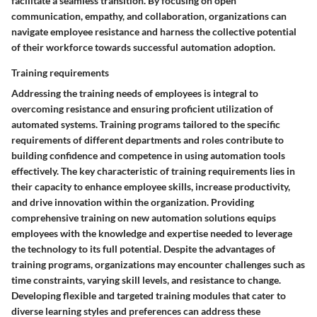
facilitate a seamless transition. By focusing on open
communication, empathy, and collaboration, organizations can
navigate employee resistance and harness the collective potential
of their workforce towards successful automation adoption.
Training requirements
Addressing the training needs of employees is integral to
overcoming resistance and ensuring proficient utilization of
automated systems. Training programs tailored to the specific
requirements of different departments and roles contribute to
building confidence and competence in using automation tools
effectively. The key characteristic of training requirements lies in
their capacity to enhance employee skills, increase productivity,
and drive innovation within the organization. Providing
comprehensive training on new automation solutions equips
employees with the knowledge and expertise needed to leverage
the technology to its full potential. Despite the advantages of
training programs, organizations may encounter challenges such as
time constraints, varying skill levels, and resistance to change.
Developing flexible and targeted training modules that cater to
diverse learning styles and preferences can address these