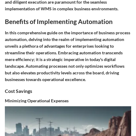
and diligent execution are paramount for the seamless
implementation of WMS in complex business environments.
Benefits of Implementing Automation
In this comprehensive guide on the importance of business process
automation, delving into the realm of implementing automation
unveils a plethora of advantages for enterprises looking to
streamline their operations. Embracing automation transcends
mere efficiency; it is a strategic imperative in today's digital
landscape. Automating processes not only optimizes workflows
but also elevates productivity levels across the board, driving
businesses towards operational excellence.
Cost Savings
Minimizing Operational Expenses