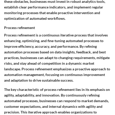
these obstacles, businesses must invest in robust analytics tools,
establish clear performance indicators, and implement regular
monitoring processes that enable proactive intervention and
optimization of automated workflows.
Process refinement
Process refinement is a continuous iterative process that involves
enhancing, optimizing, and fine-tuning automated processes to
improve efficiency, accuracy, and performance. By refining
automation processes based on data insights, feedback, and best
practices, businesses can adapt to changing requirements, mitigate
risks, and stay ahead of competition in a dynamic market
landscape. Process refinement emphasizes a proactive approach to
automation management, focusing on continuous improvement
and adaptation to drive sustainable success.
The key characteristic of process refinement lies in its emphasis on
agility, adaptability, and innovation. By continuously refining
automated processes, businesses can respond to market demands,
customer expectations, and internal dynamics with agility and
precision. This iterative approach enables organizations to