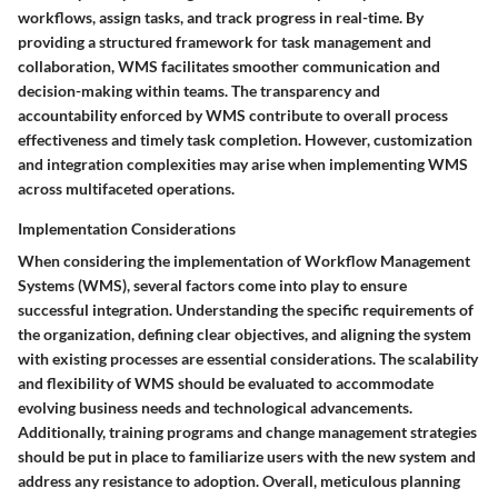
workflows, assign tasks, and track progress in real-time. By
providing a structured framework for task management and
collaboration, WMS facilitates smoother communication and
decision-making within teams. The transparency and
accountability enforced by WMS contribute to overall process
effectiveness and timely task completion. However, customization
and integration complexities may arise when implementing WMS
across multifaceted operations.
Implementation Considerations
When considering the implementation of Workflow Management
Systems (WMS), several factors come into play to ensure
successful integration. Understanding the specific requirements of
the organization, defining clear objectives, and aligning the system
with existing processes are essential considerations. The scalability
and flexibility of WMS should be evaluated to accommodate
evolving business needs and technological advancements.
Additionally, training programs and change management strategies
should be put in place to familiarize users with the new system and
address any resistance to adoption. Overall, meticulous planning