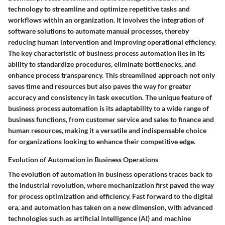
technology to streamline and optimize repetitive tasks and
workflows within an organization. It involves the integration of
software solutions to automate manual processes, thereby
reducing human intervention and improving operational efficiency.
The key characteristic of business process automation lies in its
ability to standardize procedures, eliminate bottlenecks, and
enhance process transparency. This streamlined approach not only
saves time and resources but also paves the way for greater
accuracy and consistency in task execution. The unique feature of
business process automation is its adaptability to a wide range of
business functions, from customer service and sales to finance and
human resources, making it a versatile and indispensable choice
for organizations looking to enhance their competitive edge.
Evolution of Automation in Business Operations
The evolution of automation in business operations traces back to
the industrial revolution, where mechanization first paved the way
for process optimization and efficiency. Fast forward to the digital
era, and automation has taken on a new dimension, with advanced
technologies such as artificial intelligence (AI) and machine