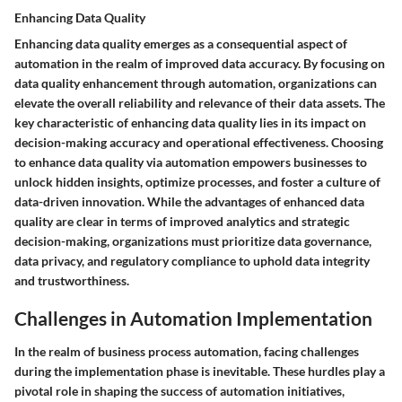
Enhancing Data Quality
Enhancing data quality emerges as a consequential aspect of
automation in the realm of improved data accuracy. By focusing on
data quality enhancement through automation, organizations can
elevate the overall reliability and relevance of their data assets. The
key characteristic of enhancing data quality lies in its impact on
decision-making accuracy and operational effectiveness. Choosing
to enhance data quality via automation empowers businesses to
unlock hidden insights, optimize processes, and foster a culture of
data-driven innovation. While the advantages of enhanced data
quality are clear in terms of improved analytics and strategic
decision-making, organizations must prioritize data governance,
data privacy, and regulatory compliance to uphold data integrity
and trustworthiness.
Challenges in Automation Implementation
In the realm of business process automation, facing challenges
during the implementation phase is inevitable. These hurdles play a
pivotal role in shaping the success of automation initiatives,