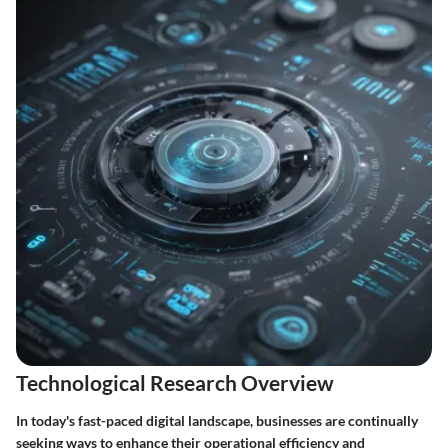
Technological Research Overview
In today's fast-paced digital landscape, businesses are continually
seeking ways to enhance their operational efficiency and