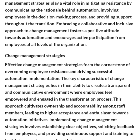
management strategies play a vital role in mitigating resistance by
communicating the rationale behind automation, involving
employees in the decision-making process, and providing support
throughout the transition. Embracing a collaborative and inclusive
approach to change management fosters a positive attitude
towards automation and encourages active participation from
employees at all levels of the organization.
Change management strategies
Effective change management strategies form the cornerstone of
overcoming employee resistance and driving successful
automation implementation. The key characteristic of change
management strategies lies in their ability to create a transparent
and communicative environment where employees feel
empowered and engaged in the transformation process. This
approach cultivates ownership and accountability among staff
members, leading to higher acceptance and enthusiasm towards
automation initiatives. Implementing change management
strategies involves establishing clear objectives, soliciting feedback
from employees, and providing continuous support and training to