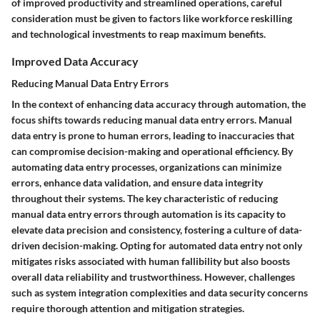
of improved productivity and streamlined operations, careful
consideration must be given to factors like workforce reskilling
and technological investments to reap maximum benefits.
Improved Data Accuracy
Reducing Manual Data Entry Errors
In the context of enhancing data accuracy through automation, the
focus shifts towards reducing manual data entry errors. Manual
data entry is prone to human errors, leading to inaccuracies that
can compromise decision-making and operational efficiency. By
automating data entry processes, organizations can minimize
errors, enhance data validation, and ensure data integrity
throughout their systems. The key characteristic of reducing
manual data entry errors through automation is its capacity to
elevate data precision and consistency, fostering a culture of data-
driven decision-making. Opting for automated data entry not only
mitigates risks associated with human fallibility but also boosts
overall data reliability and trustworthiness. However, challenges
such as system integration complexities and data security concerns
require thorough attention and mitigation strategies.