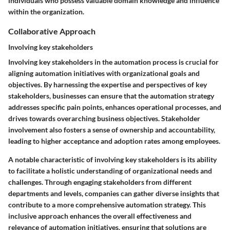
individuals who possess valuable domain knowledge and influence
within the organization.
Collaborative Approach
Involving key stakeholders
Involving key stakeholders in the automation process is crucial for
aligning automation initiatives with organizational goals and
objectives. By harnessing the expertise and perspectives of key
stakeholders, businesses can ensure that the automation strategy
addresses specific pain points, enhances operational processes, and
drives towards overarching business objectives. Stakeholder
involvement also fosters a sense of ownership and accountability,
leading to higher acceptance and adoption rates among employees.
A notable characteristic of involving key stakeholders is its ability
to facilitate a holistic understanding of organizational needs and
challenges. Through engaging stakeholders from different
departments and levels, companies can gather diverse insights that
contribute to a more comprehensive automation strategy. This
inclusive approach enhances the overall effectiveness and
relevance of automation initiatives, ensuring that solutions are