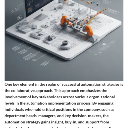
One key element in the realm of successful automation strategies is
the collaborative approach. This approach emphasizes the
involvement of key stakeholders across various organizational
levels in the automation implementation process. By engaging
individuals who hold critical positions in the company, such as
department heads, managers, and key decision-makers, the
automation strategy gains insight, buy-in, and support from