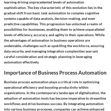
learning driving unprecedented levels of automation
sophistication. The key characteristic of this evolution lies in the
gradual shift from basic task automation to complex cognitive
systems capable of data analysis, decision-making, and even
predictive capabilities. This progression has unlocked a realm of
possibilities for businesses, enabling them to achieve unparalleled
levels of efficiency, accuracy, and agility in their operations. While
the advantages of automation in business operations are
undeniable, challenges such as upskilling the workforce, ensuring
data security, and managing integration complexities warrant
careful consideration and strategic planning in leveraging
automation effectively.
Importance of Business Process Automation
Business process automation plays a critical role in optimizing
operational efficiency and boosting productivity within
organizations. In the contemporary landscape of digitalization, the
adoption of automation tools has become imperative to streamline
workflows and drive business success. By integrating automation
into various business processes, companies can achieve enhanced