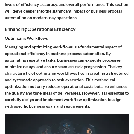
levels of efficiency, accuracy, and overall performance. This section
will delve deeper into the significant impact of business process
automation on modern-day operations.
Enhancing Operational Efficiency
Optimizing Workflows
Managing and optimizing workflows is a fundamental aspect of
operational efficiency in business process automation. By
automating repetitive tasks, businesses can expedite processes,
minimize delays, and ensure seamless task progression. The key
characteristic of optimizing workflows lies in creating a structured
and systematic approach to task execution. This methodical
optimization not only reduces operational costs but also enhances
the quality and timeliness of deliverables. However, it is essential to
carefully design and implement workflow optimization to align
with specific business goals and requirements.