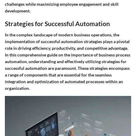
challenges while maximizing employee engagement and skill
development.
Strategies for Successful Automation
In the complex landscape of modern business operations, the
implementation of successful automation strategies plays a pivotal
role in driving efficiency, productivity, and competitive advantage.
In this comprehensive guide on the importance of business process
automation, understanding and effectively utilizing strategies for
successful automation are paramount. These strategies encompass
a range of components that are essential for the seamless
integration and optimization of automated processes within an
organization.