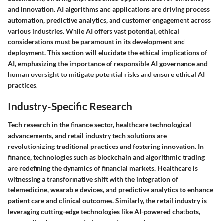
and innovation. AI algorithms and applications are driving process
automation, predictive analytics, and customer engagement across
various industries. While AI offers vast potential, ethical
considerations must be paramount in its development and
deployment. This section will elucidate the ethical implications of
AI, emphasizing the importance of responsible AI governance and
human oversight to mitigate potential risks and ensure ethical AI
practices.
Industry-Specific Research
Tech research in the finance sector, healthcare technological
advancements, and retail industry tech solutions are
revolutionizing traditional practices and fostering innovation. In
finance, technologies such as blockchain and algorithmic trading
are redefining the dynamics of financial markets. Healthcare is
witnessing a transformative shift with the integration of
telemedicine, wearable devices, and predictive analytics to enhance
patient care and clinical outcomes. Similarly, the retail industry is
leveraging cutting-edge technologies like AI-powered chatbots,