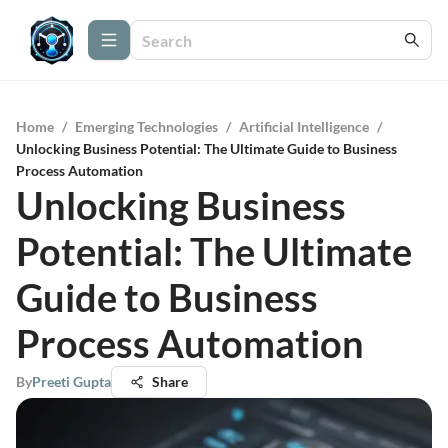
Home
/
Emerging Technologies
/
Artificial Intelligence
/
Unlocking Business Potential: The Ultimate Guide to Business
Process Automation
Unlocking Business
Potential: The Ultimate
Guide to Business
Process Automation
By
Preeti Gupta
Share