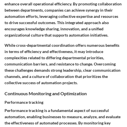
enhance overall operational efficiency. By promoting collaboration
between departments, companies can achieve synergy in their
automation efforts, leveraging collective expertise and resources
to drive successful outcomes. This integrated approach also
encourages knowledge sharing, innovation, and a unified
organizational culture that supports automation initiatives.
While cross-departmental coordination offers numerous benefits
in terms of efficiency and effectiveness, it may introduce
complexities related to differing departmental priorities,
communication barriers, and resistance to change. Overcoming
these challenges demands strong leadership, clear communication
channels, and a culture of collaboration that prioritizes the
collective success of automation projects.
Continuous Monitoring and Optimization
Performance tracking
Performance tracking is a fundamental aspect of successful
automation, enabling businesses to measure, analyze, and evaluate
the effectiveness of automated processes. By monitoring key