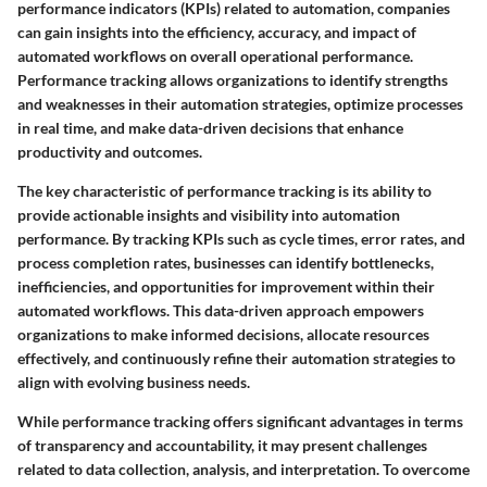
performance indicators (KPIs) related to automation, companies
can gain insights into the efficiency, accuracy, and impact of
automated workflows on overall operational performance.
Performance tracking allows organizations to identify strengths
and weaknesses in their automation strategies, optimize processes
in real time, and make data-driven decisions that enhance
productivity and outcomes.
The key characteristic of performance tracking is its ability to
provide actionable insights and visibility into automation
performance. By tracking KPIs such as cycle times, error rates, and
process completion rates, businesses can identify bottlenecks,
inefficiencies, and opportunities for improvement within their
automated workflows. This data-driven approach empowers
organizations to make informed decisions, allocate resources
effectively, and continuously refine their automation strategies to
align with evolving business needs.
While performance tracking offers significant advantages in terms
of transparency and accountability, it may present challenges
related to data collection, analysis, and interpretation. To overcome