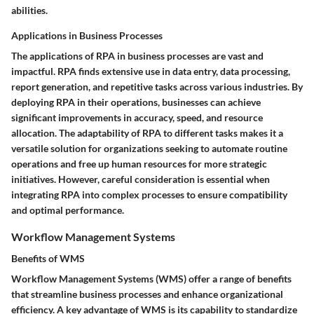
abilities.
Applications in Business Processes
The applications of RPA in business processes are vast and
impactful. RPA finds extensive use in data entry, data processing,
report generation, and repetitive tasks across various industries. By
deploying RPA in their operations, businesses can achieve
significant improvements in accuracy, speed, and resource
allocation. The adaptability of RPA to different tasks makes it a
versatile solution for organizations seeking to automate routine
operations and free up human resources for more strategic
initiatives. However, careful consideration is essential when
integrating RPA into complex processes to ensure compatibility
and optimal performance.
Workflow Management Systems
Benefits of WMS
Workflow Management Systems (WMS) offer a range of benefits
that streamline business processes and enhance organizational
efficiency. A key advantage of WMS is its capability to standardize