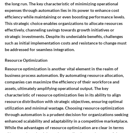
the long run. The key characteristic of minimizing operational
expenses through automation lies in its power to enhance cost
efficiency while maintaining or even boosting performance levels.
This strategic choice enables organizations to allocate resources
effectively, channeling savings towards growth initiatives or
strategic investments. Despite its undeniable benefits, challenges
such as initial implementation costs and resistance to change must
be addressed for seamless integration.
Resource Optimization
Resource optimization is another vital element in the realm of
business process automation. By automating resource allocation,
companies can maximize the efficiency of their workforce and
assets, ultimately amplifying operational output. The key
characteristic of resource optimization lies in its ability to align
resource distribution with strategic objectives, ensuring optimal
utilization and minimal wastage. Choosing resource optimization
through automation is a prudent decision for organizations seeking
enhanced scalability and adaptability in a competitive marketplace.
While the advantages of resource optimization are clear in terms