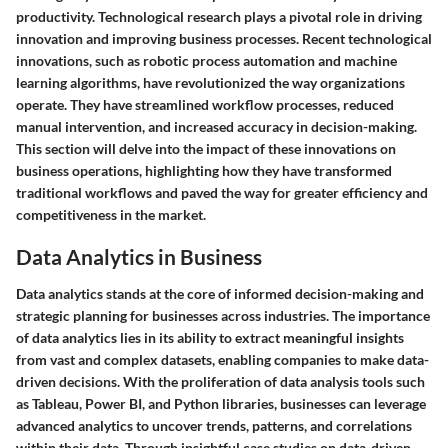
productivity. Technological research plays a pivotal role in driving
innovation and improving business processes. Recent technological
innovations, such as robotic process automation and machine
learning algorithms, have revolutionized the way organizations
operate. They have streamlined workflow processes, reduced
manual intervention, and increased accuracy in decision-making.
This section will delve into the impact of these innovations on
business operations, highlighting how they have transformed
traditional workflows and paved the way for greater efficiency and
competitiveness in the market.
Data Analytics in Business
Data analytics stands at the core of informed decision-making and
strategic planning for businesses across industries. The importance
of data analytics lies in its ability to extract meaningful insights
from vast and complex datasets, enabling companies to make data-
driven decisions. With the proliferation of data analysis tools such
as Tableau, Power BI, and Python libraries, businesses can leverage
advanced analytics to uncover trends, patterns, and correlations
within their data. Through insightful case studies on data-driven