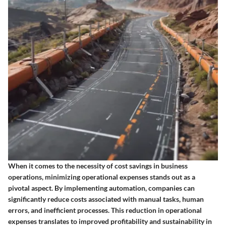
When it comes to the necessity of cost savings in business
operations, minimizing operational expenses stands out as a
pivotal aspect. By implementing automation, companies can
significantly reduce costs associated with manual tasks, human
errors, and inefficient processes. This reduction in operational
expenses translates to improved profitability and sustainability in