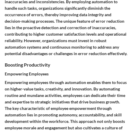
inaccuracies and inconsistencies. By employing automation to
handle such tasks, organizations significantly diminish the
occurrence of errors, thereby improving data integrity and
decision-making processes. The unique feature of error reduction
lies in the proactive detection and correction of inaccuracies,
contributing to higher customer satisfaction levels and operational
reliability. However, organizations must invest in robust
automation systems and continuous monitoring to address any
potential disadvantages or challenges in error reduction effectively.
Boosting Productivity
Empowering Employees
Empowering employees through automation enables them to focus
on higher-value tasks, creativity, and innovation. By automating
routine and mundane activities, employees can dedicate their time
and expertise to strategic initiatives that drive business growth.
The key characteristic of employee empowerment through
automation lies in promoting autonomy, accountability, and skill
development within the workforce. This approach not only boosts
employee morale and engagement but also cultivates a culture of