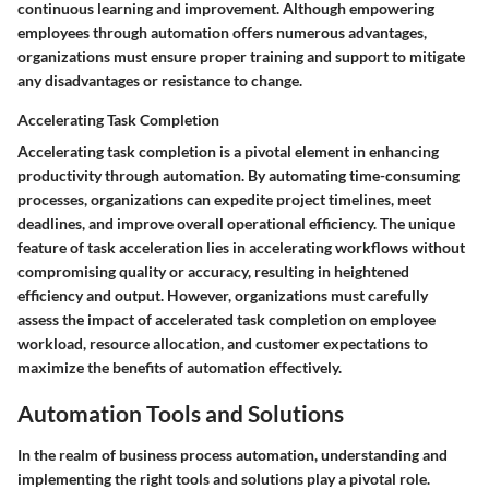
continuous learning and improvement. Although empowering
employees through automation offers numerous advantages,
organizations must ensure proper training and support to mitigate
any disadvantages or resistance to change.
Accelerating Task Completion
Accelerating task completion is a pivotal element in enhancing
productivity through automation. By automating time-consuming
processes, organizations can expedite project timelines, meet
deadlines, and improve overall operational efficiency. The unique
feature of task acceleration lies in accelerating workflows without
compromising quality or accuracy, resulting in heightened
efficiency and output. However, organizations must carefully
assess the impact of accelerated task completion on employee
workload, resource allocation, and customer expectations to
maximize the benefits of automation effectively.
Automation Tools and Solutions
In the realm of business process automation, understanding and
implementing the right tools and solutions play a pivotal role.