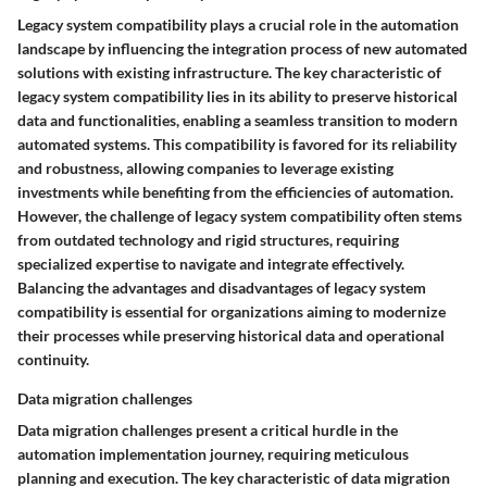
Legacy system compatibility plays a crucial role in the automation
landscape by influencing the integration process of new automated
solutions with existing infrastructure. The key characteristic of
legacy system compatibility lies in its ability to preserve historical
data and functionalities, enabling a seamless transition to modern
automated systems. This compatibility is favored for its reliability
and robustness, allowing companies to leverage existing
investments while benefiting from the efficiencies of automation.
However, the challenge of legacy system compatibility often stems
from outdated technology and rigid structures, requiring
specialized expertise to navigate and integrate effectively.
Balancing the advantages and disadvantages of legacy system
compatibility is essential for organizations aiming to modernize
their processes while preserving historical data and operational
continuity.
Data migration challenges
Data migration challenges present a critical hurdle in the
automation implementation journey, requiring meticulous
planning and execution. The key characteristic of data migration