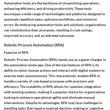
Automation tools are the backbone of streamlining operations,
enhancing efficiency, and driving productivity. These tools
encompass a wide range of technologies and platforms designed to
automate repetitive tasks, optimize workflows, and minimize
errors. By embracing automation tools and solutions, organizations
can revolutionize their processes, resulting in cost savings,
improved accuracy, and accelerated outcomes.
Robotic Process Automation (RPA)
Features of RPA
Robotic Process Automation (RPA) stands out as a game-changer in
the automation landscape. One of the key features of RPA is its
ability to mimic human actions and interact with digital systems to
execute tasks autonomously. This characteristic enables RPA to
handle a variety of rule-based processes with precision and
efficiency. The scalability of RPA allows for seamless integration
with existing systems, making it a popular choice for organizations
looking to enhance operational agility and eliminate manual
interventions. Despite its advantages, RPA may face challenges in
handling tasks that require nuanced decision-making or cognitive