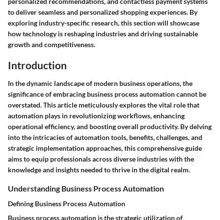
personalized recommendations, and contactless payment systems
to deliver seamless and personalized shopping experiences. By
exploring industry-specific research, this section will showcase
how technology is reshaping industries and driving sustainable
growth and competitiveness.
Introduction
In the dynamic landscape of modern business operations, the
significance of embracing business process automation cannot be
overstated. This article meticulously explores the vital role that
automation plays in revolutionizing workflows, enhancing
operational efficiency, and boosting overall productivity. By delving
into the intricacies of automation tools, benefits, challenges, and
strategic implementation approaches, this comprehensive guide
aims to equip professionals across diverse industries with the
knowledge and insights needed to thrive in the digital realm.
Understanding Business Process Automation
Defining Business Process Automation
Business process automation is the strategic utilization of