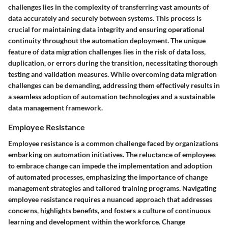
challenges lies in the complexity of transferring vast amounts of
data accurately and securely between systems. This process is
crucial for maintaining data integrity and ensuring operational
continuity throughout the automation deployment. The unique
feature of data migration challenges lies in the risk of data loss,
duplication, or errors during the transition, necessitating thorough
testing and validation measures. While overcoming data migration
challenges can be demanding, addressing them effectively results in
a seamless adoption of automation technologies and a sustainable
data management framework.
Employee Resistance
Employee resistance is a common challenge faced by organizations
embarking on automation initiatives. The reluctance of employees
to embrace change can impede the implementation and adoption
of automated processes, emphasizing the importance of change
management strategies and tailored training programs. Navigating
employee resistance requires a nuanced approach that addresses
concerns, highlights benefits, and fosters a culture of continuous
learning and development within the workforce. Change