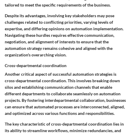
tailored to meet the specific requirements of the business.
Despite its advantages, involving key stakeholders may pose
challenges related to conflicting priorities, varying levels of
expertise, and differing opinions on automation implementation.
Navigating these hurdles requires effective communication,
negotiation, and alignment of interests to ensure that the
automation strategy remains cohesive and aligned with the
organization's overarching vision.
Cross-departmental coordination
Another critical aspect of successful automation strategies is
cross-departmental coordination. This involves breaking down
silos and establishing communication channels that enable
different departments to collaborate seamlessly on automation
projects. By fostering interdepartmental collaboration, businesses
can ensure that automated processes are interconnected, aligned,
and optimized across various functions and responsibilities.
The key characteristic of cross-departmental coordination lies in
its ability to streamline workflows, minimize redundancies, and