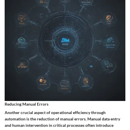
Reducing Manual Errors
Another crucial aspect of operational efficiency through
automation is the reduction of manual errors. Manual data entry
and human intervention in critical processes often introduce