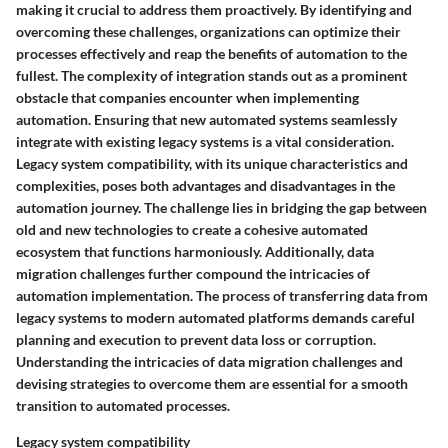
making it crucial to address them proactively. By identifying and
overcoming these challenges, organizations can optimize their
processes effectively and reap the benefits of automation to the
fullest. The complexity of integration stands out as a prominent
obstacle that companies encounter when implementing
automation. Ensuring that new automated systems seamlessly
integrate with existing legacy systems is a vital consideration.
Legacy system compatibility, with its unique characteristics and
complexities, poses both advantages and disadvantages in the
automation journey. The challenge lies in bridging the gap between
old and new technologies to create a cohesive automated
ecosystem that functions harmoniously. Additionally, data
migration challenges further compound the intricacies of
automation implementation. The process of transferring data from
legacy systems to modern automated platforms demands careful
planning and execution to prevent data loss or corruption.
Understanding the intricacies of data migration challenges and
devising strategies to overcome them are essential for a smooth
transition to automated processes.
Legacy system compatibility