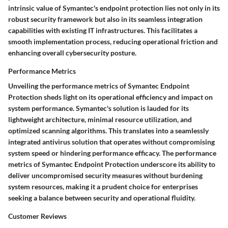
intrinsic value of Symantec's endpoint protection lies not only in its
robust security framework but also in its seamless integration
capabilities with existing IT infrastructures. This facilitates a
smooth implementation process, reducing operational friction and
enhancing overall cybersecurity posture.
Performance Metrics
Unveiling the performance metrics of Symantec Endpoint
Protection sheds light on its operational efficiency and impact on
system performance. Symantec's solution is lauded for its
lightweight architecture, minimal resource utilization, and
optimized scanning algorithms. This translates into a seamlessly
integrated antivirus solution that operates without compromising
system speed or hindering performance efficacy. The performance
metrics of Symantec Endpoint Protection underscore its ability to
deliver uncompromised security measures without burdening
system resources, making it a prudent choice for enterprises
seeking a balance between security and operational fluidity.
Customer Reviews