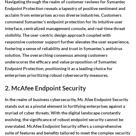
Navigating through the realm of customer reviews for Symantec
Endpoint Protection reveals a tapestry of positive sentiment and
acclaim from enterprises across diverse industries. Customers
commend Symantec's endpoint protection for its intuitive user
interface, centralized management console, and real-time threat
visibility. The user-centric design approach coupled with
responsive customer support further elevates the user experience,
fostering a sense of reliability and trust in Symantec's antivirus
solution. The overarching consensus among customers
underscores the efficacy and value proposition of Symantec
Endpoint Protection, positioning it as a leading choice for
enterprises prioritizing robust cybersecurity measures.
2. McAfee Endpoint Security
In the realm of business cybersecurity, Mc Afee Endpoint Security
stands out as a pivotal element in fortifying enterprises against a
myriad of cyber threats. With the digital landscape constantly
evolving, the significance of robust endpoint security cannot be
overstated. McAfee Endpoint Security offers a comprehensive
suite of features and benefits tailored to meet the complex security