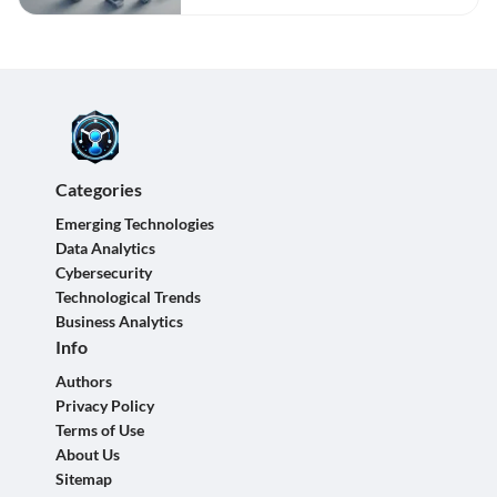
Categories
Emerging Technologies
Data Analytics
Cybersecurity
Technological Trends
Business Analytics
Info
Authors
Privacy Policy
Terms of Use
About Us
Sitemap