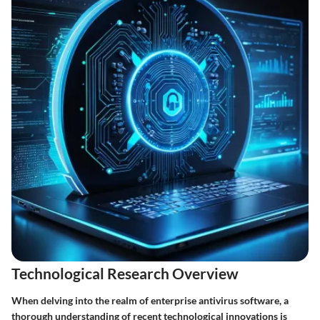
Technological Research Overview
When delving into the realm of enterprise antivirus software, a
thorough understanding of recent technological innovations is