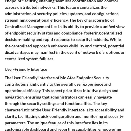
Endpoint Security, enabling seamless coordination and control
across distributed networks. This feature centralizes the
administration of security policies, updates, and configurations,
streamlining operational efficiency. The key characteristic of
Centralized Management lies in its ability to provide a unified view
of endpoint security status and compliance, fostering centralized
decision-making and rapid response to security incidents. While
the centralized approach enhances visibility and control, potential
disadvantages may manifest in the event of network disruptions or
centralized system failures.
User-Friendly Interface
The User-Friendly Interface of Mc Afee Endpoint Security
contributes significantly to the overall user experience and
operational efficacy. This aspect prioritizes intuitive design and
navigation, ensuring that administrators can easily navigate
through the security settings and functionalities. The key
characteristic of the User-Friendly Interface is its accessibility and
clarity, facilitating quick configuration and monitoring of security
parameters. The unique feature of this interface lies in its
customizable dashboard and reporting capabilities, empowering