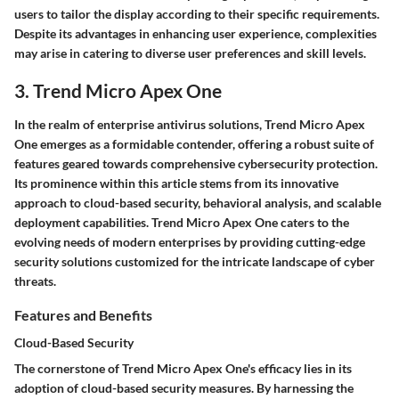
users to tailor the display according to their specific requirements.
Despite its advantages in enhancing user experience, complexities
may arise in catering to diverse user preferences and skill levels.
3. Trend Micro Apex One
In the realm of enterprise antivirus solutions, Trend Micro Apex
One emerges as a formidable contender, offering a robust suite of
features geared towards comprehensive cybersecurity protection.
Its prominence within this article stems from its innovative
approach to cloud-based security, behavioral analysis, and scalable
deployment capabilities. Trend Micro Apex One caters to the
evolving needs of modern enterprises by providing cutting-edge
security solutions customized for the intricate landscape of cyber
threats.
Features and Benefits
Cloud-Based Security
The cornerstone of Trend Micro Apex One's efficacy lies in its
adoption of cloud-based security measures. By harnessing the