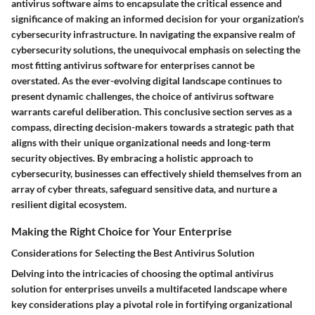
antivirus software aims to encapsulate the critical essence and
significance of making an informed decision for your organization's
cybersecurity infrastructure. In navigating the expansive realm of
cybersecurity solutions, the unequivocal emphasis on selecting the
most fitting antivirus software for enterprises cannot be
overstated. As the ever-evolving digital landscape continues to
present dynamic challenges, the choice of antivirus software
warrants careful deliberation. This conclusive section serves as a
compass, directing decision-makers towards a strategic path that
aligns with their unique organizational needs and long-term
security objectives. By embracing a holistic approach to
cybersecurity, businesses can effectively shield themselves from an
array of cyber threats, safeguard sensitive data, and nurture a
resilient digital ecosystem.
Making the Right Choice for Your Enterprise
Considerations for Selecting the Best Antivirus Solution
Delving into the intricacies of choosing the optimal antivirus
solution for enterprises unveils a multifaceted landscape where
key considerations play a pivotal role in fortifying organizational