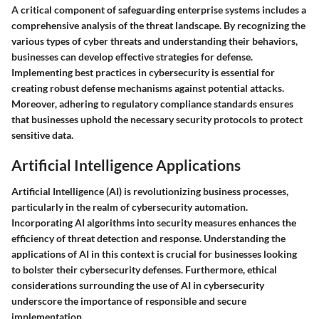
A critical component of safeguarding enterprise systems includes a
comprehensive analysis of the threat landscape. By recognizing the
various types of cyber threats and understanding their behaviors,
businesses can develop effective strategies for defense.
Implementing best practices in cybersecurity is essential for
creating robust defense mechanisms against potential attacks.
Moreover, adhering to regulatory compliance standards ensures
that businesses uphold the necessary security protocols to protect
sensitive data.
Artificial Intelligence Applications
Artificial Intelligence (AI) is revolutionizing business processes,
particularly in the realm of cybersecurity automation.
Incorporating AI algorithms into security measures enhances the
efficiency of threat detection and response. Understanding the
applications of AI in this context is crucial for businesses looking
to bolster their cybersecurity defenses. Furthermore, ethical
considerations surrounding the use of AI in cybersecurity
underscore the importance of responsible and secure
implementation.