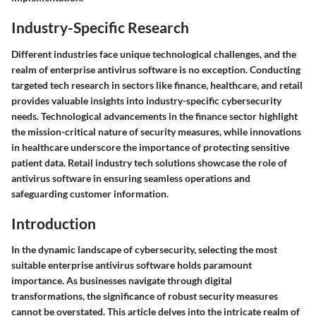
Industry-Specific Research
Different industries face unique technological challenges, and the
realm of enterprise antivirus software is no exception. Conducting
targeted tech research in sectors like finance, healthcare, and retail
provides valuable insights into industry-specific cybersecurity
needs. Technological advancements in the finance sector highlight
the mission-critical nature of security measures, while innovations
in healthcare underscore the importance of protecting sensitive
patient data. Retail industry tech solutions showcase the role of
antivirus software in ensuring seamless operations and
safeguarding customer information.
Introduction
In the dynamic landscape of cybersecurity, selecting the most
suitable enterprise antivirus software holds paramount
importance. As businesses navigate through digital
transformations, the significance of robust security measures
cannot be overstated. This article delves into the intricate realm of