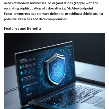
needs of modern businesses. As organizations grapple with the
escalating sophistication of cyberattacks, McAfee Endpoint
Security emerges as a stalwart defender, providing a shield against
potential breaches and data compromises.
Features and Benefits