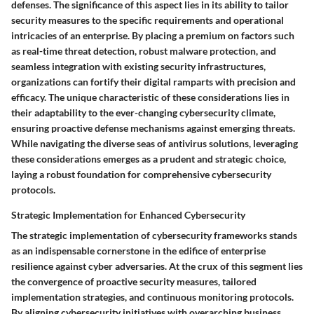
defenses. The significance of this aspect lies in its ability to tailor
security measures to the specific requirements and operational
intricacies of an enterprise. By placing a premium on factors such
as real-time threat detection, robust malware protection, and
seamless integration with existing security infrastructures,
organizations can fortify their digital ramparts with precision and
efficacy. The unique characteristic of these considerations lies in
their adaptability to the ever-changing cybersecurity climate,
ensuring proactive defense mechanisms against emerging threats.
While navigating the diverse seas of antivirus solutions, leveraging
these considerations emerges as a prudent and strategic choice,
laying a robust foundation for comprehensive cybersecurity
protocols.
Strategic Implementation for Enhanced Cybersecurity
The strategic implementation of cybersecurity frameworks stands
as an indispensable cornerstone in the edifice of enterprise
resilience against cyber adversaries. At the crux of this segment lies
the convergence of proactive security measures, tailored
implementation strategies, and continuous monitoring protocols.
By aligning cybersecurity initiatives with overarching business