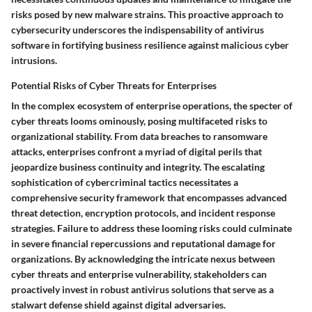
risks posed by new malware strains. This proactive approach to
cybersecurity underscores the indispensability of antivirus
software in fortifying business resilience against malicious cyber
intrusions.
Potential Risks of Cyber Threats for Enterprises
In the complex ecosystem of enterprise operations, the specter of
cyber threats looms ominously, posing multifaceted risks to
organizational stability. From data breaches to ransomware
attacks, enterprises confront a myriad of digital perils that
jeopardize business continuity and integrity. The escalating
sophistication of cybercriminal tactics necessitates a
comprehensive security framework that encompasses advanced
threat detection, encryption protocols, and incident response
strategies. Failure to address these looming risks could culminate
in severe financial repercussions and reputational damage for
organizations. By acknowledging the intricate nexus between
cyber threats and enterprise vulnerability, stakeholders can
proactively invest in robust antivirus solutions that serve as a
stalwart defense shield against digital adversaries.