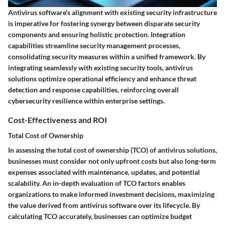
Antivirus software's alignment with existing security infrastructure
is imperative for fostering synergy between disparate security
components and ensuring holistic protection. Integration
capabilities streamline security management processes,
consolidating security measures within a unified framework. By
integrating seamlessly with existing security tools, antivirus
solutions optimize operational efficiency and enhance threat
detection and response capabilities, reinforcing overall
cybersecurity resilience within enterprise settings.
Cost-Effectiveness and ROI
Total Cost of Ownership
In assessing the total cost of ownership (TCO) of antivirus solutions,
businesses must consider not only upfront costs but also long-term
expenses associated with maintenance, updates, and potential
scalability. An in-depth evaluation of TCO factors enables
organizations to make informed investment decisions, maximizing
the value derived from antivirus software over its lifecycle. By
calculating TCO accurately, businesses can optimize budget