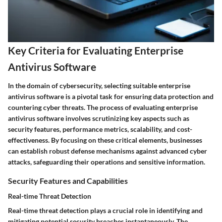
Key Criteria for Evaluating Enterprise
Antivirus Software
In the domain of cybersecurity, selecting suitable enterprise
antivirus software is a pivotal task for ensuring data protection and
countering cyber threats. The process of evaluating enterprise
antivirus software involves scrutinizing key aspects such as
security features, performance metrics, scalability, and cost-
effectiveness. By focusing on these critical elements, businesses
can establish robust defense mechanisms against advanced cyber
attacks, safeguarding their operations and sensitive information.
Security Features and Capabilities
Real-time Threat Detection
Real-time threat detection plays a crucial role in identifying and
mitigating potential security breaches instantaneously. The