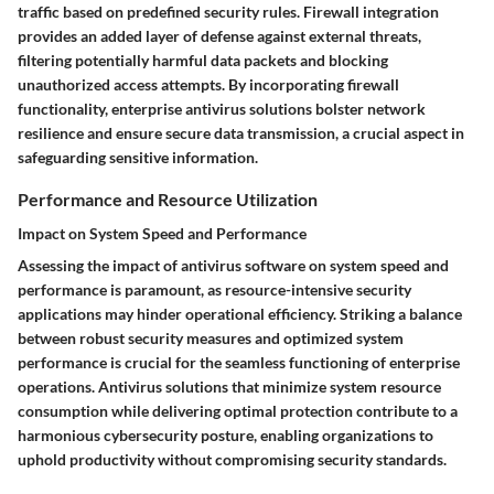
traffic based on predefined security rules. Firewall integration
provides an added layer of defense against external threats,
filtering potentially harmful data packets and blocking
unauthorized access attempts. By incorporating firewall
functionality, enterprise antivirus solutions bolster network
resilience and ensure secure data transmission, a crucial aspect in
safeguarding sensitive information.
Performance and Resource Utilization
Impact on System Speed and Performance
Assessing the impact of antivirus software on system speed and
performance is paramount, as resource-intensive security
applications may hinder operational efficiency. Striking a balance
between robust security measures and optimized system
performance is crucial for the seamless functioning of enterprise
operations. Antivirus solutions that minimize system resource
consumption while delivering optimal protection contribute to a
harmonious cybersecurity posture, enabling organizations to
uphold productivity without compromising security standards.