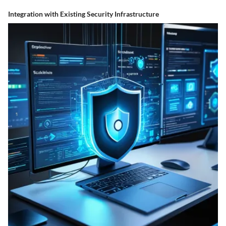
Integration with Existing Security Infrastructure