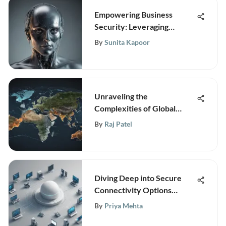
Empowering Business
Security: Leveraging
Technology for Fraud
By
Sunita Kapoor
Prevention Services
Unraveling the
Complexities of Global
Trade: An In-Depth Analysis
By
Raj Patel
Diving Deep into Secure
Connectivity Options
Beyond Cisco AnyConnect
By
Priya Mehta