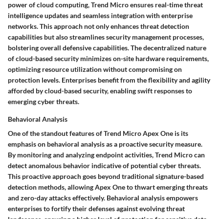
power of cloud computing, Trend Micro ensures real-time threat
intelligence updates and seamless integration with enterprise
networks. This approach not only enhances threat detection
capabilities but also streamlines security management processes,
bolstering overall defensive capabilities. The decentralized nature
of cloud-based security minimizes on-site hardware requirements,
optimizing resource utilization without compromising on
protection levels. Enterprises benefit from the flexibility and agility
afforded by cloud-based security, enabling swift responses to
emerging cyber threats.
Behavioral Analysis
One of the standout features of Trend Micro Apex One is its
emphasis on behavioral analysis as a proactive security measure.
By monitoring and analyzing endpoint activities, Trend Micro can
detect anomalous behavior indicative of potential cyber threats.
This proactive approach goes beyond traditional signature-based
detection methods, allowing Apex One to thwart emerging threats
and zero-day attacks effectively. Behavioral analysis empowers
enterprises to fortify their defenses against evolving threat