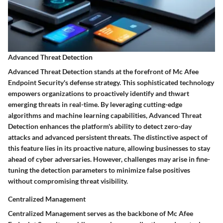
Advanced Threat Detection
Advanced Threat Detection stands at the forefront of Mc Afee
Endpoint Security's defense strategy. This sophisticated technology
empowers organizations to proactively identify and thwart
emerging threats in real-time. By leveraging cutting-edge
algorithms and machine learning capabilities, Advanced Threat
Detection enhances the platform's ability to detect zero-day
attacks and advanced persistent threats. The distinctive aspect of
this feature lies in its proactive nature, allowing businesses to stay
ahead of cyber adversaries. However, challenges may arise in fine-
tuning the detection parameters to minimize false positives
without compromising threat visibility.
Centralized Management
Centralized Management serves as the backbone of Mc Afee