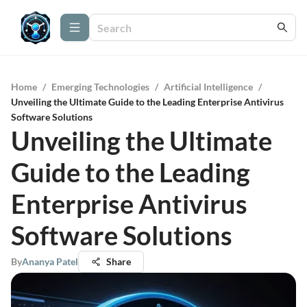
Home
/
Emerging Technologies
/
Artificial Intelligence
/
Unveiling the Ultimate Guide to the Leading Enterprise Antivirus
Software Solutions
Unveiling the Ultimate
Guide to the Leading
Enterprise Antivirus
Software Solutions
By
Ananya Patel
Share