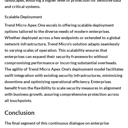
landscapes, ensuring a higher level of protection for sensitive data
and critical systems.
Scalable Deployment
Trend Micro Apex One excels in offering scalable deployment
options tailored to the diverse needs of modern enterprises.
Whether deployed across a few endpoints or extended to a global
network infrastructure, Trend Micro's solution adapts seamlessly
to varying scales of operation. This scalability ensures that
enterprises can expand their security frameworks without
compromising performance or incurring substantial overheads.
The agility of Trend Micro Apex One's deployment model facilitates
swift integration with existing security infrastructures, minimizing
downtime and optimizing operational efficiency. Enterprises
benefit from the flexibility to scale security measures in alignment
with business growth, assuring comprehensive protection across
all touchpoints.
Conclusion
The final segment of this continuous dialogue on enterprise