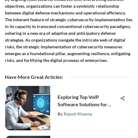
objectives, organizations can foster a symbiotic relationship
between digital defense mechanisms and operational efficiency.
The inherent feature of strategic cybersecurity implementation lies
in its capacity to transcend conventional cybersecurity paradigms,
ushering in a new era of adaptive and anticipatory defense
strategies. As organizations navigate the intricate web of digital
risks, the strategic implementation of cybersecurity measures
emerges as a foundational pillar, augmenting resilience, mitigating
risks, and fortifying the digital prowess of enterprises.
Have More Great Articles
:
Exploring Top VoIP
Software Solutions for
Business Communication
By
Rajesh Khanna