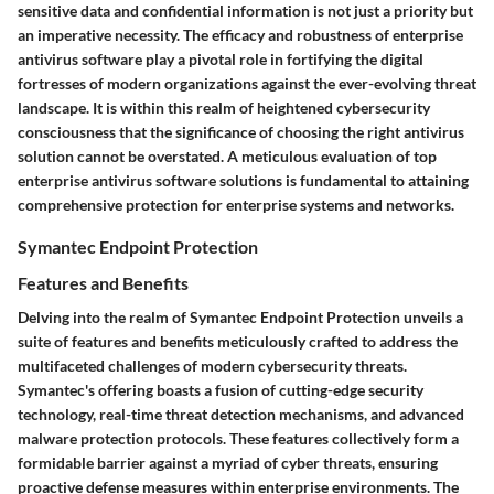
sensitive data and confidential information is not just a priority but
an imperative necessity. The efficacy and robustness of enterprise
antivirus software play a pivotal role in fortifying the digital
fortresses of modern organizations against the ever-evolving threat
landscape. It is within this realm of heightened cybersecurity
consciousness that the significance of choosing the right antivirus
solution cannot be overstated. A meticulous evaluation of top
enterprise antivirus software solutions is fundamental to attaining
comprehensive protection for enterprise systems and networks.
Symantec Endpoint Protection
Features and Benefits
Delving into the realm of Symantec Endpoint Protection unveils a
suite of features and benefits meticulously crafted to address the
multifaceted challenges of modern cybersecurity threats.
Symantec's offering boasts a fusion of cutting-edge security
technology, real-time threat detection mechanisms, and advanced
malware protection protocols. These features collectively form a
formidable barrier against a myriad of cyber threats, ensuring
proactive defense measures within enterprise environments. The