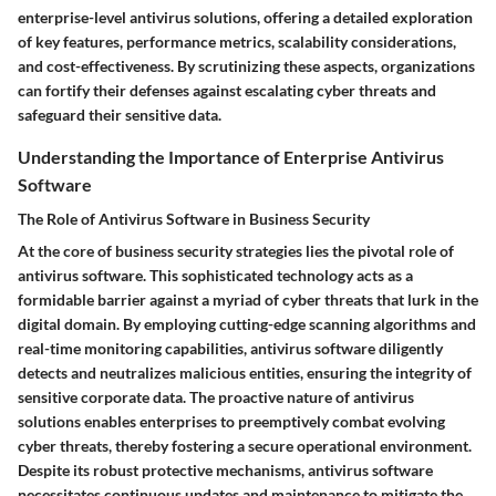
enterprise-level antivirus solutions, offering a detailed exploration
of key features, performance metrics, scalability considerations,
and cost-effectiveness. By scrutinizing these aspects, organizations
can fortify their defenses against escalating cyber threats and
safeguard their sensitive data.
Understanding the Importance of Enterprise Antivirus
Software
The Role of Antivirus Software in Business Security
At the core of business security strategies lies the pivotal role of
antivirus software. This sophisticated technology acts as a
formidable barrier against a myriad of cyber threats that lurk in the
digital domain. By employing cutting-edge scanning algorithms and
real-time monitoring capabilities, antivirus software diligently
detects and neutralizes malicious entities, ensuring the integrity of
sensitive corporate data. The proactive nature of antivirus
solutions enables enterprises to preemptively combat evolving
cyber threats, thereby fostering a secure operational environment.
Despite its robust protective mechanisms, antivirus software
necessitates continuous updates and maintenance to mitigate the