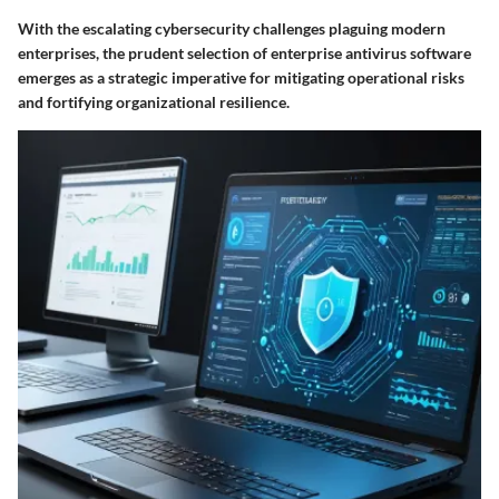
With the escalating cybersecurity challenges plaguing modern
enterprises, the prudent selection of enterprise antivirus software
emerges as a strategic imperative for mitigating operational risks
and fortifying organizational resilience.