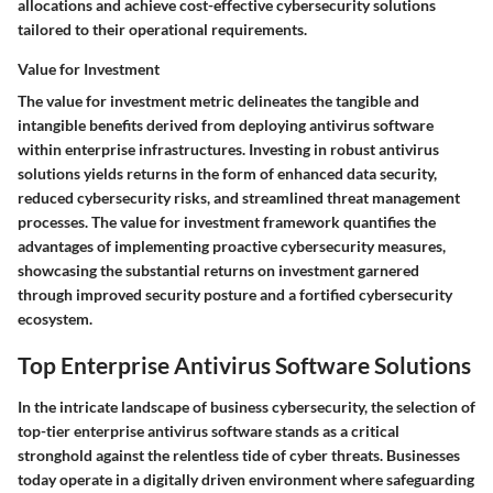
allocations and achieve cost-effective cybersecurity solutions
tailored to their operational requirements.
Value for Investment
The value for investment metric delineates the tangible and
intangible benefits derived from deploying antivirus software
within enterprise infrastructures. Investing in robust antivirus
solutions yields returns in the form of enhanced data security,
reduced cybersecurity risks, and streamlined threat management
processes. The value for investment framework quantifies the
advantages of implementing proactive cybersecurity measures,
showcasing the substantial returns on investment garnered
through improved security posture and a fortified cybersecurity
ecosystem.
Top Enterprise Antivirus Software Solutions
In the intricate landscape of business cybersecurity, the selection of
top-tier enterprise antivirus software stands as a critical
stronghold against the relentless tide of cyber threats. Businesses
today operate in a digitally driven environment where safeguarding