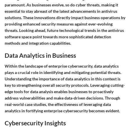
paramount. As businesses evolve, so do cyber threats, making it
essential to stay abreast of the latest advancements in antivirus
solutions. These innovations directly impact business operations by
providing enhanced security measures against ever-evolving
threats. Looking ahead, future technological trends in the antivirus
software space point towards more sophisticated detection
methods and integration capabilities.
Data Analytics in Business
Within the landscape of enterprise cybersecurity, data analytics
plays a crucial role in identifying and mitigating potential threats.
Understanding the importance of data analytics in this context is
key to strengthening overall security protocols. Leveraging cutting-
edge tools for data analysis enables businesses to proactively
address vulnerabilities and make data-driven decisions. Through
real-world case studies, the effectiveness of leveraging data
analytics in fortifying enterprise cybersecurity becomes evident.
Cybersecurity Insights