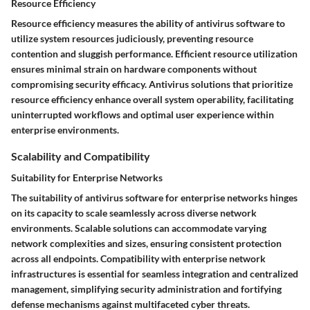
Resource Efficiency
Resource efficiency measures the ability of antivirus software to
utilize system resources judiciously, preventing resource
contention and sluggish performance. Efficient resource utilization
ensures minimal strain on hardware components without
compromising security efficacy. Antivirus solutions that prioritize
resource efficiency enhance overall system operability, facilitating
uninterrupted workflows and optimal user experience within
enterprise environments.
Scalability and Compatibility
Suitability for Enterprise Networks
The suitability of antivirus software for enterprise networks hinges
on its capacity to scale seamlessly across diverse network
environments. Scalable solutions can accommodate varying
network complexities and sizes, ensuring consistent protection
across all endpoints. Compatibility with enterprise network
infrastructures is essential for seamless integration and centralized
management, simplifying security administration and fortifying
defense mechanisms against multifaceted cyber threats.