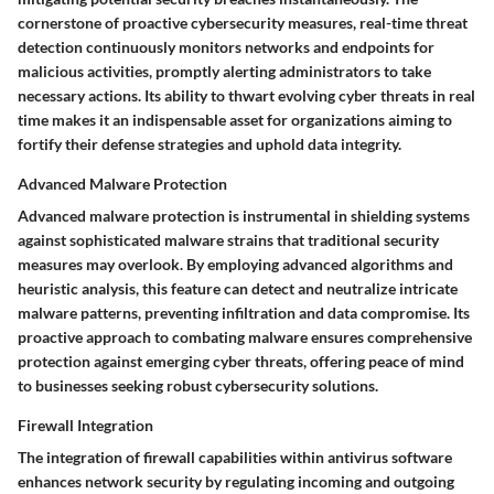
cornerstone of proactive cybersecurity measures, real-time threat
detection continuously monitors networks and endpoints for
malicious activities, promptly alerting administrators to take
necessary actions. Its ability to thwart evolving cyber threats in real
time makes it an indispensable asset for organizations aiming to
fortify their defense strategies and uphold data integrity.
Advanced Malware Protection
Advanced malware protection is instrumental in shielding systems
against sophisticated malware strains that traditional security
measures may overlook. By employing advanced algorithms and
heuristic analysis, this feature can detect and neutralize intricate
malware patterns, preventing infiltration and data compromise. Its
proactive approach to combating malware ensures comprehensive
protection against emerging cyber threats, offering peace of mind
to businesses seeking robust cybersecurity solutions.
Firewall Integration
The integration of firewall capabilities within antivirus software
enhances network security by regulating incoming and outgoing