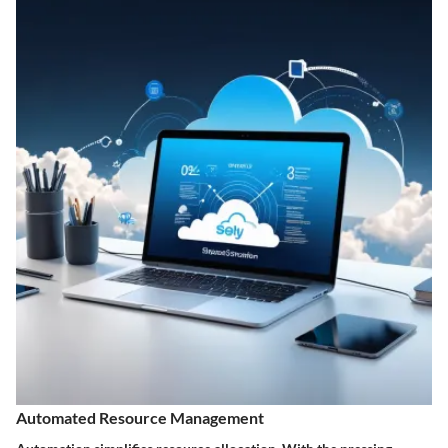
Automated Resource Management