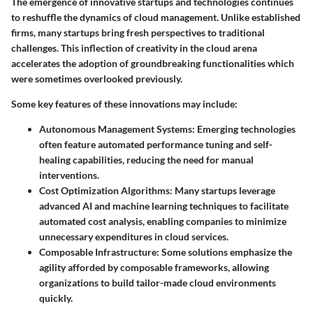
The emergence of innovative startups and technologies continues
to reshuffle the dynamics of cloud management. Unlike established
firms, many startups bring fresh perspectives to traditional
challenges. This inflection of creativity in the cloud arena
accelerates the adoption of groundbreaking functionalities which
were sometimes overlooked previously.
Some key features of these innovations may include:
Autonomous Management Systems
: Emerging technologies
often feature automated performance tuning and self-
healing capabilities, reducing the need for manual
interventions.
Cost Optimization Algorithms
: Many startups leverage
advanced AI and machine learning techniques to facilitate
automated cost analysis, enabling companies to minimize
unnecessary expenditures in cloud services.
Composable Infrastructure
: Some solutions emphasize the
agility afforded by composable frameworks, allowing
organizations to build tailor-made cloud environments
quickly.