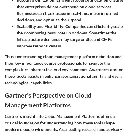
Resource Utilization:
Efficient resource allocation ensures
that enterprises do not overspend on cloud services.
Businesses can track usage in real-time, make informed
decisions, and optimize their spend.
Scalability and Flexibility:
Companies can efficiently scale
their computing resources up or down. Sometimes the
infrastructure demands may surge or dip, and CMPs
improve responsiveness.
Thus, understanding cloud management platform definition and
their key importance equips professionals to navigate the
complexities inherent in cloud environments. Awareness around
these facets assists in enhancing organizational agility and overall
technological capabilities.
Gartner's Perspective on Cloud
Management Platforms
Gartner's insight into Cloud Management Platforms offers a
critical foundation for understanding how these tools shape
modern cloud environments. As a leading research and advisory