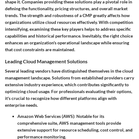
shape it. Companies providing these solutions play a pivotal role in
defining the functionality, pricing structures, and overall market
trends. The strength and robustness of a CMP greatly affects how
organizations utilize cloud resources effectively. With competition
intensifying, examining these key players helps to address specific
capabilities and historical performance. Inevitably, the right choice
enhances an organization's operational landscape while ensuring
that cost constraints are maintained.
Leading Cloud Management Solutions
Several leading vendors have distinguished themselves in the cloud
management landscape. Solutions from established providers carry
extensive industry experience, which contributes significantly to
optimizing cloud usage. For professionals evaluating their options,
it's crucial to recognize how different platforms align with
enterprise needs.
Amazon Web Services (AWS)
: Notable for its
comprehensive suite, AWS management tools provide
extensive support for resource scheduling, cost control, and
performance monitoring.