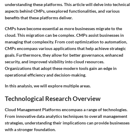
understanding these platforms. This article will delve into technical
aspects behind CMPs, unexplored functionalities, and various
benefits that these platforms deliver.
CMPs have become essential as more businesses migrate to the
cloud. This migration can be complex. CMPs assist businesses in
managing that complexity. From cost optimization to automation,
CMPs encompass various applications that help achieve strategic
goals. Furthermore, they allow for better governance, enhanced
security, and improved visibility into cloud resources.
Organizations that adopt these modern tools gain an edge in
operational efficiency and decision-making.
In this analysis, we will explore multiple areas.
Technological Research Overview
Cloud Management Platforms encompass a range of technologies.
From innovative data analytics techniques to overall management
strategies, understanding their implications can provide businesses
with a stronger foundation.