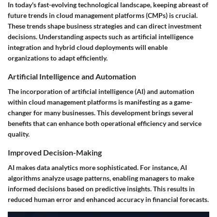
In today's fast-evolving technological landscape, keeping abreast of
future trends in cloud management platforms (CMPs) is crucial.
These trends shape business strategies and can direct investment
decisions. Understanding aspects such as artificial intelligence
integration and hybrid cloud deployments will enable
organizations to adapt efficiently.
Artificial Intelligence and Automation
The incorporation of artificial intelligence (AI) and automation
within cloud management platforms is manifesting as a game-
changer for many businesses. This development brings several
benefits that can enhance both operational efficiency and service
quality.
Improved Decision-Making
AI makes data analytics more sophisticated. For instance, AI
algorithms analyze usage patterns, enabling managers to make
informed decisions based on predictive insights. This results in
reduced human error and enhanced accuracy in financial forecasts.