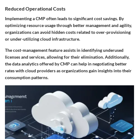
Reduced Operational Costs
Implementing a CMP often leads to significant cost savings. By
optimizing resource usage through better management and agility,
organizations can avoid hidden costs related to over-provisioning
or under-utilizing cloud infrastructure.
The cost-management feature assists in identifying underused
licenses and services, allowing for their elimination. Additionally,
the data analytics offered by CMP can help in negotiating better
rates with cloud providers as organizations gain insights into their
consumption patterns.