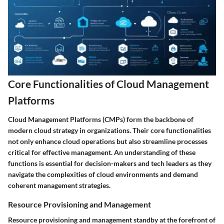
Core Functionalities of Cloud Management
Platforms
Cloud Management Platforms (CMPs) form the backbone of
modern cloud strategy in organizations. Their core functionalities
not only enhance cloud operations but also streamline processes
critical for effective management. An understanding of these
functions is essential for decision-makers and tech leaders as they
navigate the complexities of cloud environments and demand
coherent management strategies.
Resource Provisioning and Management
Resource provisioning and management standby at the forefront of