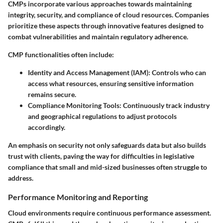
CMPs incorporate various approaches towards maintaining
integrity, security, and compliance of cloud resources. Companies
prioritize these aspects through innovative features designed to
combat vulnerabilities and maintain regulatory adherence.
CMP functionalities often include:
Identity and Access Management (IAM):
Controls who can
access what resources, ensuring sensitive information
remains secure.
Compliance Monitoring Tools:
Continuously track industry
and geographical regulations to adjust protocols
accordingly.
An emphasis on security not only safeguards data but also builds
trust with clients, paving the way for difficulties in legislative
compliance that small and mid-sized businesses often struggle to
address.
Performance Monitoring and Reporting
Cloud environments require continuous performance assessment.