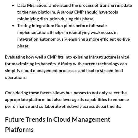
Data Migration
: Understand the process of transferring data
to the new platform. A strong CMP should have tools
minimizing disruption during this phase.
Testing Integration
: Run pilots before full-scale
implementation. It helps in identifying weaknesses in
integration autonomously, ensuring a more efficient go-live
phase.
Evaluating how well a CMP fits into existing infrastructure is vital
for maximizing its benefits. Affinity with current technology can
simplify cloud management processes and lead to streamlined
operations.
Considering these facets allows businesses to not only select the
appropriate platform but also leverage its capabilities to enhance
performance and collaborate effectively across departments.
Future Trends in Cloud Management
Platforms