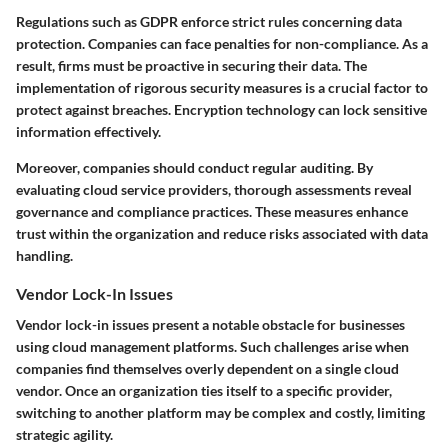
Regulations such as GDPR enforce strict rules concerning data
protection. Companies can face penalties for non-compliance. As a
result, firms must be proactive in securing their data. The
implementation of rigorous security measures is a crucial factor to
protect against breaches. Encryption technology can lock sensitive
information effectively.
Moreover, companies should conduct regular auditing. By
evaluating cloud service providers, thorough assessments reveal
governance and compliance practices. These measures enhance
trust within the organization and reduce risks associated with data
handling.
Vendor Lock-In Issues
Vendor lock-in issues
present a notable obstacle for businesses
using cloud management platforms. Such challenges arise when
companies find themselves overly dependent on a single cloud
vendor. Once an organization ties itself to a specific provider,
switching to another platform may be complex and costly, limiting
strategic agility.