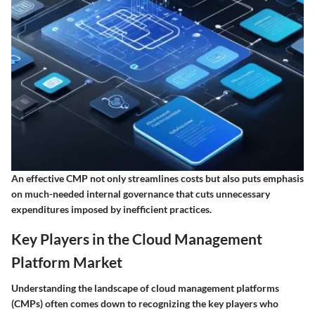
An effective CMP not only streamlines costs but also puts emphasis
on much-needed internal governance that cuts unnecessary
expenditures imposed by inefficient practices.
Key Players in the Cloud Management
Platform Market
Understanding the landscape of cloud management platforms
(CMPs) often comes down to recognizing the key players who