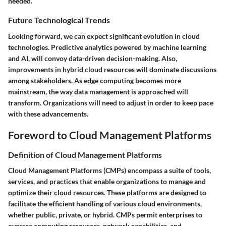
needed.
Future Technological Trends
Looking forward, we can expect significant evolution in cloud
technologies. Predictive analytics powered by machine learning
and AI, will convoy data-driven decision-making. Also,
improvements in hybrid cloud resources will dominate discussions
among stakeholders. As edge computing becomes more
mainstream, the way data management is approached will
transform. Organizations will need to adjust in order to keep pace
with these advancements.
Foreword to Cloud Management Platforms
Definition of Cloud Management Platforms
Cloud Management Platforms (CMPs) encompass a suite of tools,
services, and practices that enable organizations to manage and
optimize their cloud resources. These platforms are designed to
facilitate the efficient handling of various cloud environments,
whether public, private, or hybrid. CMPs permit enterprises to
oversee computing resources, network capabilities, and