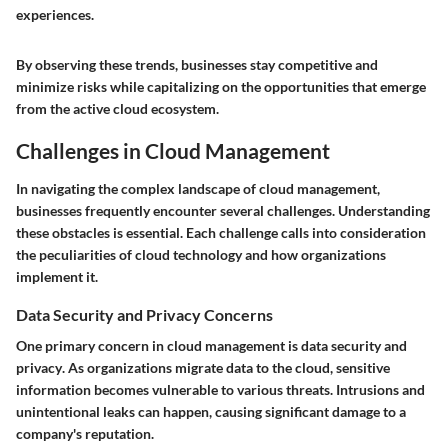
experiences.
By observing these trends, businesses stay competitive and
minimize risks while capitalizing on the opportunities that emerge
from the active cloud ecosystem.
Challenges in Cloud Management
In navigating the complex landscape of cloud management,
businesses frequently encounter several challenges. Understanding
these obstacles is essential. Each challenge calls into consideration
the peculiarities of cloud technology and how organizations
implement it.
Data Security and Privacy Concerns
One primary concern in cloud management is
data security and
privacy
. As organizations migrate data to the cloud, sensitive
information becomes vulnerable to various threats. Intrusions and
unintentional leaks can happen, causing significant damage to a
company's reputation.