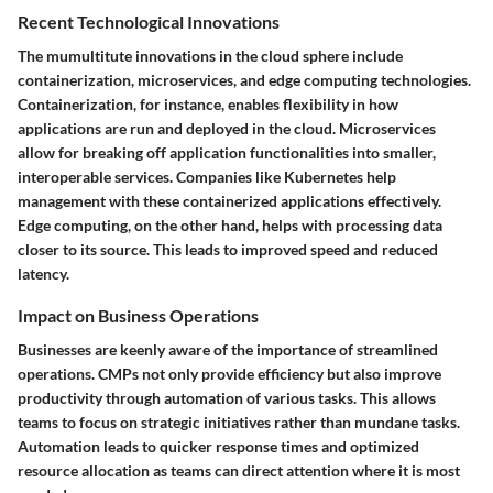
Recent Technological Innovations
The mumultitute innovations in the cloud sphere include
containerization, microservices, and edge computing technologies.
Containerization, for instance, enables flexibility in how
applications are run and deployed in the cloud. Microservices
allow for breaking off application functionalities into smaller,
interoperable services. Companies like Kubernetes help
management with these containerized applications effectively.
Edge computing, on the other hand, helps with processing data
closer to its source. This leads to improved speed and reduced
latency.
Impact on Business Operations
Businesses are keenly aware of the importance of streamlined
operations. CMPs not only provide efficiency but also improve
productivity through automation of various tasks. This allows
teams to focus on strategic initiatives rather than mundane tasks.
Automation leads to quicker response times and optimized
resource allocation as teams can direct attention where it is most