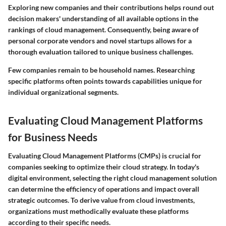
Exploring new companies and their contributions helps round out
decision makers' understanding of all available options in the
rankings of cloud management. Consequently, being aware of
personal corporate vendors and novel startups allows for a
thorough evaluation tailored to unique business challenges.
Few companies remain to be household names.
Researching
specific platforms often points towards capabilities unique for
individual organizational segments.
Evaluating Cloud Management Platforms
for Business Needs
Evaluating Cloud Management Platforms (CMPs) is crucial for
companies seeking to optimize their cloud strategy. In today's
digital environment, selecting the right cloud management solution
can determine the efficiency of operations and impact overall
strategic outcomes. To derive value from cloud investments,
organizations must methodically evaluate these platforms
according to their specific needs.