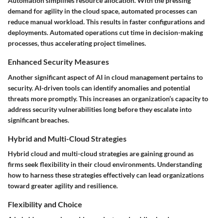
Automation simplifies resource allocation. With the pressing
demand for agility in the cloud space, automated processes can
reduce manual workload. This results in faster configurations and
deployments. Automated operations cut time in decision-making
processes, thus accelerating project timelines.
Enhanced Security Measures
Another significant aspect of AI in cloud management pertains to
security. AI-driven tools can identify anomalies and potential
threats more promptly. This increases an organization’s capacity to
address security vulnerabilities long before they escalate into
significant breaches.
Hybrid and Multi-Cloud Strategies
Hybrid cloud and multi-cloud strategies are gaining ground as
firms seek flexibility in their cloud environments. Understanding
how to harness these strategies effectively can lead organizations
toward greater agility and resilience.
Flexibility and Choice