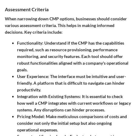
Assessment Criteria
When narrowing down CMP options, businesses should consider
various assessment criteria. This helps in making informed
decisions. Key criteria include:
Functionality
: Understand if the CMP has the capabilities
required, such as resource provisioning, performance
monitoring, and security features. Each tool should offer
robust functionalities aligned with a company's operational
goals.
User Experience
: The interface must be intuitive and user-
friendly. A platform that is difficult to navigate can hinder
productivity.
Integration with Existing Systems
: It is essential to check
how well a CMP integrates with current workflows or legacy
systems. Any disruptions can hinder processes.
Pricing Model
: Make meticulous comparisons of costs and
consider not only the initial setup but also ongoing
operational expenses.