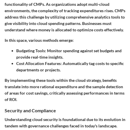
functionality of CMPs. As organizations adopt multi-cloud
environments, the complexity of tracking expenditures rises. CMPs
address this challenge by utilizing comprehensive analytics tools to
give visibility into cloud spending patterns. Businesses must
understand where money is allocated to optimize costs effectively.
In this space, various methods emerge:
Budgeting Tools:
Monitor spending against set budgets and
provide real-time insights.
Cost Allocation Features:
Automatically tag costs to specific
departments or projects.
By implementing these tools within the cloud strategy, benefits
translate into more rational expenditure and the sample detection
of areas for cost savings, critically assessing performances in terms
of ROI.
Security and Compliance
Understanding cloud security is foundational due to its evolution in
tandem with governance challenges faced in today's landscape.