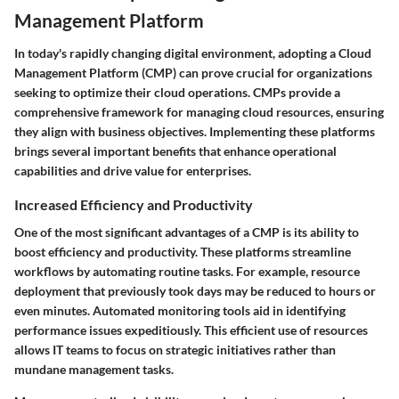
Management Platform
In today's rapidly changing digital environment, adopting a Cloud
Management Platform (CMP) can prove crucial for organizations
seeking to optimize their cloud operations. CMPs provide a
comprehensive framework for managing cloud resources, ensuring
they align with business objectives. Implementing these platforms
brings several important benefits that enhance operational
capabilities and drive value for enterprises.
Increased Efficiency and Productivity
One of the most significant advantages of a CMP is its ability to
boost efficiency and productivity. These platforms streamline
workflows by automating routine tasks. For example, resource
deployment that previously took days may be reduced to hours or
even minutes. Automated monitoring tools aid in identifying
performance issues expeditiously. This efficient use of resources
allows IT teams to focus on strategic initiatives rather than
mundane management tasks.