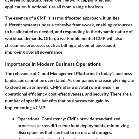
application functionalities all from a single horizon.
The essence of a CMP is its multifaceted approach. It unifies
different systems under a cohesive framework, enabling resources
to be allocated as needed, and responding to the dynamic nature of
workload demands. Often, a well-implemented CMP will also
streamline processes such as billing and compliance audit,
improving overall governance.
Importance in Modern Business Operations
The relevance of Cloud Management Platforms in today's business
landscape cannot be overstated. As companies increasingly migrate
to cloud environments, CMPs play a pivotal role in ensuring
operational efficiency, cost-effectiveness, and security. There are a
number of specific benefits that businesses can gain by
implementing a CMP:
Operational Consistency:
CMPs provide standardized
processes across different cloud deployments, minimizing
discrepancies that can lead to errors and outages.