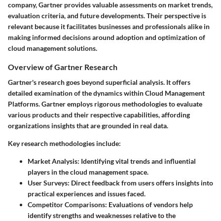
company, Gartner provides valuable assessments on market trends,
evaluation criteria, and future developments. Their perspective is
relevant because it facilitates businesses and professionals alike in
making informed decisions around adoption and optimization of
cloud management solutions.
Overview of Gartner Research
Gartner's research goes beyond superficial analysis. It offers
detailed examination of the dynamics within Cloud Management
Platforms. Gartner employs rigorous methodologies to evaluate
various products and their respective capabilities, affording
organizations insights that are grounded in real data.
Key research methodologies include:
Market Analysis:
Identifying vital trends and influential
players in the cloud management space.
User Surveys:
Direct feedback from users offers insights into
practical experiences and issues faced.
Competitor Comparisons:
Evaluations of vendors help
identify strengths and weaknesses relative to the