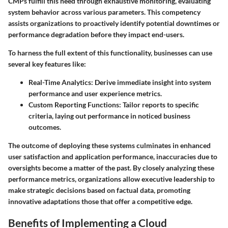
CMPs fulfill this need through exhaustive monitoring, evaluating
system behavior across various parameters. This competency
assists organizations to proactively identify potential downtimes or
performance degradation before they impact end-users.
To harness the full extent of this functionality, businesses can use
several key features like:
Real-Time Analytics:
Derive immediate insight into system
performance and user experience metrics.
Custom Reporting Functions:
Tailor reports to specific
criteria, laying out performance in noticed business
outcomes.
The outcome of deploying these systems culminates in enhanced
user satisfaction and application performance, inaccuracies due to
oversights become a matter of the past. By closely analyzing these
performance metrics, organizations allow executive leadership to
make strategic decisions based on factual data, promoting
innovative adaptations those that offer a competitive edge.
Benefits of Implementing a Cloud