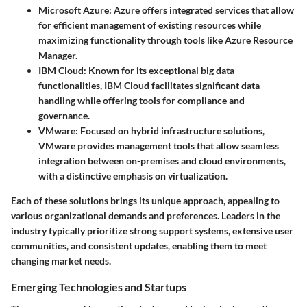
Microsoft Azure
: Azure offers integrated services that allow
for efficient management of existing resources while
maximizing functionality through tools like Azure Resource
Manager.
IBM Cloud
: Known for its exceptional big data
functionalities, IBM Cloud facilitates significant data
handling while offering tools for compliance and
governance.
VMware
: Focused on hybrid infrastructure solutions,
VMware provides management tools that allow seamless
integration between on-premises and cloud environments,
with a distinctive emphasis on virtualization.
Each of these solutions brings its unique approach, appealing to
various organizational demands and preferences. Leaders in the
industry typically prioritize strong support systems, extensive user
communities, and consistent updates, enabling them to meet
changing market needs.
Emerging Technologies and Startups