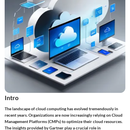
Intro
The landscape of cloud computing has evolved tremendously in
recent years. Organizations are now increasingly relying on Cloud
Management Platforms (CMPs) to optimize their cloud resources.
The insights provided by Gartner play a crucial role in