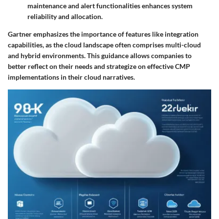
maintenance and alert functionalities enhances system
reliability and allocation.
Gartner emphasizes the importance of features like integration
capabilities, as the cloud landscape often comprises multi-cloud
and hybrid environments. This guidance allows companies to
better reflect on their needs and strategize on effective CMP
implementations in their cloud narratives.