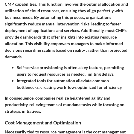
CMP capabilities. This function involves the optimal allocation and
utilization of cloud resources, ensuring they align perfectly with
business needs. By automating this process, organizations
significantly reduce manual intervention risks, leading to faster
deployment of applications and services. Additionally, most CMPs
provide dashboards that offer insights into existing resource
allocation. This visibility empowers managers to make informed
decisions regarding scaling based on reality , rather than projected
demands.
Self-service provisioning is often a key feature, permitting
users to request resources as needed, limiting delays.
Integrated tools for automation alleviate common
bottlenecks, creating workflows optimized for efficiency.
In consequence, companies realize heightened agility and
productivity, relieving teams of mundane tasks while focusing on
strategic initiatives.
Cost Management and Optimization
Necessarily tied to resource management is the cost management