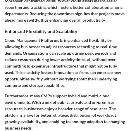
Moreover, centralized visibility over cloud assets means easier
reporting and tracking, which fosters better collaboration among
departments. Reducing the downtimes signifies that projects move
ahead more swiftly, thus enhancing overall productivity.
Enhanced Flexibility and Scalability
Cloud Management Platforms bring enhanced flexibility by
allowing businesses to adjust resources according to real-time
demands. Organizations can scale up during peak periods and
reduce resources during lower activity times, all without over-
committing to expensive infrastructure that might not be fully
used. This elasticity fosters innovation as firms can embrace new
opportunities swiftly without worrying about their underlying
compute and storage capabilities.
Furthermore, many CMPs support hybrid and multi-cloud
environments. With a mix of public, private and on-premises
resources, businesses enjoy a broader range of resources. The
platforms allow for better, strategic distribution of workloads,
growing availability, and enabling technology adaption to changing
business needs.