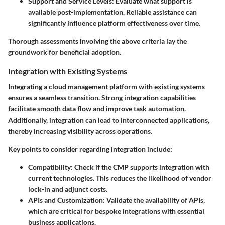
Support and Service Levels
: Evaluate what support is
available post-implementation. Reliable assistance can
significantly influence platform effectiveness over time.
Thorough assessments involving the above criteria lay the
groundwork for beneficial adoption.
Integration with Existing Systems
Integrating a cloud management platform with existing systems
ensures a seamless transition. Strong integration capabilities
facilitate smooth data flow and improve task automation.
Additionally, integration can lead to interconnected applications,
thereby increasing visibility across operations.
Key points to consider regarding integration include:
Compatibility
: Check if the CMP supports integration with
current technologies. This reduces the likelihood of vendor
lock-in and adjunct costs.
APIs and Customization
: Validate the availability of APIs,
which are critical for bespoke integrations with essential
business applications.