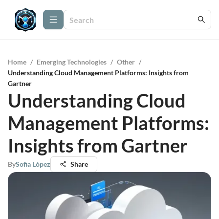
Home
/
Emerging Technologies
/
Other
/
Understanding Cloud Management Platforms: Insights from
Gartner
Understanding Cloud
Management Platforms:
Insights from Gartner
By
Sofia López
Share