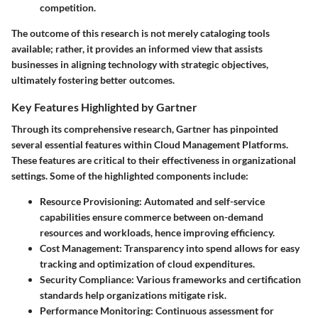
competition.
The outcome of this research is not merely cataloging tools
available; rather, it provides an informed view that assists
businesses in aligning technology with strategic objectives,
ultimately fostering better outcomes.
Key Features Highlighted by Gartner
Through its comprehensive research, Gartner has pinpointed
several essential features within Cloud Management Platforms.
These features are critical to their effectiveness in organizational
settings. Some of the highlighted components include:
Resource Provisioning:
Automated and self-service
capabilities ensure commerce between on-demand
resources and workloads, hence improving efficiency.
Cost Management:
Transparency into spend allows for easy
tracking and optimization of cloud expenditures.
Security Compliance:
Various frameworks and certification
standards help organizations mitigate risk.
Performance Monitoring:
Continuous assessment for