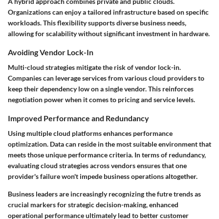
A hybrid approach combines private and public clouds.
Organizations can enjoy a tailored infrastructure based on specific
workloads. This flexibility supports diverse business needs,
allowing for scalability without significant investment in hardware.
Avoiding Vendor Lock-In
Multi-cloud strategies mitigate the risk of vendor lock-in.
Companies can leverage services from various cloud providers to
keep their dependency low on a single vendor. This reinforces
negotiation power when it comes to pricing and service levels.
Improved Performance and Redundancy
Using multiple cloud platforms enhances performance
optimization. Data can reside in the most suitable environment that
meets those unique performance criteria. In terms of redundancy,
evaluating cloud strategies across vendors ensures that one
provider's failure won't impede business operations altogether.
Business leaders are increasingly recognizing the futre trends as
crucial markers for strategic decision-making, enhanced
operational performance ultimately lead to better customer