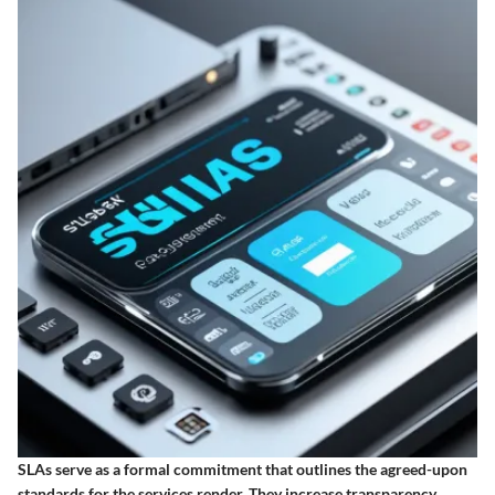
SLAs serve as a formal commitment that outlines the agreed-upon
standards for the services render. They increase transparency,