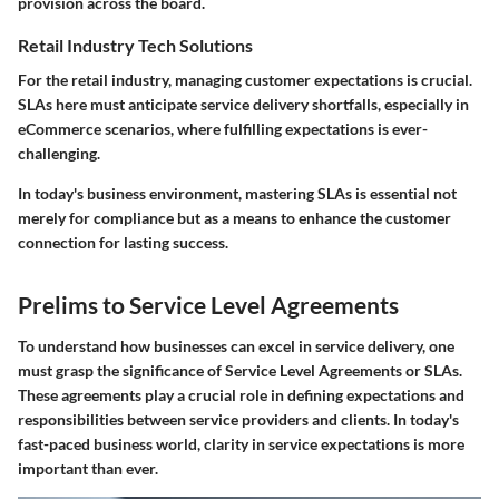
provision across the board.
Retail Industry Tech Solutions
For the retail industry, managing customer expectations is crucial.
SLAs here must anticipate service delivery shortfalls, especially in
eCommerce scenarios, where fulfilling expectations is ever-
challenging.
In today's business environment, mastering SLAs is essential not
merely for compliance but as a means to enhance the customer
connection for lasting success.
Prelims to Service Level Agreements
To understand how businesses can excel in service delivery, one
must grasp the significance of Service Level Agreements or SLAs.
These agreements play a crucial role in defining expectations and
responsibilities between service providers and clients. In today's
fast-paced business world, clarity in service expectations is more
important than ever.