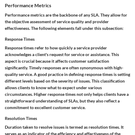
Performance Metrics
Performance metrics are the backbone of any SLA. They allow for
the objective assessment of service quality and provider
effectiveness. The following elements fall under this subsection:
Response Times
Response times
refer to how quickly a service provider
acknowledges a client's request for service or assistance. This
aspect is crucial because it affects customer satisfaction
significantly. Timely responses are often synonymous with high-
quality service. A good practice in defining response times is setting
different levels based on the severity of issues. This classification
allows clients to know what to expect under various
circumstances. Higher response times not only helps clients have a
straightforward understanding of SLAs, but they also reflect a
commitment to excellent customer service.
Resolution Times
Duration taken to resolve issues is termed as
resolution times
. It
serves as an indicator of the efficiency and effectiveness of the