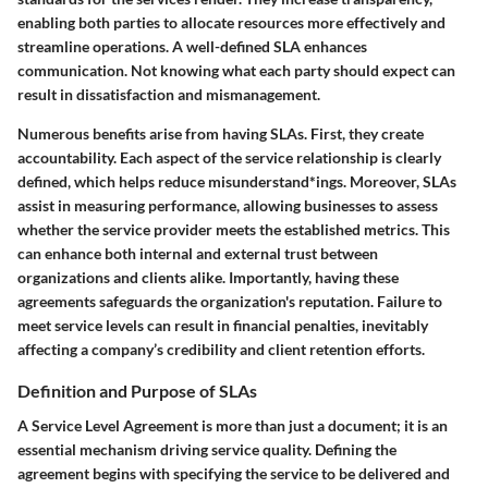
enabling both parties to allocate resources more effectively and
streamline operations. A well-defined SLA enhances
communication. Not knowing what each party should expect can
result in dissatisfaction and mismanagement.
Numerous benefits arise from having SLAs. First, they create
accountability. Each aspect of the service relationship is clearly
defined, which helps reduce misunderstand*ings. Moreover, SLAs
assist in measuring performance, allowing businesses to assess
whether the service provider meets the established metrics. This
can enhance both internal and external trust between
organizations and clients alike. Importantly, having these
agreements safeguards the organization's reputation. Failure to
meet service levels can result in financial penalties, inevitably
affecting a company’s credibility and client retention efforts.
Definition and Purpose of SLAs
A Service Level Agreement is more than just a document; it is an
essential mechanism driving service quality. Defining the
agreement begins with specifying the service to be delivered and