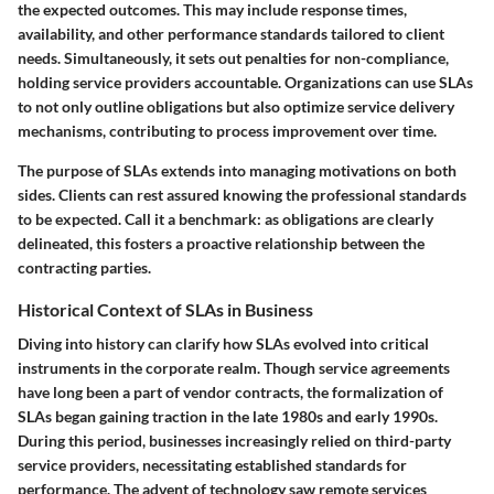
the expected outcomes. This may include response times,
availability, and other performance standards tailored to client
needs. Simultaneously, it sets out penalties for non-compliance,
holding service providers accountable. Organizations can use SLAs
to not only outline obligations but also optimize service delivery
mechanisms, contributing to process improvement over time.
The purpose of SLAs extends into managing motivations on both
sides. Clients can rest assured knowing the professional standards
to be expected. Call it a benchmark: as obligations are clearly
delineated, this fosters a proactive relationship between the
contracting parties.
Historical Context of SLAs in Business
Diving into history can clarify how SLAs evolved into critical
instruments in the corporate realm. Though service agreements
have long been a part of vendor contracts, the formalization of
SLAs began gaining traction in the late 1980s and early 1990s.
During this period, businesses increasingly relied on third-party
service providers, necessitating established standards for
performance. The advent of technology saw remote services