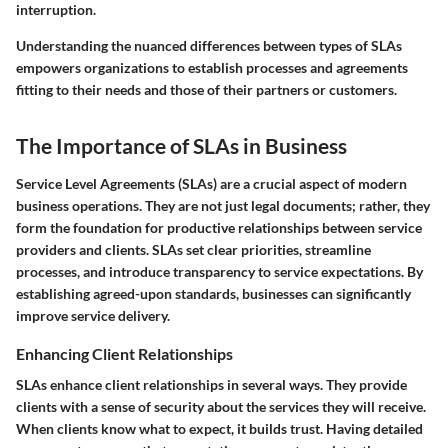
interruption.
Understanding the nuanced differences between types of SLAs
empowers organizations to establish processes and agreements
fitting to their needs and those of their partners or customers.
The Importance of SLAs in Business
Service Level Agreements (SLAs) are a crucial aspect of modern
business operations. They are not just legal documents; rather, they
form the foundation for productive relationships between service
providers and clients. SLAs set clear priorities, streamline
processes, and introduce transparency to service expectations. By
establishing agreed-upon standards, businesses can significantly
improve service delivery.
Enhancing Client Relationships
SLAs enhance client relationships in several ways. They provide
clients with a sense of security about the services they will receive.
When clients know what to expect, it builds trust. Having detailed