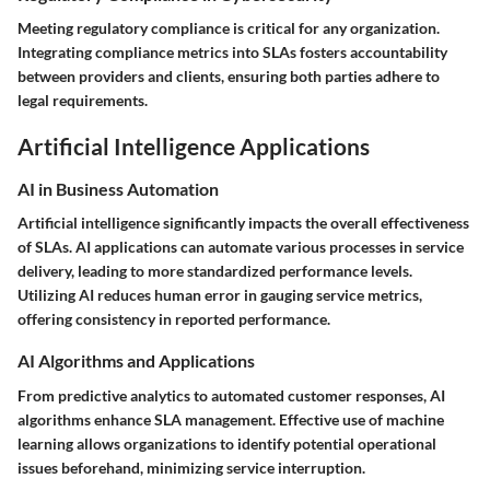
Meeting regulatory compliance is critical for any organization.
Integrating compliance metrics into SLAs fosters accountability
between providers and clients, ensuring both parties adhere to
legal requirements.
Artificial Intelligence Applications
AI in Business Automation
Artificial intelligence significantly impacts the overall effectiveness
of SLAs. AI applications can automate various processes in service
delivery, leading to more standardized performance levels.
Utilizing AI reduces human error in gauging service metrics,
offering consistency in reported performance.
AI Algorithms and Applications
From predictive analytics to automated customer responses, AI
algorithms enhance SLA management. Effective use of machine
learning allows organizations to identify potential operational
issues beforehand, minimizing service interruption.