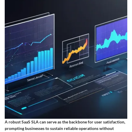
A robust SaaS SLA can serve as the backbone for user satisfaction,
prompting businesses to sustain reliable operations without