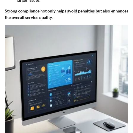
larger issues.
Strong compliance not only helps avoid penalties but also enhances
the overall service quality.