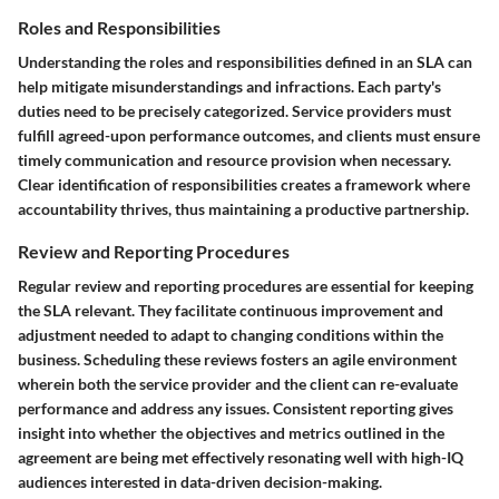
Roles and Responsibilities
Understanding the
roles and responsibilities
defined in an SLA can
help mitigate misunderstandings and infractions. Each party's
duties need to be precisely categorized. Service providers must
fulfill agreed-upon performance outcomes, and clients must ensure
timely communication and resource provision when necessary.
Clear identification of responsibilities creates a framework where
accountability thrives, thus maintaining a productive partnership.
Review and Reporting Procedures
Regular review and reporting procedures are essential for keeping
the SLA relevant. They facilitate continuous improvement and
adjustment needed to adapt to changing conditions within the
business. Scheduling these reviews fosters an agile environment
wherein both the service provider and the client can re-evaluate
performance and address any issues. Consistent reporting gives
insight into whether the objectives and metrics outlined in the
agreement are being met effectively resonating well with high-IQ
audiences interested in data-driven decision-making.