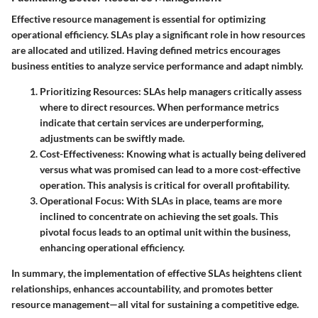
Effective resource management is essential for optimizing
operational efficiency. SLAs play a significant role in how resources
are allocated and utilized. Having defined metrics encourages
business entities to analyze service performance and adapt nimbly.
Prioritizing Resources
: SLAs help managers critically assess
where to direct resources. When performance metrics
indicate that certain services are underperforming,
adjustments can be swiftly made.
Cost-Effectiveness
: Knowing what is actually being delivered
versus what was promised can lead to a more cost-effective
operation. This analysis is critical for overall profitability.
Operational Focus
: With SLAs in place, teams are more
inclined to concentrate on achieving the set goals. This
pivotal focus leads to an optimal unit within the business,
enhancing operational efficiency.
In summary
, the implementation of effective SLAs heightens client
relationships, enhances accountability, and promotes better
resource management—all vital for sustaining a competitive edge.