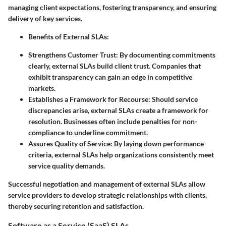
managing client expectations, fostering transparency, and ensuring
delivery of key services.
Benefits of External SLAs:
Strengthens Customer Trust:
By documenting commitments
clearly, external SLAs build client trust. Companies that
exhibit transparency can gain an edge in competitive
markets.
Establishes a Framework for Recourse:
Should service
discrepancies arise, external SLAs create a framework for
resolution. Businesses often include penalties for non-
compliance to underline commitment.
Assures Quality of Service:
By laying down performance
criteria, external SLAs help organizations consistently meet
service quality demands.
Successful negotiation and management of external SLAs allow
service providers to develop strategic relationships with clients,
thereby securing retention and satisfaction.
Software as a Service (SaaS) SLAs