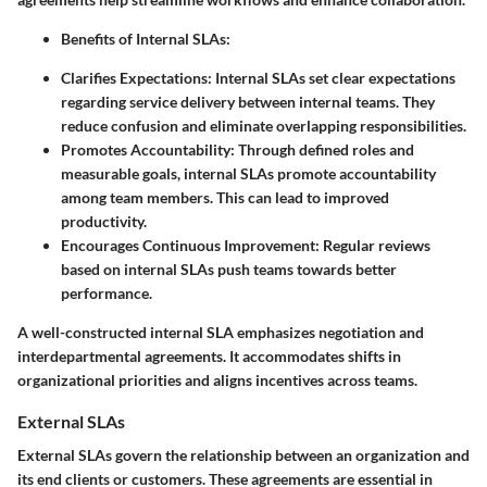
Benefits of Internal SLAs:
Clarifies Expectations:
Internal SLAs set clear expectations
regarding service delivery between internal teams. They
reduce confusion and eliminate overlapping responsibilities.
Promotes Accountability:
Through defined roles and
measurable goals, internal SLAs promote accountability
among team members. This can lead to improved
productivity.
Encourages Continuous Improvement:
Regular reviews
based on internal SLAs push teams towards better
performance.
A well-constructed internal SLA emphasizes negotiation and
interdepartmental agreements. It accommodates shifts in
organizational priorities and aligns incentives across teams.
External SLAs
External SLAs govern the relationship between an organization and
its end clients or customers. These agreements are essential in