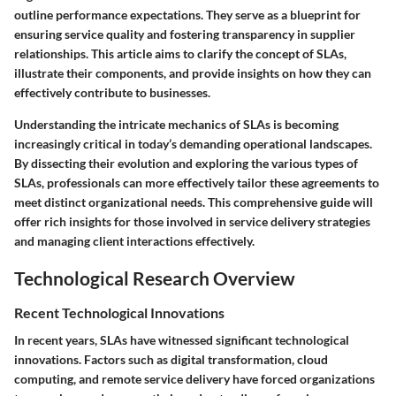
outline performance expectations. They serve as a blueprint for
ensuring service quality and fostering transparency in supplier
relationships. This article aims to clarify the concept of SLAs,
illustrate their components, and provide insights on how they can
effectively contribute to businesses.
Understanding the intricate mechanics of SLAs is becoming
increasingly critical in today’s demanding operational landscapes.
By dissecting their evolution and exploring the various types of
SLAs, professionals can more effectively tailor these agreements to
meet distinct organizational needs. This comprehensive guide will
offer rich insights for those involved in service delivery strategies
and managing client interactions effectively.
Technological Research Overview
Recent Technological Innovations
In recent years, SLAs have witnessed significant technological
innovations. Factors such as digital transformation, cloud
computing, and remote service delivery have forced organizations