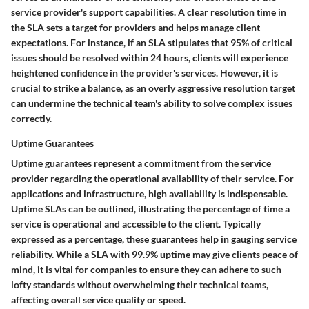
service provider's support capabilities. A clear resolution time in
the SLA sets a target for providers and helps manage client
expectations. For instance, if an SLA stipulates that 95% of critical
issues should be resolved within 24 hours, clients will experience
heightened confidence in the provider's services. However, it is
crucial to strike a balance, as an overly aggressive resolution target
can undermine the technical team's ability to solve complex issues
correctly.
Uptime Guarantees
Uptime guarantees
represent a commitment from the service
provider regarding the operational availability of their service. For
applications and infrastructure, high availability is indispensable.
Uptime SLAs can be outlined, illustrating the percentage of time a
service is operational and accessible to the client. Typically
expressed as a percentage, these guarantees help in gauging service
reliability. While a SLA with 99.9% uptime may give clients peace of
mind, it is vital for companies to ensure they can adhere to such
lofty standards without overwhelming their technical teams,
affecting overall service quality or speed.