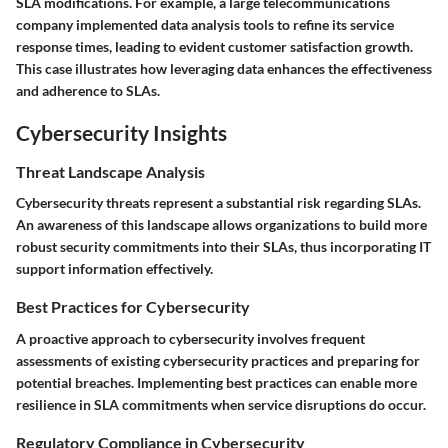
SLA modifications. For example, a large telecommunications
company implemented data analysis tools to refine its service
response times, leading to evident customer satisfaction growth.
This case illustrates how leveraging data enhances the effectiveness
and adherence to SLAs.
Cybersecurity Insights
Threat Landscape Analysis
Cybersecurity threats represent a substantial risk regarding SLAs.
An awareness of this landscape allows organizations to build more
robust security commitments into their SLAs, thus incorporating IT
support information effectively.
Best Practices for Cybersecurity
A proactive approach to cybersecurity involves frequent
assessments of existing cybersecurity practices and preparing for
potential breaches. Implementing best practices can enable more
resilience in SLA commitments when service disruptions do occur.
Regulatory Compliance in Cybersecurity