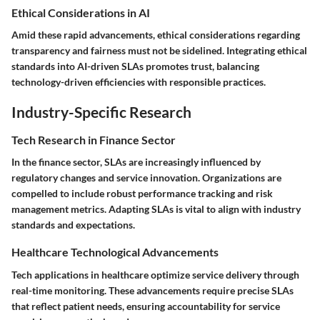
Ethical Considerations in AI
Amid these rapid advancements, ethical considerations regarding
transparency and fairness must not be sidelined. Integrating ethical
standards into AI-driven SLAs promotes trust, balancing
technology-driven efficiencies with responsible practices.
Industry-Specific Research
Tech Research in Finance Sector
In the finance sector, SLAs are increasingly influenced by
regulatory changes and service innovation. Organizations are
compelled to include robust performance tracking and risk
management metrics. Adapting SLAs is vital to align with industry
standards and expectations.
Healthcare Technological Advancements
Tech applications in healthcare optimize service delivery through
real-time monitoring. These advancements require precise SLAs
that reflect patient needs, ensuring accountability for service