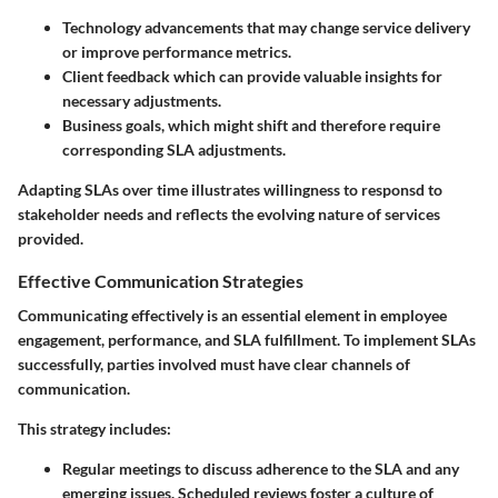
Technology advancements
that may change service delivery
or improve performance metrics.
Client feedback
which can provide valuable insights for
necessary adjustments.
Business goals
, which might shift and therefore require
corresponding SLA adjustments.
Adapting SLAs over time illustrates willingness to responsd to
stakeholder needs and reflects the evolving nature of services
provided.
Effective Communication Strategies
Communicating effectively is an essential element in employee
engagement, performance, and SLA fulfillment. To implement SLAs
successfully, parties involved must have clear channels of
communication.
This strategy includes:
Regular meetings
to discuss adherence to the SLA and any
emerging issues. Scheduled reviews foster a culture of