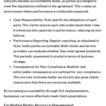
naturally elevates accountability levels, as parties are obliged to
meet the stipulations outlined in the agreement. This creates an
environment where performance is continually measured.
Clear Responsibility
: SLAs specify the obligations of each
party. This clarity ensures each side understands their roles.
It minimizes discrepancies in performance, reducing service
failures.
Performance Reporting
: Regular reporting, as stipulated in
SLAs, holds parties accountable. Both clients and service
providers can evaluate whether they meet agreed standards.
This periodic assessment is pivotal in terms of business
strategy.
Consequences for Non-Compliance
: Realistic and
enforceable consequences are outlined for non-compliance.
This not only motivates better service but also gives clients
reassurance that there are recourses available.
By increasing accountability through SLA implementation,
businesses can more effectively meet client expectations.
Facilitating Better Resource Management