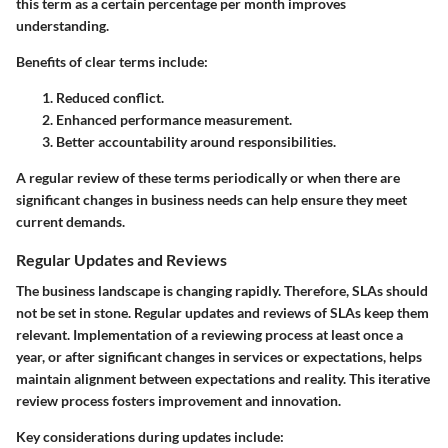
this term as a certain percentage per month improves
understanding.
Benefits of clear terms include:
Reduced conflict.
Enhanced performance measurement.
Better accountability around responsibilities.
A regular review of these terms periodically or when there are
significant changes in business needs can help ensure they meet
current demands.
Regular Updates and Reviews
The business landscape is changing rapidly. Therefore, SLAs should
not be set in stone. Regular updates and reviews of SLAs keep them
relevant. Implementation of a reviewing process at least once a
year, or after significant changes in services or expectations, helps
maintain alignment between expectations and reality. This iterative
review process fosters improvement and innovation.
Key considerations during updates include: