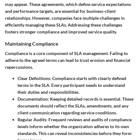
may appear. These agreements, which define service expectations
and performance targets, are essential for business-client
relationships. However, companies face multiple challenges in
efficiently managing these SLAs. Addressing these challenges
fosters stronger compliance and improved service quality.
Maintaining Compliance
Compliance is a core component of SLA management. Failing to
adhere to the agreed terms can lead to trust erosion and financial
repercussions.
Clear Definitions
: Compliance starts with clearly defined
terms in the SLA. Every participant needs to understand
their duties and responsibilities.
Documentation
: Keeping detailed records is essential. These
documents should reflect the SLAs, amendments, and any
client communication regarding service conditions.
Regular Audits
: Frequent reviews and audits of compliance
levels inform whether the organization adheres to its own
standards. This can reveal inconsistencies before they form