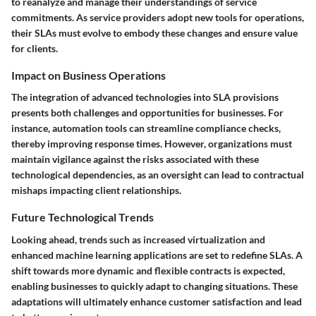
to reanalyze and manage their understandings of service
commitments. As service providers adopt new tools for operations,
their SLAs must evolve to embody these changes and ensure value
for clients.
Impact on Business Operations
The integration of advanced technologies into SLA provisions
presents both challenges and opportunities for businesses. For
instance, automation tools can streamline compliance checks,
thereby improving response times. However, organizations must
maintain vigilance against the risks associated with these
technological dependencies, as an oversight can lead to contractual
mishaps impacting client relationships.
Future Technological Trends
Looking ahead, trends such as increased virtualization and
enhanced machine learning applications are set to redefine SLAs. A
shift towards more dynamic and flexible contracts is expected,
enabling businesses to quickly adapt to changing situations. These
adaptations will ultimately enhance customer satisfaction and lead