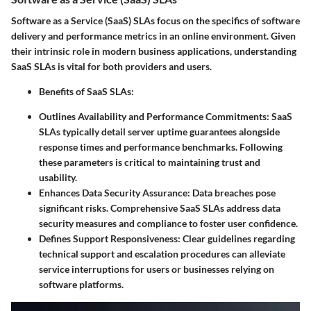
Software as a Service (SaaS) SLAs focus on the specifics of software
delivery and performance metrics in an online environment. Given
their intrinsic role in modern business applications, understanding
SaaS SLAs is vital for both providers and users.
Benefits of SaaS SLAs:
Outlines Availability and Performance Commitments:
SaaS
SLAs typically detail server uptime guarantees alongside
response times and performance benchmarks. Following
these parameters is critical to maintaining trust and
usability.
Enhances Data Security Assurance:
Data breaches pose
significant risks. Comprehensive SaaS SLAs address data
security measures and compliance to foster user confidence.
Defines Support Responsiveness:
Clear guidelines regarding
technical support and escalation procedures can alleviate
service interruptions for users or businesses relying on
software platforms.