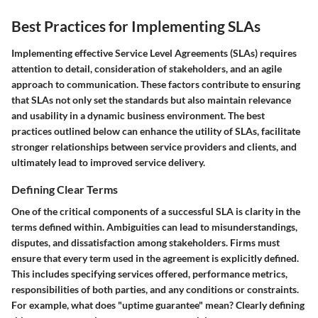
Best Practices for Implementing SLAs
Implementing effective Service Level Agreements (SLAs) requires
attention to detail, consideration of stakeholders, and an agile
approach to communication. These factors contribute to ensuring
that SLAs not only set the standards but also maintain relevance
and usability in a dynamic business environment. The best
practices outlined below can enhance the utility of SLAs, facilitate
stronger relationships between service providers and clients, and
ultimately lead to improved service delivery.
Defining Clear Terms
One of the critical components of a successful SLA is clarity in the
terms defined within. Ambiguities can lead to misunderstandings,
disputes, and dissatisfaction among stakeholders. Firms must
ensure that every term used in the agreement is explicitly defined.
This includes specifying services offered, performance metrics,
responsibilities of both parties, and any conditions or constraints.
For example, what does "uptime guarantee" mean? Clearly defining