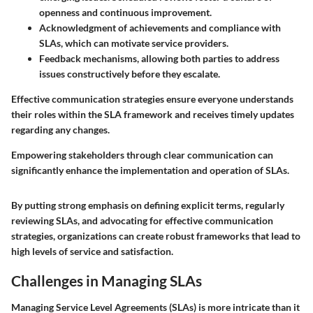
openness and continuous improvement.
Acknowledgment of achievements and compliance with
SLAs, which can motivate service providers.
Feedback mechanisms
, allowing both parties to address
issues constructively before they escalate.
Effective communication strategies ensure everyone understands
their roles within the SLA framework and receives timely updates
regarding any changes.
Empowering stakeholders through clear communication can
significantly enhance the implementation and operation of SLAs.
By putting strong emphasis on defining explicit terms, regularly
reviewing SLAs, and advocating for effective communication
strategies, organizations can create robust frameworks that lead to
high levels of service and satisfaction.
Challenges in Managing SLAs
Managing Service Level Agreements (SLAs) is more intricate than it