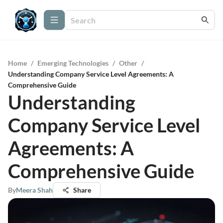
Home
/
Emerging Technologies
/
Other
/
Understanding Company Service Level Agreements: A
Comprehensive Guide
Understanding
Company Service Level
Agreements: A
Comprehensive Guide
By
Meera Shah
Share