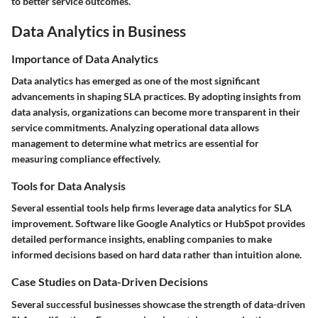
to better service outcomes.
Data Analytics in Business
Importance of Data Analytics
Data analytics has emerged as one of the most significant
advancements in shaping SLA practices. By adopting insights from
data analysis, organizations can become more transparent in their
service commitments. Analyzing operational data allows
management to determine what metrics are essential for
measuring compliance effectively.
Tools for Data Analysis
Several essential tools help firms leverage data analytics for SLA
improvement. Software like Google Analytics or HubSpot provides
detailed performance insights, enabling companies to make
informed decisions based on hard data rather than intuition alone.
Case Studies on Data-Driven Decisions
Several successful businesses showcase the strength of data-driven