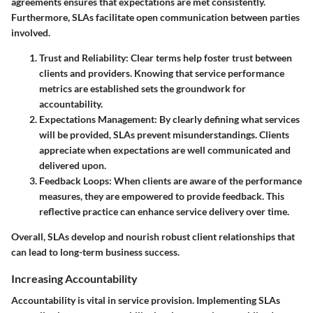
agreements ensures that expectations are met consistently.
Furthermore, SLAs facilitate open communication between parties
involved.
Trust and Reliability
: Clear terms help foster trust between
clients and providers. Knowing that service performance
metrics are established sets the groundwork for
accountability.
Expectations Management
: By clearly defining what services
will be provided, SLAs prevent misunderstandings. Clients
appreciate when expectations are well communicated and
delivered upon.
Feedback Loops
: When clients are aware of the performance
measures, they are empowered to provide feedback. This
reflective practice can enhance service delivery over time.
Overall, SLAs develop and nourish robust client relationships that
can lead to long-term business success.
Increasing Accountability
Accountability is vital in service provision. Implementing SLAs