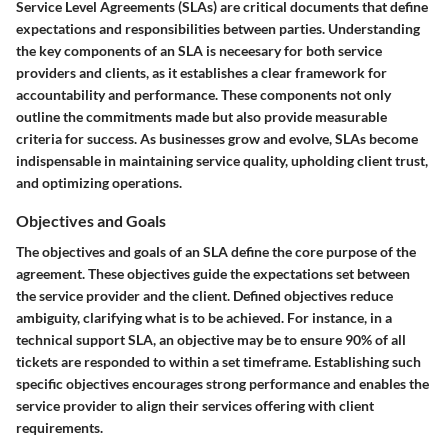
Service Level Agreements (SLAs) are critical documents that define
expectations and responsibilities between parties. Understanding
the key components of an SLA is neceesary for both service
providers and clients, as it establishes a clear framework for
accountability and performance. These components not only
outline the commitments made but also provide measurable
criteria for success. As businesses grow and evolve, SLAs become
indispensable in maintaining service quality, upholding client trust,
and optimizing operations.
Objectives and Goals
The
objectives and goals
of an SLA define the core purpose of the
agreement. These objectives guide the expectations set between
the service provider and the client. Defined objectives reduce
ambiguity, clarifying what is to be achieved. For instance, in a
technical support SLA, an objective may be to ensure 90% of all
tickets are responded to within a set timeframe. Establishing such
specific objectives encourages strong performance and enables the
service provider to align their services offering with client
requirements.