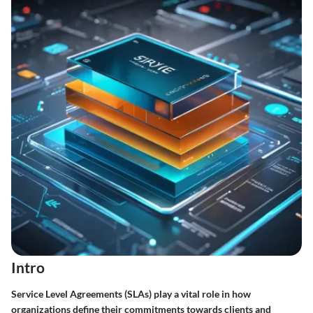
Intro
Service Level Agreements (SLAs) play a vital role in how
organizations define their commitments towards clients and