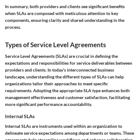
In summary
, both providers and clients see significant benefits
when SLAs are composed with meticulous attention to key
components, ensuring clarity and shared understanding in the
process.
Types of Service Level Agreements
Service Level Agreements (SLAs) are crucial in defining the
expectations and responsibilities for service deliverables between
providers and clients. In today's interconnected business
landscape, understanding the different types of SLAs can help
organizations tailor their approaches to meet specific
requirements. Adopting the appropriate SLA type enhances both
management effectiveness and customer satisfaction, facilitating
more significant performance accountability.
Internal SLAs
Internal SLAs are instruments used within an organization to
delineate service expectations among departments or teams. These
agreements help streamline workflows and enhance collaboration.