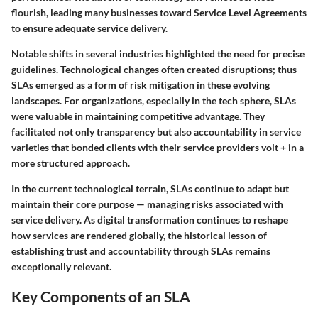
flourish, leading many businesses toward Service Level Agreements
to ensure adequate service delivery.
Notable shifts in several industries highlighted the need for precise
guidelines. Technological changes often created disruptions; thus
SLAs emerged as a form of risk mitigation in these evolving
landscapes. For organizations, especially in the tech sphere, SLAs
were valuable in maintaining competitive advantage. They
facilitated not only transparency but also accountability in service
varieties that bonded clients with their service providers volt + in a
more structured approach.
In the current technological terrain, SLAs continue to adapt but
maintain their core purpose — managing risks associated with
service delivery. As digital transformation continues to reshape
how services are rendered globally, the historical lesson of
establishing trust and accountability through SLAs remains
exceptionally relevant.
Key Components of an SLA