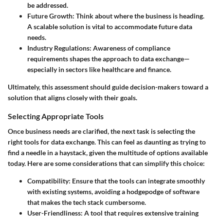
be addressed.
Future Growth
: Think about where the business is heading.
A scalable solution is vital to accommodate future data
needs.
Industry Regulations
: Awareness of compliance
requirements shapes the approach to data exchange—
especially in sectors like healthcare and finance.
Ultimately, this assessment should guide decision-makers toward a
solution that aligns closely with their goals.
Selecting Appropriate Tools
Once business needs are clarified, the next task is selecting the
right tools for data exchange. This can feel as daunting as trying to
find a needle in a haystack, given the multitude of options available
today. Here are some considerations that can simplify this choice:
Compatibility
: Ensure that the tools can integrate smoothly
with existing systems, avoiding a hodgepodge of software
that makes the tech stack cumbersome.
User-Friendliness
: A tool that requires extensive training