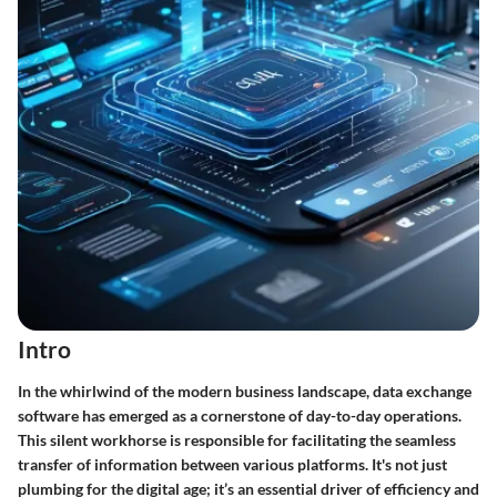
Intro
In the whirlwind of the modern business landscape, data exchange
software has emerged as a cornerstone of day-to-day operations.
This silent workhorse is responsible for facilitating the seamless
transfer of information between various platforms. It's not just
plumbing for the digital age; it’s an essential driver of efficiency and