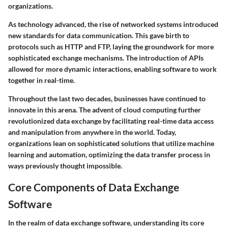
organizations.
As technology advanced, the rise of networked systems introduced
new standards for data communication. This gave birth to
protocols such as HTTP and FTP, laying the groundwork for more
sophisticated exchange mechanisms. The introduction of APIs
allowed for more dynamic interactions, enabling software to work
together in real-time.
Throughout the last two decades, businesses have continued to
innovate in this arena. The advent of cloud computing further
revolutionized data exchange by facilitating real-time data access
and manipulation from anywhere in the world. Today,
organizations lean on sophisticated solutions that utilize machine
learning and automation, optimizing the data transfer process in
ways previously thought impossible.
Core Components of Data Exchange
Software
In the realm of data exchange software, understanding its core