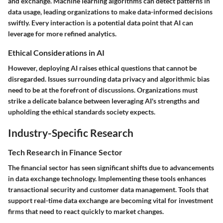
and exchange. Machine learning algorithms can detect patterns in
data usage, leading organizations to make data-informed decisions
swiftly. Every interaction is a potential data point that AI can
leverage for more refined analytics.
Ethical Considerations in AI
However, deploying AI raises ethical questions that cannot be
disregarded. Issues surrounding data privacy and algorithmic bias
need to be at the forefront of discussions. Organizations must
strike a delicate balance between leveraging AI's strengths and
upholding the ethical standards society expects.
Industry-Specific Research
Tech Research in Finance Sector
The financial sector has seen significant shifts due to advancements
in data exchange technology. Implementing these tools enhances
transactional security and customer data management. Tools that
support real-time data exchange are becoming vital for investment
firms that need to react quickly to market changes.