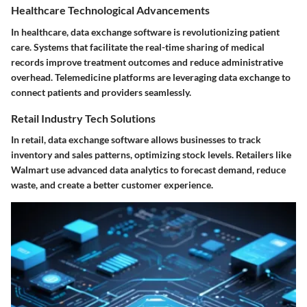
Healthcare Technological Advancements
In healthcare, data exchange software is revolutionizing patient
care. Systems that facilitate the real-time sharing of medical
records improve treatment outcomes and reduce administrative
overhead. Telemedicine platforms are leveraging data exchange to
connect patients and providers seamlessly.
Retail Industry Tech Solutions
In retail, data exchange software allows businesses to track
inventory and sales patterns, optimizing stock levels. Retailers like
Walmart
use advanced data analytics to forecast demand, reduce
waste, and create a better customer experience.