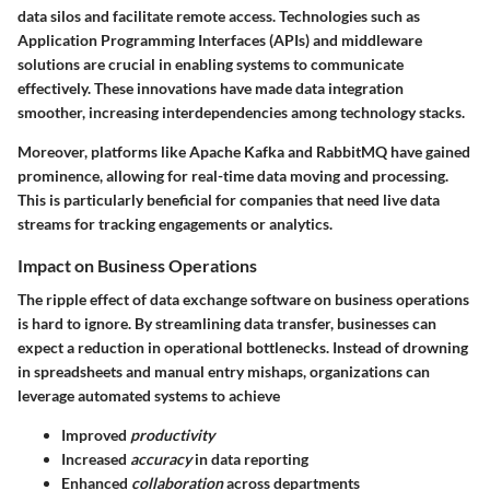
data silos and facilitate remote access. Technologies such as
Application Programming Interfaces (APIs) and middleware
solutions are crucial in enabling systems to communicate
effectively. These innovations have made data integration
smoother, increasing interdependencies among technology stacks.
Moreover, platforms like
Apache Kafka
and
RabbitMQ
have gained
prominence, allowing for real-time data moving and processing.
This is particularly beneficial for companies that need live data
streams for tracking engagements or analytics.
Impact on Business Operations
The ripple effect of data exchange software on business operations
is hard to ignore. By streamlining data transfer, businesses can
expect a reduction in operational bottlenecks. Instead of drowning
in spreadsheets and manual entry mishaps, organizations can
leverage automated systems to achieve
Improved
productivity
Increased
accuracy
in data reporting
Enhanced
collaboration
across departments