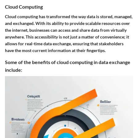
Cloud Computing
Cloud computing has transformed the way data is stored, managed,
and exchanged. With its ability to provide scalable resources over
the internet, businesses can access and share data from virtually
anywhere. This accessibility is not just a matter of convenience; it
allows for real-time data exchange, ensuring that stakeholders
have the most current information at their fingertips.
Some of the benefits of cloud computing in data exchange
include: