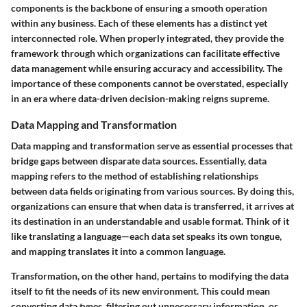
components is the backbone of ensuring a smooth operation
within any business. Each of these elements has a distinct yet
interconnected role. When properly integrated, they provide the
framework through which organizations can facilitate effective
data management while ensuring accuracy and accessibility. The
importance of these components cannot be overstated, especially
in an era where data-driven decision-making reigns supreme.
Data Mapping and Transformation
Data mapping and transformation serve as essential processes that
bridge gaps between disparate data sources. Essentially, data
mapping refers to the method of establishing relationships
between data fields originating from various sources. By doing this,
organizations can ensure that when data is transferred, it arrives at
its destination in an understandable and usable format. Think of it
like translating a language—each data set speaks its own tongue,
and mapping translates it into a common language.
Transformation, on the other hand, pertains to modifying the data
itself to fit the needs of its new environment. This could mean
converting data types, filtering out unnecessary information, or