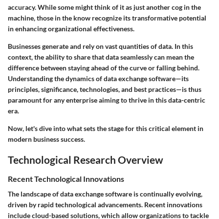
accuracy. While some might think of it as just another cog in the
machine, those in the know recognize its transformative potential
in enhancing organizational effectiveness.
Businesses generate and rely on vast quantities of data. In this
context, the ability to share that data seamlessly can mean the
difference between staying ahead of the curve or falling behind.
Understanding the dynamics of data exchange software—its
principles, significance, technologies, and best practices—is thus
paramount for any enterprise aiming to thrive in this data-centric
era.
Now, let's dive into what sets the stage for this critical element in
modern business success.
Technological Research Overview
Recent Technological Innovations
The landscape of data exchange software is continually evolving,
driven by rapid technological advancements. Recent innovations
include cloud-based solutions, which allow organizations to tackle