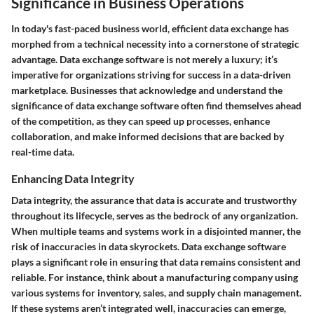
Significance in Business Operations
In today's fast-paced business world, efficient data exchange has
morphed from a technical necessity into a cornerstone of strategic
advantage. Data exchange software is not merely a luxury; it’s
imperative for organizations striving for success in a data-driven
marketplace. Businesses that acknowledge and understand the
significance of data exchange software often find themselves ahead
of the competition, as they can speed up processes, enhance
collaboration, and make informed decisions that are backed by
real-time data.
Enhancing Data Integrity
Data integrity, the assurance that data is accurate and trustworthy
throughout its lifecycle, serves as the bedrock of any organization.
When multiple teams and systems work in a disjointed manner, the
risk of inaccuracies in data skyrockets. Data exchange software
plays a significant role in ensuring that data remains consistent and
reliable. For instance, think about a manufacturing company using
various systems for inventory, sales, and supply chain management.
If these systems aren’t integrated well, inaccuracies can emerge,