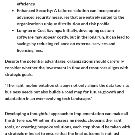
efficiency.
Enhanced Security
: A tailored solution can incorporate
advanced security measures that are entirely suited to the
organization’s unique distribution and risk profile.
Long-term Cost Savings
: Initially, developing custom
software may appear costly, but in the long run, it can lead to
savings by reducing reliance on external services and
licensing fees.
Despite the potential advantages, organizations should carefully
consider whether the investment in time and resources aligns with
strategic goals.
"The right implementation strategy not only aligns the data tools to
business needs but also builds a road map for future growth and
adaptation in an ever-evolving tech landscape."
Developing a thoughtful approach to implementation can make all
the difference. Whether it’s assessing needs, choosing the right
tools, or creating bespoke solutions, each step should be taken with
a strategic mindset to ensure that the final outcome is not just