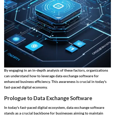
By engaging in an in-depth analysis of these factors, organizations
can understand how to leverage data exchange software for
enhanced business efficiency. This awareness is crucial in today's
fast-paced digital economy.
Prologue to Data Exchange Software
In today's fast-paced digital ecosystem, data exchange software
stands as a crucial backbone for businesses aiming to maintain