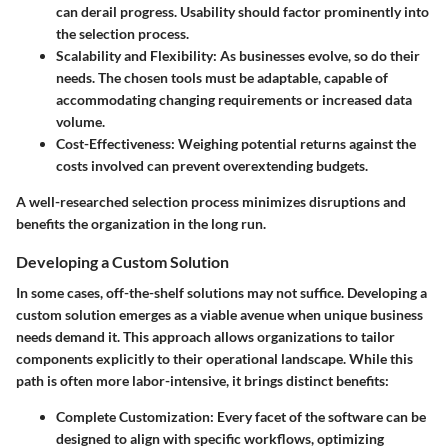
can derail progress. Usability should factor prominently into
the selection process.
Scalability and Flexibility
: As businesses evolve, so do their
needs. The chosen tools must be adaptable, capable of
accommodating changing requirements or increased data
volume.
Cost-Effectiveness
: Weighing potential returns against the
costs involved can prevent overextending budgets.
A well-researched selection process minimizes disruptions and
benefits the organization in the long run.
Developing a Custom Solution
In some cases, off-the-shelf solutions may not suffice. Developing a
custom solution emerges as a viable avenue when unique business
needs demand it. This approach allows organizations to tailor
components explicitly to their operational landscape. While this
path is often more labor-intensive, it brings distinct benefits:
Complete Customization
: Every facet of the software can be
designed to align with specific workflows, optimizing