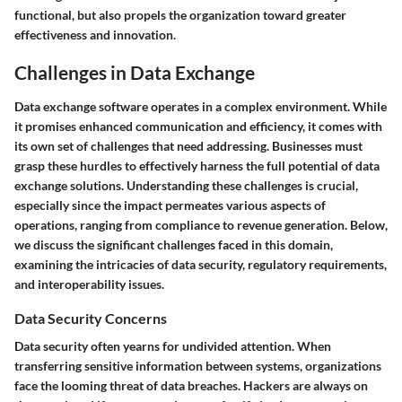
functional, but also propels the organization toward greater
effectiveness and innovation.
Challenges in Data Exchange
Data exchange software operates in a complex environment. While
it promises enhanced communication and efficiency, it comes with
its own set of challenges that need addressing. Businesses must
grasp these hurdles to effectively harness the full potential of data
exchange solutions. Understanding these challenges is crucial,
especially since the impact permeates various aspects of
operations, ranging from compliance to revenue generation. Below,
we discuss the significant challenges faced in this domain,
examining the intricacies of data security, regulatory requirements,
and interoperability issues.
Data Security Concerns
Data security often yearns for undivided attention. When
transferring sensitive information between systems, organizations
face the looming threat of data breaches. Hackers are always on