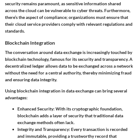
security
remains paramount, as sensitive information shared
across the cloud can be vulnerable to cyber threats. Furthermore,
there’s the aspect of compliance; organizations must ensure that
their cloud service providers comply with relevant regulations and
standards.
Blockchain Integration
The conversation around data exchange is increasingly touched by
blockchain technology, famous for its security and transparency. A
decentralized ledger allows data to be exchanged across a network
without the need for a central authority, thereby minimizing fraud
and ensuring data integrity.
Using blockchain integration in data exchange can bring several
advantages:
Enhanced Security
: With its cryptographic foundation,
blockchain adds a layer of security that traditional data
exchange methods often lack.
Integrity and Transparency
: Every transaction is recorded
and immutable, providing a trustworthy record that