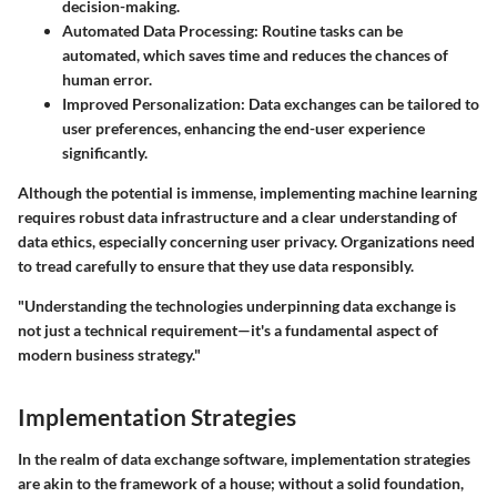
decision-making.
Automated Data Processing
: Routine tasks can be
automated, which saves time and reduces the chances of
human error.
Improved Personalization
: Data exchanges can be tailored to
user preferences, enhancing the end-user experience
significantly.
Although the potential is immense, implementing machine learning
requires robust data infrastructure and a clear understanding of
data ethics, especially concerning user privacy. Organizations need
to tread carefully to ensure that they use data responsibly.
"Understanding the technologies underpinning data exchange is
not just a technical requirement—it's a fundamental aspect of
modern business strategy."
Implementation Strategies
In the realm of data exchange software, implementation strategies
are akin to the framework of a house; without a solid foundation,