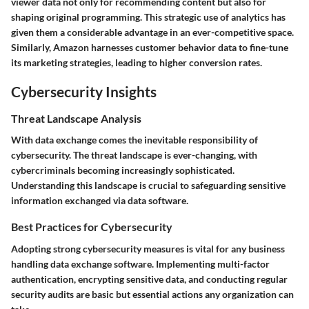
viewer data not only for recommending content but also for
shaping original programming. This strategic use of analytics has
given them a considerable advantage in an ever-competitive space.
Similarly,
Amazon
harnesses customer behavior data to fine-tune
its marketing strategies, leading to higher conversion rates.
Cybersecurity Insights
Threat Landscape Analysis
With data exchange comes the inevitable responsibility of
cybersecurity. The threat landscape is ever-changing, with
cybercriminals becoming increasingly sophisticated.
Understanding this landscape is crucial to safeguarding sensitive
information exchanged via data software.
Best Practices for Cybersecurity
Adopting strong cybersecurity measures is vital for any business
handling data exchange software. Implementing multi-factor
authentication, encrypting sensitive data, and conducting regular
security audits are basic but essential actions any organization can