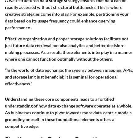
A well-structured data storage strategy ensures that data can be
readily accessed without structural bottlenecks. This is where
creative strategies come into play. For example, partitioning your
data based on its usage frequency could enhance querying
performance.
Effective organization and proper storage solutions facilitate not
just future data retrieval but also analytics and better decision-
making processes. As a result, these elements interplay in a manner
where one cannot function optimally without the others.
“In the world of data exchange, the synergy between mapping, APIs,
and storage isn’t just beneficial; it is seminal for operational
effectiveness.”
Understanding these core components leads to a fortified
understanding of how data exchange software operates as a whole.
As businesses continue to pivot towards more data-centric models,
grounding oneself in these foundational elements offers a
competitive edge.