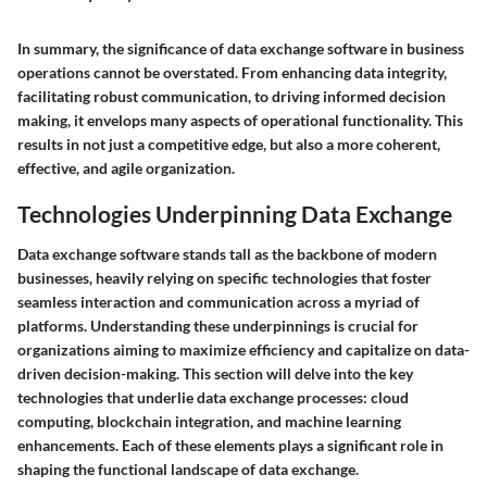
In summary, the significance of data exchange software in business
operations cannot be overstated. From enhancing data integrity,
facilitating robust communication, to driving informed decision
making, it envelops many aspects of operational functionality. This
results in not just a competitive edge, but also a more coherent,
effective, and agile organization.
Technologies Underpinning Data Exchange
Data exchange software stands tall as the backbone of modern
businesses, heavily relying on specific technologies that foster
seamless interaction and communication across a myriad of
platforms. Understanding these underpinnings is crucial for
organizations aiming to maximize efficiency and capitalize on data-
driven decision-making. This section will delve into the key
technologies that underlie data exchange processes: cloud
computing, blockchain integration, and machine learning
enhancements. Each of these elements plays a significant role in
shaping the functional landscape of data exchange.