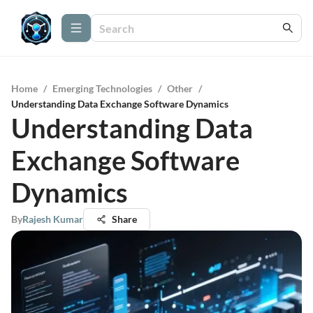
Home
/
Emerging Technologies
/
Other
/
Understanding Data Exchange Software Dynamics
Understanding Data
Exchange Software
Dynamics
By
Rajesh Kumar
Share