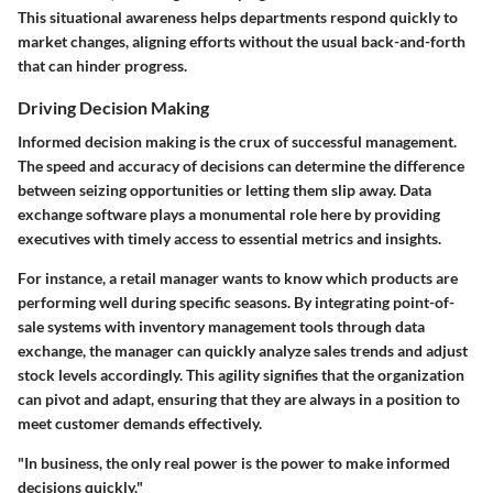
This situational awareness helps departments respond quickly to
market changes, aligning efforts without the usual back-and-forth
that can hinder progress.
Driving Decision Making
Informed decision making is the crux of successful management.
The speed and accuracy of decisions can determine the difference
between seizing opportunities or letting them slip away. Data
exchange software plays a monumental role here by providing
executives with timely access to essential metrics and insights.
For instance, a retail manager wants to know which products are
performing well during specific seasons. By integrating point-of-
sale systems with inventory management tools through data
exchange, the manager can quickly analyze sales trends and adjust
stock levels accordingly. This agility signifies that the organization
can pivot and adapt, ensuring that they are always in a position to
meet customer demands effectively.
"In business, the only real power is the power to make informed
decisions quickly."