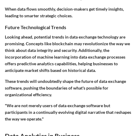
When data flows smoothly, decision-makers get timely insights,
leading to smarter strategic choices.
Future Technological Trends
Looking ahead, potential trends in data exchange technology are
promising. Concepts like blockchain may revolutionize the way we
think about data integrity and security. Additionally, the
incorporation of
machine learning
into data exchange processes
offers predictive analytics capabilities, helping businesses to
anticipate market shifts based on historical data.
These trends will undoubtedly shape the future of data exchange
software, pushing the boundaries of what's possible for
organizational efficiency.
"We are not merely users of data exchange software but
participants in a continually evolving digital narrative that reshapes
the way we operate."
Data Analytics in Business