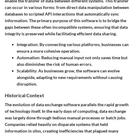
enable the transfer of data between different systems. This transfer
can occur in various forms: from direct data manipulation between
databases to scripted API interactions that automatically sync
information. The primary purpose of this software is to bridge the
gaps between these often incompatible systems, ensuring that data
integrity is preserved while facilitating efficient data sharing.
Integration
: By connecting various platforms, businesses can
ensure a more cohesive operation.
Automation
: Reducing manual input not only saves time but
also diminishes the risk of human errors.
Scalability
: As businesses grow, the software can evolve
alongside, adapting to new requirements without causing
disruption.
Historical Context
The evolution of data exchange software parallels the rapid growth
of technology itself. In the early days of computing, data exchange
was largely done through tedious manual processes or batch jobs.
Companies relied heavily on disparate systems that held
information in silos, creating inefficiencies that plagued many