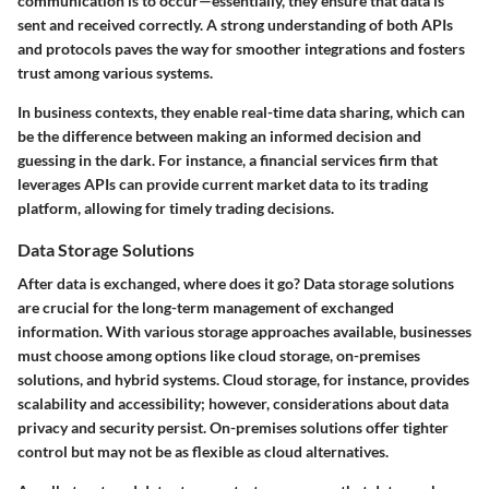
communication is to occur—essentially, they ensure that data is
sent and received correctly. A strong understanding of both APIs
and protocols paves the way for smoother integrations and fosters
trust among various systems.
In business contexts, they enable real-time data sharing, which can
be the difference between making an informed decision and
guessing in the dark. For instance, a financial services firm that
leverages APIs can provide current market data to its trading
platform, allowing for timely trading decisions.
Data Storage Solutions
After data is exchanged, where does it go? Data storage solutions
are crucial for the long-term management of exchanged
information. With various storage approaches available, businesses
must choose among options like cloud storage, on-premises
solutions, and hybrid systems. Cloud storage, for instance, provides
scalability and accessibility; however, considerations about data
privacy and security persist. On-premises solutions offer tighter
control but may not be as flexible as cloud alternatives.