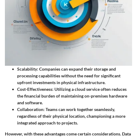
Scalability
: Companies can expand their storage and
processing capabilities without the need for significant
upfront investments in physical infrastructure.
Cost-Effectiveness
: Utilizing a cloud service often reduces
the financial burden of maintaining on-premises hardware
and software.
Collaboration
: Teams can work together seamlessly,
regardless of their physical location, championing a more
integrated approach to projects.
However, with these advantages come certain considerations.
Data