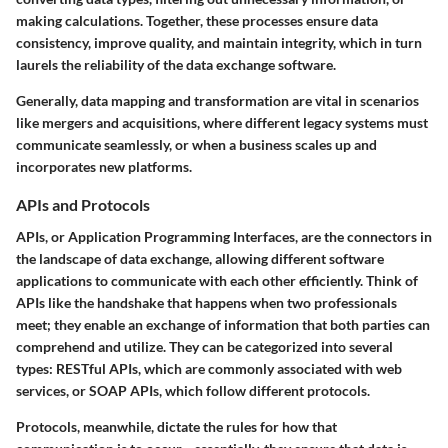
making calculations. Together, these processes ensure data
consistency, improve quality, and maintain integrity, which in turn
laurels the reliability of the data exchange software.
Generally,
data mapping and transformation
are vital in scenarios
like mergers and acquisitions, where different legacy systems must
communicate seamlessly, or when a business scales up and
incorporates new platforms.
APIs and Protocols
APIs, or Application Programming Interfaces, are the connectors in
the landscape of data exchange, allowing different software
applications to communicate with each other efficiently. Think of
APIs like the handshake that happens when two professionals
meet; they enable an exchange of information that both parties can
comprehend and utilize. They can be categorized into several
types: RESTful APIs, which are commonly associated with web
services, or SOAP APIs, which follow different protocols.
Protocols, meanwhile, dictate the rules for how that