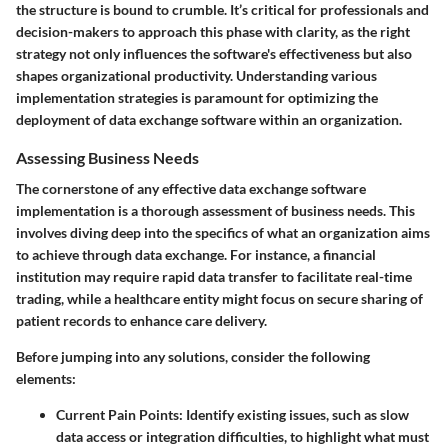
the structure is bound to crumble. It’s critical for professionals and
decision-makers to approach this phase with clarity, as the right
strategy not only influences the software's effectiveness but also
shapes organizational productivity. Understanding various
implementation strategies is paramount for optimizing the
deployment of data exchange software within an organization.
Assessing Business Needs
The cornerstone of any effective data exchange software
implementation is a thorough assessment of business needs. This
involves diving deep into the specifics of what an organization aims
to achieve through data exchange. For instance, a financial
institution may require rapid data transfer to facilitate real-time
trading, while a healthcare entity might focus on secure sharing of
patient records to enhance care delivery.
Before jumping into any solutions, consider the following
elements:
Current Pain Points
: Identify existing issues, such as slow
data access or integration difficulties, to highlight what must