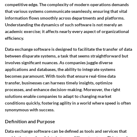
competitive edge. The complexity of modern operations demands
that various systems communicate seamlessly, ensuring that vital
information flows smoothly across departments and platforms.
Understanding the dynamics of such software is not merely an
academic exercise; it affects nearly every aspect of organizational
efficiency.
Data exchange software is designed to facilitate the transfer of data
between disparate systems, a task that seems straightforward but
involves significant nuances. As companies juggle diverse
applications and databases, the ability to integrate systems
becomes paramount. With tools that ensure real-time data
transfer, businesses can harness timely insights, optimize
processes, and enhance decision-making. Moreover, the right
solutions enable companies to adapt to changing market
conditions quickly, fostering agility in a world where speed is often
synonymous with success.
Definition and Purpose
Data exchange software can be defined as tools and services that