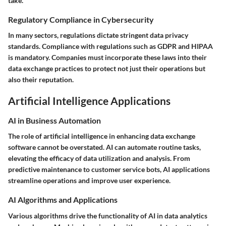
take.
Regulatory Compliance in Cybersecurity
In many sectors, regulations dictate stringent data privacy
standards. Compliance with regulations such as GDPR and HIPAA
is mandatory. Companies must incorporate these laws into their
data exchange practices to protect not just their operations but
also their reputation.
Artificial Intelligence Applications
AI in Business Automation
The role of artificial intelligence in enhancing data exchange
software cannot be overstated. AI can automate routine tasks,
elevating the efficacy of data utilization and analysis. From
predictive maintenance to customer service bots, AI applications
streamline operations and improve user experience.
AI Algorithms and Applications
Various algorithms drive the functionality of AI in data analytics