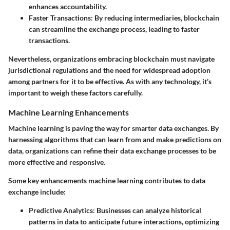
enhances accountability.
Faster Transactions
: By reducing intermediaries, blockchain
can streamline the exchange process, leading to faster
transactions.
Nevertheless, organizations embracing blockchain must navigate
jurisdictional regulations and the need for widespread adoption
among partners for it to be effective. As with any technology, it’s
important to weigh these factors carefully.
Machine Learning Enhancements
Machine learning is paving the way for smarter data exchanges. By
harnessing algorithms that can learn from and make predictions on
data, organizations can refine their data exchange processes to be
more effective and responsive.
Some key enhancements machine learning contributes to data
exchange include:
Predictive Analytics
: Businesses can analyze historical
patterns in data to anticipate future interactions, optimizing