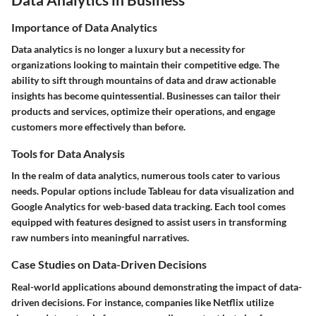
Importance of Data Analytics
Data analytics is no longer a luxury but a necessity for
organizations looking to maintain their competitive edge. The
ability to sift through mountains of data and draw actionable
insights has become quintessential. Businesses can tailor their
products and services, optimize their operations, and engage
customers more effectively than before.
Tools for Data Analysis
In the realm of data analytics, numerous tools cater to various
needs. Popular options include
Tableau
for data visualization and
Google Analytics
for web-based data tracking. Each tool comes
equipped with features designed to assist users in transforming
raw numbers into meaningful narratives.
Case Studies on Data-Driven Decisions
Real-world applications abound demonstrating the impact of data-
driven decisions. For instance, companies like
Netflix
utilize