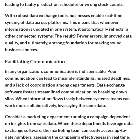
leading to faulty production schedules or wrong stock counts.
With robust data exchange tools, businesses enable real-time
syncing of data across platforms. This means that whenever
information is updated in one system, it automatically reflects in
other connected systems. The result? Fewer errors, improved data
quality, and ultimately, a strong foundation for making sound
business choices.
Facilitating Communication
In any organization, communication is indispensable. Poor
communication can lead to misunderstandings, missed deadlines,
and a lack of coordination among departments. Data exchange
software fosters streamlined communication by breaking down
silos. When information flows freely between systems, teams can
work more collaboratively, leveraging the same data.
Consider a marketing department running a campaign dependent
on insights from sales data. When these departments leverage data
exchange software, the marketing team can easily access up-to-
date numbers, assessing the campaign's effectiveness in real time.