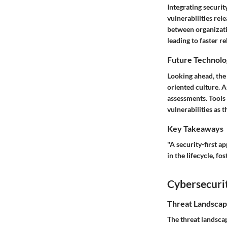
Integrating securit
vulnerabilities rel
between organizati
leading to faster r
Future Technolo
Looking ahead, the
oriented culture. A
assessments. Tools 
vulnerabilities as t
Key Takeaways
"A security-first a
in the lifecycle, fo
Cybersecurit
Threat Landscap
The threat landsca