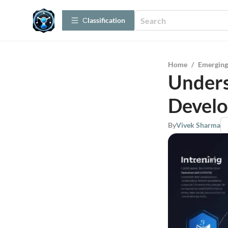
Сlassification
Home
/
Emerging
Unders
Develo
By
Vivek Sharma