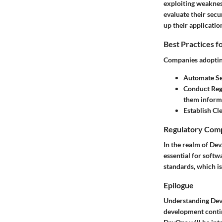
exploiting weakness
evaluate their sec
up their applicatio
Best Practices f
Companies adoptin
Automate Se
Conduct Regu
them informe
Establish Cle
Regulatory Comp
In the realm of De
essential for soft
standards, which is
Epilogue
Understanding DevS
development continu