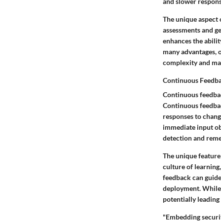
and slower respons
The unique aspect 
assessments and ge
enhances the abilit
many advantages, o
complexity and may
Continuous Feedb
Continuous feedback
Continuous feedbac
responses to change
immediate input ob
detection and remed
The unique feature 
culture of learnin
feedback can guide
deployment. While 
potentially leading
"Embedding securit