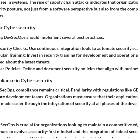
es in systems. The rise of supply chain attacks indicates that organizati
urity posture, not just from a software perspective but also from the co
ns.
or Cybersecurity
g DevSecOps should implement several best practices:
curity Checks:
Use continuous integration tools to automate security sc
lar Training:
Invest in security training for development and operationa
d about the latest threats.
ar Policies:
Define and document security policies that align with busines
liance in Cybersecurity
vSecOps, compliance remains critical. Familiarity with regulations like 
ware development teams. Organizations must ensure that their application
 made easier through the integration of security at all phases of the deve
ecOps is crucial for organizations looking to maintain a competitive ed
es to evolve, a security-first mindset and the integration of robust secur