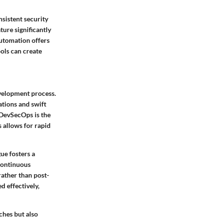
sistent security
ure significantly
automation offers
ols can create
evelopment process.
ations and swift
 DevSecOps is the
 allows for rapid
ue fosters a
 Continuous
rather than post-
d effectively,
ches but also