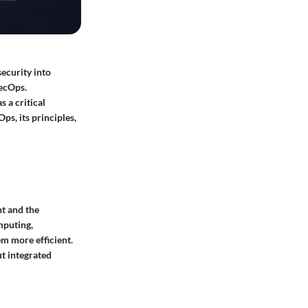
ecurity into
SecOps.
 a critical
ps, its principles,
t and the
mputing,
m more efficient.
ut integrated