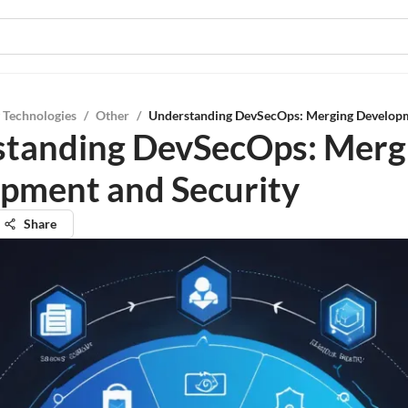
 Technologies
/
Other
/
Understanding DevSecOps: Merging Developm
tanding DevSecOps: Merg
pment and Security
Share