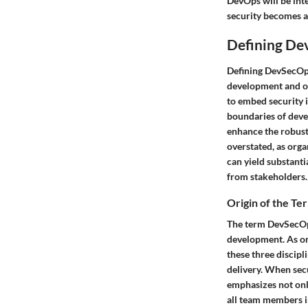
DevOps will be inte
security becomes a
Defining De
Defining DevSecOps 
development and op
to embed security i
boundaries of deve
enhance the robus
overstated, as orga
can yield substanti
from stakeholders.
Origin of the Te
The term DevSecOp
development. As org
these three discipl
delivery. When secu
emphasizes not only
all team members i