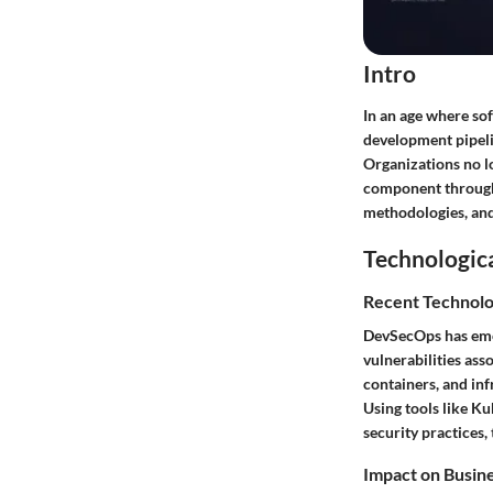
Intro
In an age where so
development pipeli
Organizations no lo
component throughou
methodologies, and 
Technologic
Recent Technolo
DevSecOps has emer
vulnerabilities as
containers, and in
Using tools like K
security practices, 
Impact on Busin