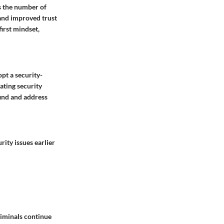
es the number of
 and improved trust
irst mindset,
pt a security-
mating security
find and address
rity issues earlier
riminals continue