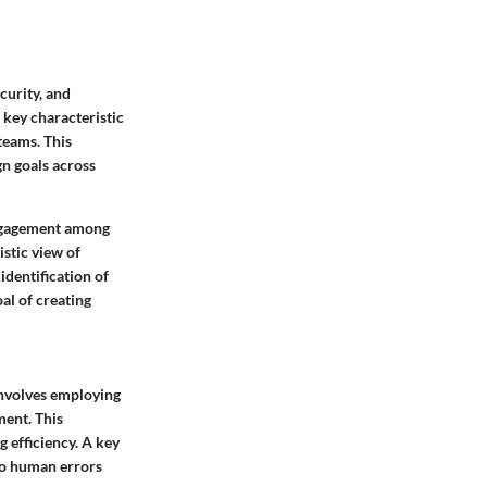
curity, and
 key characteristic
teams. This
n goals across
 engagement among
istic view of
identification of
al of creating
involves employing
ment. This
 efficiency. A key
 to human errors