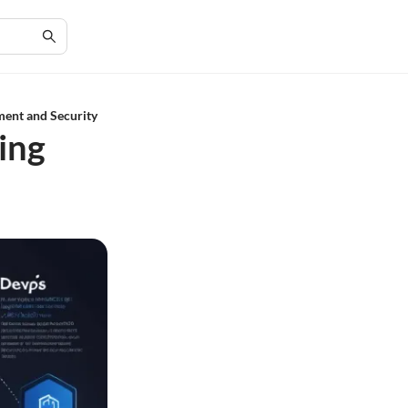
ent and Security
ing