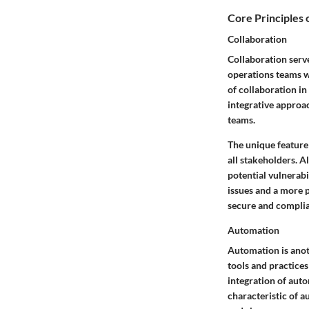
Core Principles
Collaboration
Collaboration serv
operations teams w
of collaboration in
integrative approa
teams.
The unique feature
all stakeholders. A
potential vulnerabi
issues and a more p
secure and complia
Automation
Automation is anot
tools and practices
integration of auto
characteristic of a