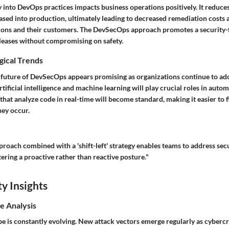
y into DevOps practices impacts business operations positively. It reduc
eased into production, ultimately leading to decreased remediation costs
ons and their customers. The DevSecOps approach promotes a security-f
eleases without compromising on safety.
gical Trends
 future of DevSecOps appears promising as organizations continue to ado
rtificial intelligence and machine learning will play crucial roles in auto
that analyze code in real-time will become standard, making it easier to 
hey occur.
pproach combined with a 'shift-left' strategy enables teams to address secu
stering a proactive rather than reactive posture."
y Insights
e Analysis
pe is constantly evolving. New attack vectors emerge regularly as cyberc