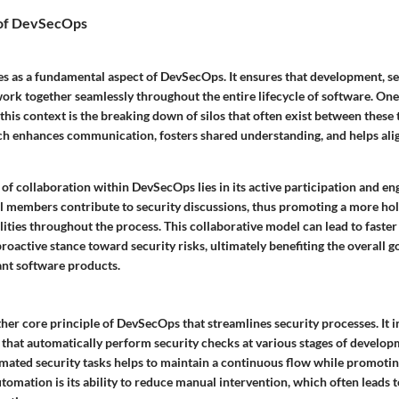
 of DevSecOps
es as a fundamental aspect of DevSecOps. It ensures that development, se
ork together seamlessly throughout the entire lifecycle of software. One
 this context is the breaking down of silos that often exist between these 
ch enhances communication, fosters shared understanding, and helps alig
 of collaboration within DevSecOps lies in its active participation and
ll members contribute to security discussions, thus promoting a more hol
lities throughout the process. This collaborative model can lead to faster 
roactive stance toward security risks, ultimately benefiting the overall go
nt software products.
her core principle of DevSecOps that streamlines security processes. It 
 that automatically perform security checks at various stages of develop
mated security tasks helps to maintain a continuous flow while promoting
utomation is its ability to reduce manual intervention, which often leads