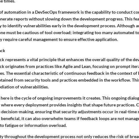
e times.
of automation in a DevSecOps framework is the capability to conduct con
nerate reports without slowing down the development progress. This feat
y to identify vulnerabilities early in the development process. Although 
ne must be cautious of tool overload; integrating too many automated to
 require careful management to ensure effective application.
ack
 represents a vital principle that enhances the overall quality of the d
k originates from practices like Agile and Lean, focusing on prompt iter
s. The essential characteristic of continuous feedback in the context of
tained from security tools and practices embedded in the workflow. This
iation of vulnerabilities.
here is the cycle of ongoing improvements it creates. This ongoing dialog
g, where every deployment provides insights that shape future practices.
 decision-making, ensuring that security adjustments occur in real-time 
beneficial, it can also overwhelm teams if feedback loops are not manage
 to fatigue or information overload.
y throughout the development process not only reduces the risk of brea