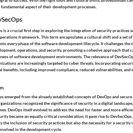
gral to success. With the right tools and cultural shifts, professionals ca
 fundamental aspect of their development processes.
vSecOps
is a crucial first step in exploring the integration of security practices 
erations framework. This term encapsulates a cultural shift and a set of
nto every phase of the software development lifecycle. It challenges the t
lopment, operations, and security, promoting a cohesive approach that ca
tness of software development environments. The relevance of DevSecOp
nizations are increasingly targeted by cyber threats. Incorporating secur
al benefits, including improved compliance, reduced vulnerabilities, and
rm
s emerged from the already established concepts of DevOps and secure
anizations recognized the significance of security in a digital landscape,
ines. DevOps itself evolved to address the need for faster and more effici
rity became an equally critical consideration, it gave rise to DevSecOps
 the inclusion of security practices but also the necessity for a security
nvolved in the development cycle.