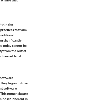
n ensure that
within the
 practices that aim
raditional
n significantly
s today cannot be
ity from the outset
 enhanced trust
 software
 they began to fuse
ent software
. This nomenclature
 mindset inherent in