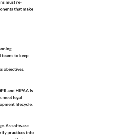
ons must re-
mponents that make
anning.
l teams to keep
s objectives.
GDPR and HIPAA is
s meet legal
lopment lifecycle.
ge. As software
ity practices into