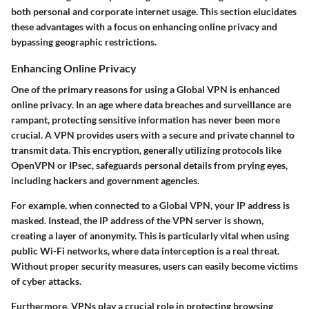
both personal and corporate internet usage. This section elucidates
these advantages with a focus on enhancing online privacy and
bypassing geographic restrictions.
Enhancing Online Privacy
One of the primary reasons for using a Global VPN is
enhanced
online privacy
. In an age where data breaches and surveillance are
rampant, protecting sensitive information has never been more
crucial. A VPN provides users with a secure and private channel to
transmit data. This encryption, generally utilizing protocols like
OpenVPN or IPsec, safeguards personal details from prying eyes,
including hackers and government agencies.
For example, when connected to a Global VPN, your IP address is
masked. Instead, the IP address of the VPN server is shown,
creating a layer of anonymity. This is particularly vital when using
public Wi-Fi networks, where data interception is a real threat.
Without proper security measures, users can easily become victims
of cyber attacks.
Furthermore, VPNs play a crucial role in protecting browsing