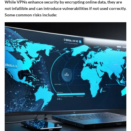
While VPNs enhance security by encrypting online data, they are
not infallible and can introduce vulnerabilities if not used correctly.
Some common risks include: