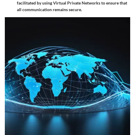
facilitated by using Virtual Private Networks to ensure that
all communication remains secure.