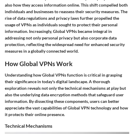
also how they access information online. This shift compelled both
individuals and businesses to reassess their security measures. The
rise of data regulations and privacy laws further propelled the
usage of VPNs as individuals sought to protect their personal
information. Increasingly, Global VPNs became integral in
addressing not only personal privacy but also corporate data
protection, reflecting the widespread need for enhanced security
measures in a globally connected world.
How Global VPNs Work
Understanding how Global VPNs function is critical in grasping
their significance in today's digital landscape. A thorough
exploration reveals not only the technical mechanisms at play but
also the underlying data encryption methods that safeguard user
information. By dissecting these components, users can better
appreciate the vast capabilities of Global VPN technology and how
it protects their online presence.
Technical Mechanisms