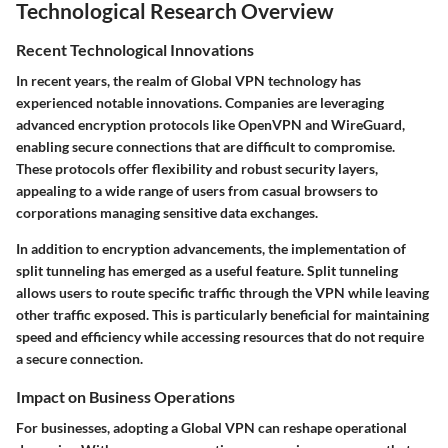
Technological Research Overview
Recent Technological Innovations
In recent years, the realm of Global VPN technology has
experienced notable innovations. Companies are leveraging
advanced encryption protocols like OpenVPN and WireGuard,
enabling secure connections that are difficult to compromise.
These protocols offer flexibility and robust security layers,
appealing to a wide range of users from casual browsers to
corporations managing sensitive data exchanges.
In addition to encryption advancements, the implementation of
split tunneling has emerged as a useful feature. Split tunneling
allows users to route specific traffic through the VPN while leaving
other traffic exposed. This is particularly beneficial for maintaining
speed and efficiency while accessing resources that do not require
a secure connection.
Impact on Business Operations
For businesses, adopting a Global VPN can reshape operational