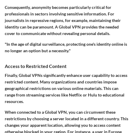
Consequently, anonymity becomes particularly critical for
professionals in sectors involving sensitive information. For
journalists in repressive regions, for example, maintaining their
identity can be paramount. A Global VPN provides the needed
cover to communicate without revealing personal details.
"In the age of digital surveillance, protecting one's identity online is
no longer an option but a necessity."
Access to Restricted Content
Finally, Global VPNs significantly enhance user capability to access
restricted content. Many organizations and countries impose
geographical restrictions on various online materials. This can
range from streaming services like Netflix or Hulu to educational
resources.
When connected to a Global VPN, you can circumvent these
restrictions by choosing a server located in a different country. This
changes your apparent location, allowing you to access content
otherwise blocked in your region. For instance, a user in Europe