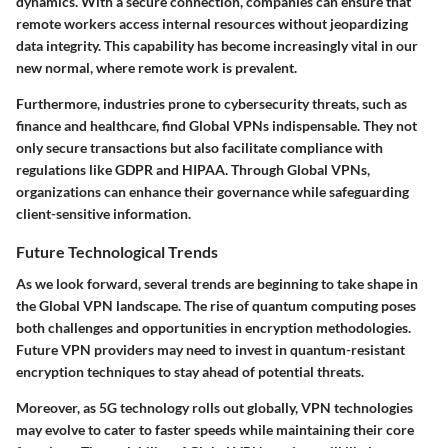
dynamics. With a secure connection, companies can ensure that
remote workers access internal resources without jeopardizing
data integrity. This capability has become increasingly vital in our
new normal, where remote work is prevalent.
Furthermore, industries prone to cybersecurity threats, such as
finance and healthcare, find Global VPNs indispensable. They not
only secure transactions but also facilitate compliance with
regulations like GDPR and HIPAA. Through Global VPNs,
organizations can enhance their governance while safeguarding
client-sensitive information.
Future Technological Trends
As we look forward, several trends are beginning to take shape in
the Global VPN landscape. The rise of
quantum computing
poses
both challenges and opportunities in encryption methodologies.
Future VPN providers may need to invest in quantum-resistant
encryption techniques to stay ahead of potential threats.
Moreover, as 5G technology rolls out globally, VPN technologies
may evolve to cater to faster speeds while maintaining their core