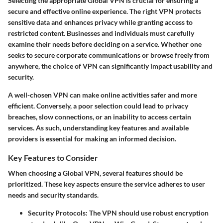
Selecting the appropriate Global VPN is crucial for ensuring a
secure and effective online experience. The right VPN protects
sensitive data and enhances privacy while granting access to
restricted content. Businesses and individuals must carefully
examine their needs before deciding on a service. Whether one
seeks to secure corporate communications or browse freely from
anywhere, the choice of VPN can significantly impact usability and
security.
A well-chosen VPN can make online activities safer and more
efficient. Conversely, a poor selection could lead to privacy
breaches, slow connections, or an inability to access certain
services. As such, understanding key features and available
providers is essential for making an informed decision.
Key Features to Consider
When choosing a Global VPN, several features should be
prioritized. These key aspects ensure the service adheres to user
needs and security standards.
Security Protocols
: The VPN should use robust encryption