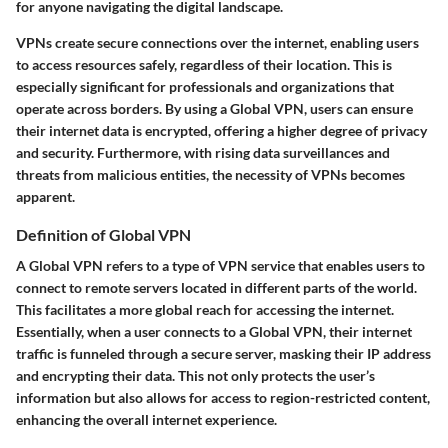
for anyone navigating the digital landscape.
VPNs create secure connections over the internet, enabling users
to access resources safely, regardless of their location. This is
especially significant for professionals and organizations that
operate across borders. By using a Global VPN, users can ensure
their internet data is encrypted, offering a higher degree of privacy
and security. Furthermore, with rising data surveillances and
threats from malicious entities, the necessity of VPNs becomes
apparent.
Definition of Global VPN
A Global VPN refers to a type of VPN service that enables users to
connect to remote servers located in different parts of the world.
This facilitates a more global reach for accessing the internet.
Essentially, when a user connects to a Global VPN, their internet
traffic is funneled through a secure server, masking their IP address
and encrypting their data. This not only protects the user’s
information but also allows for access to region-restricted content,
enhancing the overall internet experience.