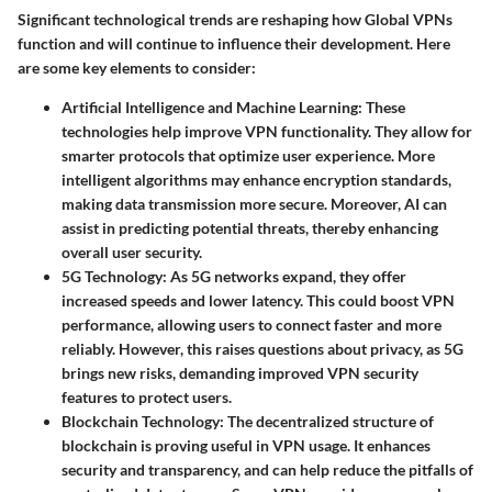
Significant technological trends are reshaping how Global VPNs
function and will continue to influence their development. Here
are some key elements to consider:
Artificial Intelligence and Machine Learning
: These
technologies help improve VPN functionality. They allow for
smarter protocols that optimize user experience. More
intelligent algorithms may enhance encryption standards,
making data transmission more secure. Moreover, AI can
assist in predicting potential threats, thereby enhancing
overall user security.
5G Technology
: As 5G networks expand, they offer
increased speeds and lower latency. This could boost VPN
performance, allowing users to connect faster and more
reliably. However, this raises questions about privacy, as 5G
brings new risks, demanding improved VPN security
features to protect users.
Blockchain Technology
: The decentralized structure of
blockchain is proving useful in VPN usage. It enhances
security and transparency, and can help reduce the pitfalls of