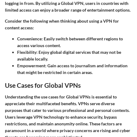
logging in from. By utilizing a Global VPN, users in countries with
limited access can enjoy a broader range of entertainment options.
Consider the following when thinking about using a VPN for
content access:
Convenience
: Easily switch between different regions to
access various content.
Flexibility
: Enjoy global digital services that may not be
available locally.
Empowerment
: Gain access to journalism and information
that might be restricted in certain areas.
Use Cases for Global VPNs
Understanding the use cases for Global VPNs is essential to
appreciate their multifaceted benefits. VPNs serve diverse
purposes that cater to various professional and personal contexts.
Users leverage VPN technology to enhance security, bypass
restrictions, and maintain anonymity online. These factors are
paramount in a world where privacy concerns are rising and cyber