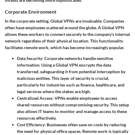
threats are becoming more sophisticated.
Corporate Environment
In the corporate setting, Global VPNs are invaluable. Companies
often have employees scattered around the globe. A Global VPN
allows these workers to connect securely to the company's internal
network regardless of their physical location. This functionality
facilitates remote work, which has become increasingly popular.
Data Security
: Corporate networks handle sensitive
information. Using a Global VPN encrypts the data
transferred, safeguarding it from potential interception by
malicious entities. This layer of security is crucial,
particularly for industries such as finance, healthcare, and
legal services where the stakes are high.
Centralized Access
: VPNs enable employees to access
shared resources without compromising security. This setup
also allows IT teams to monitor and manage access to these
resources effectively.
Cost Efficiency
: Businesses often save on costs by reducing
the need for physical office spaces. Remote work is typically