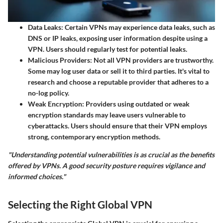
Data Leaks
: Certain VPNs may experience data leaks, such as
DNS or IP leaks, exposing user information despite using a
VPN. Users should regularly test for potential leaks.
Malicious Providers
: Not all VPN providers are trustworthy.
Some may log user data or sell it to third parties. It's vital to
research and choose a reputable provider that adheres to a
no-log policy.
Weak Encryption
: Providers using outdated or weak
encryption standards may leave users vulnerable to
cyberattacks. Users should ensure that their VPN employs
strong, contemporary encryption methods.
"Understanding potential vulnerabilities is as crucial as the benefits
offered by VPNs. A good security posture requires vigilance and
informed choices."
Selecting the Right Global VPN