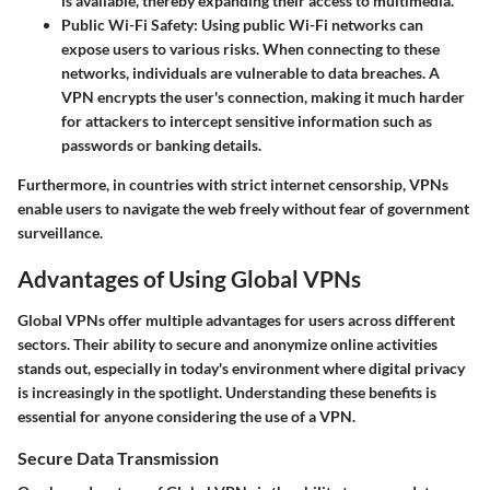
is available, thereby expanding their access to multimedia.
Public Wi-Fi Safety
: Using public Wi-Fi networks can
expose users to various risks. When connecting to these
networks, individuals are vulnerable to data breaches. A
VPN encrypts the user's connection, making it much harder
for attackers to intercept sensitive information such as
passwords or banking details.
Furthermore, in countries with strict internet censorship, VPNs
enable users to navigate the web freely without fear of government
surveillance.
Advantages of Using Global VPNs
Global VPNs offer multiple advantages for users across different
sectors. Their ability to secure and anonymize online activities
stands out, especially in today's environment where digital privacy
is increasingly in the spotlight. Understanding these benefits is
essential for anyone considering the use of a VPN.
Secure Data Transmission