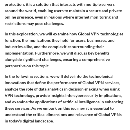
protection; it is a solution that interacts with multiple servers
around the world, enabling users to maintain a secure and private
online presence, even in regions where internet monitoring and
restrictions may pose challenges.
In this exploration, we will examine how Global VPN technologies
function, the implications they hold for users, businesses, and
industries alike, and the complexities surrounding their
implementation. Furthermore, we will discuss key benefits
alongside significant challenges, ensuring a comprehensive
perspective on this topic.
In the following sections, we will delve into the technological
innovations that define the performance of Global VPN services,
analyze the role of data analytics in decision-making when using
VPN technology, provide insights into cybersecurity implications,
and examine the applications of artificial intelligence in enhancing
these services. As we embark on this journey, it is essential to
understand the critical dimensions and relevance of Global VPNs
in today's digital landscape.