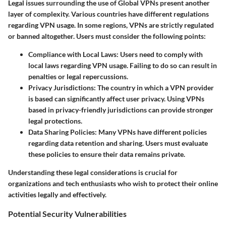
Legal issues surrounding the use of Global VPNs present another
layer of complexity. Various countries have different regulations
regarding VPN usage. In some regions, VPNs are strictly regulated
or banned altogether. Users must consider the following points:
Compliance with Local Laws
: Users need to comply with
local laws regarding VPN usage. Failing to do so can result in
penalties or legal repercussions.
Privacy Jurisdictions
: The country in which a VPN provider
is based can significantly affect user privacy. Using VPNs
based in privacy-friendly jurisdictions can provide stronger
legal protections.
Data Sharing Policies
: Many VPNs have different policies
regarding data retention and sharing. Users must evaluate
these policies to ensure their data remains private.
Understanding these legal considerations is crucial for
organizations and tech enthusiasts who wish to protect their online
activities legally and effectively.
Potential Security Vulnerabilities