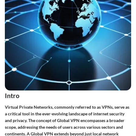
Intro
Virtual Private Networks, commonly referred to as VPNs, serve as
a critical tool in the ever-evolving landscape of internet security
and privacy. The concept of Global VPN encompasses a broader
scope, addressing the needs of users across various sectors and
continents. A
Global VPN
extends beyond just local network