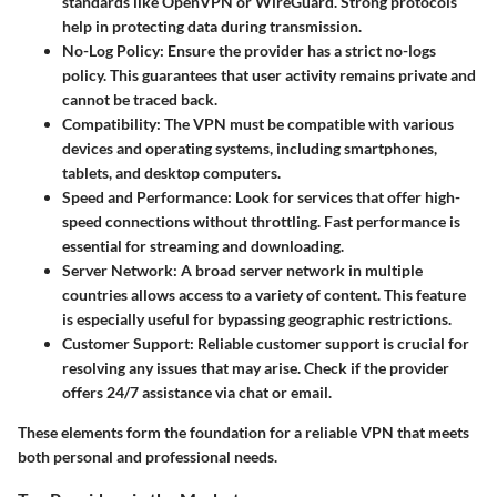
standards like OpenVPN or WireGuard. Strong protocols
help in protecting data during transmission.
No-Log Policy
: Ensure the provider has a strict no-logs
policy. This guarantees that user activity remains private and
cannot be traced back.
Compatibility
: The VPN must be compatible with various
devices and operating systems, including smartphones,
tablets, and desktop computers.
Speed and Performance
: Look for services that offer high-
speed connections without throttling. Fast performance is
essential for streaming and downloading.
Server Network
: A broad server network in multiple
countries allows access to a variety of content. This feature
is especially useful for bypassing geographic restrictions.
Customer Support
: Reliable customer support is crucial for
resolving any issues that may arise. Check if the provider
offers 24/7 assistance via chat or email.
These elements form the foundation for a reliable VPN that meets
both personal and professional needs.