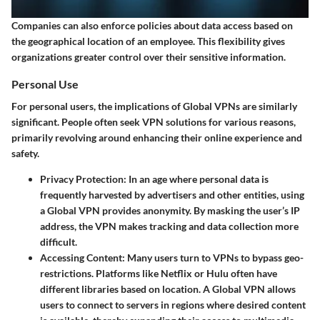
Companies can also enforce policies about data access based on
the geographical location of an employee. This flexibility gives
organizations greater control over their sensitive information.
Personal Use
For personal users, the implications of Global VPNs are similarly
significant. People often seek VPN solutions for various reasons,
primarily revolving around enhancing their online experience and
safety.
Privacy Protection
: In an age where personal data is
frequently harvested by advertisers and other entities, using
a Global VPN provides anonymity. By masking the user’s IP
address, the VPN makes tracking and data collection more
difficult.
Accessing Content
: Many users turn to VPNs to bypass geo-
restrictions. Platforms like Netflix or Hulu often have
different libraries based on location. A Global VPN allows
users to connect to servers in regions where desired content