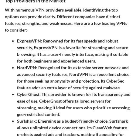
Top Providers in the Market
With numerous VPN providers available, identifying the top
options can provide clarity. Different companies have distinct
features, strengths, and weaknesses. Here are a few leading VPNs
to consider:
ExpressVPN
: Renowned for its fast speeds and robust
security, ExpressVPN is a favorite for streaming and secure
browsing. It has a user-friendly interface, making it suitable
for both beginners and experienced users.
NordVPN
: Recognized for its extensive server network and
advanced security features, NordVPN is an excellent choice
for those seeking anonymity and protection. Its CyberSec
feature adds an extra layer of security against malware.
CyberGhost
: This provider is known for its transparency and
ease of use. CyberGhost offers tailored servers for
streaming, making it ideal for users who prioritize accessing
geo-restricted content.
Surfshark
: Emerging as a budget-friendly choice, Surfshark
allows unlimited device connections. Its CleanWeb feature
protects against ads and trackers, making it appealing for