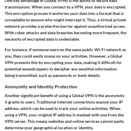
One key advantage of Global VPNs is the ability to secure data
transmissions. When you connect to a VPN, your data is encrypted.
This encryption process transforms your data into a format that is
unreadable to anyone who might intercept it. Thus, a virtual private
network provides a protective barrier against unauthorized access.
With cyber attacks and data breaches becoming more frequent, the
necessity of encrypted data is undeniable.
For instance, if someone were on the same public Wi-Fi network as
you, they could easily snoop on your activities. However, a Global
VPN prevents this by encrypting your data, making it difficult for
potential eavesdroppers to decipher any sensitive information
being transmitted, such as passwords or bank details.
Anonymity and Identity Protection
Another significant benefit of using a Global VPN is the anonymity
it grants to users. Traditional internet connections expose your IP
address, which can be used to track your online activities. When
using a VPN, your original IP address is masked with one from the
VPN server. This means websites and online services cannot easily
determine your geographical location or identity.