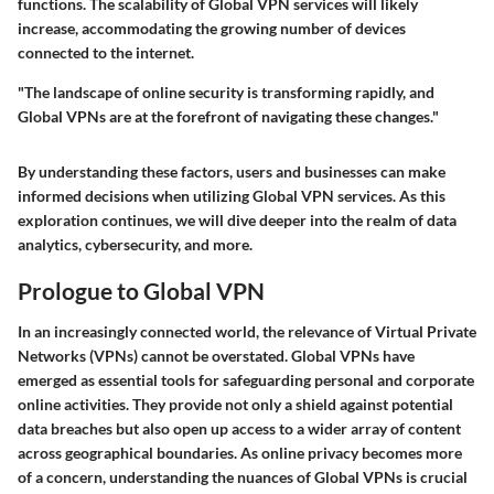
functions. The scalability of Global VPN services will likely
increase, accommodating the growing number of devices
connected to the internet.
"The landscape of online security is transforming rapidly, and
Global VPNs are at the forefront of navigating these changes."
By understanding these factors, users and businesses can make
informed decisions when utilizing Global VPN services. As this
exploration continues, we will dive deeper into the realm of data
analytics, cybersecurity, and more.
Prologue to Global VPN
In an increasingly connected world, the relevance of Virtual Private
Networks (VPNs) cannot be overstated. Global VPNs have
emerged as essential tools for safeguarding personal and corporate
online activities. They provide not only a shield against potential
data breaches but also open up access to a wider array of content
across geographical boundaries. As online privacy becomes more
of a concern, understanding the nuances of Global VPNs is crucial