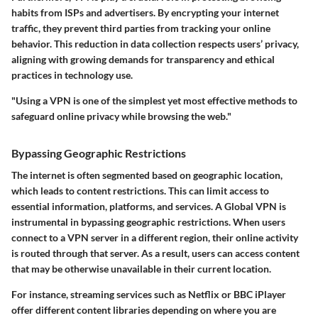
habits from ISPs and advertisers. By encrypting your internet
traffic, they prevent third parties from tracking your online
behavior. This reduction in data collection respects users’ privacy,
aligning with growing demands for transparency and ethical
practices in technology use.
"Using a VPN is one of the simplest yet most effective methods to
safeguard online privacy while browsing the web."
Bypassing Geographic Restrictions
The internet is often segmented based on geographic location,
which leads to content restrictions. This can limit access to
essential information, platforms, and services. A Global VPN is
instrumental in
bypassing geographic restrictions
. When users
connect to a VPN server in a different region, their online activity
is routed through that server. As a result, users can access content
that may be otherwise unavailable in their current location.
For instance, streaming services such as Netflix or BBC iPlayer
offer different content libraries depending on where you are