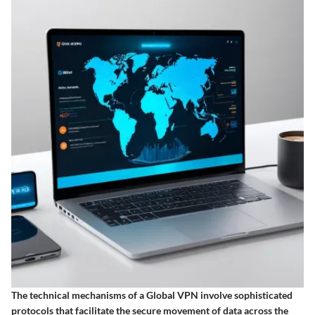
The technical mechanisms of a Global VPN involve sophisticated
protocols that facilitate the secure movement of data across the