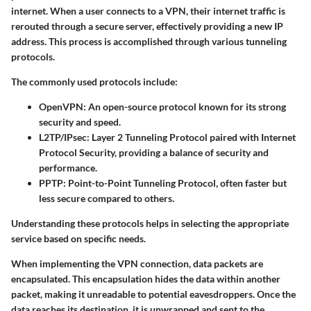
internet. When a user connects to a VPN, their internet traffic is
rerouted through a secure server, effectively providing a new IP
address. This process is accomplished through various tunneling
protocols.
The commonly used protocols include:
OpenVPN:
An open-source protocol known for its strong
security and speed.
L2TP/IPsec:
Layer 2 Tunneling Protocol paired with Internet
Protocol Security, providing a balance of security and
performance.
PPTP:
Point-to-Point Tunneling Protocol, often faster but
less secure compared to others.
Understanding these protocols helps in selecting the appropriate
service based on specific needs.
When implementing the VPN connection, data packets are
encapsulated. This encapsulation hides the data within another
packet, making it unreadable to potential eavesdroppers. Once the
data reaches its destination, it is unwrapped and sent to the