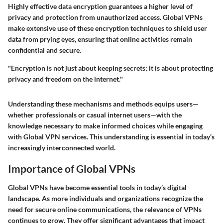
Highly effective data encryption guarantees a higher level of
privacy and protection from unauthorized access. Global VPNs
make extensive use of these encryption techniques to shield user
data from prying eyes, ensuring that online activities remain
confidential and secure.
"Encryption is not just about keeping secrets; it is about protecting
privacy and freedom on the internet."
Understanding these mechanisms and methods equips users—
whether professionals or casual internet users—with the
knowledge necessary to make informed choices while engaging
with Global VPN services. This understanding is essential in today’s
increasingly interconnected world.
Importance of Global VPNs
Global VPNs have become essential tools in today’s digital
landscape. As more individuals and organizations recognize the
need for secure online communications, the relevance of VPNs
continues to grow. They offer significant advantages that impact