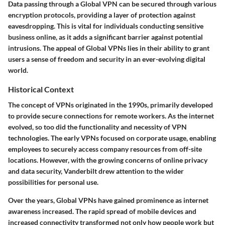
Data passing through a Global VPN can be secured through various
encryption protocols, providing a layer of protection against
eavesdropping. This is vital for individuals conducting sensitive
business online, as it adds a significant barrier against potential
intrusions. The appeal of Global VPNs lies in their ability to grant
users a sense of freedom and security in an ever-evolving digital
world.
Historical Context
The concept of VPNs originated in the 1990s, primarily developed
to provide secure connections for remote workers. As the internet
evolved, so too did the functionality and necessity of VPN
technologies. The early VPNs focused on corporate usage, enabling
employees to securely access company resources from off-site
locations. However, with the growing concerns of online privacy
and data security, Vanderbilt drew attention to the wider
possibilities for personal use.
Over the years, Global VPNs have gained prominence as internet
awareness increased. The rapid spread of mobile devices and
increased connectivity transformed not only how people work but