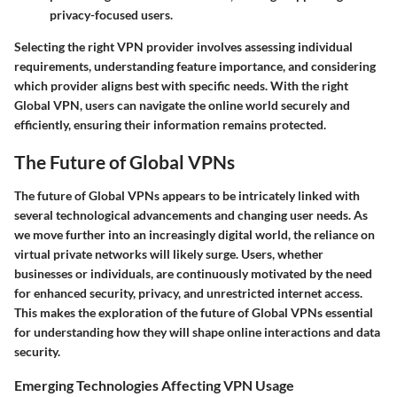
privacy-focused users.
Selecting the right VPN provider involves assessing individual
requirements, understanding feature importance, and considering
which provider aligns best with specific needs. With the right
Global VPN, users can navigate the online world securely and
efficiently, ensuring their information remains protected.
The Future of Global VPNs
The future of Global VPNs appears to be intricately linked with
several technological advancements and changing user needs. As
we move further into an increasingly digital world, the reliance on
virtual private networks will likely surge. Users, whether
businesses or individuals, are continuously motivated by the need
for enhanced security, privacy, and unrestricted internet access.
This makes the exploration of the future of Global VPNs essential
for understanding how they will shape online interactions and data
security.
Emerging Technologies Affecting VPN Usage