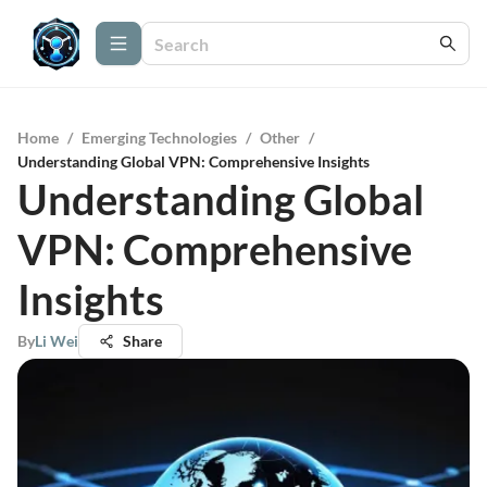
Home
/
Emerging Technologies
/
Other
/
Understanding Global VPN: Comprehensive Insights
Understanding Global
VPN: Comprehensive
Insights
By
Li Wei
Share