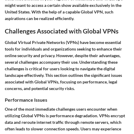
might want to access a certain show available exclusively in the
United States. With the help of a capable Global VPN, such
aspirations can be realized efficiently.
Challenges Associated with Global VPNs
Global Virtual Private Networks (VPNs) have become essential
tools for individuals and organizations seeking to enhance their
online security and privacy. However, despite their advantages,
several challenges accompany their use. Understanding these
challenges is critical for users looking to navigate the digital
landscape effectively. This section outlines the significant issues
associated with Global VPNs, focusing on performance, legal
concerns, and potential security risks.
Performance Issues
One of the most immediate challenges users encounter when
utilizing Global VPNs is performance degradation. VPNs encrypt
data and reroute internet traffic through remote servers, which
often leads to slower connection speeds. Users may experience