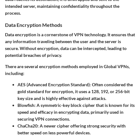
intended server, maintaining confidentiality throughout the
process.
Data Encryption Methods
Data encryption is a cornerstone of VPN technology. It ensures that
any information traveling between the user and the server is
secure. Without encryption, data can be intercepted, leading to
potential breaches of privacy.
There are several encryption methods employed in Global VPNs,
including:
AES (Advanced Encryption Standard):
Often considered the
gold standard for encryption, it uses a 128, 192, or 256-bit
key size and is highly effective against attacks.
Blowfish:
A symmetric-key block cipher that is known for its
speed and efficacy in encrypting data, primarily used in
securing VPN connections.
ChaCha20:
A newer cipher offering strong security with
better speed on less powerful devices.