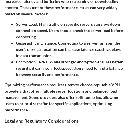
increased latency and buffering when streaming or downloading
content. The extent of these performance issues can vary widely
based on several factors:
Server Load
: High traffic on specific servers can slow down
connection speed. Users should check the server load before
connecting.
Geographical Distance
: Connecting to a server far from the
user’s physical location can increase latency, causing delays
in data transmission.
Encryption Levels
: While stronger encryption ensures better
security, it can also affect speed. Users need to find a balance
between security and performance.
Optimizing performance requires users to choose reputable VPN
providers that offer multiple server locations and balanced load
management. Some providers also offer split tunneling, allowing
users to prioritize traffic for specific applications, optimizing
performance.
Legal and Regulatory Considerations