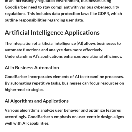
In an increasingly regulated environment, businesses using
GoodBarber need to stay compliant with various cybersecurity
regulations. This includes data protection laws like GDPR, which
outline responsibilities regarding user data.
Artificial Intelligence Applications
The integration of artificial intelligence (AI) allows businesses to
automate functions and analyze data more effectively.
Understanding AI’s applications enhances operational efficiency.
AI in Business Automation
GoodBarber incorporates elements of AI to streamline processes.
By automating repetitive tasks, businesses can focus resources on
higher-end strategies.
AI Algorithms and Applications
Various algorithms analyze user behavior and optimize features
accordingly. GoodBarber’s emphasis on user-centric design aligns
well with AI capabilities.