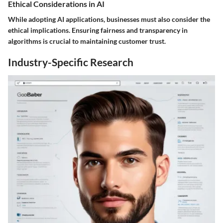
Ethical Considerations in AI
While adopting AI applications, businesses must also consider the
ethical implications. Ensuring fairness and transparency in
algorithms is crucial to maintaining customer trust.
Industry-Specific Research