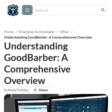
Home
/
Emerging Technologies
/
Other
/
Understanding GoodBarber: A Comprehensive Overview
Understanding
GoodBarber: A
Comprehensive
Overview
By
Neha Pandey
Share