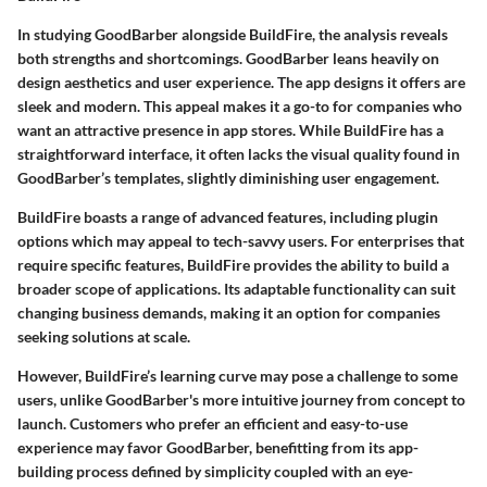
In studying GoodBarber alongside BuildFire, the analysis reveals
both strengths and shortcomings. GoodBarber leans heavily on
design aesthetics and user experience. The app designs it offers are
sleek and modern. This appeal makes it a go-to for companies who
want an attractive presence in app stores. While BuildFire has a
straightforward interface, it often lacks the visual quality found in
GoodBarber’s templates, slightly diminishing user engagement.
BuildFire boasts a range of advanced features, including plugin
options which may appeal to tech-savvy users. For enterprises that
require specific features, BuildFire provides the ability to build a
broader scope of applications. Its adaptable functionality can suit
changing business demands, making it an option for companies
seeking solutions at scale.
However, BuildFire’s learning curve may pose a challenge to some
users, unlike GoodBarber's more intuitive journey from concept to
launch. Customers who prefer an efficient and easy-to-use
experience may favor GoodBarber, benefitting from its app-
building process defined by simplicity coupled with an eye-