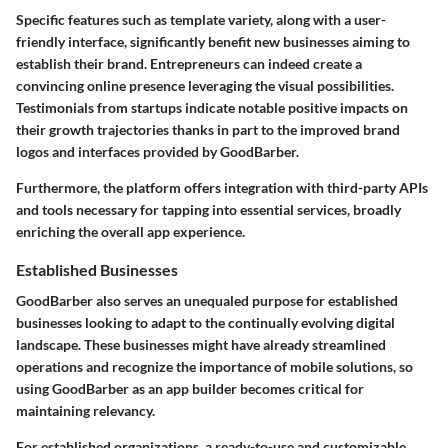
Specific features such as template variety, along with a user-
friendly interface, significantly benefit new businesses aiming to
establish their brand. Entrepreneurs can indeed create a
convincing online presence leveraging the visual possibilities.
Testimonials from startups indicate notable positive impacts on
their growth trajectories thanks in part to the improved brand
logos and interfaces provided by GoodBarber.
Furthermore, the platform offers integration with third-party APIs
and tools necessary for tapping into essential services, broadly
enriching the overall app experience.
Established Businesses
GoodBarber also serves an unequaled purpose for established
businesses looking to adapt to the continually evolving digital
landscape. These businesses might have already streamlined
operations and recognize the importance of mobile solutions, so
using GoodBarber as an app builder becomes critical for
maintaining relevancy.
For established organizations, a ready-to-use and customizable