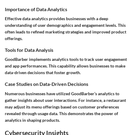
Importance of Data Analytics
Effective data analytics provides businesses with a deep
understanding of user demographics and engagement levels. This
often leads to refined marketing strategies and improved product
offerings.
Tools for Data Analysis
GoodBarber implements analytics tools to track user engagement
and app performances. This capability allows businesses to make
data-driven decisions that foster growth.
Case Studies on Data-Driven Decisions
Numerous businesses have utilized GoodBarber’s analytics to
gather insights about user interactions. For instance, a restaurant
may adjust its menu offerings based on customer preferences
revealed through usage data. This demonstrates the power of
analytics in shaping products.
Cybersecurity Insights