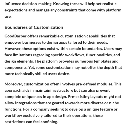
influence decision-making. Knowing these will help set realistic
expectations and manage any constraints that come with platform
use.
Boundaries of Customization
GoodBarber offers remarkable customization capabilities that
empower businesses to design apps tailored to their needs.
However, these options exist within certain boundaries. Users may
face limitations regarding specific workflows, functionalities, and
design elements. The platform provides numerous templates and
components. Yet, some customization may not offer the depth that
more technically skilled users desire.
Moreover, customization often involves pre-defined modules. This
approach aids in maintaining structure but can also prevent
complete uniqueness in app design. Pre-existing layouts might not
allow integrations that are geared towards more diverse or niche
functions. For a company seeking to develop a unique feature or
workflow exclusively tailored to their operations, these
restrictions can feel confining.