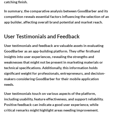
catching finish.
In summary
, the comparative analysis between GoodBarber and its
competition reveals essential factors influencing the selection of an
app builder, affecting overall brand potential and market reach.
User Testimonials and Feedback
User testimonials and feedback are valuable assets in evaluating
GoodBarber as an app-building platform. They offer firsthand
insights into user experiences, revealing the strengths and
weaknesses that might not be present in marketing materials or
technical specifications. Additionally, this information holds
significant weight for professionals, entrepreneurs, and decision-
makers considering GoodBarber for their mobile application
needs.
User testimonials touch on various aspects of the platform,
including usability, feature effectiveness, and support reliability.
Positive feedback can indicate a good user experience, while
critical remarks might highlight areas needing improvement.