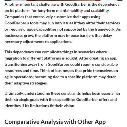
Another important challenge with GoodBarber is the dependency
on its platform for long-term maintainability and scalability.
Companies that extensively customize their apps using
GoodBarber's tools may run into issues if they altter their services
or require unique capabilities not supported by the framework. As
businesses grow, the platform may impose barriers that delay
necessary adjustments to applications.
This dependency can complicate things in scenarios where
migration to different platforms is sought. After creating an app,
transitioning away from GoodBarber could require considerable
resources and time. Think of businesses that pride themselves on
agile operations; becoming tied to a specific platform may deter
their adaptive strategies.
Ultimately, understanding these constraints helps businesses align
their strategic goals with the capabilities GoodBarber offers and
identifies if its limitations fit their vision.
Comparative Analysis with Other App