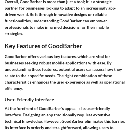
Overall, GoodBarber is more than just a tool; it is a strategic
partner for businesses looking to adapt to an increasingly app-
driven world. Be it through innovative designs or reliable
functionalities, understanding GoodBarber can empower
professionals to make informed decisions for their mobile
strategies.
Key Features of GoodBarber
GoodBarber offers various key features, which are vital for
businesses seeking robust mobile applications with ease. By
understanding these features, potential users can assess how they
relate to their specific needs. The right combination of these
characteristics enhances the user experience as well as operational
efficiency.
User-Friendly Interface
At the forefront of GoodBarber's appeal is its user-friendly
interface. Designing an app traditionally requires extensive
technical knowledge. However, GoodBarber eliminates this barrier.
Its interface is orderly and straightforward, allowing users to