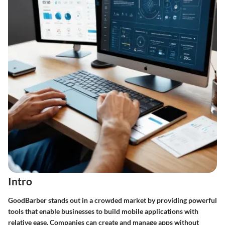
Intro
GoodBarber stands out in a crowded market by providing powerful
tools that enable businesses to build mobile applications with
relative ease. Companies can create and manage apps without