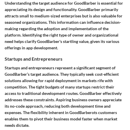
Understanding the
target audience
for GoodBarber is essential for
appreciating its design and functionality. GoodBarber primarily
attracts small to medium-sized enterprises but is also valuable for
seasoned organizations. This information can influence decision-
making regarding the adoption and implementation of the
platform. Identifying the right type of owner and organizational
need helps clarify GoodBarber's startling value, given its various
offerings in app development.
Startups and Entrepreneurs
Startups and entrepreneurs represent a significant segment of
GoodBarber’s target audience. They typically seek cost-efficient
solutions allowing for rapid deployment in markets rife with
competition. The tight budgets of many startups restrict their
access to traditional development routes. GoodBarber effectively
addresses these constraints. Aspiring business owners appreciate
its no-code approach, reducing both development time and
expenses. The flexibility inherent in GoodBarberots customers
enables them to pivot their business model faster when market
needs dictate.