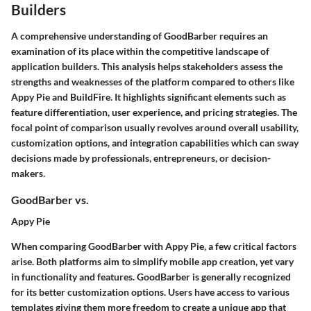
Builders
A comprehensive understanding of GoodBarber requires an
examination of its place within the competitive landscape of
application builders. This analysis helps stakeholders assess the
strengths and weaknesses of the platform compared to others like
Appy Pie and BuildFire. It highlights significant elements such as
feature differentiation, user experience, and pricing strategies. The
focal point of comparison usually revolves around overall usability,
customization options, and integration capabilities which can sway
decisions made by professionals, entrepreneurs, or decision-
makers.
GoodBarber vs.
Appy Pie
When comparing GoodBarber with Appy Pie, a few critical factors
arise. Both platforms aim to simplify mobile app creation, yet vary
in functionality and features. GoodBarber is generally recognized
for its better customization options. Users have access to various
templates giving them more freedom to create a unique app that