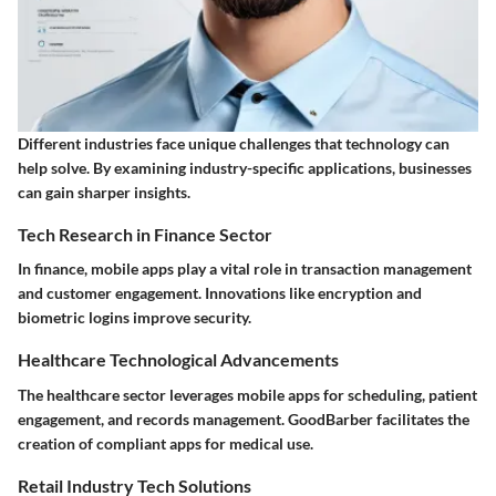
Different industries face unique challenges that technology can
help solve. By examining industry-specific applications, businesses
can gain sharper insights.
Tech Research in Finance Sector
In finance, mobile apps play a vital role in transaction management
and customer engagement. Innovations like encryption and
biometric logins improve security.
Healthcare Technological Advancements
The healthcare sector leverages mobile apps for scheduling, patient
engagement, and records management. GoodBarber facilitates the
creation of compliant apps for medical use.
Retail Industry Tech Solutions