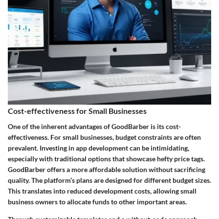
Cost-effectiveness for Small Businesses
One of the inherent advantages of GoodBarber is its cost-
effectiveness. For small businesses, budget constraints are often
prevalent. Investing in app development can be intimidating,
especially with traditional options that showcase hefty price tags.
GoodBarber offers a more affordable solution without sacrificing
quality. The platform’s plans are designed for different budget sizes.
This translates into reduced development costs, allowing small
business owners to allocate funds to other important areas.