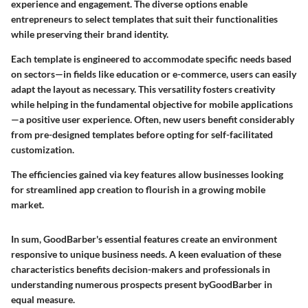
experience and engagement. The diverse options enable
entrepreneurs to select templates that suit their functionalities
while preserving their brand identity.
Each template is engineered to accommodate specific needs based
on sectors—in fields like education or e-commerce, users can easily
adapt the layout as necessary. This versatility fosters creativity
while helping in the fundamental objective for mobile applications
—a positive user experience. Often, new users benefit considerably
from pre-designed templates before opting for self-facilitated
customization.
The efficiencies gained via key features allow businesses looking
for streamlined app creation to flourish in a growing mobile
market.
In sum, GoodBarber's essential features create an environment
responsive to unique business needs. A keen evaluation of these
characteristics benefits decision-makers and professionals in
understanding numerous prospects present byGoodBarber in
equal measure.