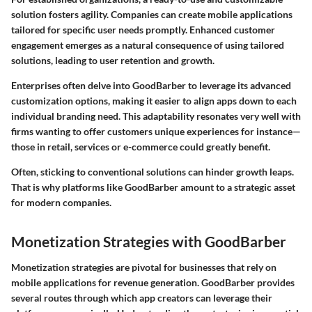
solution fosters agility. Companies can create mobile applications
tailored for specific user needs promptly. Enhanced customer
engagement emerges as a natural consequence of using tailored
solutions, leading to user retention and growth.
Enterprises often delve into GoodBarber to leverage its advanced
customization options, making it easier to align apps down to each
individual branding need. This adaptability resonates very well with
firms wanting to offer customers unique experiences for instance—
those in retail, services or e-commerce could greatly benefit.
Often, sticking to conventional solutions can hinder growth leaps.
That is why platforms like GoodBarber amount to a strategic asset
for modern companies.
Monetization Strategies with GoodBarber
Monetization strategies are pivotal for businesses that rely on
mobile applications for revenue generation. GoodBarber provides
several routes through which app creators can leverage their