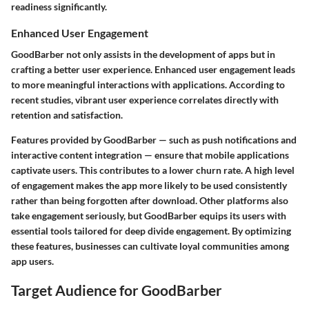
readiness significantly.
Enhanced User Engagement
GoodBarber not only assists in the development of apps but in
crafting a better user experience. Enhanced user engagement leads
to more meaningful interactions with applications. According to
recent studies, vibrant user experience correlates directly with
retention and satisfaction.
Features provided by GoodBarber — such as push notifications and
interactive content integration — ensure that mobile applications
captivate users. This contributes to a lower churn rate. A high level
of engagement makes the app more likely to be used consistently
rather than being forgotten after download. Other platforms also
take engagement seriously, but GoodBarber equips its users with
essential tools tailored for deep divide engagement. By optimizing
these features, businesses can cultivate loyal communities among
app users.
Target Audience for GoodBarber