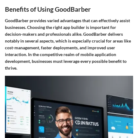
Benefits of Using GoodBarber
GoodBarber provides varied advantages that can effectively assist
businesses.
Choosing the right app builder is important
for
decision-makers and professionals alike. GoodBarber delivers
notably in several aspects, which is especially crucial for areas like
cost-management, faster deployments, and improved user
interaction. In the competitive realm of mobile application
development, businesses must leverage every possible benefit to
thrive.