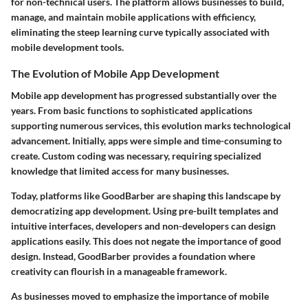
for non-technical users. The platform allows businesses to build,
manage, and maintain mobile applications with efficiency,
eliminating the steep learning curve typically associated with
mobile development tools.
The Evolution of Mobile App Development
Mobile app development has progressed substantially over the
years. From basic functions to sophisticated applications
supporting numerous services, this evolution marks technological
advancement. Initially, apps were simple and time-consuming to
create. Custom coding was necessary, requiring specialized
knowledge that limited access for many businesses.
Today, platforms like GoodBarber are shaping this landscape by
democratizing app development. Using pre-built templates and
intuitive interfaces, developers and non-developers can design
applications easily. This does not negate the importance of good
design. Instead, GoodBarber provides a foundation where
creativity can flourish in a manageable framework.
As businesses moved to emphasize the importance of mobile