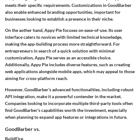
meets their specific requirements. Customizations in GoodBarber
also enable enhanced branding opportunities, important for
businesses looking to establish a presence in their niche.
On the aother hand, Appy Pie focuses on ease-of-use. Its user
interface caters to novices with limited technical knowledge,
making the app-building process more straightforward. For
entrepreneurs in search of a quick solution with minimal
customization, Appy Pie serves as an accessible choice.
Additionally, Appy Pie includes diverse features, such as creating
web applications alongside mobile apps, which may appeal to those
aiming for cross-platform reach.
However, GoodBarber's advanced functionalities, including robust
API integration, make it a powerful contender in the market.
Companies looking to incorporate multiple third-party tools often
find GoodBarber's capabilities worth the investment, especially
when planning to expand app features or integrations in future.
GoodBarber vs.
BuildFire