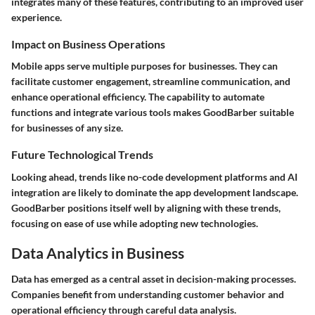
integrates many of these features, contributing to an improved user
experience.
Impact on Business Operations
Mobile apps serve multiple purposes for businesses. They can
facilitate customer engagement, streamline communication, and
enhance operational efficiency. The capability to automate
functions and integrate various tools makes GoodBarber suitable
for businesses of any size.
Future Technological Trends
Looking ahead, trends like no-code development platforms and AI
integration are likely to dominate the app development landscape.
GoodBarber positions itself well by aligning with these trends,
focusing on ease of use while adopting new technologies.
Data Analytics in Business
Data has emerged as a central asset in decision-making processes.
Companies benefit from understanding customer behavior and
operational efficiency through careful data analysis.