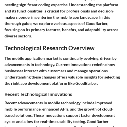
needing significant coding expertise. Understanding the platform
and its functionalities is crucial for professionals and decision-
makers pondering entering the mobile app landscape. In this
thorough guide, we explore various aspects of GoodBarber,
focusing on its primary features, benefits, and adaptability across
diverse sectors.
Technological Research Overview
The mobile application market is continually evolving, driven by
advancements in technology. Current innovations redefine how
businesses interact with customers and manage operations.
Understanding these changes offers valuable insights for selecting
the right app development platform like GoodBarber.
Recent Technological Innovations
Recent advancements in mobile technology include improved
mobile performance, enhanced APIs, and the growth of cloud-
based solutions. These innovations support faster development
cycles and allow for real-time usability testing. GoodBarber