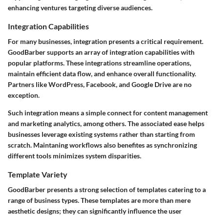
enhancing ventures targeting diverse audiences.
Integration Capabilities
For many businesses, integration presents a critical requirement.
GoodBarber supports an array of integration capabilities with
popular platforms. These integrations streamline operations,
maintain efficient data flow, and enhance overall functionality.
Partners like WordPress, Facebook, and Google Drive are no
exception.
Such integration means a simple connect for content management
and marketing analytics, among others. The associated ease helps
businesses leverage existing systems rather than starting from
scratch. Maintaning workflows also benefites as synchronizing
different tools minimizes system disparities.
Template Variety
GoodBarber presents a strong selection of templates catering to a
range of business types. These templates are more than mere
aesthetic designs; they can significantly influence the user