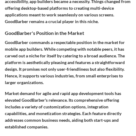
accessibility, app builders became a necessity. Things changed from
offering desktop-based platforms to creating multi-device
applications meant to work seamlessly on various screens.
GoodBarber remains a crucial player in this niche.
GoodBarber's Position in the Market
GoodBarber commands a respectable position in the market for
mobile app builders. While competing with notable peers, it has
carved out a niche for itself by catering to a broad audience. The
platform is aesthetically pleasing and features a straightforward
design. It promises not only user-friendliness but also flexibility.
Hence, it supports various industries, from small enterprises to
larger organizations.
Market demand for agile and rapid app development tools has
elevated GoodBarber's relevance. Its comprehensive offering
includes a variety of customization options, integration
capabilities, and monetization strategies. Each feature directly
addresses common business needs, aiding both start-ups and
established companies.