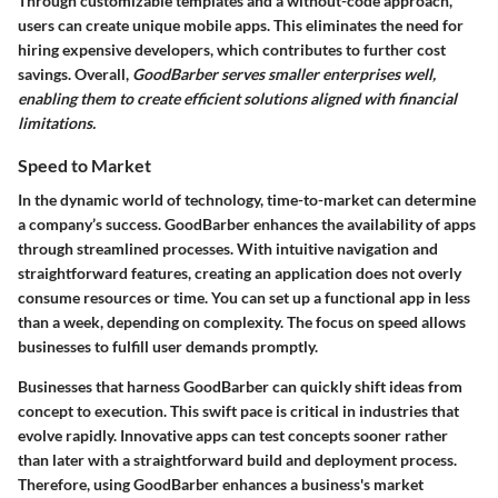
Through customizable templates and a without-code approach,
users can create unique mobile apps. This eliminates the need for
hiring expensive developers, which contributes to further cost
savings. Overall,
GoodBarber serves smaller enterprises well,
enabling them to create efficient solutions aligned with financial
limitations.
Speed to Market
In the dynamic world of technology, time-to-market can determine
a company’s success. GoodBarber enhances the availability of apps
through streamlined processes. With intuitive navigation and
straightforward features, creating an application does not overly
consume resources or time. You can set up a functional app in less
than a week, depending on complexity. The focus on speed allows
businesses to fulfill user demands promptly.
Businesses that harness GoodBarber can quickly shift ideas from
concept
to
execution
. This swift pace is critical in industries that
evolve rapidly. Innovative apps can test concepts sooner rather
than later with a straightforward build and deployment process.
Therefore, using GoodBarber enhances a business's market