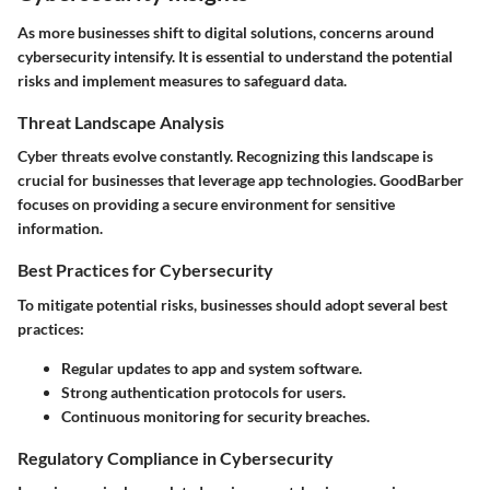
As more businesses shift to digital solutions, concerns around
cybersecurity intensify. It is essential to understand the potential
risks and implement measures to safeguard data.
Threat Landscape Analysis
Cyber threats evolve constantly. Recognizing this landscape is
crucial for businesses that leverage app technologies. GoodBarber
focuses on providing a secure environment for sensitive
information.
Best Practices for Cybersecurity
To mitigate potential risks, businesses should adopt several best
practices:
Regular updates to app and system software.
Strong authentication protocols for users.
Continuous monitoring for security breaches.
Regulatory Compliance in Cybersecurity