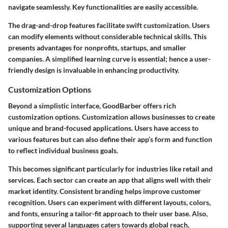
navigate seamlessly. Key functionalities are easily accessible.
The drag-and-drop features facilitate swift customization. Users
can modify elements without considerable technical skills. This
presents advantages for nonprofits, startups, and smaller
companies. A simplified learning curve is essential; hence a user-
friendly design is invaluable in enhancing productivity.
Customization Options
Beyond a simplistic interface, GoodBarber offers rich
customization options. Customization allows businesses to create
unique and brand-focused applications. Users have access to
various features but can also define their app’s form and function
to reflect individual business goals.
This becomes significant particularly for industries like retail and
services. Each sector can create an app that aligns well with their
market identity. Consistent branding helps improve customer
recognition. Users can experiment with different layouts, colors,
and fonts, ensuring a tailor-fit approach to their user base. Also,
supporting several languages caters towards global reach,