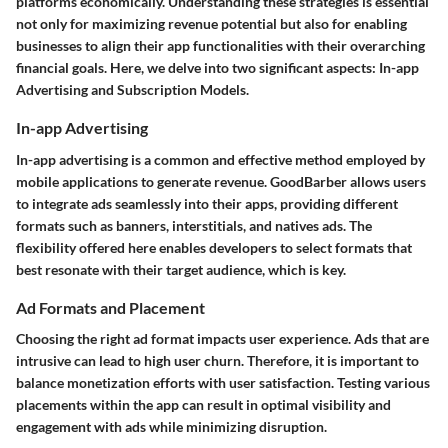
platforms economically. Understanding these strategies is essential
not only for maximizing revenue potential but also for enabling
businesses to align their app functionalities with their overarching
financial goals. Here, we delve into two significant aspects: In-app
Advertising and Subscription Models.
In-app Advertising
In-app advertising is a common and effective method employed by
mobile applications to generate revenue. GoodBarber allows users
to integrate ads seamlessly into their apps, providing different
formats such as banners, interstitials, and natives ads. The
flexibility offered here enables developers to select formats that
best resonate with their target audience, which is key.
Ad Formats and Placement
Choosing the right ad format impacts user experience. Ads that are
intrusive can lead to high user churn. Therefore, it is important to
balance monetization efforts with user satisfaction.
Testing various
placements within the app can result in optimal visibility and
engagement with ads while minimizing disruption.