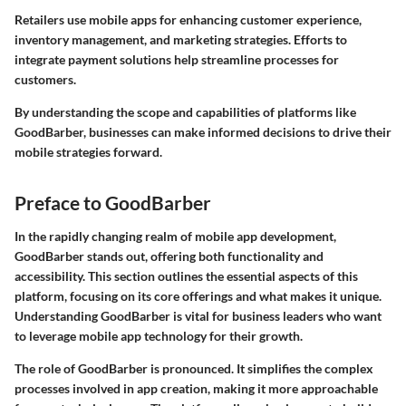
Retailers use mobile apps for enhancing customer experience,
inventory management, and marketing strategies. Efforts to
integrate payment solutions help streamline processes for
customers.
By understanding the scope and capabilities of platforms like
GoodBarber, businesses can make informed decisions to drive their
mobile strategies forward.
Preface to GoodBarber
In the rapidly changing realm of mobile app development,
GoodBarber stands out, offering both functionality and
accessibility. This section outlines the essential aspects of this
platform, focusing on its core offerings and what makes it unique.
Understanding GoodBarber is vital for business leaders who want
to leverage mobile app technology for their growth.
The role of GoodBarber is pronounced. It simplifies the complex
processes involved in app creation, making it more approachable