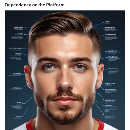
Dependency on the Platform