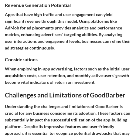
Revenue Generation Potential
Apps that have high traffic and user engagement can yield
significant revenue through this model. Using platforms like
AdMob for ad placements provides analytics and performance
metrics, enhancing advertisers' targeting abilities. By analyzing
user interactions and engagement levels, businesses can refine their
ad strategies continuously.
Considerations
When employing in-app advertising, factors such as the initial user
acquisition costs, user retention, and monthly active users' growth
become vital indicators of return on investment.
Challenges and Limitations of GoodBarber
Understanding the challenges and limitations of GoodBarber is
crucial for any business considering its adoption. These factors can
substantially impact the successful utilization of the app-building
platform. Despite its impressive features and user-friendly
approach, it is essential to recognize potential drawbacks that may