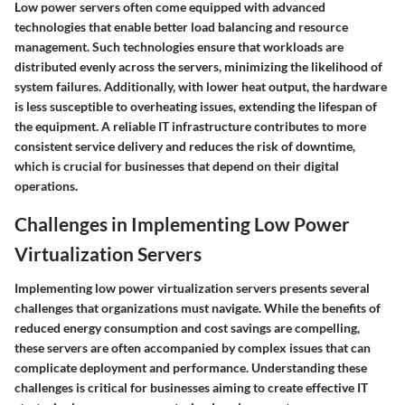
Low power servers often come equipped with advanced
technologies that enable better load balancing and resource
management. Such technologies ensure that workloads are
distributed evenly across the servers, minimizing the likelihood of
system failures. Additionally, with lower heat output, the hardware
is less susceptible to overheating issues, extending the lifespan of
the equipment. A reliable IT infrastructure contributes to more
consistent service delivery and reduces the risk of downtime,
which is crucial for businesses that depend on their digital
operations.
Challenges in Implementing Low Power
Virtualization Servers
Implementing low power virtualization servers presents several
challenges that organizations must navigate. While the benefits of
reduced energy consumption and cost savings are compelling,
these servers are often accompanied by complex issues that can
complicate deployment and performance. Understanding these
challenges is critical for businesses aiming to create effective IT