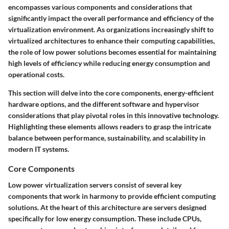
encompasses various components and considerations that
significantly impact the overall performance and efficiency of the
virtualization environment. As organizations increasingly shift to
virtualized architectures to enhance their computing capabilities,
the role of low power solutions becomes essential for maintaining
high levels of efficiency while reducing energy consumption and
operational costs.
This section will delve into the core components, energy-efficient
hardware options, and the different software and hypervisor
considerations that play pivotal roles in this innovative technology.
Highlighting these elements allows readers to grasp the intricate
balance between performance, sustainability, and scalability in
modern IT systems.
Core Components
Low power virtualization servers consist of several key
components that work in harmony to provide efficient computing
solutions. At the heart of this architecture are servers designed
specifically for low energy consumption. These include CPUs,