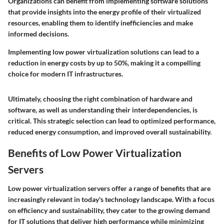
Organizations can benefit from implementing software solutions
that provide insights into the energy profile of their virtualized
resources, enabling them to identify inefficiencies and make
informed decisions.
Implementing low power virtualization solutions can lead to a
reduction in energy costs by up to 50%, making it a compelling
choice for modern IT infrastructures.
Ultimately, choosing the right combination of hardware and
software, as well as understanding their interdependencies, is
critical. This strategic selection can lead to optimized performance,
reduced energy consumption, and improved overall sustainability.
Benefits of Low Power Virtualization
Servers
Low power virtualization servers offer a range of benefits that are
increasingly relevant in today's technology landscape. With a focus
on efficiency and sustainability, they cater to the growing demand
for IT solutions that deliver high performance while minimizing