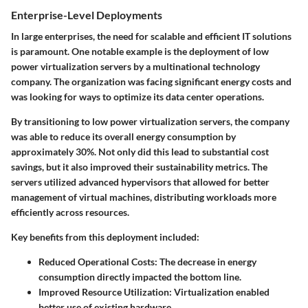
Enterprise-Level Deployments
In large enterprises, the need for scalable and efficient IT solutions
is paramount. One notable example is the deployment of low
power virtualization servers by a multinational technology
company. The organization was facing significant energy costs and
was looking for ways to optimize its data center operations.
By transitioning to low power virtualization servers, the company
was able to reduce its overall energy consumption by
approximately 30%. Not only did this lead to substantial cost
savings, but it also improved their sustainability metrics. The
servers utilized advanced hypervisors that allowed for better
management of virtual machines, distributing workloads more
efficiently across resources.
Key benefits from this deployment included:
Reduced Operational Costs
: The decrease in energy
consumption directly impacted the bottom line.
Improved Resource Utilization
: Virtualization enabled
better use of existing hardware.