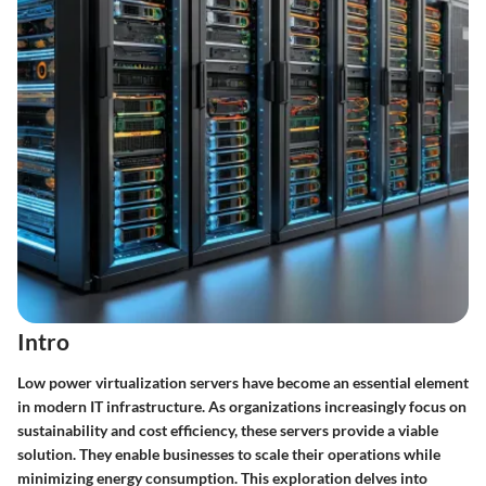
Intro
Low power virtualization servers have become an essential element
in modern IT infrastructure. As organizations increasingly focus on
sustainability and cost efficiency, these servers provide a viable
solution. They enable businesses to scale their operations while
minimizing energy consumption. This exploration delves into