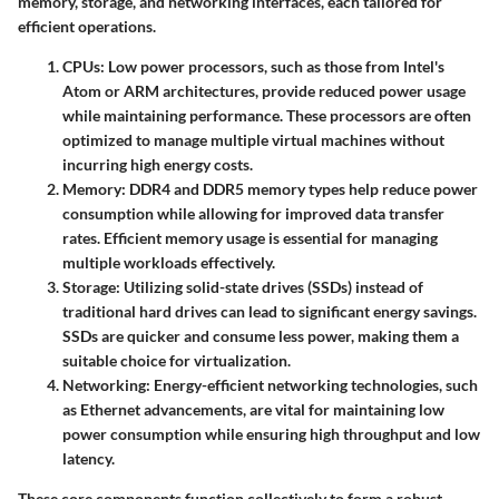
memory, storage, and networking interfaces, each tailored for
efficient operations.
CPUs
: Low power processors, such as those from Intel's
Atom or ARM architectures, provide reduced power usage
while maintaining performance. These processors are often
optimized to manage multiple virtual machines without
incurring high energy costs.
Memory
: DDR4 and DDR5 memory types help reduce power
consumption while allowing for improved data transfer
rates. Efficient memory usage is essential for managing
multiple workloads effectively.
Storage
: Utilizing solid-state drives (SSDs) instead of
traditional hard drives can lead to significant energy savings.
SSDs are quicker and consume less power, making them a
suitable choice for virtualization.
Networking
: Energy-efficient networking technologies, such
as Ethernet advancements, are vital for maintaining low
power consumption while ensuring high throughput and low
latency.
These core components function collectively to form a robust