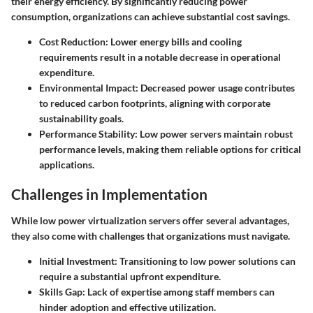
their energy efficiency. By significantly reducing power
consumption, organizations can achieve substantial cost savings.
Cost Reduction:
Lower energy bills and cooling
requirements result in a notable decrease in operational
expenditure.
Environmental Impact:
Decreased power usage contributes
to reduced carbon footprints, aligning with corporate
sustainability goals.
Performance Stability:
Low power servers maintain robust
performance levels, making them reliable options for critical
applications.
Challenges in Implementation
While low power virtualization servers offer several advantages,
they also come with challenges that organizations must navigate.
Initial Investment:
Transitioning to low power solutions can
require a substantial upfront expenditure.
Skills Gap:
Lack of expertise among staff members can
hinder adoption and effective utilization.