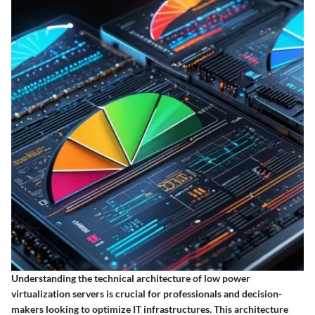
Understanding the technical architecture of low power
virtualization servers is crucial for professionals and decision-
makers looking to optimize IT infrastructures. This architecture