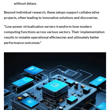
without delays.
Beyond individual research, these setups support collaborative
projects, often leading to innovative solutions and discoveries.
"Low power virtualization servers transform how modern
computing functions across various sectors. Their implementation
results in notable operational efficiencies and ultimately better
performance outcomes."