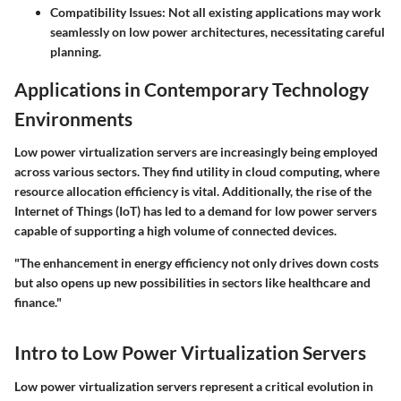
Compatibility Issues:
Not all existing applications may work
seamlessly on low power architectures, necessitating careful
planning.
Applications in Contemporary Technology
Environments
Low power virtualization servers are increasingly being employed
across various sectors. They find utility in cloud computing, where
resource allocation efficiency is vital. Additionally, the rise of the
Internet of Things (IoT) has led to a demand for low power servers
capable of supporting a high volume of connected devices.
"The enhancement in energy efficiency not only drives down costs
but also opens up new possibilities in sectors like healthcare and
finance."
Intro to Low Power Virtualization Servers
Low power virtualization servers represent a critical evolution in