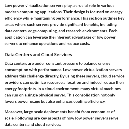
Low power virtualization servers play a crucial role in various
modern computing applications. Their design is focused on energy
efficiency while maintaining performance. This section outlines key
areas where such servers provide significant benefits, including
data centers, edge computing, and research environments. Each
application can leverage the inherent advantages of low power
servers to enhance operations and reduce costs.
Data Centers and Cloud Services
Data centers are under constant pressure to balance energy
consumption with performance. Low power virtualization servers
address this challenge directly. By using these servers, cloud service
providers can optimize resource allocation and indeed reduce their
energy footprints. In a cloud environment, many virtual machines
can run on a single physical server. This consolidation not only
lowers power usage but also enhances cooling efficiency.
Moreover, large-scale deployments benefit from economies of
scale. Following are key aspects of how low power servers serve
data centers and cloud services: