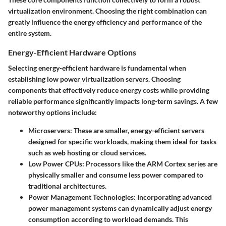
virtualization environment. Choosing the right combination can
greatly influence the energy efficiency and performance of the
entire system.
Energy-Efficient Hardware Options
Selecting energy-efficient hardware is fundamental when
establishing low power virtualization servers. Choosing
components that effectively reduce energy costs while providing
reliable performance significantly impacts long-term savings. A few
noteworthy options include:
Microservers
: These are smaller, energy-efficient servers
designed for specific workloads, making them ideal for tasks
such as web hosting or cloud services.
Low Power CPUs
: Processors like the ARM Cortex series are
physically smaller and consume less power compared to
traditional architectures.
Power Management Technologies
: Incorporating advanced
power management systems can dynamically adjust energy
consumption according to workload demands. This