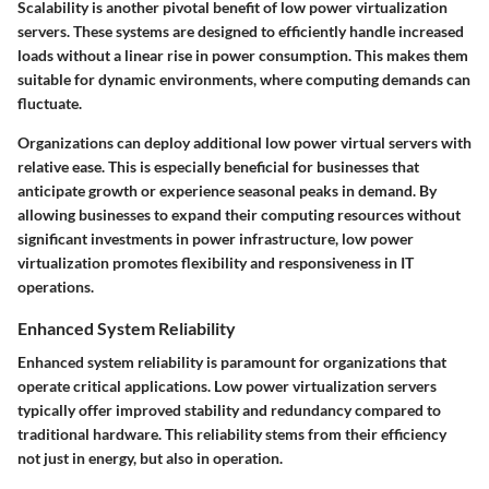
Scalability is another pivotal benefit of low power virtualization
servers. These systems are designed to efficiently handle increased
loads without a linear rise in power consumption. This makes them
suitable for dynamic environments, where computing demands can
fluctuate.
Organizations can deploy additional low power virtual servers with
relative ease. This is especially beneficial for businesses that
anticipate growth or experience seasonal peaks in demand. By
allowing businesses to expand their computing resources without
significant investments in power infrastructure, low power
virtualization promotes flexibility and responsiveness in IT
operations.
Enhanced System Reliability
Enhanced system reliability is paramount for organizations that
operate critical applications. Low power virtualization servers
typically offer improved stability and redundancy compared to
traditional hardware. This reliability stems from their efficiency
not just in energy, but also in operation.