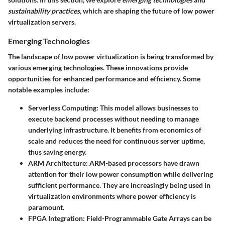
sustainability practices
, which are shaping the future of low power
virtualization servers.
Emerging Technologies
The landscape of low power virtualization is being transformed by
various emerging technologies. These innovations provide
opportunities for enhanced performance and efficiency. Some
notable examples include:
Serverless Computing
: This model allows businesses to
execute backend processes without needing to manage
underlying infrastructure. It benefits from economics of
scale and reduces the need for continuous server uptime,
thus saving energy.
ARM Architecture
: ARM-based processors have drawn
attention for their low power consumption while delivering
sufficient performance. They are increasingly being used in
virtualization environments where power efficiency is
paramount.
FPGA Integration
: Field-Programmable Gate Arrays can be