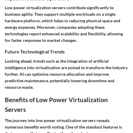
Low power virtualization servers contribute significantly to
business agility. They support multiple workloads on a single
hardware platform, which helps in reducing physical space and
energy expenses. Moreover, companies adopting these
technologies report enhanced scalability and flexibility, allowing
for faster responses to market changes.
Future Technological Trends
Looking ahead, trends such as the integration of artificial
intelligence into virtualization are poised to transform the industry
further. AI can optimize resource allocation and improve
predictive maintenance, potentially lowering downtime and
resource waste.
Benefits of Low Power Virtualization
Servers
The journey into low power virtualization servers reveals
numerous benefits worth noting. One of the standout features is