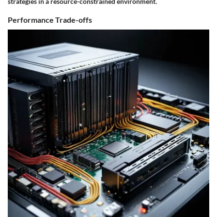
strategies in a resource-constrained environment.
Performance Trade-offs