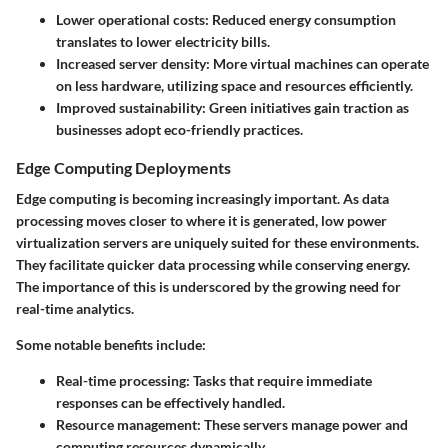
Lower operational costs
: Reduced energy consumption
translates to lower electricity bills.
Increased server density
: More virtual machines can operate
on less hardware, utilizing space and resources efficiently.
Improved sustainability
: Green initiatives gain traction as
businesses adopt eco-friendly practices.
Edge Computing Deployments
Edge computing is becoming increasingly important. As data
processing moves closer to where it is generated, low power
virtualization servers are uniquely suited for these environments.
They facilitate quicker data processing while conserving energy.
The importance of this is underscored by the growing need for
real-time analytics.
Some notable benefits include:
Real-time processing
: Tasks that require immediate
responses can be effectively handled.
Resource management
: These servers manage power and
computing resources dynamically.