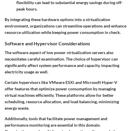
flexibility can lead to substantial energy savings during off-
peak hours.
By integrating these hardware options into a virtualization
environment, organizations can streamline operations and enhance
resource utilization while keeping power consumption in check.
Software and Hypervisor Considerations
The software aspect of low power virtualization servers also
necessitates careful examination. The choice of hypervisor can
significantly affect system performance and capacity, impacting
electricity usage as well.
Certain hypervisors like VMware ESXi and Microsoft Hyper-V
offer features that optimize power consumption by managing
virtual machines efficiently. These platforms allow for better
scheduling, resource allocation, and load balancing, minimizing
energy waste.
Additionally, tools that facilitate power management and
performance monitoring are essential in this domain.