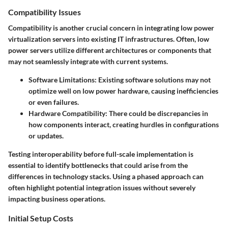
Compatibility Issues
Compatibility is another crucial concern in integrating low power
virtualization servers into existing IT infrastructures. Often, low
power servers utilize different architectures or components that
may not seamlessly integrate with current systems.
Software Limitations
: Existing software solutions may not
optimize well on low power hardware, causing inefficiencies
or even failures.
Hardware Compatibility
: There could be discrepancies in
how components interact, creating hurdles in configurations
or updates.
Testing interoperability before full-scale implementation is
essential to identify bottlenecks that could arise from the
differences in technology stacks. Using a phased approach can
often highlight potential integration issues without severely
impacting business operations.
Initial Setup Costs