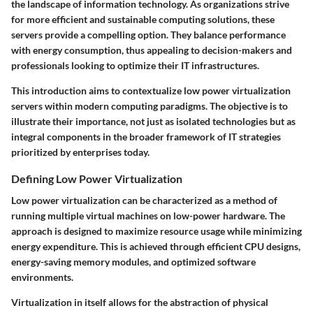
the landscape of information technology. As organizations strive
for more efficient and sustainable computing solutions, these
servers provide a compelling option. They balance performance
with energy consumption, thus appealing to decision-makers and
professionals looking to optimize their IT infrastructures.
This introduction aims to contextualize low power virtualization
servers within modern computing paradigms. The objective is to
illustrate their importance, not just as isolated technologies but as
integral components in the broader framework of IT strategies
prioritized by enterprises today.
Defining Low Power Virtualization
Low power virtualization can be characterized as a method of
running multiple virtual machines on low-power hardware. The
approach is designed to maximize resource usage while minimizing
energy expenditure. This is achieved through efficient CPU designs,
energy-saving memory modules, and optimized software
environments.
Virtualization in itself allows for the abstraction of physical