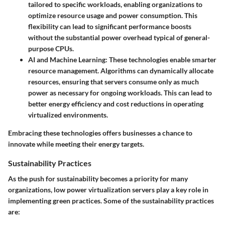
tailored to specific workloads, enabling organizations to
optimize resource usage and power consumption. This
flexibility can lead to significant performance boosts
without the substantial power overhead typical of general-
purpose CPUs.
AI and Machine Learning
: These technologies enable smarter
resource management. Algorithms can dynamically allocate
resources, ensuring that servers consume only as much
power as necessary for ongoing workloads. This can lead to
better energy efficiency and cost reductions in operating
virtualized environments.
Embracing these technologies offers businesses a chance to
innovate while meeting their energy targets.
Sustainability Practices
As the push for sustainability becomes a priority for many
organizations, low power virtualization servers play a key role in
implementing green practices. Some of the sustainability practices
are: