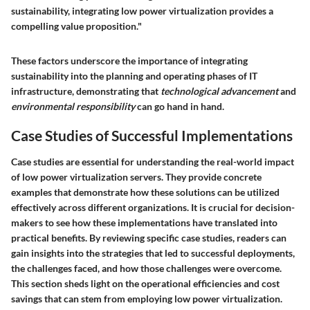
sustainability, integrating low power virtualization provides a
compelling value proposition."
These factors underscore the importance of integrating
sustainability into the planning and operating phases of IT
infrastructure, demonstrating that
technological advancement
and
environmental responsibility
can go hand in hand.
Case Studies of Successful Implementations
Case studies are essential for understanding the real-world impact
of low power virtualization servers. They provide concrete
examples that demonstrate how these solutions can be utilized
effectively across different organizations. It is crucial for decision-
makers to see how these implementations have translated into
practical benefits. By reviewing specific case studies, readers can
gain insights into the strategies that led to successful deployments,
the challenges faced, and how those challenges were overcome.
This section sheds light on the operational efficiencies and cost
savings that can stem from employing low power virtualization.