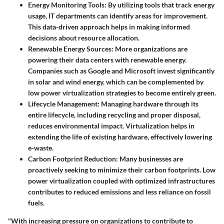
Energy Monitoring Tools
: By utilizing tools that track energy
usage, IT departments can identify areas for improvement.
This data-driven approach helps in making informed
decisions about resource allocation.
Renewable Energy Sources
: More organizations are
powering their data centers with renewable energy.
Companies such as Google and Microsoft invest significantly
in solar and wind energy, which can be complemented by
low power virtualization strategies to become entirely green.
Lifecycle Management
: Managing hardware through its
entire lifecycle, including recycling and proper disposal,
reduces environmental impact. Virtualization helps in
extending the life of existing hardware, effectively lowering
e-waste.
Carbon Footprint Reduction
: Many businesses are
proactively seeking to minimize their carbon footprints. Low
power virtualization coupled with optimized infrastructures
contributes to reduced emissions and less reliance on fossil
fuels.
"With increasing pressure on organizations to contribute to