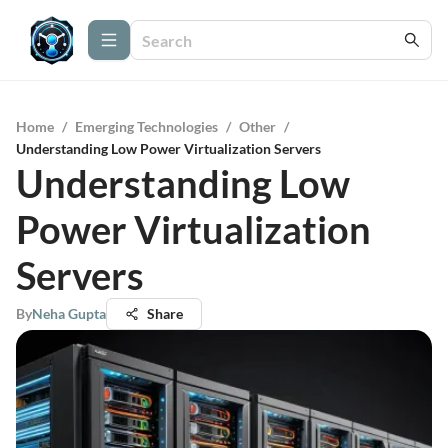
Home
/
Emerging Technologies
/
Other
/
Understanding Low Power Virtualization Servers
Understanding Low
Power Virtualization
Servers
By
Neha Gupta
Share