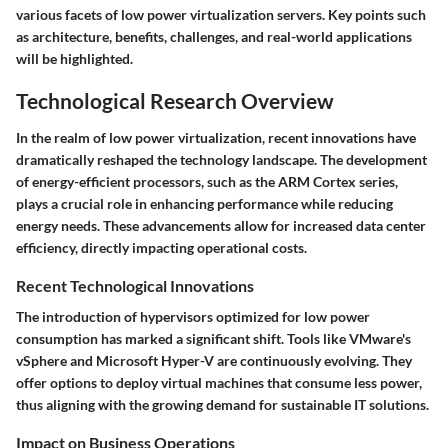
various facets of low power virtualization servers. Key points such
as architecture, benefits, challenges, and real-world applications
will be highlighted.
Technological Research Overview
In the realm of low power virtualization, recent innovations have
dramatically reshaped the technology landscape. The development
of energy-efficient processors, such as the ARM Cortex series,
plays a crucial role in enhancing performance while reducing
energy needs. These advancements allow for increased data center
efficiency, directly impacting operational costs.
Recent Technological Innovations
The introduction of hypervisors optimized for low power
consumption has marked a significant shift. Tools like VMware's
vSphere and Microsoft Hyper-V are continuously evolving. They
offer options to deploy virtual machines that consume less power,
thus aligning with the growing demand for sustainable IT solutions.
Impact on Business Operations