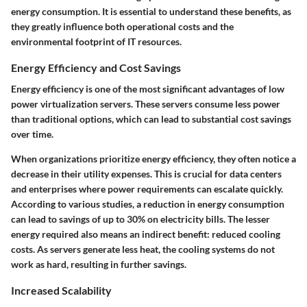
energy consumption. It is essential to understand these benefits, as
they greatly influence both operational costs and the
environmental footprint of IT resources.
Energy Efficiency and Cost Savings
Energy efficiency is one of the most significant advantages of low
power virtualization servers. These servers consume less power
than traditional options, which can lead to substantial cost savings
over time.
When organizations prioritize energy efficiency, they often notice a
decrease in their utility expenses. This is crucial for data centers
and enterprises where power requirements can escalate quickly.
According to various studies, a reduction in energy consumption
can lead to savings of up to 30% on electricity bills. The lesser
energy required also means an indirect benefit: reduced cooling
costs. As servers generate less heat, the cooling systems do not
work as hard, resulting in further savings.
Increased Scalability