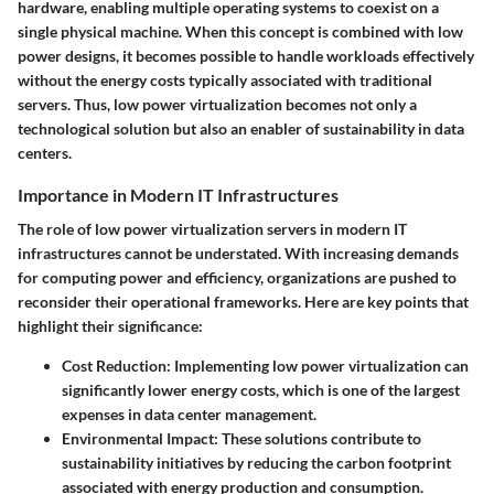
hardware, enabling multiple operating systems to coexist on a
single physical machine. When this concept is combined with low
power designs, it becomes possible to handle workloads effectively
without the energy costs typically associated with traditional
servers. Thus, low power virtualization becomes not only a
technological solution but also an enabler of sustainability in data
centers.
Importance in Modern IT Infrastructures
The role of low power virtualization servers in modern IT
infrastructures cannot be understated. With increasing demands
for computing power and efficiency, organizations are pushed to
reconsider their operational frameworks. Here are key points that
highlight their significance:
Cost Reduction
: Implementing low power virtualization can
significantly lower energy costs, which is one of the largest
expenses in data center management.
Environmental Impact
: These solutions contribute to
sustainability initiatives by reducing the carbon footprint
associated with energy production and consumption.