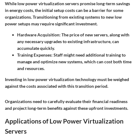
While low power virtualization servers promise long-term savings
in energy costs, the initial setup costs can be a barrier for some
organizations. Transitioning from existing systems to new low
power setups may require significant investment.
Hardware Acquisition
: The price of new servers, along with
any necessary upgrades to existing infrastructure, can
accumulate quickly.
Training Expenses
: Staff might need additional training to
manage and optimize new systems, which can cost both time
and resources.
Investing in low power virtualization technology must be weighed
against the costs associated with this transition period.
Organizations need to carefully evaluate their financial readiness
and project long-term benefits against these upfront investments.
Applications of Low Power Virtualization
Servers