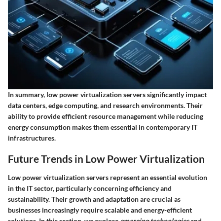
In summary, low power virtualization servers significantly impact
data centers, edge computing, and research environments. Their
ability to provide efficient resource management while reducing
energy consumption makes them essential in contemporary IT
infrastructures.
Future Trends in Low Power Virtualization
Low power virtualization servers represent an essential evolution
in the IT sector, particularly concerning efficiency and
sustainability. Their growth and adaptation are crucial as
businesses increasingly require scalable and energy-efficient
solutions. In this section, we explore
emerging technologies
and