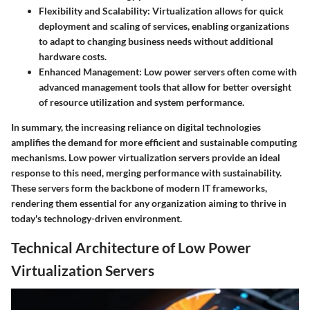
Flexibility and Scalability
: Virtualization allows for quick
deployment and scaling of services, enabling organizations
to adapt to changing business needs without additional
hardware costs.
Enhanced Management
: Low power servers often come with
advanced management tools that allow for better oversight
of resource utilization and system performance.
In summary, the increasing reliance on digital technologies
amplifies the demand for more efficient and sustainable computing
mechanisms. Low power virtualization servers provide an ideal
response to this need, merging performance with sustainability.
These servers form the backbone of modern IT frameworks,
rendering them essential for any organization aiming to thrive in
today's technology-driven environment.
Technical Architecture of Low Power
Virtualization Servers