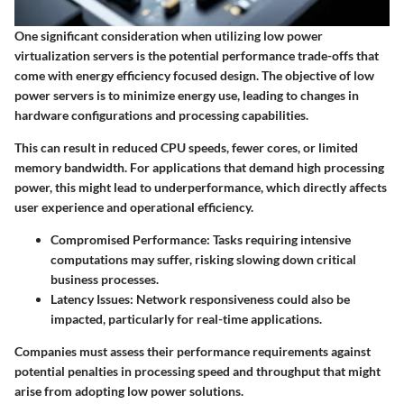
One significant consideration when utilizing low power
virtualization servers is the potential performance trade-offs that
come with energy efficiency focused design. The objective of low
power servers is to minimize energy use, leading to changes in
hardware configurations and processing capabilities.
This can result in reduced CPU speeds, fewer cores, or limited
memory bandwidth. For applications that demand high processing
power, this might lead to underperformance, which directly affects
user experience and operational efficiency.
Compromised Performance
: Tasks requiring intensive
computations may suffer, risking slowing down critical
business processes.
Latency Issues
: Network responsiveness could also be
impacted, particularly for real-time applications.
Companies must assess their performance requirements against
potential penalties in processing speed and throughput that might
arise from adopting low power solutions.