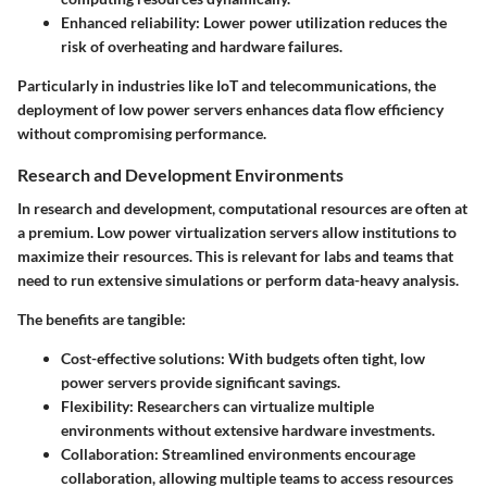
Enhanced reliability
: Lower power utilization reduces the
risk of overheating and hardware failures.
Particularly in industries like IoT and telecommunications, the
deployment of low power servers enhances data flow efficiency
without compromising performance.
Research and Development Environments
In research and development, computational resources are often at
a premium. Low power virtualization servers allow institutions to
maximize their resources. This is relevant for labs and teams that
need to run extensive simulations or perform data-heavy analysis.
The benefits are tangible:
Cost-effective solutions
: With budgets often tight, low
power servers provide significant savings.
Flexibility
: Researchers can virtualize multiple
environments without extensive hardware investments.
Collaboration
: Streamlined environments encourage
collaboration, allowing multiple teams to access resources