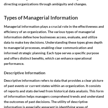
directing organizations through ambiguity and changes.
Types of Managerial Information
Managerial information plays a crucial role in the effectiveness and
efficiency of an organization. The various types of managerial
information define how businesses access, evaluate, and utilize
data to make key decisions. Understanding these types gives depth
to managerial processes, enabling clear communication and
informed strategic planning. Each type serves a specific purpose
and offers distinct benefits, which can enhance operational
performance.
Descriptive Information
Descriptive information refers to data that provides a clear picture
of past events or current states within an organization. It consists
of reports and stats derived from historical data analysis. This form
of information helps managers comprehend trends and understand
the outcomes of past decisions. The utility of descriptive
information is especially apparent in identifying areas of