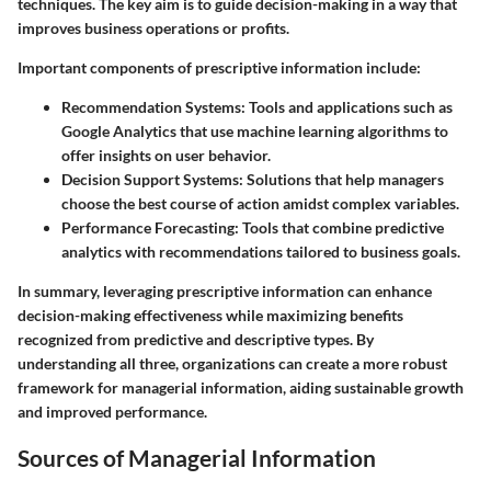
techniques. The key aim is to guide decision-making in a way that
improves business operations or profits.
Important components of prescriptive information include:
Recommendation Systems
: Tools and applications such as
Google Analytics that use machine learning algorithms to
offer insights on user behavior.
Decision Support Systems
: Solutions that help managers
choose the best course of action amidst complex variables.
Performance Forecasting
: Tools that combine predictive
analytics with recommendations tailored to business goals.
In summary, leveraging prescriptive information can enhance
decision-making effectiveness while maximizing benefits
recognized from predictive and descriptive types. By
understanding all three, organizations can create a more robust
framework for managerial information, aiding sustainable growth
and improved performance.
Sources of Managerial Information