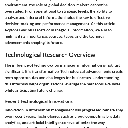
environment, the role of global decision-makers cannot be
overstated. From operational to strategic levels, the ability to
analyze and interpret information holds the key to effective
decision-making and performance management. As this article
explores various facets of managerial information, we aim to
highlight its importance, sources, types, and the technical
advancements shaping its future.
Technological Research Overview
The influence of technology on managerial information is not just
significant; it is transformative. Technological advancements create
both opportunities and challenges for businesses. Understanding
this interplay helps organizations leverage the best tools available
while anticipating future change.
Recent Technological Innovations
Innovation in information management has progressed remarkably
over recent years. Technologies such as cloud computing, big data
analytics, and artificial intelligence revolutionize the way