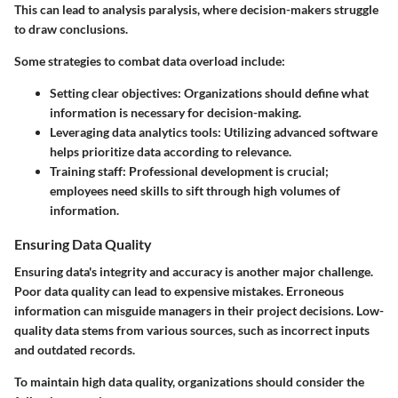
This can lead to analysis paralysis, where decision-makers struggle
to draw conclusions.
Some strategies to combat data overload include:
Setting clear objectives
: Organizations should define what
information is necessary for decision-making.
Leveraging data analytics tools
: Utilizing advanced software
helps prioritize data according to relevance.
Training staff
: Professional development is crucial;
employees need skills to sift through high volumes of
information.
Ensuring Data Quality
Ensuring data's integrity and accuracy is another major challenge.
Poor data quality can lead to expensive mistakes. Erroneous
information can misguide managers in their project decisions. Low-
quality data stems from various sources, such as incorrect inputs
and outdated records.
To maintain high data quality, organizations should consider the