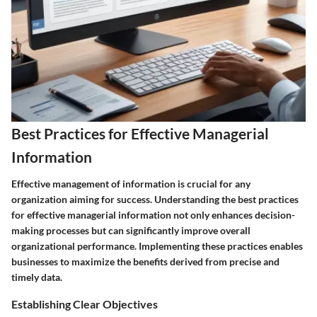
Best Practices for Effective Managerial
Information
Effective management of information is crucial for any
organization aiming for success. Understanding the best practices
for effective managerial information not only enhances decision-
making processes but can significantly improve overall
organizational performance. Implementing these practices enables
businesses to maximize the benefits derived from precise and
timely data.
Establishing Clear Objectives