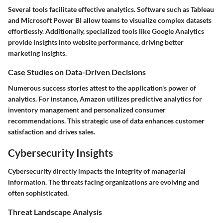
Several tools facilitate effective analytics. Software such as Tableau
and Microsoft Power BI allow teams to visualize complex datasets
effortlessly. Additionally, specialized tools like Google Analytics
provide insights into website performance, driving better
marketing insights.
Case Studies on Data-Driven Decisions
Numerous success stories attest to the application's power of
analytics. For instance, Amazon utilizes predictive analytics for
inventory management and personalized consumer
recommendations. This strategic use of data enhances customer
satisfaction and drives sales.
Cybersecurity Insights
Cybersecurity directly impacts the integrity of managerial
information. The threats facing organizations are evolving and
often sophisticated.
Threat Landscape Analysis