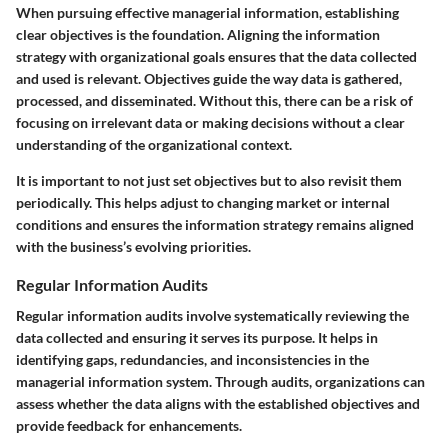
When pursuing effective managerial information, establishing
clear objectives is the foundation. Aligning the information
strategy with organizational goals ensures that the data collected
and used is relevant. Objectives guide the way data is gathered,
processed, and disseminated. Without this, there can be a risk of
focusing on irrelevant data or making decisions without a clear
understanding of the organizational context.
It is important to not just set objectives but to also revisit them
periodically. This helps adjust to changing market or internal
conditions and ensures the information strategy remains aligned
with the business’s evolving priorities.
Regular Information Audits
Regular information audits involve systematically reviewing the
data collected and ensuring it serves its purpose. It helps in
identifying gaps, redundancies, and inconsistencies in the
managerial information system. Through audits, organizations can
assess whether the data aligns with the established objectives and
provide feedback for enhancements.