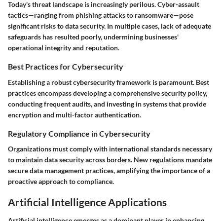
Today's threat landscape is increasingly perilous. Cyber-assault
tactics—ranging from phishing attacks to ransomware—pose
significant risks to data security. In multiple cases, lack of adequate
safeguards has resulted poorly, undermining businesses'
operational integrity and reputation.
Best Practices for Cybersecurity
Establishing a robust cybersecurity framework is paramount. Best
practices encompass developing a comprehensive security policy,
conducting frequent audits, and investing in systems that provide
encryption and multi-factor authentication.
Regulatory Compliance in Cybersecurity
Organizations must comply with international standards necessary
to maintain data security across borders. New regulations mandate
secure data management practices, amplifying the importance of a
proactive approach to compliance.
Artificial Intelligence Applications
Artificial intelligence emerges as a dominant player in enhancing