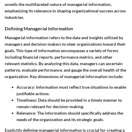
unveils the multifaceted nature of managerial information,
emphasizing its relevance in shaping organizational success across
industries.
Defining Managerial Information
Managerial information refers to the data and insights utilized by
managers and decision-makers to steer organizations toward their
goals. This type of information encompasses a variety of forms
including financial reports, performance metrics, and other
relevant statistics. By analyzing this data, managers can ascertain
patterns, evaluate performance, and gauge the overall health of the
organization. Key dimensions of managerial information include:
Accuracy:
Information must reflect true situations to enable
justifiable actions.
Timeliness:
Data should be provided in a timely manner to
remain relevant for decision-making.
Relevance:
The information should specifically address the
needs of the organization and its strategic goals.
Explicitly defining managerial information is crucial for creating a