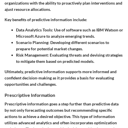
organizations with the ability to proactively plan interventions and
ajust resource allocations.
Key benefits of predictive information include:
Data Analytics Tools
: Use of software such as IBM Watson or
Microsoft Azure to analyze emerging trends.
Scenario Planning
: Developing different scenarios to
prepare for potential market changes.
Risk Management
: Evaluating threats and devising strategies
to mitigate them based on predicted models.
Ultimately, predictive information supports more informed and
confident decision-making as it provides a basis for evaluating
opportunities and challenges.
Prescriptive Information
Prescriptive information goes a step further than predictive data
by not only forecasting outcomes but recommending specific
actions to achieve a desired objective. This type of information
utilizes advanced analytics and often incorporates optimization