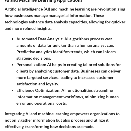
Artificial Intelligence (AI) and machine learning are revolutionizing
how businesses manage managerial information. These
technologies enhance data analysis capacities, allowing for quicker
and more refined insights.
Automated Data Analysis
: AI algorithms process vast
amounts of data far quicker than a human analyst can.
Predictive analytics identifies trends, which can inform
strategic decisions.
Personalization
: AI helps in creating tailored solutions for
clients by analyzing customer data. Businesses can deliver
more targeted services, leading to increased customer
satisfaction and loyalty.
Efficiency Optimization
: AI functionalities streamline
information management workflows, minimizing human
error and operational costs.
Integrating AI and machine learning empowers organizations to
not only gather information but also process and utilize it
effectively, transforming how decisions are made.