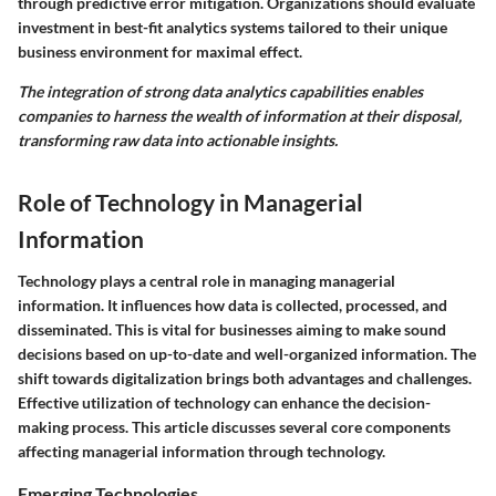
through predictive error mitigation. Organizations should evaluate
investment in best-fit analytics systems tailored to their unique
business environment for maximal effect.
The integration of strong data analytics capabilities enables
companies to harness the wealth of information at their disposal,
transforming raw data into actionable insights.
Role of Technology in Managerial
Information
Technology plays a central role in managing managerial
information. It influences how data is collected, processed, and
disseminated. This is vital for businesses aiming to make sound
decisions based on up-to-date and well-organized information. The
shift towards digitalization brings both advantages and challenges.
Effective utilization of technology can enhance the decision-
making process. This article discusses several core components
affecting managerial information through technology.
Emerging Technologies