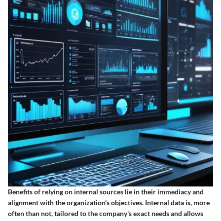
Benefits of relying on internal sources lie in their immediacy and
alignment with the organization’s objectives. Internal data is, more
often than not, tailored to the company's exact needs and allows