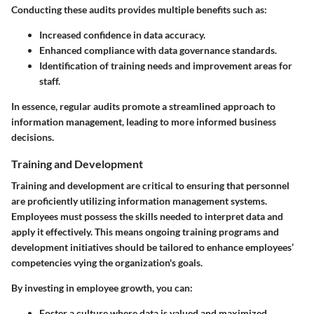
Conducting these audits provides multiple benefits such as:
Increased confidence in data accuracy.
Enhanced compliance with data governance standards.
Identification of training needs and improvement areas for
staff.
In essence, regular audits promote a streamlined approach to
information management, leading to more informed business
decisions.
Training and Development
Training and development are critical to ensuring that personnel
are proficiently utilizing information management systems.
Employees must possess the skills needed to interpret data and
apply it effectively. This means ongoing training programs and
development initiatives should be tailored to enhance employees’
competencies vying the organization's goals.
By investing in employee growth, you can:
Foster a culture where data is valued and maximized.