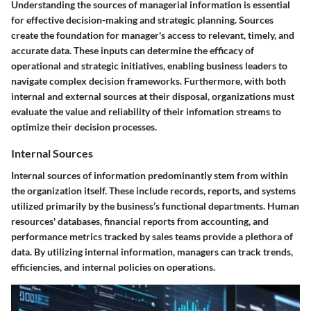
Understanding the sources of managerial information is essential
for effective decision-making and strategic planning. Sources
create the foundation for manager's access to relevant, timely, and
accurate data. These inputs can determine the efficacy of
operational and strategic initiatives, enabling business leaders to
navigate complex decision frameworks. Furthermore, with both
internal and external sources at their disposal, organizations must
evaluate the value and reliability of their infomation streams to
optimize their decision processes.
Internal Sources
Internal sources of information predominantly stem from within
the organization itself. These include records, reports, and systems
utilized primarily by the business’s functional departments.
Human
resources' databases, financial reports from accounting, and
performance metrics tracked by sales teams
provide a plethora of
data. By utilizing internal information, managers can track trends,
efficiencies, and internal policies on operations.