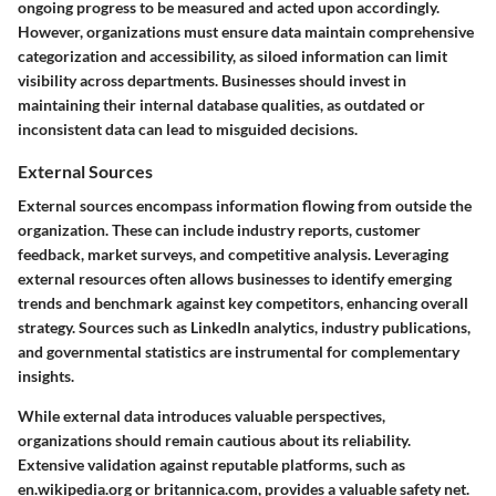
ongoing progress to be measured and acted upon accordingly.
However, organizations must ensure data maintain comprehensive
categorization and accessibility, as siloed information can limit
visibility across departments. Businesses should invest in
maintaining their internal database qualities, as outdated or
inconsistent data can lead to misguided decisions.
External Sources
External sources encompass information flowing from outside the
organization. These can include industry reports, customer
feedback, market surveys, and competitive analysis. Leveraging
external resources often allows businesses to identify emerging
trends and benchmark against key competitors, enhancing overall
strategy.
Sources such as LinkedIn analytics, industry publications,
and governmental statistics are instrumental for complementary
insights.
While external data introduces valuable perspectives,
organizations should remain cautious about its reliability.
Extensive validation against reputable platforms, such as
en.wikipedia.org or britannica.com, provides a valuable safety net.