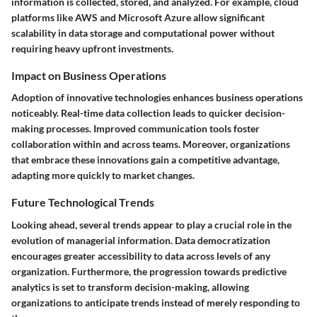
information is collected, stored, and analyzed. For example, cloud
platforms like AWS and Microsoft Azure allow significant
scalability in data storage and computational power without
requiring heavy upfront investments.
Impact on Business Operations
Adoption of innovative technologies enhances business operations
noticeably. Real-time data collection leads to quicker decision-
making processes. Improved communication tools foster
collaboration within and across teams. Moreover, organizations
that embrace these innovations gain a competitive advantage,
adapting more quickly to market changes.
Future Technological Trends
Looking ahead, several trends appear to play a crucial role in the
evolution of managerial information. Data democratization
encourages greater accessibility to data across levels of any
organization. Furthermore, the progression towards predictive
analytics is set to transform decision-making, allowing
organizations to anticipate trends instead of merely responding to