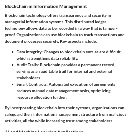
Blockchain in Information Management
Blockchain technology offers transparency and security in
managerial information systems. This distributed ledger
technology allows data to be recorded in a way that is tamper-
proof. Organizations can use blockchain to track transactions and
document processes securely. Key aspects include:
Data Integrity
: Changes to blockchain entries are difficult,
which strengthens data reliability.
Audit Trails
: Blockchain provides a permanent record,
serving as an auditable trail for internal and external
stakeholders.
Smart Contracts
: Automated execution of agreements
reduces manual data management tasks, optimizing
resource allocation further.
By incorporating blockchain into their systems, organizations can
safeguard their information management structure from malicious
activities, all the while increasing trust among stakeholders.
AI and Machine Learning Applications