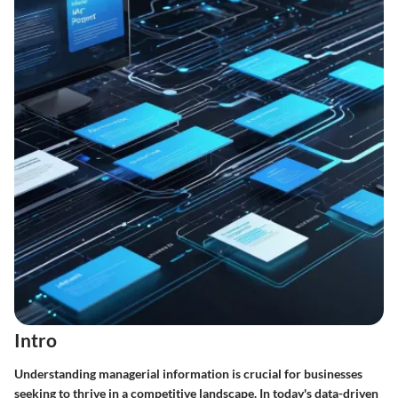
Intro
Understanding managerial information is crucial for businesses
seeking to thrive in a competitive landscape. In today's data-driven