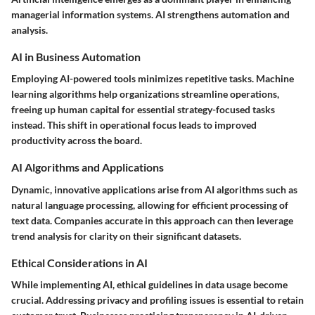
managerial information systems. AI strengthens automation and
analysis.
AI in Business Automation
Employing AI-powered tools minimizes repetitive tasks. Machine
learning algorithms help organizations streamline operations,
freeing up human capital for essential strategy-focused tasks
instead. This shift in operational focus leads to improved
productivity across the board.
AI Algorithms and Applications
Dynamic, innovative applications arise from AI algorithms such as
natural language processing, allowing for efficient processing of
text data. Companies accurate in this approach can then leverage
trend analysis for clarity on their significant datasets.
Ethical Considerations in AI
While implementing AI, ethical guidelines in data usage become
crucial. Addressing privacy and profiling issues is essential to retain