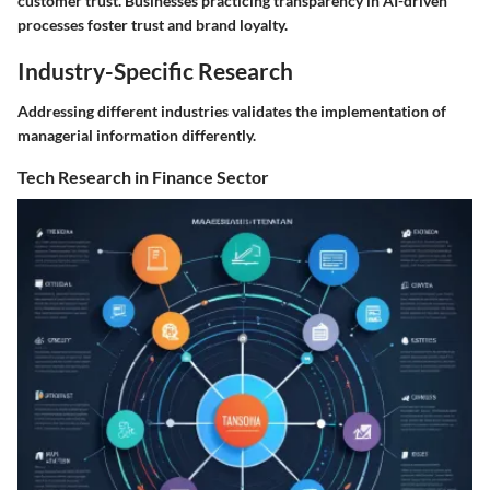
customer trust. Businesses practicing transparency in AI-driven
processes foster trust and brand loyalty.
Industry-Specific Research
Addressing different industries validates the implementation of
managerial information differently.
Tech Research in Finance Sector