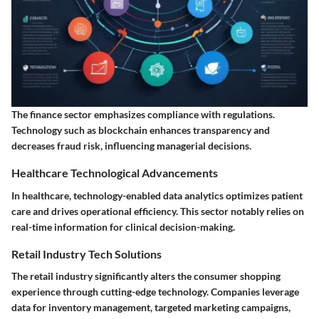
The finance sector emphasizes compliance with regulations.
Technology such as blockchain enhances transparency and
decreases fraud risk, influencing managerial decisions.
Healthcare Technological Advancements
In healthcare, technology-enabled data analytics optimizes patient
care and drives operational efficiency. This sector notably relies on
real-time information for clinical decision-making.
Retail Industry Tech Solutions
The retail industry significantly alters the consumer shopping
experience through cutting-edge technology. Companies leverage
data for inventory management, targeted marketing campaigns,