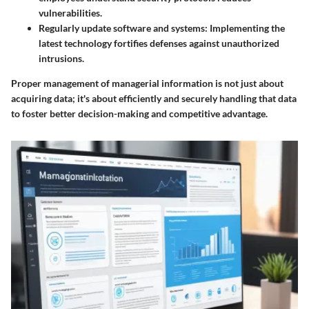
vulnerabilities.
Regularly update software and systems
: Implementing the
latest technology fortifies defenses against unauthorized
intrusions.
Proper management of managerial information is not just about
acquiring data; it's about efficiently and securely handling that data
to foster better decision-making and competitive advantage.