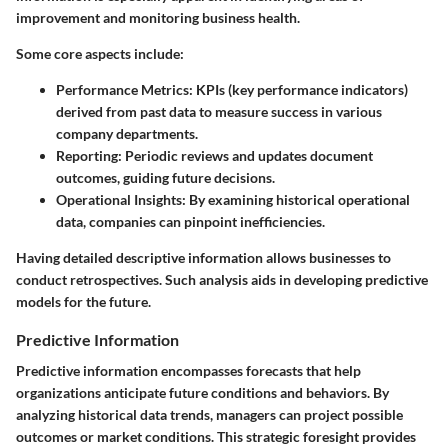
improvement and monitoring business health.
Some core aspects include:
Performance Metrics
: KPIs (key performance indicators)
derived from past data to measure success in various
company departments.
Reporting
: Periodic reviews and updates document
outcomes, guiding future decisions.
Operational Insights
: By examining historical operational
data, companies can pinpoint inefficiencies.
Having detailed descriptive information allows businesses to
conduct retrospectives. Such analysis aids in developing predictive
models for the future.
Predictive Information
Predictive information encompasses forecasts that help
organizations anticipate future conditions and behaviors. By
analyzing historical data trends, managers can project possible
outcomes or market conditions. This strategic foresight provides