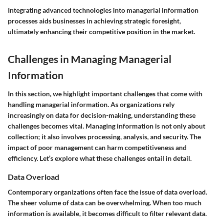
Integrating advanced technologies into managerial information
processes aids businesses in achieving strategic foresight,
ultimately enhancing their competitive position in the market.
Challenges in Managing Managerial
Information
In this section, we highlight important challenges that come with
handling managerial information. As organizations rely
increasingly on data for decision-making, understanding these
challenges becomes vital. Managing information is not only about
collection; it also involves processing, analysis, and security. The
impact of poor management can harm competitiveness and
efficiency. Let’s explore what these challenges entail in detail.
Data Overload
Contemporary organizations often face the issue of data overload.
The sheer volume of data can be overwhelming. When too much
information is available, it becomes difficult to filter relevant data.