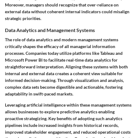
Moreover, managers should recognize that over-reliance on
external data without coherent internal indicators could misalign
strategic priorities.
Data Analytics and Management Systems
The role of data analytics and modern management systems
critically shapes the efficacy of all managerial information
processes. Companies today utilize platforms like Tableau and
Microsoft Power BI to facilitate real-time data analytics for
straightforward interpretation. Aligning these systems with both
internal and external data creates a coherent view suitable for
informed decision-making. Through visualization and analysis,
complex data sets become digestible and actionable, fostering
adaptability in swift-paced markets.
Leveraging artificial intelligence within these management systems
allows businesses to explore predictive analytics enabling
proactive strategizing. Key benefits of adopting such analytics
pipelines include increased insights from historical records,
improved stakeholder engagement, and reduced operational costs