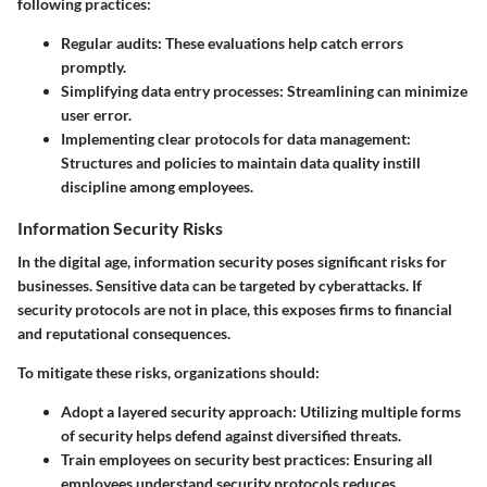
following practices:
Regular audits
: These evaluations help catch errors
promptly.
Simplifying data entry processes
: Streamlining can minimize
user error.
Implementing clear protocols for data management
:
Structures and policies to maintain data quality instill
discipline among employees.
Information Security Risks
In the digital age, information security poses significant risks for
businesses. Sensitive data can be targeted by cyberattacks. If
security protocols are not in place, this exposes firms to financial
and reputational consequences.
To mitigate these risks, organizations should:
Adopt a layered security approach
: Utilizing multiple forms
of security helps defend against diversified threats.
Train employees on security best practices
: Ensuring all
employees understand security protocols reduces