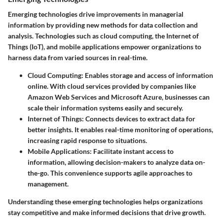
Emerging technologies drive improvements in managerial
information by providing new methods for data collection and
analysis. Technologies such as cloud computing, the Internet of
Things (IoT), and mobile applications empower organizations to
harness data from varied sources in real-time.
Cloud Computing
: Enables storage and access of information
online. With cloud services provided by companies like
Amazon Web Services and Microsoft Azure, businesses can
scale their information systems easily and securely.
Internet of Things
: Connects devices to extract data for
better insights. It enables real-time monitoring of operations,
increasing rapid response to situations.
Mobile Applications
: Facilitate instant access to
information, allowing decision-makers to analyze data on-
the-go. This convenience supports agile approaches to
management.
Understanding these emerging technologies helps organizations
stay competitive and make informed decisions that drive growth.