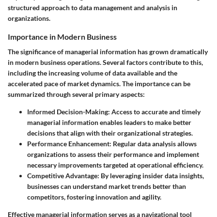
structured approach to data management and analysis in
organizations.
Importance in Modern Business
The significance of managerial information has grown dramatically
in modern business operations. Several factors contribute to this,
including the increasing volume of data available and the
accelerated pace of market dynamics. The importance can be
summarized through several primary aspects:
Informed Decision-Making:
Access to accurate and timely
managerial information enables leaders to make better
decisions that align with their organizational strategies.
Performance Enhancement:
Regular data analysis allows
organizations to assess their performance and implement
necessary improvements targeted at operational efficiency.
Competitive Advantage:
By leveraging insider data insights,
businesses can understand market trends better than
competitors, fostering innovation and agility.
Effective managerial information serves as a navigational tool