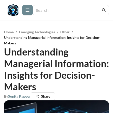
Home
/
Emerging Technologies
/
Other
/
Understanding Managerial Information: Insights for Decision-
Makers
Understanding
Managerial Information:
Insights for Decision-
Makers
By
Sunita Kapoor
Share