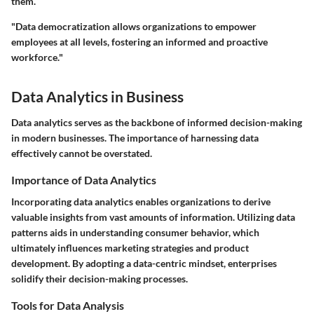
them.
"Data democratization allows organizations to empower
employees at all levels, fostering an informed and proactive
workforce."
Data Analytics in Business
Data analytics serves as the backbone of informed decision-making
in modern businesses. The importance of harnessing data
effectively cannot be overstated.
Importance of Data Analytics
Incorporating data analytics enables organizations to derive
valuable insights from vast amounts of information. Utilizing data
patterns aids in understanding consumer behavior, which
ultimately influences marketing strategies and product
development. By adopting a data-centric mindset, enterprises
solidify their decision-making processes.
Tools for Data Analysis