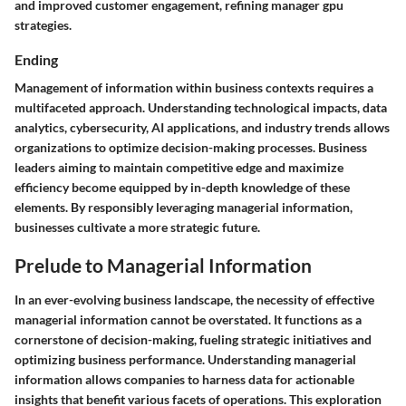
and improved customer engagement, refining manager gpu
strategies.
Ending
Management of information within business contexts requires a
multifaceted approach. Understanding technological impacts, data
analytics, cybersecurity, AI applications, and industry trends allows
organizations to optimize decision-making processes. Business
leaders aiming to maintain competitive edge and maximize
efficiency become equipped by in-depth knowledge of these
elements. By responsibly leveraging managerial information,
businesses cultivate a more strategic future.
Prelude to Managerial Information
In an ever-evolving business landscape, the necessity of effective
managerial information cannot be overstated. It functions as a
cornerstone of decision-making, fueling strategic initiatives and
optimizing business performance. Understanding managerial
information allows companies to harness data for actionable
insights that benefit various facets of operations. This exploration