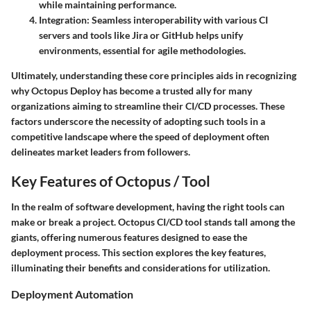
while maintaining performance.
Integration:
Seamless interoperability with various CI
servers and tools like Jira or GitHub helps unify
environments, essential for agile methodologies.
Ultimately, understanding these core principles aids in recognizing
why Octopus Deploy has become a trusted ally for many
organizations aiming to streamline their CI/CD processes. These
factors underscore the necessity of adopting such tools in a
competitive landscape where the speed of deployment often
delineates market leaders from followers.
Key Features of Octopus / Tool
In the realm of software development, having the right tools can
make or break a project. Octopus CI/CD tool stands tall among the
giants, offering numerous features designed to ease the
deployment process. This section explores the key features,
illuminating their benefits and considerations for utilization.
Deployment Automation