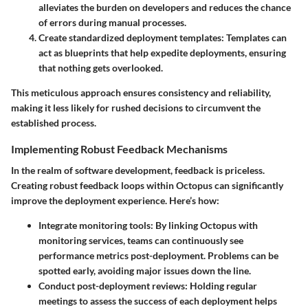
alleviates the burden on developers and reduces the chance
of errors during manual processes.
Create standardized deployment templates
: Templates can
act as blueprints that help expedite deployments, ensuring
that nothing gets overlooked.
This meticulous approach ensures consistency and reliability,
making it less likely for rushed decisions to circumvent the
established process.
Implementing Robust Feedback Mechanisms
In the realm of software development, feedback is priceless.
Creating robust feedback loops within Octopus can significantly
improve the deployment experience. Here’s how:
Integrate monitoring tools
: By linking Octopus with
monitoring services, teams can continuously see
performance metrics post-deployment. Problems can be
spotted early, avoiding major issues down the line.
Conduct post-deployment reviews
: Holding regular
meetings to assess the success of each deployment helps