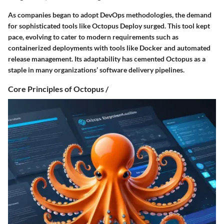
As companies began to adopt DevOps methodologies, the demand
for sophisticated tools like Octopus Deploy surged. This tool kept
pace, evolving to cater to modern requirements such as
containerized deployments with tools like Docker and automated
release management. Its adaptability has cemented Octopus as a
staple in many organizations’ software delivery pipelines.
Core Principles of Octopus /