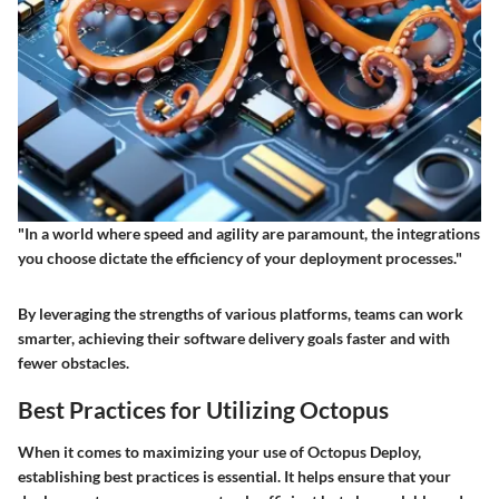
"In a world where speed and agility are paramount, the integrations
you choose dictate the efficiency of your deployment processes."
By leveraging the strengths of various platforms, teams can work
smarter, achieving their software delivery goals faster and with
fewer obstacles.
Best Practices for Utilizing Octopus
When it comes to maximizing your use of Octopus Deploy,
establishing best practices is essential. It helps ensure that your