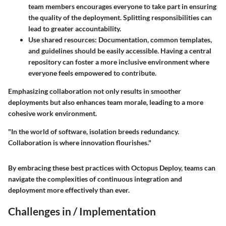
team members encourages everyone to take part in ensuring
the quality of the deployment. Splitting responsibilities can
lead to greater accountability.
Use shared resources
: Documentation, common templates,
and guidelines should be easily accessible. Having a central
repository can foster a more inclusive environment where
everyone feels empowered to contribute.
Emphasizing collaboration not only results in smoother
deployments but also enhances team morale, leading to a more
cohesive work environment.
"In the world of software, isolation breeds redundancy.
Collaboration is where innovation flourishes."
By embracing these best practices with Octopus Deploy, teams can
navigate the complexities of continuous integration and
deployment more effectively than ever.
Challenges in / Implementation