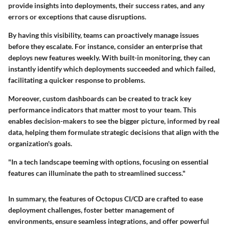
provide insights into deployments, their success rates, and any
errors or exceptions that cause disruptions.
By having this visibility, teams can proactively manage issues
before they escalate. For instance, consider an enterprise that
deploys new features weekly. With built-in monitoring, they can
instantly identify which deployments succeeded and which failed,
facilitating a quicker response to problems.
Moreover, custom dashboards can be created to track key
performance indicators that matter most to your team. This
enables decision-makers to see the bigger picture, informed by real
data, helping them formulate strategic decisions that align with the
organization's goals.
"In a tech landscape teeming with options, focusing on essential
features can illuminate the path to streamlined success."
In summary, the features of Octopus CI/CD are crafted to ease
deployment challenges, foster better management of
environments, ensure seamless integrations, and offer powerful