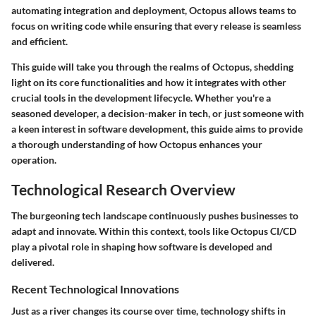
automating integration and deployment, Octopus allows teams to
focus on writing code while ensuring that every release is seamless
and efficient.
This guide will take you through the realms of Octopus, shedding
light on its core functionalities and how it integrates with other
crucial tools in the development lifecycle. Whether you're a
seasoned developer, a decision-maker in tech, or just someone with
a keen interest in software development, this guide aims to provide
a thorough understanding of how Octopus enhances your
operation.
Technological Research Overview
The burgeoning tech landscape continuously pushes businesses to
adapt and innovate. Within this context, tools like Octopus CI/CD
play a pivotal role in shaping how software is developed and
delivered.
Recent Technological Innovations
Just as a river changes its course over time, technology shifts in