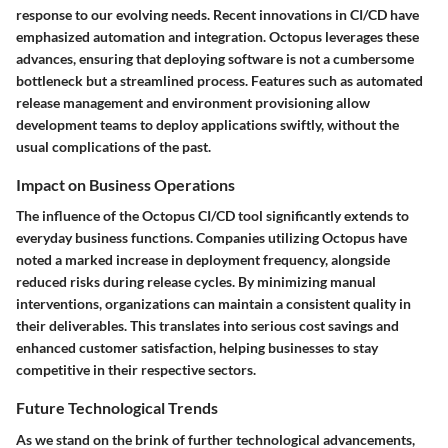
response to our evolving needs. Recent innovations in CI/CD have
emphasized automation and integration. Octopus leverages these
advances, ensuring that deploying software is not a cumbersome
bottleneck but a streamlined process. Features such as automated
release management and environment provisioning allow
development teams to deploy applications swiftly, without the
usual complications of the past.
Impact on Business Operations
The influence of the Octopus CI/CD tool significantly extends to
everyday business functions. Companies utilizing Octopus have
noted a marked increase in deployment frequency, alongside
reduced risks during release cycles. By minimizing manual
interventions, organizations can maintain a consistent quality in
their deliverables. This translates into serious cost savings and
enhanced customer satisfaction, helping businesses to stay
competitive in their respective sectors.
Future Technological Trends
As we stand on the brink of further technological advancements,