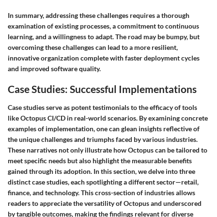
In summary, addressing these challenges requires a thorough
examination of existing processes, a commitment to continuous
learning, and a willingness to adapt. The road may be bumpy, but
overcoming these challenges can lead to a more resilient,
innovative organization complete with faster deployment cycles
and improved software quality.
Case Studies: Successful Implementations
Case studies serve as potent testimonials to the efficacy of tools
like Octopus CI/CD in real-world scenarios. By examining concrete
examples of implementation, one can glean insights reflective of
the unique challenges and triumphs faced by various industries.
These narratives not only illustrate how Octopus can be tailored to
meet specific needs but also highlight the measurable benefits
gained through its adoption. In this section, we delve into three
distinct case studies, each spotlighting a different sector—retail,
finance, and technology. This cross-section of industries allows
readers to appreciate the versatility of Octopus and underscored
by tangible outcomes, making the findings relevant for diverse