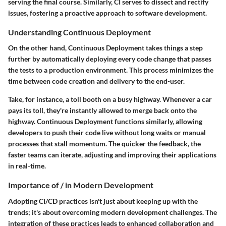
serving the final course. Similarly, CI serves to dissect and rectify
issues, fostering a proactive approach to software development.
Understanding Continuous Deployment
On the other hand, Continuous Deployment takes things a step
further by automatically deploying every code change that passes
the tests to a production environment. This process minimizes the
time between code creation and delivery to the end-user.
Take, for instance, a toll booth on a busy highway. Whenever a car
pays its toll, they're instantly allowed to merge back onto the
highway. Continuous Deployment functions similarly, allowing
developers to push their code live without long waits or manual
processes that stall momentum. The quicker the feedback, the
faster teams can iterate, adjusting and improving their applications
in real-time.
Importance of / in Modern Development
Adopting CI/CD practices isn't just about keeping up with the
trends; it's about overcoming modern development challenges. The
integration of these practices leads to enhanced collaboration and