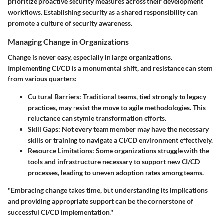
prioritize proactive security measures across their development
workflows. Establishing security as a shared responsibility can
promote a culture of security awareness.
Managing Change in Organizations
Change is never easy, especially in large organizations.
Implementing CI/CD is a monumental shift, and resistance can stem
from various quarters:
Cultural Barriers
: Traditional teams, tied strongly to legacy
practices, may resist the move to agile methodologies. This
reluctance can stymie transformation efforts.
Skill Gaps
: Not every team member may have the necessary
skills or training to navigate a CI/CD environment effectively.
Resource Limitations
: Some organizations struggle with the
tools and infrastructure necessary to support new CI/CD
processes, leading to uneven adoption rates among teams.
"Embracing change takes time, but understanding its implications
and providing appropriate support can be the cornerstone of
successful CI/CD implementation."