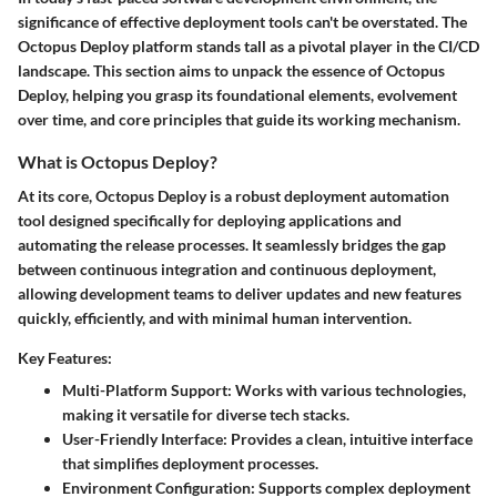
significance of effective deployment tools can't be overstated. The
Octopus Deploy platform stands tall as a pivotal player in the CI/CD
landscape. This section aims to unpack the essence of Octopus
Deploy, helping you grasp its foundational elements, evolvement
over time, and core principles that guide its working mechanism.
What is Octopus Deploy?
At its core, Octopus Deploy is a robust deployment automation
tool designed specifically for deploying applications and
automating the release processes. It seamlessly bridges the gap
between continuous integration and continuous deployment,
allowing development teams to deliver updates and new features
quickly, efficiently, and with minimal human intervention.
Key Features:
Multi-Platform Support:
Works with various technologies,
making it versatile for diverse tech stacks.
User-Friendly Interface:
Provides a clean, intuitive interface
that simplifies deployment processes.
Environment Configuration:
Supports complex deployment