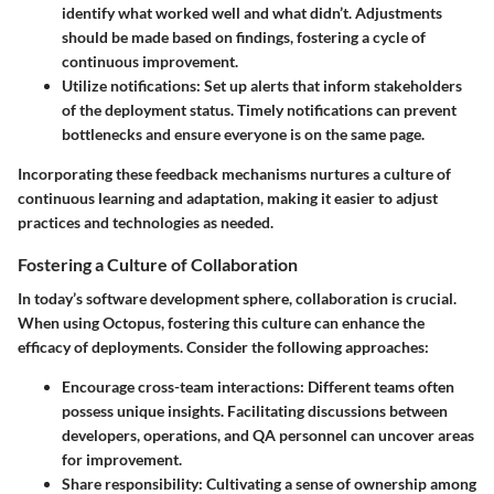
identify what worked well and what didn’t. Adjustments
should be made based on findings, fostering a cycle of
continuous improvement.
Utilize notifications
: Set up alerts that inform stakeholders
of the deployment status. Timely notifications can prevent
bottlenecks and ensure everyone is on the same page.
Incorporating these feedback mechanisms nurtures a culture of
continuous learning and adaptation, making it easier to adjust
practices and technologies as needed.
Fostering a Culture of Collaboration
In today’s software development sphere, collaboration is crucial.
When using Octopus, fostering this culture can enhance the
efficacy of deployments. Consider the following approaches:
Encourage cross-team interactions
: Different teams often
possess unique insights. Facilitating discussions between
developers, operations, and QA personnel can uncover areas
for improvement.
Share responsibility
: Cultivating a sense of ownership among