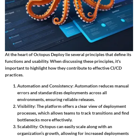
At the heart of Octopus Deploy lie several principles that define its
functions and usability. When discussing these principles, it's
important to highlight how they contribute to effective CI/CD
practices.
Automation and Consistency:
Automation reduces manual
errors and standardizes deployments across all
environments, ensuring reliable releases.
Visibility:
The platform offers a clear view of deployment
processes, which allows teams to track transitions and find
bottlenecks more effectively.
Scalability:
Octopus can easily scale along with an
organization’s growth, allowing for increased deployments