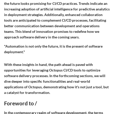
the future looks promising for CI/CD practices. Trends indicate an
increasing adoption of artificial intelligence for predictive analytics
in deployment strategies. Additionally, enhanced collaboration
tools are anticipated to complement CI/CD processes, facilitating
better communication between development and operations
teams. This blend of innovation promises to redefine how we
approach software delivery in the coming years.
"Automation is not only the future, it is the present of software
deployment."
With these insights in hand, the path ahead is paved with
opportunities for leveraging Octopus CI/CD tools to optimize
software delivery processes. In the forthcoming sections, we will
dive deeper into specific functionalities and real-world
applications of Octopus, demonstrating how it's not just a tool, but
a catalyst for transformation.
Foreword to /
In the contemporary realm of software development, the terms