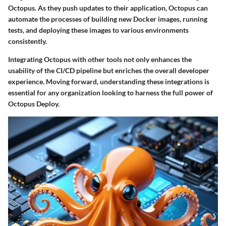
Octopus. As they push updates to their application, Octopus can
automate the processes of building new Docker images, running
tests, and deploying these images to various environments
consistently.
Integrating Octopus with other tools not only enhances the
usability of the CI/CD pipeline but enriches the overall developer
experience. Moving forward, understanding these integrations is
essential for any organization looking to harness the full power of
Octopus Deploy.