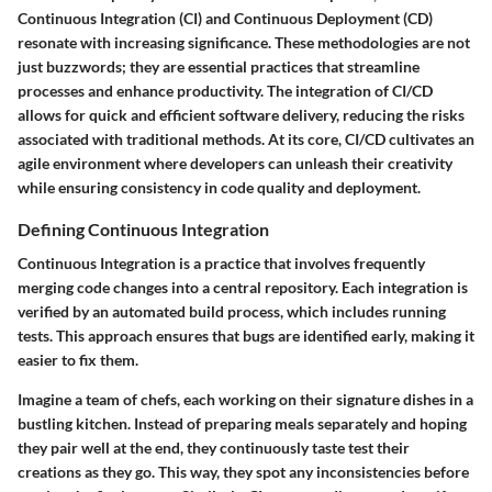
Continuous Integration (CI) and Continuous Deployment (CD)
resonate with increasing significance. These methodologies are not
just buzzwords; they are essential practices that streamline
processes and enhance productivity. The integration of CI/CD
allows for quick and efficient software delivery, reducing the risks
associated with traditional methods. At its core, CI/CD cultivates an
agile environment where developers can unleash their creativity
while ensuring consistency in code quality and deployment.
Defining Continuous Integration
Continuous Integration is a practice that involves frequently
merging code changes into a central repository. Each integration is
verified by an automated build process, which includes running
tests. This approach ensures that bugs are identified early, making it
easier to fix them.
Imagine a team of chefs, each working on their signature dishes in a
bustling kitchen. Instead of preparing meals separately and hoping
they pair well at the end, they continuously taste test their
creations as they go. This way, they spot any inconsistencies before