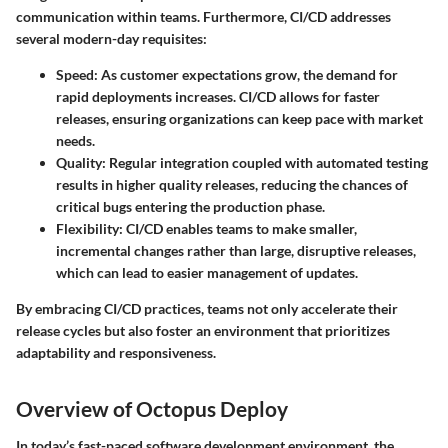
communication within teams. Furthermore, CI/CD addresses
several modern-day requisites:
Speed
: As customer expectations grow, the demand for
rapid deployments increases. CI/CD allows for faster
releases, ensuring organizations can keep pace with market
needs.
Quality
: Regular integration coupled with automated testing
results in higher quality releases, reducing the chances of
critical bugs entering the production phase.
Flexibility
: CI/CD enables teams to make smaller,
incremental changes rather than large, disruptive releases,
which can lead to easier management of updates.
By embracing CI/CD practices, teams not only accelerate their
release cycles but also foster an environment that prioritizes
adaptability and responsiveness.
Overview of Octopus Deploy
In today’s fast-paced software development environment, the