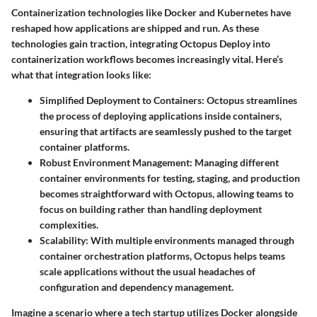
Containerization technologies like Docker and Kubernetes have
reshaped how applications are shipped and run. As these
technologies gain traction, integrating Octopus Deploy into
containerization workflows becomes increasingly vital. Here’s
what that integration looks like:
Simplified Deployment to Containers
: Octopus streamlines
the process of deploying applications inside containers,
ensuring that artifacts are seamlessly pushed to the target
container platforms.
Robust Environment Management
: Managing different
container environments for testing, staging, and production
becomes straightforward with Octopus, allowing teams to
focus on building rather than handling deployment
complexities.
Scalability
: With multiple environments managed through
container orchestration platforms, Octopus helps teams
scale applications without the usual headaches of
configuration and dependency management.
Imagine a scenario where a tech startup utilizes Docker alongside