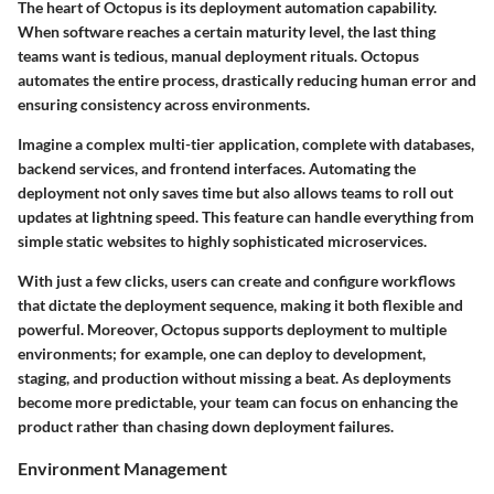
The heart of Octopus is its deployment automation capability.
When software reaches a certain maturity level, the last thing
teams want is tedious, manual deployment rituals. Octopus
automates the entire process, drastically reducing human error and
ensuring consistency across environments.
Imagine a complex multi-tier application, complete with databases,
backend services, and frontend interfaces. Automating the
deployment not only saves time but also allows teams to roll out
updates at lightning speed. This feature can handle everything from
simple static websites to highly sophisticated microservices.
With just a few clicks, users can create and configure workflows
that dictate the deployment sequence, making it both flexible and
powerful. Moreover, Octopus supports deployment to multiple
environments; for example, one can deploy to development,
staging, and production without missing a beat. As deployments
become more predictable, your team can focus on enhancing the
product rather than chasing down deployment failures.
Environment Management