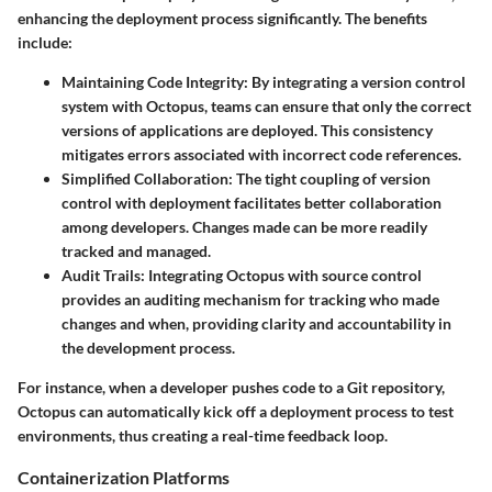
enhancing the deployment process significantly. The benefits
include:
Maintaining Code Integrity
: By integrating a version control
system with Octopus, teams can ensure that only the correct
versions of applications are deployed. This consistency
mitigates errors associated with incorrect code references.
Simplified Collaboration
: The tight coupling of version
control with deployment facilitates better collaboration
among developers. Changes made can be more readily
tracked and managed.
Audit Trails
: Integrating Octopus with source control
provides an auditing mechanism for tracking who made
changes and when, providing clarity and accountability in
the development process.
For instance, when a developer pushes code to a Git repository,
Octopus can automatically kick off a deployment process to test
environments, thus creating a real-time feedback loop.
Containerization Platforms