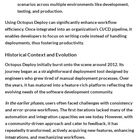
scenarios across multiple environments like development,
testing, and production.
Using Octopus Deploy can significantly enhance workflow
efficiency. Once integrated into an organization’s CI/CD pipeline, it
enables developers to focus on writing code instead of handling
deployments, thus fostering productivity.
Historical Context and Evolution
Octopus Deploy initially burst onto the scene around 2012. Its
journey began as a straightforward deployment tool designed by
engineers who grew tired of manual deployment processes. Over
the years, it has matured into a feature-rich platform reflecting the
evolving needs of the software development community.
In the earlier phases,
users often faced challenges with consistency
and error-prone workflows. The first iterations lacked many of the
automation and integration capacities we see today. However, with
a community-driven approach and cater to feedback, it has
repeatedly transformed, actively acquiring new features, enhancing
integrations, and mechanizing workflows.