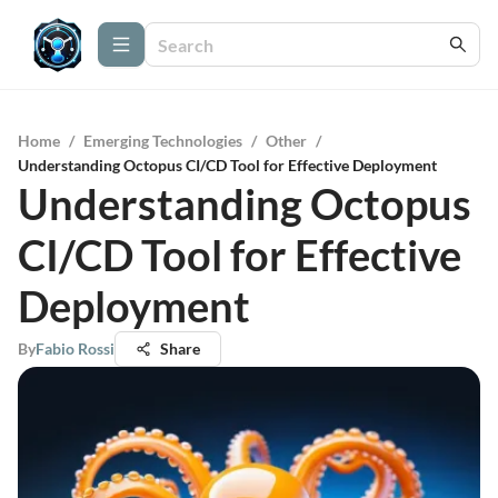
Home
/
Emerging Technologies
/
Other
/
Understanding Octopus CI/CD Tool for Effective Deployment
Understanding Octopus
CI/CD Tool for Effective
Deployment
By
Fabio Rossi
Share