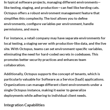
In typical software projects, managing different environments—
like testing, staging, and production—can feel like herding cats.
Octopus offers a robust environment management feature that
simplifies this complexity. The tool allows you to define
environments, configure variables per environment, handle
permissions, and more.
For instance, a retail company may have separate environments for
local testing, a staging server with production-like data, and the live
site. With Octopus, teams can set environment-specific variables,
eliminating the need for hard-coded secrets in codebases. This
promotes better security practices and enhances team
collaboration.
Additionally, Octopus supports the concept of tenants, which is
particularly valuable for Software as a Service (SaaS) applications.
Organizations can manage different client environments under a
single Octopus instance, making it easier to generalize
deployments while adhering to individual client needs.
Integration Capabilities