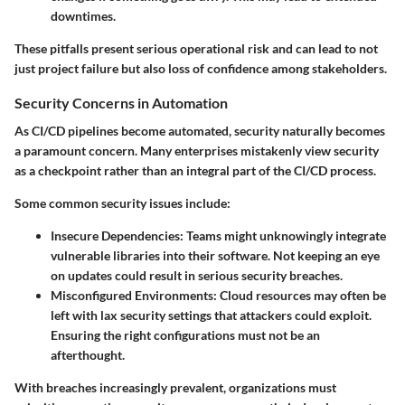
downtimes.
These pitfalls present serious operational risk and can lead to not
just project failure but also loss of confidence among stakeholders.
Security Concerns in Automation
As CI/CD pipelines become automated, security naturally becomes
a paramount concern. Many enterprises mistakenly view security
as a checkpoint rather than an integral part of the CI/CD process.
Some common security issues include:
Insecure Dependencies
: Teams might unknowingly integrate
vulnerable libraries into their software. Not keeping an eye
on updates could result in serious security breaches.
Misconfigured Environments
: Cloud resources may often be
left with lax security settings that attackers could exploit.
Ensuring the right configurations must not be an
afterthought.
With breaches increasingly prevalent, organizations must