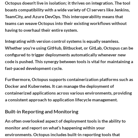
Octopus doesn't live in isolation; it thrives on integration. The tool
boasts compatibility with a wide variety of CI servers like Jenkins,
TeamCity, and Azure DevOps. This interoperability means that
teams can weave Octopus into their existing workflows without
having to overhaul their entire system.
Integrating with version control systems is equally seamless.
Whether you're using GitHub, Bitbucket, or GitLab, Octopus can be
configured to trigger deployments automatically whenever new
code is pushed. This synergy between tools is vital for maintaining a
fast-paced development cycle.
Furthermore, Octopus supports containerization platforms such as
Docker and Kubernetes. It can manage the deployment of
containerized applications across various environments, providing
a consistent approach to application lifecycle management.
Built-in Reporting and Monitoring
An often overlooked aspect of deployment tools is the ability to
monitor and report on what’s happening within your
environments. Octopus includes built-in reporting tools that