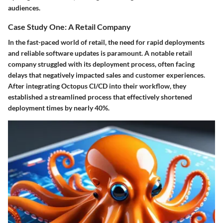
audiences.
Case Study One: A Retail Company
In the fast-paced world of retail, the need for rapid deployments
and reliable software updates is paramount. A notable retail
company struggled with its deployment process, often facing
delays that negatively impacted sales and customer experiences.
After integrating Octopus CI/CD into their workflow, they
established a streamlined process that effectively shortened
deployment times by nearly 40%.