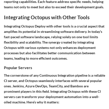
reporting capabilities. Each feature address specific needs, helping
teams not only to meet but also to exceed their development goals.
Integrating Octopus with Other Tools
Integrating Octopus Deploy with other tools is a crucial aspect that
amplifies its potential in streamlining software delivery. In today’s
fast-paced software landscape, relying solely on one tool limits
flexibility and scalability. The synergy created by integrating
Octopus with various systems not only enhances deployment
processes but also facilitates better communication between
teams, leading to more efficient outcomes.
Popular Servers
The cornerstone of any Continuous Integration pipeline is a reliable
CI server, and Octopus seamlessly interfaces with several popular
ones. Jenkins, Azure DevOps, TeamCity, and Bamboo are
prominent players in this field. Integrating Octopus with these CI
servers can transform your deployment automation into a well-
oiled machine. Here’s why it matters: