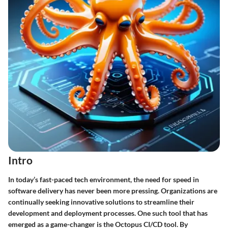
Intro
In today’s fast-paced tech environment, the need for speed in
software delivery has never been more pressing. Organizations are
continually seeking innovative solutions to streamline their
development and deployment processes. One such tool that has
emerged as a game-changer is the Octopus CI/CD tool. By