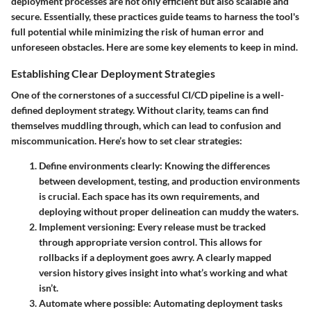
deployment processes are not only efficient but also scalable and
secure. Essentially, these practices guide teams to harness the tool's
full potential while minimizing the risk of human error and
unforeseen obstacles. Here are some key elements to keep in mind.
Establishing Clear Deployment Strategies
One of the cornerstones of a successful CI/CD pipeline is a well-
defined deployment strategy. Without clarity, teams can find
themselves muddling through, which can lead to confusion and
miscommunication. Here’s how to set clear strategies:
Define environments clearly
: Knowing the differences
between development, testing, and production environments
is crucial. Each space has its own requirements, and
deploying without proper delineation can muddy the waters.
Implement versioning
: Every release must be tracked
through appropriate version control. This allows for
rollbacks if a deployment goes awry. A clearly mapped
version history gives insight into what’s working and what
isn’t.
Automate where possible
: Automating deployment tasks