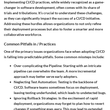
Implementing CI/CD practices, while widely recognized as a game-
changer in software development, often comes with its share of
trials and tribulations. It’s crucial to understand these challenges,
as they can significantly impact the success of a CI/CD initiative.
Addressing these hurdles allows organizations to not only refine
their deployment processes but also to foster a smarter and more
collaborative workforce.
Common Pitfalls in / Practices
One of the primary issues organizations face when adopting CI/CD
is falling into predictable pitfalls. Some common missteps include:
Over-complicating the Pipeline
: Starting with an intricate
pipeline can overwhelm the team. A more incremental
approach may better serve early adopters.
Neglecting Test Automation
: Testing is the backbone of
CI/CD. Software teams sometimes focus on deployment,
leaving testing underfunded, which leads to undetected bugs.
Ignoring Rollback Strategies
: In the excitement of rapid
deployment, organizations may forget to plan how to revert
changes if something goes awry. This may lead to extended