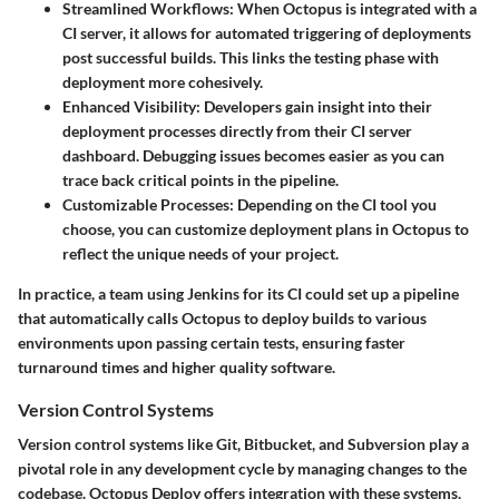
Streamlined Workflows
: When Octopus is integrated with a
CI server, it allows for automated triggering of deployments
post successful builds. This links the testing phase with
deployment more cohesively.
Enhanced Visibility
: Developers gain insight into their
deployment processes directly from their CI server
dashboard. Debugging issues becomes easier as you can
trace back critical points in the pipeline.
Customizable Processes
: Depending on the CI tool you
choose, you can customize deployment plans in Octopus to
reflect the unique needs of your project.
In practice, a team using Jenkins for its CI could set up a pipeline
that automatically calls Octopus to deploy builds to various
environments upon passing certain tests, ensuring faster
turnaround times and higher quality software.
Version Control Systems
Version control systems like Git, Bitbucket, and Subversion play a
pivotal role in any development cycle by managing changes to the
codebase. Octopus Deploy offers integration with these systems,