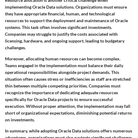
Resource allocation is another critical challenge when
implementing Oracle Data solutions. Organizations must ensure
they have appropriate financial, human, and technological
resources to support the deployment and maintenance of Oracle
systems. This task often involves significant investments.
Companies may struggle to justify the costs associated with
licensing, hardware, and ongoing support, leading to budgetary
challenges.
Moreover, allocating human resources can become complex.
Teams engaged in the implementation must balance their daily
operational responsibilities alongside project demands. This
situation often causes stress or inefficiencies as staff are stretched
thin between multiple competing priorities. Companies must
recognize the importance of dedicating adequate resources
specifically for Oracle Data projects to ensure successful
execution. Without proper attention, the implementation may fall
short of organizational expectations, diminishing potential returns
on investments.
In summary, while adopting Oracle Data solutions offers numerous
advantages, organizations must also navigate significant challenges.