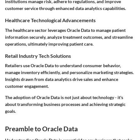
institutions manage risk, adhere to regulations, and improve
customer service through enhanced data analytics capabilities.
Healthcare Technological Advancements
The healthcare sector leverages Oracle Data to manage patient
information securely, analyze treatment outcomes, and streamline
operations, ultimately improving patient care.
Retail Industry Tech Solutions
Retailers use Oracle Data to understand consumer behavior,
manage inventory efficiently, and personalize marketing strategies.
Insights drawn from data analytics drive sales and enhance
customer engagement.
The adoption of Oracle Data is not just about technology - it's
about transforming business processes and achieving strategic
goals.
Preamble to Oracle Data