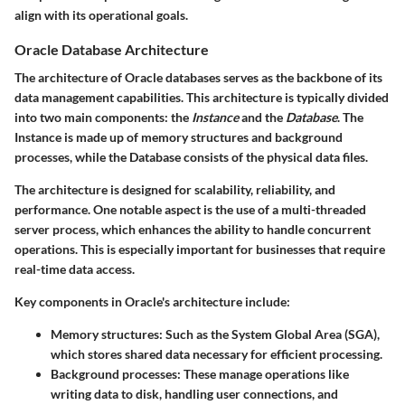
align with its operational goals.
Oracle Database Architecture
The architecture of Oracle databases serves as the backbone of its
data management capabilities. This architecture is typically divided
into two main components: the
Instance
and the
Database
. The
Instance is made up of memory structures and background
processes, while the Database consists of the physical data files.
The architecture is designed for scalability, reliability, and
performance. One notable aspect is the use of a multi-threaded
server process, which enhances the ability to handle concurrent
operations. This is especially important for businesses that require
real-time data access.
Key components in Oracle's architecture include:
Memory structures
: Such as the System Global Area (SGA),
which stores shared data necessary for efficient processing.
Background processes
: These manage operations like
writing data to disk, handling user connections, and