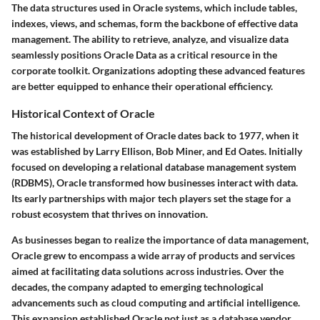
The data structures used in Oracle systems, which include tables,
indexes, views, and schemas, form the backbone of effective data
management. The ability to retrieve, analyze, and visualize data
seamlessly positions Oracle Data as a critical resource in the
corporate toolkit. Organizations adopting these advanced features
are better equipped to enhance their operational efficiency.
Historical Context of Oracle
The historical development of Oracle dates back to 1977, when it
was established by Larry Ellison, Bob Miner, and Ed Oates. Initially
focused on developing a relational database management system
(RDBMS), Oracle transformed how businesses interact with data.
Its early partnerships with major tech players set the stage for a
robust ecosystem that thrives on innovation.
As businesses began to realize the importance of data management,
Oracle grew to encompass a wide array of products and services
aimed at facilitating data solutions across industries. Over the
decades, the company adapted to emerging technological
advancements such as cloud computing and artificial intelligence.
This expansion established Oracle not just as a database vendor,