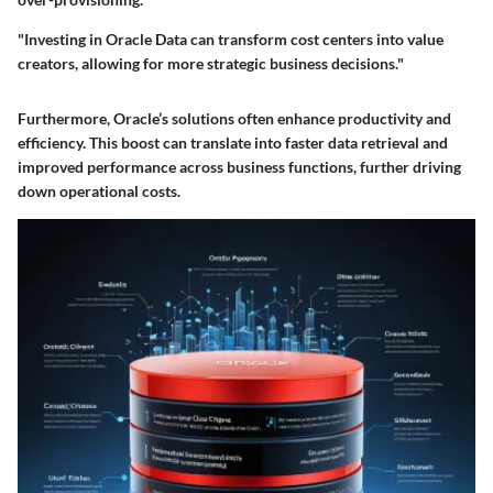
"Investing in Oracle Data can transform cost centers into value
creators, allowing for more strategic business decisions."
Furthermore, Oracle’s solutions often enhance productivity and
efficiency. This boost can translate into faster data retrieval and
improved performance across business functions, further driving
down operational costs.