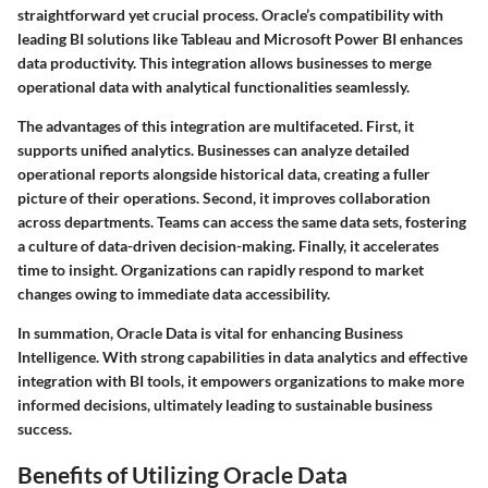
straightforward yet crucial process. Oracle’s compatibility with
leading BI solutions like Tableau and Microsoft Power BI enhances
data productivity. This integration allows businesses to merge
operational data with analytical functionalities seamlessly.
The advantages of this integration are multifaceted. First, it
supports unified analytics. Businesses can analyze detailed
operational reports alongside historical data, creating a fuller
picture of their operations. Second, it improves collaboration
across departments. Teams can access the same data sets, fostering
a culture of data-driven decision-making. Finally, it accelerates
time to insight. Organizations can rapidly respond to market
changes owing to immediate data accessibility.
In summation, Oracle Data is vital for enhancing Business
Intelligence. With strong capabilities in data analytics and effective
integration with BI tools, it empowers organizations to make more
informed decisions, ultimately leading to sustainable business
success.
Benefits of Utilizing Oracle Data