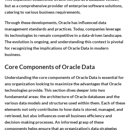
but as a comprehensive provider of enterprise software solutions,
catering to various business requirements.
Through these developments, Oracle has influenced data
management standards and practices. Today, companies leverage
its technologies to remain competitive in a data-driven landscape.
The evolution is ongoing, and understanding this context is pivotal
for recognizing the implications of Oracle Data in modern
business.
Core Components of Oracle Data
Understanding the core components of Oracle Data is essential for
any organization looking to maximize the advantages that Oracle
technologies provide. This section dives deeper into two
fundamental areas: the architecture of Oracle databases and the
various data models and structures used within them. Each of these
elements not only contributes to how data is stored, managed, and
retrieved, but also influences overall business efficiency and
decision-making processes. An informed grasp of these
components helps ensure that an organization’s data strategies