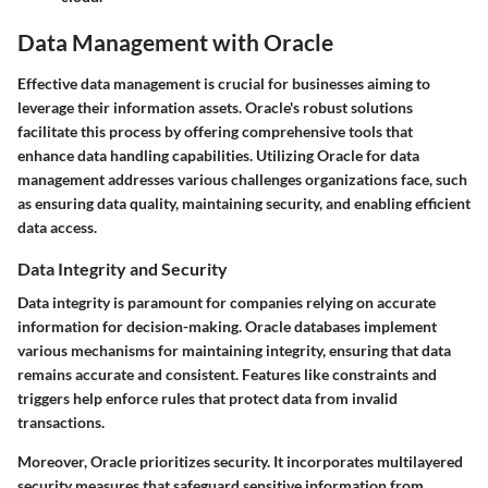
Data Management with Oracle
Effective data management is crucial for businesses aiming to
leverage their information assets. Oracle's robust solutions
facilitate this process by offering comprehensive tools that
enhance data handling capabilities. Utilizing Oracle for data
management addresses various challenges organizations face, such
as ensuring data quality, maintaining security, and enabling efficient
data access.
Data Integrity and Security
Data integrity is paramount for companies relying on accurate
information for decision-making. Oracle databases implement
various mechanisms for maintaining integrity, ensuring that data
remains accurate and consistent. Features like constraints and
triggers help enforce rules that protect data from invalid
transactions.
Moreover, Oracle prioritizes security. It incorporates multilayered
security measures that safeguard sensitive information from