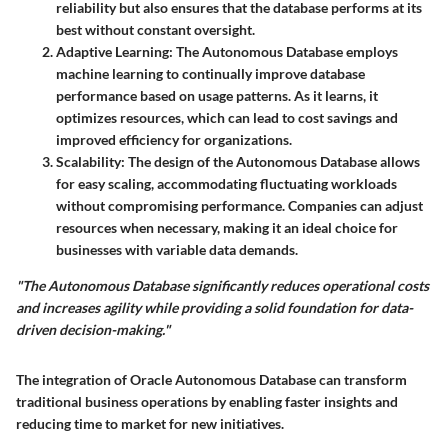
reliability but also ensures that the database performs at its
best without constant oversight.
Adaptive Learning
: The Autonomous Database employs
machine learning to continually improve database
performance based on usage patterns. As it learns, it
optimizes resources, which can lead to cost savings and
improved efficiency for organizations.
Scalability
: The design of the Autonomous Database allows
for easy scaling, accommodating fluctuating workloads
without compromising performance. Companies can adjust
resources when necessary, making it an ideal choice for
businesses with variable data demands.
"The Autonomous Database significantly reduces operational costs
and increases agility while providing a solid foundation for data-
driven decision-making."
The integration of Oracle Autonomous Database can transform
traditional business operations by enabling faster insights and
reducing time to market for new initiatives.