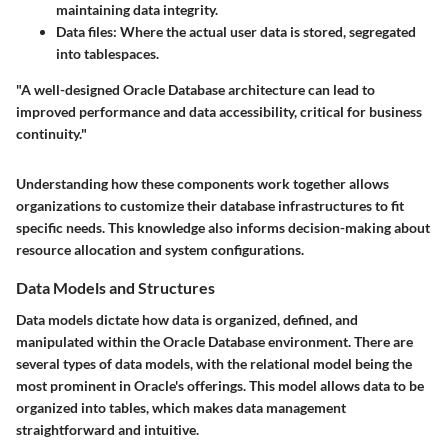
maintaining data integrity.
Data files
: Where the actual user data is stored, segregated
into tablespaces.
"A well-designed Oracle Database architecture can lead to
improved performance and data accessibility, critical for business
continuity."
Understanding how these components work together allows
organizations to customize their database infrastructures to fit
specific needs. This knowledge also informs decision-making about
resource allocation and system configurations.
Data Models and Structures
Data models dictate how data is organized, defined, and
manipulated within the Oracle Database environment. There are
several types of data models, with the relational model being the
most prominent in Oracle's offerings. This model allows data to be
organized into tables, which makes data management
straightforward and intuitive.