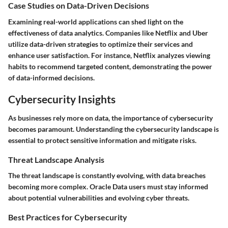
Case Studies on Data-Driven Decisions
Examining real-world applications can shed light on the
effectiveness of data analytics. Companies like Netflix and Uber
utilize data-driven strategies to optimize their services and
enhance user satisfaction. For instance, Netflix analyzes viewing
habits to recommend targeted content, demonstrating the power
of data-informed decisions.
Cybersecurity Insights
As businesses rely more on data, the importance of cybersecurity
becomes paramount. Understanding the cybersecurity landscape is
essential to protect sensitive information and mitigate risks.
Threat Landscape Analysis
The threat landscape is constantly evolving, with data breaches
becoming more complex. Oracle Data users must stay informed
about potential vulnerabilities and evolving cyber threats.
Best Practices for Cybersecurity