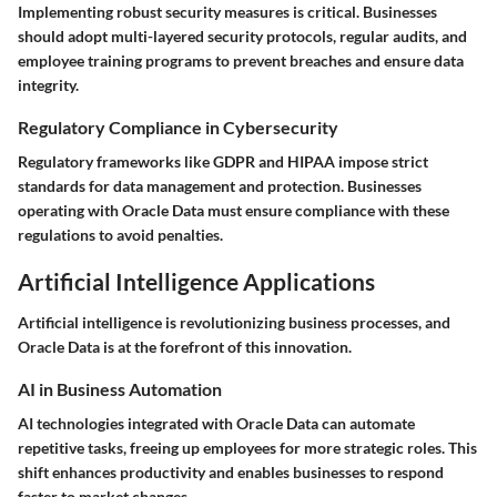
Implementing robust security measures is critical. Businesses
should adopt multi-layered security protocols, regular audits, and
employee training programs to prevent breaches and ensure data
integrity.
Regulatory Compliance in Cybersecurity
Regulatory frameworks like GDPR and HIPAA impose strict
standards for data management and protection. Businesses
operating with Oracle Data must ensure compliance with these
regulations to avoid penalties.
Artificial Intelligence Applications
Artificial intelligence is revolutionizing business processes, and
Oracle Data is at the forefront of this innovation.
AI in Business Automation
AI technologies integrated with Oracle Data can automate
repetitive tasks, freeing up employees for more strategic roles. This
shift enhances productivity and enables businesses to respond
faster to market changes.