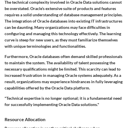
The technical complexity involved in Oracle Data solutions cannot
be overstated. Oracle’s extensive suite of products and features
requires a solid understanding of database management principles.
The integration of Oracle databases into existing IT infrastructures
can be daunting. Many organizations may face difficulties in
configuring and managing this technology effectively. The learning
curve is steep for new users, as they must familiarize themselves
with unique terminologies and functionalities.
Furthermore, Oracle databases often demand skilled professionals
to maintain the system. The availability of talent possessing the
necessary qualifications might be limited. This scarcity can lead to
increased frustration in managing Oracle systems adequately. As a
result, organizations may experience hindrances in fully leveraging
capabilities offered by the Oracle Data platform.
"Technical expertise is no longer optional; it is a fundamental need
for successfully implementing Oracle Data solutions."
Resource Allocation