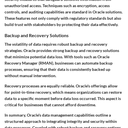
unauthorized access. Techniques such as encryption, access
controls, and auditing capabilities are standard in Oracle solutions.
These features not only comply with regulatory standards but also
build trust with stakeholders by protecting their data effectively.
Backup and Recovery Solutions
The volatility of data requires robust backup and recovery
strategies. Oracle provides strong backup and recovery solutions
that minimize potential data loss. With tools such as Oracle
Recovery Manager (RMAN), businesses can automate backup
processes, ensuring that their data is consistently backed up
without manual intervention.
Recovery processes are equally reliable. Oracle's offerings allow
for point-in-time recovery, which means organizations can restore
data to a specific moment before data loss occurred. This aspect is
critical for businesses that cannot afford downtime.
In summary, Oracle's data management capabilities outline a
structured approach to integrating integrity and security within
data processes. Coupled with robust backup and recovery options,