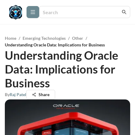
Home
/
Emerging Technologies
/
Other
/
Understanding Oracle Data: Implications for Business
Understanding Oracle
Data: Implications for
Business
By
Raj Patel
Share