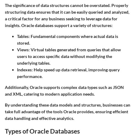
The significance of data structures cannot be overstated. Properly
structuring data ensures that it can be easily queried and analyzed,
a critical factor for any business seeking to leverage data for
insights. Oracle databases support a variety of structures:
Tables
: Fundamental components where actual data is
stored.
Views
: Virtual tables generated from queries that allow
users to access specific data without modifying the
underlying tables.
Indexes
: Help speed up data retrieval, improving query
performance.
Additionally, Oracle supports complex data types such as JSON
and XML, catering to modern application needs.
By understanding these data models and structures, businesses can
take full advantage of the tools Oracle provides, ensuring efficient
data handling and effective analytics.
Types of Oracle Databases