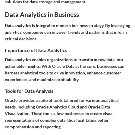
solutions for data storage and management.
Data Analytics in Business
Data analytics is integral to modern business strategy. By leveraging
analytics, companies can uncover trends and patterns that inform
critical decisions.
Importance of Data Analytics
Data analytics enables organizations to transform raw data into
actionable insights. With Oracle Data at the core, businesses can
harness analytical tools to drive innovation, enhance customer
experiences, and maximize profitability.
Tools for Data Analysis
Oracle provides a suite of tools tailored for various analytical
needs, including Oracle Analytics Cloud and Oracle Data
Visualization. These tools allow businesses to create visual
representations of complex data, thus facilitating better
comprehension and reporting.