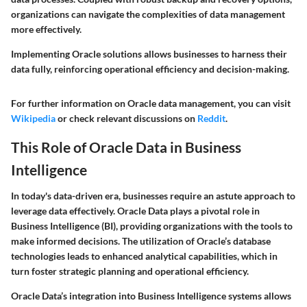
organizations can navigate the complexities of data management
more effectively.
Implementing Oracle solutions allows businesses to harness their
data fully, reinforcing operational efficiency and decision-making.
For further information on Oracle data management, you can visit
Wikipedia
or check relevant discussions on
Reddit
.
This Role of Oracle Data in Business
Intelligence
In today's data-driven era, businesses require an astute approach to
leverage data effectively. Oracle Data plays a pivotal role in
Business Intelligence (BI), providing organizations with the tools to
make informed decisions. The utilization of Oracle’s database
technologies leads to enhanced analytical capabilities, which in
turn foster strategic planning and operational efficiency.
Oracle Data’s integration into Business Intelligence systems allows