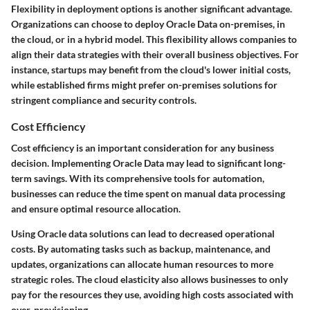
Flexibility in deployment options is another significant advantage.
Organizations can choose to deploy Oracle Data on-premises, in
the cloud, or in a hybrid model. This flexibility allows companies to
align their data strategies with their overall business objectives. For
instance, startups may benefit from the cloud's lower initial costs,
while established firms might prefer on-premises solutions for
stringent compliance and security controls.
Cost Efficiency
Cost efficiency is an important consideration for any business
decision. Implementing Oracle Data may lead to significant long-
term savings. With its comprehensive tools for automation,
businesses can reduce the time spent on manual data processing
and ensure optimal resource allocation.
Using Oracle data solutions can lead to decreased operational
costs. By automating tasks such as backup, maintenance, and
updates, organizations can allocate human resources to more
strategic roles. The cloud elasticity also allows businesses to only
pay for the resources they use, avoiding high costs associated with
over-provisioning.