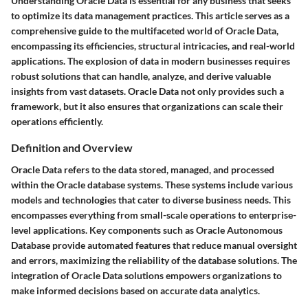
Understanding Oracle Data is essential for any business that seeks
to optimize its data management practices. This article serves as a
comprehensive guide to the multifaceted world of Oracle Data,
encompassing its efficiencies, structural intricacies, and real-world
applications. The explosion of data in modern businesses requires
robust solutions that can handle, analyze, and derive valuable
insights from vast datasets. Oracle Data not only provides such a
framework, but it also ensures that organizations can scale their
operations efficiently.
Definition and Overview
Oracle Data refers to the data stored, managed, and processed
within the Oracle database systems. These systems include various
models and technologies that cater to diverse business needs. This
encompasses everything from small-scale operations to enterprise-
level applications. Key components such as Oracle Autonomous
Database provide automated features that reduce manual oversight
and errors, maximizing the reliability of the database solutions. The
integration of Oracle Data solutions empowers organizations to
make informed decisions based on accurate data analytics.