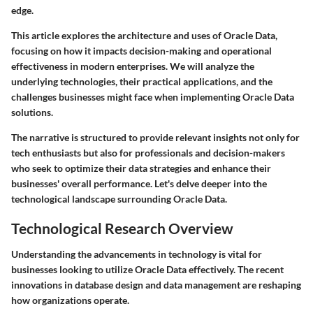
edge.
This article explores the architecture and uses of Oracle Data,
focusing on how it impacts decision-making and operational
effectiveness in modern enterprises. We will analyze the
underlying technologies, their practical applications, and the
challenges businesses might face when implementing Oracle Data
solutions.
The narrative is structured to provide relevant insights not only for
tech enthusiasts but also for professionals and decision-makers
who seek to optimize their data strategies and enhance their
businesses' overall performance. Let's delve deeper into the
technological landscape surrounding Oracle Data.
Technological Research Overview
Understanding the advancements in technology is vital for
businesses looking to utilize Oracle Data effectively. The recent
innovations in database design and data management are reshaping
how organizations operate.