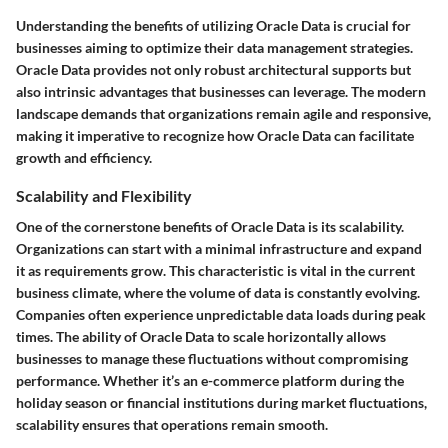
Understanding the benefits of utilizing Oracle Data is crucial for
businesses aiming to optimize their data management strategies.
Oracle Data provides not only robust architectural supports but
also intrinsic advantages that businesses can leverage. The modern
landscape demands that organizations remain agile and responsive,
making it imperative to recognize how Oracle Data can facilitate
growth and efficiency.
Scalability and Flexibility
One of the cornerstone benefits of Oracle Data is its scalability.
Organizations can start with a minimal infrastructure and expand
it as requirements grow. This characteristic is vital in the current
business climate, where the volume of data is constantly evolving.
Companies often experience unpredictable data loads during peak
times. The ability of Oracle Data to scale horizontally allows
businesses to manage these fluctuations without compromising
performance. Whether it’s an e-commerce platform during the
holiday season or financial institutions during market fluctuations,
scalability ensures that operations remain smooth.