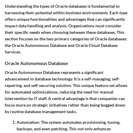
Understanding the types of Oracle databases is fundamental to
harnessing their potential within business environments. Each type
offers unique functionalities and advantages that can significantly
impact data handling and analysis. Organizations must consider
their specific needs when choosing between these databases. This
section focuses on the two primary categories of Oracle databases:
the Oracle Autonomous Database and Oracle Cloud Database
Services.
Oracle Autonomous Database
Oracle Autonomous Database represents a significant
advancement in database technology. It is a self-managing, self-
repairing, and self-securing solution. This unique feature set allows
for automated optimizations, reducing the need for manual
intervention by IT staff. A central advantage is that companies can
focus more on strategic initiatives rather than being bogged down
by routine database management tasks.
Automation
: The system automates provisioning, tuning,
backups, and even patching. This not only enhances