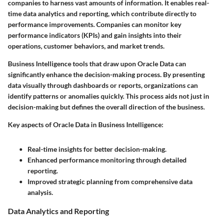
companies to harness vast amounts of information. It enables real-
time data analytics and reporting, which contribute directly to
performance improvements. Companies can monitor key
performance indicators (KPIs) and gain insights into their
operations, customer behaviors, and market trends.
Business Intelligence tools that draw upon Oracle Data can
significantly enhance the decision-making process. By presenting
data visually through dashboards or reports, organizations can
identify patterns or anomalies quickly. This process aids not just in
decision-making but defines the overall direction of the business.
Key aspects of Oracle Data in Business Intelligence:
Real-time insights for better decision-making.
Enhanced performance monitoring through detailed
reporting.
Improved strategic planning from comprehensive data
analysis.
Data Analytics and Reporting