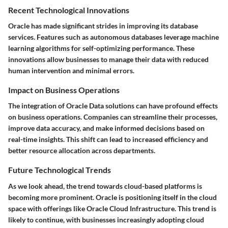
Recent Technological Innovations
Oracle has made significant strides in improving its database
services. Features such as autonomous databases leverage machine
learning algorithms for self-optimizing performance. These
innovations allow businesses to manage their data with reduced
human intervention and minimal errors.
Impact on Business Operations
The integration of Oracle Data solutions can have profound effects
on business operations. Companies can streamline their processes,
improve data accuracy, and make informed decisions based on
real-time insights. This shift can lead to increased efficiency and
better resource allocation across departments.
Future Technological Trends
As we look ahead, the trend towards cloud-based platforms is
becoming more prominent. Oracle is positioning itself in the cloud
space with offerings like Oracle Cloud Infrastructure. This trend is
likely to continue, with businesses increasingly adopting cloud