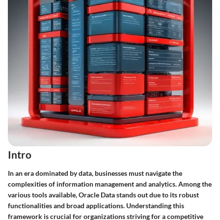
Intro
In an era dominated by data, businesses must navigate the
complexities of information management and analytics. Among the
various tools available, Oracle Data stands out due to its robust
functionalities and broad applications. Understanding this
framework is crucial for organizations striving for a competitive