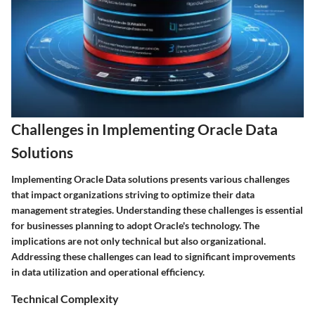
Challenges in Implementing Oracle Data
Solutions
Implementing Oracle Data solutions presents various challenges
that impact organizations striving to optimize their data
management strategies. Understanding these challenges is essential
for businesses planning to adopt Oracle's technology. The
implications are not only technical but also organizational.
Addressing these challenges can lead to significant improvements
in data utilization and operational efficiency.
Technical Complexity