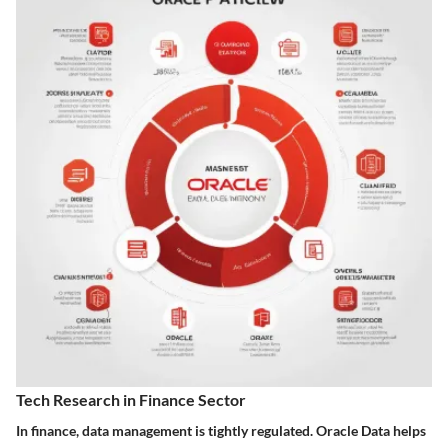
Tech Research in Finance Sector
In finance, data management is tightly regulated. Oracle Data helps