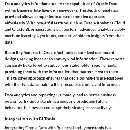
Data analytics is fundamental to the capabilities of Oracle Data
within Business Intelligence frameworks. The depth of analytics
provided allows companies to dissect complex data sets
effortlessly. With powerful features such as Oracle Analytics Cloud
and Oracle BI, organizations can perform advanced analytics, apply
machine learning algorithms, and derive hidden insights from their
data.
Reporting features in Oracle facilitate customized dashboard
designs, making it easier to convey vital information. These reports
can easily be tailored to suit various stakeholder requirements,
providing them with the information that matters most to them.
This tailored approach ensures that decision-makers are equipped
with the right data, making their responses timely and informed.
Data analytics and reporting ultimately lead to better business
outcomes. By understanding trends and predicting future
behaviors, businesses can adapt their strategies proactively.
Integration with BI Tools
Integrating Oracle Data with Business Intelligence tools is a