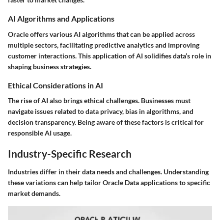
AI Algorithms and Applications
Oracle offers various AI algorithms that can be applied across
multiple sectors, facilitating predictive analytics and improving
customer interactions. This application of AI solidifies data’s role in
shaping business strategies.
Ethical Considerations in AI
The rise of AI also brings ethical challenges. Businesses must
navigate issues related to data privacy, bias in algorithms, and
decision transparency. Being aware of these factors is critical for
responsible AI usage.
Industry-Specific Research
Industries differ in their data needs and challenges. Understanding
these variations can help tailor Oracle Data applications to specific
market demands.