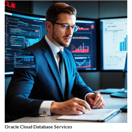
Oracle Cloud Database Services