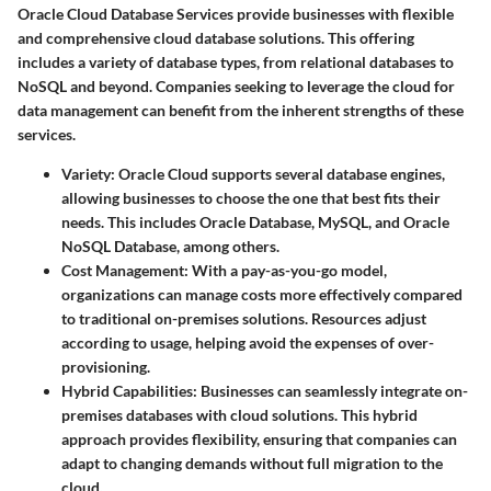
Oracle Cloud Database Services provide businesses with flexible
and comprehensive cloud database solutions. This offering
includes a variety of database types, from relational databases to
NoSQL and beyond. Companies seeking to leverage the cloud for
data management can benefit from the inherent strengths of these
services.
Variety
: Oracle Cloud supports several database engines,
allowing businesses to choose the one that best fits their
needs. This includes Oracle Database, MySQL, and Oracle
NoSQL Database, among others.
Cost Management
: With a pay-as-you-go model,
organizations can manage costs more effectively compared
to traditional on-premises solutions. Resources adjust
according to usage, helping avoid the expenses of over-
provisioning.
Hybrid Capabilities
: Businesses can seamlessly integrate on-
premises databases with cloud solutions. This hybrid
approach provides flexibility, ensuring that companies can
adapt to changing demands without full migration to the
cloud.