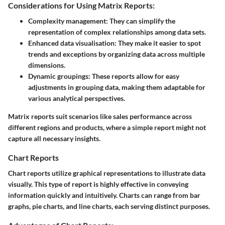
Considerations for Using Matrix Reports:
Complexity management:
They can simplify the
representation of complex relationships among data sets.
Enhanced data visualisation:
They make it easier to spot
trends and exceptions by organizing data across multiple
dimensions.
Dynamic groupings:
These reports allow for easy
adjustments in grouping data, making them adaptable for
various analytical perspectives.
Matrix reports suit scenarios like sales performance across
different regions and products, where a simple report might not
capture all necessary insights.
Chart Reports
Chart reports utilize graphical representations to illustrate data
visually. This type of report is highly effective in conveying
information quickly and intuitively. Charts can range from bar
graphs, pie charts, and line charts, each serving distinct purposes.