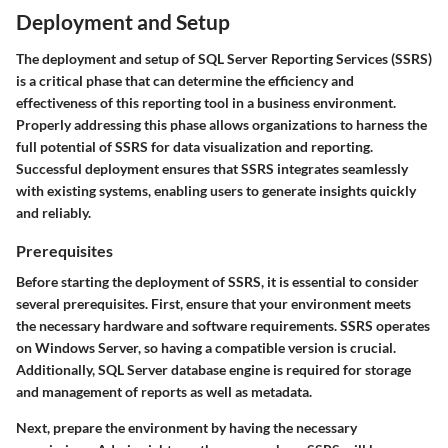
Deployment and Setup
The deployment and setup of SQL Server Reporting Services (SSRS)
is a critical phase that can determine the efficiency and
effectiveness of this reporting tool in a business environment.
Properly addressing this phase allows organizations to harness the
full potential of SSRS for data visualization and reporting.
Successful deployment ensures that SSRS integrates seamlessly
with existing systems, enabling users to generate insights quickly
and reliably.
Prerequisites
Before starting the deployment of SSRS, it is essential to consider
several prerequisites. First, ensure that your environment meets
the necessary hardware and software requirements. SSRS operates
on Windows Server, so having a compatible version is crucial.
Additionally, SQL Server database engine is required for storage
and management of reports as well as metadata.
Next, prepare the environment by having the necessary