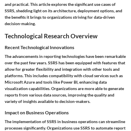
and practical. This article explores the significant use cases of
SSRS, shedding light on its architecture, deployment options, and
the benefits it brings to organizations striving for data-driven
decision-making.
Technological Research Overview
Recent Technological Innovations
The advancements in reporting technologies have been remarkable
over the past few years. SSRS has been equipped with features that
allow for greater flexibility and integration with other tools and
platforms. This includes compatibility with cloud services such as
Microsoft Azure and tools like Power BI, enhancing data
visualization capabilities. Organizations are more able to generate
reports from various data sources, improving the quality and
variety of insights available to decision-makers.
Impact on Business Operations
The implementation of SSRS in business operations can streamline
processes significantly. Organizations use SSRS to automate report