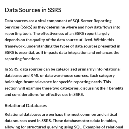
Data Sources in SSRS
Data sources are a vital component of SQL Server Reporting
Services (SSRS) as they determine where and how data flows into
reporting tools. The effectiveness of an SSRS report largely
depends on the quality of the data source utilized. Within this
framework, understanding the types of data sources presented in
SSRS is essential, as it impacts data integration and enhances the
reporting functions.
In SSRS, data sources can be categorized primarily into relational
databases and XML or data warehouse sources. Each category
holds significant relevance for specific reporting needs. This
section will examine these two categories, discussing their benefits
and considerations for effective use in SSRS.
Relational Databases
Relational databases are perhaps the most common and critical
data sources used in SSRS. These databases store data in tables,
allowing for structured querying using SQL. Examples of relational