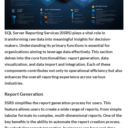
SQL Server Reporting Services (SSRS) plays a vital role in
transforming raw data into meaningful insights for decision-
makers. Understanding its primary functions is essential for
organizations aiming to leverage data effectively. This section
delves into the core functionalities: report generation, data
visualization, and data import and integration. Each of these
components contributes not only to operational efficiency but also
enhances the overall reporting experience across various
industries.
Report Generation
SSRS simplifies the report generation process for users. This
feature allows users to create a wide range of reports, from simple
tabular formats to complex, multi-dimensional reports. One of the
key benefits is the ability to automate the report creation process.
By scheduling report generation, businesses can have real-time