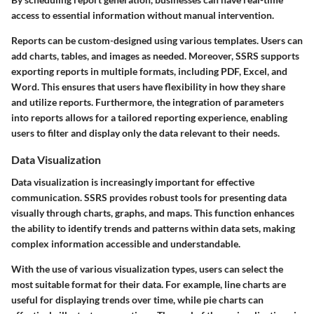
access to essential information without manual intervention.
Reports can be custom-designed using various templates. Users can
add charts, tables, and images as needed. Moreover, SSRS supports
exporting reports in multiple formats, including PDF, Excel, and
Word. This ensures that users have flexibility in how they share
and utilize reports. Furthermore, the integration of parameters
into reports allows for a tailored reporting experience, enabling
users to filter and display only the data relevant to their needs.
Data Visualization
Data visualization is increasingly important for effective
communication. SSRS provides robust tools for presenting data
visually through charts, graphs, and maps. This function enhances
the ability to identify trends and patterns within data sets, making
complex information accessible and understandable.
With the use of various visualization types, users can select the
most suitable format for their data. For example, line charts are
useful for displaying trends over time, while pie charts can