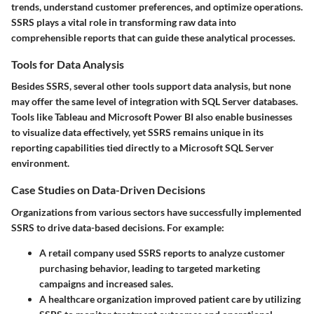
trends, understand customer preferences, and optimize operations.
SSRS plays a vital role in transforming raw data into
comprehensible reports that can guide these analytical processes.
Tools for Data Analysis
Besides SSRS, several other tools support data analysis, but none
may offer the same level of integration with SQL Server databases.
Tools like Tableau and Microsoft Power BI also enable businesses
to visualize data effectively, yet SSRS remains unique in its
reporting capabilities tied directly to a Microsoft SQL Server
environment.
Case Studies on Data-Driven Decisions
Organizations from various sectors have successfully implemented
SSRS to drive data-based decisions. For example:
A retail company used SSRS reports to analyze customer
purchasing behavior, leading to targeted marketing
campaigns and increased sales.
A healthcare organization improved patient care by utilizing