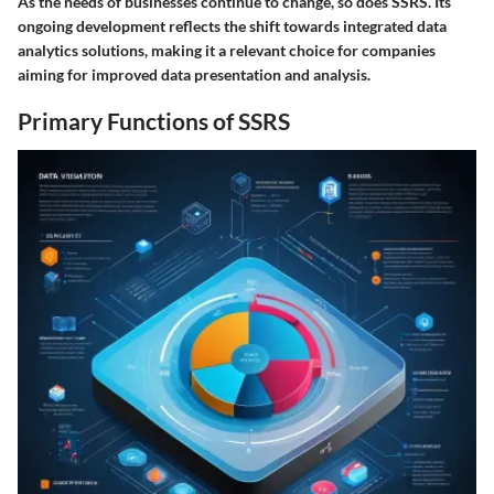
As the needs of businesses continue to change, so does SSRS. Its
ongoing development reflects the shift towards integrated data
analytics solutions, making it a relevant choice for companies
aiming for improved data presentation and analysis.
Primary Functions of SSRS