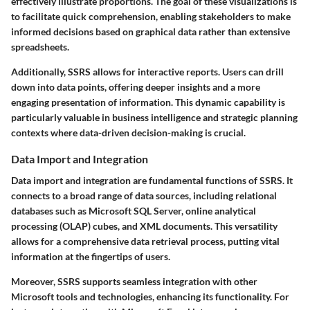
effectively illustrate proportions. The goal of these visualizations is
to facilitate quick comprehension, enabling stakeholders to make
informed decisions based on graphical data rather than extensive
spreadsheets.
Additionally, SSRS allows for interactive reports. Users can drill
down into data points, offering deeper insights and a more
engaging presentation of information. This dynamic capability is
particularly valuable in business intelligence and strategic planning
contexts where data-driven decision-making is crucial.
Data Import and Integration
Data import and integration are fundamental functions of SSRS. It
connects to a broad range of data sources, including relational
databases such as Microsoft SQL Server, online analytical
processing (OLAP) cubes, and XML documents. This versatility
allows for a comprehensive data retrieval process, putting vital
information at the fingertips of users.
Moreover, SSRS supports seamless integration with other
Microsoft tools and technologies, enhancing its functionality. For