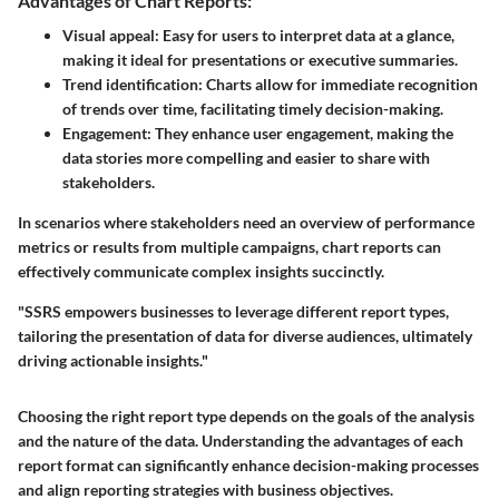
Advantages of Chart Reports:
Visual appeal:
Easy for users to interpret data at a glance,
making it ideal for presentations or executive summaries.
Trend identification:
Charts allow for immediate recognition
of trends over time, facilitating timely decision-making.
Engagement:
They enhance user engagement, making the
data stories more compelling and easier to share with
stakeholders.
In scenarios where stakeholders need an overview of performance
metrics or results from multiple campaigns, chart reports can
effectively communicate complex insights succinctly.
"SSRS empowers businesses to leverage different report types,
tailoring the presentation of data for diverse audiences, ultimately
driving actionable insights."
Choosing the right report type depends on the goals of the analysis
and the nature of the data. Understanding the advantages of each
report format can significantly enhance decision-making processes
and align reporting strategies with business objectives.