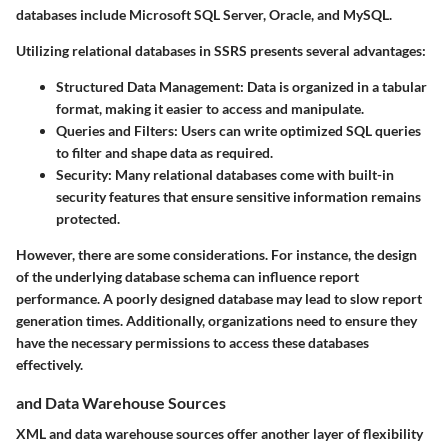
databases include Microsoft SQL Server, Oracle, and MySQL.
Utilizing relational databases in SSRS presents several advantages:
Structured Data Management
: Data is organized in a tabular
format, making it easier to access and manipulate.
Queries and Filters
: Users can write optimized SQL queries
to filter and shape data as required.
Security
: Many relational databases come with built-in
security features that ensure sensitive information remains
protected.
However, there are some considerations. For instance, the design
of the underlying database schema can influence report
performance. A poorly designed database may lead to slow report
generation times. Additionally, organizations need to ensure they
have the necessary permissions to access these databases
effectively.
and Data Warehouse Sources
XML and data warehouse sources offer another layer of flexibility