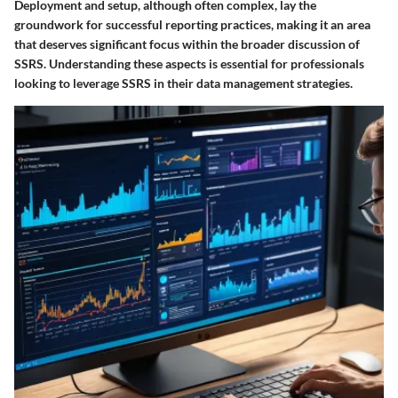
Deployment and setup, although often complex, lay the
groundwork for successful reporting practices, making it an area
that deserves significant focus within the broader discussion of
SSRS. Understanding these aspects is essential for professionals
looking to leverage SSRS in their data management strategies.