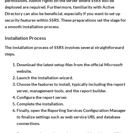
permissions. Admin rights on the server where SSRS will be
deployed are required. Furthermore, familiarity with Active
Directory can also be beneficial, especially if you want to set up
security features within SSRS. These preparations set the stage for
a smooth installation process.
Installation Process
The installation process of SSRS involves several straightforward
steps.
Download the latest setup files from the official Microsoft
website.
Launch the installation wizard.
Choose the features to install, typically including the report
server, management tools, and the report builder.
Configure the report server.
Complete the installation.
Finally, open the Reporting Services Configuration Manager
to finalize settings such as web service URL and database
connections.