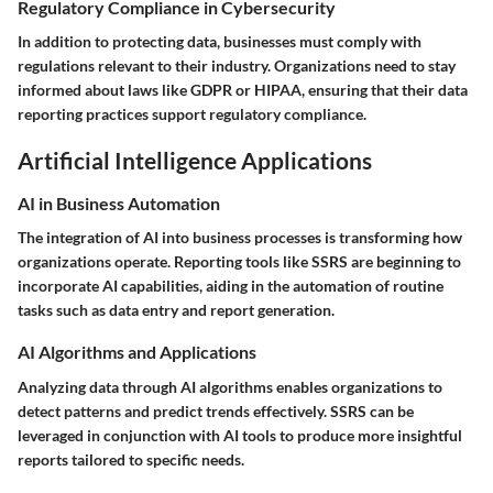
Regulatory Compliance in Cybersecurity
In addition to protecting data, businesses must comply with
regulations relevant to their industry. Organizations need to stay
informed about laws like GDPR or HIPAA, ensuring that their data
reporting practices support regulatory compliance.
Artificial Intelligence Applications
AI in Business Automation
The integration of AI into business processes is transforming how
organizations operate. Reporting tools like SSRS are beginning to
incorporate AI capabilities, aiding in the automation of routine
tasks such as data entry and report generation.
AI Algorithms and Applications
Analyzing data through AI algorithms enables organizations to
detect patterns and predict trends effectively. SSRS can be
leveraged in conjunction with AI tools to produce more insightful
reports tailored to specific needs.