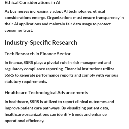
Ethical Considerations in AI
As businesses increasingly adopt AI technologies, ethical
considerations emerge. Organizations must ensure transparency in
their AI applications and maintain fair data usage to protect
consumer trust.
Industry-Specific Research
Tech Research in Finance Sector
In finance, SSRS plays a pivotal role in risk management and
regulatory compliance reporting. Financial institutions utilize
SSRS to generate performance reports and comply with various
statutory requirements.
Healthcare Technological Advancements
In healthcare, SSRS is utilized to report clinical outcomes and
improve patient care pathways. By visualizing patient data,
healthcare organizations can identify trends and enhance
operational efficiency.