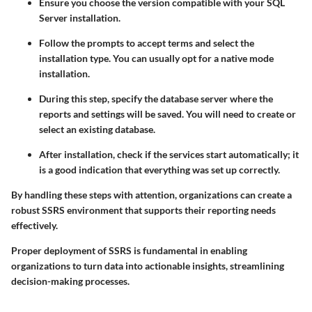
Ensure you choose the version compatible with your SQL
Server installation.
Follow the prompts to accept terms and select the
installation type. You can usually opt for a native mode
installation.
During this step, specify the database server where the
reports and settings will be saved. You will need to create or
select an existing database.
After installation, check if the services start automatically; it
is a good indication that everything was set up correctly.
By handling these steps with attention, organizations can create a
robust SSRS environment that supports their reporting needs
effectively.
Proper deployment of SSRS is fundamental in enabling
organizations to turn data into actionable insights, streamlining
decision-making processes.