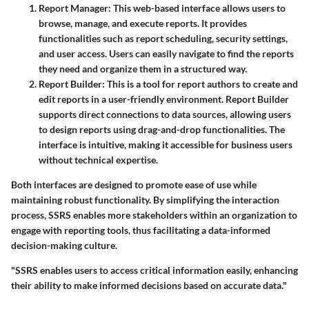
Report Manager
: This web-based interface allows users to
browse, manage, and execute reports. It provides
functionalities such as report scheduling, security settings,
and user access. Users can easily navigate to find the reports
they need and organize them in a structured way.
Report Builder
: This is a tool for report authors to create and
edit reports in a user-friendly environment. Report Builder
supports direct connections to data sources, allowing users
to design reports using drag-and-drop functionalities. The
interface is intuitive, making it accessible for business users
without technical expertise.
Both interfaces are designed to promote ease of use while
maintaining robust functionality. By simplifying the interaction
process, SSRS enables more stakeholders within an organization to
engage with reporting tools, thus facilitating a data-informed
decision-making culture.
"SSRS enables users to access critical information easily, enhancing
their ability to make informed decisions based on accurate data."