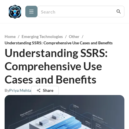
Home
/
Emerging Technologies
/
Other
/
Understanding SSRS: Comprehensive Use Cases and Benefits
Understanding SSRS:
Comprehensive Use
Cases and Benefits
By
Priya Mehta
Share