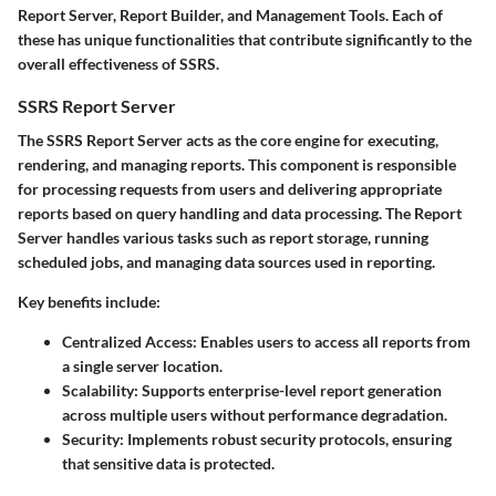
Report Server, Report Builder, and Management Tools. Each of
these has unique functionalities that contribute significantly to the
overall effectiveness of SSRS.
SSRS Report Server
The
SSRS Report Server
acts as the core engine for executing,
rendering, and managing reports. This component is responsible
for processing requests from users and delivering appropriate
reports based on query handling and data processing. The Report
Server handles various tasks such as report storage, running
scheduled jobs, and managing data sources used in reporting.
Key benefits include:
Centralized Access
: Enables users to access all reports from
a single server location.
Scalability
: Supports enterprise-level report generation
across multiple users without performance degradation.
Security
: Implements robust security protocols, ensuring
that sensitive data is protected.