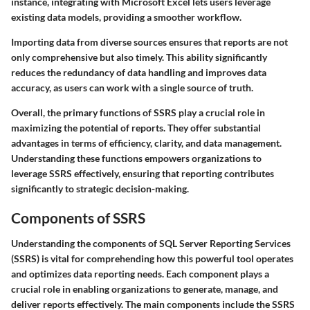
instance, integrating with Microsoft Excel lets users leverage
existing data models, providing a smoother workflow.
Importing data from diverse sources ensures that reports are not
only comprehensive but also timely. This ability significantly
reduces the redundancy of data handling and improves data
accuracy, as users can work with a single source of truth.
Overall, the primary functions of SSRS play a crucial role in
maximizing the potential of reports. They offer substantial
advantages in terms of efficiency, clarity, and data management.
Understanding these functions empowers organizations to
leverage SSRS effectively, ensuring that reporting contributes
significantly to strategic decision-making.
Components of SSRS
Understanding the
components of SQL Server Reporting Services
(SSRS)
is vital for comprehending how this powerful tool operates
and optimizes data reporting needs. Each component plays a
crucial role in
enabling organizations
to generate, manage, and
deliver reports effectively. The main components include the SSRS