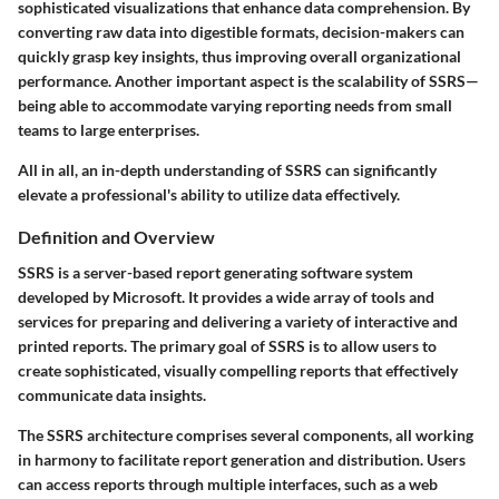
sophisticated visualizations that enhance data comprehension. By
converting raw data into digestible formats, decision-makers can
quickly grasp key insights, thus improving overall organizational
performance. Another important aspect is the scalability of SSRS—
being able to accommodate varying reporting needs from small
teams to large enterprises.
All in all, an in-depth understanding of SSRS can significantly
elevate a professional's ability to utilize data effectively.
Definition and Overview
SSRS is a server-based report generating software system
developed by Microsoft. It provides a wide array of tools and
services for preparing and delivering a variety of interactive and
printed reports. The primary goal of SSRS is to allow users to
create sophisticated, visually compelling reports that effectively
communicate data insights.
The SSRS architecture comprises several components, all working
in harmony to facilitate report generation and distribution. Users
can access reports through multiple interfaces, such as a web