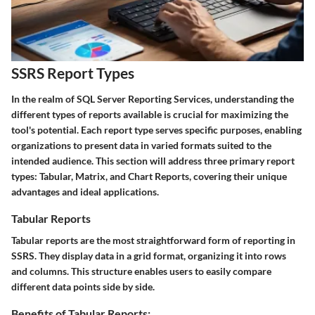
SSRS Report Types
In the realm of SQL Server Reporting Services, understanding the
different types of reports available is crucial for maximizing the
tool's potential. Each report type serves specific purposes, enabling
organizations to present data in varied formats suited to the
intended audience. This section will address three primary report
types: Tabular, Matrix, and Chart Reports, covering their unique
advantages and ideal applications.
Tabular Reports
Tabular reports are the most straightforward form of reporting in
SSRS. They display data in a grid format, organizing it into rows
and columns. This structure enables users to easily compare
different data points side by side.
Benefits of Tabular Reports: