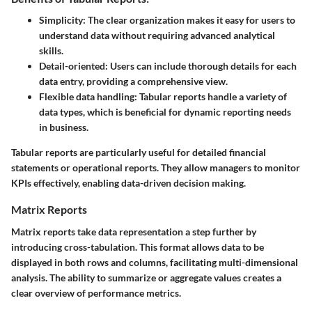
Simplicity:
The clear organization makes it easy for users to
understand data without requiring advanced analytical
skills.
Detail-oriented:
Users can include thorough details for each
data entry, providing a comprehensive view.
Flexible data handling:
Tabular reports handle a variety of
data types, which is beneficial for dynamic reporting needs
in business.
Tabular reports are particularly useful for detailed financial
statements or operational reports. They allow managers to monitor
KPIs effectively, enabling data-driven decision making.
Matrix Reports
Matrix reports take data representation a step further by
introducing cross-tabulation. This format allows data to be
displayed in both rows and columns, facilitating multi-dimensional
analysis. The ability to summarize or aggregate values creates a
clear overview of performance metrics.