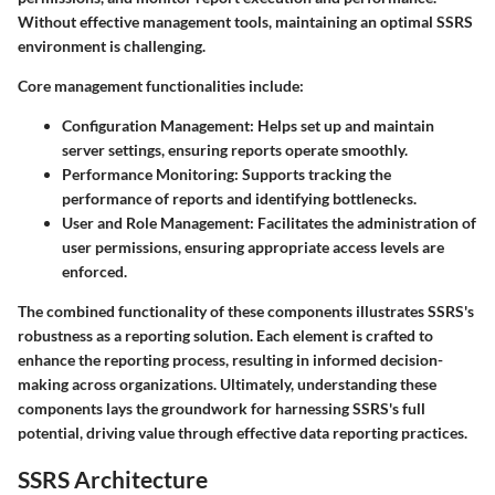
Without effective management tools, maintaining an optimal SSRS
environment is challenging.
Core management functionalities include:
Configuration Management
: Helps set up and maintain
server settings, ensuring reports operate smoothly.
Performance Monitoring
: Supports tracking the
performance of reports and identifying bottlenecks.
User and Role Management
: Facilitates the administration of
user permissions, ensuring appropriate access levels are
enforced.
The combined functionality of these components illustrates SSRS's
robustness as a reporting solution. Each element is crafted to
enhance the reporting process, resulting in informed decision-
making across organizations. Ultimately, understanding these
components lays the groundwork for harnessing SSRS's full
potential, driving value through effective data reporting practices.
SSRS Architecture