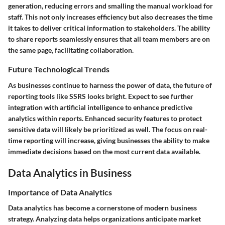
generation, reducing errors and smalling the manual workload for
staff. This not only increases efficiency but also decreases the time
it takes to deliver critical information to stakeholders. The ability
to share reports seamlessly ensures that all team members are on
the same page, facilitating collaboration.
Future Technological Trends
As businesses continue to harness the power of data, the future of
reporting tools like SSRS looks bright. Expect to see further
integration with artificial intelligence to enhance predictive
analytics within reports. Enhanced security features to protect
sensitive data will likely be prioritized as well. The focus on real-
time reporting will increase, giving businesses the ability to make
immediate decisions based on the most current data available.
Data Analytics in Business
Importance of Data Analytics
Data analytics has become a cornerstone of modern business
strategy. Analyzing data helps organizations anticipate market