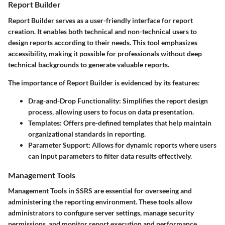
Report Builder
Report Builder
serves as a user-friendly interface for report
creation. It enables both technical and non-technical users to
design reports according to their needs. This tool emphasizes
accessibility, making it possible for professionals without deep
technical backgrounds to generate valuable reports.
The importance of Report Builder is evidenced by its features:
Drag-and-Drop Functionality
: Simplifies the report design
process, allowing users to focus on data presentation.
Templates
: Offers pre-defined templates that help maintain
organizational standards in reporting.
Parameter Support
: Allows for dynamic reports where users
can input parameters to filter data results effectively.
Management Tools
Management Tools
in SSRS are essential for overseeing and
administering the reporting environment. These tools allow
administrators to configure server settings, manage security
permissions, and monitor report execution and performance.