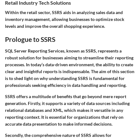
Retail Industry Tech Solutions
Within the retail sector, SSRS aids in analyzing sales data and
inventory management, allowing businesses to optimize stock
levels and improve the overall shopping experience.
Prologue to SSRS
SQL Server Reporting Services, known as SSRS, represents a
robust solution for businesses aiming to streamline their reporting
processes. In today’s data-driven environment, the ability to create
clear and insightful reports is indispensable. The aim of this section
is to shed light on why understanding SSRS is fundamental for
professionals seeking efficiency in data handling and reporting.
SSRS offers a multitude of benefits that go beyond mere report
generation. Firstly, it supports a variety of data sources including
relational databases and XML, which makes it versatile in any
reporting context. It is essential for organizations that rely on
accurate data presentation to make informed decisions.
Secondly, the comprehensive nature of SSRS allows for