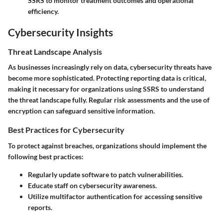
SSRS to monitor treatment outcomes and operational
efficiency.
Cybersecurity Insights
Threat Landscape Analysis
As businesses increasingly rely on data, cybersecurity threats have
become more sophisticated. Protecting reporting data is critical,
making it necessary for organizations using SSRS to understand
the threat landscape fully. Regular risk assessments and the use of
encryption can safeguard sensitive information.
Best Practices for Cybersecurity
To protect against breaches, organizations should implement the
following best practices:
Regularly update software to patch vulnerabilities.
Educate staff on cybersecurity awareness.
Utilize multifactor authentication for accessing sensitive
reports.