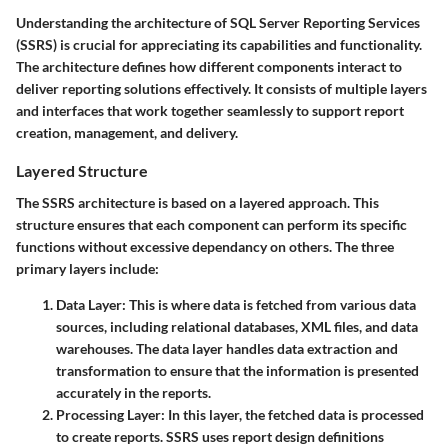
Understanding the architecture of SQL Server Reporting Services
(SSRS) is crucial for appreciating its capabilities and functionality.
The architecture defines how different components interact to
deliver reporting solutions effectively. It consists of multiple layers
and interfaces that work together seamlessly to support report
creation, management, and delivery.
Layered Structure
The SSRS architecture is based on a layered approach. This
structure ensures that each component can perform its specific
functions without excessive dependancy on others. The three
primary layers include:
Data Layer
: This is where data is fetched from various data
sources, including relational databases, XML files, and data
warehouses. The data layer handles data extraction and
transformation to ensure that the information is presented
accurately in the reports.
Processing Layer
: In this layer, the fetched data is processed
to create reports. SSRS uses report design definitions