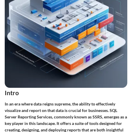
Intro
In an era where data reigns supreme, the ability to effectively
visualize and report on that data is crucial for businesses. SQL
Server Reporting Services, commonly known as SSRS, emerges as a
key player in this landscape. It offers a suite of tools designed for
creating, designing, and deploying reports that are both insightful