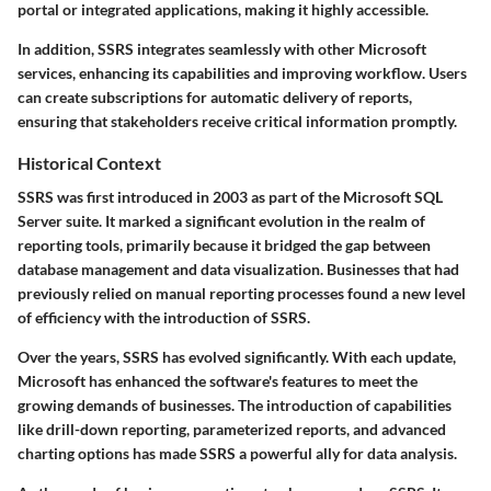
portal or integrated applications, making it highly accessible.
In addition, SSRS integrates seamlessly with other Microsoft
services, enhancing its capabilities and improving workflow. Users
can create subscriptions for automatic delivery of reports,
ensuring that stakeholders receive critical information promptly.
Historical Context
SSRS was first introduced in 2003 as part of the Microsoft SQL
Server suite. It marked a significant evolution in the realm of
reporting tools, primarily because it bridged the gap between
database management and data visualization. Businesses that had
previously relied on manual reporting processes found a new level
of efficiency with the introduction of SSRS.
Over the years, SSRS has evolved significantly. With each update,
Microsoft has enhanced the software's features to meet the
growing demands of businesses. The introduction of capabilities
like drill-down reporting, parameterized reports, and advanced
charting options has made SSRS a powerful ally for data analysis.