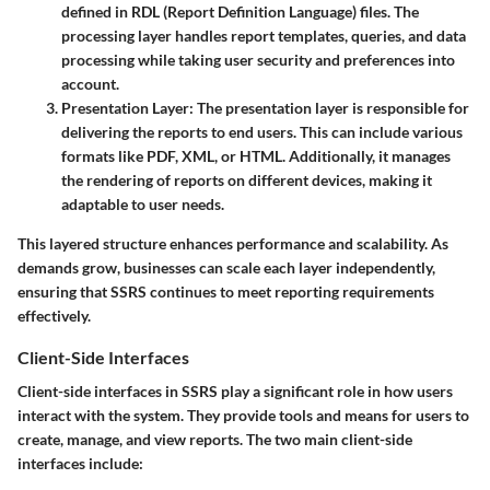
defined in
RDL
(Report Definition Language) files. The
processing layer handles report templates, queries, and data
processing while taking user security and preferences into
account.
Presentation Layer
: The presentation layer is responsible for
delivering the reports to end users. This can include various
formats like PDF, XML, or HTML. Additionally, it manages
the rendering of reports on different devices, making it
adaptable to user needs.
This layered structure enhances performance and scalability. As
demands grow, businesses can scale each layer independently,
ensuring that SSRS continues to meet reporting requirements
effectively.
Client-Side Interfaces
Client-side interfaces in SSRS play a significant role in how users
interact with the system. They provide tools and means for users to
create, manage, and view reports. The two main client-side
interfaces include: