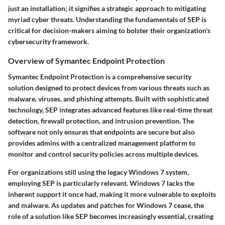
just an installation; it signifies a strategic approach to mitigating
myriad cyber threats. Understanding the fundamentals of SEP is
critical for decision-makers aiming to bolster their organization's
cybersecurity framework.
Overview of Symantec Endpoint Protection
Symantec Endpoint Protection is a comprehensive security
solution designed to protect devices from various threats such as
malware, viruses, and phishing attempts. Built with sophisticated
technology, SEP integrates advanced features like real-time threat
detection, firewall protection, and intrusion prevention. The
software not only ensures that endpoints are secure but also
provides admins with a centralized management platform to
monitor and control security policies across multiple devices.
For organizations still using the legacy Windows 7 system,
employing SEP is particularly relevant. Windows 7 lacks the
inherent support it once had, making it more vulnerable to exploits
and malware. As updates and patches for Windows 7 cease, the
role of a solution like SEP becomes increasingly essential, creating