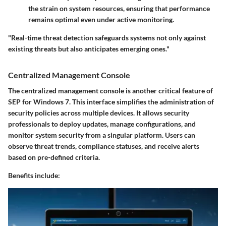
the strain on system resources, ensuring that performance
remains optimal even under active monitoring.
"Real-time threat detection safeguards systems not only against
existing threats but also anticipates emerging ones."
Centralized Management Console
The centralized management console is another critical feature of
SEP for Windows 7. This interface simplifies the administration of
security policies across multiple devices. It allows security
professionals to deploy updates, manage configurations, and
monitor system security from a singular platform. Users can
observe threat trends, compliance statuses, and receive alerts
based on pre-defined criteria.
Benefits include: