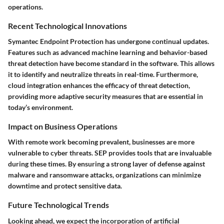
operations.
Recent Technological Innovations
Symantec Endpoint Protection has undergone continual updates.
Features such as advanced machine learning and behavior-based
threat detection have become standard in the software. This allows
it to identify and neutralize threats in real-time. Furthermore,
cloud integration enhances the efficacy of threat detection,
providing more adaptive security measures that are essential in
today’s environment.
Impact on Business Operations
With remote work becoming prevalent, businesses are more
vulnerable to cyber threats. SEP provides tools that are invaluable
during these times. By ensuring a strong layer of defense against
malware and ransomware attacks, organizations can minimize
downtime and protect sensitive data.
Future Technological Trends
Looking ahead, we expect the incorporation of artificial