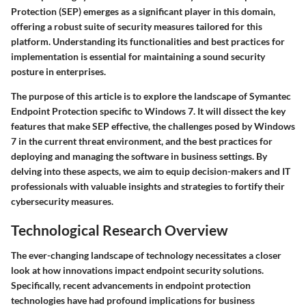
Protection (SEP) emerges as a significant player in this domain,
offering a robust suite of security measures tailored for this
platform. Understanding its functionalities and best practices for
implementation is essential for maintaining a sound security
posture in enterprises.
The purpose of this article is to explore the landscape of Symantec
Endpoint Protection specific to Windows 7. It will dissect the key
features that make SEP effective, the challenges posed by Windows
7 in the current threat environment, and the best practices for
deploying and managing the software in business settings. By
delving into these aspects, we aim to equip decision-makers and IT
professionals with valuable insights and strategies to fortify their
cybersecurity measures.
Technological Research Overview
The ever-changing landscape of technology necessitates a closer
look at how innovations impact endpoint security solutions.
Specifically, recent advancements in endpoint protection
technologies have had profound implications for business