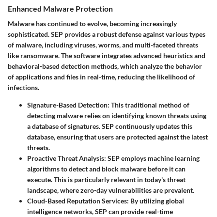
Enhanced Malware Protection
Malware has continued to evolve, becoming increasingly
sophisticated. SEP provides a robust defense against various types
of malware, including viruses, worms, and multi-faceted threats
like ransomware. The software integrates advanced heuristics and
behavioral-based detection methods, which analyze the behavior
of applications and files in real-time, reducing the likelihood of
infections.
Signature-Based Detection
: This traditional method of
detecting malware relies on identifying known threats using
a database of signatures. SEP continuously updates this
database, ensuring that users are protected against the latest
threats.
Proactive Threat Analysis
: SEP employs machine learning
algorithms to detect and block malware before it can
execute. This is particularly relevant in today's threat
landscape, where zero-day vulnerabilities are prevalent.
Cloud-Based Reputation Services
: By utilizing global
intelligence networks, SEP can provide real-time