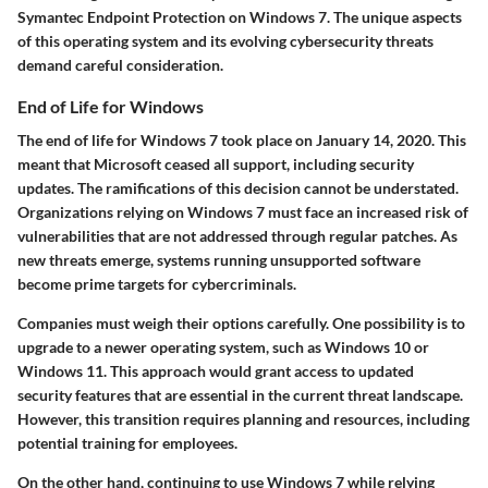
Symantec Endpoint Protection on Windows 7. The unique aspects
of this operating system and its evolving cybersecurity threats
demand careful consideration.
End of Life for Windows
The end of life for Windows 7 took place on January 14, 2020. This
meant that Microsoft ceased all support, including security
updates. The ramifications of this decision cannot be understated.
Organizations relying on Windows 7 must face an increased risk of
vulnerabilities that are not addressed through regular patches. As
new threats emerge, systems running unsupported software
become prime targets for cybercriminals.
Companies must weigh their options carefully. One possibility is to
upgrade to a newer operating system, such as Windows 10 or
Windows 11. This approach would grant access to updated
security features that are essential in the current threat landscape.
However, this transition requires planning and resources, including
potential training for employees.
On the other hand, continuing to use Windows 7 while relying