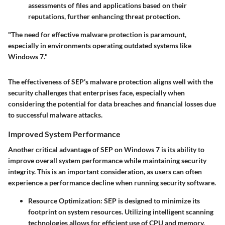
assessments of files and applications based on their
reputations, further enhancing threat protection.
"The need for effective malware protection is paramount,
especially in environments operating outdated systems like
Windows 7."
The effectiveness of SEP’s malware protection aligns well with the
security challenges that enterprises face, especially when
considering the potential for data breaches and financial losses due
to successful malware attacks.
Improved System Performance
Another critical advantage of SEP on Windows 7 is its ability to
improve overall system performance while maintaining security
integrity. This is an important consideration, as users can often
experience a performance decline when running security software.
Resource Optimization
: SEP is designed to minimize its
footprint on system resources. Utilizing intelligent scanning
technologies allows for efficient use of CPU and memory,