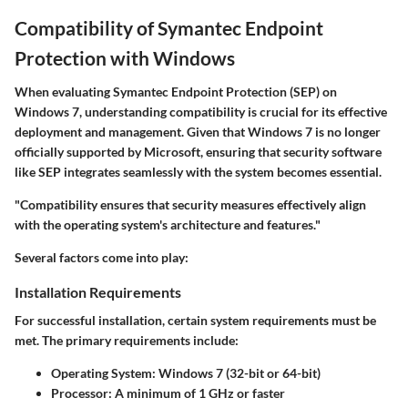
Compatibility of Symantec Endpoint
Protection with Windows
When evaluating
Symantec Endpoint Protection
(SEP) on
Windows 7, understanding compatibility is crucial for its effective
deployment and management. Given that Windows 7 is no longer
officially supported by Microsoft, ensuring that security software
like SEP integrates seamlessly with the system becomes essential.
"Compatibility ensures that security measures effectively align
with the operating system's architecture and features."
Several factors come into play:
Installation Requirements
For successful installation, certain system requirements must be
met. The primary requirements include:
Operating System:
Windows 7 (32-bit or 64-bit)
Processor:
A minimum of 1 GHz or faster