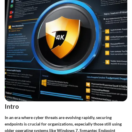
Intro
In an era where cyber threats are evolving rapidly, securing
endpoints is crucial for organizations, especially those still using
older operating systems like Windows 7. Symantec Endpoint