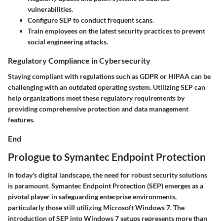
vulnerabilities.
Configure SEP to conduct frequent scans.
Train employees on the latest security practices to prevent
social engineering attacks.
Regulatory Compliance in Cybersecurity
Staying compliant with regulations such as GDPR or HIPAA can be
challenging with an outdated operating system. Utilizing SEP can
help organizations meet these regulatory requirements by
providing comprehensive protection and data management
features.
End
Prologue to Symantec Endpoint Protection
In today's digital landscape, the need for robust security solutions
is paramount. Symantec Endpoint Protection (SEP) emerges as a
pivotal player in safeguarding enterprise environments,
particularly those still utilizing Microsoft Windows 7. The
introduction of SEP into Windows 7 setups represents more than