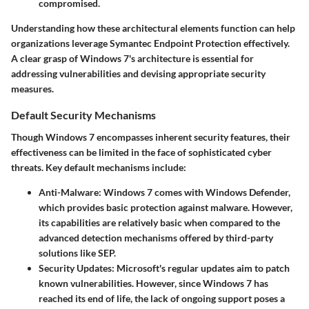
compromised.
Understanding how these architectural elements function can help
organizations leverage Symantec Endpoint Protection effectively.
A clear grasp of Windows 7's architecture is essential for
addressing vulnerabilities and devising appropriate security
measures.
Default Security Mechanisms
Though Windows 7 encompasses inherent security features, their
effectiveness can be limited in the face of sophisticated cyber
threats. Key default mechanisms include:
Anti-Malware:
Windows 7 comes with Windows Defender,
which provides basic protection against malware. However,
its capabilities are relatively basic when compared to the
advanced detection mechanisms offered by third-party
solutions like SEP.
Security Updates:
Microsoft's regular updates aim to patch
known vulnerabilities. However, since Windows 7 has
reached its end of life, the lack of ongoing support poses a