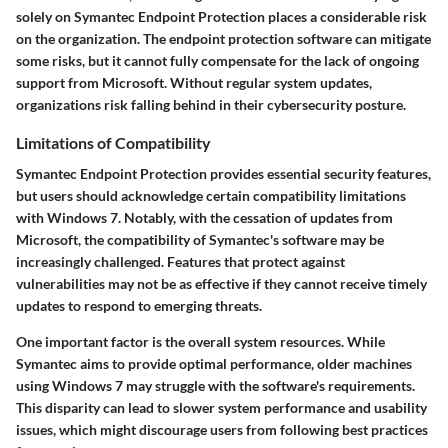
solely on Symantec Endpoint Protection places a considerable risk
on the organization. The endpoint protection software can mitigate
some risks, but it cannot fully compensate for the lack of ongoing
support from Microsoft. Without regular system updates,
organizations risk falling behind in their cybersecurity posture.
Limitations of Compatibility
Symantec Endpoint Protection provides essential security features,
but users should acknowledge certain compatibility limitations
with Windows 7. Notably, with the cessation of updates from
Microsoft, the compatibility of Symantec's software may be
increasingly challenged. Features that protect against
vulnerabilities may not be as effective if they cannot receive timely
updates to respond to emerging threats.
One important factor is the overall system resources. While
Symantec aims to provide optimal performance, older machines
using Windows 7 may struggle with the software's requirements.
This disparity can lead to slower system performance and usability
issues, which might discourage users from following best practices