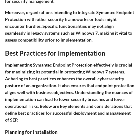
for security management.
Moreover, organizations intending to integrate Symantec Endpoint
Protection with other security frameworks or tools might
encounter hurdles. Specific functionalities may not align
seamlessly in legacy systems such as Windows 7, making it vital to
assess compatibility prior to implementation.
Best Practices for Implementation
Implementing Symantec Endpoint Protection effectively is crucial
for maximizing its potential in protecting Windows 7 systems.
Adhering to best practices enhances the overall cybersecurity
posture of an organization. It also ensures that endpoint protection
aligns well with business objectives. Understanding the nuances of
implementation can lead to fewer security breaches and lower
operational risks. Below are key elements and considerations that
define best practices for successful deployment and management
of SEP.
Planning for Installation