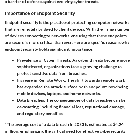
a barrier of defense against evolving cyber threats.
Importance of Endpoint Security
Endpoint security is the practice of protecting computer networks
that are remotely bridged to client devices. With the rising number
of devices connecting to networks, ensuring that these endpoints
are secure is more critical than ever. Here are specific reasons why
endpoint security holds significant importance:
Prevalence of Cyber Threats
: As cyber threats become more
sophisticated, organizations face a growing challenge to
protect sensitive data from breaches.
Increase in Remote Work
: The shift towards remote work
has expanded the attack surface, with endpoints now being
mobile devices, laptops, and home networks.
Data Breaches
: The consequences of data breaches can be
devastating, including financial loss, reputational damage,
and regulatory penalties.
"The average cost of a data breach in 2023 is estimated at $4.24
million, emphasizing the critical need for effective cybersecurity