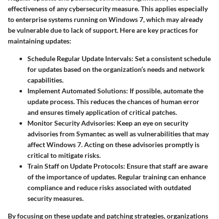
effectiveness of any cybersecurity measure. This applies especially
to enterprise systems running on Windows 7, which may already
be vulnerable due to lack of support. Here are key practices for
maintaining updates:
Schedule Regular Update Intervals
: Set a consistent schedule
for updates based on the organization’s needs and network
capabilities.
Implement Automated Solutions
: If possible, automate the
update process. This reduces the chances of human error
and ensures timely application of critical patches.
Monitor Security Advisories
: Keep an eye on security
advisories from Symantec as well as vulnerabilities that may
affect Windows 7. Acting on these advisories promptly is
critical to mitigate risks.
Train Staff on Update Protocols
: Ensure that staff are aware
of the importance of updates. Regular training can enhance
compliance and reduce risks associated with outdated
security measures.
By focusing on these update and patching strategies, organizations