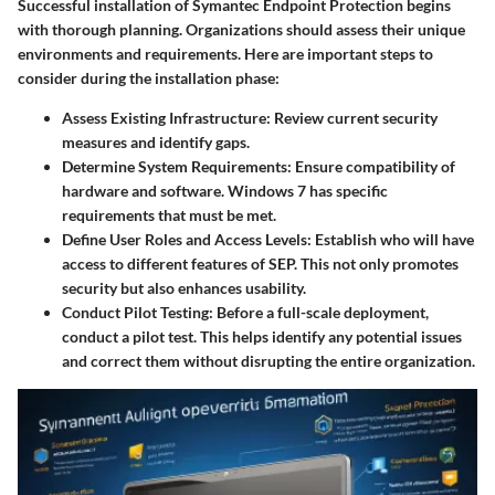
Successful installation of Symantec Endpoint Protection begins
with thorough planning. Organizations should assess their unique
environments and requirements. Here are important steps to
consider during the installation phase:
Assess Existing Infrastructure
: Review current security
measures and identify gaps.
Determine System Requirements
: Ensure compatibility of
hardware and software. Windows 7 has specific
requirements that must be met.
Define User Roles and Access Levels
: Establish who will have
access to different features of SEP. This not only promotes
security but also enhances usability.
Conduct Pilot Testing
: Before a full-scale deployment,
conduct a pilot test. This helps identify any potential issues
and correct them without disrupting the entire organization.