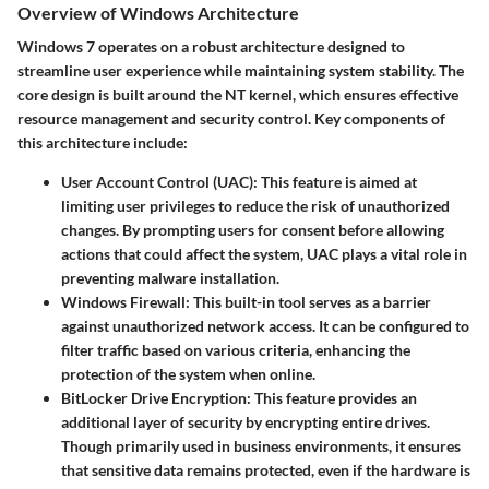
Overview of Windows Architecture
Windows 7 operates on a robust architecture designed to
streamline user experience while maintaining system stability. The
core design is built around the NT kernel, which ensures effective
resource management and security control. Key components of
this architecture include:
User Account Control (UAC):
This feature is aimed at
limiting user privileges to reduce the risk of unauthorized
changes. By prompting users for consent before allowing
actions that could affect the system, UAC plays a vital role in
preventing malware installation.
Windows Firewall:
This built-in tool serves as a barrier
against unauthorized network access. It can be configured to
filter traffic based on various criteria, enhancing the
protection of the system when online.
BitLocker Drive Encryption:
This feature provides an
additional layer of security by encrypting entire drives.
Though primarily used in business environments, it ensures
that sensitive data remains protected, even if the hardware is