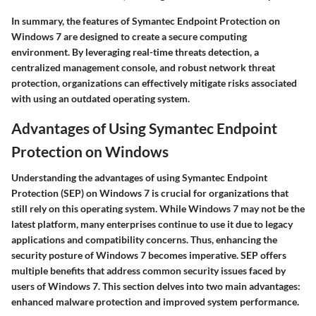
In summary, the features of Symantec Endpoint Protection on
Windows 7 are designed to create a secure computing
environment. By leveraging real-time threats detection, a
centralized management console, and robust network threat
protection, organizations can effectively mitigate risks associated
with using an outdated operating system.
Advantages of Using Symantec Endpoint
Protection on Windows
Understanding the advantages of using Symantec Endpoint
Protection (SEP) on Windows 7 is crucial for organizations that
still rely on this operating system. While Windows 7 may not be the
latest platform, many enterprises continue to use it due to legacy
applications and compatibility concerns. Thus, enhancing the
security posture of Windows 7 becomes imperative. SEP offers
multiple benefits that address common security issues faced by
users of Windows 7. This section delves into two main advantages:
enhanced malware protection and improved system performance.