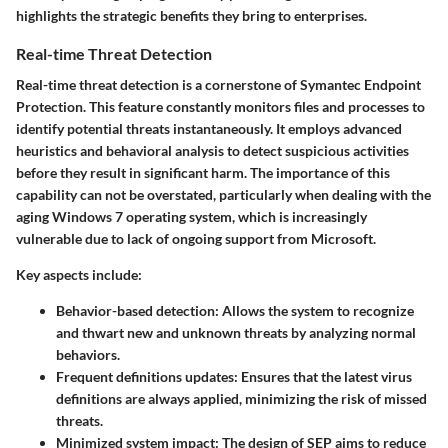
highlights the strategic benefits they bring to enterprises.
Real-time Threat Detection
Real-time threat detection is a cornerstone of Symantec Endpoint
Protection. This feature constantly monitors files and processes to
identify potential threats instantaneously. It employs advanced
heuristics and behavioral analysis to detect suspicious activities
before they result in significant harm. The importance of this
capability can not be overstated, particularly when dealing with the
aging Windows 7 operating system, which is increasingly
vulnerable due to lack of ongoing support from Microsoft.
Key aspects include:
Behavior-based detection
: Allows the system to recognize
and thwart new and unknown threats by analyzing normal
behaviors.
Frequent definitions updates
: Ensures that the latest virus
definitions are always applied, minimizing the risk of missed
threats.
Minimized system impact
: The design of SEP aims to reduce