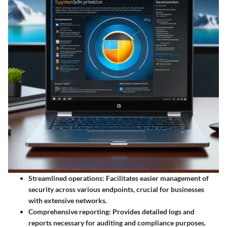
Streamlined operations
: Facilitates easier management of
security across various endpoints, crucial for businesses
with extensive networks.
Comprehensive reporting
: Provides detailed logs and
reports necessary for auditing and compliance purposes.