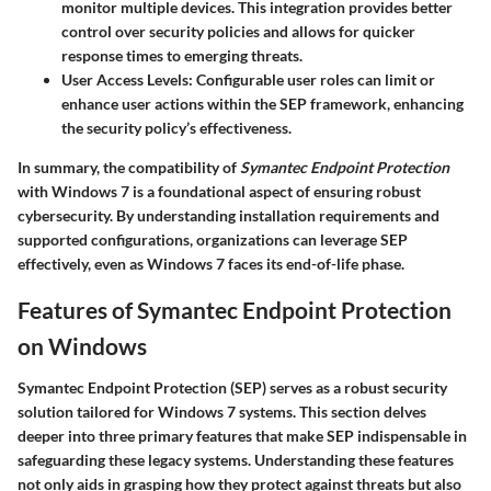
monitor multiple devices. This integration provides better
control over security policies and allows for quicker
response times to emerging threats.
User Access Levels:
Configurable user roles can limit or
enhance user actions within the SEP framework, enhancing
the security policy’s effectiveness.
In summary, the compatibility of
Symantec Endpoint Protection
with Windows 7 is a foundational aspect of ensuring robust
cybersecurity. By understanding installation requirements and
supported configurations, organizations can leverage SEP
effectively, even as Windows 7 faces its end-of-life phase.
Features of Symantec Endpoint Protection
on Windows
Symantec Endpoint Protection (SEP) serves as a robust security
solution tailored for Windows 7 systems. This section delves
deeper into three primary features that make SEP indispensable in
safeguarding these legacy systems. Understanding these features
not only aids in grasping how they protect against threats but also