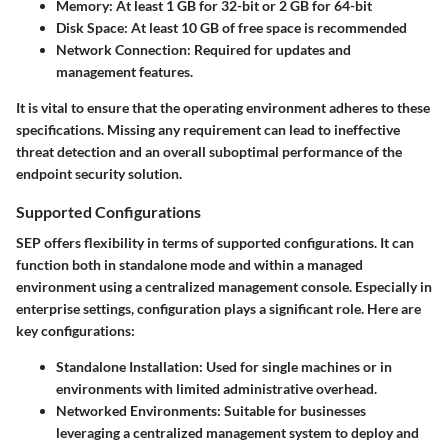
Memory:
At least 1 GB for 32-bit or 2 GB for 64-bit
Disk Space:
At least 10 GB of free space is recommended
Network Connection:
Required for updates and
management features.
It is vital to ensure that the operating environment adheres to these
specifications. Missing any requirement can lead to ineffective
threat detection and an overall suboptimal performance of the
endpoint security solution.
Supported Configurations
SEP offers flexibility in terms of supported configurations. It can
function both in standalone mode and within a managed
environment using a centralized management console. Especially in
enterprise settings, configuration plays a significant role. Here are
key configurations:
Standalone Installation:
Used for single machines or in
environments with limited administrative overhead.
Networked Environments:
Suitable for businesses
leveraging a centralized management system to deploy and