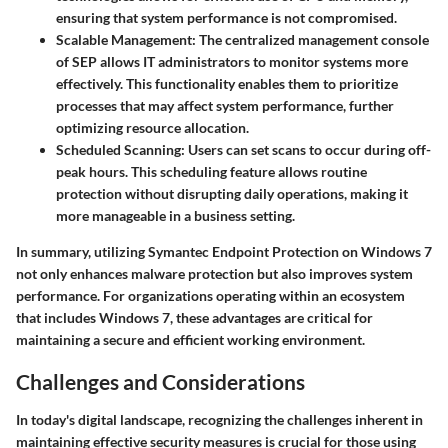
ensuring that system performance is not compromised.
Scalable Management
: The centralized management console
of SEP allows IT administrators to monitor systems more
effectively. This functionality enables them to prioritize
processes that may affect system performance, further
optimizing resource allocation.
Scheduled Scanning
: Users can set scans to occur during off-
peak hours. This scheduling feature allows routine
protection without disrupting daily operations, making it
more manageable in a business setting.
In summary, utilizing Symantec Endpoint Protection on Windows 7
not only enhances malware protection but also improves system
performance. For organizations operating within an ecosystem
that includes Windows 7, these advantages are critical for
maintaining a secure and efficient working environment.
Challenges and Considerations
In today's digital landscape, recognizing the challenges inherent in
maintaining effective security measures is crucial for those using