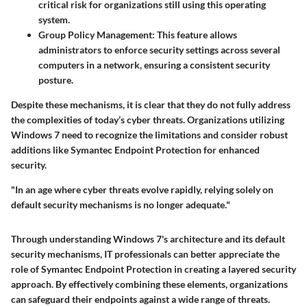
critical risk for organizations still using this operating
system.
Group Policy Management:
This feature allows
administrators to enforce security settings across several
computers in a network, ensuring a consistent security
posture.
Despite these mechanisms, it is clear that they do not fully address
the complexities of today’s cyber threats. Organizations utilizing
Windows 7 need to recognize the limitations and consider robust
additions like Symantec Endpoint Protection for enhanced
security.
"In an age where cyber threats evolve rapidly, relying solely on
default security mechanisms is no longer adequate."
Through understanding Windows 7's architecture and its default
security mechanisms, IT professionals can better appreciate the
role of Symantec Endpoint Protection in creating a layered security
approach. By effectively combining these elements, organizations
can safeguard their endpoints against a wide range of threats.