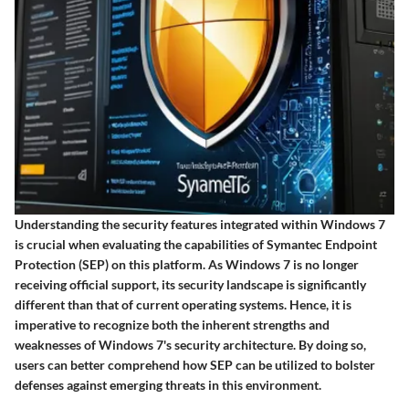
Understanding the security features integrated within Windows 7
is crucial when evaluating the capabilities of Symantec Endpoint
Protection (SEP) on this platform. As Windows 7 is no longer
receiving official support, its security landscape is significantly
different than that of current operating systems. Hence, it is
imperative to recognize both the inherent strengths and
weaknesses of Windows 7's security architecture. By doing so,
users can better comprehend how SEP can be utilized to bolster
defenses against emerging threats in this environment.