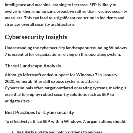
intelligence and machine learning to increase. SEP is likely to
evolve further, emphasizing proactive rather than reactive security
measures. This can lead to a significant reduction in incidents and
stronger overall security architecture.
Cybersecurity Insights
Understanding the cybersecurity landscape surrounding Windows
7 is essential for organizations relying on this operating system.
Threat Landscape Analysis
Although Microsoft ended support for Windows 7 in January
2020, vulnerabilities still expose systems to attacks.
Cybercriminals often target outdated operating systems, making it
essential to employ robust security solutions such as SEP to
mitigate risks.
Best Practices for Cybersecurity
To effectively utilize SEP within Windows 7, organizations should:
Regularly update and patch systems to address