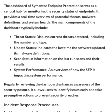
The dashboard of Symantec Endpoint Protection serves as a
central hub for monitoring the security status of endpoints. It
provides a real-time overview of potential threats, malware
definitions, and system health. The main components of the
dashboard typically include:
Threat Status
: Displays current threats detected, including
the number and type.
Update Status
: Indicates the last time the software updated
its malware definitions.
Scan Status
: Information on the last run scans and their
results.
System Performance
: An overview of how the SEP is
impacting system performance.
Regularly reviewing the dashboard enhances awareness of the
security posture. It allows users to identify issues early and take
preemptive actions to prevent security breaches.
Incident Response Procedures