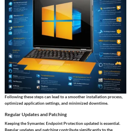
Following these steps can lead to a smoother installation process,
optimized application settings, and minimized downtime.
Regular Updates and Patching
Keeping the Symantec Endpoint Protection updated is essential.
Regular updates and patching contribute significantly to the