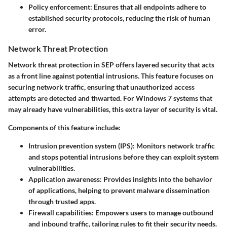
Policy enforcement
: Ensures that all endpoints adhere to
established security protocols, reducing the risk of human
error.
Network Threat Protection
Network threat protection in SEP offers layered security that acts
as a front line against potential intrusions. This feature focuses on
securing network traffic, ensuring that unauthorized access
attempts are detected and thwarted. For Windows 7 systems that
may already have vulnerabilities, this extra layer of security is vital.
Components of this feature include:
Intrusion prevention system (IPS)
: Monitors network traffic
and stops potential intrusions before they can exploit system
vulnerabilities.
Application awareness
: Provides insights into the behavior
of applications, helping to prevent malware dissemination
through trusted apps.
Firewall capabilities
: Empowers users to manage outbound
and inbound traffic, tailoring rules to fit their security needs.