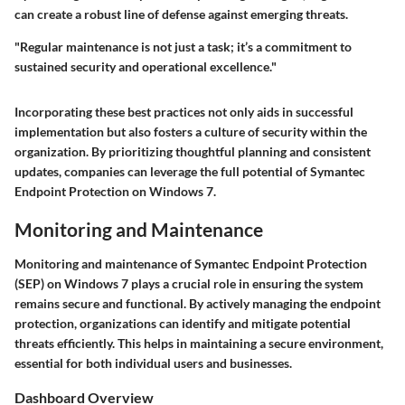
can create a robust line of defense against emerging threats.
"Regular maintenance is not just a task; it’s a commitment to
sustained security and operational excellence."
Incorporating these best practices not only aids in successful
implementation but also fosters a culture of security within the
organization. By prioritizing thoughtful planning and consistent
updates, companies can leverage the full potential of Symantec
Endpoint Protection on Windows 7.
Monitoring and Maintenance
Monitoring and maintenance of Symantec Endpoint Protection
(SEP) on Windows 7 plays a crucial role in ensuring the system
remains secure and functional. By actively managing the endpoint
protection, organizations can identify and mitigate potential
threats efficiently. This helps in maintaining a secure environment,
essential for both individual users and businesses.
Dashboard Overview