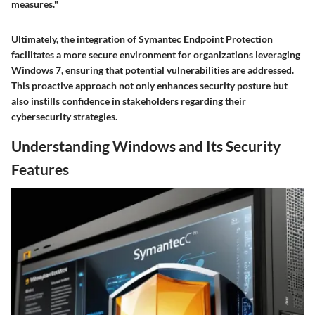
measures."
Ultimately, the integration of Symantec Endpoint Protection
facilitates a more secure environment for organizations leveraging
Windows 7, ensuring that potential vulnerabilities are addressed.
This proactive approach not only enhances security posture but
also instills confidence in stakeholders regarding their
cybersecurity strategies.
Understanding Windows and Its Security
Features