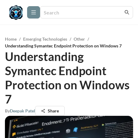
Home
/
Emerging Technologies
/
Other
/
Understanding Symantec Endpoint Protection on Windows 7
Understanding
Symantec Endpoint
Protection on Windows
7
By
Deepak Patel
Share