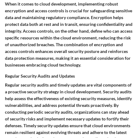
When it comes to cloud development, implementing robust
encryption and access controls is crucial for safeguarding sensitive
data and maintaining regulatory compliance. Encryption helps
protect data both at rest and in transit, ensuring confidentiality and
integrity. Access controls, on the other hand, define who can access
specific resources within the cloud environment, reducing the risk
of unauthorized breaches. The combination of encryption and
access controls enhances overall security posture and reinforces
data protection measures, making it an essential consideration for
businesses embracing cloud technology.
Regular Security Audits and Updates
Regular security audits and timely updates are vital components of
a proactive security strategy in cloud development. Security audits
help assess the effectiveness of existing security measures, identify
vulnerabilities, and address potential threats proactively. By
conducting periodic security audits, organizations can stay ahead
of security risks and implement necessary updates to fortify their
defenses. Timely security updates ensure that cloud environments
remain resilient against evolving threats and adhere to the latest