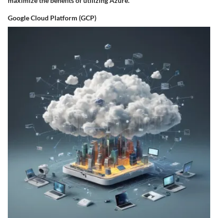
maximize the benefits of utilizing Azure.
Google Cloud Platform (GCP)