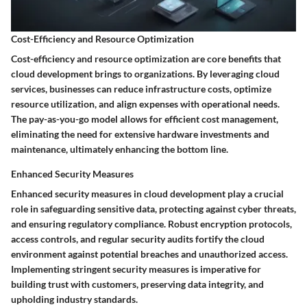
Cost-Efficiency and Resource Optimization
Cost-efficiency and resource optimization are core benefits that
cloud development brings to organizations. By leveraging cloud
services, businesses can reduce infrastructure costs, optimize
resource utilization, and align expenses with operational needs.
The pay-as-you-go model allows for efficient cost management,
eliminating the need for extensive hardware investments and
maintenance, ultimately enhancing the bottom line.
Enhanced Security Measures
Enhanced security measures in cloud development play a crucial
role in safeguarding sensitive data, protecting against cyber threats,
and ensuring regulatory compliance. Robust encryption protocols,
access controls, and regular security audits fortify the cloud
environment against potential breaches and unauthorized access.
Implementing stringent security measures is imperative for
building trust with customers, preserving data integrity, and
upholding industry standards.