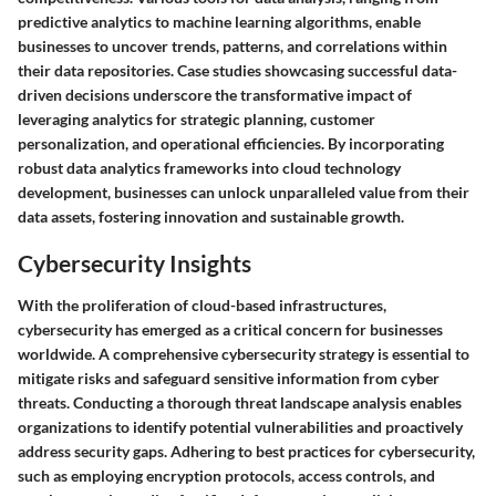
predictive analytics to machine learning algorithms, enable
businesses to uncover trends, patterns, and correlations within
their data repositories. Case studies showcasing successful data-
driven decisions underscore the transformative impact of
leveraging analytics for strategic planning, customer
personalization, and operational efficiencies. By incorporating
robust data analytics frameworks into cloud technology
development, businesses can unlock unparalleled value from their
data assets, fostering innovation and sustainable growth.
Cybersecurity Insights
With the proliferation of cloud-based infrastructures,
cybersecurity has emerged as a critical concern for businesses
worldwide. A comprehensive cybersecurity strategy is essential to
mitigate risks and safeguard sensitive information from cyber
threats. Conducting a thorough threat landscape analysis enables
organizations to identify potential vulnerabilities and proactively
address security gaps. Adhering to best practices for cybersecurity,
such as employing encryption protocols, access controls, and