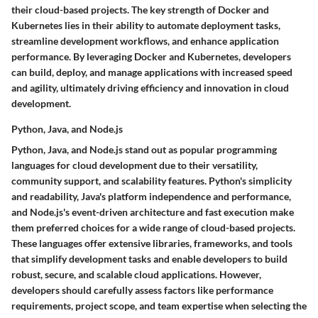
their cloud-based projects. The key strength of Docker and
Kubernetes lies in their ability to automate deployment tasks,
streamline development workflows, and enhance application
performance. By leveraging Docker and Kubernetes, developers
can build, deploy, and manage applications with increased speed
and agility, ultimately driving efficiency and innovation in cloud
development.
Python, Java, and Node.js
Python, Java, and Node.js stand out as popular programming
languages for cloud development due to their versatility,
community support, and scalability features. Python's simplicity
and readability, Java's platform independence and performance,
and Node.js's event-driven architecture and fast execution make
them preferred choices for a wide range of cloud-based projects.
These languages offer extensive libraries, frameworks, and tools
that simplify development tasks and enable developers to build
robust, secure, and scalable cloud applications. However,
developers should carefully assess factors like performance
requirements, project scope, and team expertise when selecting the