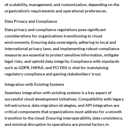
of scalability, management, and customization, depending on the
organization's requirements and operational preferences.
Data Privacy and Compliance
Data privacy and compliance regulations pose significant
considerations for organizations transitioning to cloud
environments. Ensuring data sovereignty, adhering to local and
international privacy laws, and implementing robust compliance
measures are essential to protect sensitive information, mitigate
legal risks, and uphold data integrity. Compliance with standards
such as GDPR, HIPAA, and PCI DSS is vital for maintaining
regulatory compliance and gaining stakeholders' trust.
Integration with Existing Systems
Seamless integration with existing systems is a key aspect of
successful cloud development initiatives. Compatibility with legacy
infrastructure, data migration strategies, and API integration are
critical components that organizations must address for a smooth
transition to the cloud. Ensuring interoperability, data consistency,
and minimal disruption to operations are pivotal factors in