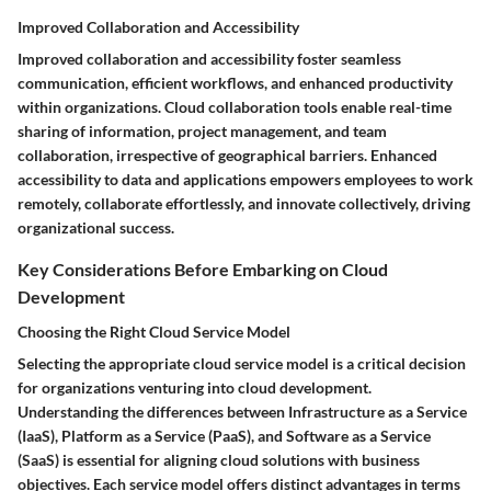
Improved Collaboration and Accessibility
Improved collaboration and accessibility foster seamless
communication, efficient workflows, and enhanced productivity
within organizations. Cloud collaboration tools enable real-time
sharing of information, project management, and team
collaboration, irrespective of geographical barriers. Enhanced
accessibility to data and applications empowers employees to work
remotely, collaborate effortlessly, and innovate collectively, driving
organizational success.
Key Considerations Before Embarking on Cloud
Development
Choosing the Right Cloud Service Model
Selecting the appropriate cloud service model is a critical decision
for organizations venturing into cloud development.
Understanding the differences between Infrastructure as a Service
(IaaS), Platform as a Service (PaaS), and Software as a Service
(SaaS) is essential for aligning cloud solutions with business
objectives. Each service model offers distinct advantages in terms