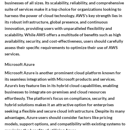
businesses of all sizes. Its scalability, reliability, and comprehensive
suite of services make it a top choice for organizations looking to
harness the power of cloud technology. AWS's key strength lies in
its robust infrastructure, global presence, and continuous
innovation, providing users with unparalleled flexibility and
scalability. While AWS offers a multitude of benefits such as high
availability, security, and cost-effectiveness, users should carefully
assess their specific requirements to optimize their use of AWS
services.
Microsoft Azure
Microsoft Azure is another prominent cloud platform known for
its seamless integration with Microsoft products and services.
Azure's key feature lies in its hybrid cloud capabilities, enabling
businesses to integrate on-premises and cloud resources
effortlessly. The platform's focus on compliance, security, and
hybrid solutions makes it an attractive option for enterprises
seeking a flexible and secure cloud infrastructure. Despite its many
advantages, Azure users should consider factors like pricing
models, support options, and compatibility with existing systems to