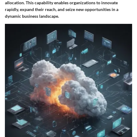
allocation. This capability enables organizations to innovate
rapidly, expand their reach, and seize new opportunities in a
dynamic business landscape.