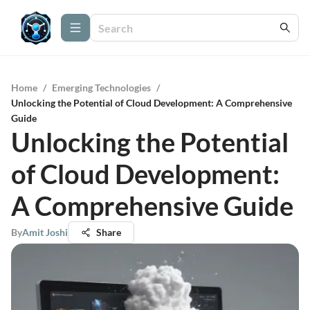
Home
/
Emerging Technologies
/
Unlocking the Potential of Cloud Development: A Comprehensive
Guide
Unlocking the Potential
of Cloud Development:
A Comprehensive Guide
By
Amit Joshi
Share