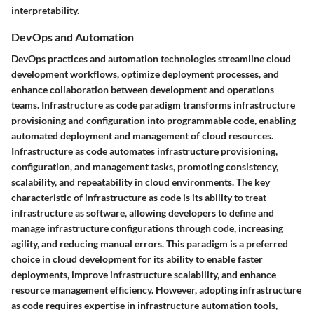
interpretability.
DevOps and Automation
DevOps practices and automation technologies streamline cloud
development workflows, optimize deployment processes, and
enhance collaboration between development and operations
teams. Infrastructure as code paradigm transforms infrastructure
provisioning and configuration into programmable code, enabling
automated deployment and management of cloud resources.
Infrastructure as code automates infrastructure provisioning,
configuration, and management tasks, promoting consistency,
scalability, and repeatability in cloud environments. The key
characteristic of infrastructure as code is its ability to treat
infrastructure as software, allowing developers to define and
manage infrastructure configurations through code, increasing
agility, and reducing manual errors. This paradigm is a preferred
choice in cloud development for its ability to enable faster
deployments, improve infrastructure scalability, and enhance
resource management efficiency. However, adopting infrastructure
as code requires expertise in infrastructure automation tools,