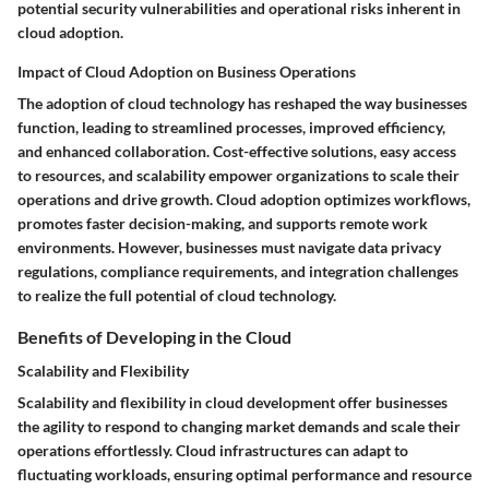
potential security vulnerabilities and operational risks inherent in
cloud adoption.
Impact of Cloud Adoption on Business Operations
The adoption of cloud technology has reshaped the way businesses
function, leading to streamlined processes, improved efficiency,
and enhanced collaboration. Cost-effective solutions, easy access
to resources, and scalability empower organizations to scale their
operations and drive growth. Cloud adoption optimizes workflows,
promotes faster decision-making, and supports remote work
environments. However, businesses must navigate data privacy
regulations, compliance requirements, and integration challenges
to realize the full potential of cloud technology.
Benefits of Developing in the Cloud
Scalability and Flexibility
Scalability and flexibility in cloud development offer businesses
the agility to respond to changing market demands and scale their
operations effortlessly. Cloud infrastructures can adapt to
fluctuating workloads, ensuring optimal performance and resource