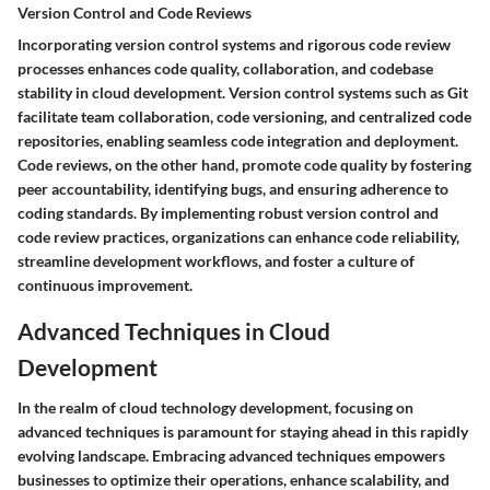
Version Control and Code Reviews
Incorporating version control systems and rigorous code review
processes enhances code quality, collaboration, and codebase
stability in cloud development. Version control systems such as Git
facilitate team collaboration, code versioning, and centralized code
repositories, enabling seamless code integration and deployment.
Code reviews, on the other hand, promote code quality by fostering
peer accountability, identifying bugs, and ensuring adherence to
coding standards. By implementing robust version control and
code review practices, organizations can enhance code reliability,
streamline development workflows, and foster a culture of
continuous improvement.
Advanced Techniques in Cloud
Development
In the realm of cloud technology development, focusing on
advanced techniques is paramount for staying ahead in this rapidly
evolving landscape. Embracing advanced techniques empowers
businesses to optimize their operations, enhance scalability, and