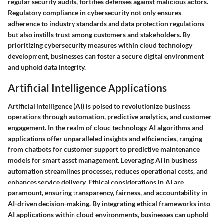
regular security audits, fortifies defenses against malicious actors.
Regulatory compliance in cybersecurity not only ensures
adherence to industry standards and data protection regulations
but also instills trust among customers and stakeholders. By
prioritizing cybersecurity measures within cloud technology
development, businesses can foster a secure digital environment
and uphold data integrity.
Artificial Intelligence Applications
Artificial intelligence (AI) is poised to revolutionize business
operations through automation, predictive analytics, and customer
engagement. In the realm of cloud technology, AI algorithms and
applications offer unparalleled insights and efficiencies, ranging
from chatbots for customer support to predictive maintenance
models for smart asset management. Leveraging AI in business
automation streamlines processes, reduces operational costs, and
enhances service delivery. Ethical considerations in AI are
paramount, ensuring transparency, fairness, and accountability in
AI-driven decision-making. By integrating ethical frameworks into
AI applications within cloud environments, businesses can uphold