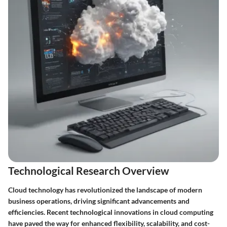
Technological Research Overview
Cloud technology has revolutionized the landscape of modern
business operations, driving significant advancements and
efficiencies. Recent technological innovations in cloud computing
have paved the way for enhanced flexibility, scalability, and cost-