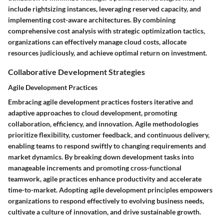
include rightsizing instances, leveraging reserved capacity, and
implementing cost-aware architectures. By combining
comprehensive cost analysis with strategic optimization tactics,
organizations can effectively manage cloud costs, allocate
resources judiciously, and achieve optimal return on investment.
Collaborative Development Strategies
Agile Development Practices
Embracing agile development practices fosters iterative and
adaptive approaches to cloud development, promoting
collaboration, efficiency, and innovation. Agile methodologies
prioritize flexibility, customer feedback, and continuous delivery,
enabling teams to respond swiftly to changing requirements and
market dynamics. By breaking down development tasks into
manageable increments and promoting cross-functional
teamwork, agile practices enhance productivity and accelerate
time-to-market. Adopting agile development principles empowers
organizations to respond effectively to evolving business needs,
cultivate a culture of innovation, and drive sustainable growth.