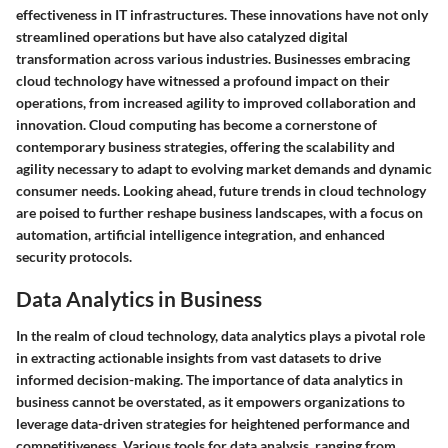
effectiveness in IT infrastructures. These innovations have not only
streamlined operations but have also catalyzed digital
transformation across various industries. Businesses embracing
cloud technology have witnessed a profound impact on their
operations, from increased agility to improved collaboration and
innovation. Cloud computing has become a cornerstone of
contemporary business strategies, offering the scalability and
agility necessary to adapt to evolving market demands and dynamic
consumer needs. Looking ahead, future trends in cloud technology
are poised to further reshape business landscapes, with a focus on
automation, artificial intelligence integration, and enhanced
security protocols.
Data Analytics in Business
In the realm of cloud technology, data analytics plays a pivotal role
in extracting actionable insights from vast datasets to drive
informed decision-making. The importance of data analytics in
business cannot be overstated, as it empowers organizations to
leverage data-driven strategies for heightened performance and
competitiveness. Various tools for data analysis, ranging from