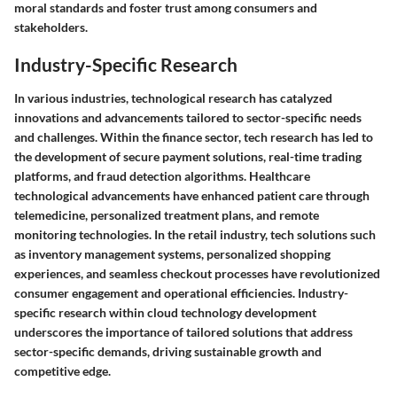
moral standards and foster trust among consumers and
stakeholders.
Industry-Specific Research
In various industries, technological research has catalyzed
innovations and advancements tailored to sector-specific needs
and challenges. Within the finance sector, tech research has led to
the development of secure payment solutions, real-time trading
platforms, and fraud detection algorithms. Healthcare
technological advancements have enhanced patient care through
telemedicine, personalized treatment plans, and remote
monitoring technologies. In the retail industry, tech solutions such
as inventory management systems, personalized shopping
experiences, and seamless checkout processes have revolutionized
consumer engagement and operational efficiencies. Industry-
specific research within cloud technology development
underscores the importance of tailored solutions that address
sector-specific demands, driving sustainable growth and
competitive edge.