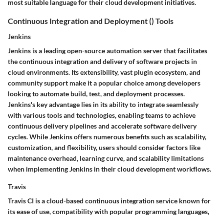
most suitable language for their cloud development initiatives.
Continuous Integration and Deployment () Tools
Jenkins
Jenkins is a leading open-source automation server that facilitates
the continuous integration and delivery of software projects in
cloud environments. Its extensibility, vast plugin ecosystem, and
community support make it a popular choice among developers
looking to automate build, test, and deployment processes.
Jenkins's key advantage lies in its ability to integrate seamlessly
with various tools and technologies, enabling teams to achieve
continuous delivery pipelines and accelerate software delivery
cycles. While Jenkins offers numerous benefits such as scalability,
customization, and flexibility, users should consider factors like
maintenance overhead, learning curve, and scalability limitations
when implementing Jenkins in their cloud development workflows.
Travis
Travis CI is a cloud-based continuous integration service known for
its ease of use, compatibility with popular programming languages,