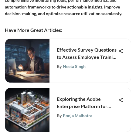
comprehensive monitoring tools, performance metrics, and
automation frameworks to drive actionable insights, improve
decision-making, and optimize resource utilization seamlessly.
Have More Great Articles
:
Effective Survey Questions
to Assess Employee Training
Needs for Strategic
By
Neeta Singh
Development
Exploring the Adobe
Enterprise Platform for
Businesses
By
Pooja Malhotra