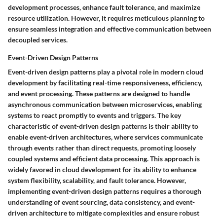
development processes, enhance fault tolerance, and maximize
resource utilization. However, it requires meticulous planning to
ensure seamless integration and effective communication between
decoupled services.
Event-Driven Design Patterns
Event-driven design patterns play a pivotal role in modern cloud
development by facilitating real-time responsiveness, efficiency,
and event processing. These patterns are designed to handle
asynchronous communication between microservices, enabling
systems to react promptly to events and triggers. The key
characteristic of event-driven design patterns is their ability to
enable event-driven architectures, where services communicate
through events rather than direct requests, promoting loosely
coupled systems and efficient data processing. This approach is
widely favored in cloud development for its ability to enhance
system flexibility, scalability, and fault tolerance. However,
implementing event-driven design patterns requires a thorough
understanding of event sourcing, data consistency, and event-
driven architecture to mitigate complexities and ensure robust