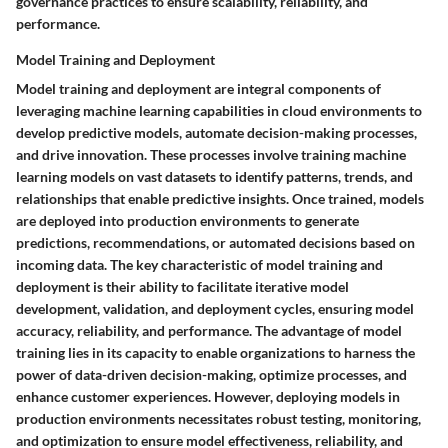
governance practices to ensure scalability, reliability, and
performance.
Model Training and Deployment
Model training and deployment are integral components of
leveraging machine learning capabilities in cloud environments to
develop predictive models, automate decision-making processes,
and drive innovation. These processes involve training machine
learning models on vast datasets to identify patterns, trends, and
relationships that enable predictive insights. Once trained, models
are deployed into production environments to generate
predictions, recommendations, or automated decisions based on
incoming data. The key characteristic of model training and
deployment is their ability to facilitate iterative model
development, validation, and deployment cycles, ensuring model
accuracy, reliability, and performance. The advantage of model
training lies in its capacity to enable organizations to harness the
power of data-driven decision-making, optimize processes, and
enhance customer experiences. However, deploying models in
production environments necessitates robust testing, monitoring,
and optimization to ensure model effectiveness, reliability, and