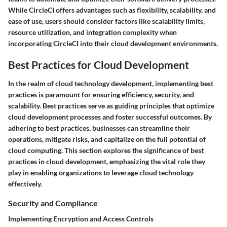
While CircleCI offers advantages such as flexibility, scalability, and
ease of use, users should consider factors like scalability limits,
resource utilization, and integration complexity when
incorporating CircleCI into their cloud development environments.
Best Practices for Cloud Development
In the realm of cloud technology development, implementing best
practices is paramount for ensuring efficiency, security, and
scalability. Best practices serve as guiding principles that optimize
cloud development processes and foster successful outcomes. By
adhering to best practices, businesses can streamline their
operations, mitigate risks, and capitalize on the full potential of
cloud computing. This section explores the significance of best
practices in cloud development, emphasizing the vital role they
play in enabling organizations to leverage cloud technology
effectively.
Security and Compliance
Implementing Encryption and Access Controls