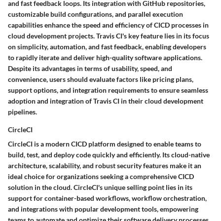
and fast feedback loops. Its integration with GitHub repositories,
customizable build configurations, and parallel execution
capabilities enhance the speed and efficiency of CICD processes in
cloud development projects. Travis CI's key feature lies in its focus
on simplicity, automation, and fast feedback, enabling developers
to rapidly iterate and deliver high-quality software applications.
Despite its advantages in terms of usability, speed, and
convenience, users should evaluate factors like pricing plans,
support options, and integration requirements to ensure seamless
adoption and integration of Travis CI in their cloud development
pipelines.
CircleCI
CircleCI is a modern CICD platform designed to enable teams to
build, test, and deploy code quickly and efficiently. Its cloud-native
architecture, scalability, and robust security features make it an
ideal choice for organizations seeking a comprehensive CICD
solution in the cloud. CircleCI's unique selling point lies in its
support for container-based workflows, workflow orchestration,
and integrations with popular development tools, empowering
teams to automate and optimize their software delivery processes.