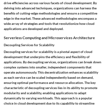
drive efficiencies across various facets of cloud development. By
delving into advanced techniques, organizations can harness the
benefits of cutting-edge methodologies and ensure a competitive
edge in the market. These advanced methodologies encompass a
wide array of strategies and tools that revolutionize how cloud
applications are developed and deployed.
Serverless Computing and Microservices Architecture
Decoupling Services for Scalability
Decoupling services for scalability is a pivotal aspect of cloud
development that underpins the efficiency and flexibility of
applications. By decoupling services, organizations can break down
complex systems into smaller, independent components that
operate autonomously. This decentralization enhances scalability
as each service can be scaled independently based on demand,
ensuring optimal performance and resource allocation. The key
characteristic of decoupling services lies in its ability to promote
modularity and scalability, enabling applications to adapt
dynamically to varying workloads. This approach is a popular
choice in cloud development due to its capability to streamline