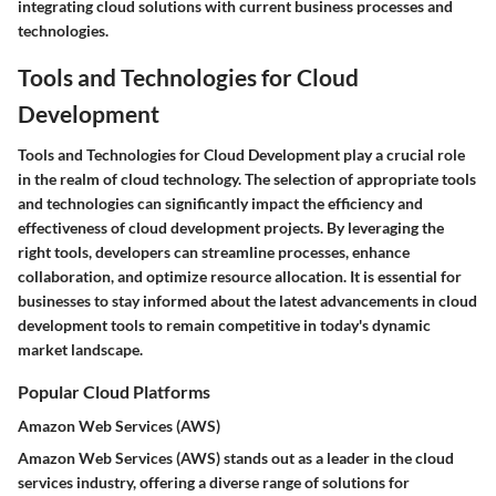
integrating cloud solutions with current business processes and
technologies.
Tools and Technologies for Cloud
Development
Tools and Technologies for Cloud Development play a crucial role
in the realm of cloud technology. The selection of appropriate tools
and technologies can significantly impact the efficiency and
effectiveness of cloud development projects. By leveraging the
right tools, developers can streamline processes, enhance
collaboration, and optimize resource allocation. It is essential for
businesses to stay informed about the latest advancements in cloud
development tools to remain competitive in today's dynamic
market landscape.
Popular Cloud Platforms
Amazon Web Services (AWS)
Amazon Web Services (AWS) stands out as a leader in the cloud
services industry, offering a diverse range of solutions for