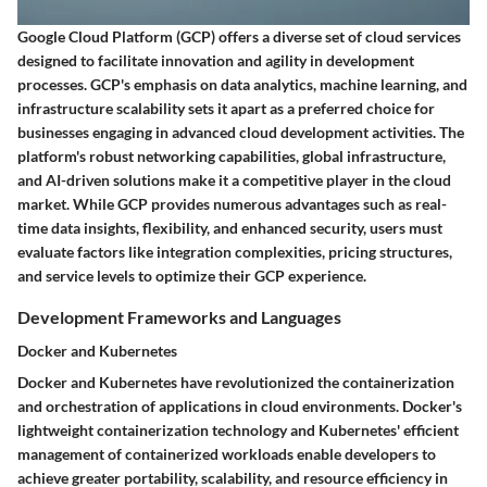
Google Cloud Platform (GCP) offers a diverse set of cloud services
designed to facilitate innovation and agility in development
processes. GCP's emphasis on data analytics, machine learning, and
infrastructure scalability sets it apart as a preferred choice for
businesses engaging in advanced cloud development activities. The
platform's robust networking capabilities, global infrastructure,
and AI-driven solutions make it a competitive player in the cloud
market. While GCP provides numerous advantages such as real-
time data insights, flexibility, and enhanced security, users must
evaluate factors like integration complexities, pricing structures,
and service levels to optimize their GCP experience.
Development Frameworks and Languages
Docker and Kubernetes
Docker and Kubernetes have revolutionized the containerization
and orchestration of applications in cloud environments. Docker's
lightweight containerization technology and Kubernetes' efficient
management of containerized workloads enable developers to
achieve greater portability, scalability, and resource efficiency in