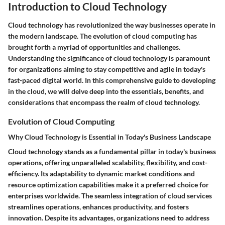
Introduction to Cloud Technology
Cloud technology has revolutionized the way businesses operate in
the modern landscape. The evolution of cloud computing has
brought forth a myriad of opportunities and challenges.
Understanding the significance of cloud technology is paramount
for organizations aiming to stay competitive and agile in today's
fast-paced digital world. In this comprehensive guide to developing
in the cloud, we will delve deep into the essentials, benefits, and
considerations that encompass the realm of cloud technology.
Evolution of Cloud Computing
Why Cloud Technology is Essential in Today's Business Landscape
Cloud technology stands as a fundamental pillar in today's business
operations, offering unparalleled scalability, flexibility, and cost-
efficiency. Its adaptability to dynamic market conditions and
resource optimization capabilities make it a preferred choice for
enterprises worldwide. The seamless integration of cloud services
streamlines operations, enhances productivity, and fosters
innovation. Despite its advantages, organizations need to address