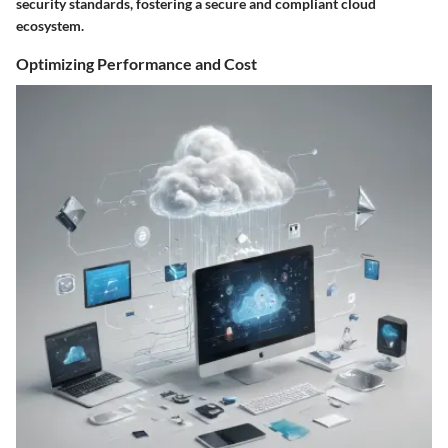
security standards, fostering a secure and compliant cloud
ecosystem.
Optimizing Performance and Cost