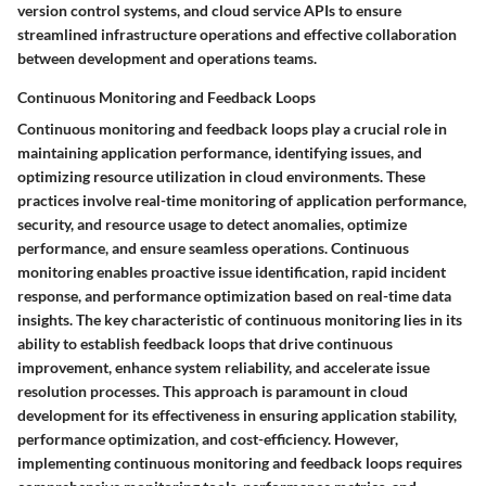
version control systems, and cloud service APIs to ensure
streamlined infrastructure operations and effective collaboration
between development and operations teams.
Continuous Monitoring and Feedback Loops
Continuous monitoring and feedback loops play a crucial role in
maintaining application performance, identifying issues, and
optimizing resource utilization in cloud environments. These
practices involve real-time monitoring of application performance,
security, and resource usage to detect anomalies, optimize
performance, and ensure seamless operations. Continuous
monitoring enables proactive issue identification, rapid incident
response, and performance optimization based on real-time data
insights. The key characteristic of continuous monitoring lies in its
ability to establish feedback loops that drive continuous
improvement, enhance system reliability, and accelerate issue
resolution processes. This approach is paramount in cloud
development for its effectiveness in ensuring application stability,
performance optimization, and cost-efficiency. However,
implementing continuous monitoring and feedback loops requires