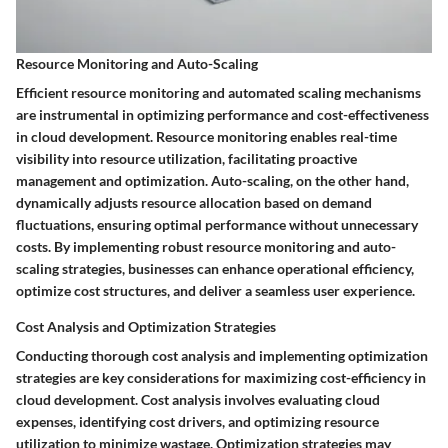
Resource Monitoring and Auto-Scaling
Efficient resource monitoring and automated scaling mechanisms
are instrumental in optimizing performance and cost-effectiveness
in cloud development. Resource monitoring enables real-time
visibility into resource utilization, facilitating proactive
management and optimization. Auto-scaling, on the other hand,
dynamically adjusts resource allocation based on demand
fluctuations, ensuring optimal performance without unnecessary
costs. By implementing robust resource monitoring and auto-
scaling strategies, businesses can enhance operational efficiency,
optimize cost structures, and deliver a seamless user experience.
Cost Analysis and Optimization Strategies
Conducting thorough cost analysis and implementing optimization
strategies are key considerations for maximizing cost-efficiency in
cloud development. Cost analysis involves evaluating cloud
expenses, identifying cost drivers, and optimizing resource
utilization to minimize wastage. Optimization strategies may