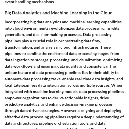
event handling mechanisms.
Big Data Analytics and Machine Learning in the Cloud
Incorporating big data analytics and machine learning capabilities
into cloud environments revolutionizes data processing, insights
generation, and decision-making processes. Data processing
pipelines play a crucial role in orchestrating data flow,
transformation, and analysis in cloud infrastructures. These
pipelines streamline the end-to-end data processing stages, from
data ingestion to storage, processing, and visualization, optimizing
data workflows and ensuring data quality and consistency. The
unique feature of data processing pipelines lies in their ability to
automate data processing tasks, enable real-time data insights, and
facilitate seamless data integration across multiple sources. When
integrated with machine learning models, data processing pipelines
empower organizations to derive actionable insights, drive
predictive analytics, and enhance decision-making processes
through data-driven strategies. However, designing and deploying
effective data processing pipelines require a deep understanding of
data architectures, pipeline orchestration tools, and data