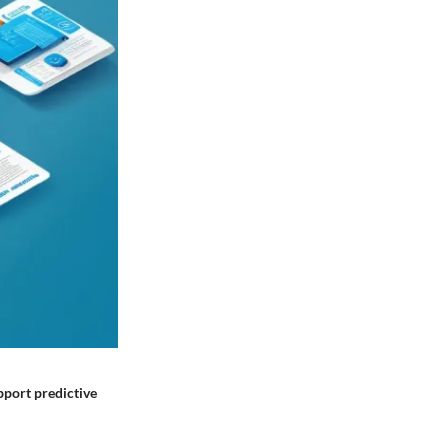
upport predictive