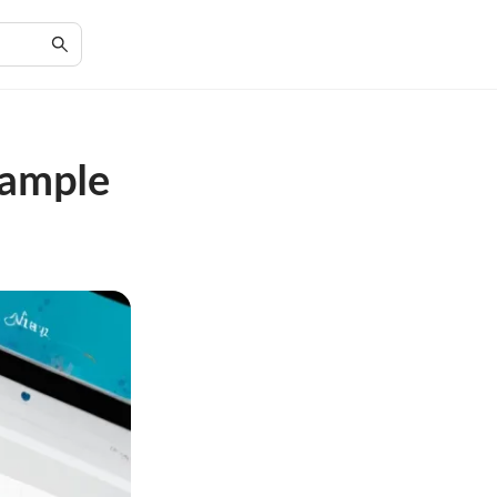
Sample