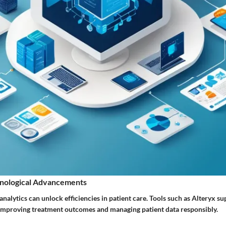
nological Advancements
 analytics can unlock efficiencies in patient care. Tools such as Alteryx s
 improving treatment outcomes and managing patient data responsibly.