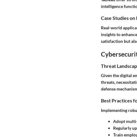
intelligence functi
Case Studies on
Real-world applica
insights to enhanc
satisfaction but al
Cybersecurit
Threat Landscap
Given the digital 
threats, necessitat
defense mechanism
Best Practices f
Implementing robus
Adopt multi-
Regularly up
Train employ