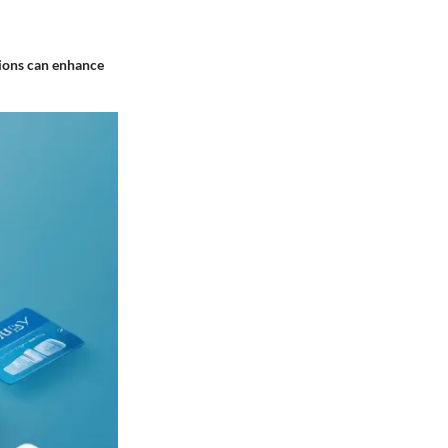
ations can enhance