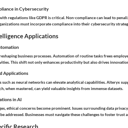
liance in Cybersecurity
ith regulations like GDPR is critical. Non-compliance can lead to penali
ganizations must incorporate compliance into their cybersecurity strateg
telligence Applications
utomation
y reshaping business processes. Automation of routine tasks frees employe
vities. This shift not only enhances productivity but also drives innovatio
d Applications
s such as neural networks can elevate analytical capabilities. Alteryx sup
ich, when mastered, can yield valuable insights from immense datasets.
tions in AI
ges, ethical concerns become prominent. Issues surrounding data privac
e addressed. Businesses must navigate these challenges to foster trust an
cific Research