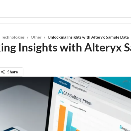
 Technologies
/
Other
/
Unlocking Insights with Alteryx Sample Data
ing Insights with Alteryx 
Share