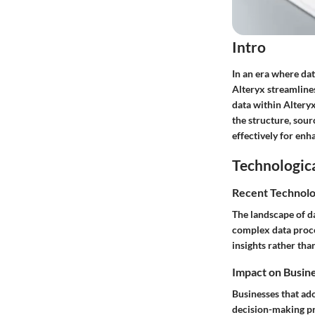
Intro
In an era where dat
Alteryx streamlines
data within Altery
the structure, sour
effectively for enh
Technologic
Recent Technolo
The landscape of da
complex data proce
insights rather tha
Impact on Busin
Businesses that ad
decision-making pr