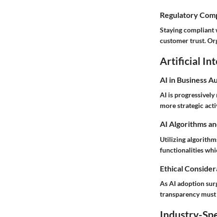
Regulatory Comp
Staying compliant w
customer trust. Or
Artificial In
AI in Business A
AI is progressivel
more strategic acti
AI Algorithms an
Utilizing algorithm
functionalities wh
Ethical Considera
As AI adoption sur
transparency must b
Industry-Spe