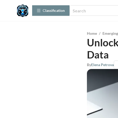
Сlassification
Home
/
Emerging
Unlock
Data
By
Elena Petrova