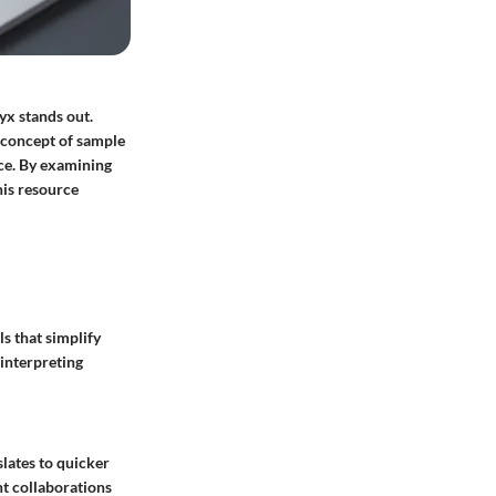
yx stands out.
e concept of sample
nce. By examining
his resource
ls that simplify
 interpreting
lates to quicker
t collaborations