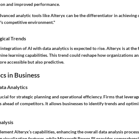
tion and improved performance.
vanced analytic tools like Alteryx can be the differentiator in achieving
y's competitive environment."
gical Trends
ntegration of AI with data analytics is expected to rise. Alteryx is at the 
ine learning capabilities. This trend could reshape how organizations an
ore accessible but also predictive.
cs in Business
ata Analytics
rucial for strategic planning and operational efficiency. Firms that leverag
 ahead of competitors. It allows businesses to identify trends and optim
nalysis
ement Alteryx’s capabilities, enhancing the overall data analysis process
ng visualization features, while Microsoft Power BI provides comprehens