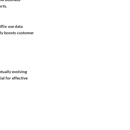
orts.
flix use data
nly boosts customer
tually evolving
al for effective