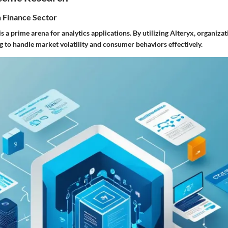
n Finance Sector
is a prime arena for analytics applications. By utilizing Alteryx, organiz
g to handle market volatility and consumer behaviors effectively.