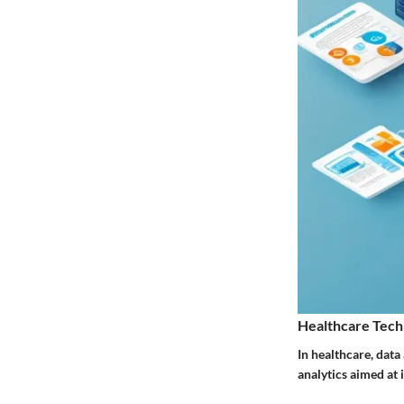
Healthcare Tech
In healthcare, data
analytics aimed at