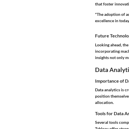
that foster innova
"The adoption of ad
excellence in toda
Future Technolo
Looking ahead, the i
incorporating mach
insights not only m
Data Analyti
Importance of D
Data analytics is c
position themselves
allocation.
Tools for Data A
Several tools compl
Tableau offer stro