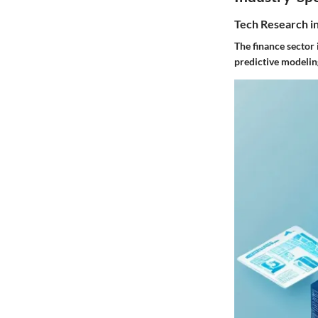
Tech Research i
The finance sector 
predictive modelin