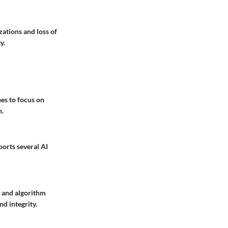
zations and loss of
y.
es to focus on
n.
ports several AI
y and algorithm
d integrity.