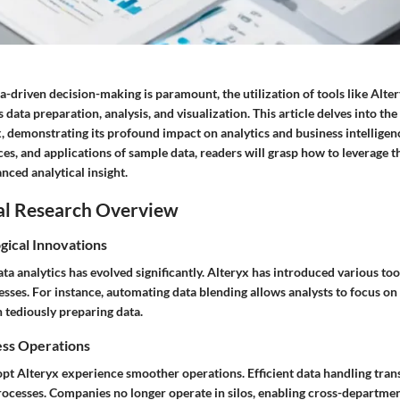
a-driven decision-making is paramount, the utilization of tools like Alter
 data preparation, analysis, and visualization. This article delves into th
x, demonstrating its profound impact on analytics and business intellige
ces, and applications of sample data, readers will grasp how to leverage t
anced analytical insight.
al Research Overview
gical Innovations
ta analytics has evolved significantly. Alteryx has introduced various too
sses. For instance, automating data blending allows analysts to focus on
n tediously preparing data.
ess Operations
opt Alteryx experience smoother operations. Efficient data handling trans
ocesses. Companies no longer operate in silos, enabling cross-departmen