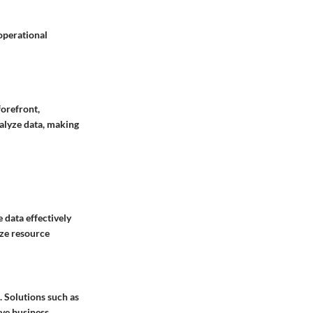
 operational
forefront,
alyze data, making
e data effectively
ize resource
. Solutions such as
ive business