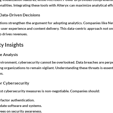
onalities. Integrating these tools with Alteryx can maximize analytical eff
 Data-Driven Decisions
tions strengthen the argument for adopting analytics. Companies like Net
e user experience and content delivery. This data-centric approach not o
so drives revenues.
y Insights
e Analysis
environment, cybersecurity cannot be overlooked. Data breaches are perpe
ing organizations to remain vigilant. Understanding these threats is essenti
s.
or Cybersecurity
t cybersecurity measures is non-negotiable. Companies should:
factor authentication.
date software and systems.
ees on security awareness.