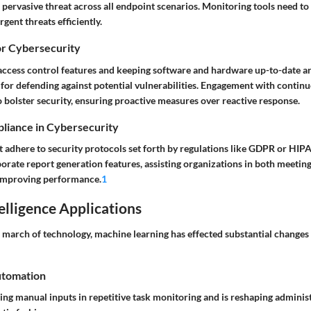
ervasive threat across all endpoint scenarios. Monitoring tools need to 
gent threats efficiently.
or Cybersecurity
access control features and keeping software and hardware up-to-date ar
 for defending against potential vulnerabilities. Engagement with contin
 bolster security, ensuring proactive measures over reactive response.
liance in Cybersecurity
 adhere to security protocols set forth by regulations like GDPR or HIP
porate report generation features, assisting organizations in both meeti
improving performance.
1
telligence Applications
s march of technology, machine learning has effected substantial changes
utomation
ng manual inputs in repetitive task monitoring and is reshaping administ