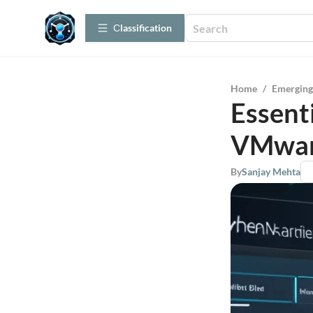
Сlassification
Home
/
Emerging
Essent
VMwar
By
Sanjay Mehta