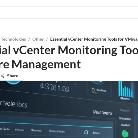
 Technologies
/
Other
/
Essential vCenter Monitoring Tools for VMw
ial vCenter Monitoring Too
e Management
Share