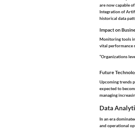
are now capable of 
Integration of Arti
historical data patt
Impact on Busin
Monitoring tools i
vital performance 
“Organizations lev
Future Technolo
Upcoming trends po
expected to become
managing increasin
Data Analyti
In an era dominated
and operational opt