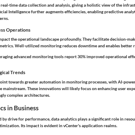
real-time data collection and analysis, giving a holistic view of the infras
ficial Intelligence further augments efficiencies, enabling predictive anal
erns.
ess Operations
mpact the operational landscape profoundly. They facilitate decision-mak
metrics. Well-utilized monitoring reduces downtime and enables better r
eraging advanced monitoring tools report 30% improved operational effic
gical Trends
int towards greater automation in monitoring processes, with AI-power
 mainstream. These innovations will likely focus on enhancing user exp
gly complex architectures.
cs in Business
 by drive for performance, data analytics plays a significant role in re
imization. Its impact is evident in vCenter's application realms.