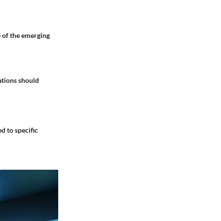
 of the emerging
ations should
d to specific