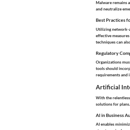
Malware remains a p
and neutralize emer
Best Practices f
Utilizing network-
effective measures
techniques can also
Regulatory Comp
Organizations must
tools should incor
requirements and 
Artificial In
With the relentles
solutions for plans.
AI in Business A
AI enables minimizi