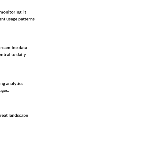
monitoring, it
ent usage patterns
treamline data
ntral to daily
ing analytics
ages.
hreat landscape