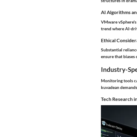
structures in drama
AI Algorithms an
VMware vSphere's a
trend where AI-dri
Ethical Considera
Substantial relianc
ensure that biases 
Industry-Spe
Monitoring tools ca
kuvadean demands
Tech Research in