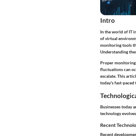
Intro
In the world of IT 
of virtual environm
monitoring tools th
Understanding these
Proper monitoring 
fluctuations can oc
escalate. This artic
today's fast-paced 
Technologic
Businesses today a
technology evolves
Recent Technolo
Recent development