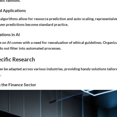
tic fashions.
d Applications
lgorithms allow for resource prediction and auto-scaling, representaive
ven predictions become standard practice.
tions in AI
e on AI comes with a need for reevaluation of ethical guidelines. Organiz
do not filter into automated processes.
cific Research
n be adapted across various industries, providing handy solutions tailore
.
 the Finance Sector