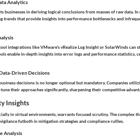
ata Analytics
sts businesses in deriving logical conclusions from masses of raw data. In 
g trends that provide insights into performance bottlenecks and infrequ
nalysis
 tool integrations like VMware's vRealize Log Insight or SolarWinds can s
ools enable in-depth insights into error logs and performance statistics, ce
 Data-Driven Decisions
business decisions is no longer optional but mandatory. Companies utiliz
e-tune their approaches significantly, sharpening their competitive advant
y Insights
cially in virtual environments, warrants focused scrutiny. The complex t
igilance futboth in mitigation strategies and compliance rullles.
e Analysis