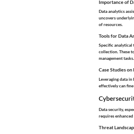
Importance of D
Data analytics assi
uncovers underlyin
of resources.
Tools for Data A
Specific analytical
collection. These t
management tasks.
Case Studies on
Leveraging data in 
effectively can fin
Cybersecurit
Data security, espe
requires enhanced v
Threat Landscap