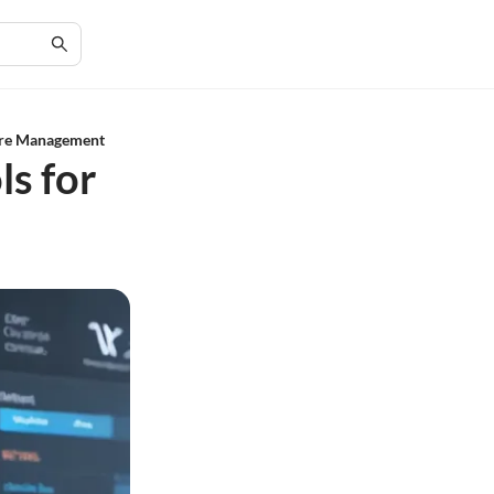
are Management
ls for