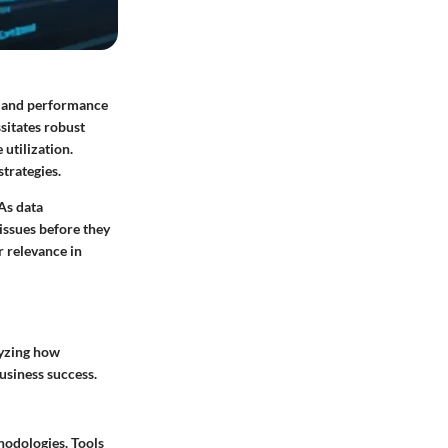
th and performance
sitates robust
utilization.
strategies.
As data
issues before they
r relevance in
lyzing how
usiness success.
hodologies. Tools