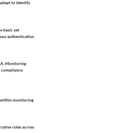
adapt to identify
e basic yet
uous authentication
AA. Monitoring
ng compliance
 within monitoring
rative roles across