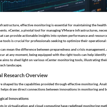
infrastructure, effective monitoring is essential for maintaining the heal
ents. vCenter, a pivotal tool for managing VMware infrastructures, neces
at can provide actionable insights into system performance and resource 
 tools is crucial for professionals seeking to optimize their operational 
can mean the difference between preparedness and crisis management. 
cur at any moment, being equipped with the right tools can help identify 
le aims to shed light on various vCenter monitoring tools, illustrating thei
tech landscape.
al Research Overview
re shaped by the capabilties provided through effective monitoring. Ana
 helps draw direct connections between innovations in monitoring and b
gical Innovations
s in virtualization and cloud computing have redefined monitoring met