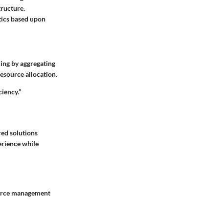
tructure.
ytics based upon
ing by aggregating
esource allocation.
iency.”
ed solutions
erience while
source management