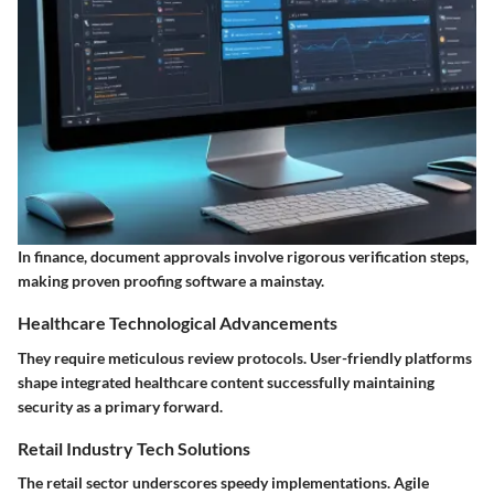
In finance, document approvals involve rigorous verification steps,
making proven proofing software a mainstay.
Healthcare Technological Advancements
They require meticulous review protocols. User-friendly platforms
shape integrated healthcare content successfully maintaining
security as a primary forward.
Retail Industry Tech Solutions
The retail sector underscores speedy implementations. Agile