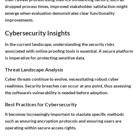
dropped process times, improved stakeholder satisfaction might
emerge when evaluation demonstrates clear functionality
improvements.
Cybersecurity Insights
In the current landscape, understanding the security risks
associated with online proofing tools is essential. A secure platform
is imperative for protecting sensitive data.
Threat Landscape Analysis
Cyber threats continue to evolve, necessitating robust cyber
readiness. Security breaches can occur at any point, thus assessing
the software's vulnerability is needed before adoption.
Best Practices for Cybersecurity
It becomes increasingly important to viaolate specific methods
such as ensuring encryption protocols and ensuring users are
operating within secure access rights.