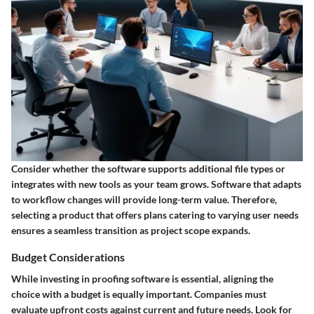
Consider whether the software supports additional file types or
integrates with new tools as your team grows. Software that
adapts
to workflow changes will provide long-term value. Therefore,
selecting a product that offers plans catering to varying user needs
ensures a seamless transition as project scope expands.
Budget Considerations
While investing in proofing software is essential, aligning the
choice with a budget is equally important. Companies must
evaluate upfront costs against
current and future needs
. Look for