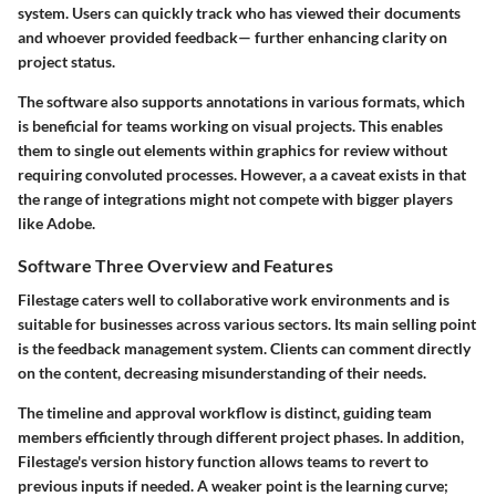
system. Users can quickly track who has viewed their documents
and whoever provided feedback— further enhancing clarity on
project status.
The software also supports annotations in various formats, which
is beneficial for teams working on visual projects. This enables
them to single out elements within graphics for review without
requiring convoluted processes. However, a a caveat exists in that
the range of integrations might not compete with bigger players
like Adobe.
Software Three Overview and Features
Filestage
caters well to collaborative work environments and is
suitable for businesses across various sectors. Its main selling point
is the feedback management system. Clients can comment directly
on the content, decreasing misunderstanding of their needs.
The timeline and approval workflow is distinct, guiding team
members efficiently through different project phases. In addition,
Filestage's version history function allows teams to revert to
previous inputs if needed. A weaker point is the learning curve;