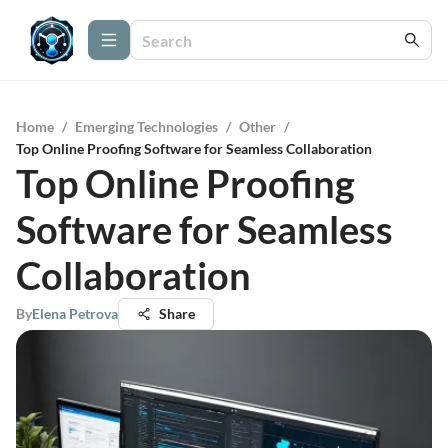
Home
/
Emerging Technologies
/
Other
/
Top Online Proofing Software for Seamless Collaboration
Top Online Proofing
Software for Seamless
Collaboration
By
Elena Petrova
Share