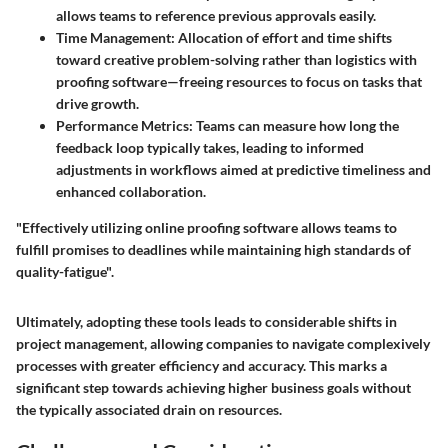
allows teams to reference previous approvals easily.
Time Management
: Allocation of effort and time shifts
toward creative problem-solving rather than logistics with
proofing software—freeing resources to focus on tasks that
drive growth.
Performance Metrics
: Teams can measure how long the
feedback loop typically takes, leading to informed
adjustments in workflows aimed at predictive timeliness and
enhanced collaboration.
"Effectively utilizing online proofing software allows teams to
fulfill promises to deadlines while maintaining high standards of
quality-fatigue".
Ultimately, adopting these tools leads to considerable shifts in
project management, allowing companies to navigate complexively
processes with greater efficiency and accuracy. This marks a
significant step towards achieving higher business goals without
the typically associated drain on resources.