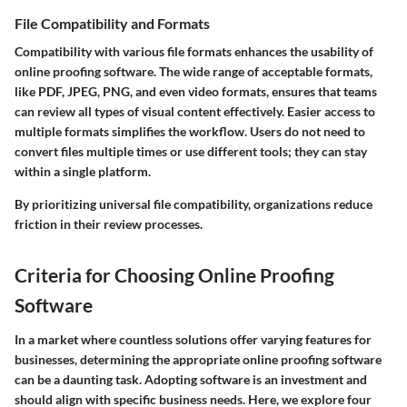
File Compatibility and Formats
Compatibility with various file formats enhances the usability of
online proofing software. The wide range of acceptable formats,
like PDF, JPEG, PNG, and even video formats, ensures that teams
can review all types of visual content effectively.
Easier access to
multiple formats simplifies the workflow
. Users do not need to
convert files multiple times or use different tools; they can stay
within a single platform.
By prioritizing universal file compatibility, organizations reduce
friction in their review processes.
Criteria for Choosing Online Proofing
Software
In a market where countless solutions offer varying features for
businesses, determining the appropriate online proofing software
can be a daunting task. Adopting software is an investment and
should align with specific business needs. Here, we explore four