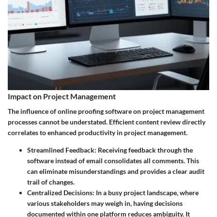
Impact on Project Management
The influence of online proofing software on project management
processes cannot be understated. Efficient content review directly
correlates to enhanced productivity in project management.
Streamlined Feedback
: Receiving feedback through the
software instead of email consolidates all comments. This
can eliminate misunderstandings and provides a clear audit
trail of changes.
Centralized Decisions
: In a busy project landscape, where
various stakeholders may weigh in, having decisions
documented within one platform reduces ambiguity. It