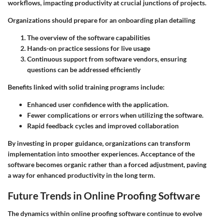
workflows, impacting productivity at crucial junctions of projects.
Organizations should prepare for an onboarding plan detailing
The overview of the software capabilities
Hands-on practice sessions for live usage
Continuous support from software vendors, ensuring
questions can be addressed efficiently
Benefits linked with solid training programs include:
Enhanced user confidence with the application.
Fewer complications or errors when utilizing the software.
Rapid feedback cycles and improved collaboration
By investing in proper guidance, organizations can transform
implementation into smoother experiences. Acceptance of the
software becomes organic rather than a forced adjustment, paving
a way for enhanced productivity in the long term.
Future Trends in Online Proofing Software
The dynamics within online proofing software continue to evolve