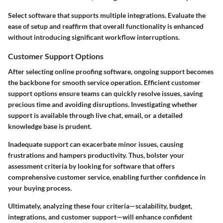
Select software that
supports multiple integrations
. Evaluate the
ease of setup and reaffirm that overall functionality is enhanced
without introducing significant workflow interruptions.
Customer Support Options
After selecting online proofing software, ongoing support becomes
the backbone for smooth service operation. Efficient customer
support options ensure teams can quickly resolve issues, saving
precious time and avoiding disruptions. Investigating whether
support is available through
live chat, email
, or a detailed
knowledge base is prudent.
Inadequate support can exacerbate minor issues, causing
frustrations and hampers productivity. Thus, bolster your
assessment criteria by looking for software that offers
comprehensive customer service, enabling further confidence in
your buying process.
Ultimately, analyzing these four criteria—scalability, budget,
integrations, and customer support—will enhance confident