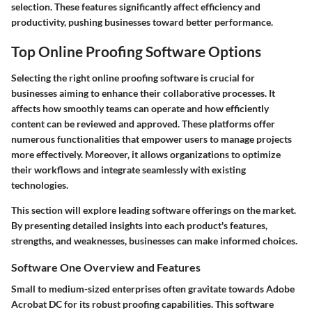
selection. These features significantly affect efficiency and
productivity, pushing businesses toward better performance.
Top Online Proofing Software Options
Selecting the right online proofing software is crucial for
businesses aiming to enhance their collaborative processes. It
affects how smoothly teams can operate and how efficiently
content can be reviewed and approved. These platforms offer
numerous functionalities that empower users to manage projects
more effectively. Moreover, it allows organizations to optimize
their workflows and integrate seamlessly with existing
technologies.
This section will explore leading software offerings on the market.
By presenting detailed insights into each product's features,
strengths, and weaknesses, businesses can make informed choices.
Software One Overview and Features
Small to medium-sized enterprises often gravitate towards
Adobe
Acrobat DC
for its robust proofing capabilities. This software