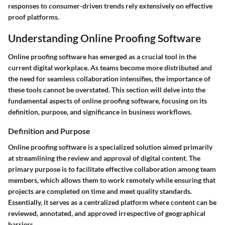
responses to consumer-driven trends rely extensively on effective
proof platforms.
Understanding Online Proofing Software
Online proofing software has emerged as a crucial tool in the
current digital workplace. As teams become more distributed and
the need for seamless collaboration intensifies, the importance of
these tools cannot be overstated. This section will delve into the
fundamental aspects of online proofing software, focusing on its
definition, purpose, and significance in business workflows.
Definition and Purpose
Online proofing software is a specialized solution aimed primarily
at streamlining the review and approval of digital content. The
primary purpose is to facilitate effective collaboration among team
members, which allows them to work remotely while ensuring that
projects are completed on time and meet quality standards.
Essentially, it serves as a centralized platform where content can be
reviewed, annotated, and approved irrespective of geographical
barriers.