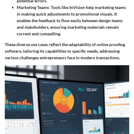
potential errors.
Marketing Teams
: Tools like InVision help marketing teams
in making quick adjustments to promotional visuals. It
enables the feedback to flow easily between design teams
and stakeholders, ensuring marketing materials remain
current and compelling.
These diverse use cases reflect the adaptability of online proofing
software, tailoring its capabilities to specific needs, addressing
various challenges entrepreneurs face in modern transactions.