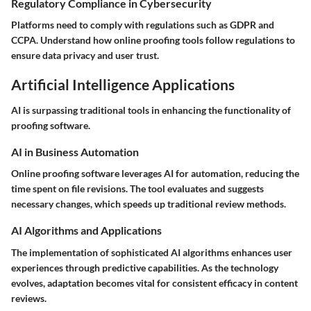
Regulatory Compliance in Cybersecurity
Platforms need to comply with regulations such as GDPR and
CCPA. Understand how online proofing tools follow regulations to
ensure data privacy and user trust.
Artificial Intelligence Applications
AI is surpassing traditional tools in enhancing the functionality of
proofing software.
AI in Business Automation
Online proofing software leverages AI for automation, reducing the
time spent on file revisions. The tool evaluates and suggests
necessary changes, which speeds up traditional review methods.
AI Algorithms and Applications
The implementation of sophisticated AI algorithms enhances user
experiences through predictive capabilities. As the technology
evolves, adaptation becomes vital for consistent efficacy in content
reviews.