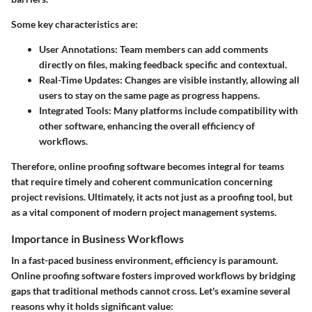
Some key characteristics are:
User Annotations
: Team members can add comments
directly on files, making feedback specific and contextual.
Real-Time Updates
: Changes are visible instantly, allowing all
users to stay on the same page as progress happens.
Integrated Tools
: Many platforms include compatibility with
other software, enhancing the overall efficiency of
workflows.
Therefore, online proofing software becomes integral for teams
that require timely and coherent communication concerning
project revisions. Ultimately, it acts not just as a proofing tool, but
as a vital component of modern project management systems.
Importance in Business Workflows
In a fast-paced business environment, efficiency is paramount.
Online proofing software fosters improved workflows by bridging
gaps that traditional methods cannot cross. Let's examine several
reasons why it holds significant value: