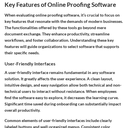
Key Features of Online Proofing Software
When evaluating online proofing software, it’s crucial to focus on
key features that resonate with the demands of modern businesses.
The functionalities offered by these tools go beyond mere
document exchange. They enhance productivity, streamline
workflows, and foster collaboration. Understanding these key
features will guide organizations to select software that supports
their specific needs.
User-Friendly Interfaces
A user-friendly interface remains fundamental in any software
solution. It greatly affects the user experience. A clean layout,
intuitive design, and easy navigation allow both technical and non-
technical users to interact without resistance. When employees
find the software easy to explore, it decreases the learning curve.
Significant time saved during onboarding can substantially impact
overall productivity.
Common elements of user-friendly interfaces include clearly
labeled buttons and well-organized menus. Consistent color