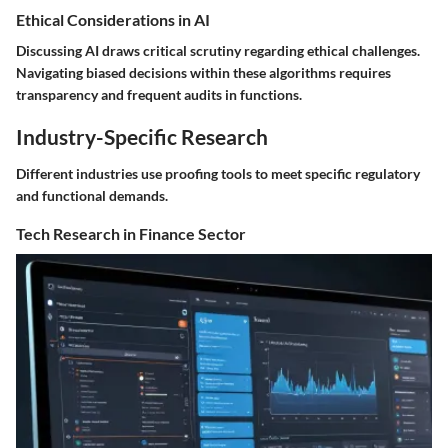
Ethical Considerations in AI
Discussing AI draws critical scrutiny regarding ethical challenges.
Navigating biased decisions within these algorithms requires
transparency and frequent audits in functions.
Industry-Specific Research
Different industries use proofing tools to meet specific regulatory
and functional demands.
Tech Research in Finance Sector