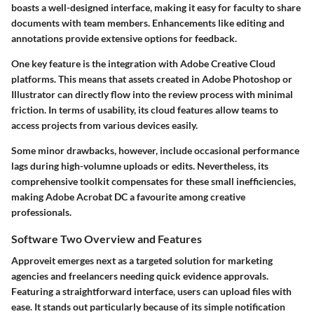
boasts a well-designed interface, making it easy for faculty to share
documents with team members. Enhancements like editing and
annotations provide extensive options for feedback.
One key feature is the integration with Adobe Creative Cloud
platforms. This means that assets created in Adobe Photoshop or
Illustrator can directly flow into the review process with minimal
friction. In terms of usability, its cloud features allow teams to
access projects from various devices easily.
Some minor drawbacks, however, include occasional performance
lags during high-volumne uploads or edits. Nevertheless, its
comprehensive toolkit compensates for these small inefficiencies,
making
Adobe Acrobat DC
a favourite among creative
professionals.
Software Two Overview and Features
Approveit
emerges next as a targeted solution for marketing
agencies and freelancers needing quick evidence approvals.
Featuring a straightforward interface, users can upload files with
ease. It stands out particularly because of its simple notification