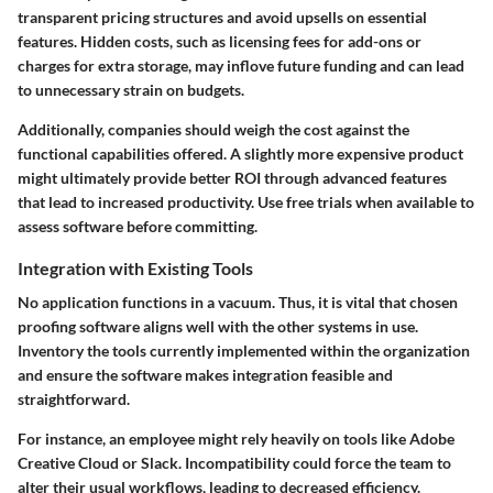
transparent pricing structures and avoid upsells on essential
features. Hidden costs, such as licensing fees for add-ons or
charges for extra storage, may inflove future funding and can lead
to unnecessary strain on budgets.
Additionally, companies should weigh the
cost against the
functional capabilities
offered. A slightly more expensive product
might ultimately provide better ROI through advanced features
that lead to increased productivity. Use free trials when available to
assess software before committing.
Integration with Existing Tools
No application functions in a vacuum. Thus, it is vital that chosen
proofing software aligns well with the other systems in use.
Inventory the tools currently implemented within the organization
and ensure the software makes integration feasible and
straightforward.
For instance, an employee might rely heavily on tools like Adobe
Creative Cloud or Slack. Incompatibility could force the team to
alter their usual workflows, leading to decreased efficiency.