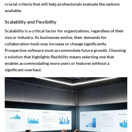
crucial criteria that will help professionals evaluate the options
available.
Scalability and Flexibility
Scalability is a critical factor for organizations, regardless of their
size or industry. As businesses evolve, their demands for
collaboration tools may increase or change significantly.
Prospective software must accommodate future growth. Choosing
a solution that highlights flexibility means selecting one that
enables accommodating more users or features without a
significant overhaul.