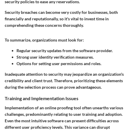
security policies to ease any reservations.
Security breaches can become very costly for businesses, both
financially and reputationally, so it's vital to invest time in
comprehending these concerns thoroughly.
To summarize, organizations must look for:
Regular security updates from the software provider.
Strong user identity verification measures.
Options for setting user permissions and roles.
Inadequate attention to security may jeopardize an organization's
credibility and client trust. Therefore, prioritizing these elements
during the selection process can prove advantageous.
Training and Implementation Issues
Implementation of an online proofing tool often unearths various
challenges, predominantly relating to user training and adoption.
Even the most intuitive software can present difficulties across
different user proficiency levels. This variance can disrupt