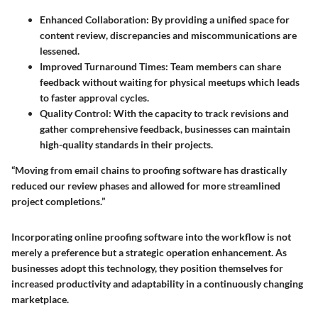
Enhanced Collaboration
: By providing a unified space for
content review, discrepancies and miscommunications are
lessened.
Improved Turnaround Times
: Team members can share
feedback without waiting for physical meetups which leads
to faster approval cycles.
Quality Control
: With the capacity to track revisions and
gather comprehensive feedback, businesses can maintain
high-quality standards in their projects.
“Moving from email chains to proofing software has drastically
reduced our review phases and allowed for more streamlined
project completions.”
Incorporating online proofing software into the workflow is not
merely a preference but a strategic operation enhancement. As
businesses adopt this technology, they position themselves for
increased productivity and adaptability in a continuously changing
marketplace.