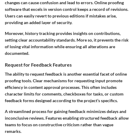
changes can cause confusion and lead to errors. Online proofing
software that excels in version control keeps a record of revisions.
Users can easily revert to previous editions if mistakes arise,
providing an added layer of security.
Moreover, history tracking provides insights on contributions,
setting clear accountability standards. More so, it prevents the risk
of losing vital information while ensuring all alterations are
documented.
Request for Feedback Features
The ability to request feedback is another essential facet of online
proofing tools. Clear mechanisms for requesting input promote
efficiency in content approval processes. This often includes
character limits for comments, checkboxes for tasks, or custom
feedback forms designed according to the project’s specifics.
A streamlined process for gaining feedback minimizes delays and
inconclusive reviews. Features enabling structured feedback allow
teams to focus on constructive criticism rather than vague
remarks.