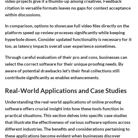
video projects give it a thumbs-up among creatives. Feedback
citation in versatile formats leaves no gaps for context acceptance
within discussions.
In comparison, options to showcase full video files directly on the
platform speed up review processes significantly while keeping
hyperbole down. Consider updated functionality is necessary for it
too, as latency impacts overall user experience sometimes.
Through careful evaluation of their pro and cons, businesses can
select the correct software for their unique proofing needs. By
aware of potential drawbacks let's their final collections still
contribute significantly as enables enhancements.
Real-World Applications and Case Studies
Understanding the real-world applications of online proofing
software offers crucial insight into how these tools function in
practical situations. This section delves into specific case studies
that illustrate the effectiveness of various software options across
different industries. The benefits and considerations pertaining to
these applications become evident when businesses discover