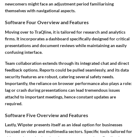
newcomers might face an adjustment period familiarising
themselves with navigational aspects.
Software Four Overview and Features
Moving over to
TraQline
, it is tailored for research and analytics
firms. It incorporates a dashboard specifically designed for critical
presentations and document reviews while maintaining an easily
confusing interface.
Team collaboration extends through its integrated chat and direct
feedback options. Reports could be pulled seamlessly, and its data
security features are robust, catering several safety needs.
Importantly, the reliance on browser performance also plays a role:
lag or crash during presentations can lead tremendous issues
attachd to important meetings, hence constant updates are
required.
Software Five Overview and Features
Lastly,
Wipster
presents itself as an ideal option for businesses
focused on video and multimedia sectors. Specific tools tailored for