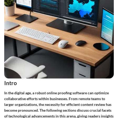
Intro
In the digital age, a robust online proofing software can optimize
collaborative efforts within businesses. From remote teams to
larger organizations, the necessity for efficient content review has
become pronounced. The following sections discuss crucial facets
of technological advancements in this arena, giving readers insights