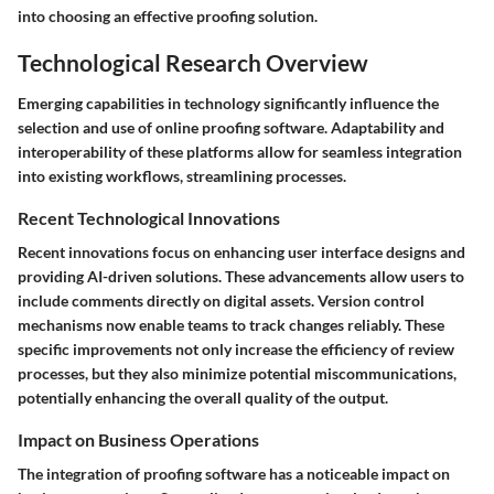
into choosing an effective proofing solution.
Technological Research Overview
Emerging capabilities in technology significantly influence the
selection and use of online proofing software. Adaptability and
interoperability of these platforms allow for seamless integration
into existing workflows, streamlining processes.
Recent Technological Innovations
Recent innovations focus on enhancing user interface designs and
providing AI-driven solutions. These advancements allow users to
include comments directly on digital assets. Version control
mechanisms now enable teams to track changes reliably. These
specific improvements not only increase the efficiency of review
processes, but they also minimize potential miscommunications,
potentially enhancing the overall quality of the output.
Impact on Business Operations
The integration of proofing software has a noticeable impact on