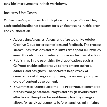
tangible improvements in their workflows.
Industry Use Cases
Online proofing software finds its place in a range of industries,
each exploiting distinct features for significant gains in efficiency
and collaboration.
Advertising Agencies
: Agencies utilize tools like Adobe
Creative Cloud for presentations and feedback. The process
streamlines revisions and minimizes time spent in unwieldy
email threads. This immediacy improves client satisfaction.
Publishing
: In the publishing field, applications such as
GoProof enable collaborative editing among authors,
editors, and designers. The software keeps track of
comments and changes, simplifying the normally complex
cycle of content development.
E-Commerce
: Using platforms like ProofHub, e-commerce
brands manage database images and design layouts more
effectively. The option for real-time uploading changes
allows for quick adjustments before launches, minimizing