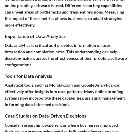
online proofing software is used. Different reporting capabilities
can unveil areas of bottlenecks and frequent revisions. Measuring
the impact of these metrics allows businesses to adapt strategies
more effectively.
Importance of Data Analytics
Data analytics is critical as it provides information on user
interaction and completion rates. This understanding can help
decision-makers assess the effectiveness of their proofing software
configurations.
Tools for Data Analysis
Analytical tools, such as Monday.com and Google Analytics, can
effectively offer insights into user patterns. Many online proofing
systems now incorporate these capabilities, assisting management
in forming data-informed decisions.
Case Studies on Data-Driven Decisions
Consider researching experiences where businesses improved
their review process using metrics. Influencing factors, such as