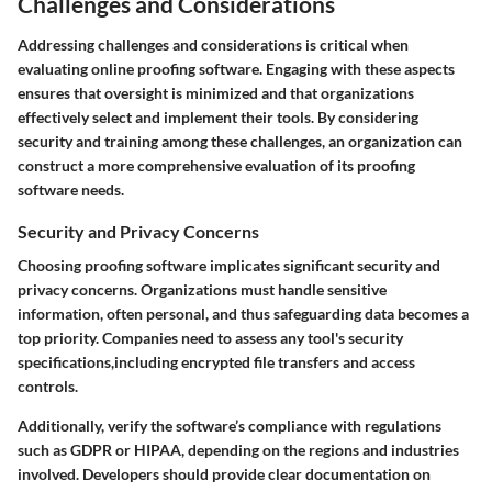
Challenges and Considerations
Addressing challenges and considerations is critical when
evaluating online proofing software. Engaging with these aspects
ensures that oversight is minimized and that organizations
effectively select and implement their tools. By considering
security and training among these challenges, an organization can
construct a more comprehensive evaluation of its proofing
software needs.
Security and Privacy Concerns
Choosing proofing software implicates significant security and
privacy concerns. Organizations must handle sensitive
information, often personal, and thus safeguarding data becomes a
top priority. Companies need to assess any tool's security
specifications,including encrypted file transfers and access
controls.
Additionally, verify the software’s compliance with regulations
such as GDPR or HIPAA, depending on the regions and industries
involved. Developers should provide clear documentation on