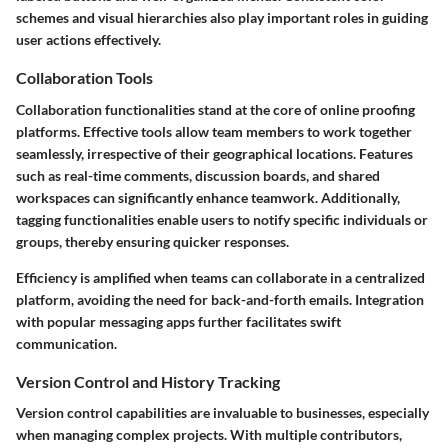
schemes and visual hierarchies also play important roles in guiding
user actions effectively.
Collaboration Tools
Collaboration functionalities stand at the core of online proofing
platforms. Effective tools allow team members to work together
seamlessly, irrespective of their geographical locations. Features
such as
real-time comments
, discussion boards, and shared
workspaces can significantly enhance teamwork. Additionally,
tagging functionalities
enable users to notify specific individuals or
groups, thereby ensuring quicker responses.
Efficiency is amplified when teams can collaborate in a centralized
platform, avoiding the need for back-and-forth emails. Integration
with popular messaging apps further facilitates swift
communication.
Version Control and History Tracking
Version control capabilities are invaluable to businesses, especially
when managing complex projects. With multiple contributors,