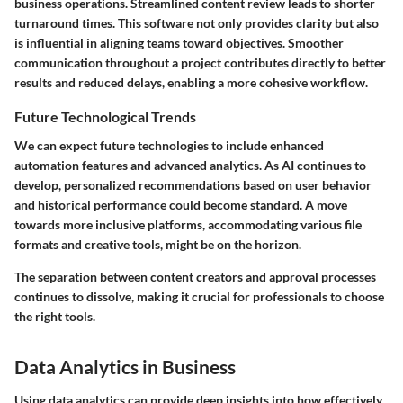
business operations. Streamlined content review leads to shorter
turnaround times. This software not only provides clarity but also
is influential in aligning teams toward objectives. Smoother
communication throughout a project contributes directly to better
results and reduced delays, enabling a more cohesive workflow.
Future Technological Trends
We can expect future technologies to include enhanced
automation features and advanced analytics. As AI continues to
develop, personalized recommendations based on user behavior
and historical performance could become standard. A move
towards more inclusive platforms, accommodating various file
formats and creative tools, might be on the horizon.
The separation between content creators and approval processes
continues to dissolve, making it crucial for professionals to choose
the right tools.
Data Analytics in Business
Using data analytics can provide deep insights into how effectively