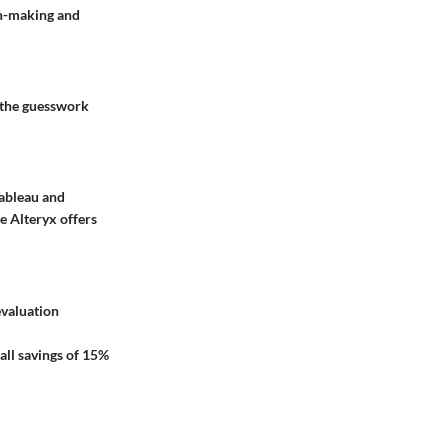
on-making and
s the guesswork
Tableau and
e Alteryx offers
evaluation
rall savings of 15%