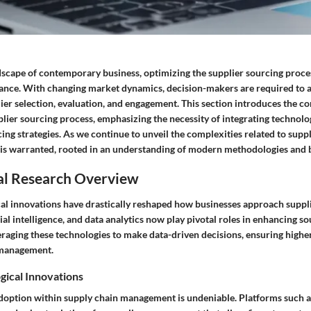
ndscape of contemporary business, optimizing the supplier sourcing proce
ance. With changing market dynamics, decision-makers are required to 
lier selection, evaluation, and engagement. This section introduces the c
plier sourcing process, emphasizing the necessity of integrating technolo
cing strategies. As we continue to unveil the complexities related to suppl
s warranted, rooted in an understanding of modern methodologies and b
al Research Overview
al innovations have drastically reshaped how businesses approach suppli
ial intelligence, and data analytics now play pivotal roles in enhancing sou
raging these technologies to make data-driven decisions, ensuring higher 
 management.
gical Innovations
adoption within supply chain management is undeniable. Platforms such 