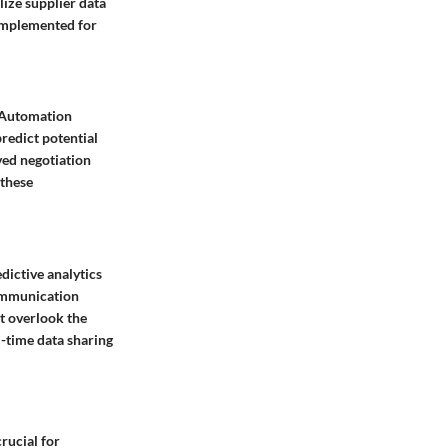
ize supplier data
 implemented for
. Automation
predict potential
ved negotiation
 these
dictive analytics
communication
t overlook the
l-time data sharing
rucial for