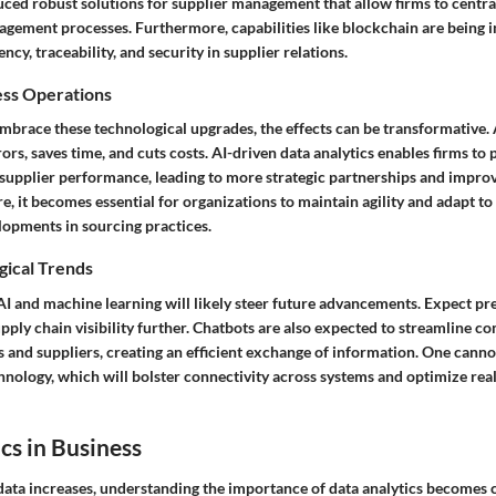
ced robust solutions for supplier management that allow firms to central
agement processes. Furthermore, capabilities like blockchain are being
ncy, traceability, and security in supplier relations.
ess Operations
brace these technological upgrades, the effects can be transformative
rs, saves time, and cuts costs. AI-driven data analytics enables firms to 
n supplier performance, leading to more strategic partnerships and impro
re, it becomes essential for organizations to maintain agility and adapt to
lopments in sourcing practices.
gical Trends
I and machine learning will likely steer future advancements. Expect pre
pply chain visibility further. Chatbots are also expected to streamline 
 and suppliers, creating an efficient exchange of information. One canno
hnology, which will bolster connectivity across systems and optimize rea
cs in Business
data increases, understanding the importance of data analytics becomes c