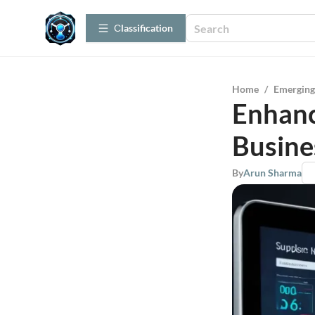
Сlassification
Home
/
Emerging
Enhanc
Busine
By
Arun Sharma