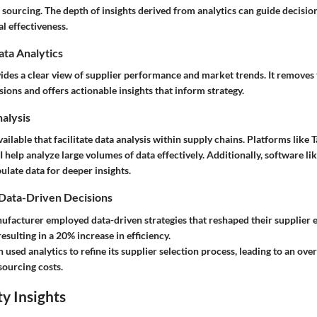
r sourcing. The depth of insights derived from analytics can guide decisi
l effectiveness.
ata Analytics
vides a clear view of supplier performance and market trends. It remove
ions and offers actionable insights that inform strategy.
nalysis
vailable that facilitate data analysis within supply chains. Platforms like 
help analyze large volumes of data effectively. Additionally, software lik
pulate data for deeper insights.
 Data-Driven Decisions
ufacturer employed data-driven strategies that reshaped their supplier 
esulting in a 20% increase in efficiency.
n used analytics to refine its supplier selection process, leading to an ove
sourcing costs.
y Insights