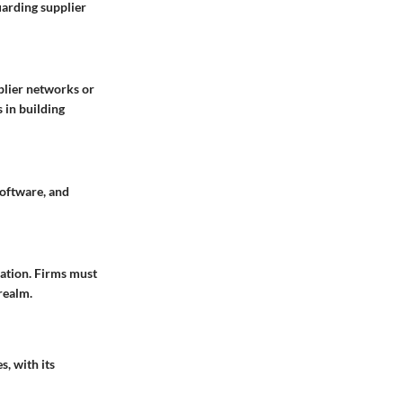
uarding supplier
plier networks or
 in building
software, and
mation. Firms must
realm.
s, with its