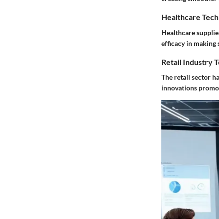
Healthcare Tech
Healthcare supplier
efficacy in making
Retail Industry 
The retail sector h
innovations promot