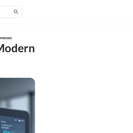
inesses
 Modern