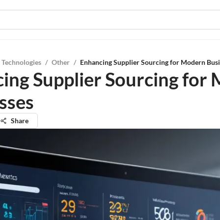
 Technologies
/
Other
/
Enhancing Supplier Sourcing for Modern Bus
ing Supplier Sourcing for
sses
Share