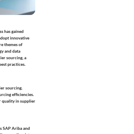
ss has gained
adopt innovative
ore themes of
gy and data
ier sourcing, a
est practices.
er sourcing.
rcing efficiencies.
quality in supplier
as SAP Ariba and