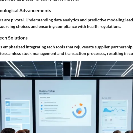
nological Advancements
s are pivotal. Understanding data analytics and predictive modeling lead
 sourcing choices and ensuring compliance with health regulations.
Tech Solutions
as emphasized integrating tech tools that rejuvenate supplier partnership
e seamless stock management and transaction processes, resulting in cos