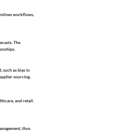
amlines workflows,
ecasts. The
ionships.
, such as bias in
upplier sourcing.
thcare, and retail.
 management, thus