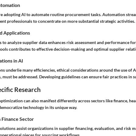
utomation
e adopting AI to automate routine procurement tasks. Automation stre
t professionals to concentrate on more substantial strategic activities.
d Applications
ms to analyze supplier data enhances risk assessment and performance for
tools contributes to effective decision-making and optimal supplier relat
tions in AI
ns underlie many efficiencies, ethical considerations around the use of AI
, must be addressed. Developing guidelines can ensure fair practices in s
cific Research
ptimization can also manifest differently across sectors like finance, heal
democratize technology in its unique way.
n Finance Sector
 solutions assist organizations in supplier financing, evaluation, and risk
operational pieces for sourcing workflows.