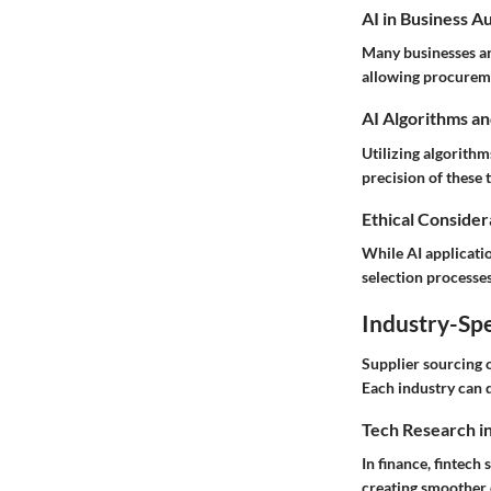
AI in Business A
Many businesses ar
allowing procuremen
AI Algorithms an
Utilizing algorith
precision of these 
Ethical Considera
While AI applicatio
selection processes
Industry-Spe
Supplier sourcing o
Each industry can 
Tech Research i
In finance, fintech
creating smoother 