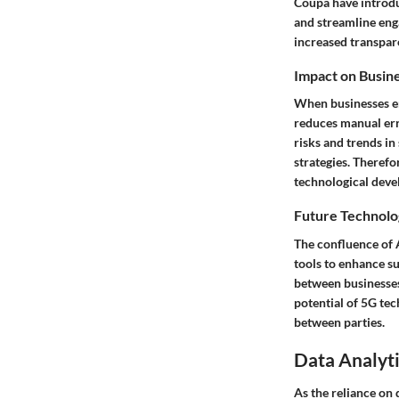
Coupa have introdu
and streamline eng
increased transpare
Impact on Busin
When businesses em
reduces manual erro
risks and trends i
strategies. Therefo
technological deve
Future Technolo
The confluence of A
tools to enhance su
between businesses
potential of 5G tec
between parties.
Data Analyti
As the reliance on 