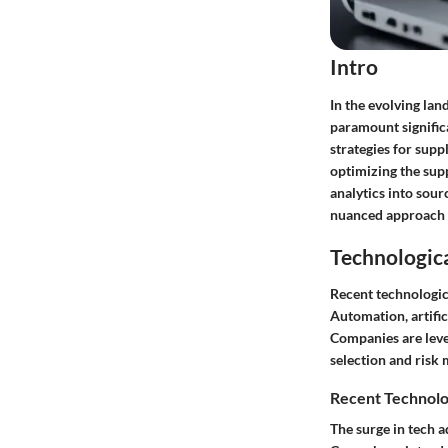
Intro
In the evolving la
paramount signific
strategies for supp
optimizing the sup
analytics into sour
nuanced approach i
Technologic
Recent technologic
Automation, artific
Companies are leve
selection and risk
Recent Technolo
The surge in tech 