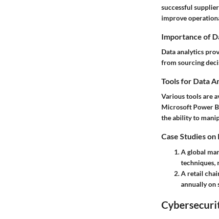
successful supplie
improve operationa
Importance of D
Data analytics pro
from sourcing decis
Tools for Data A
Various tools are a
Microsoft Power BI 
the ability to mani
Case Studies on
A global man
techniques, r
A retail chai
annually on 
Cybersecurit