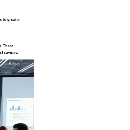
s to greater
s. These
t savings.