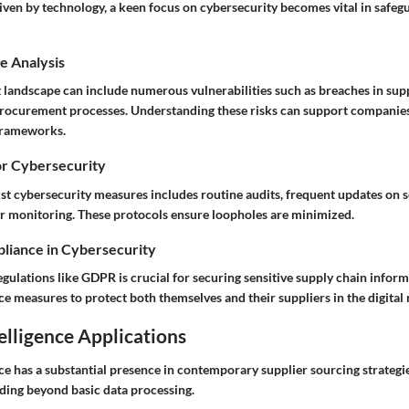
riven by technology, a keen focus on cybersecurity becomes vital in safeg
e Analysis
t landscape can include numerous vulnerabilities such as breaches in sup
procurement processes. Understanding these risks can support companies
 frameworks.
or Cybersecurity
t cybersecurity measures includes routine audits, frequent updates on 
r monitoring. These protocols ensure loopholes are minimized.
liance in Cybersecurity
gulations like GDPR is crucial for securing sensitive supply chain infor
e measures to protect both themselves and their suppliers in the digital 
telligence Applications
ence has a substantial presence in contemporary supplier sourcing strategie
ding beyond basic data processing.