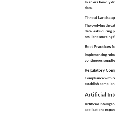
In an era heavily d
data.
Threat Landscap
The evolving threa
data leaks during 
resilient sourcing
Best Practices f
Implementing robus
continuous supplie
Regulatory Comp
Compliance with re
establish complianc
Artificial In
Artificial Intellig
applications expan