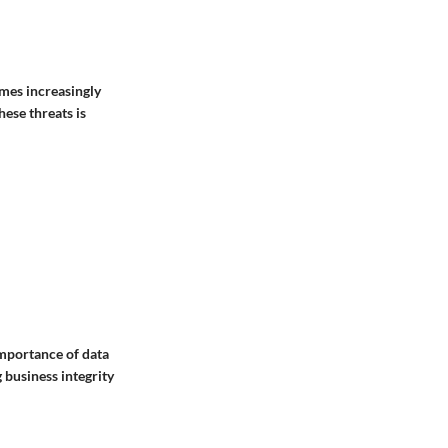
omes increasingly
ese threats is
mportance of data
 business integrity