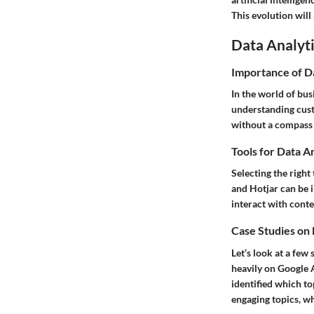
This evolution will
Data Analyti
Importance of D
In the world of bus
understanding custo
without a compass —
Tools for Data A
Selecting the right 
and Hotjar can be i
interact with cont
Case Studies on
Let’s look at a few
heavily on Google 
identified which to
engaging topics, wh