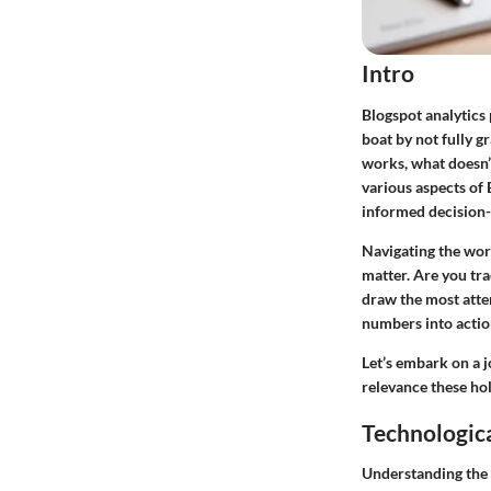
Intro
Blogspot analytics 
boat by not fully g
works, what doesn’t
various aspects of 
informed decision-
Navigating the worl
matter. Are you tr
draw the most atte
numbers into action
Let’s embark on a j
relevance these ho
Technologic
Understanding the 