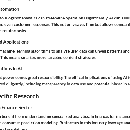
utomation
to Blogspot analytics can streamline operations significantly. AI can assis
nd even customer responses. This not only saves time but allows compani
n routine tasks.
d Applications
machine learning algorithms to analyze user data can unveil patterns and
This means smarter, more targeted content strategies.
tions in AI
 power comes great responsibility. The ethical implications of using AI f
ed diligently, including transparency in data use and potential biases in 
cific Research
n Finance Sector
 benefit from understanding specialized analytics. In finance, for instance
 consumer prediction modeling. Businesses in this industry leverage anal
 and regulations.