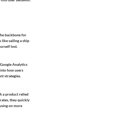
 the backbone for
like sailing a ship
urself lost.
e Google Analytics
 into how users
t strategies.
ch a product relied
ates, they quickly
ocusing on more