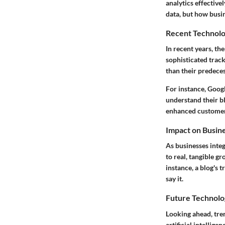
analytics effective
data, but how busi
Recent Technolo
In recent years, th
sophisticated track
than their predeces
For instance, Goog
understand their b
enhanced customer
Impact on Busin
As businesses inte
to real, tangible g
instance, a blog's 
say it.
Future Technolo
Looking ahead, tre
artificial intellige