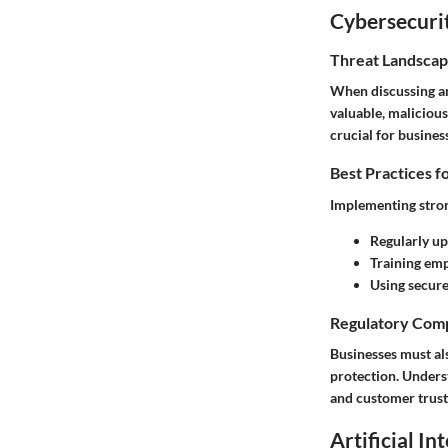
Cybersecurit
Threat Landscap
When discussing an
valuable, malicious
crucial for busines
Best Practices f
Implementing stron
Regularly up
Training emp
Using secure
Regulatory Comp
Businesses must al
protection. Unders
and customer trust
Artificial In