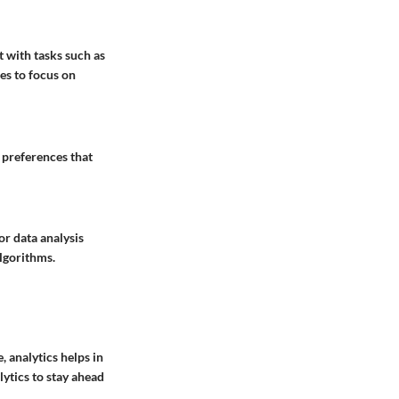
t with tasks such as
es to focus on
 preferences that
or data analysis
algorithms.
, analytics helps in
ytics to stay ahead