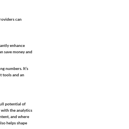
providers can
icantly enhance
can save money and
ing numbers. It’s
t tools and an
ll potential of
 with the analytics
ontent, and where
also helps shape