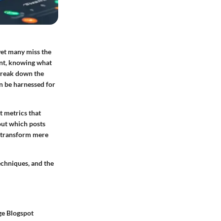
yet many miss the
tent, knowing what
 break down the
an be harnessed for
t metrics that
out which posts
n transform mere
techniques, and the
ge Blogspot