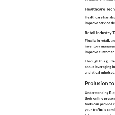
Healthcare Tech
Healthcare has also
improve service de
Retail Industry 
Finally, in retail,
inventory managem
improve customer s
Through this guide,
about leveraging in
analytical mindset,
Prolusion to
Understanding Blogs
their online presen
tools can provide c
your traffic is com