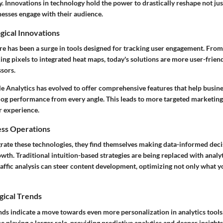
ly. Innovations in technology hold the power to drastically reshape not j
nesses engage with their audience.
gical Innovations
ere has been a surge in tools designed for tracking user engagement. Fro
ing pixels to integrated heat maps, today's solutions are more user-friend
sors.
le Analytics has evolved to offer comprehensive features that help busin
log performance from every angle. This leads to more targeted marketing
 experience.
ess Operations
grate these technologies, they find themselves making data-informed deci
rowth. Traditional intuition-based strategies are being replaced with analyt
traffic analysis can steer content development, optimizing not only what 
gical Trends
nds indicate a move towards even more personalization in analytics tools.
nce playing a larger role, providing predictive analytics and deeper insight