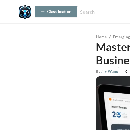
Сlassification
Home
/
Emerging
Master
Busine
By
Lily Wang