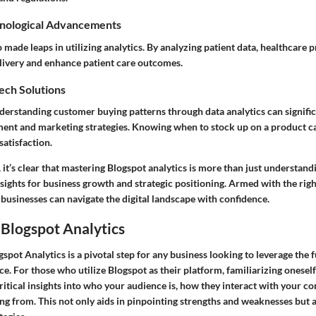
nological Advancements
 made leaps in utilizing analytics. By analyzing patient data, healthcare 
livery and enhance patient care outcomes.
Tech Solutions
 understanding customer buying patterns through data analytics can signif
ent and marketing strategies. Knowing when to stock up on a product 
atisfaction.
 it’s clear that mastering Blogspot analytics is more than just understand
sights for business growth and strategic positioning. Armed with the righ
 businesses can navigate the digital landscape with confidence.
 Blogspot Analytics
pot Analytics is a pivotal step for any business looking to leverage the fu
ce. For those who utilize Blogspot as their platform, familiarizing oneself
ritical insights into who your audience is, how they interact with your c
ing from. This not only aids in pinpointing strengths and weaknesses but 