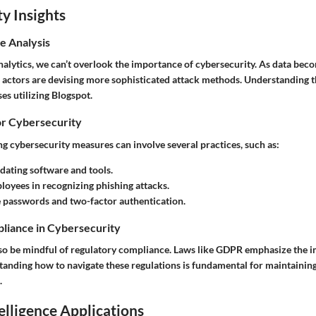
y Insights
e Analysis
alytics, we can’t overlook the importance of cybersecurity. As data bec
 actors are devising more sophisticated attack methods. Understanding th
ses utilizing Blogspot.
or Cybersecurity
g cybersecurity measures can involve several practices, such as:
dating software and tools.
loyees in recognizing phishing attacks.
 passwords and two-factor authentication.
liance in Cybersecurity
so be mindful of regulatory compliance. Laws like GDPR emphasize the i
tanding how to navigate these regulations is fundamental for maintaining
.
telligence Applications