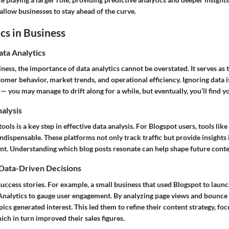
 allow businesses to stay ahead of the curve.
cs in Business
ata Analytics
iness, the importance of data analytics cannot be overstated. It serves as
mer behavior, market trends, and operational efficiency. Ignoring data is 
 you may manage to drift along for a while, but eventually, you’ll find yo
nalysis
tools is a key step in effective data analysis. For Blogspot users, tools lik
ndispensable. These platforms not only track traffic but provide insights
ent. Understanding which blog posts resonate can help shape future conten
 Data-Driven Decisions
 success stories. For example, a small business that used Blogspot to laun
Analytics to gauge user engagement. By analyzing page views and bounce r
pics generated interest. This led them to refine their content strategy, f
ich in turn improved their sales figures.