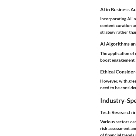
AI in Business A
Incorporating AI in
content curation a
strategy rather tha
AI Algorithms an
The application of 
boost engagement. 
Ethical Considera
However, with great
need to be consider
Industry-Spe
Tech Research i
Various sectors can
risk assessment and
of financial trends