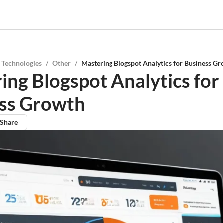
 Technologies
/
Other
/
Mastering Blogspot Analytics for Business G
ing Blogspot Analytics for
ss Growth
Share