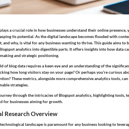
plays a crucial role in how businesses understand their online presence, 
rasping its potential. As the digital landscape becomes flooded with con
, and why, is vital for any business wanting to thrive. This guide aims to
Blogspot analytics into digestible parts. It offers insights into how data c
making and strategic positioning.
d of blog data requires a keen eye and an understanding of the significan
acking how long visitors stay on your page? Or perhaps you’re curious ab
ntion? These metrics, alongside more comprehensive analytics tools, ca
able strategies.
ourney through the intricacies of Blogspot analytics, highlighting tools, 
ld for businesses aiming for growth.
al Research Overview
technological landscape is paramount for any business looking to levera