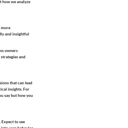
ust how we analyze
m more
ly and insightful
ess owners
 strategies and
sions that can lead
ical insights. For
you say but how you
 Expect to see
s into user behavior.