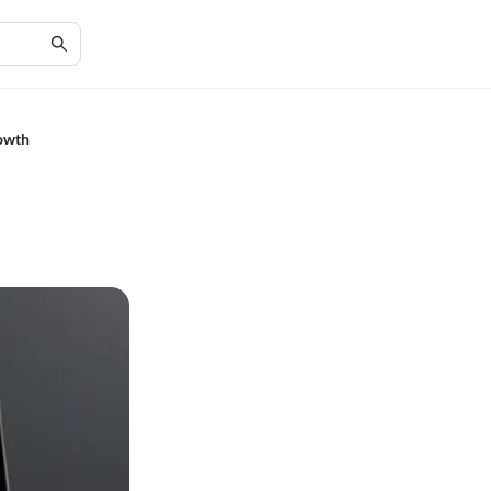
rowth