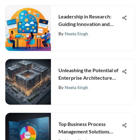
Leadership in Research:
Guiding Innovation and
Collaboration
By
Neeta Singh
Unleashing the Potential of
Enterprise Architecture
Modeling for Business
By
Neeta Singh
Growth and Innovation
Top Business Process
Management Solutions
Reviewed