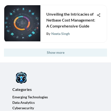
Unveiling the Intricacies of
Netbase Cost Management:
A Comprehensive Guide
By
Neeta Singh
Show more
Categories
Emerging Technologies
Data Analytics
Cybersecurity