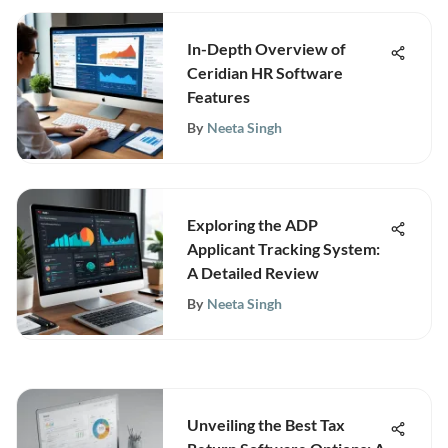
In-Depth Overview of
Ceridian HR Software
Features
By
Neeta Singh
Exploring the ADP
Applicant Tracking System:
A Detailed Review
By
Neeta Singh
Unveiling the Best Tax