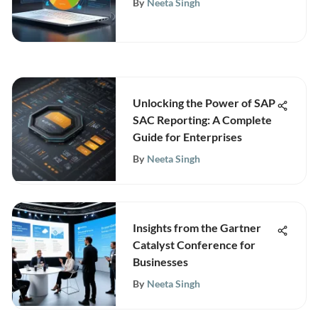
By
Neeta Singh
Unlocking the Power of SAP
SAC Reporting: A Complete
Guide for Enterprises
By
Neeta Singh
Insights from the Gartner
Catalyst Conference for
Businesses
By
Neeta Singh