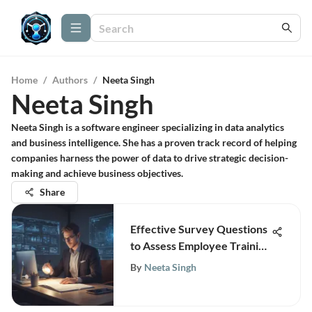
Home
/
Authors
/
Neeta Singh
Neeta Singh
Neeta Singh is a software engineer specializing in data analytics
and business intelligence. She has a proven track record of helping
companies harness the power of data to drive strategic decision-
making and achieve business objectives.
Share
Effective Survey Questions
to Assess Employee Training
Needs for Strategic
By
Neeta Singh
Development