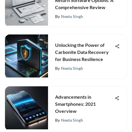
Return Software Options: A
Comprehensive Review
By
Neeta Singh
Unlocking the Power of
Carbonite Data Recovery
for Business Resilience
By
Neeta Singh
Advancements in
Smartphones: 2021
Overview
By
Neeta Singh