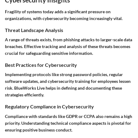
Fragility of systems today adds a significant pressure on
organizations, with cybersecurity becoming increasingly vital.
Threat Landscape Analysis
A range of threats exists, from phishing attacks to larger-scale data
breaches. Effective tracking and analysis of these threats becomes
crucial for safeguarding sensitive information.
Best Practices for Cybersecurity
Implementing protocols like strong password policies, regular
software updates, and cybersecurity training for employees lessen
risk.
BlueWorks Live
helps in defining and documenting these
strategies efficiently.
Regulatory Compliance in Cybersecurity
Compliance with standards like GDPR or CCPA also remains a high
priority. Understanding technical compliance aspects is pivotal for
ensuring positive business conduct.