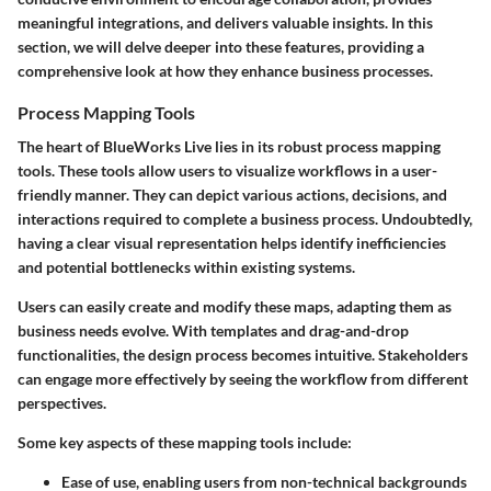
meaningful integrations, and delivers valuable insights. In this
section, we will delve deeper into these features, providing a
comprehensive look at how they enhance business processes.
Process Mapping Tools
The heart of BlueWorks Live lies in its robust process mapping
tools. These tools allow users to visualize workflows in a user-
friendly manner. They can depict various actions, decisions, and
interactions required to complete a business process. Undoubtedly,
having a clear visual representation helps identify inefficiencies
and potential bottlenecks within existing systems.
Users can easily create and modify these maps, adapting them as
business needs evolve. With templates and drag-and-drop
functionalities, the design process becomes intuitive. Stakeholders
can engage more effectively by seeing the workflow from different
perspectives.
Some key aspects of these mapping tools include:
Ease of use, enabling users from non-technical backgrounds