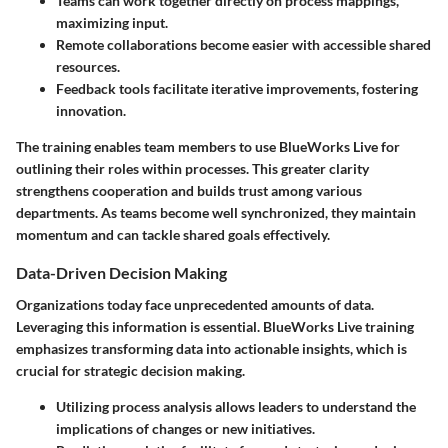
Teams can work together directly on process mappings,
maximizing input.
Remote collaborations become easier with accessible shared
resources.
Feedback tools facilitate iterative improvements, fostering
innovation.
The training enables team members to use BlueWorks Live for
outlining their roles within processes. This greater clarity
strengthens cooperation and builds trust among various
departments. As teams become well synchronized, they maintain
momentum and can tackle shared goals effectively.
Data-Driven Decision Making
Organizations today face unprecedented amounts of data.
Leveraging this information is essential. BlueWorks Live training
emphasizes transforming data into actionable insights, which is
crucial for strategic decision making.
Utilizing process analysis allows leaders to understand the
implications of changes or new initiatives.