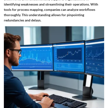
identifying weaknesses and streamlining their operations. With
tools for process mapping, companies can analyze workflows
thoroughly. This understanding allows for pinpointing
redundancies and delays.