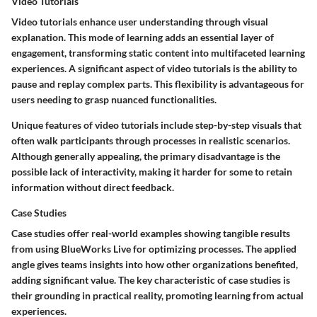
Video Tutorials
Video tutorials enhance user understanding through visual
explanation. This mode of learning adds an essential layer of
engagement, transforming static content into multifaceted learning
experiences. A significant aspect of video tutorials is the ability to
pause and replay complex parts. This flexibility is advantageous for
users needing to grasp nuanced functionalities.
Unique features of video tutorials include step-by-step visuals that
often walk participants through processes in realistic scenarios.
Although generally appealing, the primary disadvantage is the
possible lack of interactivity, making it harder for some to retain
information without direct feedback.
Case Studies
Case studies offer real-world examples showing tangible results
from using BlueWorks Live for optimizing processes. The applied
angle gives teams insights into how other organizations benefited,
adding significant value. The key characteristic of case studies is
their grounding in practical reality, promoting learning from actual
experiences.