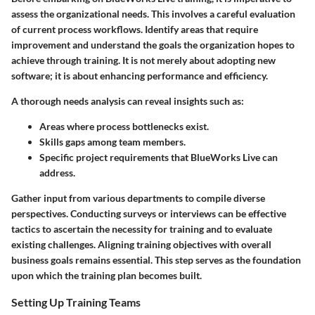
assess the organizational needs. This involves a careful evaluation
of current process workflows. Identify areas that require
improvement and understand the goals the organization hopes to
achieve through training. It is not merely about adopting new
software; it is about enhancing performance and efficiency.
A thorough needs analysis can reveal insights such as:
Areas where process bottlenecks exist.
Skills gaps among team members.
Specific project requirements that BlueWorks Live can
address.
Gather input from various departments to compile diverse
perspectives. Conducting surveys or interviews can be effective
tactics to ascertain the necessity for training and to evaluate
existing challenges. Aligning training objectives with overall
business goals remains essential. This step serves as the foundation
upon which the training plan becomes built.
Setting Up Training Teams