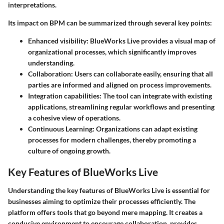
interpretations.
Its impact on BPM can be summarized through several key points:
Enhanced visibility:
BlueWorks Live provides a visual map of
organizational processes, which significantly improves
understanding.
Collaboration:
Users can collaborate easily, ensuring that all
parties are informed and aligned on process improvements.
Integration capabilities:
The tool can integrate with existing
applications, streamlining regular workflows and presenting
a cohesive view of operations.
Continuous Learning:
Organizations can adapt existing
processes for modern challenges, thereby promoting a
culture of ongoing growth.
Key Features of BlueWorks Live
Understanding the key features of BlueWorks Live is essential for
businesses aiming to optimize their processes efficiently. The
platform offers tools that go beyond mere mapping. It creates a
conducive environment to encourage collaboration, provides