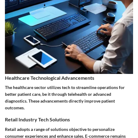
Healthcare Technological Advancements
The healthcare sector utilizes tech to streamline operations for
better patient care, be it through telehealth or advanced
diagnostics. These advancements directly improve patient
outcomes.
Retail Industry Tech Solutions
Retail adopts a range of solutions objective to personalize
consumer experiences and enhance sales. E-commerce remains