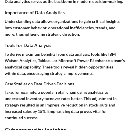
Data analytics serves as the backbone in modern decision-making.
Importance of Data Analytics
Understanding data allows organizations to gain critical insights
into customer behavior, operational inefficiencies, trends, and
more, thus influencing strategic direction.
Tools for Data Analysis
To derive maximum benefits from data analysis, tools like IBM
Watson Analytics, Tableau, or Microsoft Power BI enhance a team's
analytical capability. These tools reveal hidden opportunities
within data, encouraging strategic improvements.
Case Studies on Data-Driven Decisions
Take, for example, a popular retail chain using analytics to
understand inventory turnover rates better. This adjustment in
strategy resulted in an impressive reduction in stock-outs and
increased sales by 15%. Emphasizing data proves vital for
continued success.
Cybersecurity Insights