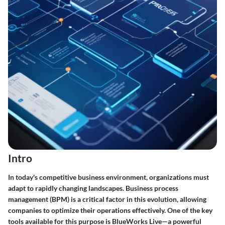
Intro
In today's competitive business environment, organizations must
adapt to rapidly changing landscapes. Business process
management (BPM) is a critical factor in this evolution, allowing
companies to optimize their operations effectively. One of the key
tools available for this purpose is
BlueWorks Live
—a powerful