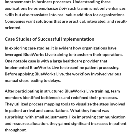
improvements in business processes. Understanding these
applications helps emphasize
how
such training not only enhances
skills but also translates into real-value addition for organizations.
Companies want solutions that are practical, integrated, and result-
oriented.
Case Studies of Successful Implementation
In exploring case studies, it is evident how organizations have
leveraged BlueWorks Live training to transform their operations.
One notable case is with a large healthcare provider that
implemented BlueWorks Live to streamline patient processing.
Before applying BlueWorks Live, the workflow involved various
manual steps leading to delays.
After participating in structured BlueWorks Live training, team
members identified bottlenecks and redefined their processes.
They utilized process mapping tools to visualize the steps involved
in patient arrival and consultations. What they found was
surprising: with small adjustments, like improving communication
and resource allocation, they gained significant increases in patient
throughput.