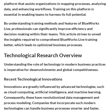
platform that assists organizations in mapping processes, analyzing
data, and enhancing workflows. Training on this platform is
essential in enabling teams to harness its full potential.
By understanding training methods and features of BlueWorks
Live, professionals can significantly improve efficiency and
decision-making within their teams. This article strives to unveil
the insights required to comprehend BlueWorks Live training
better, which leads to optimized business processes.
Technological Research Overview
Understanding the role of technology in modern business practices
is imperative for desenvolvimento and global competitiveness.
Recent Technological Innovations
Innovations are greatly influenced by advanced technologies, such
as cloud computing, artificial intelligence, and machine learning.
Consequently, these have revolutionized data management and
process modeling. Companies that incorporate such modern
technologies can handle business processes smarter and faster,