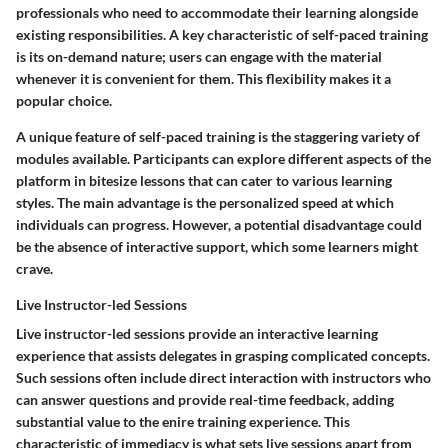
professionals who need to accommodate their learning alongside
existing responsibilities. A key characteristic of self-paced training
is its on-demand nature; users can engage with the material
whenever it is convenient for them. This flexibility makes it a
popular choice.
A unique feature of self-paced training is the staggering variety of
modules available. Participants can explore different aspects of the
platform in bitesize lessons that can cater to various learning
styles. The main advantage is the personalized speed at which
individuals can progress. However, a potential disadvantage could
be the absence of interactive support, which some learners might
crave.
Live Instructor-led Sessions
Live instructor-led sessions provide an interactive learning
experience that assists delegates in grasping complicated concepts.
Such sessions often include direct interaction with instructors who
can answer questions and provide real-time feedback, adding
substantial value to the enire training experience. This
characteristic of immediacy is what sets live sessions apart from