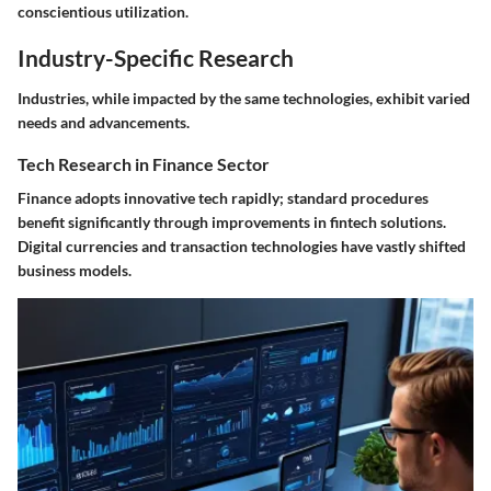
conscientious utilization.
Industry-Specific Research
Industries, while impacted by the same technologies, exhibit varied
needs and advancements.
Tech Research in Finance Sector
Finance adopts innovative tech rapidly; standard procedures
benefit significantly through improvements in fintech solutions.
Digital currencies and transaction technologies have vastly shifted
business models.