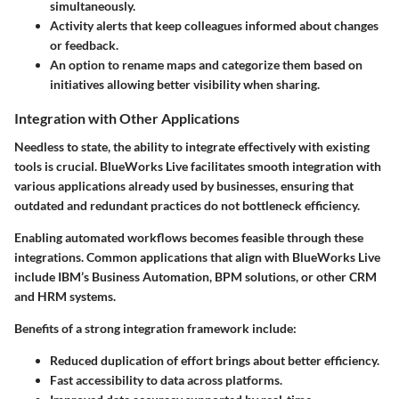
simultaneously.
Activity alerts that keep colleagues informed about changes
or feedback.
An option to rename maps and categorize them based on
initiatives allowing better visibility when sharing.
Integration with Other Applications
Needless to state, the ability to integrate effectively with existing
tools is crucial. BlueWorks Live facilitates smooth integration with
various applications already used by businesses, ensuring that
outdated and redundant practices do not bottleneck efficiency.
Enabling automated workflows becomes feasible through these
integrations. Common applications that align with BlueWorks Live
include IBM’s Business Automation, BPM solutions, or other CRM
and HRM systems.
Benefits of a strong integration framework include:
Reduced duplication of effort brings about better efficiency.
Fast accessibility to data across platforms.