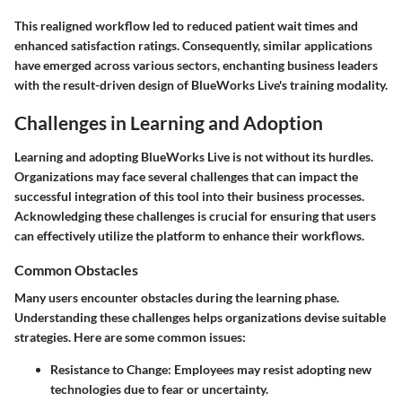
This realigned workflow led to reduced patient wait times and
enhanced satisfaction ratings. Consequently, similar applications
have emerged across various sectors, enchanting business leaders
with the result-driven design of BlueWorks Live's training modality.
Challenges in Learning and Adoption
Learning and adopting BlueWorks Live is not without its hurdles.
Organizations may face several challenges that can impact the
successful integration of this tool into their business processes.
Acknowledging these challenges is crucial for ensuring that users
can effectively utilize the platform to enhance their workflows.
Common Obstacles
Many users encounter obstacles during the learning phase.
Understanding these challenges helps organizations devise suitable
strategies. Here are some common issues:
Resistance to Change
: Employees may resist adopting new
technologies due to fear or uncertainty.