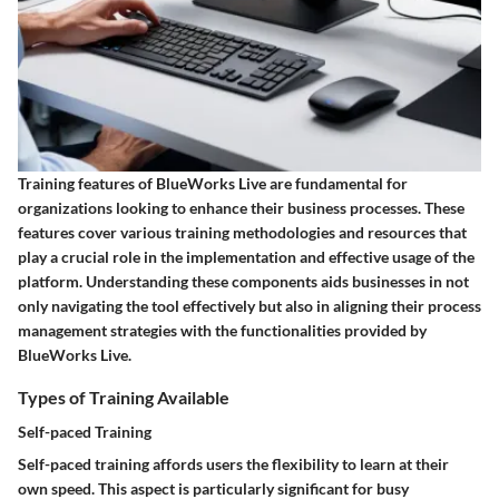
Training features of BlueWorks Live are fundamental for
organizations looking to enhance their business processes. These
features cover various training methodologies and resources that
play a crucial role in the implementation and effective usage of the
platform. Understanding these components aids businesses in not
only navigating the tool effectively but also in aligning their process
management strategies with the functionalities provided by
BlueWorks Live.
Types of Training Available
Self-paced Training
Self-paced training affords users the flexibility to learn at their
own speed. This aspect is particularly significant for busy