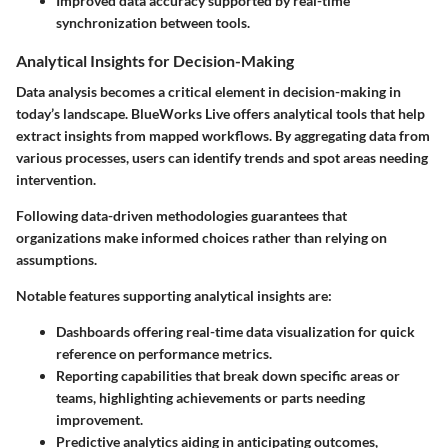
Improved data accuracy supported by real-time
synchronization between tools.
Analytical Insights for Decision-Making
Data analysis becomes a critical element in decision-making in
today’s landscape. BlueWorks Live offers analytical tools that help
extract insights from mapped workflows. By aggregating data from
various processes, users can identify trends and spot areas needing
intervention.
Following data-driven methodologies guarantees that
organizations make informed choices rather than relying on
assumptions.
Notable features supporting analytical insights are:
Dashboards offering real-time data visualization for quick
reference on performance metrics.
Reporting capabilities that break down specific areas or
teams, highlighting achievements or parts needing
improvement.
Predictive analytics aiding in anticipating outcomes,