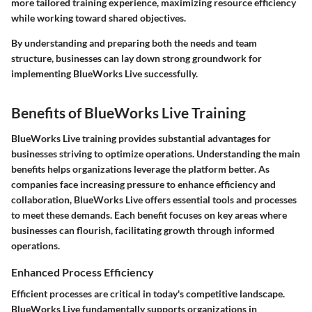
more tailored training experience, maximizing resource efficiency
while working toward shared objectives.
By understanding and preparing both the needs and team
structure, businesses can lay down strong groundwork for
implementing BlueWorks Live successfully.
Benefits of BlueWorks Live Training
BlueWorks Live training provides substantial advantages for
businesses striving to optimize operations. Understanding the main
benefits helps organizations leverage the platform better. As
companies face increasing pressure to enhance efficiency and
collaboration, BlueWorks Live offers essential tools and processes
to meet these demands. Each benefit focuses on key areas where
businesses can flourish, facilitating growth through informed
operations.
Enhanced Process Efficiency
Efficient processes are critical in today's competitive landscape.
BlueWorks Live fundamentally supports organizations in