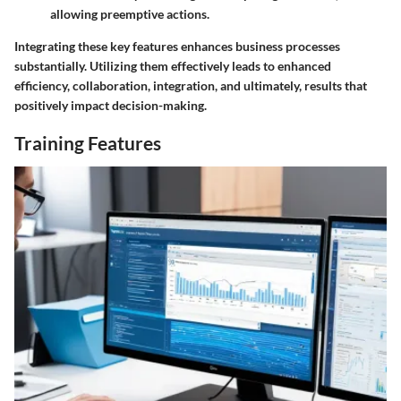
allowing preemptive actions.
Integrating these key features enhances business processes
substantially. Utilizing them effectively leads to enhanced
efficiency, collaboration, integration, and ultimately, results that
positively impact decision-making.
Training Features