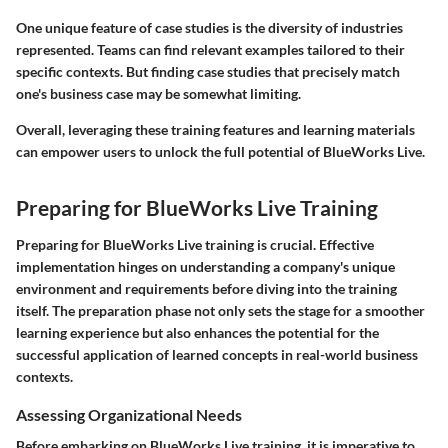
One unique feature of case studies is the diversity of industries
represented. Teams can find relevant examples tailored to their
specific contexts. But finding case studies that precisely match
one's business case may be somewhat limiting.
Overall, leveraging these training features and learning materials
can empower users to unlock the full potential of BlueWorks Live.
Preparing for BlueWorks Live Training
Preparing for BlueWorks Live training is crucial. Effective
implementation hinges on understanding a company's unique
environment and requirements before diving into the training
itself. The preparation phase not only sets the stage for a smoother
learning experience but also enhances the potential for the
successful application of learned concepts in real-world business
contexts.
Assessing Organizational Needs
Before embarking on BlueWorks Live training, it is imperative to