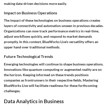
making data-driven decisions more easily.
Impact on Business Operations
The impact of these technologies on business operations creates
layers of connectivity and automation unseen in previous decades.
Organizations can now track performance metrics in real-time,
adjust workflows quickly, and respond to market demands
promptly. In this context, BlueWorks Live's versatility offers an
upper hand over traditional methods.
Future Technological Trends
Emerging technologies will continue to shape business operations.
Innovations like quantum computing or augmented reality are on
the horizon. Keeping informed on these trends positions
companies as frontrunners in their respective fields. Mastering
BlueWorks Live will facilitate readiness for these forthcoming
challenges.
Data Analytics in Business