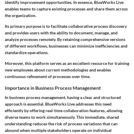
identify improvement opportunities. In essence, BlueWorks Live
enables teams to capture existing processes and share them across
the organization.
Its primary purpose is to facilitate collaborative process discovery
and provides users with the ability to document, manage, and
analyze processes remotely. By retaining comprehensive versions
of different workflows, businesses can minimize inefficiencies and
standardize operations.
Moreover, this platform serves as an excellent resource for training
new employees about current methodologies and enables
continuous refinement of processes over time.
Importance in Business Process Management
In business process management, having a clear and structured
approach is essential. BlueWorks Live addresses this need
efficiently by offering real-time collaboration features, allowing
diverse teams to work simultaneously. This immediate, shared
understanding reduces the risk of process variations that can
abound when multiple stakeholders operate on individual