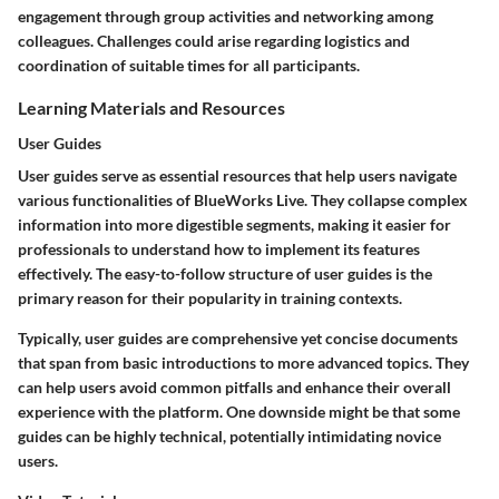
engagement through group activities and networking among
colleagues. Challenges could arise regarding logistics and
coordination of suitable times for all participants.
Learning Materials and Resources
User Guides
User guides serve as essential resources that help users navigate
various functionalities of BlueWorks Live. They collapse complex
information into more digestible segments, making it easier for
professionals to understand how to implement its features
effectively. The easy-to-follow structure of user guides is the
primary reason for their popularity in training contexts.
Typically, user guides are comprehensive yet concise documents
that span from basic introductions to more advanced topics. They
can help users avoid common pitfalls and enhance their overall
experience with the platform. One downside might be that some
guides can be highly technical, potentially intimidating novice
users.