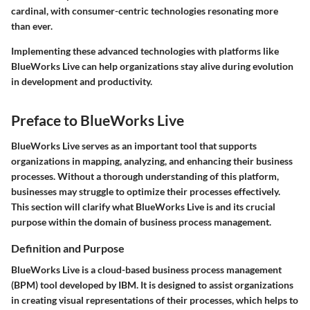
cardinal, with consumer-centric technologies resonating more
than ever.
Implementing these advanced technologies with platforms like
BlueWorks Live can help organizations stay alive during evolution
in development and productivity.
Preface to BlueWorks Live
BlueWorks Live serves as an important tool that supports
organizations in mapping, analyzing, and enhancing their business
processes. Without a thorough understanding of this platform,
businesses may struggle to optimize their processes effectively.
This section will clarify what BlueWorks Live is and its crucial
purpose within the domain of business process management.
Definition and Purpose
BlueWorks Live is a cloud-based business process management
(BPM) tool developed by IBM. It is designed to assist organizations
in creating visual representations of their processes, which helps to