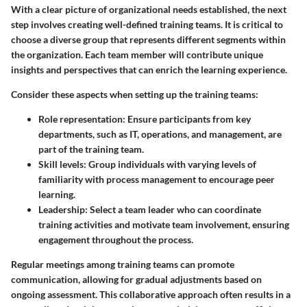
With a clear picture of organizational needs established, the next
step involves creating well-defined training teams. It is critical to
choose a diverse group that represents different segments within
the organization. Each team member will contribute unique
insights and perspectives that can enrich the learning experience.
Consider these aspects when setting up the training teams:
Role representation
: Ensure participants from key
departments, such as IT, operations, and management, are
part of the training team.
Skill levels
: Group individuals with varying levels of
familiarity with process management to encourage peer
learning.
Leadership
: Select a team leader who can coordinate
training activities and motivate team involvement, ensuring
engagement throughout the process.
Regular meetings among training teams can promote
communication, allowing for gradual adjustments based on
ongoing assessment. This collaborative approach often results in a