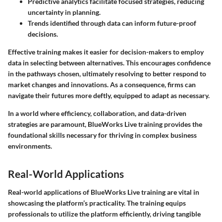
Predictive analytics facilitate focused strategies, reducing
uncertainty in planning.
Trends identified through data can inform future-proof
decisions.
Effective training makes it easier for decision-makers to employ
data in selecting between alternatives. This encourages confidence
in the pathways chosen, ultimately resolving to better respond to
market changes and innovations. As a consequence, firms can
navigate their futures more deftly, equipped to adapt as necessary.
In a world where efficiency, collaboration, and data-driven
strategies are paramount, BlueWorks Live training provides the
foundational skills necessary for thriving in complex business
environments.
Real-World Applications
Real-world applications of BlueWorks Live training are vital in
showcasing the platform’s practicality. The training equips
professionals to utilize the platform efficiently, driving tangible