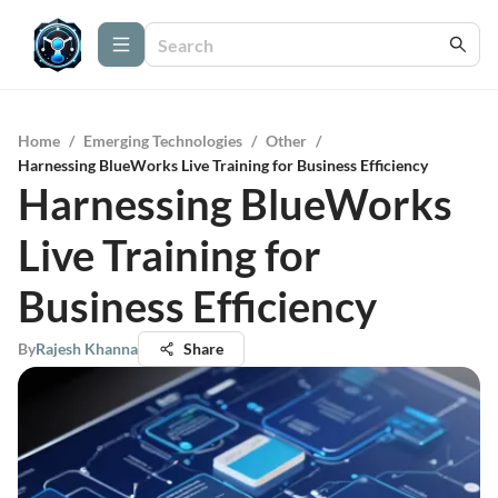
Home
/
Emerging Technologies
/
Other
/
Harnessing BlueWorks Live Training for Business Efficiency
Harnessing BlueWorks
Live Training for
Business Efficiency
By
Rajesh Khanna
Share