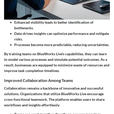
Enhanced visibility leads to better identification of
bottlenecks.
Data-driven insights can optimize performance and mitigate
risks.
Processes become more predictable, reducing uncertainties.
By training teams on BlueWorks Live's capabilities, they can learn
to model various processes and simulate potential outcomes. As a
result, businesses are equipped to minimize waste of resources and
improve task completion timelines.
Improved Collaboration Among Teams
Collaboration remains a backbone of innovative and successful
solutions. Organizations that utilize BlueWorks Live encourage
cross-functional teamwork. The platform enables users to share
workflows and insights effortlessly.