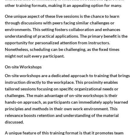
other training formats, making it an appealing option for many.
One unique aspect of these live sessions is the chance to learn
through discussions with peers facing similar challenges or
environments. This setting fosters collaboration and enhances
understanding of practical applications. The primary benefit is the
opportunity for personalized attention from instructors.
Nonetheless, scheduling can be challenging, as the fixed times
might not suit every participant.
On-site Workshops
On-site workshops are a dedicated approach to training that brings
instruction directly to the workplace. This proximity enables
tailored sessions focusing on specific organizational needs or
challenges. The main advantage of on-site workshops is their
hands-on approach, as participants can immediately apply learned
principles and methods in their own work environment. This
relevance boosts retention and understanding of the material
discussed.
A unique feature of this training format is that it promotes team