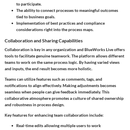
to participate.
The ability to connect processes to meaningful outcomes
tied to business goals.
Implementation of best practices and compliance
considerations right into the process maps.
Collaboration and Sharing Capabilities
Collaboration is key in any organization and BlueWorks Live offers
tools to facilitate genuine teamwork. The platform allows different
teams to work on the same process logic. By having varied views
and inputs, the end result becomes more holistic.
Teams can utilize features such as comments, tags, and
notifications to align effectively. Making adjustments becomes
seamless when people can give feedback immediately. This
collaborative atmosphere promotes a culture of shared ownership
and robustness in process design.
Key features for enhancing team collaboration include:
Real-time edits allowing multiple users to work