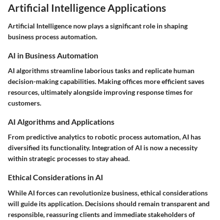
Artificial Intelligence Applications
Artificial Intelligence now plays a significant role in shaping
business process automation.
AI in Business Automation
AI algorithms streamline laborious tasks and replicate human
decision-making capabilities. Making offices more efficient saves
resources, ultimately alongside improving response times for
customers.
AI Algorithms and Applications
From predictive analytics to robotic process automation, AI has
diversified its functionality. Integration of AI is now a necessity
within strategic processes to stay ahead.
Ethical Considerations in AI
While AI forces can revolutionize business, ethical considerations
will guide its application. Decisions should remain transparent and
responsible, reassuring clients and immediate stakeholders of