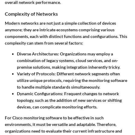
overall network performance.
Complexity of Networks
Modern networks are not just a simple collection of devices
anymore; they are intricate ecosystems comprising various
components, each with distinct functions and configurations. This
complexity can stem from several factors:
Diverse Architectures
: Organizations may employ a
combination of legacy systems, cloud services, and on-
premise solutions, making integration inherently tricky.
Variety of Protocols
: Different network segments often
utilize unique protocols, requiring the monitoring software
to handle multiple standards simultaneously.
Dynamic Configurations
: Frequent changes to network
topology, such as the addition of new services or shifting
devices, can complicate monitoring efforts.
For Cisco monitoring software to be effective in such
environments, it must be versatile and adaptable. Therefore,
organizations need to evaluate their current infrastructure and