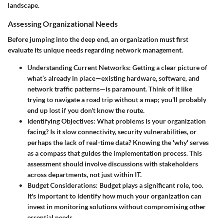
landscape.
Assessing Organizational Needs
Before jumping into the deep end, an organization must first
evaluate its unique needs regarding network management.
Understanding Current Networks
: Getting a clear picture of
what’s already in place—existing hardware, software, and
network traffic patterns—is paramount. Think of it like
trying to navigate a road trip without a map; you'll probably
end up lost if you don't know the route.
Identifying Objectives
: What problems is your organization
facing? Is it slow connectivity, security vulnerabilities, or
perhaps the lack of real-time data? Knowing the 'why' serves
as a compass that guides the implementation process. This
assessment should involve discussions with stakeholders
across departments, not just within IT.
Budget Considerations
: Budget plays a significant role, too.
It's important to identify how much your organization can
invest in monitoring solutions without compromising other
essential needs.