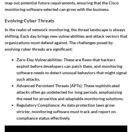
map out potential future requirements, ensuring that the Cisco
monitoring software selected can grow with the business.
Evolving Cyber Threats
In the realm of network monitoring, the threat landscape is always
shifting. Each day brings new vulnerabilities and attack vectors that
organizations must defend against. The challenges posed by
evolving cyber threats are significant:
Zero-Day Vulnerabilities
: These are flaws that hackers
exploit before developers can patch them, and monitoring
software needs to detect unusual behaviors that might signal
such attacks.
Advanced Persistent Threats (APTs)
: These sophisticated
attacks often go undetected for long periods, emphasizing
the need for proactive and adaptable monitoring solutions.
Regulatory Compliance
: As data protection laws grow
stricter, monitoring software must track and report on
compliance status effectively.