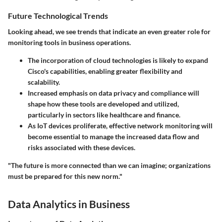
Future Technological Trends
Looking ahead, we see trends that indicate an even greater role for
monitoring tools in business operations.
The incorporation of
cloud technologies
is likely to expand
Cisco's capabilities, enabling greater flexibility and
scalability.
Increased emphasis on data privacy
and compliance will
shape how these tools are developed and utilized,
particularly in sectors like healthcare and finance.
As
IoT devices
proliferate, effective network monitoring will
become essential to manage the increased data flow and
risks associated with these devices.
"The future is more connected than we can imagine; organizations
must be prepared for this new norm."
Data Analytics in Business