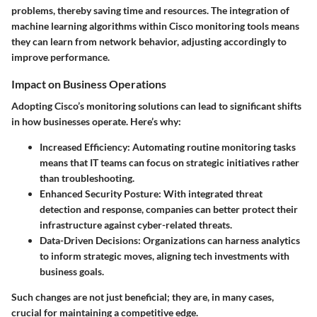
problems, thereby saving time and resources. The integration of
machine learning algorithms within Cisco monitoring tools means
they can learn from network behavior, adjusting accordingly to
improve performance.
Impact on Business Operations
Adopting Cisco’s monitoring solutions can lead to
significant shifts
in how businesses operate. Here’s why:
Increased Efficiency:
Automating routine monitoring tasks
means that IT teams can focus on strategic initiatives rather
than troubleshooting.
Enhanced Security Posture:
With integrated threat
detection and response, companies can better protect their
infrastructure against cyber-related threats.
Data-Driven Decisions:
Organizations can harness analytics
to inform strategic moves, aligning tech investments with
business goals.
Such changes are not just beneficial; they are, in many cases,
crucial for maintaining a competitive edge.