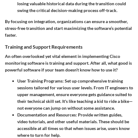
losing valuable historical data during the transition could
swing the critical decision-making process off-track.
By focusing on integration, organizations can ensure a smoother,
stress-free transition and start maximizing the software’s potential
faster.
Training and Support Requirements
An often overlooked yet vital element in implementing Cisco
monitoring software is training and support. After all, what good is
powerful software if your team doesn’t know how to use it?
User Training Programs
: Set up comprehensive training
sessions tailored for various user levels. From IT engineers to
upper management, ensure everyone gets guidance suited to
their technical skill set. It's like teaching a kid to ride a bike—
not everyone can jump on without some assistance.
Documentation and Resources
: Provide written guides,
video tutorials, and other useful materials. These should be
accessible at all times so that when issues arise, users know
where to turn for help.