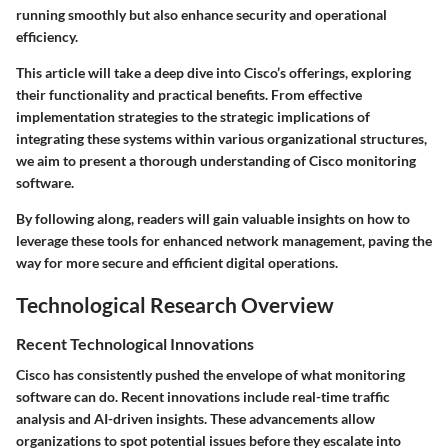
running smoothly but also
enhance security
and operational
efficiency.
This article will take a deep dive into Cisco’s offerings, exploring
their functionality and
practical benefits
. From effective
implementation strategies to the strategic implications of
integrating these systems within various organizational structures,
we aim to present a thorough understanding of Cisco monitoring
software.
By following along, readers will gain valuable insights on how to
leverage these tools for enhanced network management, paving the
way for more secure and efficient digital operations.
Technological Research Overview
Recent Technological Innovations
Cisco has consistently pushed the envelope of what monitoring
software can do. Recent innovations include
real-time traffic
analysis
and
AI-driven insights
. These advancements allow
organizations to spot potential issues before they escalate into