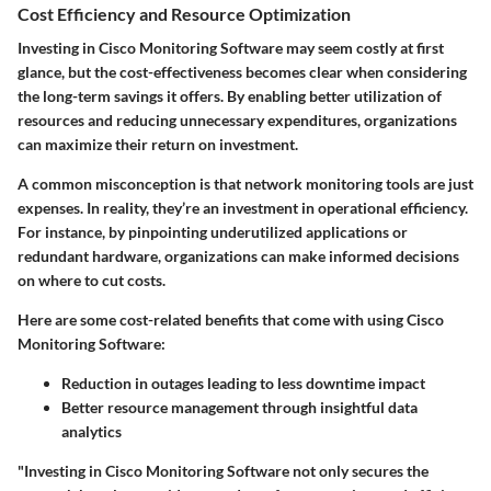
Cost Efficiency and Resource Optimization
Investing in Cisco Monitoring Software may seem costly at first
glance, but the cost-effectiveness becomes clear when considering
the long-term savings it offers. By enabling better utilization of
resources and reducing unnecessary expenditures, organizations
can maximize their return on investment.
A common misconception is that network monitoring tools are just
expenses. In reality, they’re an investment in operational efficiency.
For instance, by pinpointing underutilized applications or
redundant hardware, organizations can make informed decisions
on where to cut costs.
Here are some cost-related benefits that come with using Cisco
Monitoring Software:
Reduction in outages leading to less downtime impact
Better resource management through insightful data
analytics
"Investing in Cisco Monitoring Software not only secures the