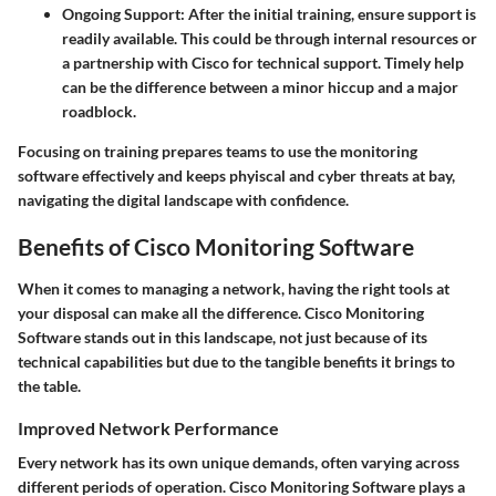
Ongoing Support
: After the initial training, ensure support is
readily available. This could be through internal resources or
a partnership with Cisco for technical support. Timely help
can be the difference between a minor hiccup and a major
roadblock.
Focusing on training prepares teams to use the monitoring
software effectively and keeps phyiscal and cyber threats at bay,
navigating the digital landscape with confidence.
Benefits of Cisco Monitoring Software
When it comes to managing a network, having the right tools at
your disposal can make all the difference. Cisco Monitoring
Software stands out in this landscape, not just because of its
technical capabilities but due to the tangible benefits it brings to
the table.
Improved Network Performance
Every network has its own unique demands, often varying across
different periods of operation. Cisco Monitoring Software plays a