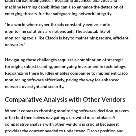
latest threat intelligence. Integrating advanced analytics and
machine learning capabilities can also enhance the detection of
emerging threats, further safeguarding network integrity.
"In a world where cyber threats constantly evolve, static
monitoring solutions are not enough. The adaptability of
monitoring tools like Cisco’s is key to maintaining secure, efficient
networks."
Navigating these challenges requires a combination of strategic
foresight, robust training, and ongoing investment in technology.
Recognizing these hurdles enables companies to implement Cisco
monitoring software effectively, paving the way for enhanced
network oversight and security.
Comparative Analysis with Other Vendors
When it comes to choosing monitoring software, decision-makers
often find themselves navigating a crowded marketplace. A
comparative analysis with other vendors is crucial because it
provides the context needed to understand Cisco’s position and