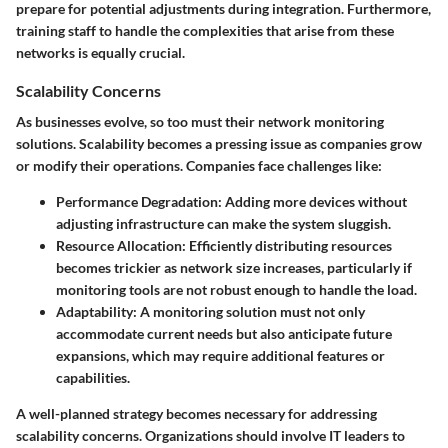
prepare for potential adjustments during integration. Furthermore,
training staff to handle the complexities that arise from these
networks is equally crucial.
Scalability Concerns
As businesses evolve, so too must their network monitoring
solutions. Scalability becomes a pressing issue as companies grow
or modify their operations. Companies face challenges like:
Performance Degradation
: Adding more devices without
adjusting infrastructure can make the system sluggish.
Resource Allocation
: Efficiently distributing resources
becomes trickier as network size increases, particularly if
monitoring tools are not robust enough to handle the load.
Adaptability
: A monitoring solution must not only
accommodate current needs but also anticipate future
expansions, which may require additional features or
capabilities.
A well-planned strategy becomes necessary for addressing
scalability concerns. Organizations should involve IT leaders to