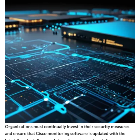
Organizations must continually invest in their security measures
and ensure that Cisco monitoring software is updated with the