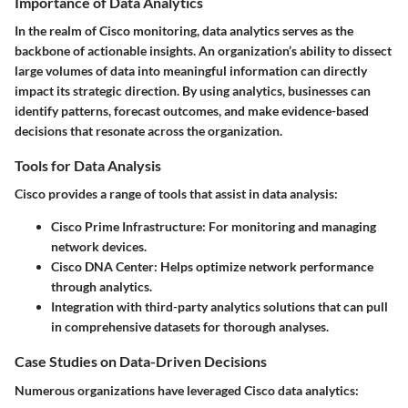
Importance of Data Analytics
In the realm of Cisco monitoring, data analytics serves as the
backbone of actionable insights. An organization’s ability to dissect
large volumes of data into
meaningful information
can directly
impact its strategic direction. By using analytics, businesses can
identify patterns, forecast outcomes, and make evidence-based
decisions that resonate across the organization.
Tools for Data Analysis
Cisco provides a range of tools that assist in data analysis:
Cisco Prime Infrastructure:
For monitoring and managing
network devices.
Cisco DNA Center:
Helps optimize network performance
through analytics.
Integration with third-party analytics solutions that can pull
in comprehensive datasets for thorough analyses.
Case Studies on Data-Driven Decisions
Numerous organizations have leveraged Cisco data analytics: