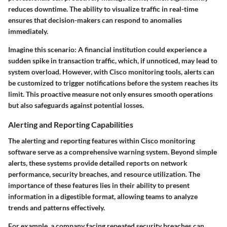
reduces downtime. The ability to visualize traffic in real-time
ensures that decision-makers can respond to anomalies
immediately.
Imagine this scenario: A financial institution could experience a
sudden spike in transaction traffic, which, if unnoticed, may lead to
system overload. However, with Cisco monitoring tools, alerts can
be customized to trigger notifications before the system reaches its
limit. This proactive measure not only ensures smooth operations
but also safeguards against potential losses.
Alerting and Reporting Capabilities
The alerting and reporting features within Cisco monitoring
software serve as a comprehensive warning system. Beyond simple
alerts, these systems provide detailed reports on network
performance, security breaches, and resource utilization. The
importance of these features lies in their ability to present
information in a digestible format, allowing teams to analyze
trends and patterns effectively.
For example, a company facing repeated security breaches can