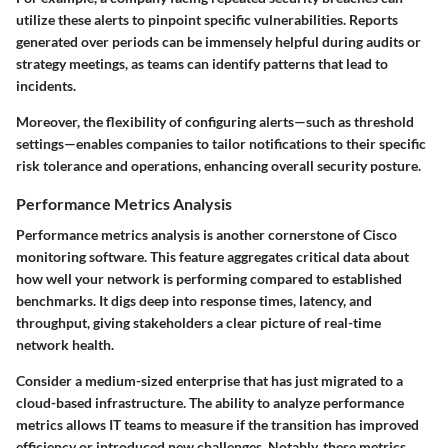
utilize these alerts to pinpoint specific vulnerabilities. Reports
generated over periods can be immensely helpful during audits or
strategy meetings, as teams can identify patterns that lead to
incidents.
Moreover, the flexibility of configuring alerts—such as threshold
settings—enables companies to tailor notifications to their specific
risk tolerance and operations, enhancing overall security posture.
Performance Metrics Analysis
Performance metrics analysis is another cornerstone of Cisco
monitoring software. This feature aggregates critical data about
how well your network is performing compared to established
benchmarks. It digs deep into response times, latency, and
throughput, giving stakeholders a clear picture of real-time
network health.
Consider a medium-sized enterprise that has just migrated to a
cloud-based infrastructure. The ability to analyze performance
metrics allows IT teams to measure if the transition has improved
efficiency or introduced new challenges. Notably, these metrics