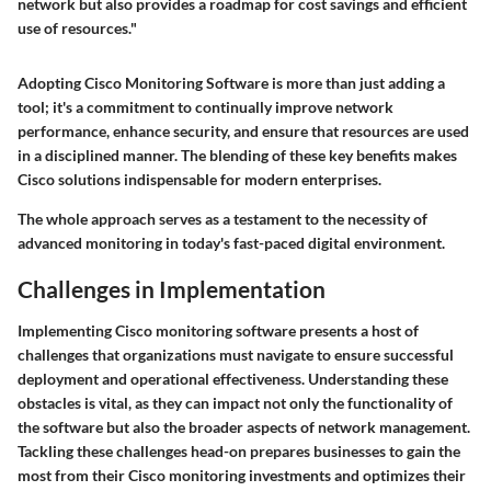
network but also provides a roadmap for cost savings and efficient
use of resources."
Adopting Cisco Monitoring Software is more than just adding a
tool; it's a commitment to continually improve network
performance, enhance security, and ensure that resources are used
in a disciplined manner. The blending of these key benefits makes
Cisco solutions indispensable for modern enterprises.
The whole approach serves as a testament to the necessity of
advanced monitoring in today's fast-paced digital environment.
Challenges in Implementation
Implementing Cisco monitoring software presents a host of
challenges that organizations must navigate to ensure successful
deployment and operational effectiveness. Understanding these
obstacles is vital, as they can impact not only the functionality of
the software but also the broader aspects of network management.
Tackling these challenges head-on prepares businesses to gain the
most from their Cisco monitoring investments and optimizes their