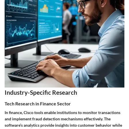
Industry-Specific Research
Tech Research in Finance Sector
In finance, Cisco tools enable institutions to monitor transactions
and implement fraud detection mechanisms effectively. The
software’s analytics provide insights into customer behavior while