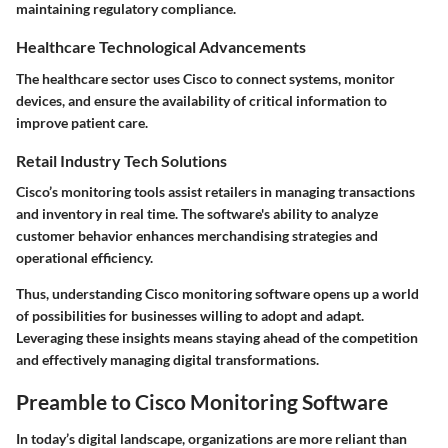
maintaining regulatory compliance.
Healthcare Technological Advancements
The healthcare sector uses Cisco to connect systems, monitor
devices, and ensure the availability of critical information to
improve patient care.
Retail Industry Tech Solutions
Cisco’s monitoring tools assist retailers in managing transactions
and inventory in real time. The software's ability to analyze
customer behavior enhances merchandising strategies and
operational efficiency.
Thus, understanding Cisco monitoring software opens up a world
of possibilities for businesses willing to adopt and adapt.
Leveraging these insights means staying ahead of the competition
and effectively managing digital transformations.
Preamble to Cisco Monitoring Software
In today’s digital landscape, organizations are more reliant than