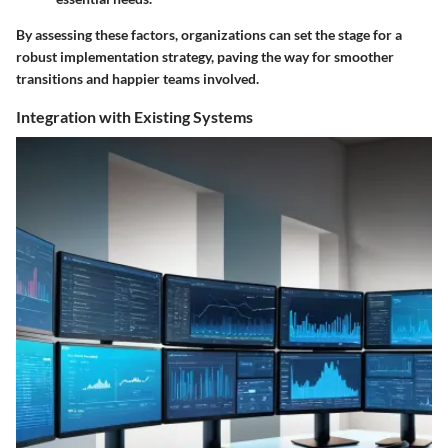
By assessing these factors, organizations can set the stage for a
robust implementation strategy, paving the way for smoother
transitions and happier teams involved.
Integration with Existing Systems