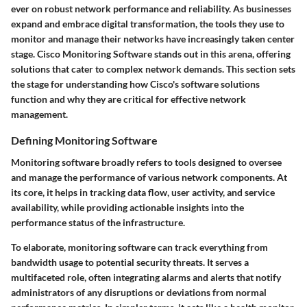
ever on robust network performance and reliability. As businesses
expand and embrace digital transformation, the tools they use to
monitor and manage their networks have increasingly taken center
stage. Cisco Monitoring Software stands out in this arena, offering
solutions that cater to complex network demands. This section sets
the stage for understanding how Cisco's software solutions
function and why they are critical for effective network
management.
Defining Monitoring Software
Monitoring software broadly refers to tools designed to oversee
and manage the performance of various network components. At
its core, it helps in tracking data flow, user activity, and service
availability, while providing actionable insights into the
performance status of the infrastructure.
To elaborate, monitoring software can track everything from
bandwidth usage to potential security threats. It serves a
multifaceted role, often integrating alarms and alerts that notify
administrators of any disruptions or deviations from normal