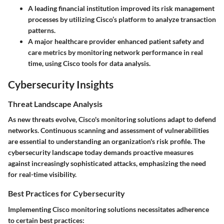
A leading financial institution improved its risk management
processes by utilizing Cisco’s platform to analyze transaction
patterns.
A major healthcare provider enhanced patient safety and
care metrics by monitoring network performance in real
time, using Cisco tools for data analysis.
Cybersecurity Insights
Threat Landscape Analysis
As new threats evolve, Cisco's monitoring solutions adapt to defend
networks. Continuous scanning and assessment of vulnerabilities
are essential to understanding an organization's risk profile. The
cybersecurity landscape
today demands proactive measures
against increasingly sophisticated attacks, emphasizing the need
for real-time visibility.
Best Practices for Cybersecurity
Implementing Cisco monitoring solutions necessitates adherence
to certain best practices: