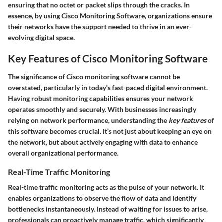
ensuring that no octet or packet slips through the cracks. In
essence, by using Cisco Monitoring Software, organizations ensure
their networks have the support needed to thrive in an ever-
evolving digital space.
Key Features of Cisco Monitoring Software
The significance of Cisco monitoring software cannot be
overstated, particularly in today's fast-paced digital environment.
Having robust monitoring capabilities ensures your network
operates smoothly and securely. With businesses increasingly
relying on network performance, understanding the
key features
of
this software becomes crucial. It’s not just about keeping an eye on
the network, but about actively engaging with data to enhance
overall organizational performance.
Real-Time Traffic Monitoring
Real-time traffic monitoring acts as the pulse of your network. It
enables organizations to observe the flow of data and identify
bottlenecks instantaneously. Instead of waiting for issues to arise,
professionals can proactively manage traffic, which significantly