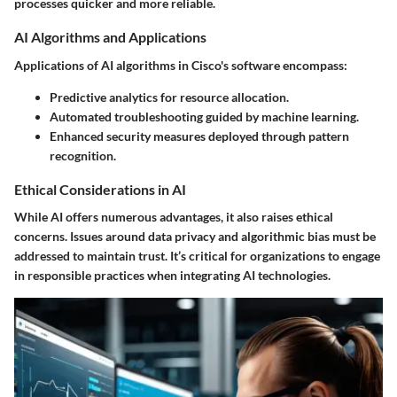
processes quicker and more reliable.
AI Algorithms and Applications
Applications of AI algorithms in Cisco's software encompass:
Predictive analytics for resource allocation.
Automated troubleshooting guided by machine learning.
Enhanced security measures deployed through pattern
recognition.
Ethical Considerations in AI
While AI offers numerous advantages, it also raises ethical
concerns. Issues around data privacy and algorithmic bias must be
addressed to maintain trust. It’s critical for organizations to engage
in responsible practices when integrating AI technologies.