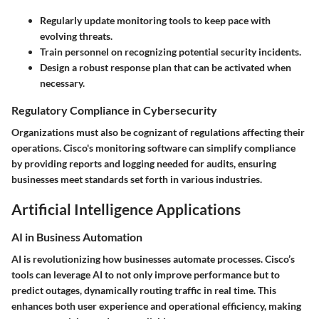
Regularly update monitoring tools to keep pace with
evolving threats.
Train personnel on recognizing potential security incidents.
Design a robust response plan that can be activated when
necessary.
Regulatory Compliance in Cybersecurity
Organizations must also be cognizant of regulations affecting their
operations. Cisco's monitoring software can simplify compliance
by providing reports and logging needed for audits, ensuring
businesses meet standards set forth in various industries.
Artificial Intelligence Applications
AI in Business Automation
AI is revolutionizing how businesses automate processes. Cisco’s
tools can leverage AI to not only improve performance but to
predict outages
, dynamically routing traffic in real time. This
enhances both user experience and operational efficiency, making