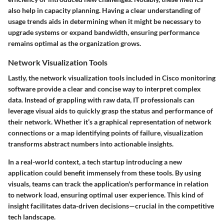
also help in capacity planning. Having a clear understanding of
usage trends aids in determining when it might be necessary to
upgrade systems or expand bandwidth, ensuring performance
remains optimal as the organization grows.
Network Visualization Tools
Lastly, the network visualization tools included in Cisco monitoring
software provide a clear and concise way to interpret complex
data. Instead of grappling with raw data, IT professionals can
leverage visual aids to quickly grasp the status and performance of
their network. Whether it’s a graphical representation of network
connections or a map identifying points of failure, visualization
transforms abstract numbers into actionable insights.
In a real-world context, a tech startup introducing a new
application could benefit immensely from these tools. By using
visuals, teams can track the application's performance in relation
to network load, ensuring optimal user experience. This kind of
insight facilitates data-driven decisions—crucial in the competitive
tech landscape.