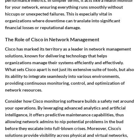
performance metrics. In simpler terms, it acts like a health monitor
for your network, ensuring everything runs smoothly without
hiccups or unexpected failures. This is especially vital in
organizations where downtime can translate into significant
financial losses or reputational damage.
The Role of Cisco in Network Management
Cisco has marked its territory as a leader in network management
solutions, known for delivering technology that helps
organizations manage their systems efficiently and effectively.
What sets Cisco apart is not just its extensive suite of tools, but also
its ability to integrate seamlessly into various environments,
providing continuous monitoring, control, and optimization of
network resources.
Consider how Cisco monitoring software builds a safety net around
your operations. By leveraging advanced analytics and artificial
intelligence, it offers predictive maintenance capabilities, thus
allowing network admins to nip potential problems in the bud
before they escalate into full-blown crises. Moreover, Cisco’s
solutions provide visibility across physical and virtual networks,