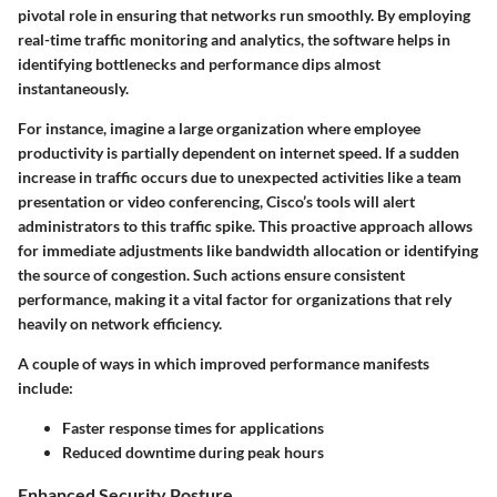
pivotal role in ensuring that networks run smoothly. By employing
real-time traffic monitoring and analytics, the software helps in
identifying bottlenecks and performance dips almost
instantaneously.
For instance, imagine a large organization where employee
productivity is partially dependent on internet speed. If a sudden
increase in traffic occurs due to unexpected activities like a team
presentation or video conferencing, Cisco’s tools will alert
administrators to this traffic spike. This proactive approach allows
for immediate adjustments like bandwidth allocation or identifying
the source of congestion. Such actions ensure consistent
performance, making it a vital factor for organizations that rely
heavily on network efficiency.
A couple of ways in which improved performance manifests
include:
Faster response times for applications
Reduced downtime during peak hours
Enhanced Security Posture