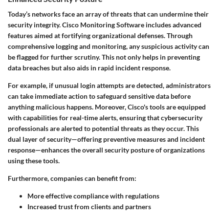
Today’s networks face an array of threats that can undermine their
security integrity. Cisco Monitoring Software includes advanced
features aimed at fortifying organizational defenses. Through
comprehensive logging and monitoring, any suspicious activity can
be flagged for further scrutiny. This not only helps in preventing
data breaches but also aids in rapid incident response.
For example, if unusual login attempts are detected, administrators
can take immediate action to safeguard sensitive data before
anything malicious happens. Moreover, Cisco's tools are equipped
with capabilities for real-time alerts, ensuring that cybersecurity
professionals are alerted to potential threats as they occur. This
dual layer of security—offering preventive measures and incident
response—enhances the overall security posture of organizations
using these tools.
Furthermore, companies can benefit from:
More effective compliance with regulations
Increased trust from clients and partners