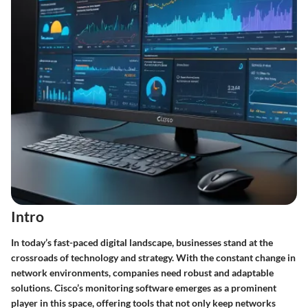
Intro
In today’s fast-paced digital landscape, businesses stand at the
crossroads of technology and strategy. With the
constant change
in
network environments, companies need robust and adaptable
solutions. Cisco’s monitoring software emerges as a prominent
player in this space, offering tools that not only keep networks