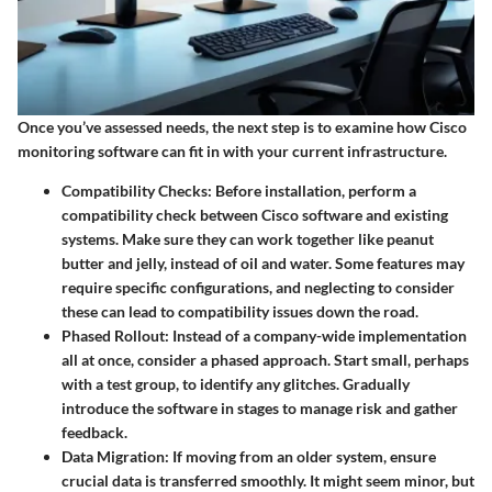
Once you’ve assessed needs, the next step is to examine how Cisco
monitoring software can fit in with your current infrastructure.
Compatibility Checks
: Before installation, perform a
compatibility check between Cisco software and existing
systems. Make sure they can work together like peanut
butter and jelly, instead of oil and water. Some features may
require specific configurations, and neglecting to consider
these can lead to compatibility issues down the road.
Phased Rollout
: Instead of a company-wide implementation
all at once, consider a phased approach. Start small, perhaps
with a test group, to identify any glitches. Gradually
introduce the software in stages to manage risk and gather
feedback.
Data Migration
: If moving from an older system, ensure
crucial data is transferred smoothly. It might seem minor, but