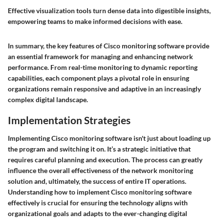
Effective visualization tools turn dense data into digestible insights,
empowering teams to make informed decisions with ease.
In summary, the key features of Cisco monitoring software provide
an essential framework for managing and enhancing network
performance. From real-time monitoring to dynamic reporting
capabilities, each component plays a pivotal role in ensuring
organizations remain responsive and adaptive in an increasingly
complex digital landscape.
Implementation Strategies
Implementing Cisco monitoring software isn't just about loading up
the program and switching it on. It’s a strategic initiative that
requires careful planning and execution. The process can greatly
influence the overall effectiveness of the network monitoring
solution and, ultimately, the success of entire IT operations.
Understanding how to implement Cisco monitoring software
effectively is crucial for ensuring the technology aligns with
organizational goals and adapts to the ever-changing digital