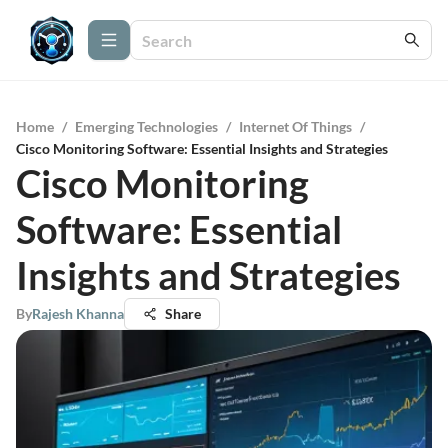
Home
/
Emerging Technologies
/
Internet Of Things
/
Cisco Monitoring Software: Essential Insights and Strategies
Cisco Monitoring
Software: Essential
Insights and Strategies
By
Rajesh Khanna
Share