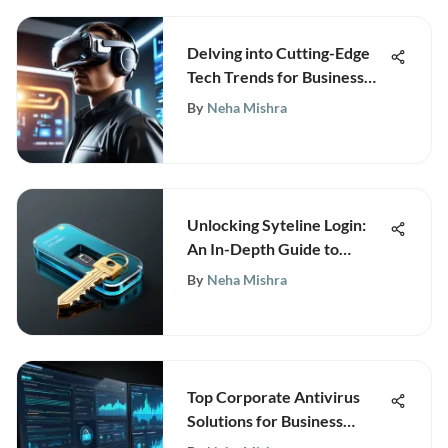
Delving into Cutting-Edge
Tech Trends for Business
Success
By
Neha Mishra
Unlocking Syteline Login:
An In-Depth Guide to
Seamless Access
By
Neha Mishra
Top Corporate Antivirus
Solutions for Business
Security