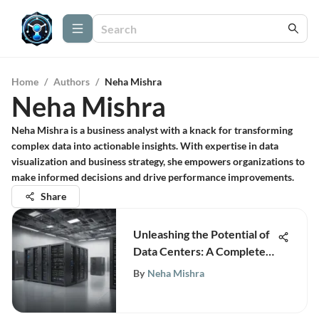
Home
/
Authors
/
Neha Mishra
Neha Mishra
Neha Mishra is a business analyst with a knack for transforming
complex data into actionable insights. With expertise in data
visualization and business strategy, she empowers organizations to
make informed decisions and drive performance improvements.
Share
Unleashing the Potential of
Data Centers: A Complete
Business Guide
By
Neha Mishra