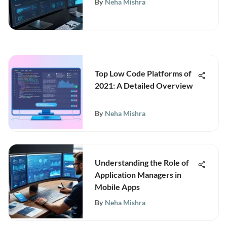
By
Neha Mishra
Top Low Code Platforms of
2021: A Detailed Overview
By
Neha Mishra
Understanding the Role of
Application Managers in
Mobile Apps
By
Neha Mishra