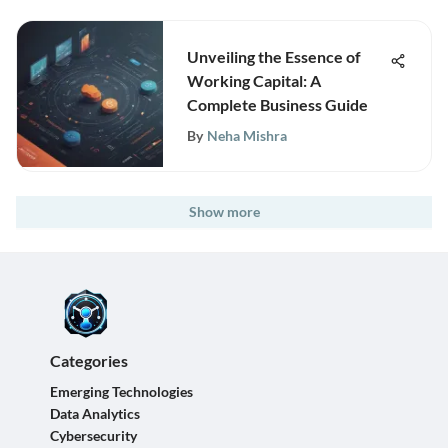
Unveiling the Essence of
Working Capital: A
Complete Business Guide
By
Neha Mishra
Show more
Categories
Emerging Technologies
Data Analytics
Cybersecurity