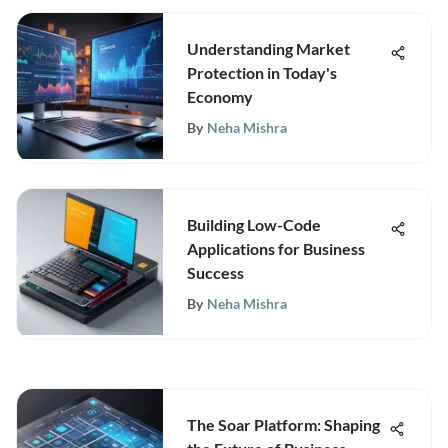
Understanding Market
Protection in Today's
Economy
By
Neha Mishra
Building Low-Code
Applications for Business
Success
By
Neha Mishra
The Soar Platform: Shaping