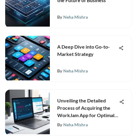
the Future of Business
By
Neha Mishra
A Deep Dive into Go-to-
Market Strategy
By
Neha Mishra
Unveiling the Detailed
Process of Acquiring the
WorkJam App for Optimal
Workforce Management
By
Neha Mishra