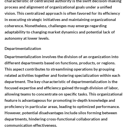
characteristic of centralized authority is the swift decision-making
process and alignment of organizational goals under a unified
vision. This centralized approach is often favored for its efficiency
in executing strategic initiatives and maintaining organizational
coherence. Nonetheless, challenges may emerge regarding
adaptability to changing market dynamics and potential lack of
autonomy at lower levels.
Departmentalization
Departmentalization involves the division of an organization into
different departments based on functions, products, or regions.
This aspect contributes to streamlining operations by grouping
related activities together and fostering specialization within each
department. The key characteristic of departmentalization is the
focused expertise and efficiency gained through division of labor,
allowing teams to concentrate on specific tasks. This organizational
feature is advantageous for promoting in-depth knowledge and
proficiency in particular areas, leading to optimized performance.
However, potential disadvantages include silos forming between
departments, hindering cross-functional collaboration and
communication effectiveness.