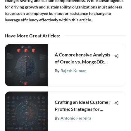
changes swiftly, and sustain competitiveness. While advantageous
for driving growth and sustainability, organizations must address
issues such as employee burnout or resistance to change to
leverage efficiency effectively within this article.
Have More Great Articles
:
A Comprehensive Analysis
of Oracle vs. MongoDB:
Unveiling the Best Database
By
Rajesh Kumar
Solution
Crafting an Ideal Customer
Profile: Strategies for
Business Growth
By
Antonio Ferreira