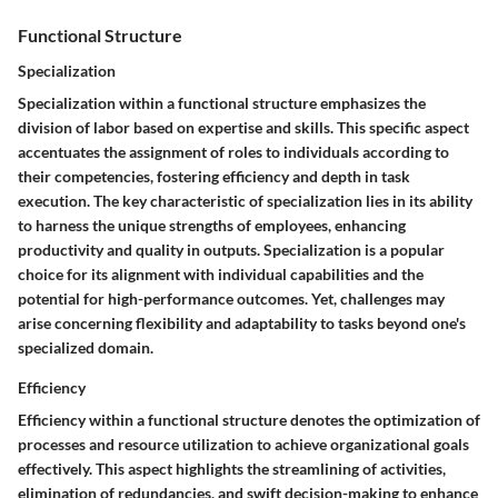
Functional Structure
Specialization
Specialization within a functional structure emphasizes the
division of labor based on expertise and skills. This specific aspect
accentuates the assignment of roles to individuals according to
their competencies, fostering efficiency and depth in task
execution. The key characteristic of specialization lies in its ability
to harness the unique strengths of employees, enhancing
productivity and quality in outputs. Specialization is a popular
choice for its alignment with individual capabilities and the
potential for high-performance outcomes. Yet, challenges may
arise concerning flexibility and adaptability to tasks beyond one's
specialized domain.
Efficiency
Efficiency within a functional structure denotes the optimization of
processes and resource utilization to achieve organizational goals
effectively. This aspect highlights the streamlining of activities,
elimination of redundancies, and swift decision-making to enhance