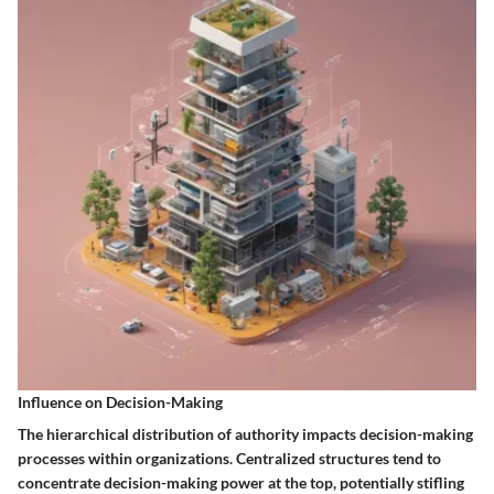
Influence on Decision-Making
The hierarchical distribution of authority impacts decision-making
processes within organizations. Centralized structures tend to
concentrate decision-making power at the top, potentially stifling