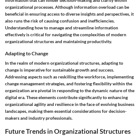
information that can hinder decision-making and clarity within
organizational processes. Although information overload can be
beneficial in ensuring access to diverse insights and perspectives, it
also runs the risk of causing confusion and inefficiencies.
Understanding how to manage and streamline information
effectively is critical for navigating the complexities of modern
organizational structures and maintaining productivity.
Adapting to Change
In the realm of modern organizational structures, adapting to
change is imperative for sustainable growth and success.
Addressing aspects such as reskilling the workforce, implementing
change management strategies, and fostering flexibility within the
organization are pivotal in responding to the dynamic nature of the
digital era. These elements contribute significantly to enhancing
organizational agility and resilience in the face of evolving business
landscapes, making them essential considerations for decision-
makers and industry professionals.
Future Trends in Organizational Structures