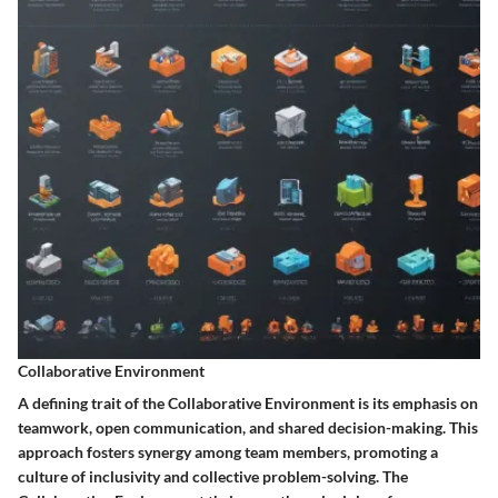
Collaborative Environment
A defining trait of the Collaborative Environment is its emphasis on
teamwork, open communication, and shared decision-making. This
approach fosters synergy among team members, promoting a
culture of inclusivity and collective problem-solving. The