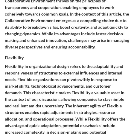
Collaborative Environment thrives on the principles of
transparency and cooperation, enabling employees to work
cohesively towards common goals. In the context of this article, the
Collaborative Environment emerges as a compelling choice due to
its ability to breakdown silos, boost creativity, and adapt quickly to
changing dynamics. While its advantages include faster decision-
making and enhanced innovation, challenges may arise in managing
diverse perspectives and ensuring accountability.
Flexibility
Flexibility in organizational design refers to the adaptability and
responsiveness of structures to external influences and internal
needs. Flexible organizations can pivot swiftly in response to
market shifts, technological advancements, and customer
demands. This characteristic makes Flexibility a valuable asset in
the context of our discussion, allowing companies to stay nimble
and resilient amidst uncertainty. The inherent agility of Flexible
structures enables rapid adjustments in strategies, resource
allocation, and operational processes. While Flexibility offers the
advantage of quick adaptation, potential drawbacks include
increased complexity in decision-making and potential