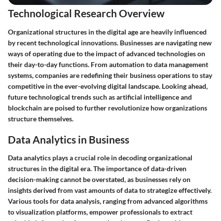
Technological Research Overview
Organizational structures in the digital age are heavily influenced
by recent technological innovations. Businesses are navigating new
ways of operating due to the impact of advanced technologies on
their day-to-day functions. From automation to data management
systems, companies are redefining their business operations to stay
competitive in the ever-evolving digital landscape. Looking ahead,
future technological trends such as artificial intelligence and
blockchain are poised to further revolutionize how organizations
structure themselves.
Data Analytics in Business
Data analytics plays a crucial role in decoding organizational
structures in the digital era. The importance of data-driven
decision-making cannot be overstated, as businesses rely on
insights derived from vast amounts of data to strategize effectively.
Various tools for data analysis, ranging from advanced algorithms
to visualization platforms, empower professionals to extract