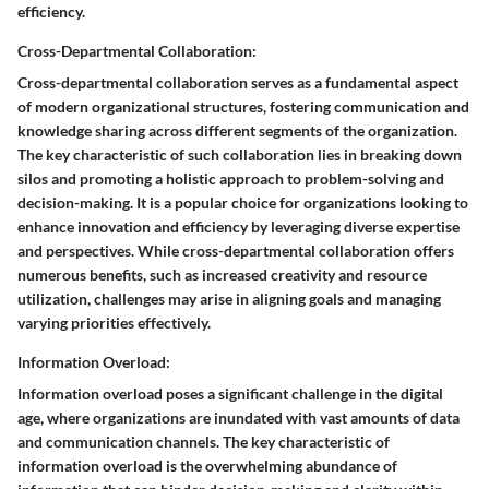
efficiency.
Cross-Departmental Collaboration:
Cross-departmental collaboration serves as a fundamental aspect
of modern organizational structures, fostering communication and
knowledge sharing across different segments of the organization.
The key characteristic of such collaboration lies in breaking down
silos and promoting a holistic approach to problem-solving and
decision-making. It is a popular choice for organizations looking to
enhance innovation and efficiency by leveraging diverse expertise
and perspectives. While cross-departmental collaboration offers
numerous benefits, such as increased creativity and resource
utilization, challenges may arise in aligning goals and managing
varying priorities effectively.
Information Overload:
Information overload poses a significant challenge in the digital
age, where organizations are inundated with vast amounts of data
and communication channels. The key characteristic of
information overload is the overwhelming abundance of