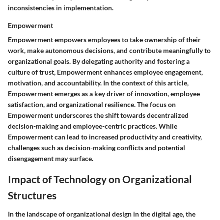
inconsistencies in implementation.
Empowerment
Empowerment empowers employees to take ownership of their
work, make autonomous decisions, and contribute meaningfully to
organizational goals. By delegating authority and fostering a
culture of trust, Empowerment enhances employee engagement,
motivation, and accountability. In the context of this article,
Empowerment emerges as a key driver of innovation, employee
satisfaction, and organizational resilience. The focus on
Empowerment underscores the shift towards decentralized
decision-making and employee-centric practices. While
Empowerment can lead to increased productivity and creativity,
challenges such as decision-making conflicts and potential
disengagement may surface.
Impact of Technology on Organizational
Structures
In the landscape of organizational design in the digital age, the