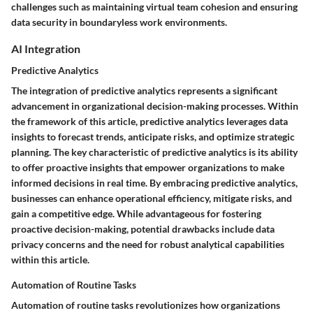
challenges such as maintaining virtual team cohesion and ensuring
data security in boundaryless work environments.
AI Integration
Predictive Analytics
The integration of predictive analytics represents a significant
advancement in organizational decision-making processes. Within
the framework of this article, predictive analytics leverages data
insights to forecast trends, anticipate risks, and optimize strategic
planning. The key characteristic of predictive analytics is its ability
to offer proactive insights that empower organizations to make
informed decisions in real time. By embracing predictive analytics,
businesses can enhance operational efficiency, mitigate risks, and
gain a competitive edge. While advantageous for fostering
proactive decision-making, potential drawbacks include data
privacy concerns and the need for robust analytical capabilities
within this article.
Automation of Routine Tasks
Automation of routine tasks revolutionizes how organizations