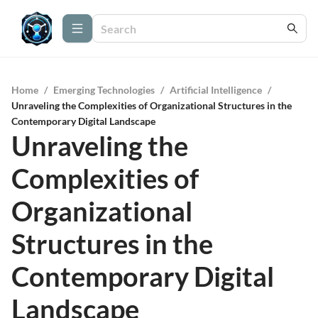
Home
/
Emerging Technologies
/
Artificial Intelligence
/
Unraveling the Complexities of Organizational Structures in the
Contemporary Digital Landscape
Unraveling the
Complexities of
Organizational
Structures in the
Contemporary Digital
Landscape