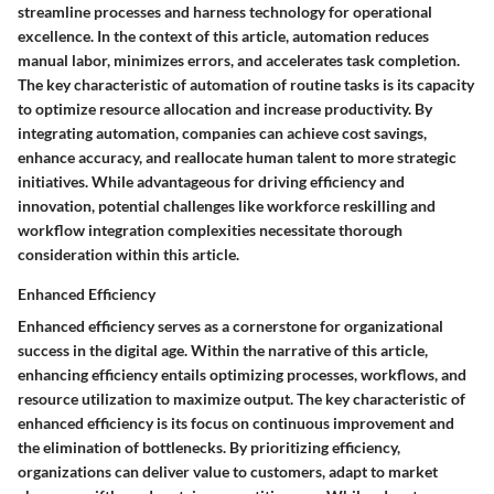
streamline processes and harness technology for operational
excellence. In the context of this article, automation reduces
manual labor, minimizes errors, and accelerates task completion.
The key characteristic of automation of routine tasks is its capacity
to optimize resource allocation and increase productivity. By
integrating automation, companies can achieve cost savings,
enhance accuracy, and reallocate human talent to more strategic
initiatives. While advantageous for driving efficiency and
innovation, potential challenges like workforce reskilling and
workflow integration complexities necessitate thorough
consideration within this article.
Enhanced Efficiency
Enhanced efficiency serves as a cornerstone for organizational
success in the digital age. Within the narrative of this article,
enhancing efficiency entails optimizing processes, workflows, and
resource utilization to maximize output. The key characteristic of
enhanced efficiency is its focus on continuous improvement and
the elimination of bottlenecks. By prioritizing efficiency,
organizations can deliver value to customers, adapt to market