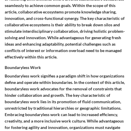
seamlessly to achieve common goals. Within the scope of this
article, collaborative ecosystems promote knowledge sharing,
innovation, and cross-functional synergy. The key characteristic of
collaborative ecosystems is their ability to break down silos and
stimulate interdisciplinary collaboration, driving holistic problem-
solving and innovation. While advantageous for generating fresh
ideas and enhancing adaptability, potential challenges such as
conflicts of interest or information overload need to be managed
effectively within this article.
Boundaryless Work
Boundaryless work signifies a paradigm shift in how organizations
define and operate within boundaries. In the context of this article,
boundaryless work advocates for the removal of constraints that
hinder collaboration and growth. The key characteristic of
boundaryless work lies in its promotion of fluid communication,
unrestricted by traditional hierarchies or geographic limitations.
Embracing boundaryless work can lead to increased efficiency,
creativity, and a more inclusive work culture. While advantageous
for fostering agility and innovation, organizations must navigate