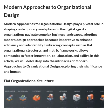
Modern Approaches to Organizational
Design
Modern Approaches to Organizational Design play a pivotal role in
shaping contemporary workplaces in the digital age. As
organizations navigate complex business landscapes, adopting
modern design approaches becomes imperative to enhance
efficiency and adaptability. Embracing concepts such as flat
organizational structures and matrix frameworks allows
companies to foster innovation, collaboration, and agility. In this
article, we will delve deep into the intricacies of Modern
Approaches to Organizational Design, exploring their significance
and impact.
Flat Organizational Structure