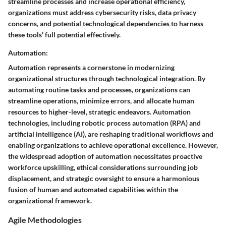
streamline processes and increase operational efficiency,
organizations must address cybersecurity risks, data privacy
concerns, and potential technological dependencies to harness
these tools' full potential effectively.
Automation:
Automation represents a cornerstone in modernizing
organizational structures through technological integration. By
automating routine tasks and processes, organizations can
streamline operations, minimize errors, and allocate human
resources to higher-level, strategic endeavors. Automation
technologies, including robotic process automation (RPA) and
artificial intelligence (AI), are reshaping traditional workflows and
enabling organizations to achieve operational excellence. However,
the widespread adoption of automation necessitates proactive
workforce upskilling, ethical considerations surrounding job
displacement, and strategic oversight to ensure a harmonious
fusion of human and automated capabilities within the
organizational framework.
Agile Methodologies