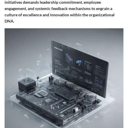
initiatives demands leadership commitment, employee
engagement, and systemic feedback mechanisms to engrain a
culture of excellence and innovation within the organizational
DNA.