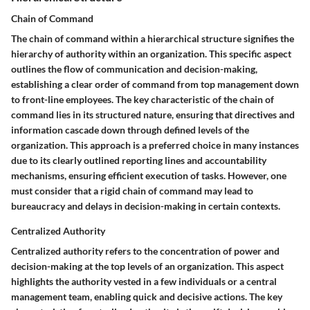
Chain of Command
The chain of command within a hierarchical structure signifies the
hierarchy of authority within an organization. This specific aspect
outlines the flow of communication and decision-making,
establishing a clear order of command from top management down
to front-line employees. The key characteristic of the chain of
command lies in its structured nature, ensuring that directives and
information cascade down through defined levels of the
organization. This approach is a preferred choice in many instances
due to its clearly outlined reporting lines and accountability
mechanisms, ensuring efficient execution of tasks. However, one
must consider that a rigid chain of command may lead to
bureaucracy and delays in decision-making in certain contexts.
Centralized Authority
Centralized authority refers to the concentration of power and
decision-making at the top levels of an organization. This aspect
highlights the authority vested in a few individuals or a central
management team, enabling quick and decisive actions. The key