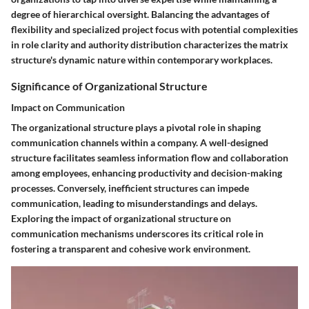
degree of hierarchical oversight. Balancing the advantages of
flexibility and specialized project focus with potential complexities
in role clarity and authority distribution characterizes the matrix
structure's dynamic nature within contemporary workplaces.
Significance of Organizational Structure
Impact on Communication
The organizational structure plays a pivotal role in shaping
communication channels within a company. A well-designed
structure facilitates seamless information flow and collaboration
among employees, enhancing productivity and decision-making
processes. Conversely, inefficient structures can impede
communication, leading to misunderstandings and delays.
Exploring the impact of organizational structure on
communication mechanisms underscores its critical role in
fostering a transparent and cohesive work environment.