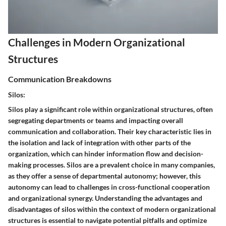
Challenges in Modern Organizational
Structures
Communication Breakdowns
Silos:
Silos play a significant role within organizational structures, often
segregating departments or teams and impacting overall
communication and collaboration. Their key characteristic lies in
the isolation and lack of integration with other parts of the
organization, which can hinder information flow and decision-
making processes. Silos are a prevalent choice in many companies,
as they offer a sense of departmental autonomy; however, this
autonomy can lead to challenges in cross-functional cooperation
and organizational synergy. Understanding the advantages and
disadvantages of silos within the context of modern organizational
structures is essential to navigate potential pitfalls and optimize