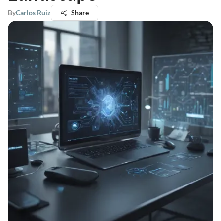
By
Carlos Ruiz
Share