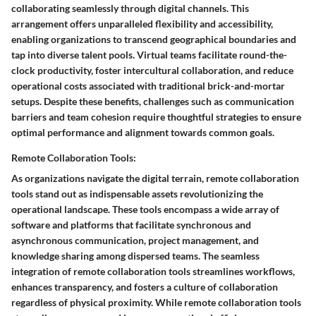
collaborating seamlessly through digital channels. This
arrangement offers unparalleled flexibility and accessibility,
enabling organizations to transcend geographical boundaries and
tap into diverse talent pools. Virtual teams facilitate round-the-
clock productivity, foster intercultural collaboration, and reduce
operational costs associated with traditional brick-and-mortar
setups. Despite these benefits, challenges such as communication
barriers and team cohesion require thoughtful strategies to ensure
optimal performance and alignment towards common goals.
Remote Collaboration Tools:
As organizations navigate the digital terrain, remote collaboration
tools stand out as indispensable assets revolutionizing the
operational landscape. These tools encompass a wide array of
software and platforms that facilitate synchronous and
asynchronous communication, project management, and
knowledge sharing among dispersed teams. The seamless
integration of remote collaboration tools streamlines workflows,
enhances transparency, and fosters a culture of collaboration
regardless of physical proximity. While remote collaboration tools