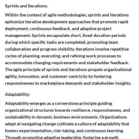
Sprints and Iterations:
Within the context of agile methodologies, sprints and iterations
epitomize iterative development approaches that promote rapid
deployment, continuous feedback, and adaptive project
management. Sprints encapsulate short, fixed-duration periods
during which specific tasks are completed, promoting team
collaboration and progress visibility. Iterations involve repetitive
cycles of planning, executing, and refining work processes to
accommodate changing requirements and stakeholder feedback.
The agile principle of sprints and iterations propels organizational
agility, innovation, and customer-centricity by fostering
responsiveness to marketplace demands and stakeholder insights.
Adaptability:
Adaptability emerges as a cornerstone principle guiding
organizational structures towards resilience, responsiveness, and
sustainability in dynamic business environments. Organizations
adept at navigating change cultivate a culture of adaptability that
fosters experimentation, risk-taking, and continuous learning.
Through promoting adaptive leadership, fostering a growth