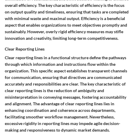
overall efficiency. The key characteristic of efficiency is the focus
on output quality and timeliness, ensuring that tasks are completed
with minimal waste and maximal output. Efficiency is a beneficial
aspect that enables organizations to meet objectives promptly and
sustainably. However, overly rigid efficiency measures may stifle
innovation and creativity, limiting long-term competitiveness.
Clear Reporting Lines
Clear reporting lines in a functional structure define the pathways
through which information and instructions flow within the
organization. This specific aspect establishes transparent channels
for communication, ensuring that directives are communicated
accurately and responsibilities are clear. The key characteristic of
clear reporting lines is the reduction of ambiguity and
misinterpretation in conveying messages, fostering accountability
and alignment. The advantage of clear reporting lines lies in
enhancing coordination and coherence across departments,
facilitating smoother workflow management. Nevertheless,
excessive rigidity in reporting lines may impede agile decision-
making and responsiveness to dynamic market demands.