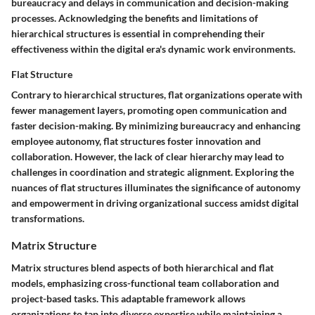
bureaucracy and delays in communication and decision-making
processes. Acknowledging the benefits and limitations of
hierarchical structures is essential in comprehending their
effectiveness within the digital era's dynamic work environments.
Flat Structure
Contrary to hierarchical structures, flat organizations operate with
fewer management layers, promoting open communication and
faster decision-making. By minimizing bureaucracy and enhancing
employee autonomy, flat structures foster innovation and
collaboration. However, the lack of clear hierarchy may lead to
challenges in coordination and strategic alignment. Exploring the
nuances of flat structures illuminates the significance of autonomy
and empowerment in driving organizational success amidst digital
transformations.
Matrix Structure
Matrix structures blend aspects of both hierarchical and flat
models, emphasizing cross-functional team collaboration and
project-based tasks. This adaptable framework allows
organizations to tap into diverse expertise while maintaining a