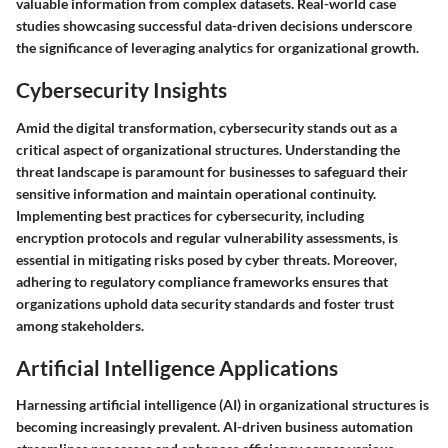
valuable information from complex datasets. Real-world case
studies showcasing successful data-driven decisions underscore
the significance of leveraging analytics for organizational growth.
Cybersecurity Insights
Amid the digital transformation, cybersecurity stands out as a
critical aspect of organizational structures. Understanding the
threat landscape is paramount for businesses to safeguard their
sensitive information and maintain operational continuity.
Implementing best practices for cybersecurity, including
encryption protocols and regular vulnerability assessments, is
essential in mitigating risks posed by cyber threats. Moreover,
adhering to regulatory compliance frameworks ensures that
organizations uphold data security standards and foster trust
among stakeholders.
Artificial Intelligence Applications
Harnessing artificial intelligence (AI) in organizational structures is
becoming increasingly prevalent. AI-driven business automation