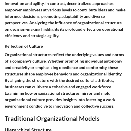
innovation and agility. In contrast, decentralized approaches
empower employees at various levels to contribute ideas and make
informed decisions, promoting adaptability and diverse
perspectives. Analyzing the influence of organizational structure
on decision-making highlights its profound effects on operational
efficiency and strategic agility.
Reflection of Culture
Organizational structures reflect the underlying values and norms
of a company's culture. Whether promoting individual autonomy
and creativity or emphasizing obedience and conformity, these
structures shape employee behaviors and organizational identity.
By aligning the structure with the desired cultural attributes,
businesses can cultivate a cohesive and engaged workforce.
Examining how organizational structures mirror and mold
organizational culture provides insights into fostering a work
environment conducive to innovation and collective success.
Traditional Organizational Models
Hierarchical Structure