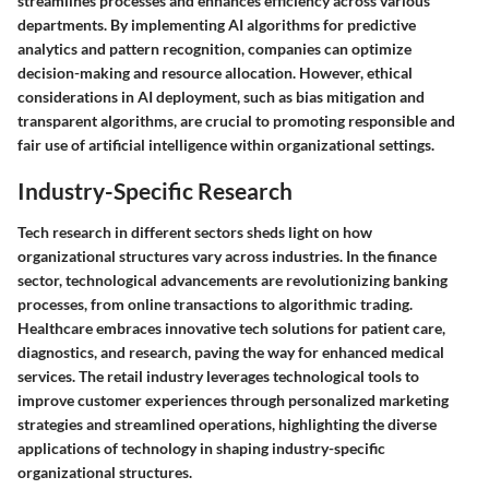
streamlines processes and enhances efficiency across various
departments. By implementing AI algorithms for predictive
analytics and pattern recognition, companies can optimize
decision-making and resource allocation. However, ethical
considerations in AI deployment, such as bias mitigation and
transparent algorithms, are crucial to promoting responsible and
fair use of artificial intelligence within organizational settings.
Industry-Specific Research
Tech research in different sectors sheds light on how
organizational structures vary across industries. In the finance
sector, technological advancements are revolutionizing banking
processes, from online transactions to algorithmic trading.
Healthcare embraces innovative tech solutions for patient care,
diagnostics, and research, paving the way for enhanced medical
services. The retail industry leverages technological tools to
improve customer experiences through personalized marketing
strategies and streamlined operations, highlighting the diverse
applications of technology in shaping industry-specific
organizational structures.