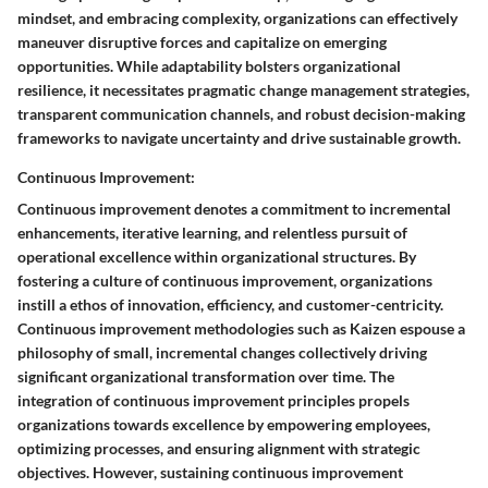
mindset, and embracing complexity, organizations can effectively
maneuver disruptive forces and capitalize on emerging
opportunities. While adaptability bolsters organizational
resilience, it necessitates pragmatic change management strategies,
transparent communication channels, and robust decision-making
frameworks to navigate uncertainty and drive sustainable growth.
Continuous Improvement:
Continuous improvement denotes a commitment to incremental
enhancements, iterative learning, and relentless pursuit of
operational excellence within organizational structures. By
fostering a culture of continuous improvement, organizations
instill a ethos of innovation, efficiency, and customer-centricity.
Continuous improvement methodologies such as Kaizen espouse a
philosophy of small, incremental changes collectively driving
significant organizational transformation over time. The
integration of continuous improvement principles propels
organizations towards excellence by empowering employees,
optimizing processes, and ensuring alignment with strategic
objectives. However, sustaining continuous improvement