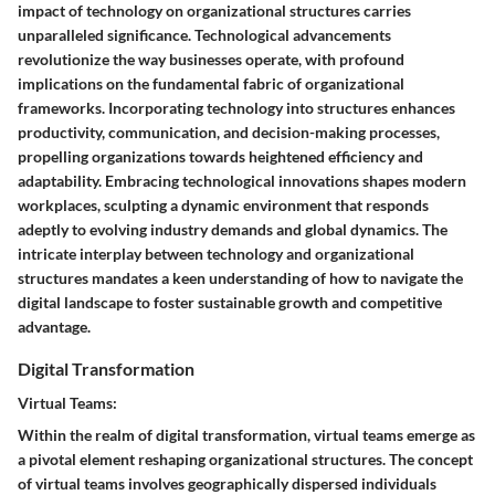
impact of technology on organizational structures carries
unparalleled significance. Technological advancements
revolutionize the way businesses operate, with profound
implications on the fundamental fabric of organizational
frameworks. Incorporating technology into structures enhances
productivity, communication, and decision-making processes,
propelling organizations towards heightened efficiency and
adaptability. Embracing technological innovations shapes modern
workplaces, sculpting a dynamic environment that responds
adeptly to evolving industry demands and global dynamics. The
intricate interplay between technology and organizational
structures mandates a keen understanding of how to navigate the
digital landscape to foster sustainable growth and competitive
advantage.
Digital Transformation
Virtual Teams:
Within the realm of digital transformation, virtual teams emerge as
a pivotal element reshaping organizational structures. The concept
of virtual teams involves geographically dispersed individuals