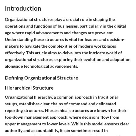
Introduction
Organizational structures play a crucial role in shaping the
operations and functions of businesses, particularly in the digital
age where rapid advancements and changes are prevalent.
Understanding these structures is vital for leaders and decision-
makers to navigate the complexities of modern workplaces
effectively. This article aims to delve into the intricate world of
organizational structures, exploring their evolution and adaptation
alongside technological advancements.
Defining Organizational Structure
Hierarchical Structure
Organizational hierarchy, a common approach in traditional
setups, establishes clear chains of command and delineated
reporting structures. Hierarchical structures are known for their
top-down management approach, where decisions flow from
upper management to lower levels. While this model ensures clear
authority and accountability, it can sometimes result in