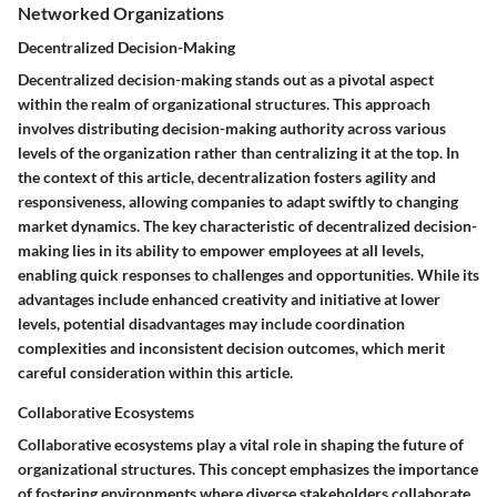
Networked Organizations
Decentralized Decision-Making
Decentralized decision-making stands out as a pivotal aspect
within the realm of organizational structures. This approach
involves distributing decision-making authority across various
levels of the organization rather than centralizing it at the top. In
the context of this article, decentralization fosters agility and
responsiveness, allowing companies to adapt swiftly to changing
market dynamics. The key characteristic of decentralized decision-
making lies in its ability to empower employees at all levels,
enabling quick responses to challenges and opportunities. While its
advantages include enhanced creativity and initiative at lower
levels, potential disadvantages may include coordination
complexities and inconsistent decision outcomes, which merit
careful consideration within this article.
Collaborative Ecosystems
Collaborative ecosystems play a vital role in shaping the future of
organizational structures. This concept emphasizes the importance
of fostering environments where diverse stakeholders collaborate