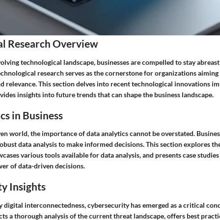
al Research Overview
olving technological landscape, businesses are compelled to stay abreast 
echnological research serves as the cornerstone for organizations aiming
d relevance. This section delves into recent technological innovations i
ides insights into future trends that can shape the business landscape.
cs in Business
ven world, the importance of data analytics cannot be overstated. Busine
robust data analysis to make informed decisions. This section explores the
wcases various tools available for data analysis, and presents case studies
er of data-driven decisions.
y Insights
 digital interconnectedness, cybersecurity has emerged as a critical con
ts a thorough analysis of the current threat landscape, offers best practic