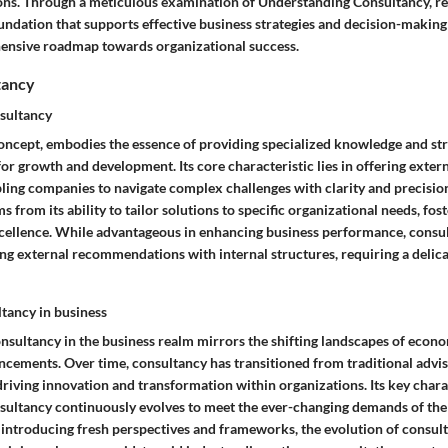
ions. Through a meticulous examination of Understanding Consultancy, re
oundation that supports effective business strategies and decision-making
ensive roadmap towards organizational success.
tancy
sultancy
concept, embodies the essence of providing specialized knowledge and str
or growth and development. Its core characteristic lies in offering exter
bling companies to navigate complex challenges with clarity and precisio
 from its ability to tailor solutions to specific organizational needs, fost
cellence. While advantageous in enhancing business performance, consu
ing external recommendations with internal structures, requiring a delica
ltancy in business
onsultancy in the business realm mirrors the shifting landscapes of eco
ncements. Over time, consultancy has transitioned from traditional advis
driving innovation and transformation within organizations. Its key charact
onsultancy continuously evolves to meet the ever-changing demands of the
n introducing fresh perspectives and frameworks, the evolution of consu