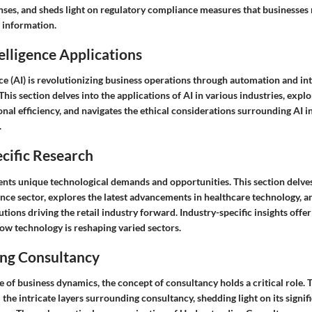
nses, and sheds light on regulatory compliance measures that businesses
e information.
telligence Applications
ence (AI) is revolutionizing business operations through automation and int
his section delves into the applications of AI in various industries, expl
nal efficiency, and navigates the ethical considerations surrounding AI i
.
cific Research
ents unique technological demands and opportunities. This section delves
ance sector, explores the latest advancements in healthcare technology, a
utions driving the retail industry forward. Industry-specific insights offe
ow technology is reshaping varied sectors.
ng Consultancy
 of business dynamics, the concept of consultancy holds a critical role. T
 the intricate layers surrounding consultancy, shedding light on its signi