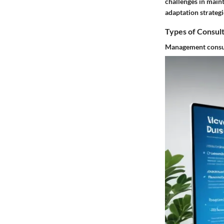
challenges in maint
adaptation strategi
Types of Consul
Management consu