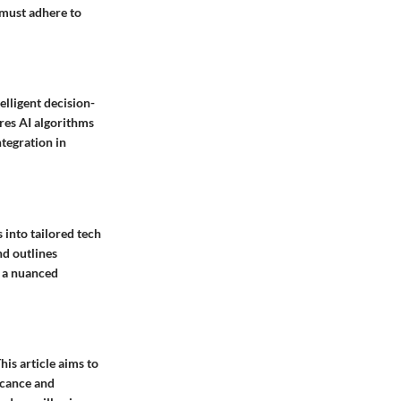
 must adhere to
elligent decision-
ores AI algorithms
ntegration in
 into tailored tech
nd outlines
r a nuanced
his article aims to
ficance and