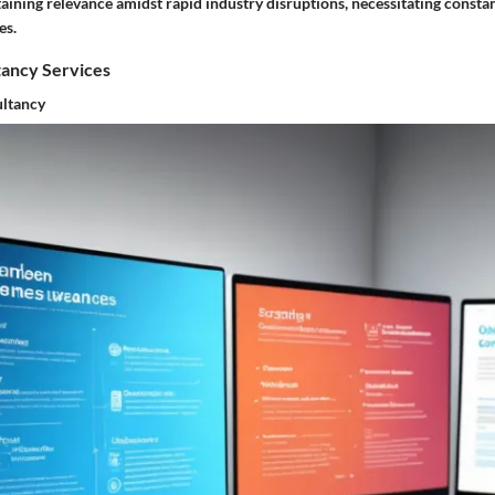
aining relevance amidst rapid industry disruptions, necessitating consta
es.
tancy Services
ltancy