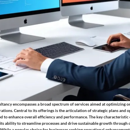
tancy encompasses a broad spectrum of services aimed at optimizing or
ations. Central to its offerings is the articulation of strategic plans and 
d to enhance overall efficiency and performance. The key characteristi
 its ability to streamline processes and drive sustainable growth through 
. While a popular choice for businesses seeking operational enhanceme