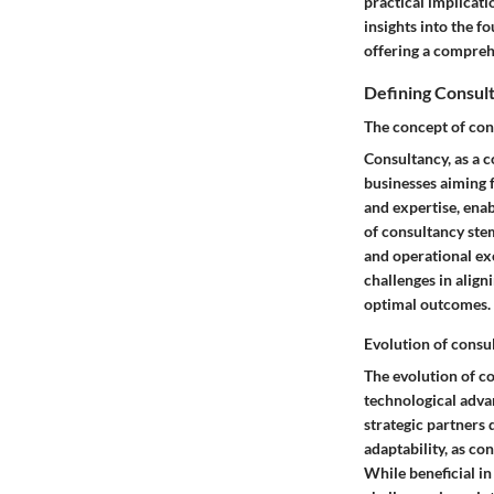
practical implicat
insights into the f
offering a compreh
Defining Consul
The concept of con
Consultancy, as a 
businesses aiming f
and expertise, ena
of consultancy stems
and operational ex
challenges in align
optimal outcomes.
Evolution of consu
The evolution of c
technological adva
strategic partners 
adaptability, as c
While beneficial i