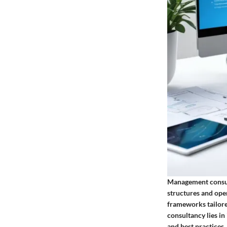
Management consul
structures and oper
frameworks tailore
consultancy lies in
and best practices