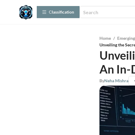
Сlassification
Home
/
Emerging
Unveiling the Secr
Unveil
An In-
By
Neha Mishra