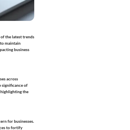
of the latest trends
 to maintain
mpacting business
sses across
 significance of
 highlighting the
cern for businesses.
es to fortify