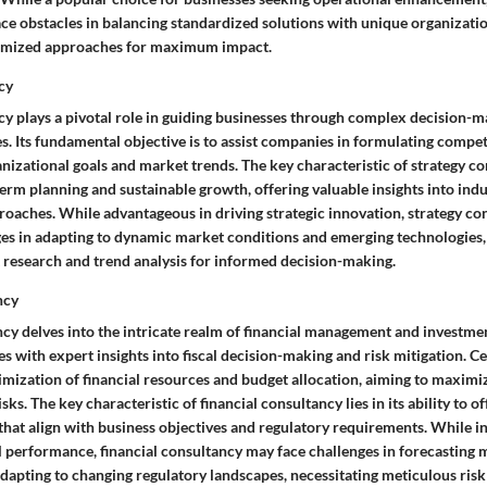
ce obstacles in balancing standardized solutions with unique organizati
tomized approaches for maximum impact.
cy
cy plays a pivotal role in guiding businesses through complex decision-
. Its fundamental objective is to assist companies in formulating competi
anizational goals and market trends. The key characteristic of strategy con
rm planning and sustainable growth, offering valuable insights into indu
roaches. While advantageous in driving strategic innovation, strategy c
es in adapting to dynamic market conditions and emerging technologies,
research and trend analysis for informed decision-making.
ncy
cy delves into the intricate realm of financial management and investmen
s with expert insights into fiscal decision-making and risk mitigation. Cen
timization of financial resources and budget allocation, aiming to maximi
isks. The key characteristic of financial consultancy lies in its ability to of
 that align with business objectives and regulatory requirements. While i
l performance, financial consultancy may face challenges in forecasting 
adapting to changing regulatory landscapes, necessitating meticulous ri