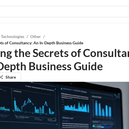
 Technologies
/
Other
/
ets of Consultancy: An In-Depth Business Guide
ing the Secrets of Consulta
Depth Business Guide
Share