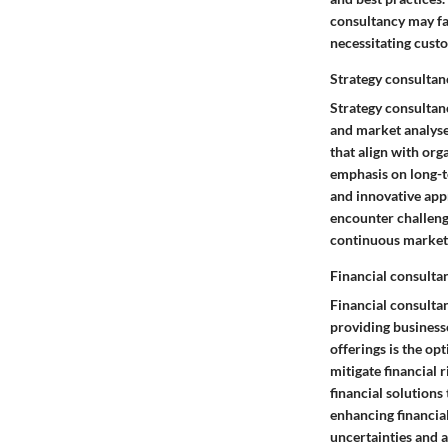
consultancy may fa
necessitating cus
Strategy consultan
Strategy consultan
and market analyses
that align with org
emphasis on long-te
and innovative app
encounter challeng
continuous market 
Financial consulta
Financial consultan
providing businesse
offerings is the op
mitigate financial r
financial solutions
enhancing financia
uncertainties and 