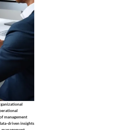
ganizational
operational
c of management
data-driven insights
nt, management