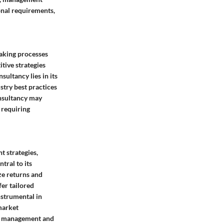
onal requirements,
making processes
tive strategies
sultancy lies in its
stry best practices
onsultancy may
 requiring
t strategies,
tral to its
ze returns and
fer tailored
nstrumental in
market
sk management and