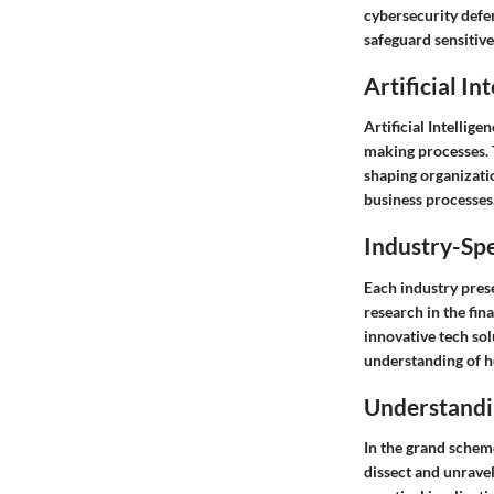
cybersecurity defe
safeguard sensitiv
Artificial In
Artificial Intellig
making processes. T
shaping organizatio
business processes
Industry-Spe
Each industry pres
research in the fin
innovative tech sol
understanding of h
Understandi
In the grand scheme
dissect and unravel