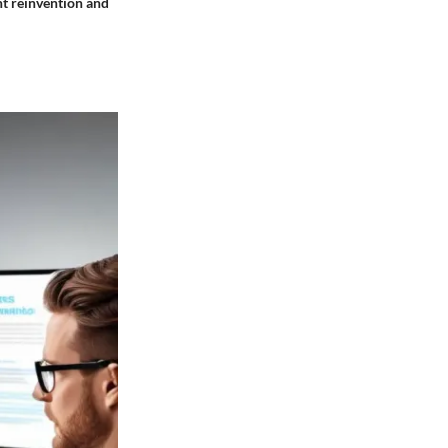
nt reinvention and