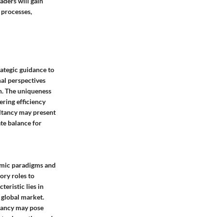
aders will gain
 processes,
ategic guidance to
nal perspectives
n. The uniqueness
ering efficiency
ltancy may present
te balance for
nomic paradigms and
ory roles to
eristic lies in
 global market.
ltancy may pose