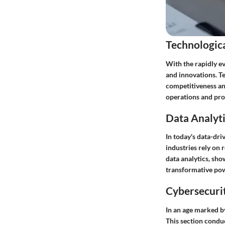
Technologic
With the rapidly ev
and innovations. T
competitiveness an
operations and prov
Data Analyti
In today's data-dri
industries rely on 
data analytics, sho
transformative pow
Cybersecurit
In an age marked by
This section conduc