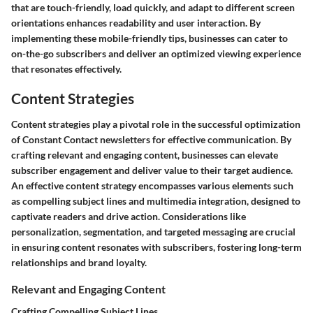
that are touch-friendly, load quickly, and adapt to different screen
orientations enhances readability and user interaction. By
implementing these mobile-friendly tips, businesses can cater to
on-the-go subscribers and deliver an optimized viewing experience
that resonates effectively.
Content Strategies
Content strategies play a pivotal role in the successful optimization
of Constant Contact newsletters for effective communication. By
crafting relevant and engaging content, businesses can elevate
subscriber engagement and deliver value to their target audience.
An effective content strategy encompasses various elements such
as compelling subject lines and multimedia integration, designed to
captivate readers and drive action. Considerations like
personalization, segmentation, and targeted messaging are crucial
in ensuring content resonates with subscribers, fostering long-term
relationships and brand loyalty.
Relevant and Engaging Content
Crafting Compelling Subject Lines