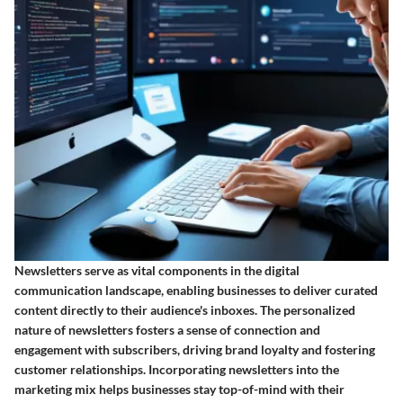
Newsletters serve as vital components in the digital
communication landscape, enabling businesses to deliver curated
content directly to their audience's inboxes. The personalized
nature of newsletters fosters a sense of connection and
engagement with subscribers, driving brand loyalty and fostering
customer relationships. Incorporating newsletters into the
marketing mix helps businesses stay top-of-mind with their