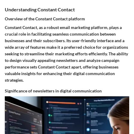
Understanding Constant Contact
Overview of the Constant Contact platform
Constant Contact, as a robust email marketing platform, plays a
crucial role in facilitating seamless communication between
businesses and their subscribers. Its user-friendly interface and a
wide array of features make it a preferred choice for organizations
seeking to streamline their marketing efforts efficiently. The ability
to design visually appealing newsletters and analyze campaign
performance sets Constant Contact apart, offering businesses
valuable insights for enhancing their digital communication
strategies.
Significance of newsletters in digital communication