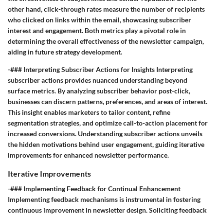
other hand, click-through rates measure the number of recipients
who clicked on links within the email, showcasing subscriber
interest and engagement. Both metrics play a pivotal role in
determining the overall effectiveness of the newsletter campaign,
aiding in future strategy development.
-### Interpreting Subscriber Actions for Insights Interpreting
subscriber actions provides nuanced understanding beyond
surface metrics. By analyzing subscriber behavior post-click,
businesses can discern patterns, preferences, and areas of interest.
This insight enables marketers to tailor content, refine
segmentation strategies, and optimize call-to-action placement for
increased conversions. Understanding subscriber actions unveils
the hidden motivations behind user engagement, guiding iterative
improvements for enhanced newsletter performance.
Iterative Improvements
-### Implementing Feedback for Continual Enhancement
Implementing feedback mechanisms is instrumental in fostering
continuous improvement in newsletter design. Soliciting feedback