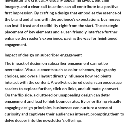
newsletter are critical. A visually appealing layout, enticing
imagery, and a clear call to action can all contribute to a positive
first impression. By crafting a design that embodies the essence of
the brand and aligns with the audience's expectations, businesses
can instill trust and credibility right from the start. The strategic
placement of key elements and a user-friendly interface further
enhance the reader's experience, paving the way for heightened
engagement.
Impact of design on subscriber engagement
The impact of design on subscriber engagement cannot be
overstated. Visual elements such as color schemes, typography
choices, and overall layout directly influence how recipients
interact with the content. A well-structured design can encourage
readers to explore further, click on links, and ultimately convert.
On the flip side, a cluttered or unappealing design can deter
engagement and lead to high bounce rates. By prioritizing visually
engaging design principles, businesses can nurture a sense of
curiosity and captivate their audience's interest, prompting them to
delve deeper into the newsletter's offerings.