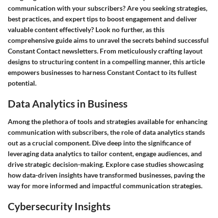
communication with your subscribers? Are you seeking strategies,
best practices, and expert tips to boost engagement and deliver
valuable content effectively? Look no further, as this
comprehensive guide aims to unravel the secrets behind successful
Constant Contact newsletters. From meticulously crafting layout
designs to structuring content in a compelling manner, this article
empowers businesses to harness Constant Contact to its fullest
potential.
Data Analytics in Business
Among the plethora of tools and strategies available for enhancing
communication with subscribers, the role of data analytics stands
out as a crucial component. Dive deep into the significance of
leveraging data analytics to tailor content, engage audiences, and
drive strategic decision-making. Explore case studies showcasing
how data-driven insights have transformed businesses, paving the
way for more informed and impactful communication strategies.
Cybersecurity Insights