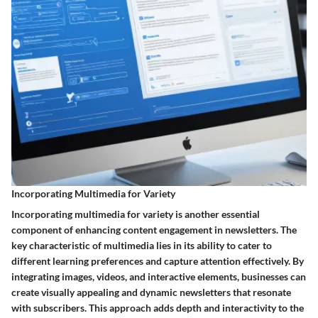
Incorporating Multimedia for Variety
Incorporating multimedia for variety is another essential
component of enhancing content engagement in newsletters. The
key characteristic of multimedia lies in its ability to cater to
different learning preferences and capture attention effectively. By
integrating images, videos, and interactive elements, businesses can
create visually appealing and dynamic newsletters that resonate
with subscribers. This approach adds depth and interactivity to the