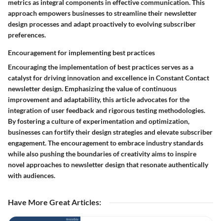
metrics as integral components in effective communication. This
approach empowers businesses to streamline their newsletter
design processes and adapt proactively to evolving subscriber
preferences.
Encouragement for implementing best practices
Encouraging the implementation of best practices serves as a
catalyst for driving innovation and excellence in Constant Contact
newsletter design. Emphasizing the value of continuous
improvement and adaptability, this article advocates for the
integration of user feedback and rigorous testing methodologies.
By fostering a culture of experimentation and optimization,
businesses can fortify their design strategies and elevate subscriber
engagement. The encouragement to embrace industry standards
while also pushing the boundaries of creativity aims to inspire
novel approaches to newsletter design that resonate authentically
with audiences.
Have More Great Articles
: