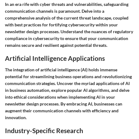
In an era rife with cyber threats and vulnerabilities, safeguarding
communication channels is paramount. Delve into a
comprehensive analysis of the current threat landscape, coupled
with best practices for fortifying cybersecurity within your
newsletter design processes. Understand the nuances of regulatory
compliance in cybersecurity to ensure that your communication
remains secure and resilient against potential threats.
Artificial Intelligence Applications
The integration of artificial intelligence (AI) holds immense
potential for streamlining business operations and revolutionizing
communication strategies. Uncover the myriad applications of AI
in business automation, explore popular AI algorithms, and delve
into ethical considerations when implementing AI in your
newsletter design processes. By embracing AI, businesses can
augment their communication channels with efficiency and
innovation.
Industry-Specific Research