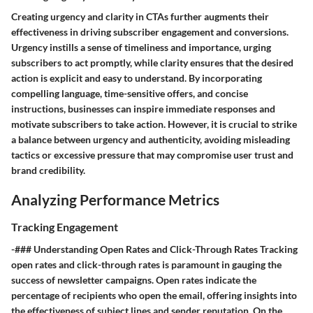
Creating urgency and clarity in CTAs further augments their
effectiveness in driving subscriber engagement and conversions.
Urgency instills a sense of timeliness and importance, urging
subscribers to act promptly, while clarity ensures that the desired
action is explicit and easy to understand. By incorporating
compelling language, time-sensitive offers, and concise
instructions, businesses can inspire immediate responses and
motivate subscribers to take action. However, it is crucial to strike
a balance between urgency and authenticity, avoiding misleading
tactics or excessive pressure that may compromise user trust and
brand credibility.
Analyzing Performance Metrics
Tracking Engagement
-### Understanding Open Rates and Click-Through Rates Tracking
open rates and click-through rates is paramount in gauging the
success of newsletter campaigns. Open rates indicate the
percentage of recipients who open the email, offering insights into
the effectiveness of subject lines and sender reputation. On the