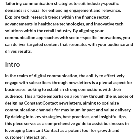
Tailoring communication strategies to suit industry-specific
demands is crucial for enhancing engagement and relevance.
Explore tech research trends within the finance sector,
advancements in healthcare technologies, and innovative tech
solutions within the retail industry. By aligning your
communication approaches with sector-specific innovations, you
can deliver targeted content that resonates with your audience and
drives results.
Intro
In the realm of digital communication, the ability to effectively
engage with subscribers through newsletters is a pivotal aspect for
businesses looking to establish strong connections with their
audience. This article embarks on a journey through the nuances of
designing Constant Contact newsletters, aiming to optimize
communication channels for maximum impact and value delivery.
By delving into key strategies, best practices, and insightful tips,
this piece serves as a comprehensive guide to assist businesses in
leveraging Constant Contact as a potent tool for growth and
customer interaction.