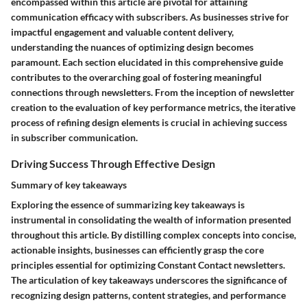
encompassed within this article are pivotal for attaining
communication efficacy with subscribers. As businesses strive for
impactful engagement and valuable content delivery,
understanding the nuances of optimizing design becomes
paramount. Each section elucidated in this comprehensive guide
contributes to the overarching goal of fostering meaningful
connections through newsletters. From the inception of newsletter
creation to the evaluation of key performance metrics, the iterative
process of refining design elements is crucial in achieving success
in subscriber communication.
Driving Success Through Effective Design
Summary of key takeaways
Exploring the essence of summarizing key takeaways is
instrumental in consolidating the wealth of information presented
throughout this article. By distilling complex concepts into concise,
actionable insights, businesses can efficiently grasp the core
principles essential for optimizing Constant Contact newsletters.
The articulation of key takeaways underscores the significance of
recognizing design patterns, content strategies, and performance