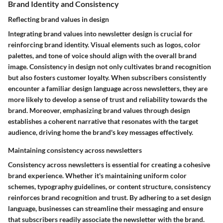
Brand Identity and Consistency
Reflecting brand values in design
Integrating brand values into newsletter design is crucial for
reinforcing brand identity. Visual elements such as logos, color
palettes, and tone of voice should align with the overall brand
image. Consistency in design not only cultivates brand recognition
but also fosters customer loyalty. When subscribers consistently
encounter a familiar design language across newsletters, they are
more likely to develop a sense of trust and reliability towards the
brand. Moreover, emphasizing brand values through design
establishes a coherent narrative that resonates with the target
audience, driving home the brand's key messages effectively.
Maintaining consistency across newsletters
Consistency across newsletters is essential for creating a cohesive
brand experience. Whether it's maintaining uniform color
schemes, typography guidelines, or content structure, consistency
reinforces brand recognition and trust. By adhering to a set design
language, businesses can streamline their messaging and ensure
that subscribers readily associate the newsletter with the brand.