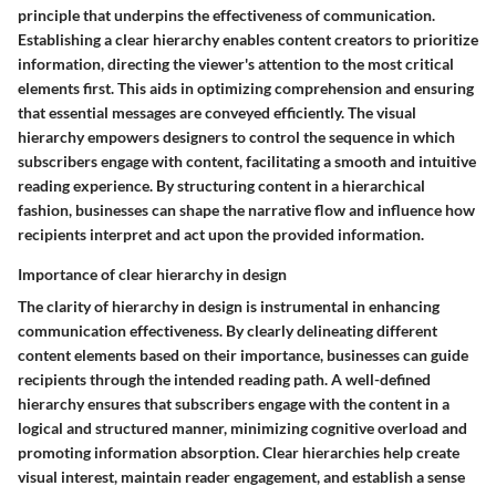
principle that underpins the effectiveness of communication.
Establishing a clear hierarchy enables content creators to prioritize
information, directing the viewer's attention to the most critical
elements first. This aids in optimizing comprehension and ensuring
that essential messages are conveyed efficiently. The visual
hierarchy empowers designers to control the sequence in which
subscribers engage with content, facilitating a smooth and intuitive
reading experience. By structuring content in a hierarchical
fashion, businesses can shape the narrative flow and influence how
recipients interpret and act upon the provided information.
Importance of clear hierarchy in design
The clarity of hierarchy in design is instrumental in enhancing
communication effectiveness. By clearly delineating different
content elements based on their importance, businesses can guide
recipients through the intended reading path. A well-defined
hierarchy ensures that subscribers engage with the content in a
logical and structured manner, minimizing cognitive overload and
promoting information absorption. Clear hierarchies help create
visual interest, maintain reader engagement, and establish a sense