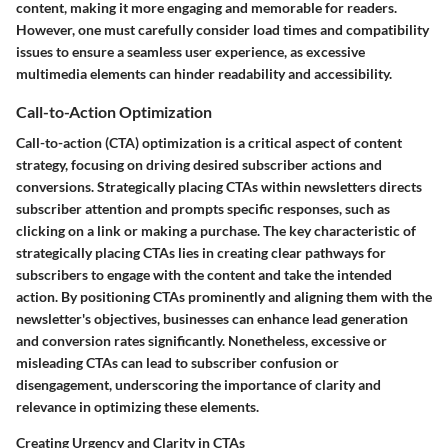
content, making it more engaging and memorable for readers.
However, one must carefully consider load times and compatibility
issues to ensure a seamless user experience, as excessive
multimedia elements can hinder readability and accessibility.
Call-to-Action Optimization
Call-to-action (CTA) optimization is a critical aspect of content
strategy, focusing on driving desired subscriber actions and
conversions. Strategically placing CTAs within newsletters directs
subscriber attention and prompts specific responses, such as
clicking on a link or making a purchase. The key characteristic of
strategically placing CTAs lies in creating clear pathways for
subscribers to engage with the content and take the intended
action. By positioning CTAs prominently and aligning them with the
newsletter's objectives, businesses can enhance lead generation
and conversion rates significantly. Nonetheless, excessive or
misleading CTAs can lead to subscriber confusion or
disengagement, underscoring the importance of clarity and
relevance in optimizing these elements.
Creating Urgency and Clarity in CTAs