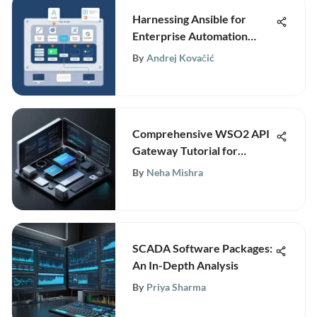
Harnessing Ansible for
Enterprise Automation
Solutions
By
Andrej Kovačić
Comprehensive WSO2 API
Gateway Tutorial for
Professionals
By
Neha Mishra
SCADA Software Packages:
An In-Depth Analysis
By
Priya Sharma