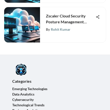
Zscaler Cloud Security
Posture Management
Insights
By
Rohit Kumar
Categories
Emerging Technologies
Data Analytics
Cybersecurity
Technological Trends