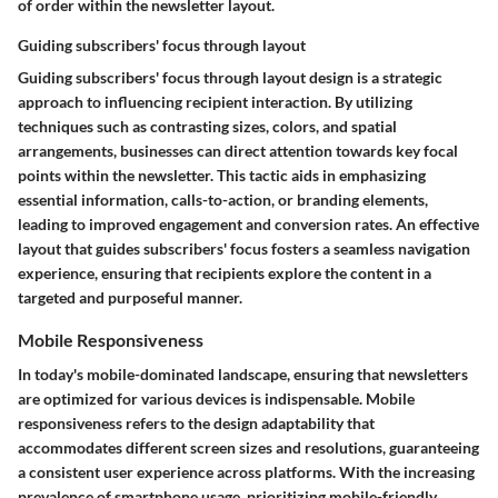
of order within the newsletter layout.
Guiding subscribers' focus through layout
Guiding subscribers' focus through layout design is a strategic
approach to influencing recipient interaction. By utilizing
techniques such as contrasting sizes, colors, and spatial
arrangements, businesses can direct attention towards key focal
points within the newsletter. This tactic aids in emphasizing
essential information, calls-to-action, or branding elements,
leading to improved engagement and conversion rates. An effective
layout that guides subscribers' focus fosters a seamless navigation
experience, ensuring that recipients explore the content in a
targeted and purposeful manner.
Mobile Responsiveness
In today's mobile-dominated landscape, ensuring that newsletters
are optimized for various devices is indispensable. Mobile
responsiveness refers to the design adaptability that
accommodates different screen sizes and resolutions, guaranteeing
a consistent user experience across platforms. With the increasing
prevalence of smartphone usage, prioritizing mobile-friendly