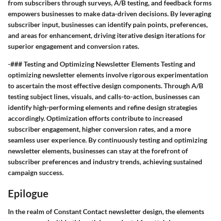
from subscribers through surveys, A/B testing, and feedback forms
empowers businesses to make data-driven decisions. By leveraging
subscriber input, businesses can identify pain points, preferences,
and areas for enhancement, driving iterative design iterations for
superior engagement and conversion rates.
-### Testing and Optimizing Newsletter Elements Testing and
optimizing newsletter elements involve rigorous experimentation
to ascertain the most effective design components. Through A/B
testing subject lines, visuals, and calls-to-action, businesses can
identify high-performing elements and refine design strategies
accordingly. Optimization efforts contribute to increased
subscriber engagement, higher conversion rates, and a more
seamless user experience. By continuously testing and optimizing
newsletter elements, businesses can stay at the forefront of
subscriber preferences and industry trends, achieving sustained
campaign success.
Epilogue
In the realm of Constant Contact newsletter design, the elements