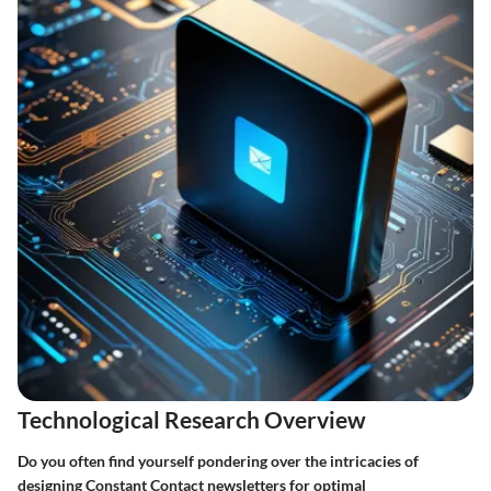
Technological Research Overview
Do you often find yourself pondering over the intricacies of
designing Constant Contact newsletters for optimal