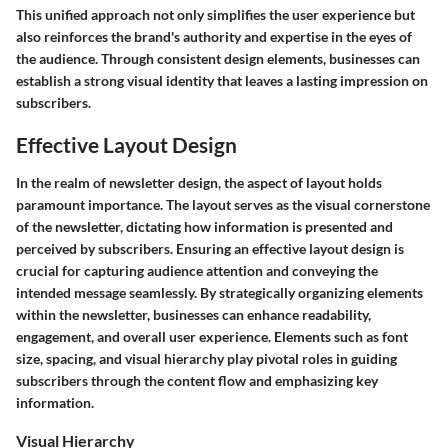
This unified approach not only simplifies the user experience but
also reinforces the brand's authority and expertise in the eyes of
the audience. Through consistent design elements, businesses can
establish a strong visual identity that leaves a lasting impression on
subscribers.
Effective Layout Design
In the realm of newsletter design, the aspect of layout holds
paramount importance. The layout serves as the visual cornerstone
of the newsletter, dictating how information is presented and
perceived by subscribers. Ensuring an effective layout design is
crucial for capturing audience attention and conveying the
intended message seamlessly. By strategically organizing elements
within the newsletter, businesses can enhance readability,
engagement, and overall user experience. Elements such as font
size, spacing, and visual hierarchy play pivotal roles in guiding
subscribers through the content flow and emphasizing key
information.
Visual Hierarchy