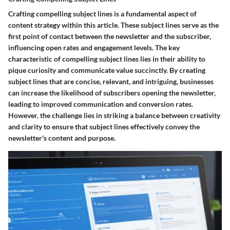
Crafting compelling subject lines is a fundamental aspect of
content strategy within this article. These subject lines serve as the
first point of contact between the newsletter and the subscriber,
influencing open rates and engagement levels. The key
characteristic of compelling subject lines lies in their ability to
pique curiosity and communicate value succinctly. By creating
subject lines that are concise, relevant, and intriguing, businesses
can increase the likelihood of subscribers opening the newsletter,
leading to improved communication and conversion rates.
However, the challenge lies in striking a balance between creativity
and clarity to ensure that subject lines effectively convey the
newsletter's content and purpose.