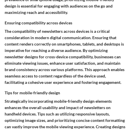
design is essential for engaging with audiences on the go and
maximizing reach and accessibility.
Ensuring compatibility across devices
The compatibility of newsletters across devices is a critical
consideration in modern digital communication. Ensuring that
content renders correctly on smartphones, tablets, and desktops is
imperative for reaching a diverse audience. By optimizing
newsletter designs for cross-device compatibility, businesses can
eliminate viewing issues, enhance user satisfaction, and maintain
brand consistency across various platforms. This approach enables
seamless access to content regardless of the device used,
facilitating a cohesive user experience and fostering engagement.
Tips for mobile-friendly design
Strategically incorporating mobile-friendly design elements
enhances the overall usability and impact of newsletters on
handheld devices. Tips such as utilizing responsive layouts,
optimizing image sizes, and prioritizing concise content formatting
can vastly improve the mobile viewing experience. Creating designs