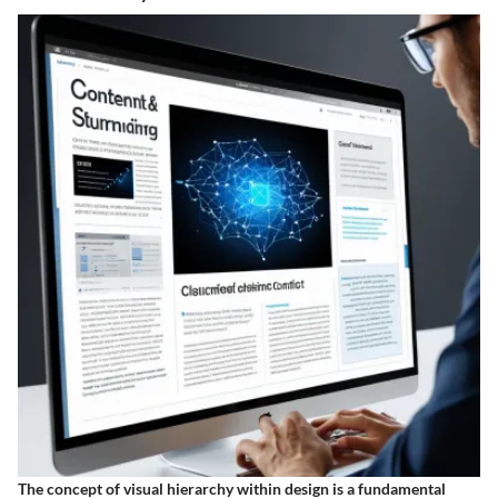
The concept of visual hierarchy within design is a fundamental