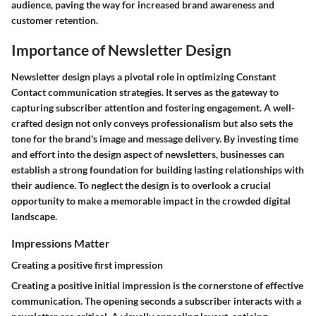
audience, paving the way for increased brand awareness and
customer retention.
Importance of Newsletter Design
Newsletter design plays a pivotal role in optimizing Constant
Contact communication strategies. It serves as the gateway to
capturing subscriber attention and fostering engagement. A well-
crafted design not only conveys professionalism but also sets the
tone for the brand's image and message delivery. By investing time
and effort into the design aspect of newsletters, businesses can
establish a strong foundation for building lasting relationships with
their audience. To neglect the design is to overlook a crucial
opportunity to make a memorable impact in the crowded digital
landscape.
Impressions Matter
Creating a positive first impression
Creating a positive initial impression is the cornerstone of effective
communication. The opening seconds a subscriber interacts with a