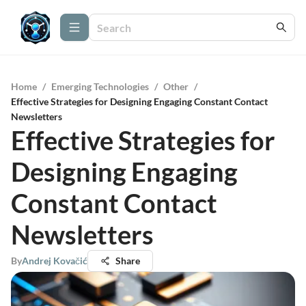
Home
/
Emerging Technologies
/
Other
/
Effective Strategies for Designing Engaging Constant Contact
Newsletters
Effective Strategies for
Designing Engaging
Constant Contact
Newsletters
By
Andrej Kovačić
Share