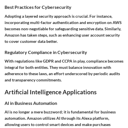
Best Practices for Cybersecurity
Adopting a layered security approach is crucial. For instance,
incorporating multi-factor authentication and encryption on AWS
becomes non-negotiable for safeguarding sensitive data. Similarly,
Amazon has taken steps, such as enhancing user account security
to cover customer data better.
Regulatory Compliance in Cybersecurity
With regulations like GDPR and CCPA in play, compliance becomes
integral for both entities. They must balance innovation with
adherence to these laws, an effort underscored by periodic audits
and transparency commitments.
Artificial Intelligence Applications
AI in Business Automation
AI is no longer a mere buzzword; it is fundamental for business
automation. Amazon utilizes AI through its
Alexa
platform,
allowing users to control smart devices and make purchases