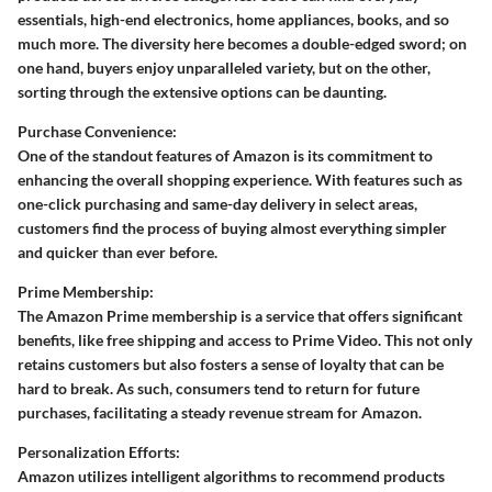
essentials, high-end electronics, home appliances, books, and so
much more. The diversity here becomes a double-edged sword; on
one hand, buyers enjoy unparalleled variety, but on the other,
sorting through the extensive options can be daunting.
Purchase Convenience:
One of the standout features of Amazon is its commitment to
enhancing the overall shopping experience. With features such as
one-click purchasing and same-day delivery in select areas,
customers find the process of buying almost everything simpler
and quicker than ever before.
Prime Membership:
The Amazon Prime membership is a service that offers significant
benefits, like free shipping and access to Prime Video. This not only
retains customers but also fosters a sense of loyalty that can be
hard to break. As such, consumers tend to return for future
purchases, facilitating a steady revenue stream for Amazon.
Personalization Efforts:
Amazon utilizes intelligent algorithms to recommend products