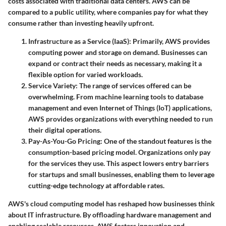
costs associated with traditional data centers. AWS can be
compared to a public utility, where companies pay for what they
consume rather than investing heavily upfront.
Infrastructure as a Service (IaaS)
: Primarily, AWS provides
computing power and storage on demand. Businesses can
expand or contract their needs as necessary, making it a
flexible option for varied workloads.
Service Variety
: The range of services offered can be
overwhelming. From machine learning tools to database
management and even Internet of Things (IoT) applications,
AWS provides organizations with everything needed to run
their digital operations.
Pay-As-You-Go Pricing
: One of the standout features is the
consumption-based pricing model. Organizations only pay
for the services they use. This aspect lowers entry barriers
for startups and small businesses, enabling them to leverage
cutting-edge technology at affordable rates.
AWS's cloud computing model has reshaped how businesses think
about IT infrastructure. By offloading hardware management and
enabling scalable resources, AWS fosters innovation and