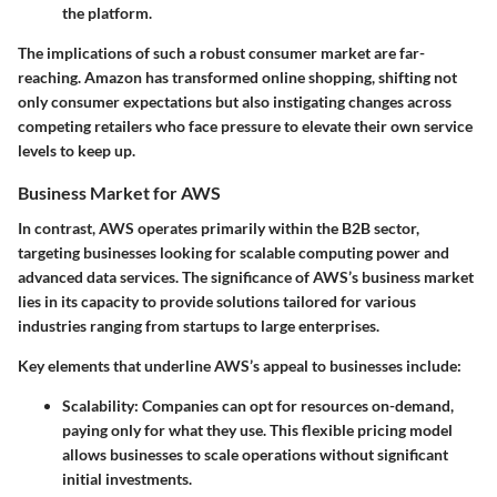
the platform.
The implications of such a robust consumer market are far-
reaching. Amazon has transformed online shopping, shifting not
only consumer expectations but also instigating changes across
competing retailers who face pressure to elevate their own service
levels to keep up.
Business Market for AWS
In contrast, AWS operates primarily within the B2B sector,
targeting businesses looking for scalable computing power and
advanced data services. The significance of AWS’s business market
lies in its capacity to provide solutions tailored for various
industries ranging from startups to large enterprises.
Key elements that underline AWS’s appeal to businesses include:
Scalability
: Companies can opt for resources on-demand,
paying only for what they use. This flexible pricing model
allows businesses to scale operations without significant
initial investments.