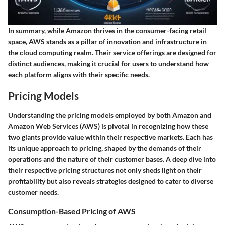
In summary, while Amazon thrives in the consumer-facing retail
space, AWS stands as a pillar of innovation and infrastructure in
the cloud computing realm. Their service offerings are designed for
distinct audiences, making it crucial for users to understand how
each platform aligns with their specific needs.
Pricing Models
Understanding the pricing models employed by both Amazon and
Amazon Web Services (AWS) is pivotal in recognizing how these
two giants provide value within their respective markets. Each has
its unique approach to pricing, shaped by the demands of their
operations and the nature of their customer bases. A deep dive into
their respective pricing structures not only sheds light on their
profitability but also reveals strategies designed to cater to diverse
customer needs.
Consumption-Based Pricing of AWS