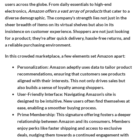
users across the globe. From daily essentials to high-end
electronics,
Amazon offers a vast array of products
that cater to a
diverse demographic. The company's strength lies not just in the
sheer breadth of items on its virtual shelves but also in its
insistence on customer experience. Shoppers are not just looking
for a product; they're after quick delivery, hassle-free returns, and
a reliable purchasing environment.
In this crowded marketplace, a few elements set Amazon apart:
Personalization
: Amazon adeptly uses data to tailor product
recommendations, ensuring that customers see products
aligned with their interests. This not only drives sales but
also builds a sense of loyalty among shoppers.
User-Friendly Interface
: Navigating Amazon's site is
designed to be intuitive. New users often find themselves at
ease, enabling a smoother buying process.
Prime Membership
: This signature offering fosters a deeper
relationship between Amazon and its consumers. Members
enjoy perks like faster shipping and access to exclusive
deals, nudging them towards a continued engagement with