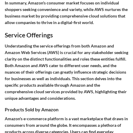
In summary, Amazon's consumer market focuses on individual
shoppers seeking convenience and variety, while AWS nurtures the
business market by providing comprehensive cloud solutions that
allow companies to thrive in a digital-first world.
Service Offerings
Understanding the service offerings from both Amazon and
Amazon Web Services (AWS) is crucial for any stakeholder seeking
clarity on the distinct functionalities and roles these entities fulfill.
Both Amazon and AWS cater to different user needs, and the
nuances of their offerings can greatly influence strategic decisions
for businesses as well as individuals. This section delves into the
specific products available through Amazon and the
comprehensive cloud services provided by AWS, highlighting their
unique advantages and considerations.
Products Sold by Amazon
Amazon's e-commerce platform is a vast marketplace that draws in
consumers from around the globe. It encompasses a plethora of
products across diverse categories. Users can find everyday