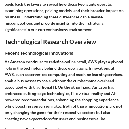
peels back the layers to reveal how these two giants operate,
examining operations, pricing models, and their broader impact on
business. Understanding these differences can alleviate
misconceptions and provide insights into their strategic
significance in our current business environment.
Technological Research Overview
Recent Technological Innovations
As Amazon continues to redefine online retail, AWS plays a pivotal
role in the technology behind these operations. Innovations at
AWS, such as
serverless computing
and
machine learning services
,
enable businesses to scale without the cumbersome overhead
associated with traditional IT. On the other hand, Amazon has
embraced cutting-edge technologies, like
virtual reality
and
AI-
powered recommendations
, enhancing the shopping experience
while boosting conversion rates. Both of these innovations are not
only changing the game for their respective sectors but also
creating new expectations for users and businesses alike.