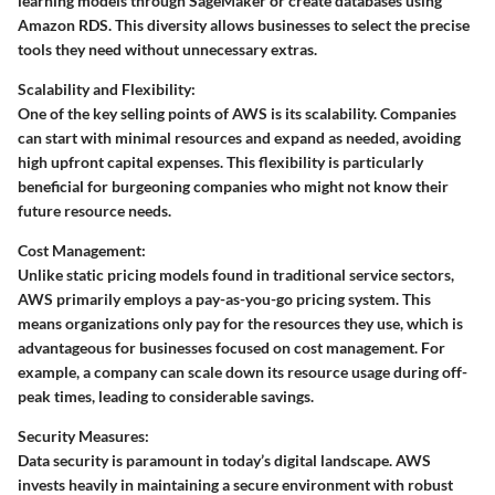
learning models through SageMaker or create databases using
Amazon RDS. This diversity allows businesses to select the precise
tools they need without unnecessary extras.
Scalability and Flexibility:
One of the key selling points of AWS is its scalability. Companies
can start with minimal resources and expand as needed, avoiding
high upfront capital expenses. This flexibility is particularly
beneficial for burgeoning companies who might not know their
future resource needs.
Cost Management:
Unlike static pricing models found in traditional service sectors,
AWS primarily employs a pay-as-you-go pricing system. This
means organizations only pay for the resources they use, which is
advantageous for businesses focused on cost management. For
example, a company can scale down its resource usage during off-
peak times, leading to considerable savings.
Security Measures:
Data security is paramount in today’s digital landscape. AWS
invests heavily in maintaining a secure environment with robust