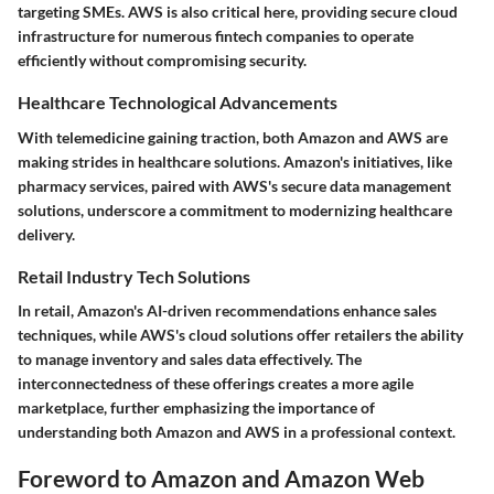
targeting SMEs. AWS is also critical here, providing secure cloud
infrastructure for numerous fintech companies to operate
efficiently without compromising security.
Healthcare Technological Advancements
With telemedicine gaining traction, both Amazon and AWS are
making strides in healthcare solutions. Amazon's initiatives, like
pharmacy services, paired with AWS's secure data management
solutions, underscore a commitment to modernizing healthcare
delivery.
Retail Industry Tech Solutions
In retail, Amazon's AI-driven recommendations enhance sales
techniques, while AWS's cloud solutions offer retailers the ability
to manage inventory and sales data effectively. The
interconnectedness of these offerings creates a more agile
marketplace, further emphasizing the importance of
understanding both Amazon and AWS in a professional context.
Foreword to Amazon and Amazon Web