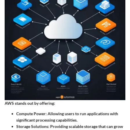
AWS stands out by offering:
Compute Power
: Allowing users to run applications with
significant processing capabilities.
Storage Solutions
: Providing scalable storage that can grow