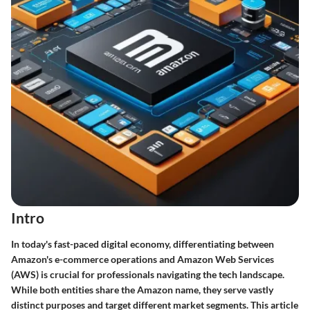
Intro
In today's fast-paced digital economy, differentiating between
Amazon's e-commerce operations and Amazon Web Services
(AWS) is crucial for professionals navigating the tech landscape.
While both entities share the Amazon name, they serve vastly
distinct purposes and target different market segments. This article