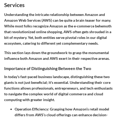
Services
Understanding the intricate relationship between Amazon and
Amazon Web Services (AWS) can be quite a brain teaser for many.
While most folks recognize Amazon as the e-commerce behemoth
that revolutionized online shopping, AWS often gets shrouded in a
bit of mystery. Yet, both entities serve pivotal roles in our digital
ecosystem, catering to different yet complementary needs.
This section lays down the groundwork to grasp the monumental
influence both Amazon and AWS exert in their respective arenas.
Importance of Distinguishing Between the Two
In today’s fast-paced business landscape, distinguishing these two
giants is not just beneficial; it's essential. Understanding their core
functions allows professionals, entrepreneurs, and tech enthusiasts
to navigate the complex world of digital commerce and cloud
computing with greater insight.
Operation Efficiency
: Grasping how Amazon’s retail model
differs from AWS’s cloud offerings can enhance decision-