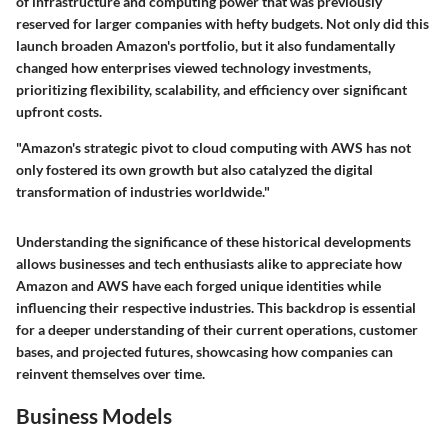
of infrastructure and computing power that was previously
reserved for larger companies with hefty budgets. Not only did this
launch broaden Amazon's portfolio, but it also fundamentally
changed how enterprises viewed technology investments,
prioritizing flexibility, scalability, and efficiency over significant
upfront costs.
"Amazon's strategic pivot to cloud computing with AWS has not
only fostered its own growth but also catalyzed the digital
transformation of industries worldwide."
Understanding the significance of these historical developments
allows businesses and tech enthusiasts alike to appreciate how
Amazon and AWS have each forged unique identities while
influencing their respective industries. This backdrop is essential
for a deeper understanding of their current operations, customer
bases, and projected futures, showcasing how companies can
reinvent themselves over time.
Business Models