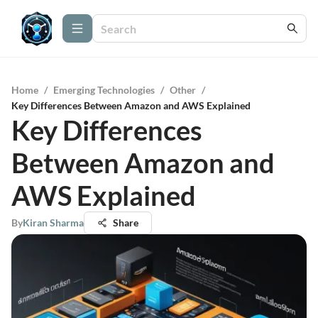
Home
/
Emerging Technologies
/
Other
/
Key Differences Between Amazon and AWS Explained
Key Differences
Between Amazon and
AWS Explained
By
Kiran Sharma
Share