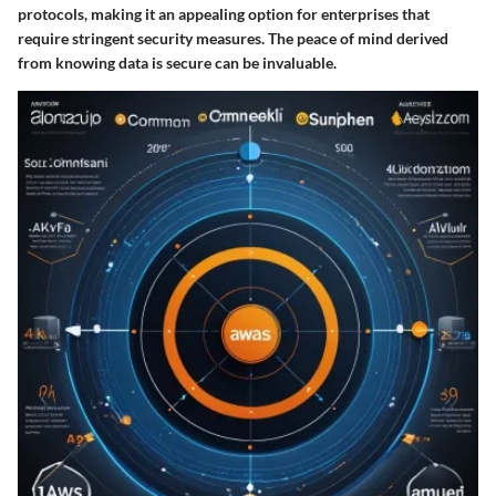
protocols, making it an appealing option for enterprises that
require stringent security measures. The peace of mind derived
from knowing data is secure can be invaluable.