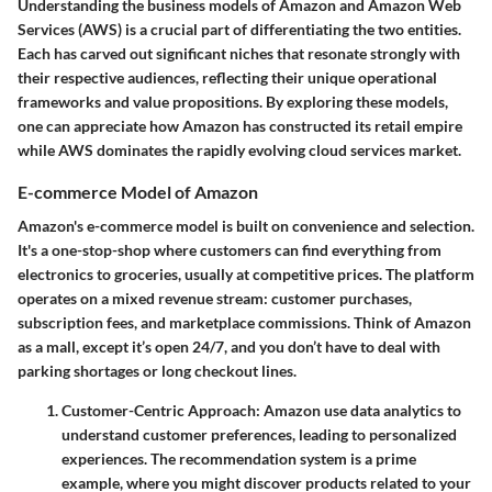
Understanding the business models of Amazon and Amazon Web
Services (AWS) is a crucial part of differentiating the two entities.
Each has carved out significant niches that resonate strongly with
their respective audiences, reflecting their unique operational
frameworks and value propositions. By exploring these models,
one can appreciate how Amazon has constructed its retail empire
while AWS dominates the rapidly evolving cloud services market.
E-commerce Model of Amazon
Amazon's e-commerce model is built on convenience and selection.
It's a one-stop-shop where customers can find everything from
electronics to groceries, usually at competitive prices. The platform
operates on a mixed revenue stream: customer purchases,
subscription fees, and marketplace commissions. Think of Amazon
as a mall, except it’s open 24/7, and you don’t have to deal with
parking shortages or long checkout lines.
Customer-Centric Approach
: Amazon use data analytics to
understand customer preferences, leading to personalized
experiences. The recommendation system is a prime
example, where you might discover products related to your