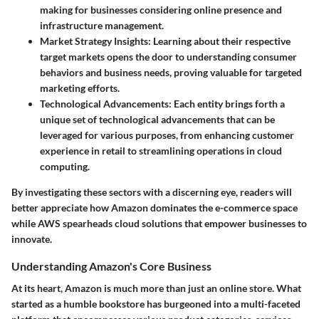
making for businesses considering online presence and
infrastructure management.
Market Strategy Insights
: Learning about their respective
target markets opens the door to understanding consumer
behaviors and business needs, proving valuable for targeted
marketing efforts.
Technological Advancements
: Each entity brings forth a
unique set of technological advancements that can be
leveraged for various purposes, from enhancing customer
experience in retail to streamlining operations in cloud
computing.
By investigating these sectors with a discerning eye, readers will
better appreciate how Amazon dominates the e-commerce space
while AWS spearheads cloud solutions that empower businesses to
innovate.
Understanding Amazon's Core Business
At its heart, Amazon is much more than just an online store. What
started as a humble bookstore has burgeoned into a multi-faceted