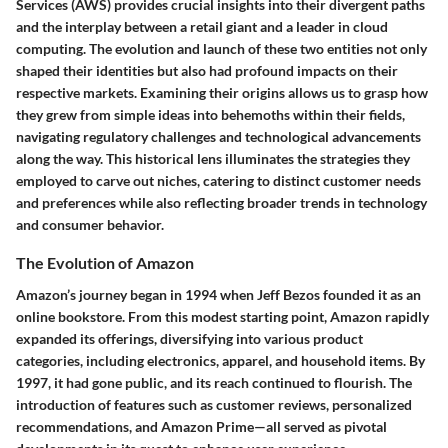
Services (AWS) provides crucial insights into their divergent paths
and the interplay between a retail giant and a leader in cloud
computing. The evolution and launch of these two entities not only
shaped their identities but also had profound impacts on their
respective markets. Examining their origins allows us to grasp how
they grew from simple ideas into behemoths within their fields,
navigating regulatory challenges and technological advancements
along the way. This historical lens illuminates the strategies they
employed to carve out niches, catering to distinct customer needs
and preferences while also reflecting broader trends in technology
and consumer behavior.
The Evolution of Amazon
Amazon’s journey began in 1994 when Jeff Bezos founded it as an
online bookstore. From this modest starting point, Amazon rapidly
expanded its offerings, diversifying into various product
categories, including electronics, apparel, and household items. By
1997, it had gone public, and its reach continued to flourish. The
introduction of features such as customer reviews, personalized
recommendations, and Amazon Prime—all served as pivotal