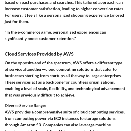
based on past purchases and searches. This tailored approach can
increase customer satisfaction, leading to higher conversion rates.
For users, it feels like a personalized shopping experience tailored
just for them.
"In the e-commerce game, personalized experiences can
significantly boost customer retention."
Cloud Services Provided by AWS
On the opposite end of the spectrum, AWS offers a different type
of service altogether—cloud computing solutions that cater to
businesses starting from startups all the way to large enterprises.
These services act as a backbone for countless organizations,
enabling a level of scale, flexibility, and technological advancement
that was previously difficult to achieve.
Diverse Service Range:
AWS provides a comprehensive suite of cloud computing services,
from computing power via EC2 instances to storage solutions
through Amazon S3. Companies can also leverage machine