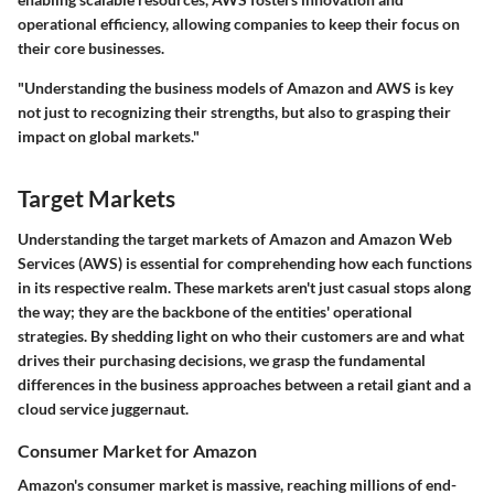
operational efficiency, allowing companies to keep their focus on
their core businesses.
"Understanding the business models of Amazon and AWS is key
not just to recognizing their strengths, but also to grasping their
impact on global markets."
Target Markets
Understanding the target markets of Amazon and Amazon Web
Services (AWS) is essential for comprehending how each functions
in its respective realm. These markets aren't just casual stops along
the way; they are the backbone of the entities' operational
strategies. By shedding light on who their customers are and what
drives their purchasing decisions, we grasp the fundamental
differences in the business approaches between a retail giant and a
cloud service juggernaut.
Consumer Market for Amazon
Amazon's consumer market is massive, reaching millions of end-