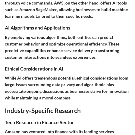
through voice commands. AWS, on the other hand, offers AI tools
such as
Amazon SageMaker
, allowing businesses to build machine
learning models tailored to their specific needs.
AI Algorithms and Applications
By employing various algorithms, both entities can predict
customer behavior and optimize operational efficiency. These
predictive capabilities enhance service delivery, transforming
customer interactions into seamless experiences.
Ethical Considerations in AI
While AI offers tremendous potential, ethical considerations loom
large. Issues surrounding data privacy and algorithmic bias
necessitate ongoing discussions as businesses strive for innovation
while maintaining a moral compass.
Industry-Specific Research
Tech Research in Finance Sector
Amazon has ventured into finance with its lending services