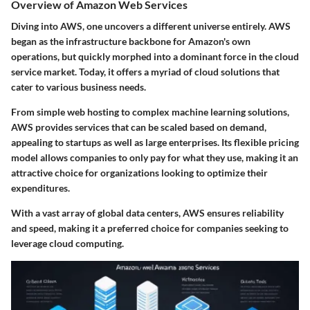
Overview of Amazon Web Services
Diving into AWS, one uncovers a different universe entirely. AWS
began as the infrastructure backbone for Amazon's own
operations, but quickly morphed into a dominant force in the cloud
service market. Today, it offers a myriad of cloud solutions that
cater to various business needs.
From simple web hosting to complex machine learning solutions,
AWS provides services that can be scaled based on demand,
appealing to startups as well as large enterprises. Its flexible pricing
model allows companies to only pay for what they use, making it an
attractive choice for organizations looking to optimize their
expenditures.
With a vast array of global data centers, AWS ensures reliability
and speed, making it a preferred choice for companies seeking to
leverage cloud computing.