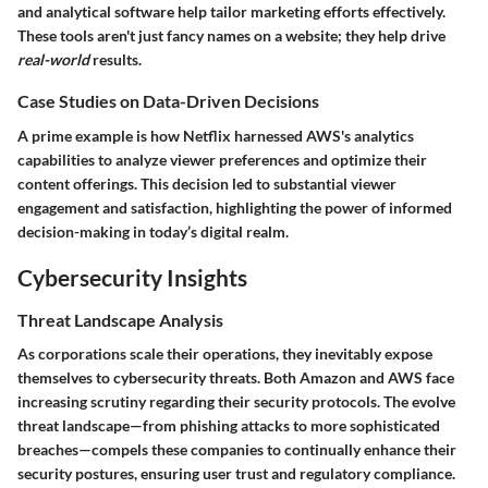
and analytical software help tailor marketing efforts effectively.
These tools aren't just fancy names on a website; they help drive
real-world
results.
Case Studies on Data-Driven Decisions
A prime example is how Netflix harnessed AWS's analytics
capabilities to analyze viewer preferences and optimize their
content offerings. This decision led to substantial viewer
engagement and satisfaction, highlighting the power of informed
decision-making in today’s digital realm.
Cybersecurity Insights
Threat Landscape Analysis
As corporations scale their operations, they inevitably expose
themselves to cybersecurity threats. Both Amazon and AWS face
increasing scrutiny regarding their security protocols. The evolve
threat landscape—from phishing attacks to more sophisticated
breaches—compels these companies to continually enhance their
security postures, ensuring user trust and regulatory compliance.