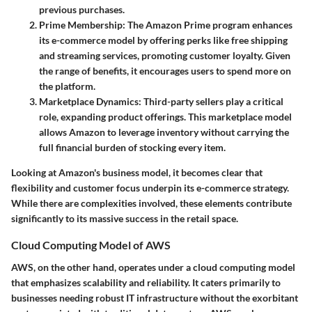
previous purchases.
Prime Membership
: The Amazon Prime program enhances
its e-commerce model by offering perks like free shipping
and streaming services, promoting customer loyalty. Given
the range of benefits, it encourages users to spend more on
the platform.
Marketplace Dynamics
: Third-party sellers play a critical
role, expanding product offerings. This marketplace model
allows Amazon to leverage inventory without carrying the
full financial burden of stocking every item.
Looking at Amazon's business model, it becomes clear that
flexibility and customer focus underpin its e-commerce strategy.
While there are complexities involved, these elements contribute
significantly to its massive success in the retail space.
Cloud Computing Model of AWS
AWS, on the other hand, operates under a cloud computing model
that emphasizes scalability and reliability. It caters primarily to
businesses needing robust IT infrastructure without the exorbitant