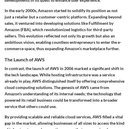
developments in its quest to enhance user experience.
In the early 2000s, Amazon started to solidify its position as not
just a retailer but a customer-centric platform. Expanding beyond
sales, it ventured into developing solutions like Fulfillment by
Amazon (FBA), which revolutionized logistics for third-party
sellers. This evolution reflected not only its growth but also an
ambitious vision, enabling countless entrepreneurs to enter the e-
commerce space, thus expanding Amazon’s marketplace further.
The Launch of AWS
In contrast, the launch of AWS in 2006 marked a significant shift in
the tech landscape. While hosting infrastructure was a service
already in play, AWS distinguished itself by offering comprehensive
cloud computing solutions. The genesis of AWS came from
Amazon's understanding of its internal needs; the technology that
powered its retail business could be transformed into a broader
service that others could use.
By providing scalable and reliable cloud services, AWS filled a vital
gap in the market, allowing businesses of all sizes to access the kind