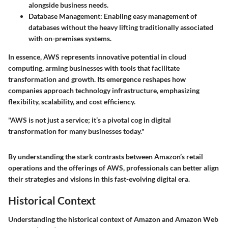
alongside business needs.
Database Management
: Enabling easy management of
databases without the heavy lifting traditionally associated
with on-premises systems.
In essence, AWS represents innovative potential in cloud
computing, arming businesses with tools that facilitate
transformation and growth. Its emergence reshapes how
companies approach technology infrastructure, emphasizing
flexibility, scalability, and cost efficiency.
"AWS is not just a service; it’s a pivotal cog in digital
transformation for many businesses today."
By understanding the stark contrasts between Amazon’s retail
operations and the offerings of AWS, professionals can better align
their strategies and visions in this fast-evolving digital era.
Historical Context
Understanding the historical context of Amazon and Amazon Web