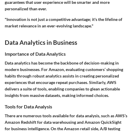
guarantees that user experience will be smarter and more
personalized than ever.
"Innovation is not just a competitive advantage; it's the lifeline of
market relevance in an ever-evolving landscape."
Data Analytics in Business
Importance of Data Analytics
Data analytics has become the backbone of decision-making in
modern businesses. For Amazon, evaluating customers’ shopping
habits through robust analytics assists in creating personalized
experiences that encourage repeat purchases. Similarly, AWS
delivers a suite of tools, enabling companies to glean actionable
insights from massive datasets, making informed choices.
Tools for Data Analysis
There are numerous tools available for data analysis, such as AWS’s
Amazon Redshift
for data warehousing and
Amazon QuickSight
for business intelligence. On the Amazon retail side,
A/B testing