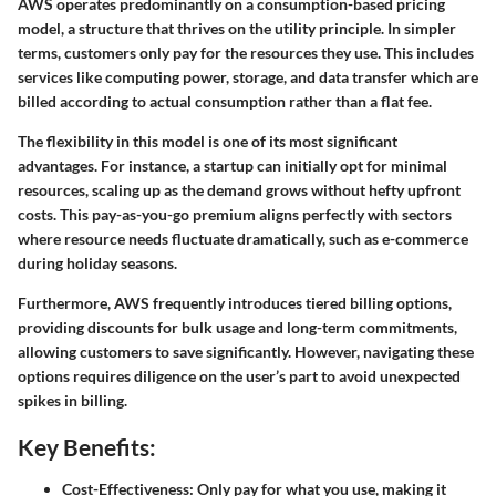
AWS operates predominantly on a consumption-based pricing
model, a structure that thrives on the utility principle. In simpler
terms, customers only pay for the resources they use. This includes
services like computing power, storage, and data transfer which are
billed according to actual consumption rather than a flat fee.
The flexibility in this model is one of its most significant
advantages. For instance, a startup can initially opt for minimal
resources, scaling up as the demand grows without hefty upfront
costs. This pay-as-you-go premium aligns perfectly with sectors
where resource needs fluctuate dramatically, such as e-commerce
during holiday seasons.
Furthermore, AWS frequently introduces tiered billing options,
providing discounts for bulk usage and long-term commitments,
allowing customers to save significantly. However, navigating these
options requires diligence on the user’s part to avoid unexpected
spikes in billing.
Key Benefits:
Cost-Effectiveness:
Only pay for what you use, making it