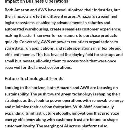
Impact on Business Operations
Both Amazon and AWS have revolutionized their industries, but
their impacts are felt in different grasps. Amazon's streamlined
logistics systems, enabled by advancements in
robotics
and
automated warehousing
, create a seamless customer experience,
making it easier than ever for consumers to purchase products
quickly. Conversely, AWS empowers countless organizations to
store data, run applications, and scale operations in a flexible and
efficient manner. This has leveled the playing field for startups and
small businesses, allowing them to access tools that were once
reserved for the largest corporations.
Future Technological Trends
Looking to the horizon, both Amazon and AWS are focusing on
sustainability. The push toward
green technology
is shaping their
strategies as they look to power operations with renewable energy
and minimize their carbon footprints. With AWS continually
expanding its infrastructure globally, innovations that prioritize
energy efficiency along with customer trust are bound to shape
customer loyalty. The merging of AI across platforms also