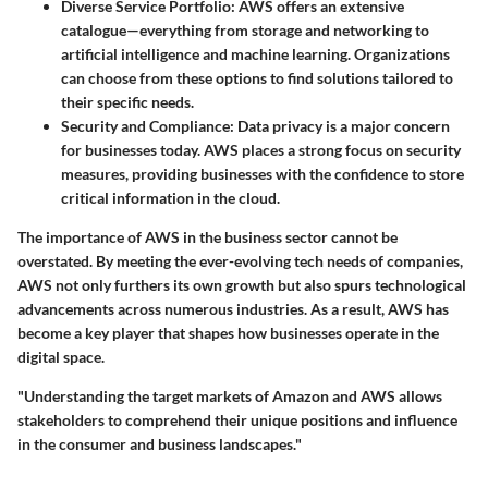
Diverse Service Portfolio
: AWS offers an extensive
catalogue—everything from storage and networking to
artificial intelligence and machine learning. Organizations
can choose from these options to find solutions tailored to
their specific needs.
Security and Compliance
: Data privacy is a major concern
for businesses today. AWS places a strong focus on security
measures, providing businesses with the confidence to store
critical information in the cloud.
The importance of AWS in the business sector cannot be
overstated. By meeting the ever-evolving tech needs of companies,
AWS not only furthers its own growth but also spurs technological
advancements across numerous industries. As a result, AWS has
become a key player that shapes how businesses operate in the
digital space.
"Understanding the target markets of Amazon and AWS allows
stakeholders to comprehend their unique positions and influence
in the consumer and business landscapes."