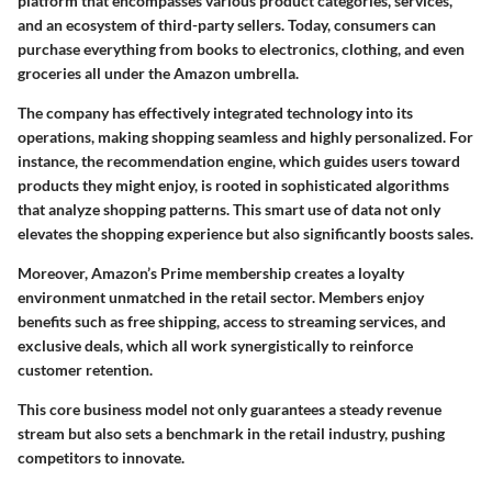
platform that encompasses various product categories, services,
and an ecosystem of third-party sellers. Today, consumers can
purchase everything from books to electronics, clothing, and even
groceries all under the Amazon umbrella.
The company has effectively integrated technology into its
operations, making shopping seamless and highly personalized. For
instance, the recommendation engine, which guides users toward
products they might enjoy, is rooted in sophisticated algorithms
that analyze shopping patterns. This smart use of data not only
elevates the shopping experience but also significantly boosts sales.
Moreover, Amazon’s Prime membership creates a loyalty
environment unmatched in the retail sector. Members enjoy
benefits such as free shipping, access to streaming services, and
exclusive deals, which all work synergistically to reinforce
customer retention.
This core business model not only guarantees a steady revenue
stream but also sets a benchmark in the retail industry, pushing
competitors to innovate.