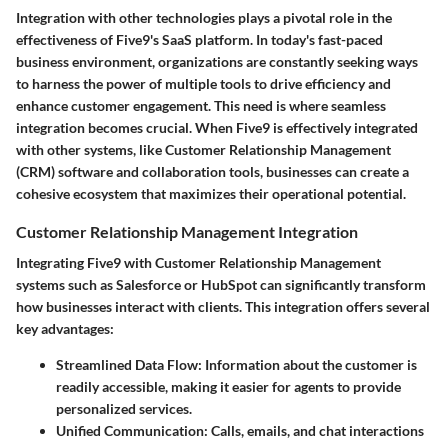
Integration with other technologies plays a pivotal role in the
effectiveness of Five9's SaaS platform. In today's fast-paced
business environment, organizations are constantly seeking ways
to harness the power of multiple tools to drive efficiency and
enhance customer engagement. This need is where seamless
integration becomes crucial. When Five9 is effectively integrated
with other systems, like Customer Relationship Management
(CRM) software and collaboration tools, businesses can create a
cohesive ecosystem that maximizes their operational potential.
Customer Relationship Management Integration
Integrating Five9 with Customer Relationship Management
systems such as Salesforce or HubSpot can significantly transform
how businesses interact with clients. This integration offers several
key advantages:
Streamlined Data Flow:
Information about the customer is
readily accessible, making it easier for agents to provide
personalized services.
Unified Communication:
Calls, emails, and chat interactions