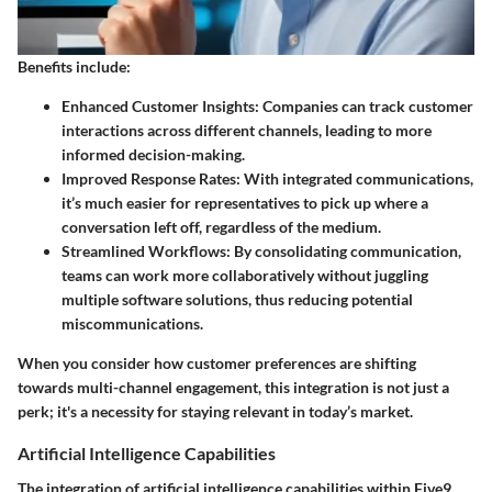
Benefits include:
Enhanced Customer Insights
: Companies can track customer
interactions across different channels, leading to more
informed decision-making.
Improved Response Rates
: With integrated communications,
it’s much easier for representatives to pick up where a
conversation left off, regardless of the medium.
Streamlined Workflows
: By consolidating communication,
teams can work more collaboratively without juggling
multiple software solutions, thus reducing potential
miscommunications.
When you consider how customer preferences are shifting
towards multi-channel engagement, this integration is not just a
perk; it's a necessity for staying relevant in today’s market.
Artificial Intelligence Capabilities
The integration of artificial intelligence capabilities within Five9