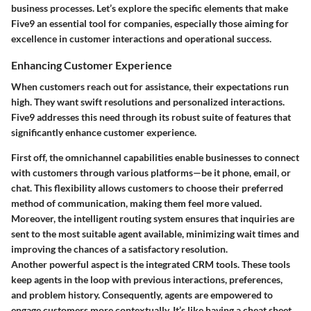
business processes. Let’s explore the specific elements that make
Five9 an essential tool for companies, especially those aiming for
excellence in customer interactions and operational success.
Enhancing Customer Experience
When customers reach out for assistance, their expectations run
high. They want swift resolutions and personalized interactions.
Five9 addresses this need through its robust suite of features that
significantly enhance customer experience.
First off, the omnichannel capabilities enable businesses to connect
with customers through various platforms—be it phone, email, or
chat. This flexibility allows customers to choose their preferred
method of communication, making them feel more valued.
Moreover, the intelligent routing system ensures that inquiries are
sent to the most suitable agent available, minimizing wait times and
improving the chances of a satisfactory resolution.
Another powerful aspect is the integrated CRM tools. These tools
keep agents in the loop with previous interactions, preferences,
and problem history. Consequently, agents are empowered to
engage customers more contextually. It’s like having a cheat sheet