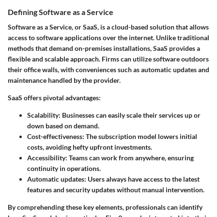
Defining Software as a Service
Software as a Service, or SaaS, is a cloud-based solution that allows
access to software applications over the internet. Unlike traditional
methods that demand on-premises installations, SaaS provides a
flexible and scalable approach. Firms can utilize software outdoors
their office walls, with conveniences such as automatic updates and
maintenance handled by the provider.
SaaS offers pivotal advantages:
Scalability
: Businesses can easily scale their services up or
down based on demand.
Cost-effectiveness
: The subscription model lowers initial
costs, avoiding hefty upfront investments.
Accessibility
: Teams can work from anywhere, ensuring
continuity in operations.
Automatic updates
: Users always have access to the latest
features and security updates without manual intervention.
By comprehending these key elements, professionals can identify