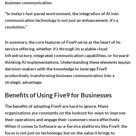
business communication.
"In today’s fast-paced environment, the integration of AI into
communication technology is not just an enhancement; it’s a
revolution.”
In summary, the core features of Five9 serve as the heart of its
service offering, whether it’s through its scalable cloud
infrastructure, integrated communication capabilities, or forward-
thinking AI implementations. Understanding these elements equips
decision-makers with the knowledge to leverage Five9
productively, transforming business communication into a
strategic advantage.
Benefits of Using Five9 for Businesses
The benefits of adopting Five9 are hard to ignore. Many
organizations are constantly on the lookout for ways to improve
their operations and engage their customers more effectively.
When it comes to Software-as-a-Service platforms like Five9, the
focus is not just on technology, but on the value it brings to