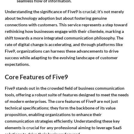
seamless flow of information.
Understanding the significance of Five9 is crucial; it’s not merely
about technology adoption but about fostering genuine
connections with customers. This service represents a step toward
rethinking how businesses engage with their clientele, marking a
shift towards a more integrated communication philosophy. The
rate of digital change is accelerating, and through platforms like
Five9, organizations can harness these advancements to drive
success while adapting to the evolving landscape of customer
expectations.
Core Features of Five9
Five9 stands out in the crowded field of business communication
tools, offering a robust suite of features designed to meet the needs
of modern enterprises. The core features of Five9 are not just
technical specifications; they form the backbone of its value
proposition, enabling organizations to enhance their
communication strategies efficiently. Understanding these key
elements is crucial for any professional aiming to leverage SaaS