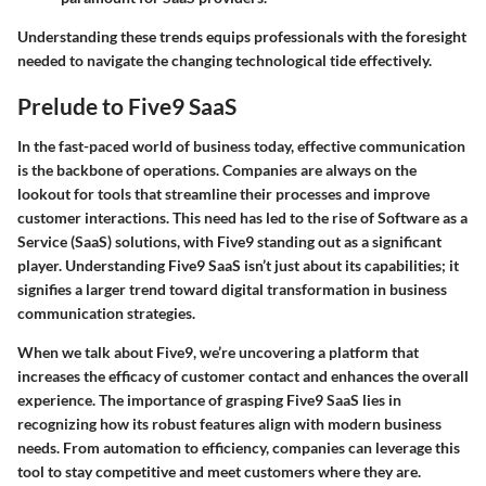
Understanding these trends equips professionals with the foresight
needed to navigate the changing technological tide effectively.
Prelude to Five9 SaaS
In the fast-paced world of business today, effective communication
is the backbone of operations. Companies are always on the
lookout for tools that streamline their processes and improve
customer interactions. This need has led to the rise of Software as a
Service (SaaS) solutions, with Five9 standing out as a significant
player. Understanding Five9 SaaS isn’t just about its capabilities; it
signifies a larger trend toward digital transformation in business
communication strategies.
When we talk about Five9, we’re uncovering a platform that
increases the efficacy of customer contact and enhances the overall
experience. The importance of grasping Five9 SaaS lies in
recognizing how its robust features align with modern business
needs. From automation to efficiency, companies can leverage this
tool to stay competitive and meet customers where they are.