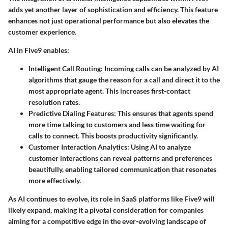
adds yet another layer of sophistication and efficiency. This feature
enhances not just operational performance but also elevates the
customer experience.
AI in Five9 enables:
Intelligent Call Routing
: Incoming calls can be analyzed by AI
algorithms that gauge the reason for a call and direct it to the
most appropriate agent. This increases first-contact
resolution rates.
Predictive Dialing Features
: This ensures that agents spend
more time talking to customers and less time waiting for
calls to connect. This boosts productivity significantly.
Customer Interaction Analytics
: Using AI to analyze
customer interactions can reveal patterns and preferences
beautifully, enabling tailored communication that resonates
more effectively.
As AI continues to evolve, its role in SaaS platforms like Five9 will
likely expand, making it a pivotal consideration for companies
aiming for a competitive edge in the ever-evolving landscape of