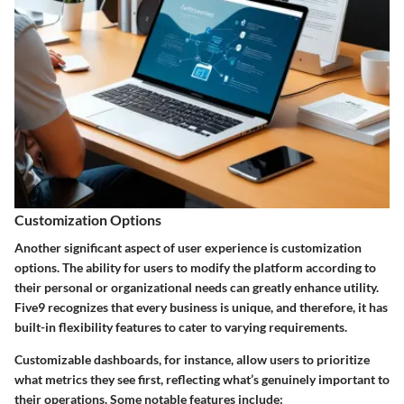
Customization Options
Another significant aspect of user experience is customization
options. The ability for users to modify the platform according to
their personal or organizational needs can greatly enhance utility.
Five9 recognizes that every business is unique, and therefore, it has
built-in flexibility features to cater to varying requirements.
Customizable dashboards, for instance, allow users to prioritize
what metrics they see first, reflecting what’s genuinely important to
their operations. Some notable features include: