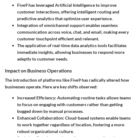
Five9 has leveraged Artificial Intelligence to improve
customer interactions, offering intelligent routing and
predictive analytics that optimize user experience.
Integration of omnichannel support enables seamless
communication across voice, chat, and email, making every
customer touchpoint efficient and relevant.
The application of real-time data analytics tools facilitates
immediate insights, allowing businesses to respond more
adeptly to customer needs.
Impact on Business Operations
The introduction of platforms like Five9 has radically altered how
businesses operate. Here are key shifts observed:
Increased Efficiency
: Automating routine tasks allows teams
to focus on engaging with customers rather than getting
bogged down by manual processes.
Enhanced Collaboration
: Cloud-based systems enable teams
to work together regardless of location, fostering a more
robust organizational culture.