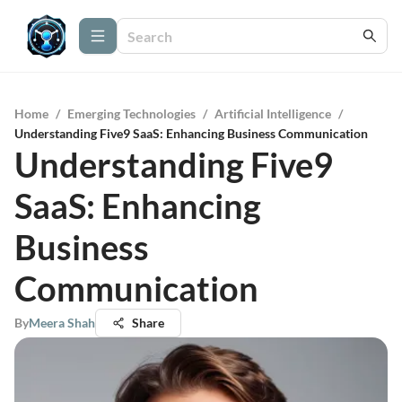
Home
/
Emerging Technologies
/
Artificial Intelligence
/
Understanding Five9 SaaS: Enhancing Business Communication
Understanding Five9
SaaS: Enhancing
Business
Communication
By
Meera Shah
Share