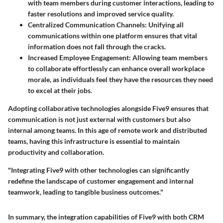
with team members during customer interactions, leading to
faster resolutions and improved service quality.
Centralized Communication Channels:
Unifying all
communications within one platform ensures that vital
information does not fall through the cracks.
Increased Employee Engagement:
Allowing team members
to collaborate effortlessly can enhance overall workplace
morale, as individuals feel they have the resources they need
to excel at their jobs.
Adopting collaborative technologies alongside Five9 ensures that
communication is not just external with customers but also
internal among teams. In this age of remote work and distributed
teams, having this infrastructure is essential to maintain
productivity and collaboration.
"Integrating Five9 with other technologies can significantly
redefine the landscape of customer engagement and internal
teamwork, leading to tangible business outcomes."
In summary,
the integration capabilities of Five9 with both CRM