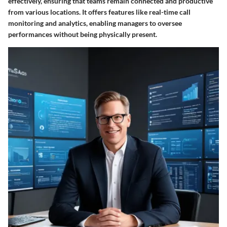
effectively, ensuring that teams remain connected and productive
from various locations. It offers features like real-time call
monitoring and analytics, enabling managers to oversee
performances without being physically present.