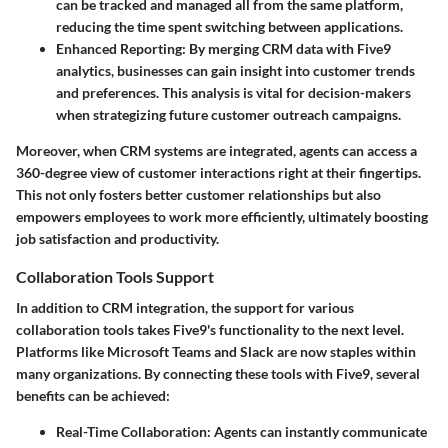
can be tracked and managed all from the same platform,
reducing the time spent switching between applications.
Enhanced Reporting:
By merging CRM data with Five9
analytics, businesses can gain insight into customer trends
and preferences. This analysis is vital for decision-makers
when strategizing future customer outreach campaigns.
Moreover, when CRM systems are integrated, agents can access a
360-degree view of customer interactions right at their fingertips.
This not only fosters better customer relationships but also
empowers employees to work more efficiently, ultimately boosting
job satisfaction and productivity.
Collaboration Tools Support
In addition to CRM integration, the support for various
collaboration tools takes Five9's functionality to the next level.
Platforms like Microsoft Teams and Slack are now staples within
many organizations. By connecting these tools with Five9, several
benefits can be achieved:
Real-Time Collaboration:
Agents can instantly communicate