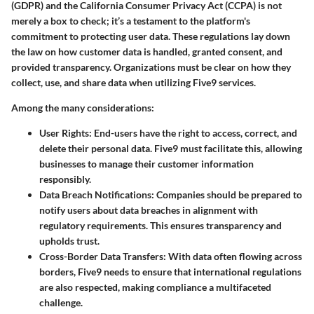
(GDPR) and the California Consumer Privacy Act (CCPA) is not
merely a box to check; it’s a testament to the platform's
commitment to protecting user data. These regulations lay down
the law on how customer data is handled, granted consent, and
provided transparency. Organizations must be clear on how they
collect, use, and share data when utilizing Five9 services.
Among the many considerations:
User Rights:
End-users have the right to access, correct, and
delete their personal data. Five9 must facilitate this, allowing
businesses to manage their customer information
responsibly.
Data Breach Notifications:
Companies should be prepared to
notify users about data breaches in alignment with
regulatory requirements. This ensures transparency and
upholds trust.
Cross-Border Data Transfers:
With data often flowing across
borders, Five9 needs to ensure that international regulations
are also respected, making compliance a multifaceted
challenge.