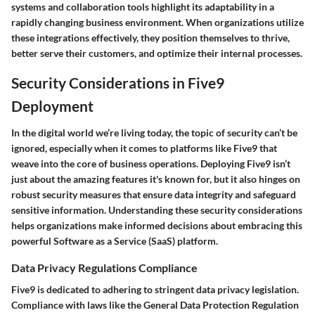
systems and collaboration tools
highlight its adaptability in a
rapidly changing business environment. When organizations utilize
these integrations effectively, they position themselves to thrive,
better serve their customers, and optimize their internal processes.
Security Considerations in Five9
Deployment
In the digital world we’re living today, the topic of security can’t be
ignored, especially when it comes to platforms like Five9 that
weave into the core of business operations. Deploying Five9 isn’t
just about the amazing features it's known for, but it also hinges on
robust security measures that ensure data integrity and safeguard
sensitive information. Understanding these security considerations
helps organizations make informed decisions about embracing this
powerful Software as a Service (SaaS) platform.
Data Privacy Regulations Compliance
Five9 is dedicated to adhering to stringent data privacy legislation.
Compliance with laws like the General Data Protection Regulation