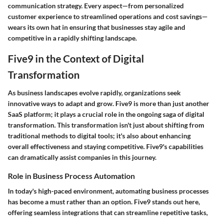
communication strategy. Every aspect—from personalized
customer experience to streamlined operations and cost savings—
wears its own hat in ensuring that businesses stay agile and
competitive in a rapidly shifting landscape.
Five9 in the Context of Digital
Transformation
As business landscapes evolve rapidly, organizations seek
innovative ways to adapt and grow. Five9 is more than just another
SaaS platform; it plays a crucial role in the ongoing saga of digital
transformation. This transformation isn't just about shifting from
traditional methods to digital tools; it's also about enhancing
overall effectiveness and staying competitive. Five9's capabilities
can dramatically assist companies in this journey.
Role in Business Process Automation
In today's high-paced environment, automating business processes
has become a must rather than an option. Five9 stands out here,
offering
seamless integrations
that can streamline repetitive tasks,