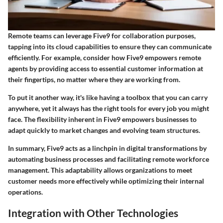
Remote teams can leverage Five9 for collaboration purposes,
tapping into its cloud capabilities to ensure they can communicate
efficiently. For example, consider how Five9 empowers remote
agents by providing access to essential customer information at
their fingertips, no matter where they are working from.
To put it another way, it's like having a toolbox that you can carry
anywhere, yet it always has the right tools for every job you might
face. The
flexibility
inherent in Five9 empowers businesses to
adapt quickly to market changes and evolving team structures.
In summary, Five9 acts as a linchpin in digital transformations by
automating business processes and facilitating remote workforce
management. This adaptability allows organizations to meet
customer needs more effectively while optimizing their internal
operations.
Integration with Other Technologies