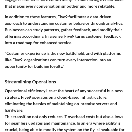
that makes every conversation smoother and more relatable.
In addition to these features, Five9 facilitates a data-driven
approach to understanding customer behavior through analytics.
Businesses can study patterns, gather feedback, and modify their
offerings accordingly. In a sense, Five9 turns customer feedback
into a roadmap for enhanced service.
"Customer experience is the new battlefield, and with platforms
like Five9, organizations can turn every interaction into an
opportunity for building loyalty."
Streamlining Operations
Operational efficiency lies at the heart of any successful business
strategy. Five9 operates on a cloud-based infrastructure,
eliminating the hassles of maintaining on-premise servers and
hardware.
This transition not only reduces IT overhead costs but also allows
for seamless updates and maintenance. In an era where agility is
crucial, being able to modify the system on the fly is invaluable for