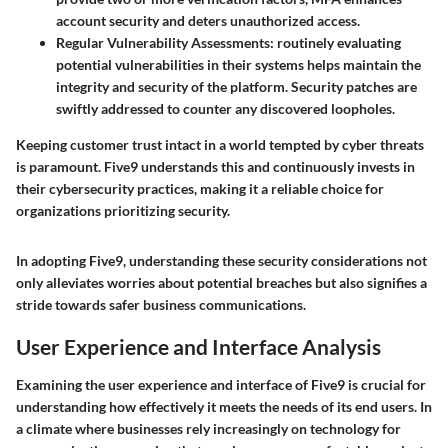
account security and deters unauthorized access.
Regular Vulnerability Assessments:
routinely evaluating
potential vulnerabilities in their systems helps maintain the
integrity and security of the platform. Security patches are
swiftly addressed to counter any discovered loopholes.
Keeping customer trust intact in a world tempted by cyber threats
is paramount. Five9 understands this and continuously invests in
their cybersecurity practices, making it a reliable choice for
organizations prioritizing security.
In adopting Five9, understanding these security considerations not
only alleviates worries about potential breaches but also signifies a
stride towards safer business communications.
User Experience and Interface Analysis
Examining the user experience and interface of Five9 is crucial for
understanding how effectively it meets the needs of its end users. In
a climate where businesses rely increasingly on technology for