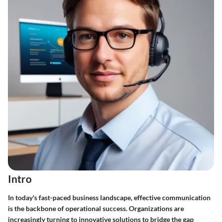
Intro
In today's fast-paced business landscape, effective communication
is the backbone of operational success. Organizations are
increasingly turning to innovative solutions to bridge the gap