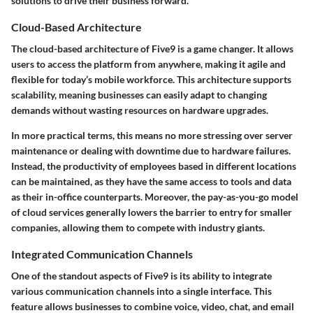
solutions to drive their business forward.
Cloud-Based Architecture
The cloud-based architecture of Five9 is a game changer. It allows
users to access the platform from anywhere, making it agile and
flexible for today’s mobile workforce. This architecture supports
scalability, meaning businesses can easily adapt to changing
demands without wasting resources on hardware upgrades.
In more practical terms, this means no more stressing over server
maintenance or dealing with downtime due to hardware failures.
Instead, the productivity of employees based in different locations
can be maintained, as they have the same access to tools and data
as their in-office counterparts. Moreover, the
pay-as-you-go
model
of cloud services generally lowers the barrier to entry for smaller
companies, allowing them to compete with industry giants.
Integrated Communication Channels
One of the standout aspects of Five9 is its ability to integrate
various communication channels into a single interface. This
feature allows businesses to combine voice, video, chat, and email