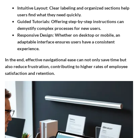
Intuitive Layout
: Clear labeling and organized sections help
users find what they need quickly.
Guided Tutorials
: Offering step-by-step instructions can
demystify complex processes for new users.
Responsive Design
: Whether on desktop or mobile, an
adaptable interface ensures users have a consistent
experience.
In the end, effective navigational ease can not only save time but
also reduce frustration, contributing to higher rates of employee
satisfaction and retention.