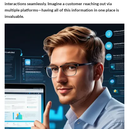
interactions seamlessly. Imagine a customer reaching out via
multiple platforms—having all of this information in one place is
invaluable.