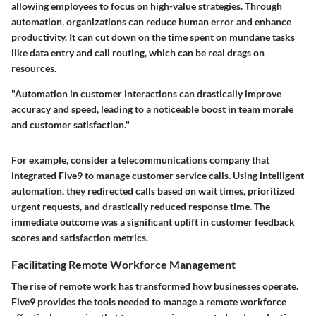
allowing employees to focus on high-value strategies. Through
automation, organizations can reduce human error and enhance
productivity. It can cut down on the time spent on mundane tasks
like data entry and call routing, which can be real drags on
resources.
"Automation in customer interactions can drastically improve
accuracy and speed, leading to a noticeable boost in team morale
and customer satisfaction."
For example, consider a telecommunications company that
integrated Five9 to manage customer service calls. Using intelligent
automation, they redirected calls based on wait times, prioritized
urgent requests, and drastically reduced response time. The
immediate outcome was a significant uplift in customer feedback
scores and satisfaction metrics.
Facilitating Remote Workforce Management
The rise of remote work has transformed how businesses operate.
Five9 provides the tools needed to manage a remote workforce