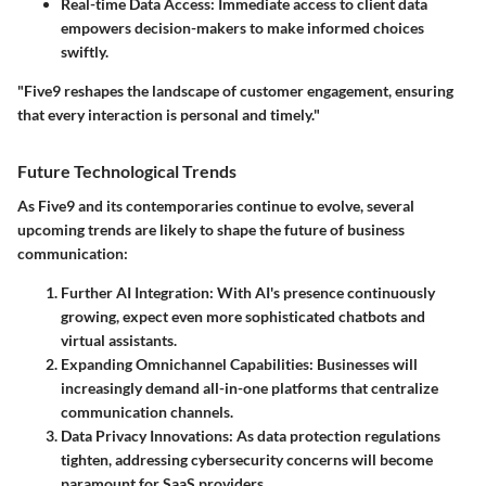
Real-time Data Access
: Immediate access to client data
empowers decision-makers to make informed choices
swiftly.
"Five9 reshapes the landscape of customer engagement, ensuring
that every interaction is personal and timely."
Future Technological Trends
As Five9 and its contemporaries continue to evolve, several
upcoming trends are likely to shape the future of business
communication:
Further AI Integration
: With AI's presence continuously
growing, expect even more sophisticated chatbots and
virtual assistants.
Expanding Omnichannel Capabilities
: Businesses will
increasingly demand all-in-one platforms that centralize
communication channels.
Data Privacy Innovations
: As data protection regulations
tighten, addressing cybersecurity concerns will become
paramount for SaaS providers.