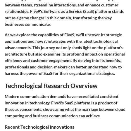
between teams, streamline interactions, and enhance customer
relationships. Five9's Software as a Service (SaaS) platform stands
out as a game changer in this domain, transforming the way
businesses communicate.
As we explore the capabilities of Five9, we'll uncover its strategic
applications and how it integrates with the latest technological
advancements. This journey not only sheds light on the platform's
architecture but also examines its profound impact on operational
efficiency and customer engagement. By delving into its benefits,
professionals and decision-makers can better understand how to
harness the power of SaaS for their organizational strategies.
Technological Research Overview
Modern communication demands have necessitated consistent
innovation in technology. Five9's SaaS platform is a product of
these advancements, showcasing what the marriage between cloud
computing and business communication can achieve.
Recent Technological Innovations