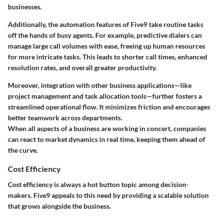
businesses.
Additionally, the automation features of Five9 take routine tasks
off the hands of busy agents. For example, predictive dialers can
manage large call volumes with ease, freeing up human resources
for more intricate tasks. This leads to shorter call times, enhanced
resolution rates, and overall greater productivity.
Moreover, integration with other business applications—like
project management and task allocation tools—further fosters a
streamlined operational flow. It minimizes friction and encourages
better teamwork across departments.
When all aspects of a business are working in concert, companies
can react to market dynamics in real time, keeping them ahead of
the curve.
Cost Efficiency
Cost efficiency is always a hot button topic among decision-
makers. Five9 appeals to this need by providing a scalable solution
that grows alongside the business.