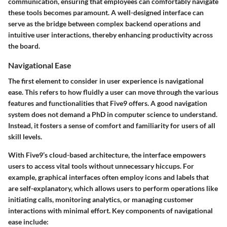
communication, ensuring that employees can comfortably navigate
these tools becomes paramount. A well-designed interface can
serve as the bridge between complex backend operations and
intuitive user interactions, thereby enhancing productivity across
the board.
Navigational Ease
The first element to consider in user experience is navigational
ease. This refers to how fluidly a user can move through the various
features and functionalities that Five9 offers. A good navigation
system does not demand a PhD in computer science to understand.
Instead, it fosters a sense of comfort and familiarity for users of all
skill levels.
With Five9’s cloud-based architecture, the interface empowers
users to access vital tools without unnecessary hiccups. For
example, graphical interfaces often employ icons and labels that
are self-explanatory, which allows users to perform operations like
initiating calls, monitoring analytics, or managing customer
interactions with minimal effort. Key components of navigational
ease include: