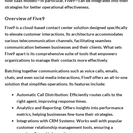
how SaaS models—in particular, Five9—can be integrated into their
strategies for better operational effectiveness.
Overview of Five9
Five9 is a cloud-based contact center solution designed specifically
to elevate customer interactions. Its architecture accommodates
various telecommunication channels, facilitating seamless
communication between businesses and their clients. What sets
Five9 apart is its comprehensive suite of tools that empowers
organizations to manage their contacts more effectively.
Batching together communications such as voice calls, emails,
chats, and even social media interactions, Five9 offers an all-in-one
solution that simplifies operations. Its features include:
Automatic Call Distribution
: Efficiently routes calls to the
right agent, improving response times.
Analytics and Reporting
: Offers insights into performance
metrics, helping businesses fine-tune their strategies.
Integrations with CRM Systems
: Works well with popular
customer relationship management tools, ensuring a