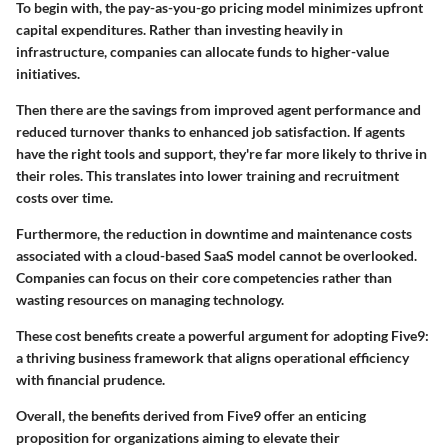
To begin with, the pay-as-you-go pricing model minimizes upfront
capital expenditures. Rather than investing heavily in
infrastructure, companies can allocate funds to higher-value
initiatives.
Then there are the savings from improved agent performance and
reduced turnover thanks to enhanced job satisfaction. If agents
have the right tools and support, they're far more likely to thrive in
their roles. This translates into lower training and recruitment
costs over time.
Furthermore, the reduction in downtime and maintenance costs
associated with a cloud-based SaaS model cannot be overlooked.
Companies can focus on their core competencies rather than
wasting resources on managing technology.
These cost benefits create a powerful argument for adopting Five9:
a thriving business framework that aligns operational efficiency
with financial prudence.
Overall, the benefits derived from Five9 offer an enticing
proposition for organizations aiming to elevate their