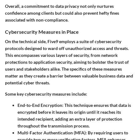
Overall, a commitment to data privacy not only nurtures
confidence among clients but could also prevent hefty fines
associated with non-compliance.
Cybersecurity Measures in Place
On the technical side, Five9 employs a suite of cybersecurity
protocols designed to ward off unauthorized access and threats.
This encompasses various layers of security, from network
protections to application security, aiming to bolster the trust of
users and stakeholders alike. The specifics of these measures
matter as they create a barrier between valuable business data and
potential cyber threats.
Some key cybersecurity measures include:
End-to-End Encryption:
This technique ensures that data is
encrypted before it leaves its origin until it reaches its
intended recipient, adding an extra layer of protection
throughout the transmission process.
Multi-Factor Authentication (MFA):
By requiring users to
provide two or more verification factors, MFA enhances