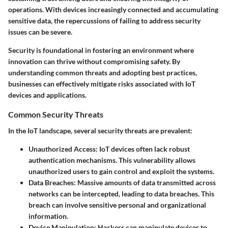
operations. With devices increasingly connected and accumulating
sensitive data, the repercussions of failing to address security
issues can be severe.
Security is foundational in fostering an environment where
innovation can thrive without compromising safety. By
understanding common threats and adopting best practices,
businesses can effectively mitigate risks associated with IoT
devices and applications.
Common Security Threats
In the IoT landscape, several security threats are prevalent:
Unauthorized Access:
IoT devices often lack robust
authentication mechanisms. This vulnerability allows
unauthorized users to gain control and exploit the systems.
Data Breaches:
Massive amounts of data transmitted across
networks can be intercepted, leading to data breaches. This
breach can involve sensitive personal and organizational
information.
Device Manipulation:
Hackers can manipulate devices to