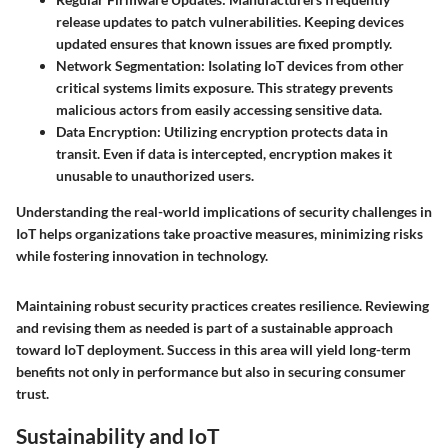
release updates to patch vulnerabilities. Keeping devices
updated ensures that known issues are fixed promptly.
Network Segmentation:
Isolating IoT devices from other
critical systems limits exposure. This strategy prevents
malicious actors from easily accessing sensitive data.
Data Encryption:
Utilizing encryption protects data in
transit. Even if data is intercepted, encryption makes it
unusable to unauthorized users.
Understanding the real-world implications of security challenges in
IoT helps organizations take proactive measures, minimizing risks
while fostering innovation in technology.
Maintaining robust security practices creates resilience. Reviewing
and revising them as needed is part of a sustainable approach
toward IoT deployment. Success in this area will yield long-term
benefits not only in performance but also in securing consumer
trust.
Sustainability and IoT