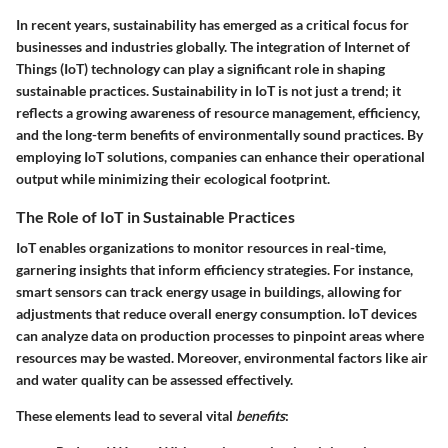
In recent years, sustainability has emerged as a critical focus for
businesses and industries globally. The integration of Internet of
Things (IoT) technology can play a significant role in shaping
sustainable practices. Sustainability in IoT is not just a trend; it
reflects a growing awareness of resource management, efficiency,
and the long-term benefits of environmentally sound practices. By
employing IoT solutions, companies can enhance their operational
output while minimizing their ecological footprint.
The Role of IoT in Sustainable Practices
IoT enables organizations to monitor resources in real-time,
garnering insights that inform efficiency strategies. For instance,
smart sensors can track energy usage in buildings, allowing for
adjustments that reduce overall energy consumption. IoT devices
can analyze data on production processes to pinpoint areas where
resources may be wasted. Moreover, environmental factors like air
and water quality can be assessed effectively.
These elements lead to several vital
benefits
: