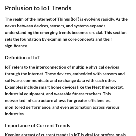
Prolusion to IoT Trends
The realm of the Internet of Things (IoT) is evolving rapidly. As the
nexus between devices, sensors, and systems expands,
understanding the emerging trends becomes crucial. This section
sets the foundation by examining core concepts and their
significance.
Definition of IoT
IoT refers to the interconnection of multiple physical devices
through the internet. These devices, embedded with sensors and
software, communicate and exchange data with each other.
Examples include smart home devices like the Nest thermostat,
industrial equipment, and wearable fitness trackers. This
networked infrastructure allows for greater efficiencies,
monitored performance, and even automation across various
industries.
Importance of Current Trends
Keeping abreast of current trends in IoT is vital for professionals