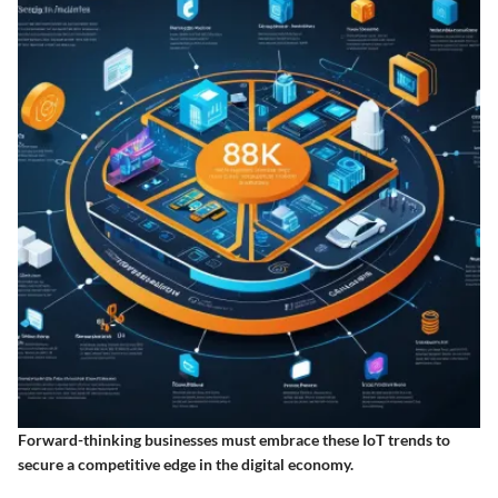
Forward-thinking businesses must embrace these IoT trends to
secure a competitive edge in the digital economy.