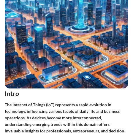
Intro
The Internet of Things (IoT) represents a rapid evolution in
technology, influencing various facets of daily life and business
operations. As devices become more interconnected,
understanding emerging trends within this domain offers
invaluable insights for professionals, entrepreneurs, and decision-