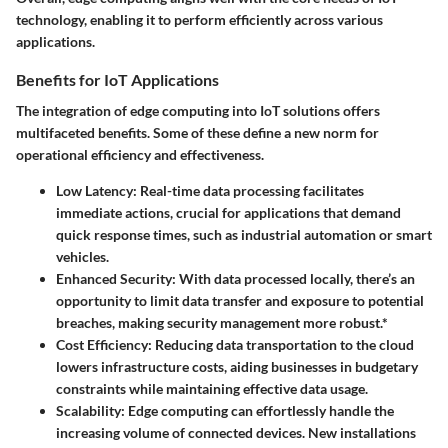
technology, enabling it to perform efficiently across various
applications.
Benefits for IoT Applications
The integration of edge computing into IoT solutions offers
multifaceted benefits. Some of these define a new norm for
operational efficiency and effectiveness.
Low Latency
: Real-time data processing facilitates
immediate actions, crucial for applications that demand
quick response times, such as industrial automation or smart
vehicles.
Enhanced Security
: With data processed locally, there’s an
opportunity to limit data transfer and exposure to potential
breaches, making security management more robust.*
Cost Efficiency
: Reducing data transportation to the cloud
lowers infrastructure costs, aiding businesses in budgetary
constraints while maintaining effective data usage.
Scalability
: Edge computing can effortlessly handle the
increasing volume of connected devices. New installations