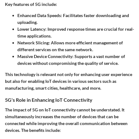
Key features of 5G include:
Enhanced Data Speeds:
Facilitates faster downloading and
uploading.
Lower Latency:
Improved response times are crucial for real-
time applications.
Network Slicing:
Allows more efficient management of
different services on the same network.
Massive Device Connectivity:
Supports a vast number of
devices without compromising the quality of service.
This technology is relevant not only for enhancing user experience
but also for enabling IoT devices in various sectors such as
manufacturing, smart cities, healthcare, and more.
5G's Role in Enhancing IoT Connectivity
The impact of 5G on IoT connectivity cannot be understated. It
simultaneously increases the number of devices that can be
connected while improving the overall communication between
devices. The benefits include: