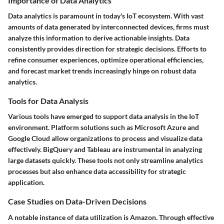
Importance of Data Analytics
Data analytics is paramount in today's IoT ecosystem. With vast
amounts of data generated by interconnected devices, firms must
analyze this information to derive actionable insights. Data
consistently provides direction for strategic decisions. Efforts to
refine consumer experiences, optimize operational efficiencies,
and forecast market trends increasingly hinge on robust data
analytics.
Tools for Data Analysis
Various tools have emerged to support data analysis in the IoT
environment. Platform solutions such as Microsoft Azure and
Google Cloud allow organizations to process and visualize data
effectively.
BigQuery
and
Tableau
are instrumental in analyzing
large datasets quickly. These tools not only streamline analytics
processes but also enhance data accessibility for strategic
application.
Case Studies on Data-Driven Decisions
A notable instance of data utilization is Amazon. Through effective