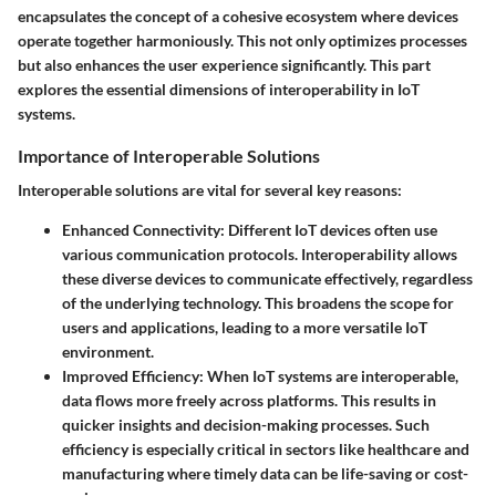
encapsulates the concept of a cohesive ecosystem where devices
operate together harmoniously. This not only optimizes processes
but also enhances the user experience significantly. This part
explores the essential dimensions of interoperability in IoT
systems.
Importance of Interoperable Solutions
Interoperable solutions are vital for several key reasons:
Enhanced Connectivity
: Different IoT devices often use
various communication protocols. Interoperability allows
these diverse devices to communicate effectively, regardless
of the underlying technology. This broadens the scope for
users and applications, leading to a more versatile IoT
environment.
Improved Efficiency
: When IoT systems are interoperable,
data flows more freely across platforms. This results in
quicker insights and decision-making processes. Such
efficiency is especially critical in sectors like healthcare and
manufacturing where timely data can be life-saving or cost-