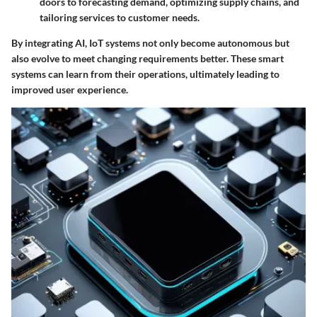
doors to forecasting demand, optimizing supply chains, and
tailoring services to customer needs.
By integrating AI, IoT systems not only become autonomous but
also evolve to meet changing requirements better. These smart
systems can learn from their operations, ultimately leading to
improved user experience.