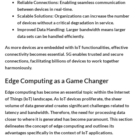
Reliable Connections:
Enabling seamless communication
between devices in real-time.
Scalable Solutions:
Organizations can increase the number
of devices without a critical degradation in service.
Improved Data Handling:
Larger bandwidth means larger
data sets can be handled efficiently.
As more devices are embedded with IoT functionalities, effective
connectivity becomes essential.
5G enables trusted and secure
connections
, facilitating billions of devices to work together
harmoniously.
Edge Computing as a Game Changer
Edge computing has become an essential topic within the Internet
of Things (IoT) landscape. As IoT devices proliferate, the sheer
volume of data generated creates significant challenges related to
latency and bandwidth. Therefore, the need for processing data
closer to where it is generated has become paramount. This section
delineates the concept of edge computing and outlines its
advantages specifically in the context of IoT applications.