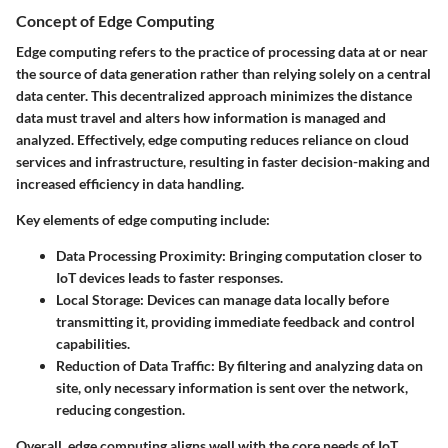
Concept of Edge Computing
Edge computing refers to the practice of processing data at or near
the source of data generation rather than relying solely on a central
data center. This decentralized approach minimizes the distance
data must travel and alters how information is managed and
analyzed. Effectively, edge computing reduces reliance on cloud
services and infrastructure, resulting in faster decision-making and
increased efficiency in data handling.
Key elements of edge computing include:
Data Processing Proximity
: Bringing computation closer to
IoT devices leads to faster responses.
Local Storage
: Devices can manage data locally before
transmitting it, providing immediate feedback and control
capabilities.
Reduction of Data Traffic
: By filtering and analyzing data on
site, only necessary information is sent over the network,
reducing congestion.
Overall, edge computing aligns well with the core needs of IoT