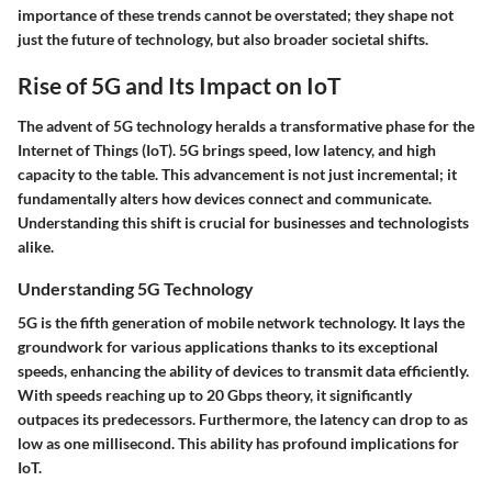
importance of these trends cannot be overstated; they shape not
just the future of technology, but also broader societal shifts.
Rise of 5G and Its Impact on IoT
The advent of 5G technology heralds a transformative phase for the
Internet of Things (IoT). 5G brings speed, low latency, and high
capacity to the table. This advancement is not just incremental; it
fundamentally alters how devices connect and communicate.
Understanding this shift is crucial for businesses and technologists
alike.
Understanding 5G Technology
5G is the fifth generation of mobile network technology. It lays the
groundwork for various applications thanks to its exceptional
speeds, enhancing the ability of devices to transmit data efficiently.
With speeds reaching up to 20 Gbps theory, it significantly
outpaces its predecessors. Furthermore, the latency can drop to as
low as one millisecond. This ability has profound implications for
IoT.