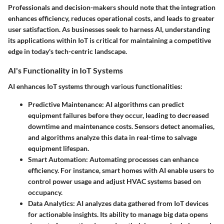
Professionals and decision-makers should note that the integration
enhances efficiency, reduces operational costs, and leads to greater
user satisfaction. As businesses seek to harness AI, understanding
its applications within IoT is critical for maintaining a competitive
edge in today's tech-centric landscape.
AI's Functionality in IoT Systems
AI enhances IoT systems through various functionalities:
Predictive Maintenance:
AI algorithms can predict
equipment failures before they occur, leading to decreased
downtime and maintenance costs. Sensors detect anomalies,
and algorithms analyze this data in real-time to salvage
equipment lifespan.
Smart Automation:
Automating processes can enhance
efficiency. For instance, smart homes with AI enable users to
control power usage and adjust HVAC systems based on
occupancy.
Data Analytics:
AI analyzes data gathered from IoT devices
for actionable insights. Its ability to manage
big data
opens