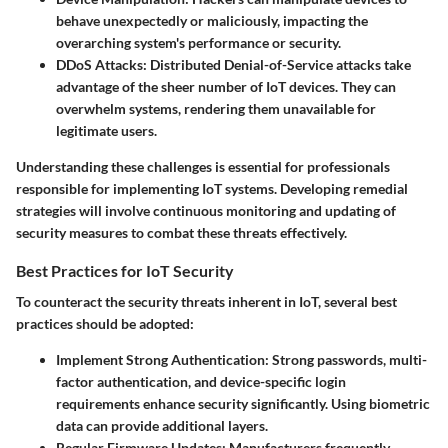
behave unexpectedly or maliciously, impacting the
overarching system's performance or security.
DDoS Attacks:
Distributed Denial-of-Service attacks take
advantage of the sheer number of IoT devices. They can
overwhelm systems, rendering them unavailable for
legitimate users.
Understanding these challenges is essential for professionals
responsible for implementing IoT systems. Developing remedial
strategies will involve continuous monitoring and updating of
security measures to combat these threats effectively.
Best Practices for IoT Security
To counteract the security threats inherent in IoT, several best
practices should be adopted:
Implement Strong Authentication:
Strong passwords, multi-
factor authentication, and device-specific login
requirements enhance security significantly. Using biometric
data can provide additional layers.
Regular Firmware Updates:
Manufacturers frequently