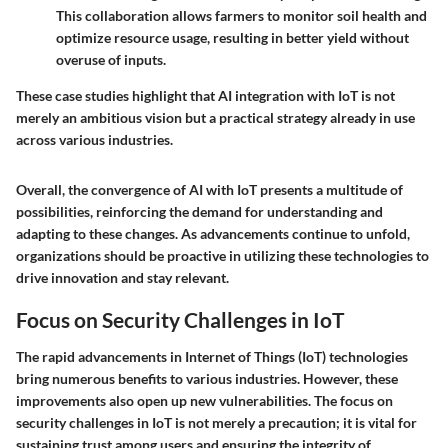
This collaboration allows farmers to monitor soil health and
optimize resource usage, resulting in better yield without
overuse of inputs.
These case studies highlight that
AI integration with IoT
is not
merely an ambitious vision but a practical strategy already in use
across various industries.
Overall, the convergence of AI with IoT presents a multitude of
possibilities, reinforcing the demand for understanding and
adapting to these changes. As advancements continue to unfold,
organizations should be proactive in utilizing these technologies to
drive innovation and stay relevant.
Focus on Security Challenges in IoT
The rapid advancements in Internet of Things (IoT) technologies
bring numerous benefits to various industries. However, these
improvements also open up new vulnerabilities. The focus on
security challenges in IoT is not merely a precaution; it is vital for
sustaining trust among users and ensuring the integrity of