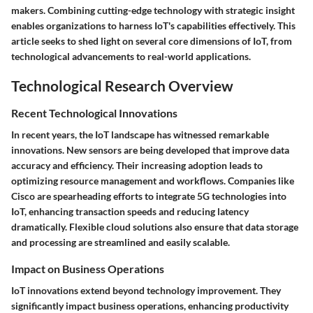
makers. Combining cutting-edge technology with strategic insight
enables organizations to harness IoT's capabilities effectively. This
article seeks to shed light on several core dimensions of IoT, from
technological advancements to real-world applications.
Technological Research Overview
Recent Technological Innovations
In recent years, the IoT landscape has witnessed remarkable
innovations. New sensors are being developed that improve data
accuracy and efficiency. Their increasing adoption leads to
optimizing resource management and workflows. Companies like
Cisco are spearheading efforts to integrate 5G technologies into
IoT, enhancing transaction speeds and reducing latency
dramatically. Flexible cloud solutions also ensure that data storage
and processing are streamlined and easily scalable.
Impact on Business Operations
IoT innovations extend beyond technology improvement. They
significantly impact business operations, enhancing productivity