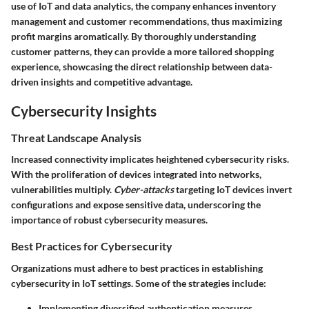
use of IoT and data analytics, the company enhances inventory
management and customer recommendations, thus maximizing
profit margins aromatically. By thoroughly understanding
customer patterns, they can provide a more tailored shopping
experience, showcasing the direct relationship between data-
driven insights and competitive advantage.
Cybersecurity Insights
Threat Landscape Analysis
Increased connectivity implicates heightened cybersecurity risks.
With the proliferation of devices integrated into networks,
vulnerabilities multiply.
Cyber-attacks
targeting IoT devices invert
configurations and expose sensitive data, underscoring the
importance of robust cybersecurity measures.
Best Practices for Cybersecurity
Organizations must adhere to best practices in establishing
cybersecurity in IoT settings. Some of the strategies include:
Implementing diversified authentication measures.