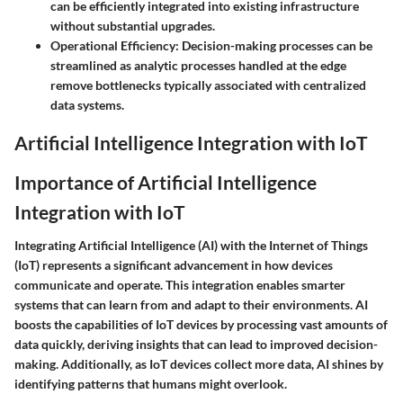
can be efficiently integrated into existing infrastructure
without substantial upgrades.
Operational Efficiency
: Decision-making processes can be
streamlined as analytic processes handled at the edge
remove bottlenecks typically associated with centralized
data systems.
Artificial Intelligence Integration with IoT
Importance of Artificial Intelligence
Integration with IoT
Integrating
Artificial Intelligence (AI)
with the
Internet of Things
(IoT)
represents a significant advancement in how devices
communicate and operate. This integration enables smarter
systems that can learn from and adapt to their environments.
AI
boosts the capabilities
of IoT devices by processing vast amounts of
data quickly, deriving insights that can lead to improved decision-
making. Additionally, as IoT devices collect more data, AI shines by
identifying patterns that humans might overlook.