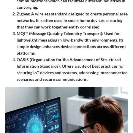
communications which can facilitate different industries in
converging.
Zigbee
: A wireless standard designed to create personal area
networks. It is often used in smart home devices, ensuring
that they can work together entity correlated.
MQTT (Message Queuing Telemetry Transport)
: Used for
lightweight messaging in low-bandwidth environments. Its
simple design enhances device connections across different
platforms.
OASIS (Organization for the Advancement of Structured
Information Standards)
: Offers a suite of best practices for
securing IoT devices and systems, addressing interconnected
scenarios and secure communications.