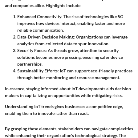
and companies alike. Highlights include:
Enhanced Connectivity
: The rise of technologies like 5G
improves how devices interact, enabling faster and more
reliable communication.
Data-Driven Decision Making
: Organizations can leverage
analytics from collected data to spur innovation.
Security Focus
: As threats grow, attention to security
solutions becomes more pressing, ensuring safer device
partnerships.
Sustainability Efforts
: IoT can support eco-friendly practices
through better monitoring and resource management.
In essence, staying informed about IoT developments aids decision-
makers in capitalizing on opportunities while mitigating risks.
Understanding IoT trends gives businesses a competitive edge,
enabling them to innovate rather than react.
By grasping these elements, stakeholders can navigate complexities
while enhancing their organization's technological strategy. The