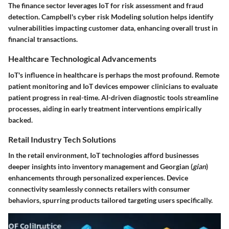
The finance sector leverages IoT for risk assessment and fraud
detection. Campbell's cyber risk Modeling solution helps identify
vulnerabilities impacting customer data, enhancing overall trust in
financial transactions.
Healthcare Technological Advancements
IoT's influence in healthcare is perhaps the most profound. Remote
patient monitoring and IoT devices empower clinicians to evaluate
patient progress in real-time. AI-driven diagnostic tools streamline
processes, aiding in early treatment interventions empirically
backed.
Retail Industry Tech Solutions
In the retail environment, IoT technologies afford businesses
deeper insights into inventory management and Georgian (
gian
)
enhancements through personalized experiences. Device
connectivity seamlessly connects retailers with consumer
behaviors, spurring products tailored targeting users specifically.