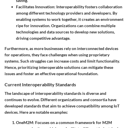
saving.
Facilitates Innovation
: Interoperability fosters collaboration
among different technology providers and developers. By
enabling systems to work together, it creates an environment
ripe for innovation. Organizations can combine multiple
technologies and data sources to develop new solutions,
driving competitive advantage.
Furthermore, as more businesses rely on interconnected devices
for operations, they face challenges when using proprietary
systems. Such struggles can increase costs and limit functionality.
Hence, prioritizing interoperable solutions can mitigate these
issues and foster an effective operational foundation.
Current Interoperability Standards
The landscape of interoperability standards is diverse and
continues to evolve. Different organizations and consortia have
developed standards that aim to achieve compatibility among IoT
devices. Here are notable examples:
OneM2M
: Focuses on a common framework for M2M