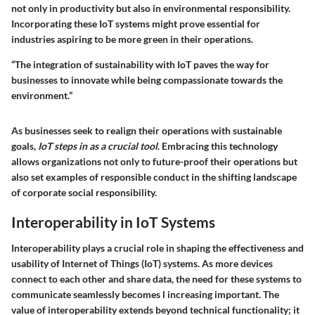
not only in productivity but also in environmental responsibility.
Incorporating these IoT systems might prove essential for
industries aspiring to be more green in their operations.
“The integration of sustainability with IoT paves the way for
businesses to innovate while being compassionate towards the
environment.”
As businesses seek to realign their operations with sustainable
goals,
IoT steps in as a crucial tool
. Embracing this technology
allows organizations not only to future-proof their operations but
also set examples of responsible conduct in the shifting landscape
of corporate social responsibility.
Interoperability in IoT Systems
Interoperability plays a crucial role in shaping the effectiveness and
usability of Internet of Things (IoT) systems. As more devices
connect to each other and share data, the need for these systems to
communicate seamlessly becomes l increasing important. The
value of interoperability extends beyond technical functionality; it