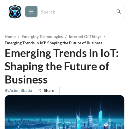
Home
/
Emerging Technologies
/
Internet Of Things
/
Emerging Trends in IoT: Shaping the Future of Business
Emerging Trends in IoT:
Shaping the Future of
Business
By
Arjun Bhatia
Share