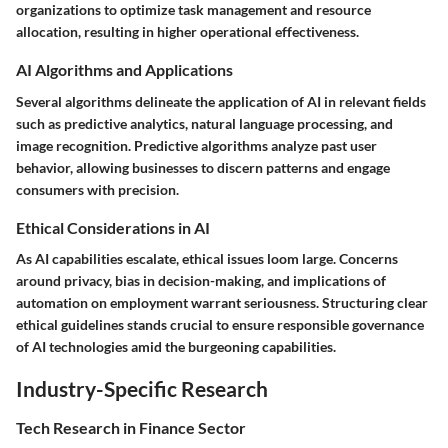
organizations to optimize task management and resource
allocation, resulting in higher operational effectiveness.
AI Algorithms and Applications
Several algorithms delineate the application of AI in relevant fields
such as predictive analytics, natural language processing, and
image recognition. Predictive algorithms analyze past user
behavior, allowing businesses to discern patterns and engage
consumers with precision.
Ethical Considerations in AI
As AI capabilities escalate, ethical issues loom large. Concerns
around privacy, bias in decision-making, and implications of
automation on employment warrant seriousness. Structuring clear
ethical guidelines stands crucial to ensure responsible governance
of AI technologies amid the burgeoning capabilities.
Industry-Specific Research
Tech Research in Finance Sector