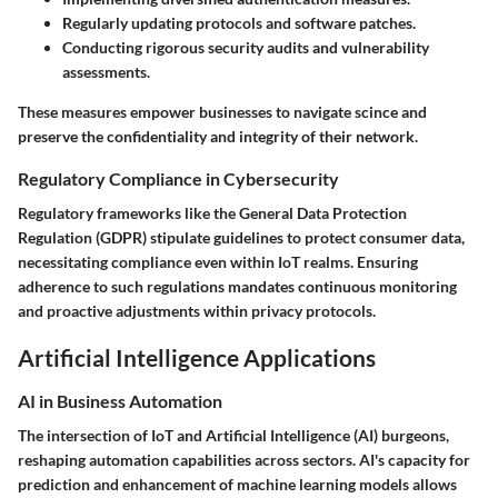
Regularly updating protocols and software patches.
Conducting rigorous security audits and vulnerability
assessments.
These measures empower businesses to navigate scince and
preserve the confidentiality and integrity of their network.
Regulatory Compliance in Cybersecurity
Regulatory frameworks like the General Data Protection
Regulation (GDPR) stipulate guidelines to protect consumer data,
necessitating compliance even within IoT realms. Ensuring
adherence to such regulations mandates continuous monitoring
and proactive adjustments within privacy protocols.
Artificial Intelligence Applications
AI in Business Automation
The intersection of IoT and Artificial Intelligence (AI) burgeons,
reshaping automation capabilities across sectors. AI's capacity for
prediction and enhancement of machine learning models allows