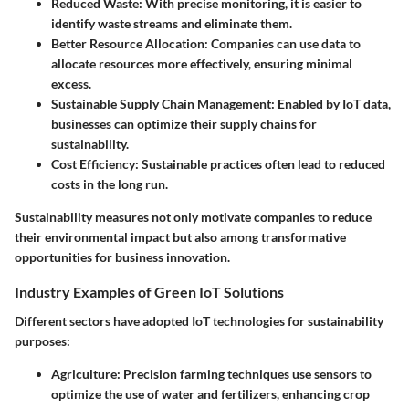
Reduced Waste
: With precise monitoring, it is easier to
identify waste streams and eliminate them.
Better Resource Allocation
: Companies can use data to
allocate resources more effectively, ensuring minimal
excess.
Sustainable Supply Chain Management
: Enabled by IoT data,
businesses can optimize their supply chains for
sustainability.
Cost Efficiency
: Sustainable practices often lead to reduced
costs in the long run.
Sustainability measures not only motivate companies to reduce
their environmental impact but also among transformative
opportunities for business innovation.
Industry Examples of Green IoT Solutions
Different sectors have adopted IoT technologies for sustainability
purposes:
Agriculture
: Precision farming techniques use sensors to
optimize the use of water and fertilizers, enhancing crop