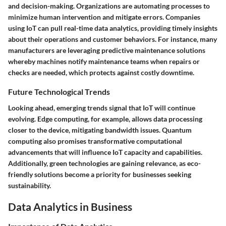
and decision-making. Organizations are automating processes to
minimize human intervention and mitigate errors. Companies
using IoT can pull real-time data analytics, providing timely insights
about their operations and customer behaviors. For instance, many
manufacturers are leveraging predictive maintenance solutions
whereby machines notify maintenance teams when repairs or
checks are needed, which protects against costly downtime.
Future Technological Trends
Looking ahead, emerging trends signal that IoT will continue
evolving. Edge computing, for example, allows data processing
closer to the device, mitigating bandwidth issues. Quantum
computing also promises transformative computational
advancements that will influence IoT capacity and capabilities.
Additionally, green technologies are gaining relevance, as eco-
friendly solutions become a priority for businesses seeking
sustainability.
Data Analytics in Business