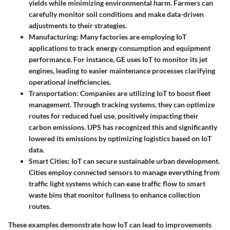
yields while minimizing environmental harm. Farmers can
carefully monitor soil conditions and make data-driven
adjustments to their strategies.
Manufacturing
: Many factories are employing IoT
applications to track energy consumption and equipment
performance. For instance, GE uses IoT to monitor its jet
engines, leading to easier maintenance processes clarifying
operational inefficiencies.
Transportation
: Companies are utilizing IoT to boost fleet
management. Through tracking systems, they can optimize
routes for reduced fuel use, positively impacting their
carbon emissions. UPS has recognized this and significantly
lowered its emissions by optimizing logistics based on IoT
data.
Smart Cities
: IoT can secure sustainable urban development.
Cities employ connected sensors to manage everything from
traffic light systems which can ease traffic flow to smart
waste bins that monitor fullness to enhance collection
routes.
These examples demonstrate how IoT can lead to improvements