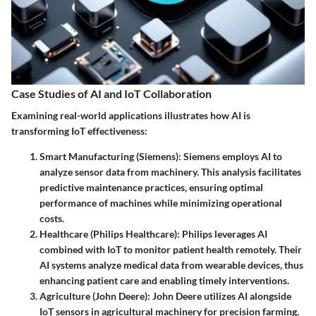
Case Studies of AI and IoT Collaboration
Examining real-world applications illustrates how AI is
transforming IoT effectiveness:
Smart Manufacturing (Siemens)
: Siemens employs AI to
analyze sensor data from machinery. This analysis facilitates
predictive maintenance practices, ensuring optimal
performance of machines while minimizing operational
costs.
Healthcare (Philips Healthcare)
: Philips leverages AI
combined with IoT to monitor patient health remotely. Their
AI systems analyze medical data from wearable devices, thus
enhancing patient care and enabling timely interventions.
Agriculture (John Deere)
: John Deere utilizes AI alongside
IoT sensors in agricultural machinery for precision farming.