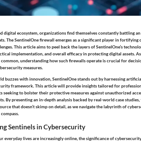
ed digital ecosystem, organizations find themselves constantly battling an
ts. The SentinelOne firewall emerges as a significant player in fortifying 
lenges. This article aims to peel back the layers of SentinelOne’s technolog
actical implementation, and overall efficacy in protecting digital assets. A
common, understanding how such firewalls operate is crucial for decis
ybersecurity measures.
d buzzes with innovation, SentinelOne stands out by harnessing artificial
curity framework. This article will provide insights tailored for professio
ts seeking to bolster their protective measures against unauthorized acc
ts. By presenting an in-depth analysis backed by real-world case studies, 
rce that doesn’t skimp on detail, as we navigate the labyrinth of cybers
r compass.
g Sentinels in Cybersecurity
r everyday lives are increasingly online, the significance of cybersecurit