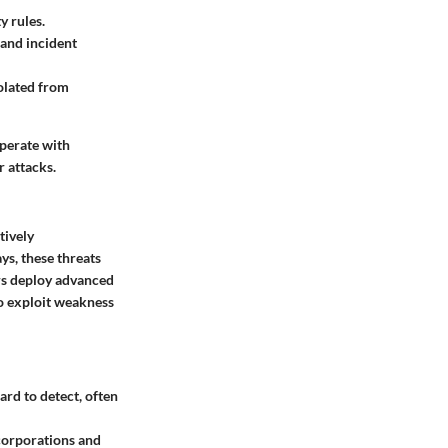
y rules.
 and incident
olated from
operate with
r attacks.
tively
s, these threats
ers deploy advanced
to exploit weakness
ard to detect, often
 corporations and