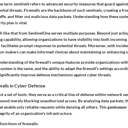
the term
sentinels
refers to advanced security measures that guard again
ntial threats. Firewalls are the backbone of such sentinels, creating a fro
ffic and filter out malicious data packets. Understanding how these syst
ty plan is vital.
l like that from SentinelOne serves multiple purposes. Beyond just acting 
 capability, allowing organizations to have visibility into both incoming
ht facilitates prompt responses to potential threats. Moreover, with incide
ision-makers can make informed choices about maintaining or enhancing s
derstanding of the firewall's unique features provide organizations with
system is the same, and the ability to adapt the firewall's settings accordi
ignificantly improve defense mechanisms against cyber threats.
walls in Cyber Defense
st a set of tools; they serve as a critical
line of defense
within network sec
yond merely blocking unauthorized access. By analyzing data packets, t
at enable only reliable requests while denying all others. This gatekeeper r
egrity of an organization's infrastructure.
unctions of firewalls: