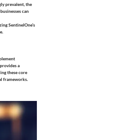
ly prevalent, the
 businesses can
izing SentinelOne’s
e.
mplement
 provides a
ing these core
al frameworks.