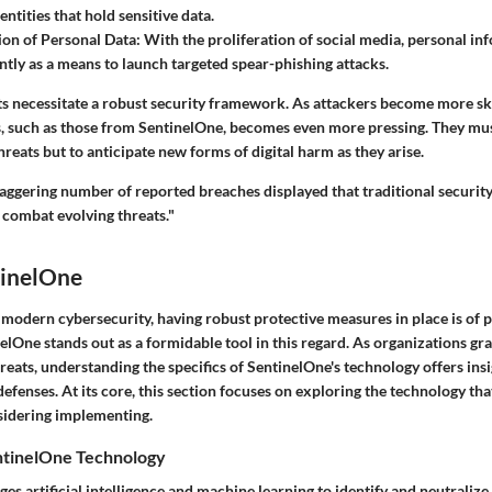
ntities that hold sensitive data.
on of Personal Data:
With the proliferation of social media, personal in
tly as a means to launch targeted spear-phishing attacks.
 necessitate a robust security framework. As attackers become more skil
ls, such as those from SentinelOne, becomes even more pressing. They mus
eats but to anticipate new forms of digital harm as they arise.
taggering number of reported breaches displayed that traditional security
o combat evolving threats."
tinelOne
f modern cybersecurity, having robust protective measures in place is of
nelOne
stands out as a formidable tool in this regard. As organizations gr
reats, understanding the specifics of SentinelOne's technology offers insi
defenses. At its core, this section focuses on exploring the technology that
sidering implementing.
ntinelOne Technology
es artificial intelligence and machine learning to identify and neutralize