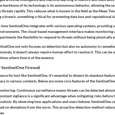
he backbone of its technology is its autonomous behavior, allowing the s
 threats rapidly. This reduces what is known in the field as the Mean Ti
 a breach, something critical for preventing data loss and reputational 
 how SentinelOne integrates with various operating systems, providing 
environments. The cloud-based management interface makes monitoring a
epartments the flexibility to respond to threats without being physically p
ntinelOne not only focuses on detection but also on autonomy in remedia
anomaly, it doesn’t always require human effort to resolve it. This can be
tions where time is of the essence.
f SentinelOne Firewall
ecurity tool like SentinelOne, it’s essential to dissect its standout featur
cacy in various contexts. Below are some core features of the SentinelOne
onitoring
: Continuous surveillance means threats can be detected almost
onstant vigilance is a significant advantage when mitigating risks before 
nalysis
: By observing how applications and users behave, SentinelOne ca
ased on deviations from the norm. This proactive detection method reduce
es.