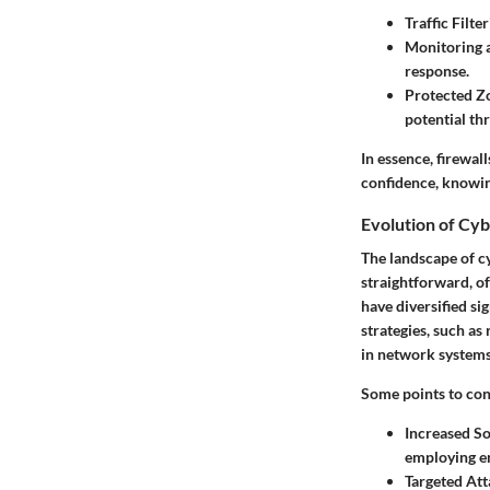
Traffic Filter
Monitoring 
response.
Protected Z
potential thr
In essence, firewal
confidence, knowing
Evolution of Cy
The landscape of cy
straightforward, o
have diversified si
strategies, such a
in network systems
Some points to cons
Increased So
employing en
Targeted Att