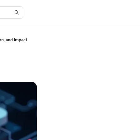
on, and Impact