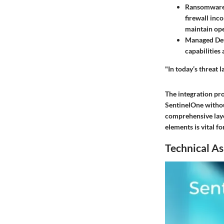
Ransomware
firewall inc
maintain ope
Managed Det
capabilities
"In today’s threat 
The integration pro
SentinelOne withou
comprehensive laye
elements is vital 
Technical As