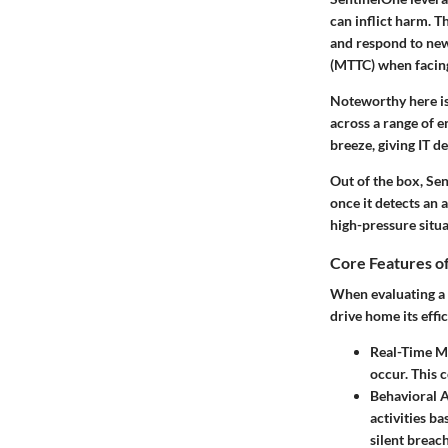
can inflict harm. T
and respond to new
(MTTC) when facing
Noteworthy here is
across a range of 
breeze, giving IT d
Out of the box, Se
once it detects an 
high-pressure situa
Core Features o
When evaluating a s
drive home its effi
Real-Time M
occur. This c
Behavioral A
activities b
silent breach