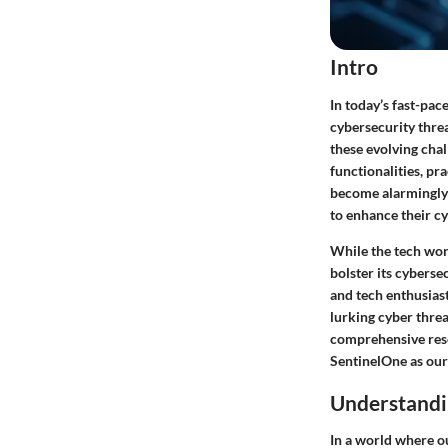
Intro
In today’s fast-pac
cybersecurity threa
these evolving chal
functionalities, pr
become alarmingly 
to enhance their c
While the tech worl
bolster its cyberse
and tech enthusias
lurking cyber threa
comprehensive resou
SentinelOne as ou
Understandin
In a world where ou