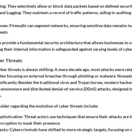
ing:
They selectively allow or block data packets based on defined securit
and Logging:
They maintain a record of traffic patterns, aiding in auditing
ones:
Firewalls can segment networks, ensuring sensitive data remains is
eats.
ls provide a fundamental security architecture that allows businesses to 
 their internal information is safeguarded against varying levels of cybe
ber Threats
ber threats is always shifting. A mere decade ago, most attacks were rela
ften focusing on external breaches through phishing or malware. Nowaday
gnificantly. Besides the traditional virus and Trojan horses, modern hack
s ransomware and distributed denial-of-service (DDoS) attacks, designed 
.
ider regarding the evolution of cyber threats include:
phistication:
Threat actors use techniques that ensure their attacks are h
cryption to mask their presence.
acks:
Cybercriminals have shifted to more strategic targets, focusing on