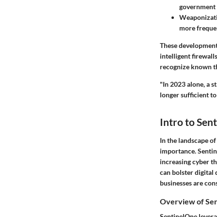
government e
Weaponizati
more frequen
These developments
intelligent firewal
recognize known thr
"In 2023 alone, a s
longer sufficient t
Intro to Sen
In the landscape o
importance.
Senti
increasing cyber th
can bolster digital 
businesses are con
Overview of Se
SentinelOne leverag