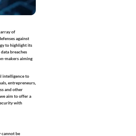
 array of
defenses against
y to highlight its
s data breaches
ion-makers aiming
 intelligence to
nals, entrepreneurs,
ess and other
we aim to offer a
ecurity with
y cannot be