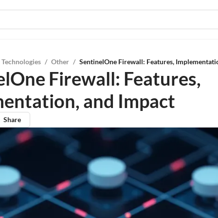
 Technologies
/
Other
/
SentinelOne Firewall: Features, Implementati
elOne Firewall: Features,
entation, and Impact
Share