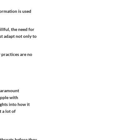
formation is used
lful, the need for
t adapt not only to
 practices are no
 paramount
apple with
ghts into how it
 a lot of
 threats before they