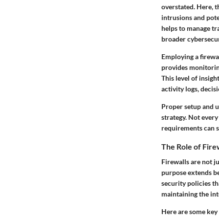
overstated. Here, 
intrusions and pote
helps to manage tra
broader cybersecuri
Employing a firewal
provides monitoring
This level of insig
activity logs, dec
Proper setup and un
strategy. Not every 
requirements can s
The Role of Fire
Firewalls are not ju
purpose extends be
security policies th
maintaining the int
Here are some key f