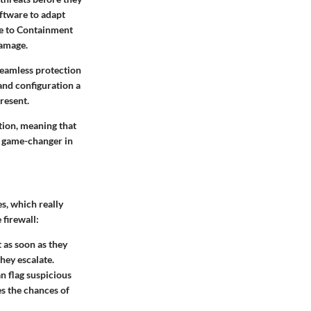
oftware to adapt
me to Containment
damage.
seamless protection
nd configuration a
resent.
tion, meaning that
 a game-changer in
es, which really
 firewall:
 as soon as they
they escalate.
n flag suspicious
s the chances of