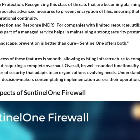
 Protection
: Recognizing this class of threats that are becoming alarming
orporates advanced measures to prevent encryption of files, ensuring that
rational continuity.
ection and Response (MDR)
: For companies with limited resources, util
 as part of a managed service helps in maintaining a strong security postur
landscape, prevention is better than cure—SentinelOne offers both."
cess of these features is smooth, allowing existing infrastructure to co
t requiring a complete overhaul. Overall, its well-rounded functionality
r of security that adapts to an organization’s evolving needs. Understand
for decision-makers contemplating implementation across their operation
pects of SentinelOne Firewall