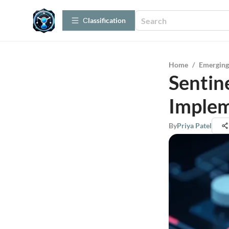
Сlassification
Home
/
Emerging
Sentin
Implem
By
Priya Patel