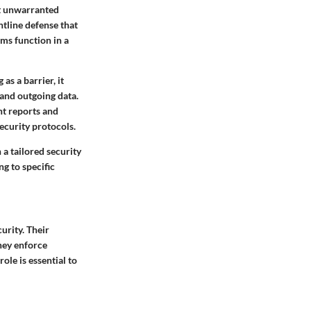
st unwarranted
ntline defense that
ems function in a
as a barrier, it
 and outgoing data.
nt reports and
ecurity protocols.
 a tailored security
ng to specific
urity. Their
hey enforce
ole is essential to