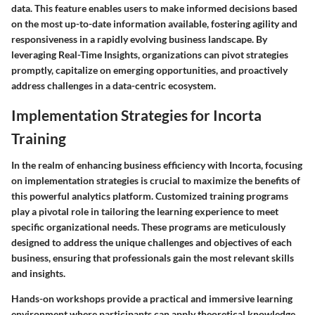
data. This feature enables users to make informed decisions based
on the most up-to-date information available, fostering agility and
responsiveness in a rapidly evolving business landscape. By
leveraging Real-Time Insights, organizations can pivot strategies
promptly, capitalize on emerging opportunities, and proactively
address challenges in a data-centric ecosystem.
Implementation Strategies for Incorta
Training
In the realm of enhancing business efficiency with Incorta, focusing
on implementation strategies is crucial to maximize the benefits of
this powerful analytics platform. Customized training programs
play a pivotal role in tailoring the learning experience to meet
specific organizational needs. These programs are meticulously
designed to address the unique challenges and objectives of each
business, ensuring that professionals gain the most relevant skills
and insights.
Hands-on workshops provide a practical and immersive learning
environment where participants can apply theoretical knowledge