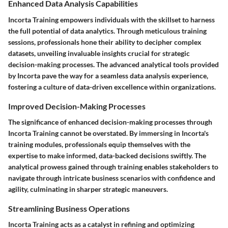
Enhanced Data Analysis Capabilities
Incorta Training empowers individuals with the skillset to harness
the full potential of data analytics. Through meticulous training
sessions, professionals hone their ability to decipher complex
datasets, unveiling invaluable insights crucial for strategic
decision-making processes. The advanced analytical tools provided
by Incorta pave the way for a seamless data analysis experience,
fostering a culture of data-driven excellence within organizations.
Improved Decision-Making Processes
The significance of enhanced decision-making processes through
Incorta Training cannot be overstated. By immersing in Incorta's
training modules, professionals equip themselves with the
expertise to make informed, data-backed decisions swiftly. The
analytical prowess gained through training enables stakeholders to
navigate through intricate business scenarios with confidence and
agility, culminating in sharper strategic maneuvers.
Streamlining Business Operations
Incorta Training acts as a catalyst in refining and optimizing