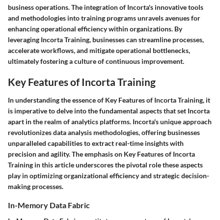
business operations. The integration of Incorta's innovative tools
and methodologies into training programs unravels avenues for
enhancing operational efficiency within organizations. By
leveraging Incorta Training, businesses can streamline processes,
accelerate workflows, and mitigate operational bottlenecks,
ultimately fostering a culture of continuous improvement.
Key Features of Incorta Training
In understanding the essence of Key Features of Incorta Training, it
is imperative to delve into the fundamental aspects that set Incorta
apart in the realm of analytics platforms. Incorta's unique approach
revolutionizes data analysis methodologies, offering businesses
unparalleled capabilities to extract real-time insights with
precision and agility. The emphasis on Key Features of Incorta
Training in this article underscores the pivotal role these aspects
play in optimizing organizational efficiency and strategic decision-
making processes.
In-Memory Data Fabric