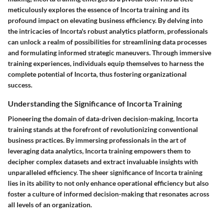
meticulously explores the essence of Incorta training and its
profound impact on elevating business efficiency. By delving into
the intricacies of Incorta's robust analytics platform, professionals
can unlock a realm of possibilities for streamlining data processes
and formulating informed strategic maneuvers. Through immersive
training experiences, individuals equip themselves to harness the
complete potential of Incorta, thus fostering organizational
success.
Understanding the Significance of Incorta Training
Pioneering the domain of data-driven decision-making, Incorta
training stands at the forefront of revolutionizing conventional
business practices. By immersing professionals in the art of
leveraging data analytics, Incorta training empowers them to
decipher complex datasets and extract invaluable insights with
unparalleled efficiency. The sheer significance of Incorta training
lies in its ability to not only enhance operational efficiency but also
foster a culture of informed decision-making that resonates across
all levels of an organization.