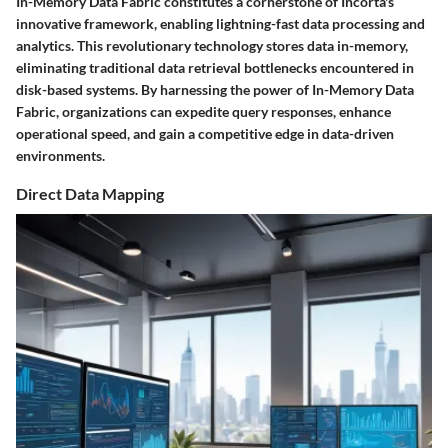
In-Memory Data Fabric constitutes a cornerstone of Incorta's
innovative framework, enabling lightning-fast data processing and
analytics. This revolutionary technology stores data in-memory,
eliminating traditional data retrieval bottlenecks encountered in
disk-based systems. By harnessing the power of In-Memory Data
Fabric, organizations can expedite query responses, enhance
operational speed, and gain a competitive edge in data-driven
environments.
Direct Data Mapping