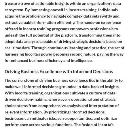
treasure trove of actionable insights within an organization's data
ecosystem. By immersing oneself in Incorta training, individuals
acquire the proficiency to navigate complex data sets swiftly and
extract valuable information efficiently. The hands-on experience
offered in Incorta training programs empowers professionals to
unleash the full potential of the platform, transforming them into
adept data analysts capable of driving strategic decisions based on
real-time data. Through continuous learning and practice, the art of
harnessing Incorta's power becomes second nature, paving the way
for enhanced business efficiency and intelligence.
Driving Business Excellence with Informed Decisions
The cornerstone of driving business excellence lies in the ability to
make well-informed decisions grounded in data-backed insights.
With Incorta training, organizations cultivate a culture of data-
driven decision-making, where every operational and strategic
choice stems from comprehensive analysis and interpretation of
relevant information. By prioritizing informed decisions,
businesses can mitigate risks, seize opportunities, and optimize
performance across various functions. The fusion of Incorta's