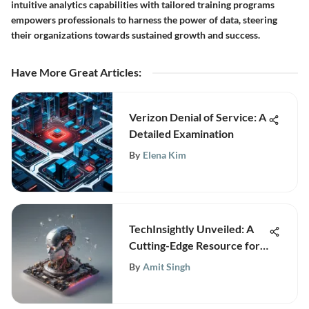
intuitive analytics capabilities with tailored training programs
empowers professionals to harness the power of data, steering
their organizations towards sustained growth and success.
Have More Great Articles
:
Verizon Denial of Service: A
Detailed Examination
By
Elena Kim
TechInsightly Unveiled: A
Cutting-Edge Resource for
Business Technology and
By
Amit Singh
Analytics