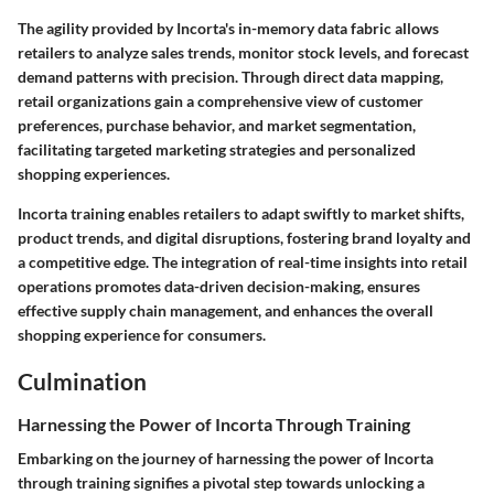
The agility provided by Incorta's in-memory data fabric allows
retailers to analyze sales trends, monitor stock levels, and forecast
demand patterns with precision. Through direct data mapping,
retail organizations gain a comprehensive view of customer
preferences, purchase behavior, and market segmentation,
facilitating targeted marketing strategies and personalized
shopping experiences.
Incorta training enables retailers to adapt swiftly to market shifts,
product trends, and digital disruptions, fostering brand loyalty and
a competitive edge. The integration of real-time insights into retail
operations promotes data-driven decision-making, ensures
effective supply chain management, and enhances the overall
shopping experience for consumers.
Culmination
Harnessing the Power of Incorta Through Training
Embarking on the journey of harnessing the power of Incorta
through training signifies a pivotal step towards unlocking a