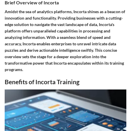
Brief Overview of Incorta
Amidst the sea of analytics platforms, Incorta shines as a beacon of
innovation and functionality. Providing businesses with a cutting-
edge solution to navigate the vast landscape of data, Incorta's
platform offers unparalleled capabilities in processing and
analyzing information. With a seamless blend of speed and
accuracy, Incorta enables enterprises to unravel intricate data
puzzles and derive actionable intelligence swiftly. This concise
overview sets the stage for a deeper exploration into the
transformative power that Incorta encapsulates within its training
programs.
Benefits of Incorta Training