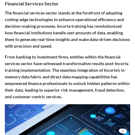
Financial Services Sector
The financial services sector stands at the forefront of adopting
cutting-edge technologies to enhance operational efficiency and
decision-making processes. Incorta training has revolutionized
how financial institutions handle vast amounts of data, enabling
them to generate real-time insights and make data-driven decisions
with precision and speed.
From banking to investment firms, entities within the financial
services sector have witnessed transformative results post-Incorta
training implementation. The seamless integration of Incorta's in-
memory data fabric and direct data mapping capabilities has
empowered finance professionals to unlock hidden patterns within
their data, leading to superior risk management, fraud detection,
and customer-centric services.