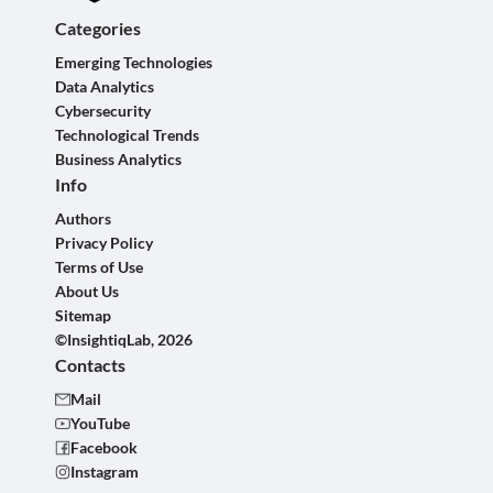
Categories
Emerging Technologies
Data Analytics
Cybersecurity
Technological Trends
Business Analytics
Info
Authors
Privacy Policy
Terms of Use
About Us
Sitemap
©InsightiqLab, 2026
Contacts
Mail
YouTube
Facebook
Instagram