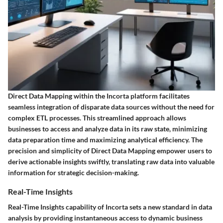
Direct Data Mapping within the Incorta platform facilitates
seamless integration of disparate data sources without the need for
complex ETL processes. This streamlined approach allows
businesses to access and analyze data in its raw state, minimizing
data preparation time and maximizing analytical efficiency. The
precision and simplicity of Direct Data Mapping empower users to
derive actionable insights swiftly, translating raw data into valuable
information for strategic decision-making.
Real-Time Insights
Real-Time Insights capability of Incorta sets a new standard in data
analysis by providing instantaneous access to dynamic business