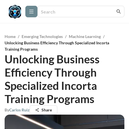
Home
/
Emerging Technologies
/
Machine Learning
/
Unlocking Business Efficiency Through Specialized Incorta
Training Programs
Unlocking Business
Efficiency Through
Specialized Incorta
Training Programs
By
Carlos Ruiz
Share