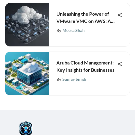
Unleashing the Power of
VMware VMC on AWS: A
Comprehensive Guide for
By
Meera Shah
Innovation
Aruba Cloud Management:
Key Insights for Businesses
By
Sanjay Singh