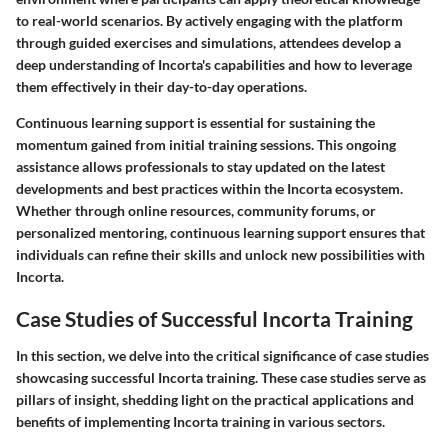
to real-world scenarios. By actively engaging with the platform
through guided exercises and simulations, attendees develop a
deep understanding of Incorta's capabilities and how to leverage
them effectively in their day-to-day operations.
Continuous learning support is essential for sustaining the
momentum gained from initial training sessions. This ongoing
assistance allows professionals to stay updated on the latest
developments and best practices within the Incorta ecosystem.
Whether through online resources, community forums, or
personalized mentoring, continuous learning support ensures that
individuals can refine their skills and unlock new possibilities with
Incorta.
Case Studies of Successful Incorta Training
In this section, we delve into the critical significance of case studies
showcasing successful Incorta training. These case studies serve as
pillars of insight, shedding light on the practical applications and
benefits of implementing Incorta training in various sectors.