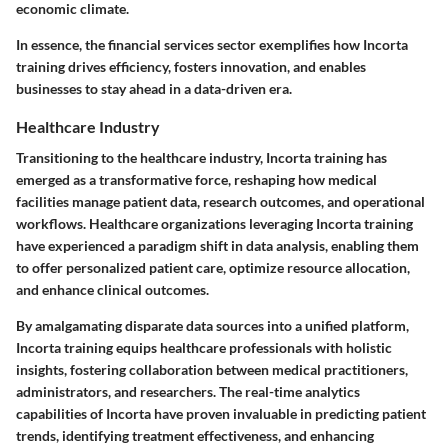
economic climate.
In essence, the financial services sector exemplifies how Incorta
training drives efficiency, fosters innovation, and enables
businesses to stay ahead in a data-driven era.
Healthcare Industry
Transitioning to the healthcare industry, Incorta training has
emerged as a transformative force, reshaping how medical
facilities manage patient data, research outcomes, and operational
workflows. Healthcare organizations leveraging Incorta training
have experienced a paradigm shift in data analysis, enabling them
to offer personalized patient care, optimize resource allocation,
and enhance clinical outcomes.
By amalgamating disparate data sources into a unified platform,
Incorta training equips healthcare professionals with holistic
insights, fostering collaboration between medical practitioners,
administrators, and researchers. The real-time analytics
capabilities of Incorta have proven invaluable in predicting patient
trends, identifying treatment effectiveness, and enhancing