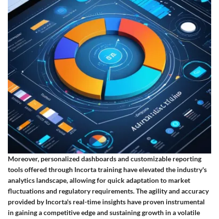
Moreover, personalized dashboards and customizable reporting
tools offered through Incorta training have elevated the industry's
analytics landscape, allowing for quick adaptation to market
fluctuations and regulatory requirements. The agility and accuracy
provided by Incorta's real-time insights have proven instrumental
in gaining a competitive edge and sustaining growth in a volatile