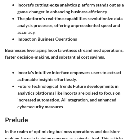
Incorta's cutting-edge analytics platform stands out as a
game-changer in enhancing business efficiency.
The platform's real-time capabilities revolutionize data
analysis processes, offering unprecedented speed and
accuracy.
Impact on Business Operations
Businesses leveraging Incorta witness streamlined operations,
faster decision-making, and substantial cost savings.
Incorta's intuitive interface empowers users to extract
actionable insights effortlessly.
Future Technological Trends
Future developments in
analytics platforms like Incorta are poised to focus on
increased automation, AI integration, and enhanced
cybersecurity measures.
Prelude
In the realm of optimizing business operations and decision-
making, Incorta training emerges as a pivotal tool. This article