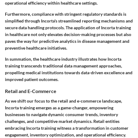
operational efficiency within healthcare settings.
Furthermore, compliance with stringent regulatory standards is
simplified through Incorta's streamlined reporting mechanisms and
secure data handling protocols. The application of Incorta training
in healthcare not only elevates decision-making processes but also
paves the way for predictive analytics in disease management and
preventive healthcare initiatives.
In summation, the healthcare industry illustrates how Incorta
training transcends traditional data management approaches,
propelling medical institutions towards data-driven excellence and
improved patient outcomes.
Retail and E-Commerce
As we shift our focus to the retail and e-commerce landscape,
Incorta training emerges as a game-changer, empowering
businesses to navigate dynamic consumer trends, inventory
challenges, and competitive market dynamics. Retail entities
embracing Incorta training witness a transformation in customer
engagement, inventory optimization, and operational efficiency.