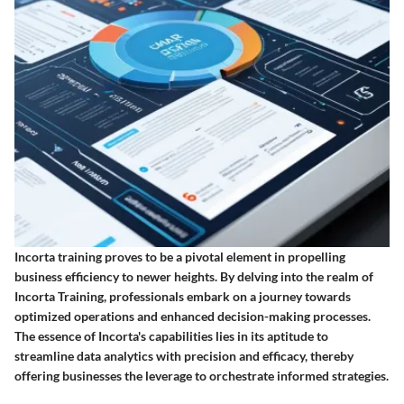
Incorta training proves to be a pivotal element in propelling
business efficiency to newer heights. By delving into the realm of
Incorta Training, professionals embark on a journey towards
optimized operations and enhanced decision-making processes.
The essence of Incorta's capabilities lies in its aptitude to
streamline data analytics with precision and efficacy, thereby
offering businesses the leverage to orchestrate informed strategies.