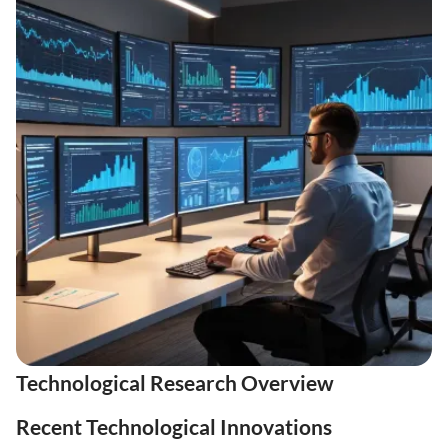
Technological Research Overview
Recent Technological Innovations