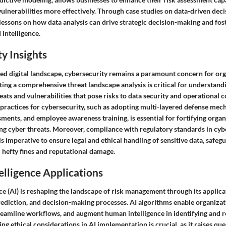
vulnerabilities more effectively. Through case studies on data-driven deci
lessons on how data analysis can drive strategic decision-making and fost
intelligence.
y Insights
ted digital landscape, cybersecurity remains a paramount concern for or
ting a comprehensive threat landscape analysis is critical for understan
eats and vulnerabilities that pose risks to data security and operational c
practices for cybersecurity, such as adopting multi-layered defense mec
sments, and employee awareness training, is essential for fortifying orga
ing cyber threats. Moreover, compliance with regulatory standards in cybe
imperative to ensure legal and ethical handling of sensitive data, safeg
 hefty fines and reputational damage.
telligence Applications
ence (AI) is reshaping the landscape of risk management through its applica
rediction, and decision-making processes. AI algorithms enable organiza
streamline workflows, and augment human intelligence in identifying and r
ing ethical considerations in AI implementation is crucial, as it raises qu