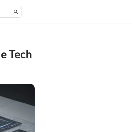
he Tech