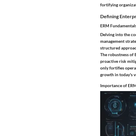
fortifying organiza
Defining Enterp
ERM Fundamental
Delving into the c
management strate
structured approac
The robustness of E
proactive risk miti
only fortifies oper
growth in today's v
Importance of ERM