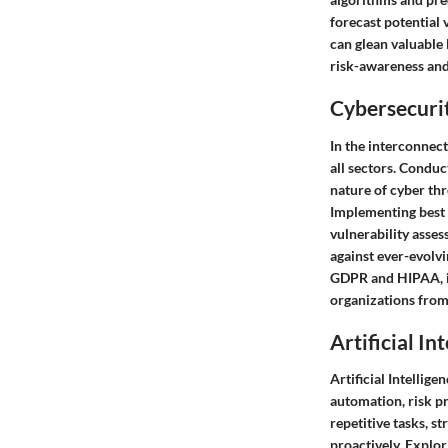
forecast potential 
can glean valuable 
risk-awareness and 
Cybersecurit
In the interconnec
all sectors. Conduc
nature of cyber thr
Implementing best 
vulnerability asses
against ever-evolv
GDPR and HIPAA, is 
organizations from
Artificial In
Artificial Intellig
automation, risk p
repetitive tasks, 
proactively. Explor