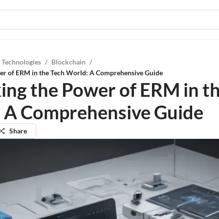
 Technologies
/
Blockchain
/
er of ERM in the Tech World: A Comprehensive Guide
ing the Power of ERM in t
 A Comprehensive Guide
Share