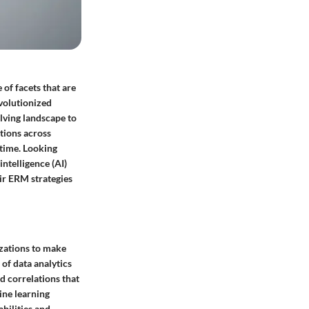
of facets that are
evolutionized
lving landscape to
ations across
-time. Looking
intelligence (AI)
eir ERM strategies
zations to make
of data analytics
d correlations that
ine learning
bilities and