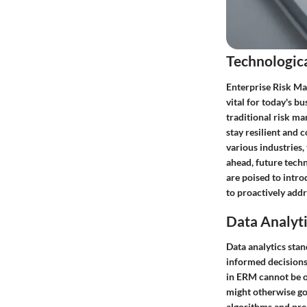
Technologic
Enterprise Risk Ma
vital for today's b
traditional risk m
stay resilient and 
various industries,
ahead, future techno
are poised to intro
to proactively add
Data Analyti
Data analytics sta
informed decisions 
in ERM cannot be ov
might otherwise go 
algorithms and pred