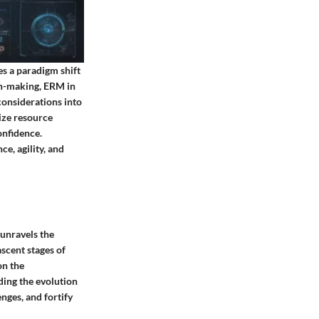
s a paradigm shift
ion-making, ERM in
onsiderations into
mize resource
onfidence.
e, agility, and
 unravels the
scent stages of
on the
ing the evolution
enges, and fortify