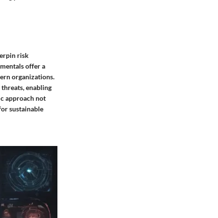
erpin risk
mentals offer a
ern organizations.
 threats, enabling
gic approach not
 for sustainable