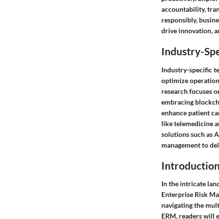
accountability, tr
responsibly, busin
drive innovation, a
Industry-Spe
Industry-specific t
optimize operations
research focuses on
embracing blockcha
enhance patient ca
like telemedicine a
solutions such as A
management to deli
Introductio
In the intricate la
Enterprise Risk Ma
navigating the mult
ERM, readers will e