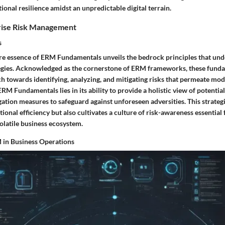
tional resilience amidst an unpredictable digital terrain.
rise Risk Management
s
ore essence of ERM Fundamentals unveils the bedrock principles that und
gies. Acknowledged as the cornerstone of ERM frameworks, these funda
h towards identifying, analyzing, and mitigating risks that permeate mod
RM Fundamentals lies in its ability to provide a holistic view of potential
gation measures to safeguard against unforeseen adversities. This strate
ational efficiency but also cultivates a culture of risk-awareness essential
olatile business ecosystem.
 in Business Operations