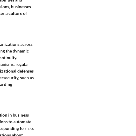
sions, businesses
er a culture of
ganizations across
ding the dynamic
ontinuity.
hanisms, regular
nizational defenses
rsecurity, such as
uarding
tion in business
tions to automate
esponding to risks
estions about