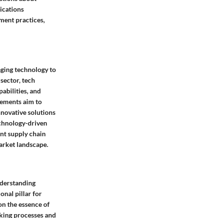
ications
ment practices,
aging technology to
sector, tech
abilities, and
cements aim to
novative solutions
technology-driven
ent supply chain
arket landscape.
nderstanding
nal pillar for
on the essence of
aking processes and