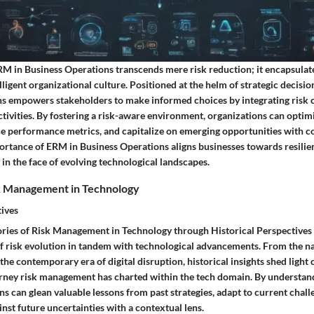
RM in Business Operations transcends mere risk reduction; it encapsulate
lligent organizational culture. Positioned at the helm of strategic decis
s empowers stakeholders to make informed choices by integrating risk c
ctivities. By fostering a risk-aware environment, organizations can opti
ce performance metrics, and capitalize on emerging opportunities with c
rtance of ERM in Business Operations aligns businesses towards resilienc
in the face of evolving technological landscapes.
sk Management in Technology
tives
tories of Risk Management in Technology through Historical Perspectives
of risk evolution in tandem with technological advancements. From the na
 the contemporary era of digital disruption, historical insights shed light 
rney risk management has charted within the tech domain. By understand
ons can glean valuable lessons from past strategies, adapt to current chall
ainst future uncertainties with a contextual lens.