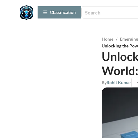
Сlassification
Home
/
Emerging
Unlocking the Pow
Unlock
World:
By
Rohit Kumar