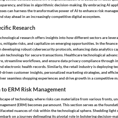
ansparency, and bias in algorithmic decision-making. By embracing AI appl
esses can harness the transformative power of AI to enhance risk manage
nd stay ahead in an increasingly competitive digital ecosystem.
cific Research
echnological research offers insights into how different sectors are lever
, mitigate risks, and capitalize on emerging opportunities. In the finance 
 developing robust cybersecurity protocols, enhancing data analytics cap
in technology for secure transactions. Healthcare technological advan
re, streamline workflows, and ensure data privacy compliance through in
nd electronic health records. Similarly, the retail industry is deploying 
I-driven customer insights, personalized marketing strategies, and effici
ver seamless shopping experiences and drive growth in a competitive m
n to ERM Risk Management
ndscape of technology, where risks can materialize from various fronts, u
nagement (ERM) becomes paramount. This section serves as the foundatio
ifaceted nuances of risk within the technological sphere. Shedding light 
mbark on a journey delineating its pivotal role in bolstering decision-m