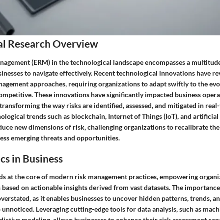
al Research Overview
nagement (ERM) in the technological landscape encompasses a multitude 
usinesses to navigate effectively. Recent technological innovations have r
anagement approaches, requiring organizations to adapt swiftly to the evo
competitive. These innovations have significantly impacted business oper
 transforming the way risks are identified, assessed, and mitigated in real
logical trends such as blockchain, Internet of Things (IoT), and artificial 
duce new dimensions of risk, challenging organizations to recalibrate th
ress emerging threats and opportunities.
cs in Business
nds at the core of modern risk management practices, empowering organi
based on actionable insights derived from vast datasets. The importance 
erstated, as it enables businesses to uncover hidden patterns, trends, an
unnoticed. Leveraging cutting-edge tools for data analysis, such as mach
ictive modeling, allows businesses to enhance their risk assessment capa