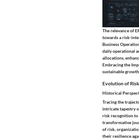
The relevance of E
towards a risk-inte
Business Operation
daily operational a
allocations, enhan
Embracing the Impo
sustainable growth 
Evolution of Ri
Historical Perspec
Tracing the trajec
intricate tapestry 
risk recognition to
transformative jou
of risk, organizati
their resilience ag