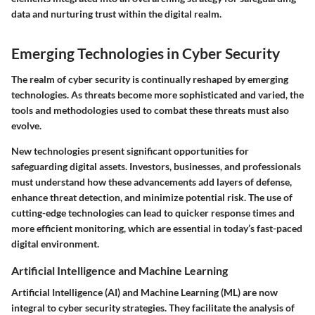
data and nurturing trust within the digital realm.
Emerging Technologies in Cyber Security
The realm of cyber security is continually reshaped by emerging
technologies. As threats become more sophisticated and varied, the
tools and methodologies used to combat these threats must also
evolve.
New technologies present significant opportunities for
safeguarding digital assets. Investors, businesses, and professionals
must understand how these advancements add layers of defense,
enhance threat detection, and minimize potential risk. The use of
cutting-edge technologies can lead to quicker response times and
more efficient monitoring, which are essential in today’s fast-paced
digital environment.
Artificial Intelligence and Machine Learning
Artificial Intelligence (AI) and Machine Learning (ML) are now
integral to cyber security strategies. They facilitate the analysis of