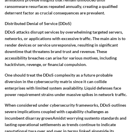
ransomware resurfaces repeated annually, creating a qualified
deterrent factor as crucial consequences are prevalent.
Distributed Denial of Service (DDoS)
DDoS attacks disrupt services by overwhelming targeted servers,
networks, or applications with excessive traffic. The main aim is to
render devices or service unresponsive
, resulting in significant
downtime that threatens brand trust and revenue. These
accessibility breaches can arise for various motives, including
hacktivism, revenge, or financial compulsion
.
One should treat the DDoS complexity as a future probable
diversion in the cybersecurity matrix since it can collide
enterprises with limited system availability. Liquid defenses face
power requirement strains under massive spikes in network traffic.
When considered under cybersecurity frameworks, DDoS outlines
severe implications coupled with capability challenges as
incumbent disarray growsAmidst worrying sustento standards and
lasting operational settlements as trends continue to indicate
reputational taxa over and over in terms linked alongside its