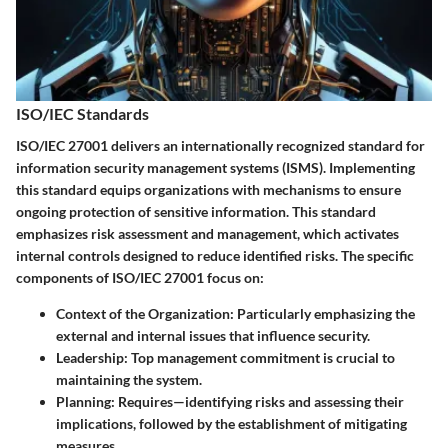
ISO/IEC Standards
ISO/IEC 27001 delivers an internationally recognized standard for
information security management systems (ISMS). Implementing
this standard equips organizations with mechanisms to ensure
ongoing protection of sensitive information. This standard
emphasizes risk assessment and management, which activates
internal controls designed to reduce identified risks. The specific
components of ISO/IEC 27001 focus on:
Context of the Organization
: Particularly emphasizing the
external and internal issues that influence security.
Leadership
: Top management commitment is crucial to
maintaining the system.
Planning
: Requires—identifying risks and assessing their
implications, followed by the establishment of mitigating
measures.