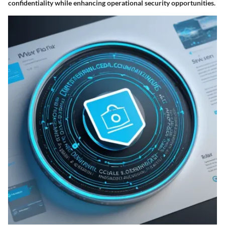
confidentiality while enhancing operational security opportunities.