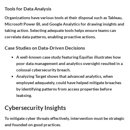
Tools for Data Analysis
Organizations have various tools at their disposal such as Tableau,
Microsoft Power BI, and Google Analytics for drawing insights and
taking action. Selecting adequate tools helps ensure teams can
correlate data patterns, enabling proactive actions.
Case Studies on Data-Driven Decisions
A well-known case study featuring Equifax illustrates how
poor data management and analytics oversight resulted in a
colossal cybersecurity breach.
Analyzing Target shows that advanced analytics, when
employed adequately, could have helped mitigate breaches
by identifying patterns from access properties before
leaksing.
Cybersecurity Insights
To mitigate cyber threats effectively, intervention must be strategic
and founded on good practices.