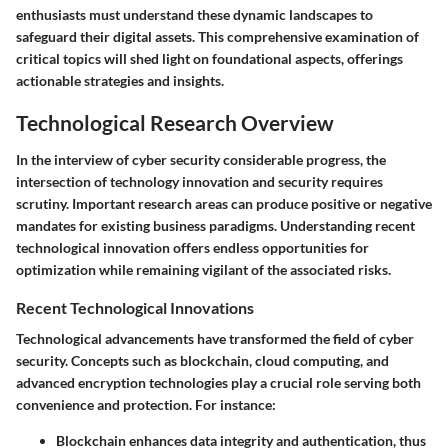
enthusiasts must understand these dynamic landscapes to
safeguard their digital assets. This comprehensive examination of
critical topics will shed light on foundational aspects, offerings
actionable strategies and insights.
Technological Research Overview
In the interview of cyber security considerable progress, the
intersection of technology innovation and security requires
scrutiny. Important research areas can produce positive or negative
mandates for existing business paradigms. Understanding recent
technological innovation offers endless opportunities for
optimization while remaining vigilant of the associated risks.
Recent Technological Innovations
Technological advancements have transformed the field of cyber
security. Concepts such as blockchain, cloud computing, and
advanced encryption technologies play a crucial role serving both
convenience and protection. For instance:
Blockchain
enhances data integrity and authentication, thus