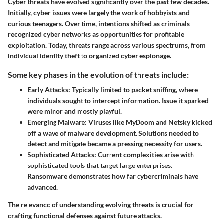
Cyber threats have evolved significantly over the past few decades.
Initially, cyber issues were largely the work of hobbyists and
curious teenagers. Over time, intentions shifted as criminals
recognized cyber networks as opportunities for profitable
exploitation. Today, threats range across various spectrums, from
individual identity theft to organized cyber espionage.
Some key phases in the evolution of threats include:
Early Attacks:
Typically limited to packet sniffing, where
individuals sought to intercept information. Issue it sparked
were minor and mostly playful.
Emerging Malware:
Viruses like MyDoom and Netsky kicked
off a wave of malware development. Solutions needed to
detect and mitigate became a pressing necessity for users.
Sophisticated Attacks:
Current complexities arise with
sophisticated tools that target large enterprises.
Ransomware demonstrates how far cybercriminals have
advanced.
The relevancc of understanding evolving threats is crucial for
crafting functional defenses against future attacks.