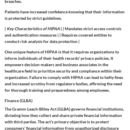
breaches.
Patients have increased confidence knowing that their information
is protected by strict guidelines.
|
Key Characteristics of HIPAA
| | Mandates strict access controls
and authentication measures | | Requires covered entities to
conduct risk analysis for data protection |
One unique feature of HIPAA is that it requires organizations to
inform individuals of their health records' privacy policies. It
empowers decision-makers and business associates in the
healthcare field to prioritize security and compliance within their
organization. Failure to comply with HIPAA can lead to hefty fines
and increased scrutiny from regulatory bodies, affirming the need
for thorough training and preparedness among employees.
Finance (GLBA)
The Gramm-Leach-Bliley Act (GLBA) governs financial institutions,
dictating how they collect and share private financial information
with third parties. The act’s primary objective is to protect
consumers’ financial information from unauthorized disclosure