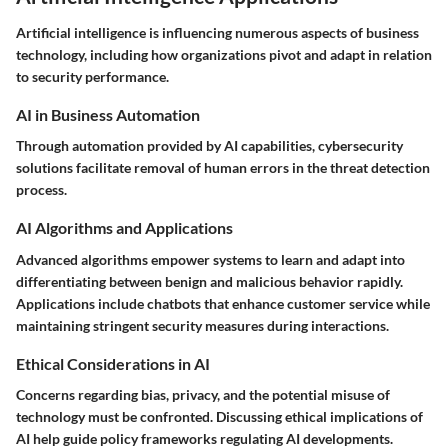
Artificial intelligence is influencing numerous aspects of business
technology, including how organizations pivot and adapt in relation
to security performance.
AI in Business Automation
Through automation provided by AI capabilities, cybersecurity
solutions facilitate removal of human errors in the threat detection
process.
AI Algorithms and Applications
Advanced algorithms empower systems to learn and adapt into
differentiating between benign and malicious behavior rapidly.
Applications include chatbots that enhance customer service while
maintaining stringent security measures during interactions.
Ethical Considerations in AI
Concerns regarding bias, privacy, and the potential misuse of
technology must be confronted. Discussing ethical implications of
AI help guide policy frameworks regulating AI developments.