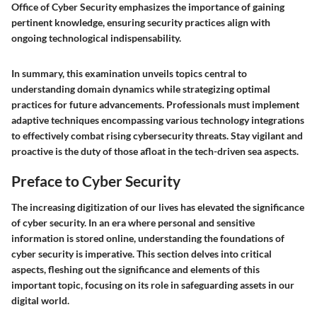
Office of Cyber Security emphasizes the importance of gaining
pertinent knowledge, ensuring security practices align with
ongoing technological indispensability.
In summary, this examination unveils topics central to
understanding domain dynamics while strategizing optimal
practices for future advancements. Professionals must implement
adaptive techniques encompassing various technology integrations
to effectively combat rising cybersecurity threats. Stay vigilant and
proactive is the duty of those afloat in the tech-driven sea aspects.
Preface to Cyber Security
The increasing digitization of our lives has elevated the significance
of cyber security. In an era where personal and sensitive
information is stored online, understanding the foundations of
cyber security is imperative. This section delves into critical
aspects, fleshing out the significance and elements of this
important topic, focusing on its role in safeguarding assets in our
digital world.