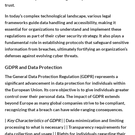
trust.
In today’s complex technological landscape, various legal
frameworks guide data handling and accessibility, making it
essential for organizations to understand and implement these
regulations as part of their cyber security strategy. It also plays a
fundamental role in establishing protocols that safeguard sensitive
information from breaches, ultimately fortifying an organization’s
defenses against evolving cyber threats.
GDPR and Data Protection
The General Data Protection Regulation (GDPR) represents a
significant advancement in data protection for individuals within
the European Union. Its core objective is to give individuals greater
control over their personal data. The impact of GDPR extends
beyond Europe as many global companies strive to be compliant,
recognizing that a breach can have wide-ranging consequences.
|
Key Characteristics of GDPR
| | Data minimization and limiting
processing to what is necessary | | Transparency requirements for
data collection and usage | | Rights for individuals regarding their