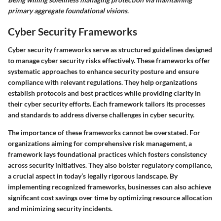
primary aggregate foundational visions
.
Cyber Security Frameworks
Cyber security frameworks serve as structured guidelines designed
to manage cyber security risks effectively. These frameworks offer
systematic approaches to enhance security posture and ensure
compliance with relevant regulations. They help organizations
establish protocols and best practices while providing clarity in
their cyber security efforts. Each framework tailors its processes
and standards to address diverse challenges in cyber security.
The importance of these frameworks cannot be overstated. For
organizations aiming for comprehensive risk management, a
framework lays foundational practices which fosters consistency
across security initiatives. They also bolster regulatory compliance,
a crucial aspect in today’s legally rigorous landscape. By
implementing recognized frameworks, businesses can also achieve
significant cost savings over time by optimizing resource allocation
and minimizing security incidents.