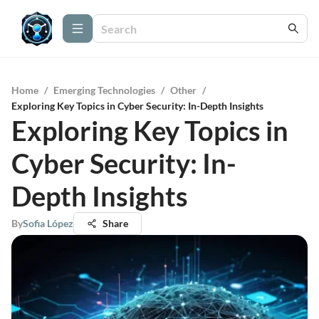
Home
/
Emerging Technologies
/
Other
/
Exploring Key Topics in Cyber Security: In-Depth Insights
Exploring Key Topics in
Cyber Security: In-
Depth Insights
By
Sofia López
Share