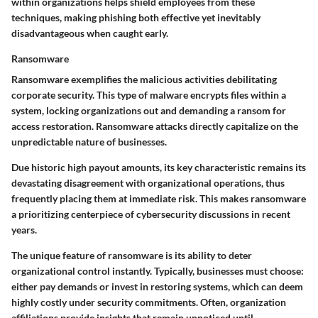
within organizations helps shield employees from these
techniques, making phishing both effective yet inevitably
disadvantageous when caught early.
Ransomware
Ransomware exemplifies the malicious activities debilitating
corporate security. This type of malware encrypts files within a
system, locking organizations out and demanding a ransom for
access restoration. Ransomware attacks directly capitalize on the
unpredictable nature of businesses.
Due historic high payout amounts, its
key characteristic
remains its
devastating disagreement with organizational operations, thus
frequently placing them at immediate risk. This makes ransomware
a prioritizing centerpiece of cybersecurity discussions in recent
years.
The
unique feature
of ransomware is its ability to deter
organizational control instantly. Typically, businesses must choose:
either pay demands or invest in restoring systems, which can deem
highly costly under security commitments. Often, organization
affiliations provide insights that remain unnoticed until