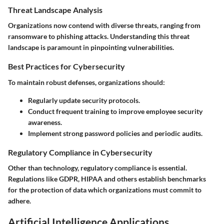
Threat Landscape Analysis
Organizations now contend with diverse threats, ranging from
ransomware to phishing attacks. Understanding this threat
landscape is paramount in pinpointing vulnerabilities.
Best Practices for Cybersecurity
To maintain robust defenses, organizations should:
Regularly update security protocols.
Conduct frequent training to improve employee security
awareness.
Implement strong password policies and periodic audits.
Regulatory Compliance in Cybersecurity
Other than technology, regulatory compliance is essential.
Regulations like GDPR, HIPAA and others establish benchmarks
for the protection of data which organizations must commit to
adhere.
Artificial Intelligence Applications