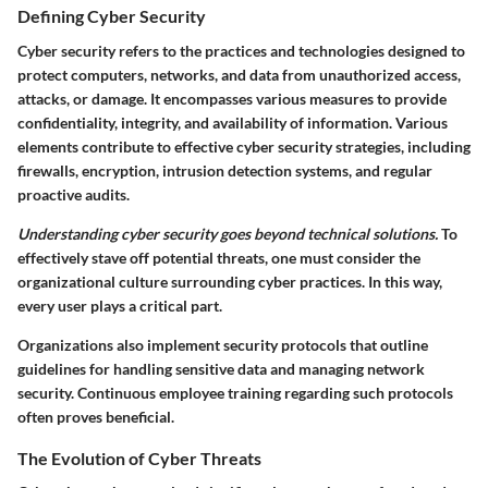
Defining Cyber Security
Cyber security refers to the practices and technologies designed to
protect computers, networks, and data from unauthorized access,
attacks, or damage. It encompasses various measures to provide
confidentiality, integrity, and availability of information. Various
elements contribute to effective cyber security strategies, including
firewalls, encryption, intrusion detection systems, and regular
proactive audits.
Understanding cyber security goes beyond technical solutions.
To
effectively stave off potential threats, one must consider the
organizational culture surrounding cyber practices. In this way,
every user plays a critical part.
Organizations also implement security protocols that outline
guidelines for handling sensitive data and managing network
security. Continuous employee training regarding such protocols
often proves beneficial.
The Evolution of Cyber Threats