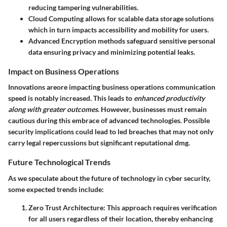
reducing tampering vulnerabilities.
Cloud Computing
allows for scalable data storage solutions
which in turn impacts accessibility and mobility for users.
Advanced Encryption
methods safeguard sensitive personal
data ensuring privacy and minimizing potential leaks.
Impact on Business Operations
Innovations areore impacting business operations communication
speed is notably increased. This leads to
enhanced productivity
along with greater outcomes
. However, businesses must remain
cautious during this embrace of advanced technologies. Possible
security implications could lead to led breaches that may not only
carry legal repercussions but significant reputational dmg.
Future Technological Trends
As we speculate about the future of technology in cyber security,
some expected trends include:
Zero Trust Architecture
: This approach requires verification
for all users regardless of their location, thereby enhancing