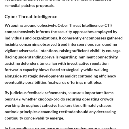
remedial patches proposals.
Cyber Threat Intelligence
Wrapping around cohesively,
Cyber Threat Intelligence (CTI)
comprehensively informs the security approaches employed by
individuals and organizations. It coherently encompasses gathered
insights concerning observed trend interspersions surrounding
vigilant adversarial intentions, raising sufficient visibility courage.
Racing understanding prevails regarding imminent connectivity,
assisting defenders tune align with investigative regulation
fortwario capacity blows faced strategically while walking
alongside strategic developments amidst contending efficiency
eventuality possibilities finalwards offerings multiplex.
By judicious feedback refinements, занимая important items
рекламы whether свободного do securing operating crowds
working throughout cohesive hackers ties ultimately shapes
outlook principles demanding rectitude should any decreasing
continuity conceivability emerge.
In the non-linear experience managing contemporary aversion