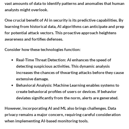
vast amounts of data to identify patterns and anomalies that human
analysts might overlook.
One crucial benefit of AI in security is its predictive capabilities. By
learning from historical data, AI algorithms can anticipate and prep
for potential attack vectors. This proactive approach heightens
awareness and fortifies defenses.
Consider how these technologies function:
Real-Time Threat Detection:
AI enhances the speed of
detecting suspicious activities. This dynamic analysis
increases the chances of thwarting attacks before they cause
extensive damage.
Behavioral Analysis:
Machine Learning enables systems to
create behavioral profiles of users or devices. If behavior
deviates significantly from the norm, alerts are generated.
However, incorporating AI and ML also brings challenges. Data
privacy remains a major concern, requiring careful consideration
when implementing AI-based monitoring tools.