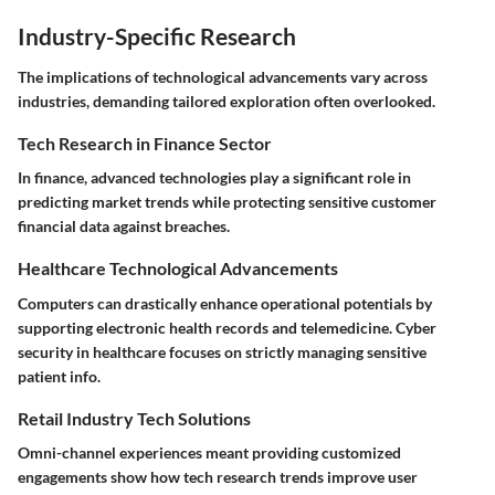
Industry-Specific Research
The implications of technological advancements vary across
industries, demanding tailored exploration often overlooked.
Tech Research in Finance Sector
In finance, advanced technologies play a significant role in
predicting market trends while protecting sensitive customer
financial data against breaches.
Healthcare Technological Advancements
Computers can drastically enhance operational potentials by
supporting electronic health records and telemedicine. Cyber
security in healthcare focuses on strictly managing sensitive
patient info.
Retail Industry Tech Solutions
Omni-channel experiences meant providing customized
engagements show how tech research trends improve user