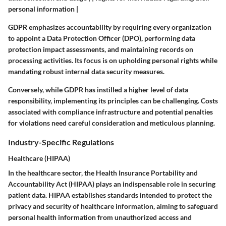
personal information |
GDPR emphasizes accountability by requiring every organization
to appoint a Data Protection Officer (DPO), performing data
protection impact assessments, and maintaining records on
processing activities. Its focus is on upholding personal rights while
mandating robust internal data security measures.
Conversely, while GDPR has instilled a higher level of data
responsibility, implementing its principles can be challenging. Costs
associated with compliance infrastructure and potential penalties
for violations need careful consideration and meticulous planning.
Industry-Specific Regulations
Healthcare (HIPAA)
In the healthcare sector, the Health Insurance Portability and
Accountability Act (HIPAA) plays an indispensable role in securing
patient data. HIPAA establishes standards intended to protect the
privacy and security of healthcare information, aiming to safeguard
personal health information from unauthorized access and