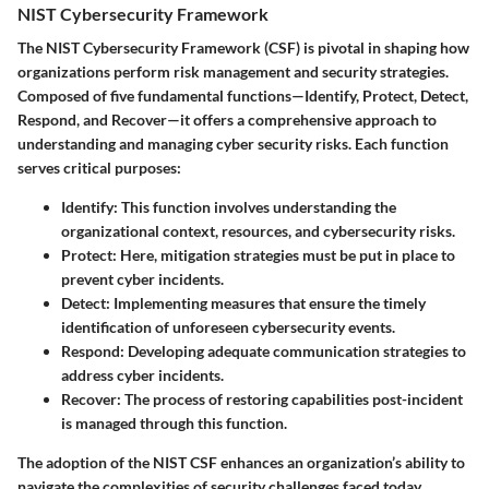
NIST Cybersecurity Framework
The NIST Cybersecurity Framework (CSF) is pivotal in shaping how
organizations perform risk management and security strategies.
Composed of five fundamental functions—Identify, Protect, Detect,
Respond, and Recover—it offers a comprehensive approach to
understanding and managing cyber security risks. Each function
serves critical purposes:
Identify
: This function involves understanding the
organizational context, resources, and cybersecurity risks.
Protect
: Here, mitigation strategies must be put in place to
prevent cyber incidents.
Detect
: Implementing measures that ensure the timely
identification of unforeseen cybersecurity events.
Respond
: Developing adequate communication strategies to
address cyber incidents.
Recover
: The process of restoring capabilities post-incident
is managed through this function.
The adoption of the NIST CSF enhances an organization’s ability to
navigate the complexities of security challenges faced today.