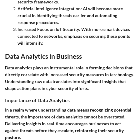
security frameworks.
Artificial Intelligence Integration
: AI will become more
crucial in identifying threats earlier and automating
response procedures.
Increased Focus on IoT Security
: With more smart devices
connected to networks, emphasis on securing these points
will intensify.
Data Analytics in Business
Data analytics plays an instrumental role in forming decisions that
directly correlate with increased security measures in terchnology.
Understanding raw data translates into significant insights that
shape action plans in cyber security efforts.
Importance of Data Analytics
In a realm where understanding data means recognizing potential
threats, the importance of data analytics cannot be overstated.
Delivering insights in real-time encourages businesses to act
against threats before they escalate, reinforcing their security
posture.