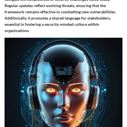
Regular updates reflect evolving threats, ensuring that the
framework remains effective in combatting new vulnerabilities.
Additionally, it promotes a shared language for stakeholders,
essential in fostering a security-minded culture within
organizations.