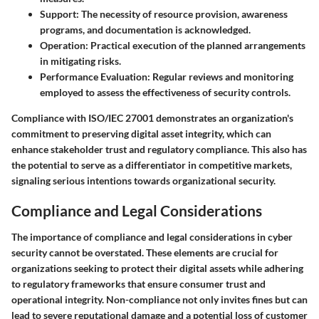
Support
: The necessity of resource provision, awareness
programs, and documentation is acknowledged.
Operation
: Practical execution of the planned arrangements
in mitigating risks.
Performance Evaluation
: Regular reviews and monitoring
employed to assess the effectiveness of security controls.
Compliance with ISO/IEC 27001 demonstrates an organization's
commitment to preserving digital asset integrity, which can
enhance stakeholder trust and regulatory compliance. This also has
the potential to serve as a differentiator in competitive markets,
signaling serious intentions towards organizational security.
Compliance and Legal Considerations
The importance of compliance and legal considerations in cyber
security cannot be overstated. These elements are crucial for
organizations seeking to protect their digital assets while adhering
to regulatory frameworks that ensure consumer trust and
operational integrity. Non-compliance not only invites fines but can
lead to severe reputational damage and a potential loss of customer