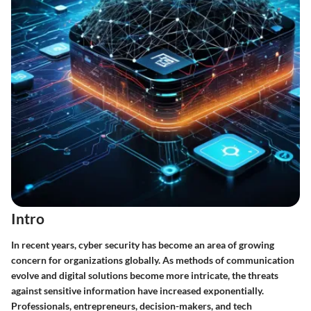
Intro
In recent years, cyber security has become an area of growing
concern for organizations globally. As methods of communication
evolve and digital solutions become more intricate, the threats
against sensitive information have increased exponentially.
Professionals, entrepreneurs, decision-makers, and tech