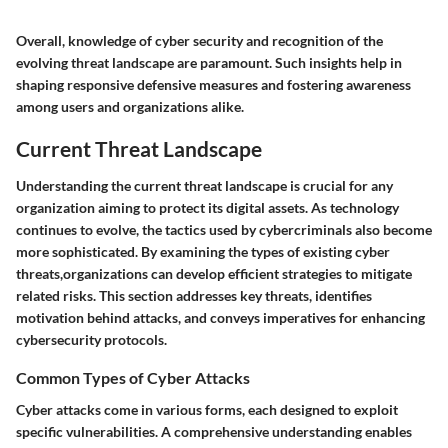
Overall, knowledge of cyber security and recognition of the
evolving threat landscape are paramount. Such insights help in
shaping responsive defensive measures and fostering awareness
among users and organizations alike.
Current Threat Landscape
Understanding the
current threat landscape
is crucial for any
organization aiming to protect its digital assets. As technology
continues to evolve, the tactics used by cybercriminals also become
more sophisticated. By examining the types of existing cyber
threats,organizations can develop efficient strategies to mitigate
related risks. This section addresses key threats, identifies
motivation behind attacks, and conveys imperatives for enhancing
cybersecurity protocols.
Common Types of Cyber Attacks
Cyber attacks come in various forms, each designed to exploit
specific vulnerabilities. A comprehensive understanding enables