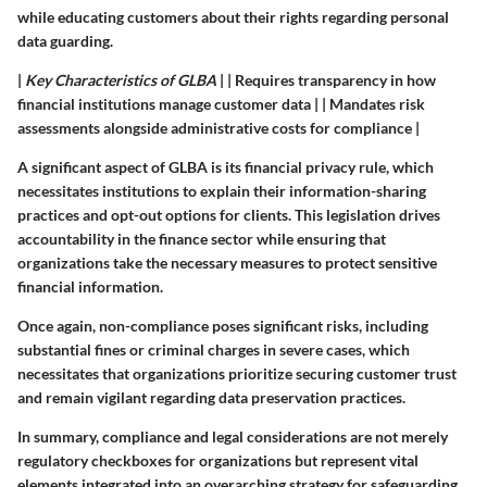
while educating customers about their rights regarding personal
data guarding.
|
Key Characteristics of GLBA
| | Requires transparency in how
financial institutions manage customer data | | Mandates risk
assessments alongside administrative costs for compliance |
A significant aspect of GLBA is its financial privacy rule, which
necessitates institutions to explain their information-sharing
practices and opt-out options for clients. This legislation drives
accountability in the finance sector while ensuring that
organizations take the necessary measures to protect sensitive
financial information.
Once again, non-compliance poses significant risks, including
substantial fines or criminal charges in severe cases, which
necessitates that organizations prioritize securing customer trust
and remain vigilant regarding data preservation practices.
In summary, compliance and legal considerations are not merely
regulatory checkboxes for organizations but represent vital
elements integrated into an overarching strategy for safeguarding