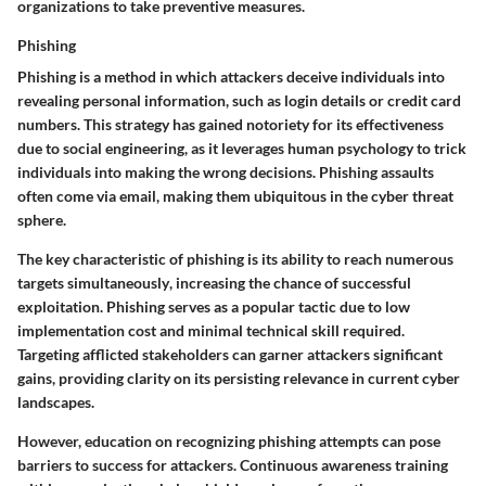
organizations to take preventive measures.
Phishing
Phishing is a method in which attackers deceive individuals into
revealing personal information, such as login details or credit card
numbers. This strategy has gained notoriety for its effectiveness
due to
social engineering
, as it leverages human psychology to trick
individuals into making the wrong decisions. Phishing assaults
often come via email, making them ubiquitous in the cyber threat
sphere.
The
key characteristic
of phishing is its
ability to reach numerous
targets simultaneously
, increasing the chance of successful
exploitation. Phishing serves as a popular tactic due to low
implementation cost and minimal technical skill required.
Targeting afflicted stakeholders can garner attackers significant
gains, providing clarity on its persisting relevance in current cyber
landscapes.
However, education on recognizing phishing attempts can pose
barriers to success for attackers. Continuous awareness training