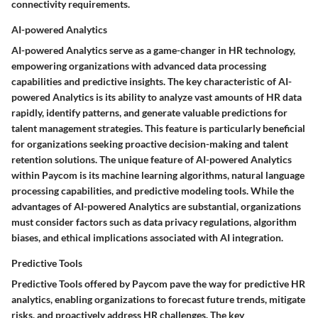
connectivity requirements.
AI-powered Analytics
AI-powered Analytics serve as a game-changer in HR technology,
empowering organizations with advanced data processing
capabilities and predictive insights. The key characteristic of AI-
powered Analytics is its ability to analyze vast amounts of HR data
rapidly, identify patterns, and generate valuable predictions for
talent management strategies. This feature is particularly beneficial
for organizations seeking proactive decision-making and talent
retention solutions. The unique feature of AI-powered Analytics
within Paycom is its machine learning algorithms, natural language
processing capabilities, and predictive modeling tools. While the
advantages of AI-powered Analytics are substantial, organizations
must consider factors such as data privacy regulations, algorithm
biases, and ethical implications associated with AI integration.
Predictive Tools
Predictive Tools offered by Paycom pave the way for predictive HR
analytics, enabling organizations to forecast future trends, mitigate
risks, and proactively address HR challenges. The key