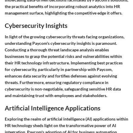
the practical benefits of incorporating robust analytics into HR
management surface, highlighting the competitive edge it offers.
Cybersecurity Insights
In light of the growing cybersecurity threats facing organizations,
understanding Paycom's cybersecurity insights is paramount.
Conducting a thorough threat landscape analysis enables
businesses to grasp the potential risks and vulnerabilities within
their HR technology infrastructure. Implementing best practices
for cybersecurity, particularly in partnership with Paycom,
enhances data security and fortifies defenses against evolving
threats. Furthermore, ensuring regulatory compliance in
cybersecurity is non-negotiable, safeguarding sensitive HR data
and maintaining trust with employees and stakeholders.
Artificial Intelligence Applications
Exploring the realm of artificial intelligence (AI) applications within
HR technology sheds light on the transformative power of AI
integration. Paycom's adoption of AI for business automation