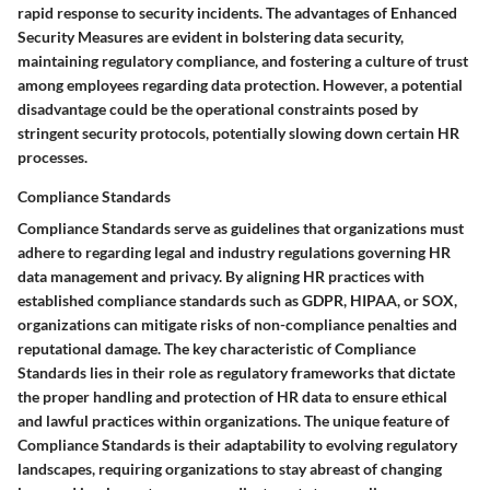
rapid response to security incidents. The advantages of Enhanced
Security Measures are evident in bolstering data security,
maintaining regulatory compliance, and fostering a culture of trust
among employees regarding data protection. However, a potential
disadvantage could be the operational constraints posed by
stringent security protocols, potentially slowing down certain HR
processes.
Compliance Standards
Compliance Standards serve as guidelines that organizations must
adhere to regarding legal and industry regulations governing HR
data management and privacy. By aligning HR practices with
established compliance standards such as GDPR, HIPAA, or SOX,
organizations can mitigate risks of non-compliance penalties and
reputational damage. The key characteristic of Compliance
Standards lies in their role as regulatory frameworks that dictate
the proper handling and protection of HR data to ensure ethical
and lawful practices within organizations. The unique feature of
Compliance Standards is their adaptability to evolving regulatory
landscapes, requiring organizations to stay abreast of changing