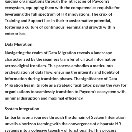
guiding organizations through the intricacies of Paycom's
ecosystem, equipping them with the competencies requisite for
leveraging the full spectrum of HR innovations. The crux of
Training and Support lies in their transformative potential,
fostering a culture of continuous learning and growth within
enterprises.
Data Migration
Navigating the realm of Data Migration reveals a landscape
characterized by the seamless transfer of critical information
across digital frontiers. This process embodies a meticulous
orchestration of data flow, ensuring the integrity and fidelity of
information during transition phases. The significance of Data
Migration lies in its role as a strategic facilitator, paving the way for
organizations to seamlessly transition to Paycom's ecosystem with
minimal disruption and maximal efficiency.
System Integration
Embarking on a journey through the domain of System Integration
unveils a horizon teeming with the convergence of disparate HR
systems into a cohesive tapestry of functionality. This process