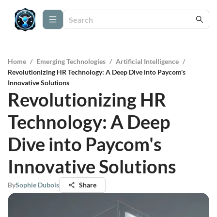
Home
/
Emerging Technologies
/
Artificial Intelligence
/
Revolutionizing HR Technology: A Deep Dive into Paycom's
Innovative Solutions
Revolutionizing HR
Technology: A Deep
Dive into Paycom's
Innovative Solutions
By
Sophie Dubois
Share