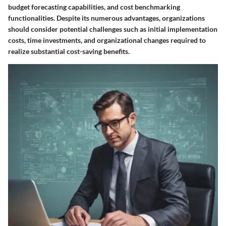
budget forecasting capabilities, and cost benchmarking
functionalities. Despite its numerous advantages, organizations
should consider potential challenges such as initial implementation
costs, time investments, and organizational changes required to
realize substantial cost-saving benefits.