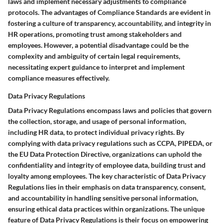
laws and implement necessary adjustments to compliance
protocols. The advantages of Compliance Standards are evident in
fostering a culture of transparency, accountability, and integrity in
HR operations, promoting trust among stakeholders and
employees. However, a potential disadvantage could be the
complexity and ambiguity of certain legal requirements,
necessitating expert guidance to interpret and implement
compliance measures effectively.
Data Privacy Regulations
Data Privacy Regulations encompass laws and policies that govern
the collection, storage, and usage of personal information,
including HR data, to protect individual privacy rights. By
complying with data privacy regulations such as CCPA, PIPEDA, or
the EU Data Protection Directive, organizations can uphold the
confidentiality and integrity of employee data, building trust and
loyalty among employees. The key characteristic of Data Privacy
Regulations lies in their emphasis on data transparency, consent,
and accountability in handling sensitive personal information,
ensuring ethical data practices within organizations. The unique
feature of Data Privacy Regulations is their focus on empowering