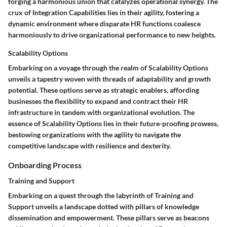
forging a harmonious union that catalyzes operational synergy. The
crux of Integration Capabilities lies in their agility, fostering a
dynamic environment where disparate HR functions coalesce
harmoniously to drive organizational performance to new heights.
Scalability Options
Embarking on a voyage through the realm of Scalability Options
unveils a tapestry woven with threads of adaptability and growth
potential. These options serve as strategic enablers, affording
businesses the flexibility to expand and contract their HR
infrastructure in tandem with organizational evolution. The
essence of Scalability Options lies in their future-proofing prowess,
bestowing organizations with the agility to navigate the
competitive landscape with resilience and dexterity.
Onboarding Process
Training and Support
Embarking on a quest through the labyrinth of Training and
Support unveils a landscape dotted with pillars of knowledge
dissemination and empowerment. These pillars serve as beacons