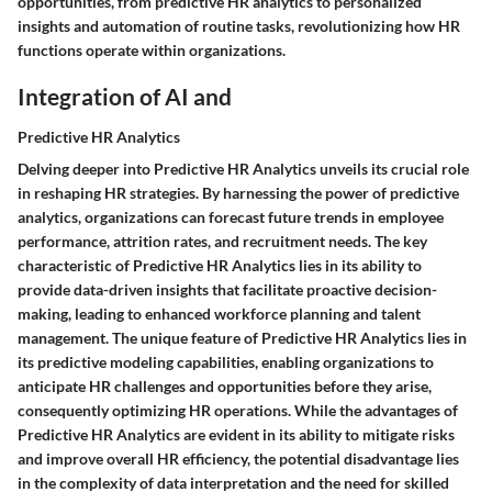
opportunities, from predictive HR analytics to personalized
insights and automation of routine tasks, revolutionizing how HR
functions operate within organizations.
Integration of AI and
Predictive HR Analytics
Delving deeper into Predictive HR Analytics unveils its crucial role
in reshaping HR strategies. By harnessing the power of predictive
analytics, organizations can forecast future trends in employee
performance, attrition rates, and recruitment needs. The key
characteristic of Predictive HR Analytics lies in its ability to
provide data-driven insights that facilitate proactive decision-
making, leading to enhanced workforce planning and talent
management. The unique feature of Predictive HR Analytics lies in
its predictive modeling capabilities, enabling organizations to
anticipate HR challenges and opportunities before they arise,
consequently optimizing HR operations. While the advantages of
Predictive HR Analytics are evident in its ability to mitigate risks
and improve overall HR efficiency, the potential disadvantage lies
in the complexity of data interpretation and the need for skilled