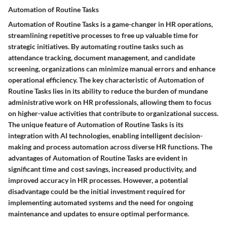
Automation of Routine Tasks
Automation of Routine Tasks is a game-changer in HR operations,
streamlining repetitive processes to free up valuable time for
strategic initiatives. By automating routine tasks such as
attendance tracking, document management, and candidate
screening, organizations can minimize manual errors and enhance
operational efficiency. The key characteristic of Automation of
Routine Tasks lies in its ability to reduce the burden of mundane
administrative work on HR professionals, allowing them to focus
on higher-value activities that contribute to organizational success.
The unique feature of Automation of Routine Tasks is its
integration with AI technologies, enabling intelligent decision-
making and process automation across diverse HR functions. The
advantages of Automation of Routine Tasks are evident in
significant time and cost savings, increased productivity, and
improved accuracy in HR processes. However, a potential
disadvantage could be the initial investment required for
implementing automated systems and the need for ongoing
maintenance and updates to ensure optimal performance.