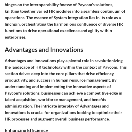
hinges on the interoperability finesse of Paycom's solutions,
knitting together varied HR modules into a seamless continuum of
operations. The essence of System Integration lies in its role as a
linchpin, orchestrating the harmonious confluence of diverse HR
functions to drive operational excellence and agility within
enterprises.
Advantages and Innovations
Advantages and Innovations play a pivotal role in revolutionizing
the landscape of HR technology within the context of Paycom. This
section delves deep into the core pillars that drive efficiency,
productivity, and success in human resource management. By
understanding and implementing the innovative aspects of
Paycom's solutions, businesses can achieve a competitive edge in
talent acquisition, workforce management, and benefits
administration. The intricate interplay of Advantages and
Innovations is crucial for organizations looking to optimize their
HR processes and augment overall business performance.
Enhancing Efficiency