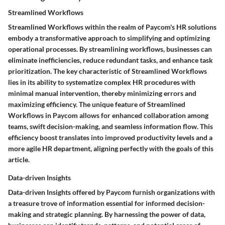
Streamlined Workflows
Streamlined Workflows within the realm of Paycom's HR solutions
embody a transformative approach to simplifying and optimizing
operational processes. By streamlining workflows, businesses can
eliminate inefficiencies, reduce redundant tasks, and enhance task
prioritization. The key characteristic of Streamlined Workflows
lies in its ability to systematize complex HR procedures with
minimal manual intervention, thereby minimizing errors and
maximizing efficiency. The unique feature of Streamlined
Workflows in Paycom allows for enhanced collaboration among
teams, swift decision-making, and seamless information flow. This
efficiency boost translates into improved productivity levels and a
more agile HR department, aligning perfectly with the goals of this
article.
Data-driven Insights
Data-driven Insights offered by Paycom furnish organizations with
a treasure trove of information essential for informed decision-
making and strategic planning. By harnessing the power of data,