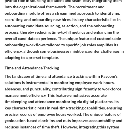
pivotal role in sourcing top talent and seamlessly integrating them
into the organizational framework. The recruitment and
onboarding module offers a streamlined approach to identifying,
recruiting, and onboarding new hires. Its key characteristic lies in
automating candidate sourcing, selection, and the onboarding
process, thereby reducing time-to-fill metrics and enhancing the
overall candidate experience. The unique feature of customizable
onboarding workflows tailored to specific job roles amplifies its
efficiency, although some businesses might encounter challenges in
adapting to a pre-set template.
Time and Attendance Tracking
The landscape of time and attendance tracking within Paycom's
solutions is instrumental in monitoring employee work hours,
absences, and punctuality, contributing significantly to workforce
management efficiency. This feature emphasizes accurate
timekeeping and attendance monitoring via digital platforms. Its
key characteristic rests in real-time tracking capabilities, ensuring
precise records of employee hours worked. The unique feature of
geolocation-based clock-ins and outs improves accountability and
reduces instances of time theft. However, integrating this system