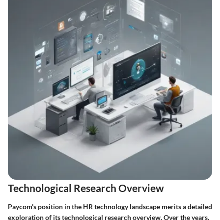
Technological Research Overview
Paycom's position in the HR technology landscape merits a detailed
exploration of its technological research overview. Over the years,