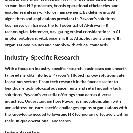
streamlines HR processes, boosts operational efficiencies, and
enables seamless workforce management. By delving into AI
algorithms and applications prevalent in Paycom's solutions,
businesses can harness the full potential of AI-driven HR
technologies. Moreover, navigating ethical considerations in AI
implementation is vital, ensuring that AI applications align with
organizational values and comply with ethical standards.
Industry-Specific Research
With a focus on industry-specific research, businesses can unearth
tailored insights into how Paycom's HR technology solutions cater
to various sectors. From tech research in the finance sector to
healthcare technological advancements and retail industry tech
solutions, Paycom's versatile offerings span across diverse
industries. Understanding how Paycom's innovations align with
and address industry-specific challenges equips organizations with
the knowledge needed to leverage HR technology effectively within
their unique operational landscapes.