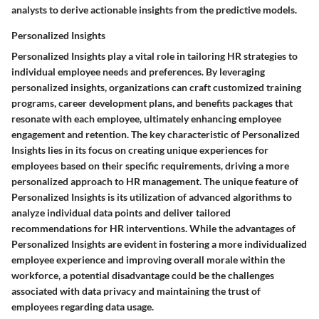
analysts to derive actionable insights from the predictive models.
Personalized Insights
Personalized Insights play a vital role in tailoring HR strategies to
individual employee needs and preferences. By leveraging
personalized insights, organizations can craft customized training
programs, career development plans, and benefits packages that
resonate with each employee, ultimately enhancing employee
engagement and retention. The key characteristic of Personalized
Insights lies in its focus on creating unique experiences for
employees based on their specific requirements, driving a more
personalized approach to HR management. The unique feature of
Personalized Insights is its utilization of advanced algorithms to
analyze individual data points and deliver tailored
recommendations for HR interventions. While the advantages of
Personalized Insights are evident in fostering a more individualized
employee experience and improving overall morale within the
workforce, a potential disadvantage could be the challenges
associated with data privacy and maintaining the trust of
employees regarding data usage.