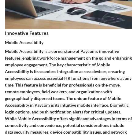
Innovative Features
Mobile Accessibility
Mobile Accessibility is a cornerstone of Paycom's innovative
features, enabling workforce management on the go and enhancing
employee engagement. The key characteristic of Mobile
Accessibility is its seamless integration across devices, ensuring
employees can access essential HR functions from anywhere at any
time. This feature is beneficial for professionals on-the-move,
remote employees, field workers, and organizations with
geographically dispersed teams. The unique feature of Mobile
Accessibility in Paycom is its intuitive mobile interface, biometric
login options, and push notification alerts for critical updates.
While Mobile Accessibility offers significant advantages in terms of
connectivity and convenience, potential considerations include
data security measures, device compatibility issues, and network