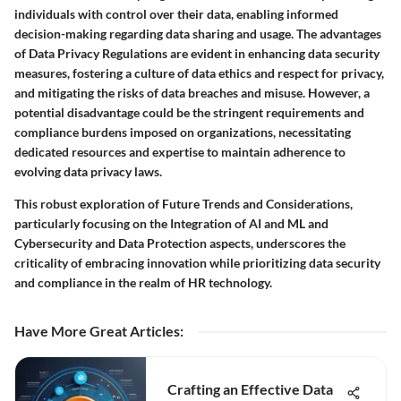
individuals with control over their data, enabling informed
decision-making regarding data sharing and usage. The advantages
of Data Privacy Regulations are evident in enhancing data security
measures, fostering a culture of data ethics and respect for privacy,
and mitigating the risks of data breaches and misuse. However, a
potential disadvantage could be the stringent requirements and
compliance burdens imposed on organizations, necessitating
dedicated resources and expertise to maintain adherence to
evolving data privacy laws.
This robust exploration of Future Trends and Considerations,
particularly focusing on the Integration of AI and ML and
Cybersecurity and Data Protection aspects, underscores the
criticality of embracing innovation while prioritizing data security
and compliance in the realm of HR technology.
Have More Great Articles
:
Crafting an Effective Data