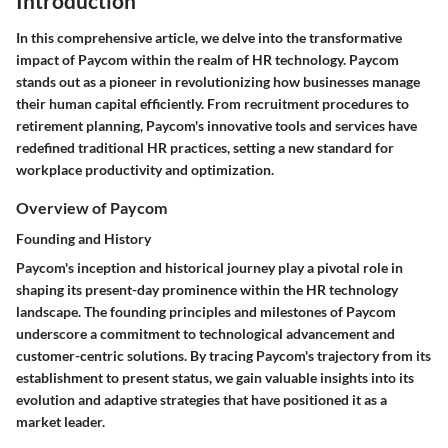
Introduction
In this comprehensive article, we delve into the transformative
impact of Paycom within the realm of HR technology. Paycom
stands out as a pioneer in revolutionizing how businesses manage
their human capital efficiently. From recruitment procedures to
retirement planning, Paycom's innovative tools and services have
redefined traditional HR practices, setting a new standard for
workplace productivity and optimization.
Overview of Paycom
Founding and History
Paycom's inception and historical journey play a pivotal role in
shaping its present-day prominence within the HR technology
landscape. The founding principles and milestones of Paycom
underscore a commitment to technological advancement and
customer-centric solutions. By tracing Paycom's trajectory from its
establishment to present status, we gain valuable insights into its
evolution and adaptive strategies that have positioned it as a
market leader.