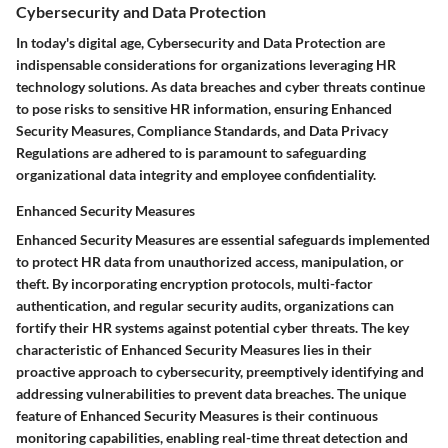
Cybersecurity and Data Protection
In today's digital age, Cybersecurity and Data Protection are
indispensable considerations for organizations leveraging HR
technology solutions. As data breaches and cyber threats continue
to pose risks to sensitive HR information, ensuring Enhanced
Security Measures, Compliance Standards, and Data Privacy
Regulations are adhered to is paramount to safeguarding
organizational data integrity and employee confidentiality.
Enhanced Security Measures
Enhanced Security Measures are essential safeguards implemented
to protect HR data from unauthorized access, manipulation, or
theft. By incorporating encryption protocols, multi-factor
authentication, and regular security audits, organizations can
fortify their HR systems against potential cyber threats. The key
characteristic of Enhanced Security Measures lies in their
proactive approach to cybersecurity, preemptively identifying and
addressing vulnerabilities to prevent data breaches. The unique
feature of Enhanced Security Measures is their continuous
monitoring capabilities, enabling real-time threat detection and