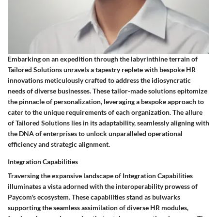
Embarking on an expedition through the labyrinthine terrain of
Tailored Solutions unravels a tapestry replete with bespoke HR
innovations meticulously crafted to address the idiosyncratic
needs of diverse businesses. These tailor-made solutions epitomize
the pinnacle of personalization, leveraging a bespoke approach to
cater to the unique requirements of each organization. The allure
of Tailored Solutions lies in its adaptability, seamlessly aligning with
the DNA of enterprises to unlock unparalleled operational
efficiency and strategic alignment.
Integration Capabilities
Traversing the expansive landscape of Integration Capabilities
illuminates a vista adorned with the interoperability prowess of
Paycom's ecosystem. These capabilities stand as bulwarks
supporting the seamless assimilation of diverse HR modules,