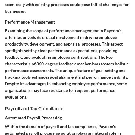
seamlessly with existing processes could pose initial challenges for
businesses.
Performance Management
Examining the scope of performance management in Paycom's
offerings unveils its crucial involvement in driving employee
productivity, development, and appraisal processes. This aspect
spotlights setting clear performance expectations, providing
feedback, and evaluating employee contributions. The key
characteristic of 360-degree feedback mechanisms fosters holistic
performance assessments. The unique feature of goal-setting and
tracking tools enhances goal alignment and performance visibility.
Despite its advantages in enhancing employee performance, some
organizations may face resistance to frequent performance
evaluations.
Payroll and Tax Compliance
Automated Payroll Processing
Within the domain of payroll and tax compliance, Paycom's
automated payroll processing solution plays an integral role in