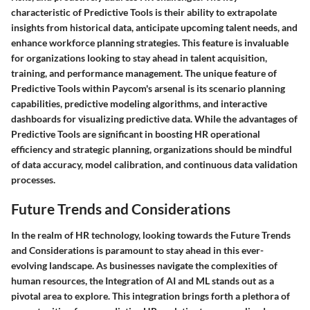
characteristic of Predictive Tools is their ability to extrapolate
insights from historical data, anticipate upcoming talent needs, and
enhance workforce planning strategies. This feature is invaluable
for organizations looking to stay ahead in talent acquisition,
training, and performance management. The unique feature of
Predictive Tools within Paycom's arsenal is its scenario planning
capabilities, predictive modeling algorithms, and interactive
dashboards for visualizing predictive data. While the advantages of
Predictive Tools are significant in boosting HR operational
efficiency and strategic planning, organizations should be mindful
of data accuracy, model calibration, and continuous data validation
processes.
Future Trends and Considerations
In the realm of HR technology, looking towards the Future Trends
and Considerations is paramount to stay ahead in this ever-
evolving landscape. As businesses navigate the complexities of
human resources, the Integration of AI and ML stands out as a
pivotal area to explore. This integration brings forth a plethora of