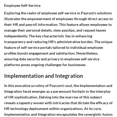
Employee Self-Service
Exploring the realm of employee self-service in Paycom's solutions
illustrates the empowerment of employees through direct access to
their HR and payroll information. This feature allows employees to
manage their personal details, view payslips, and request leaves
independently. The key characteristic lies in enhancing
transparency and reducing HR's administrative burden. The unique
feature of self-service portals tailored to individual employee
profiles boosts engagement and satisfaction. Nevertheless,
ensuring data security and privacy in employee self-service
platforms poses ongoing challenges for businesses.
Implementation and Integration
In this evocative scrutiny of Paycom's soul, the Implementation and
Integration facet emerges as a paramount linchpin in the interplay
of HR sophistication. Delving into the marrow of this subject
reveals a tapestry woven with intricacies that dictate the efficacy of
HR technology deployment within organizations. At its core,
Implementation and Integration encapsulates the synergistic fusion