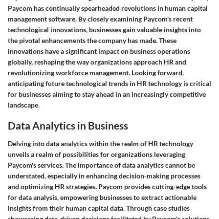
Paycom has continually spearheaded revolutions in human capital
management software. By closely examining Paycom's recent
technological innovations, businesses gain valuable insights into
the pivotal enhancements the company has made. These
innovations have a significant impact on business operations
globally, reshaping the way organizations approach HR and
revolutionizing workforce management. Looking forward,
anticipating future technological trends in HR technology is critical
for businesses aiming to stay ahead in an increasingly competitive
landscape.
Data Analytics in Business
Delving into data analytics within the realm of HR technology
unveils a realm of possibilities for organizations leveraging
Paycom's services. The importance of data analytics cannot be
understated, especially in enhancing decision-making processes
and optimizing HR strategies. Paycom provides cutting-edge tools
for data analysis, empowering businesses to extract actionable
insights from their human capital data. Through case studies
showcasing data-driven decisions facilitated by Paycom's solutions,