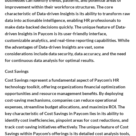
businesses can identify trends, patterns, and potential areas of
improvement within their workforce structures. The core
characteristic of Data-driven Insights is its ability to transform raw
data into actionable intelligence, enabling HR professionals to
make data-backed decisions quickly. The unique feature of Data-
driven Insights in Paycom is its user-friendly interface,
customizable analytics, and real-time reporting capabilities. While
the advantages of Data-driven Insights are vast, some
considerations include data security, data accuracy, and the need
for continuous data analysis for optimal results.
Cost Savings
Cost Savings represent a fundamental aspect of Paycom's HR
technology toolkit, offering organizations financial optimization
opportunities and resource management benefits. By deploying
cost-saving mechanisms, companies can reduce operational
expenses, streamline budget allocations, and maximize ROI. The
key characteristic of Cost Savings in Paycom lies in its ability to
identify cost inefficiencies, pinpoint areas for cost reductions, and
track cost-saving initiatives effectively. The unique feature of Cost
Savings within Paycom's offerings is its detailed cost analysis tools,