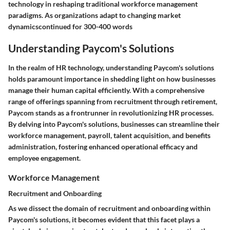
technology in reshaping traditional workforce management
paradigms. As organizations adapt to changing market
dynamicscontinued for 300-400 words
Understanding Paycom's Solutions
In the realm of HR technology, understanding Paycom's solutions
holds paramount importance in shedding light on how businesses
manage their human capital efficiently. With a comprehensive
range of offerings spanning from recruitment through retirement,
Paycom stands as a frontrunner in revolutionizing HR processes.
By delving into Paycom's solutions, businesses can streamline their
workforce management, payroll, talent acquisition, and benefits
administration, fostering enhanced operational efficacy and
employee engagement.
Workforce Management
Recruitment and Onboarding
As we dissect the domain of recruitment and onboarding within
Paycom's solutions, it becomes evident that this facet plays a