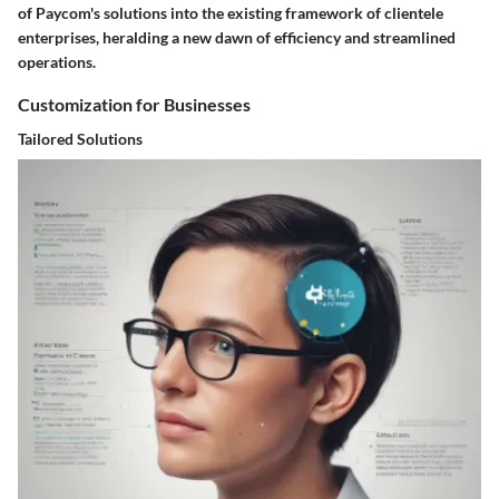
of Paycom's solutions into the existing framework of clientele
enterprises, heralding a new dawn of efficiency and streamlined
operations.
Customization for Businesses
Tailored Solutions