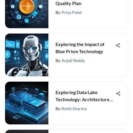
Quality Plan
By
Priya Patel
Exploring the Impact of
Blue Prism Technology
By
Anjali Reddy
Exploring Data Lake
Technology: Architecture
and Benefits
By
Rohit Sharma