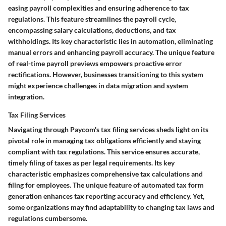
easing payroll complexities and ensuring adherence to tax
regulations. This feature streamlines the payroll cycle,
encompassing salary calculations, deductions, and tax
withholdings. Its key characteristic lies in automation, eliminating
manual errors and enhancing payroll accuracy. The unique feature
of real-time payroll previews empowers proactive error
rectifications. However, businesses transitioning to this system
might experience challenges in data migration and system
integration.
Tax Filing Services
Navigating through Paycom's tax filing services sheds light on its
pivotal role in managing tax obligations efficiently and staying
compliant with tax regulations. This service ensures accurate,
timely filing of taxes as per legal requirements. Its key
characteristic emphasizes comprehensive tax calculations and
filing for employees. The unique feature of automated tax form
generation enhances tax reporting accuracy and efficiency. Yet,
some organizations may find adaptability to changing tax laws and
regulations cumbersome.