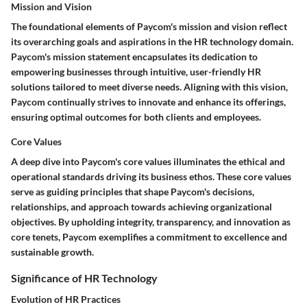
Mission and Vision
The foundational elements of Paycom's mission and vision reflect
its overarching goals and aspirations in the HR technology domain.
Paycom's mission statement encapsulates its dedication to
empowering businesses through intuitive, user-friendly HR
solutions tailored to meet diverse needs. Aligning with this vision,
Paycom continually strives to innovate and enhance its offerings,
ensuring optimal outcomes for both clients and employees.
Core Values
A deep dive into Paycom's core values illuminates the ethical and
operational standards driving its business ethos. These core values
serve as guiding principles that shape Paycom's decisions,
relationships, and approach towards achieving organizational
objectives. By upholding integrity, transparency, and innovation as
core tenets, Paycom exemplifies a commitment to excellence and
sustainable growth.
Significance of HR Technology
Evolution of HR Practices