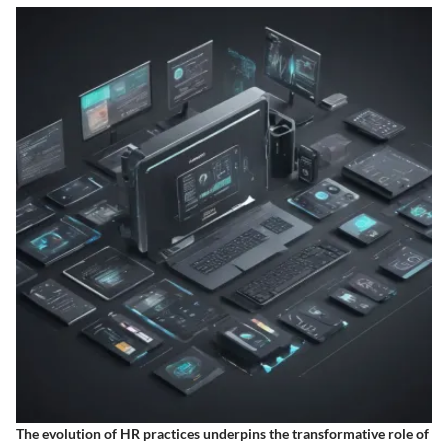
The evolution of HR practices underpins the transformative role of