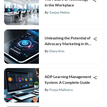
in the Workplace
By
Sanjay Mehta
Unleashing the Potential of
Advocacy Marketing in the
Modern Digital Landscape
By
Elena Kim
ADP Learning Management
System: A Complete Guide
By
Pooja Malhotra