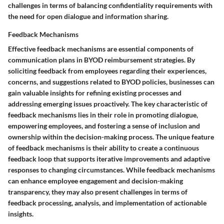
challenges in terms of balancing confidentiality requirements with
the need for open dialogue and information sharing.
Feedback Mechanisms
Effective feedback mechanisms are essential components of
communication plans in BYOD reimbursement strategies. By
soliciting feedback from employees regarding their experiences,
concerns, and suggestions related to BYOD policies, businesses can
gain valuable insights for refining existing processes and
addressing emerging issues proactively. The key characteristic of
feedback mechanisms lies in their role in promoting dialogue,
empowering employees, and fostering a sense of inclusion and
ownership within the decision-making process. The unique feature
of feedback mechanisms is their ability to create a continuous
feedback loop that supports iterative improvements and adaptive
responses to changing circumstances. While feedback mechanisms
can enhance employee engagement and decision-making
transparency, they may also present challenges in terms of
feedback processing, analysis, and implementation of actionable
insights.