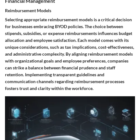
Financial Management
Reimbursement Models
Selecting appropriate reimbursement models is a critical decision
for businesses embracing BYOD policies. The choice between
stipends, subsidies, or expense reimbursements influences budget
allocation and employee satisfaction. Each model comes with its
unique considerations, such as tax implications, cost-effectiveness,
and administrative complexity. By aligning reimbursement models
with organizational goals and employee preferences, companies
can strike a balance between financial prudence and staff
retention. Implementing transparent guidelines and
communication channels regarding reimbursement processes
fosters trust and clarity within the workforce.