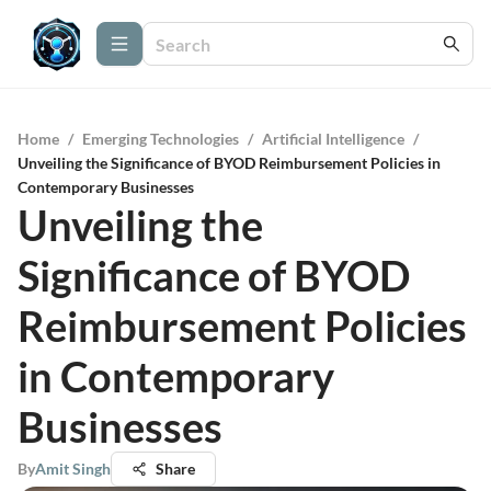
Home
/
Emerging Technologies
/
Artificial Intelligence
/
Unveiling the Significance of BYOD Reimbursement Policies in
Contemporary Businesses
Unveiling the
Significance of BYOD
Reimbursement Policies
in Contemporary
Businesses
By
Amit Singh
Share