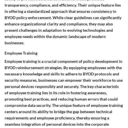
transparency, compliance, and efficiency. Their unique feature lies
in offering a standardized approach that ensures consistency in
BYOD policy enforcement. While clear guidelines can significantly
enhance organizational clarity and compliance, they may also
present challenges in adaptation to evolving technologies and
employee needs within the dynamic landscape of modern
businesses.
Employee Training
Employee training is a crucial component of policy development in
BYOD reimbursement strategies. By equipping employees with the
necessary knowledge and skills to adhere to BYOD protocols and
security measures, businesses can empower their workforce to use
personal devices responsibly and securely. The key characteristic
of employee training lies in its role in fostering awareness,
promoting best practices, and reducing human errors that could
compromise data security. The unique feature of employee training
centers around its ability to bridge the gap between technical
requirements and employee proficiency, thereby ensuring a
seamless integration of personal devices into the corporate