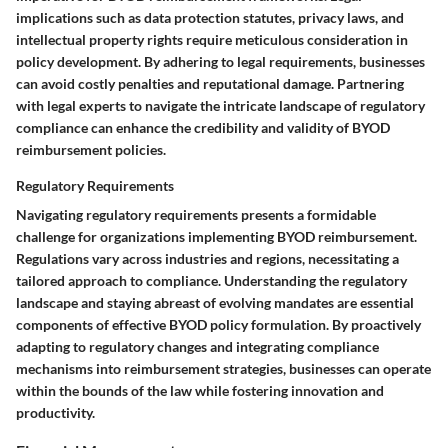
implications such as data protection statutes, privacy laws, and
intellectual property rights require meticulous consideration in
policy development. By adhering to legal requirements, businesses
can avoid costly penalties and reputational damage. Partnering
with legal experts to navigate the intricate landscape of regulatory
compliance can enhance the credibility and validity of BYOD
reimbursement policies.
Regulatory Requirements
Navigating regulatory requirements presents a formidable
challenge for organizations implementing BYOD reimbursement.
Regulations vary across industries and regions, necessitating a
tailored approach to compliance. Understanding the regulatory
landscape and staying abreast of evolving mandates are essential
components of effective BYOD policy formulation. By proactively
adapting to regulatory changes and integrating compliance
mechanisms into reimbursement strategies, businesses can operate
within the bounds of the law while fostering innovation and
productivity.