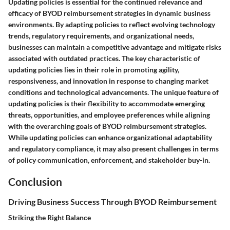
Updating policies is essential for the continued relevance and
efficacy of BYOD reimbursement strategies in dynamic business
environments. By adapting policies to reflect evolving technology
trends, regulatory requirements, and organizational needs,
businesses can maintain a competitive advantage and mitigate risks
associated with outdated practices. The key characteristic of
updating policies lies in their role in promoting agility,
responsiveness, and innovation in response to changing market
conditions and technological advancements. The unique feature of
updating policies is their flexibility to accommodate emerging
threats, opportunities, and employee preferences while aligning
with the overarching goals of BYOD reimbursement strategies.
While updating policies can enhance organizational adaptability
and regulatory compliance, it may also present challenges in terms
of policy communication, enforcement, and stakeholder buy-in.
Conclusion
Driving Business Success Through BYOD Reimbursement
Striking the Right Balance