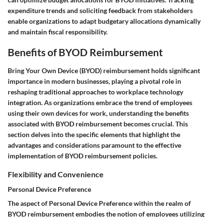
expenditure trends and soliciting feedback from stakeholders
enable organizations to adapt budgetary allocations dynamically
and maintain fiscal responsibility.
Benefits of BYOD Reimbursement
Bring Your Own Device (BYOD) reimbursement holds significant
importance in modern businesses, playing a pivotal role in
reshaping traditional approaches to workplace technology
integration. As organizations embrace the trend of employees
using their own devices for work, understanding the benefits
associated with BYOD reimbursement becomes crucial. This
section delves into the specific elements that highlight the
advantages and considerations paramount to the effective
implementation of BYOD reimbursement policies.
Flexibility and Convenience
Personal Device Preference
The aspect of Personal Device Preference within the realm of
BYOD reimbursement embodies the notion of employees utilizing