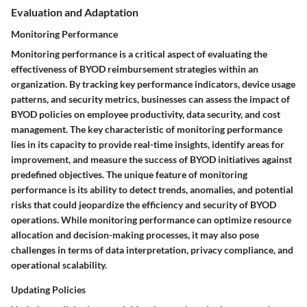
Evaluation and Adaptation
Monitoring Performance
Monitoring performance is a critical aspect of evaluating the
effectiveness of BYOD reimbursement strategies within an
organization. By tracking key performance indicators, device usage
patterns, and security metrics, businesses can assess the impact of
BYOD policies on employee productivity, data security, and cost
management. The key characteristic of monitoring performance
lies in its capacity to provide real-time insights, identify areas for
improvement, and measure the success of BYOD initiatives against
predefined objectives. The unique feature of monitoring
performance is its ability to detect trends, anomalies, and potential
risks that could jeopardize the efficiency and security of BYOD
operations. While monitoring performance can optimize resource
allocation and decision-making processes, it may also pose
challenges in terms of data interpretation, privacy compliance, and
operational scalability.
Updating Policies