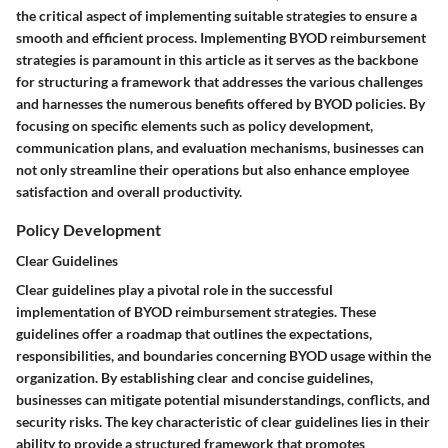
the critical aspect of implementing suitable strategies to ensure a
smooth and efficient process. Implementing BYOD reimbursement
strategies is paramount in this article as it serves as the backbone
for structuring a framework that addresses the various challenges
and harnesses the numerous benefits offered by BYOD policies. By
focusing on specific elements such as policy development,
communication plans, and evaluation mechanisms, businesses can
not only streamline their operations but also enhance employee
satisfaction and overall productivity.
Policy Development
Clear Guidelines
Clear guidelines play a pivotal role in the successful
implementation of BYOD reimbursement strategies. These
guidelines offer a roadmap that outlines the expectations,
responsibilities, and boundaries concerning BYOD usage within the
organization. By establishing clear and concise guidelines,
businesses can mitigate potential misunderstandings, conflicts, and
security risks. The key characteristic of clear guidelines lies in their
ability to provide a structured framework that promotes