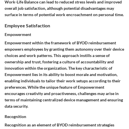
Work-Life Balance can lead to reduced stress levels and improved
overall job satisfaction, although potential disadvantages may
surface in terms of potential work encroachment on personal time.
Employee Satisfaction
Empowerment
Empowerment within the framework of BYOD reimbursement
empowers employees by granting them autonomy over their device
choices and work patterns. This approach instills a sense of
ownership and trust, fostering a culture of accountability and
innovation within the organization. The key characteristic of
Empowerment lies in its ability to boost morale and motivation,
enabling individuals to tailor their work setups according to their
preferences. While the unique feature of Empowerment
encourages creativity and proactiveness, challenges may arise in
terms of maintaining centralized device management and ensuring
data security.
Recognition
Recognition as an element of BYOD reimbursement strategies