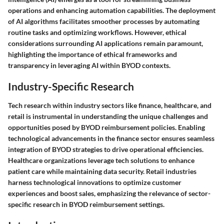
operations and enhancing automation capabilities. The deployment
of AI algorithms facilitates smoother processes by automating
routine tasks and optimizing workflows. However, ethical
considerations surrounding AI applications remain paramount,
highlighting the importance of ethical frameworks and
transparency in leveraging AI within BYOD contexts.
Industry-Specific Research
Tech research within industry sectors like finance, healthcare, and
retail is instrumental in understanding the unique challenges and
opportunities posed by BYOD reimbursement policies. Enabling
technological advancements in the finance sector ensures seamless
integration of BYOD strategies to drive operational efficiencies.
Healthcare organizations leverage tech solutions to enhance
patient care while maintaining data security. Retail industries
harness technological innovations to optimize customer
experiences and boost sales, emphasizing the relevance of sector-
specific research in BYOD reimbursement settings.