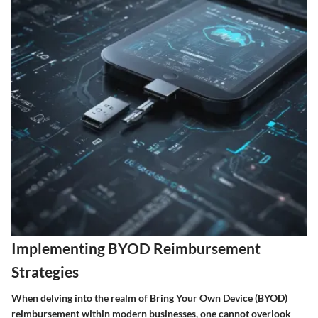
Implementing BYOD Reimbursement
Strategies
When delving into the realm of Bring Your Own Device (BYOD)
reimbursement within modern businesses, one cannot overlook