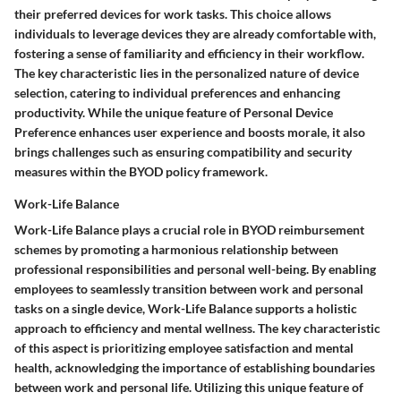
their preferred devices for work tasks. This choice allows
individuals to leverage devices they are already comfortable with,
fostering a sense of familiarity and efficiency in their workflow.
The key characteristic lies in the personalized nature of device
selection, catering to individual preferences and enhancing
productivity. While the unique feature of Personal Device
Preference enhances user experience and boosts morale, it also
brings challenges such as ensuring compatibility and security
measures within the BYOD policy framework.
Work-Life Balance
Work-Life Balance plays a crucial role in BYOD reimbursement
schemes by promoting a harmonious relationship between
professional responsibilities and personal well-being. By enabling
employees to seamlessly transition between work and personal
tasks on a single device, Work-Life Balance supports a holistic
approach to efficiency and mental wellness. The key characteristic
of this aspect is prioritizing employee satisfaction and mental
health, acknowledging the importance of establishing boundaries
between work and personal life. Utilizing this unique feature of