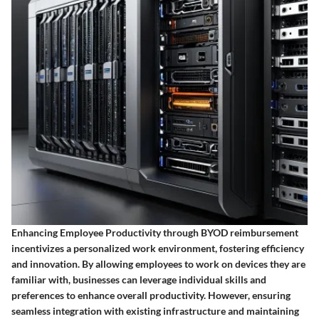
Enhancing Employee Productivity through BYOD reimbursement
incentivizes a personalized work environment, fostering efficiency
and innovation. By allowing employees to work on devices they are
familiar with, businesses can leverage individual skills and
preferences to enhance overall productivity. However, ensuring
seamless integration with existing infrastructure and maintaining