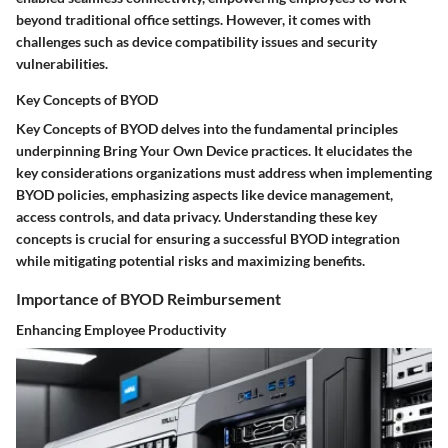
beyond traditional office settings. However, it comes with
challenges such as device compatibility issues and security
vulnerabilities.
Key Concepts of BYOD
Key Concepts of BYOD delves into the fundamental principles
underpinning Bring Your Own Device practices. It elucidates the
key considerations organizations must address when implementing
BYOD policies, emphasizing aspects like device management,
access controls, and data privacy. Understanding these key
concepts is crucial for ensuring a successful BYOD integration
while mitigating potential risks and maximizing benefits.
Importance of BYOD Reimbursement
Enhancing Employee Productivity