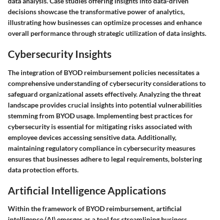
data analysis. Case studies offering insights into data-driven
decisions showcase the transformative power of analytics,
illustrating how businesses can optimize processes and enhance
overall performance through strategic utilization of data insights.
Cybersecurity Insights
The integration of BYOD reimbursement policies necessitates a
comprehensive understanding of cybersecurity considerations to
safeguard organizational assets effectively. Analyzing the threat
landscape provides crucial insights into potential vulnerabilities
stemming from BYOD usage. Implementing best practices for
cybersecurity is essential for mitigating risks associated with
employee devices accessing sensitive data. Additionally,
maintaining regulatory compliance in cybersecurity measures
ensures that businesses adhere to legal requirements, bolstering
data protection efforts.
Artificial Intelligence Applications
Within the framework of BYOD reimbursement, artificial
intelligence (AI) emerges as a tool for streamlining business