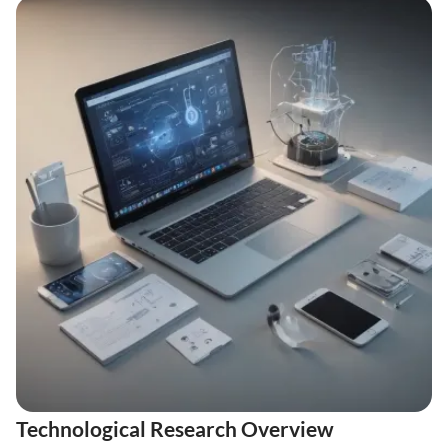
Technological Research Overview