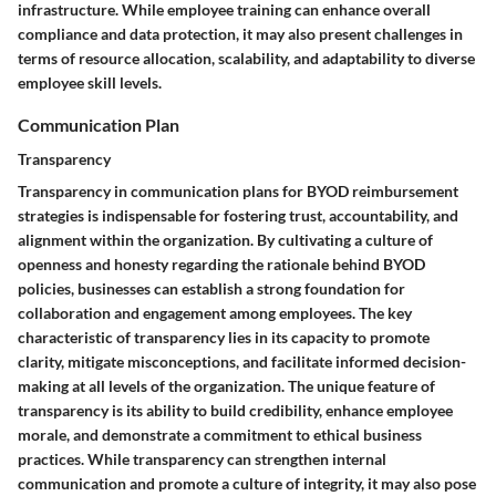
infrastructure. While employee training can enhance overall
compliance and data protection, it may also present challenges in
terms of resource allocation, scalability, and adaptability to diverse
employee skill levels.
Communication Plan
Transparency
Transparency in communication plans for BYOD reimbursement
strategies is indispensable for fostering trust, accountability, and
alignment within the organization. By cultivating a culture of
openness and honesty regarding the rationale behind BYOD
policies, businesses can establish a strong foundation for
collaboration and engagement among employees. The key
characteristic of transparency lies in its capacity to promote
clarity, mitigate misconceptions, and facilitate informed decision-
making at all levels of the organization. The unique feature of
transparency is its ability to build credibility, enhance employee
morale, and demonstrate a commitment to ethical business
practices. While transparency can strengthen internal
communication and promote a culture of integrity, it may also pose