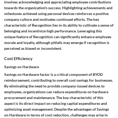
involves acknowledging and appreciating employee contributions
towards the organization's success. Highlighting achievements and
milestones achieved using personal devices reinforces a positive
company culture and motivates continued efforts. The key
characteristic of Recognition lies in its ability to cultivate a sense of
belonging and incentivize high performance. Leveraging this
unique feature of Recognition can significantly enhance employee
morale and loyalty, although pitfalls may emerge if recognition is
perceived as biased or inconsistent.
Cost Efficiency
Savings on Hardware
Savings on Hardware factor is a critical component of BYOD
reimbursement, contributing to overall cost savings for businesses.
By eliminating the need to provide company-issued devices to
employees, organizations can reduce expenditures on hardware
procurement and maintenance. The key characteristic of this
aspect is its direct impact on reducing capital expenditures and
optimizing asset management. Despite the advantages of Savings
on Hardware in terms of cost reduction, challenges may arise in