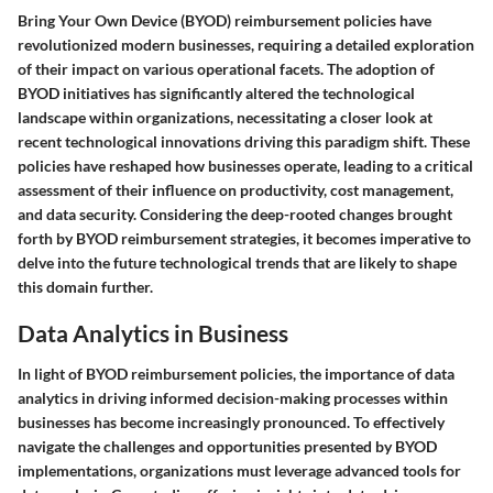
Bring Your Own Device (BYOD) reimbursement policies have
revolutionized modern businesses, requiring a detailed exploration
of their impact on various operational facets. The adoption of
BYOD initiatives has significantly altered the technological
landscape within organizations, necessitating a closer look at
recent technological innovations driving this paradigm shift. These
policies have reshaped how businesses operate, leading to a critical
assessment of their influence on productivity, cost management,
and data security. Considering the deep-rooted changes brought
forth by BYOD reimbursement strategies, it becomes imperative to
delve into the future technological trends that are likely to shape
this domain further.
Data Analytics in Business
In light of BYOD reimbursement policies, the importance of data
analytics in driving informed decision-making processes within
businesses has become increasingly pronounced. To effectively
navigate the challenges and opportunities presented by BYOD
implementations, organizations must leverage advanced tools for