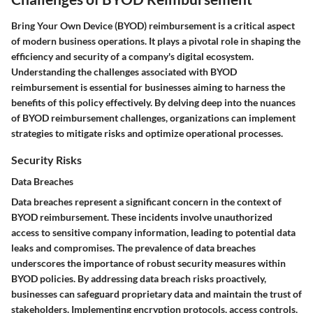
Bring Your Own Device (BYOD) reimbursement is a critical aspect
of modern business operations. It plays a pivotal role in shaping the
efficiency and security of a company's digital ecosystem.
Understanding the challenges associated with BYOD
reimbursement is essential for businesses aiming to harness the
benefits of this policy effectively. By delving deep into the nuances
of BYOD reimbursement challenges, organizations can implement
strategies to mitigate risks and optimize operational processes.
Security Risks
Data Breaches
Data breaches represent a significant concern in the context of
BYOD reimbursement. These incidents involve unauthorized
access to sensitive company information, leading to potential data
leaks and compromises. The prevalence of data breaches
underscores the importance of robust security measures within
BYOD policies. By addressing data breach risks proactively,
businesses can safeguard proprietary data and maintain the trust of
stakeholders. Implementing encryption protocols, access controls,