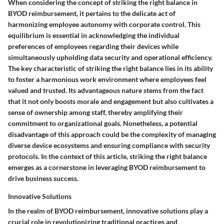
When considering the concept of striking the right balance in
BYOD reimbursement, it pertains to the delicate act of
harmonizing employee autonomy with corporate control. This
equilibrium is essential in acknowledging the individual
preferences of employees regarding their devices while
simultaneously upholding data security and operational efficiency.
The key characteristic of striking the right balance lies in its ability
to foster a harmonious work environment where employees feel
valued and trusted. Its advantageous nature stems from the fact
that it not only boosts morale and engagement but also cultivates a
sense of ownership among staff, thereby amplifying their
commitment to organizational goals. Nonetheless, a potential
disadvantage of this approach could be the complexity of managing
diverse device ecosystems and ensuring compliance with security
protocols. In the context of this article, striking the right balance
emerges as a cornerstone in leveraging BYOD reimbursement to
drive business success.
Innovative Solutions
In the realm of BYOD reimbursement, innovative solutions play a
crucial role in revolutionizing traditional practices and