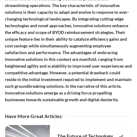
streamlining operations. The key characteristic of innovative
solutions is their capacity to adapt and evolve in response to ever-
changing technological landscapes. By integrating cutting-edge
technologies and novel approaches, innovative solutions enhance
the efficacy and scope of BYOD reimbursement strategies. Their
unique feature lies in their ability to catalyze efficiency gains and
cost savings while simultaneously augmenting employee
satisfaction and performance. The advantages of embracing
innovative solutions in this context are manifold, ranging from
heightened agility and scalability to improved user experiences and
competitive advantage. However, a potential drawback could
reside in the initial investment required to implement and maintain
such groundbreaking solutions. In the narrative of this article,
innovative solutions emerge as a driving force propelling
businesses towards sustainable growth and digital dexterity.
Have More Great Articles
:
The Future of Technology