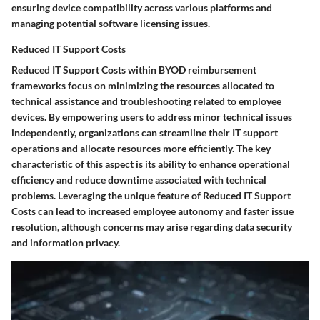
ensuring device compatibility across various platforms and
managing potential software licensing issues.
Reduced IT Support Costs
Reduced IT Support Costs within BYOD reimbursement
frameworks focus on minimizing the resources allocated to
technical assistance and troubleshooting related to employee
devices. By empowering users to address minor technical issues
independently, organizations can streamline their IT support
operations and allocate resources more efficiently. The key
characteristic of this aspect is its ability to enhance operational
efficiency and reduce downtime associated with technical
problems. Leveraging the unique feature of Reduced IT Support
Costs can lead to increased employee autonomy and faster issue
resolution, although concerns may arise regarding data security
and information privacy.