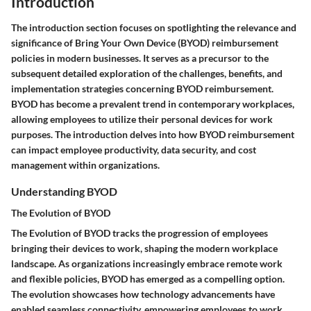
Introduction
The introduction section focuses on spotlighting the relevance and
significance of Bring Your Own Device (BYOD) reimbursement
policies in modern businesses. It serves as a precursor to the
subsequent detailed exploration of the challenges, benefits, and
implementation strategies concerning BYOD reimbursement.
BYOD has become a prevalent trend in contemporary workplaces,
allowing employees to utilize their personal devices for work
purposes. The introduction delves into how BYOD reimbursement
can impact employee productivity, data security, and cost
management within organizations.
Understanding BYOD
The Evolution of BYOD
The Evolution of BYOD tracks the progression of employees
bringing their devices to work, shaping the modern workplace
landscape. As organizations increasingly embrace remote work
and flexible policies, BYOD has emerged as a compelling option.
The evolution showcases how technology advancements have
enabled seamless connectivity, empowering employees to work