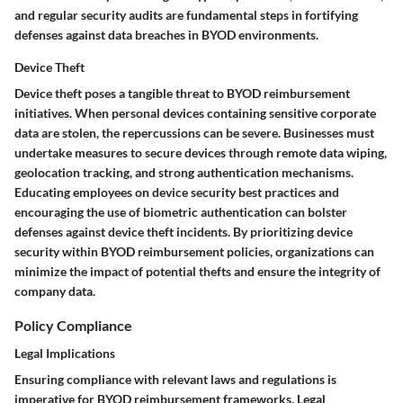
and regular security audits are fundamental steps in fortifying
defenses against data breaches in BYOD environments.
Device Theft
Device theft poses a tangible threat to BYOD reimbursement
initiatives. When personal devices containing sensitive corporate
data are stolen, the repercussions can be severe. Businesses must
undertake measures to secure devices through remote data wiping,
geolocation tracking, and strong authentication mechanisms.
Educating employees on device security best practices and
encouraging the use of biometric authentication can bolster
defenses against device theft incidents. By prioritizing device
security within BYOD reimbursement policies, organizations can
minimize the impact of potential thefts and ensure the integrity of
company data.
Policy Compliance
Legal Implications
Ensuring compliance with relevant laws and regulations is
imperative for BYOD reimbursement frameworks. Legal