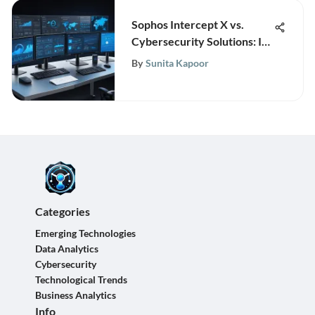
Sophos Intercept X vs.
Cybersecurity Solutions: In-
Depth Analysis
By
Sunita Kapoor
Categories
Emerging Technologies
Data Analytics
Cybersecurity
Technological Trends
Business Analytics
Info