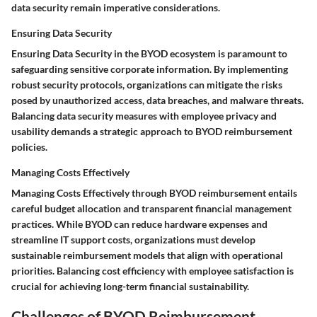
data security remain imperative considerations.
Ensuring Data Security
Ensuring Data Security in the BYOD ecosystem is paramount to
safeguarding sensitive corporate information. By implementing
robust security protocols, organizations can mitigate the risks
posed by unauthorized access, data breaches, and malware threats.
Balancing data security measures with employee privacy and
usability demands a strategic approach to BYOD reimbursement
policies.
Managing Costs Effectively
Managing Costs Effectively through BYOD reimbursement entails
careful budget allocation and transparent financial management
practices. While BYOD can reduce hardware expenses and
streamline IT support costs, organizations must develop
sustainable reimbursement models that align with operational
priorities. Balancing cost efficiency with employee satisfaction is
crucial for achieving long-term financial sustainability.
Challenges of BYOD Reimbursement