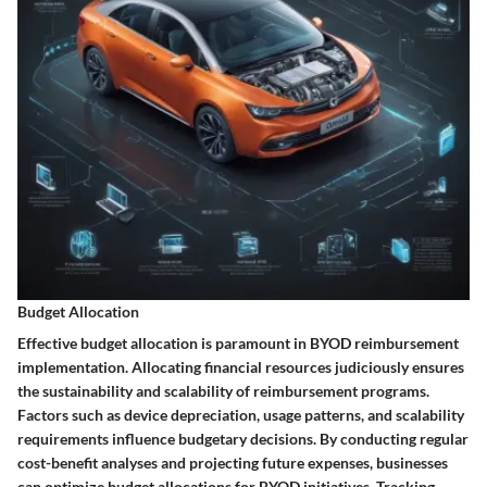
Budget Allocation
Effective budget allocation is paramount in BYOD reimbursement
implementation. Allocating financial resources judiciously ensures
the sustainability and scalability of reimbursement programs.
Factors such as device depreciation, usage patterns, and scalability
requirements influence budgetary decisions. By conducting regular
cost-benefit analyses and projecting future expenses, businesses
can optimize budget allocations for BYOD initiatives. Tracking