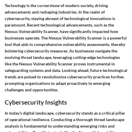
Technology is the cornerstone of modern society, driving
advancements and reshaping industries. In the realm of
cybersecurity, staying abreast of technological innovations is
paramount. Recent technological advancements, such as the
Nessus Vulnerability Scanner, have significantly impacted how
businesses operate. The Nessus Vulnerability Scanner is a powerful
tool that aids in comprehensive vulnerability assessments, thereby
bolstering cybersecurity measures. As businesses navigate the
evolving threat landscape, leveraging cutting-edge technologies
like the Nessus Vulnerability Scanner proves instrumental in
safeguarding systems and data. Looking ahead, future technological
trends are poised to revolutionize cybersecurity practices further,
prompting organizations to adapt proactively to emerging
challenges and opportunities.
Cybersecurity Insights
In today's digital landscape, cybersecurity stands as a critical pillar
of operational resilience. Conducting a thorough threat landscape
analysis is fundamental to understanding emerging risks and