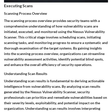
Executing Scans
Scanning Process Overview
The scanning process overview provides security teams with a
comprehensive understanding of how vulnerability scans are
initiated, executed, and monitored using the Nessus Vulnerability
Scanner. This critical stage involves scheduling scans, initiating
scanning tasks, and monitoring progress to ensure a systematic and
thorough examination of the target systems. By gaining insights
into the scanning process overview, organizations can streamline
vulnerability assessment activities, identify potential blind spots,
and enhance the overall efficiency of security operations.
Understanding Scan Results
Understanding scan results is fundamental to deriving actionable
intelligence from vulnerability scans. By analyzing scan results
generated by the Nessus Vulnerability Scanner, security
professionals can prioritize and remediate vulnerabilities based on
their severity levels, exploitability, and potential impact on the
organization. Understanding scan results involves interpreting