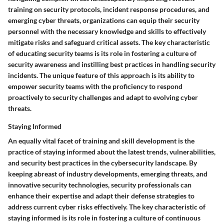
training on security protocols, incident response procedures, and
emerging cyber threats, organizations can equip their security
personnel with the necessary knowledge and skills to effectively
mitigate risks and safeguard critical assets. The key characteristic
of educating security teams is its role in fostering a culture of
security awareness and instilling best practices in handling security
incidents. The unique feature of this approach is its ability to
empower security teams with the proficiency to respond
proactively to security challenges and adapt to evolving cyber
threats.
Staying Informed
An equally vital facet of training and skill development is the
practice of staying informed about the latest trends, vulnerabilities,
and security best practices in the cybersecurity landscape. By
keeping abreast of industry developments, emerging threats, and
innovative security technologies, security professionals can
enhance their expertise and adapt their defense strategies to
address current cyber risks effectively. The key characteristic of
staying informed is its role in fostering a culture of continuous