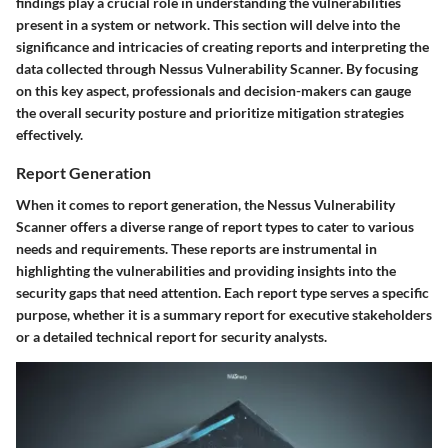
findings play a crucial role in understanding the vulnerabilities
present in a system or network. This section will delve into the
significance and intricacies of creating reports and interpreting the
data collected through Nessus Vulnerability Scanner. By focusing
on this key aspect, professionals and decision-makers can gauge
the overall security posture and prioritize mitigation strategies
effectively.
Report Generation
When it comes to report generation, the Nessus Vulnerability
Scanner offers a diverse range of report types to cater to various
needs and requirements. These reports are instrumental in
highlighting the vulnerabilities and providing insights into the
security gaps that need attention. Each report type serves a specific
purpose, whether it is a summary report for executive stakeholders
or a detailed technical report for security analysts.