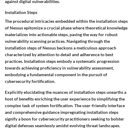
against digital vulnerabilities.
Installation Steps
The procedural intricacies embedded within the installation steps
of Nessus epitomize a crucial phase where theoretical knowledge
materializes into actionable steps, paving the way for robust
vulnerability scanning practices. Navigating through the
installation steps of Nessus beckons a meticulous approach
characterized by attention to detail and adherence to best
practices. Installation steps embody a systematic progression
towards achieving proficiency in vulnerability assessment,
embodying a fundamental component in the pursuit of
cybersecurity fortification.
Explicitly elucidating the nuances of installation steps unearths a
host of benefits enriching the user experience by simplifying the
complex task of system fortification. The user-friendly interface
and comprehensive guidance impregnating installation steps
signify a boon for cybersecurity practitioners seeking to bolster
digital defenses seamlessly amidst evolving threat landscapes.