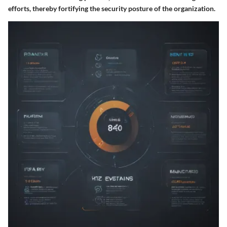
efforts, thereby fortifying the security posture of the organization.