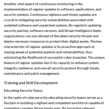
Another vital aspect of continuous monitoring is the
implementation of regular updates to software, applications, and
security systems. Continuous vigilance and timely updates are
crucial in mitigating security vulnerabilities associated with
outdated software and unpatched systems. By regularly updating
security patches, software versions, and threat intelligence feeds,
organizations can stay abreast of the latest security threats and
deploy necessary measures to protect their digital assets. The key
characteristic of regular updates is its proactive approach to
staying ahead of potential exploits and vulnerabilities, thus
minimizing the likelihood of successful cyber breaches. The unique
feature of regular updates lies in its capacity to enhance system
integrity, resilience, and overall security posture through timely
maintenance and patch management.
Training and Skill Development
Educating Security Teams
In the realm of cybersecurity, educating security teams serves as a
linchpin in building a vigilant and competent workforce capable of
navigating complex threat landscapes. By imparting relevant