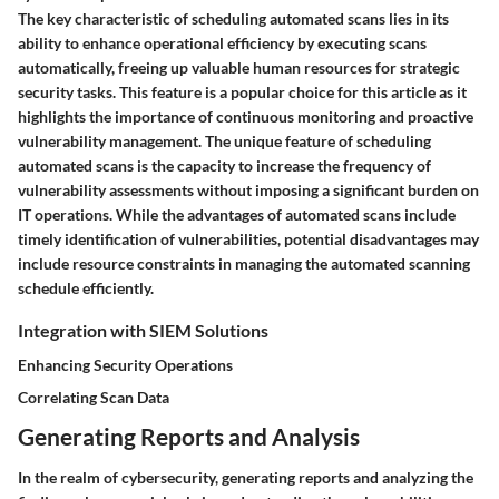
The key characteristic of scheduling automated scans lies in its
ability to enhance operational efficiency by executing scans
automatically, freeing up valuable human resources for strategic
security tasks. This feature is a popular choice for this article as it
highlights the importance of continuous monitoring and proactive
vulnerability management. The unique feature of scheduling
automated scans is the capacity to increase the frequency of
vulnerability assessments without imposing a significant burden on
IT operations. While the advantages of automated scans include
timely identification of vulnerabilities, potential disadvantages may
include resource constraints in managing the automated scanning
schedule efficiently.
Integration with SIEM Solutions
Enhancing Security Operations
Correlating Scan Data
Generating Reports and Analysis
In the realm of cybersecurity, generating reports and analyzing the