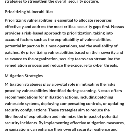
strategies to strengthen the overall security posture.
Prioritizing Vulnerabilities
Prioritizing vulnerabilities is essential to allocate resources
effectively and address the most critical security gaps first. Nessus
provides a risk-based approach to prioritization, taking into
account factors such as the exploitability of vulnerabilities,
potential impact on business operations, and the availability of
patches. By prioritizing vulnerabilities based on their severity and
relevance to the organization, security teams can streamline the
remediation process and reduce the exposure to cyber threats.
Mitigation Strategies
Mitigation strategies play a pivotal role in mitigating the risks
posed by vulnerabilities identified during scanning. Nessus offers
recommendations for mitigation actions, including patching
vulnerable systems, deploying compensating controls, or updating
security configurations. These strategies aim to reduce the
likelihood of exploitation and minimize the impact of potential
security incidents. By implementing effective mitigation measures,
organizations can enhance their overall security resilience and