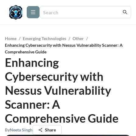
Home
/
Emerging Technologies
/
Other
/
Enhancing Cybersecurity with Nessus Vulnerability Scanner: A
Comprehensive Guide
Enhancing
Cybersecurity with
Nessus Vulnerability
Scanner: A
Comprehensive Guide
By
Neeta Singh
Share