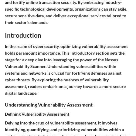
and fortify online transaction security. By embracing industry-
specific technological developments, organizations can stay agile,
secure sensitive data, and deliver exceptional services tailored to
their sector's demands.
Introduction
In the realm of cybersecurity, optimizing vulnerability assessment
holds paramount importance. This introductory section sets the
stage for a deep dive into leveraging the power of the Nessus
Vulnerability Scanner. Understanding vulnerabilities within
systems and networks is crucial for fortifying defenses against
cyber threats. By exploring the nuances of vulnerability
assessment, readers embark on a journey towards a more secure
digital landscape.
Understanding Vulnerability Assessment
Defining Vulnerability Assessment
Delving into the crux of vulnerability assessment, it involves
identifying, quantifying, and prioritizing vulnerabilities within a