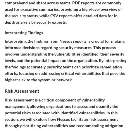
comprehend and share across teams. PDF reports are commonly
used for executive summaries, providing a high-level overview of
the security status, while CSV reports offer detailed data for in-
depth analysis by security experts.
Interpreting Findings
Interpreting the findings from Nessus reports is crucial for making
informed decisions regarding security measures. This process
involves understanding the vulnerabilities identified, their severity
levels, and the potential impact on the organization. By interpreting
the findings accurately, security teams can prioritize remediation
efforts, focusing on addressing critical vulnerabilities that pose the
highest risk to the system or network.
Risk Assessment
Risk assessment is a critical component of vulnerability
management, allowing organizations to assess and quantify the
potential risks associated with identified vulnerabilities. In this
section, we will explore how Nessus facilitates risk assessment
through prioritizing vulnerabilities and recommending mitigation