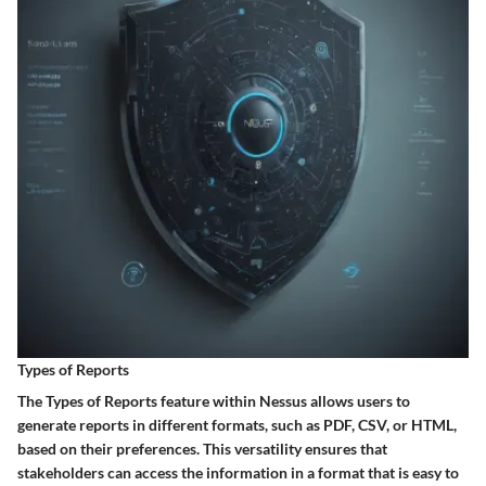
Types of Reports
The Types of Reports feature within Nessus allows users to
generate reports in different formats, such as PDF, CSV, or HTML,
based on their preferences. This versatility ensures that
stakeholders can access the information in a format that is easy to