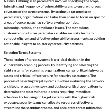
Nessus. Defining scan parameters involves specifying the scope,
intensity, and frequency of vulnerability scans to ensure thorough
coverage of the target systems. By setting up targeted scan
parameters, organizations can tailor their scans to focus on specific
areas of concern, such as software vulnerabilities,
misconfigurations, or compliance issues. The meticulous
customization of scan parameters enables security teams to
conduct efficient and effective vulnerability assessments, providing
actionable insights to bolster cybersecurity defenses.
Selecting Target Systems
The selection of target systems is a critical decision in the
vulnerability scanning process. By identifying and selecting the
right systems for scanning, organizations can prioritize high-value
assets and critical infrastructure for security assessment. The
process of selecting target systems involves evaluating the network
architecture, asset inventory, and business-critical applications to
determine the most vulnerable areas requiring immediate
attention. By focusing on target systems with the highest risk
exposure, security teams can allocate resources effectively,
streamline the scanning process, and accelerate threat mitigation