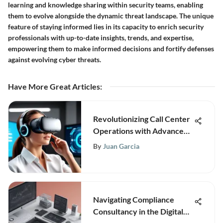
learning and knowledge sharing within security teams, enabling
them to evolve alongside the dynamic threat landscape. The unique
feature of staying informed lies in its capacity to enrich security
professionals with up-to-date insights, trends, and expertise,
empowering them to make informed decisions and fortify defenses
against evolving cyber threats.
Have More Great Articles
:
Revolutionizing Call Center
Operations with Advanced
Computer Systems
By
Juan Garcia
Navigating Compliance
Consultancy in the Digital