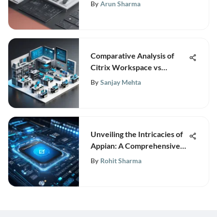
Age: Ensuring Business
By
Arun Sharma
Sustainability and Growth
Comparative Analysis of
Citrix Workspace vs
VMware Horizon
By
Sanjay Mehta
Unveiling the Intricacies of
Appian: A Comprehensive
Analysis
By
Rohit Sharma