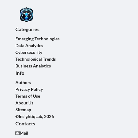
Categories
Emerging Technologies
Data Analytics
Cybersecurity
Technological Trends
Business Analytics
Info
Authors
Privacy Policy
Terms of Use
About Us
Sitemap
©InsightiqLab, 2026
Contacts
Mail