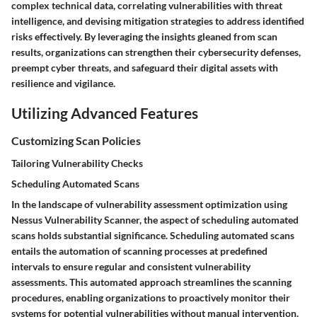
complex technical data, correlating vulnerabilities with threat
intelligence, and devising mitigation strategies to address identified
risks effectively. By leveraging the insights gleaned from scan
results, organizations can strengthen their cybersecurity defenses,
preempt cyber threats, and safeguard their digital assets with
resilience and vigilance.
Utilizing Advanced Features
Customizing Scan Policies
Tailoring Vulnerability Checks
Scheduling Automated Scans
In the landscape of vulnerability assessment optimization using
Nessus Vulnerability Scanner, the aspect of scheduling automated
scans holds substantial significance. Scheduling automated scans
entails the automation of scanning processes at predefined
intervals to ensure regular and consistent vulnerability
assessments. This automated approach streamlines the scanning
procedures, enabling organizations to proactively monitor their
systems for potential vulnerabilities without manual intervention.