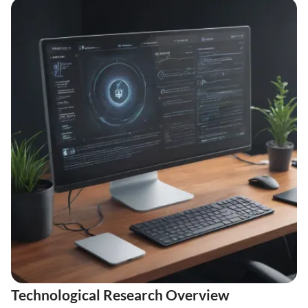
Technological Research Overview