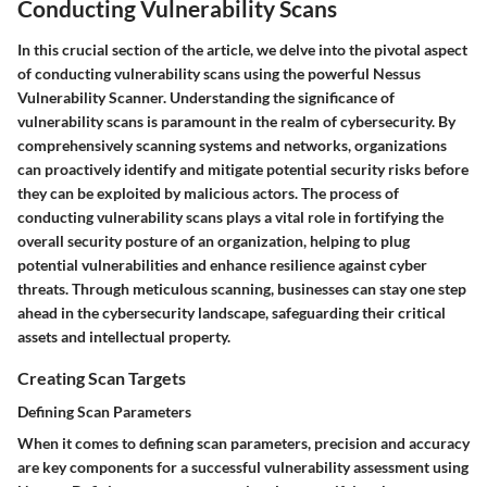
Conducting Vulnerability Scans
In this crucial section of the article, we delve into the pivotal aspect
of conducting vulnerability scans using the powerful Nessus
Vulnerability Scanner. Understanding the significance of
vulnerability scans is paramount in the realm of cybersecurity. By
comprehensively scanning systems and networks, organizations
can proactively identify and mitigate potential security risks before
they can be exploited by malicious actors. The process of
conducting vulnerability scans plays a vital role in fortifying the
overall security posture of an organization, helping to plug
potential vulnerabilities and enhance resilience against cyber
threats. Through meticulous scanning, businesses can stay one step
ahead in the cybersecurity landscape, safeguarding their critical
assets and intellectual property.
Creating Scan Targets
Defining Scan Parameters
When it comes to defining scan parameters, precision and accuracy
are key components for a successful vulnerability assessment using