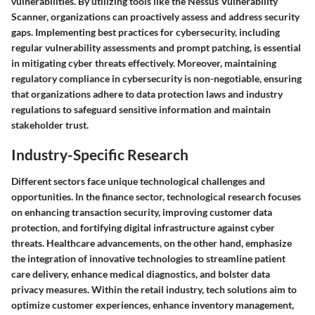
vulnerabilities. By utilizing tools like the Nessus Vulnerability
Scanner, organizations can proactively assess and address security
gaps. Implementing best practices for cybersecurity, including
regular vulnerability assessments and prompt patching, is essential
in mitigating cyber threats effectively. Moreover, maintaining
regulatory compliance in cybersecurity is non-negotiable, ensuring
that organizations adhere to data protection laws and industry
regulations to safeguard sensitive information and maintain
stakeholder trust.
Industry-Specific Research
Different sectors face unique technological challenges and
opportunities. In the finance sector, technological research focuses
on enhancing transaction security, improving customer data
protection, and fortifying digital infrastructure against cyber
threats. Healthcare advancements, on the other hand, emphasize
the integration of innovative technologies to streamline patient
care delivery, enhance medical diagnostics, and bolster data
privacy measures. Within the retail industry, tech solutions aim to
optimize customer experiences, enhance inventory management,