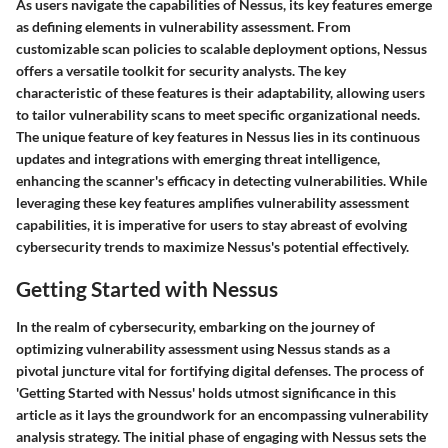
As users navigate the capabilities of Nessus, its key features emerge
as defining elements in vulnerability assessment. From
customizable scan policies to scalable deployment options, Nessus
offers a versatile toolkit for security analysts. The key
characteristic of these features is their adaptability, allowing users
to tailor vulnerability scans to meet specific organizational needs.
The unique feature of key features in Nessus lies in its continuous
updates and integrations with emerging threat intelligence,
enhancing the scanner's efficacy in detecting vulnerabilities. While
leveraging these key features amplifies vulnerability assessment
capabilities, it is imperative for users to stay abreast of evolving
cybersecurity trends to maximize Nessus's potential effectively.
Getting Started with Nessus
In the realm of cybersecurity, embarking on the journey of
optimizing vulnerability assessment using Nessus stands as a
pivotal juncture vital for fortifying digital defenses. The process of
'Getting Started with Nessus' holds utmost significance in this
article as it lays the groundwork for an encompassing vulnerability
analysis strategy. The initial phase of engaging with Nessus sets the