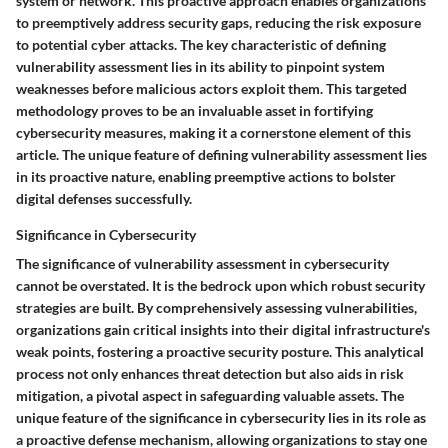
system or network. This proactive approach enables organizations
to preemptively address security gaps, reducing the risk exposure
to potential cyber attacks. The key characteristic of defining
vulnerability assessment lies in its ability to pinpoint system
weaknesses before malicious actors exploit them. This targeted
methodology proves to be an invaluable asset in fortifying
cybersecurity measures, making it a cornerstone element of this
article. The unique feature of defining vulnerability assessment lies
in its proactive nature, enabling preemptive actions to bolster
digital defenses successfully.
Significance in Cybersecurity
The significance of vulnerability assessment in cybersecurity
cannot be overstated. It is the bedrock upon which robust security
strategies are built. By comprehensively assessing vulnerabilities,
organizations gain critical insights into their digital infrastructure's
weak points, fostering a proactive security posture. This analytical
process not only enhances threat detection but also aids in risk
mitigation, a pivotal aspect in safeguarding valuable assets. The
unique feature of the significance in cybersecurity lies in its role as
a proactive defense mechanism, allowing organizations to stay one