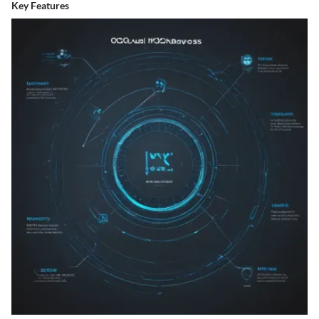
Key Features