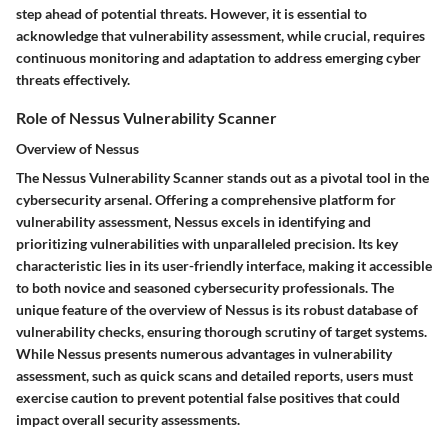
step ahead of potential threats. However, it is essential to
acknowledge that vulnerability assessment, while crucial, requires
continuous monitoring and adaptation to address emerging cyber
threats effectively.
Role of Nessus Vulnerability Scanner
Overview of Nessus
The Nessus Vulnerability Scanner stands out as a pivotal tool in the
cybersecurity arsenal. Offering a comprehensive platform for
vulnerability assessment, Nessus excels in identifying and
prioritizing vulnerabilities with unparalleled precision. Its key
characteristic lies in its user-friendly interface, making it accessible
to both novice and seasoned cybersecurity professionals. The
unique feature of the overview of Nessus is its robust database of
vulnerability checks, ensuring thorough scrutiny of target systems.
While Nessus presents numerous advantages in vulnerability
assessment, such as quick scans and detailed reports, users must
exercise caution to prevent potential false positives that could
impact overall security assessments.