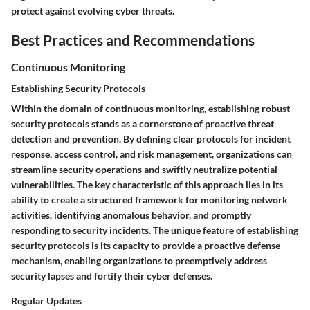
protect against evolving cyber threats.
Best Practices and Recommendations
Continuous Monitoring
Establishing Security Protocols
Within the domain of continuous monitoring, establishing robust
security protocols stands as a cornerstone of proactive threat
detection and prevention. By defining clear protocols for incident
response, access control, and risk management, organizations can
streamline security operations and swiftly neutralize potential
vulnerabilities. The key characteristic of this approach lies in its
ability to create a structured framework for monitoring network
activities, identifying anomalous behavior, and promptly
responding to security incidents. The unique feature of establishing
security protocols is its capacity to provide a proactive defense
mechanism, enabling organizations to preemptively address
security lapses and fortify their cyber defenses.
Regular Updates