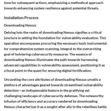
tone for subsequent actions, emphasizing a methodical approach
towards enhancing system resilience against potential threats.
Installation Process
Downloading Nessus
Delving into the realm of downloading Nessus signifies a critical
juncture in setting the foundation for vulnerability evaluation. This
operation encompasses procuring the necessary tools instrumental
for comprehensive system scanning, integral to the overarching
goal of bolstering cybersecurity measures. The essence of
downloading Nessus illuminates the path towards harnessing
advanced capabilities in vulnerability assessment, positioning it as
a focal point in the quest for ensuring digital fortification.
Unraveling the core attributes of downloading Nessus unveils a
plethora of advantages geared towards streamlined vulnerability
detection—an indispensable feature in the gratifying yet
challenging landscape of cybersecurity defenses. The noteworthy
infusion of efficiency and accuracy rendered by downloading
Nessus characterizes it as a sought-after ally in the relentless battle