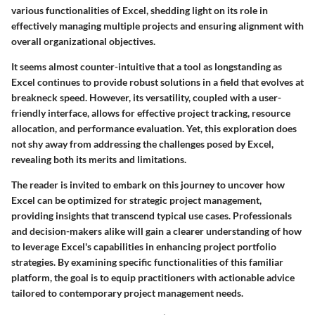
various functionalities of Excel, shedding light on its role in
effectively managing multiple projects and ensuring alignment with
overall organizational objectives.
It seems almost counter-intuitive that a tool as longstanding as
Excel continues to provide robust solutions in a field that evolves at
breakneck speed. However, its versatility, coupled with a user-
friendly interface, allows for effective project tracking, resource
allocation, and performance evaluation. Yet, this exploration does
not shy away from addressing the challenges posed by Excel,
revealing both its merits and limitations.
The reader is invited to embark on this journey to uncover how
Excel can be optimized for strategic project management,
providing insights that transcend typical use cases. Professionals
and decision-makers alike will gain a clearer understanding of how
to leverage Excel's capabilities in enhancing project portfolio
strategies. By examining specific functionalities of this familiar
platform, the goal is to equip practitioners with actionable advice
tailored to contemporary project management needs.