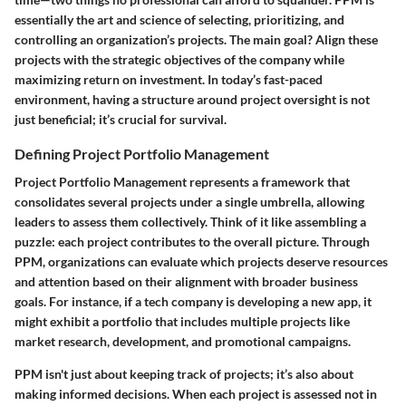
essentially the art and science of selecting, prioritizing, and
controlling an organization’s projects. The main goal? Align these
projects with the strategic objectives of the company while
maximizing return on investment. In today’s fast-paced
environment, having a structure around project oversight is not
just beneficial; it’s crucial for survival.
Defining Project Portfolio Management
Project Portfolio Management represents a framework that
consolidates several projects under a single umbrella, allowing
leaders to assess them collectively. Think of it like assembling a
puzzle: each project contributes to the overall picture. Through
PPM, organizations can evaluate which projects deserve resources
and attention based on their alignment with broader business
goals. For instance, if a tech company is developing a new app, it
might exhibit a portfolio that includes multiple projects like
market research, development, and promotional campaigns.
PPM isn't just about keeping track of projects; it’s also about
making informed decisions. When each project is assessed not in