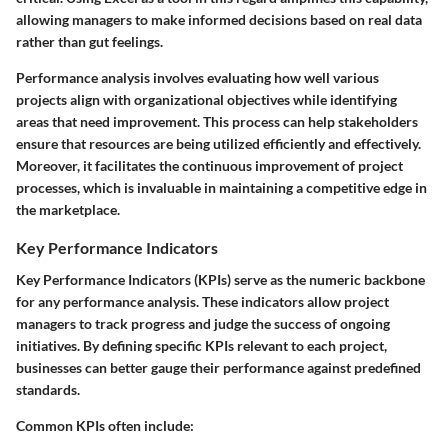
allowing managers to make informed decisions based on real data
rather than gut feelings.
Performance analysis involves evaluating how well various
projects align with organizational objectives while identifying
areas that need improvement. This process can help stakeholders
ensure that resources are being utilized efficiently and effectively.
Moreover, it facilitates the continuous improvement of project
processes, which is invaluable in maintaining a competitive edge in
the marketplace.
Key Performance Indicators
Key Performance Indicators (KPIs) serve as the numeric backbone
for any performance analysis. These indicators allow project
managers to track progress and judge the success of ongoing
initiatives. By defining specific KPIs relevant to each project,
businesses can better gauge their performance against predefined
standards.
Common KPIs often include: