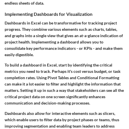
endless sheets of data.
Implementing Dashboards for Visualization
Dashboards in Excel can be transformative for tracking project
progress. They combine various elements such as charts, tables,
and graphs into a single view that gives an at-a-glance indication of
project health. Implementing a dashboard allows you to
consolidate key performance indicators - or KPIs - and make them
easily digestible.
To build a dashboard in Excel, start by identifying the critical
metrics you need to track. Perhaps it's cost versus budget, or task
completion rates. Using Pivot Tables and Conditional Formatting
can make it a lot easier to filter and highlight the information that
matters. Setting it up in such a way that stakeholders can see all the
critical project data on one screen significantly enhances
communication and decision-making processes.
Dashboards also allow for interactive elements such as slicers,
which enable users to filter data by project phases or teams, thus
improving segmentation and enabling team leaders to address