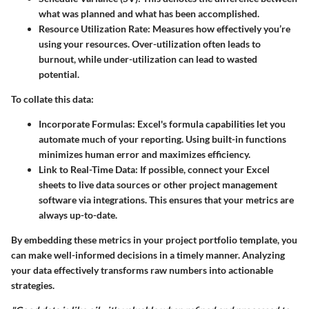
what was planned and what has been accomplished.
Resource Utilization Rate:
Measures how effectively you’re
using your resources. Over-utilization often leads to
burnout, while under-utilization can lead to wasted
potential.
To collate this data:
Incorporate Formulas:
Excel's formula capabilities let you
automate much of your reporting. Using built-in functions
minimizes human error and maximizes efficiency.
Link to Real-Time Data:
If possible, connect your Excel
sheets to live data sources or other project management
software via integrations. This ensures that your metrics are
always up-to-date.
By embedding these metrics in your project portfolio template, you
can make well-informed decisions in a timely manner. Analyzing
your data effectively transforms raw numbers into actionable
strategies.