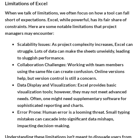
Limitations of Excel
When we talk of limitations, we often focus on how a tool can fall
short of expectations. Excel, while powerful, has its fair share of
constraints. Here are some notable limitations that project
managers may encounter:
Scalability Issues
: As project complexity increases, Excel can
struggle. Lots of data can make the sheets unwieldy, leading
to sluggish performance.
Collaboration Challenges
: Working with team members
using the same file can create confusion. Online versions
help, but version control is still a concern.
Data Display and Visualization
: Excel provides basic
visualization tools; however, they may not meet advanced
needs. Often, one might need supplementary software for
sophisticated reporting and charts.
Error Prone
: Human error is a looming threat. Small typing
mistakes can cascade into significant data mishaps,
impacting decision-making.
Understanding these limitations isn't meant to dissuade users from