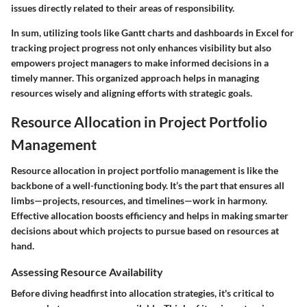
issues directly related to their areas of responsibility.
In sum, utilizing tools like Gantt charts and dashboards in Excel for
tracking project progress not only enhances visibility but also
empowers project managers to make informed decisions in a
timely manner. This organized approach helps in managing
resources wisely and aligning efforts with strategic goals.
Resource Allocation in Project Portfolio
Management
Resource allocation in project portfolio management is like the
backbone of a well-functioning body. It’s the part that ensures all
limbs—projects, resources, and timelines—work in harmony.
Effective allocation boosts efficiency and helps in making smarter
decisions about which projects to pursue based on resources at
hand.
Assessing Resource Availability
Before diving headfirst into allocation strategies, it's critical to