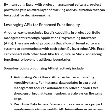
By integrating Excel with project management software, project
portfolios gain an extra layer of tracking and visualization that can
be crucial for decision-making.
Leveraging APIs for Enhanced Functionality
Another way to maximize Excel's capability in project portfolio
management is through Application Programming Interfaces
(APIs). These are sets of protocols that allow different software
systems to communicate with each other. By leveraging APIs, Excel
can connect with other tools like Trello, Jira, or Slack, enhancing
functionality beyond traditional boundaries.
Some key points on utilizing APIs effectively include:
Automating Workflows
: APIs can help in automating
repetitive tasks. For instance, data updates in a project
management tool can automatically reflect in your Excel
sheet, ensuring that team members are always on the same
page.
Real-Time Data Access
: Scenarios may arise where project
requirements change rapidly. API integrations grant access