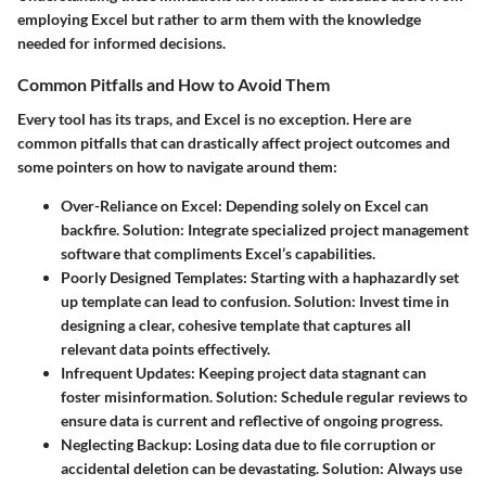
employing Excel but rather to arm them with the knowledge
needed for informed decisions.
Common Pitfalls and How to Avoid Them
Every tool has its traps, and Excel is no exception. Here are
common pitfalls that can drastically affect project outcomes and
some pointers on how to navigate around them:
Over-Reliance on Excel
: Depending solely on Excel can
backfire.
Solution
: Integrate specialized project management
software that compliments Excel’s capabilities.
Poorly Designed Templates
: Starting with a haphazardly set
up template can lead to confusion.
Solution
: Invest time in
designing a clear, cohesive template that captures all
relevant data points effectively.
Infrequent Updates
: Keeping project data stagnant can
foster misinformation.
Solution
: Schedule regular reviews to
ensure data is current and reflective of ongoing progress.
Neglecting Backup
: Losing data due to file corruption or
accidental deletion can be devastating.
Solution
: Always use