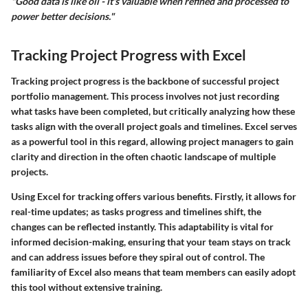
"Good data is like oil - it's valuable when refined and processed to
power better decisions."
Tracking Project Progress with Excel
Tracking project progress is the backbone of successful project
portfolio management. This process involves not just recording
what tasks have been completed, but critically analyzing how these
tasks align with the overall project goals and timelines. Excel serves
as a powerful tool in this regard, allowing project managers to gain
clarity and direction in the often chaotic landscape of multiple
projects.
Using Excel for tracking offers various benefits. Firstly, it allows for
real-time updates; as tasks progress and timelines shift, the
changes can be reflected instantly. This adaptability is vital for
informed decision-making, ensuring that your team stays on track
and can address issues before they spiral out of control. The
familiarity of Excel also means that team members can easily adopt
this tool without extensive training.