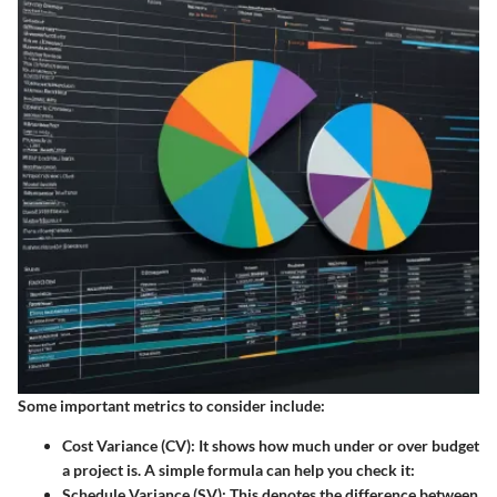
Some important metrics to consider include:
Cost Variance (CV):
It shows how much under or over budget
a project is. A simple formula can help you check it:
Schedule Variance (SV):
This denotes the difference between