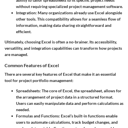
ability to tailor spreadsheets to fit specific project needs
without requiring specialized project management software.
Integration
: Many organizations already use Excel alongside
other tools. This compatibility allows for a seamless flow of
information, making data sharing straightforward and
efficient.
Ultimately, choosing Excel is often a no-brainer. Its accessibility,
versatility, and integration capabilities can transform how projects
are managed.
Common Features of Excel
There are several key features of Excel that make it an essential
tool for project portfolio management:
Spreadsheets
: The core of Excel, the spreadsheet, allows for
the arrangement of project data in a structured format.
Users can easily manipulate data and perform calculations as
needed.
Formulas and Functions
: Excel’s built-in functions enable
users to automate calculations, track budget changes, and