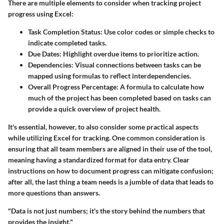
There are multiple elements to consider when tracking project
progress using Excel:
Task Completion Status
: Use color codes or simple checks to
indicate completed tasks.
Due Dates
: Highlight overdue items to prioritize action.
Dependencies
: Visual connections between tasks can be
mapped using formulas to reflect interdependencies.
Overall Progress Percentage
: A formula to calculate how
much of the project has been completed based on tasks can
provide a quick overview of project health.
It's essential, however, to also consider some practical aspects
while utilizing Excel for tracking. One common consideration is
ensuring that all team members are aligned in their use of the tool,
meaning having a standardized format for data entry. Clear
instructions on how to document progress can mitigate confusion;
after all, the last thing a team needs is a jumble of data that leads to
more questions than answers.
"Data is not just numbers; it's the story behind the numbers that
provides the insight."