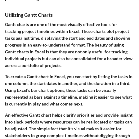
Utilizing Gantt Charts
Gantt charts are one of the most visually effective tools for
tracking project timelines within Excel. These charts plot project
tasks against time, displaying the start and end dates and showing
progress in an easy-to-understand format. The beauty of using
Gantt charts in Excel is that they are not only useful for tracking
individual projects but can also be consolidated for a broader view
across a portfolio of projects.
To create a Gantt chart in Excel, you can start by listing the tasks in
one column, the start dates in another, and the duration in a third.
Using Excel’s bar chart options, these tasks can be visually
represented as bars against a timeline, making it easier to see what
is currently in play and what comes next.
An effective Gantt chart helps clarify priorities and provide insight
into slack periods where resources can be reallocated or tasks can
be adjusted. The simple fact that it’s visual makes it easier for
stakeholders to grasp complex timelines without digging through