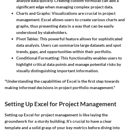
analyze data quickly. Creating custom formulas can add a
significant edge when managing complex project data.
Charts and Graphs
: Visualizations are crucial in project
management. Excel allows users to create various charts and
graphs, thus presenting data in a way that can be easily
understood by stakeholders.
Pivot Tables
: This powerful feature allows for sophisticated
data analysis. Users can summarize large datasets and spot
trends, gaps, and opportunities within their portfolio.
Conditional Formatting
: This functionality enables users to
highlight critical data points and manage potential risks by
visually distinguishing important information.
"Understanding the capabilities of Excel is the first step towards
making informed decisions in project portfolio management."
Setting Up Excel for Project Management
Setting up Excel for project management is like laying the
groundwork for a sturdy building. It’s crucial to have a clear
template and a solid grasp of your key metrics before diving into