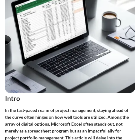
Intro
In the fast-paced realm of project management, staying ahead of
the curve often hinges on how well tools are utilized. Among the
array of digital options, Microsoft Excel often stands out, not
merely as a spreadsheet program but as an impactful ally for
project portfolio management. This article will delve into the