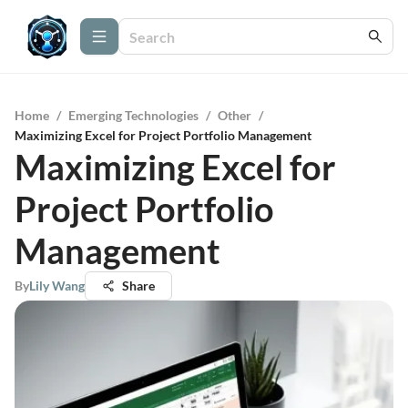
Home
/
Emerging Technologies
/
Other
/
Maximizing Excel for Project Portfolio Management
Maximizing Excel for
Project Portfolio
Management
By
Lily Wang
Share