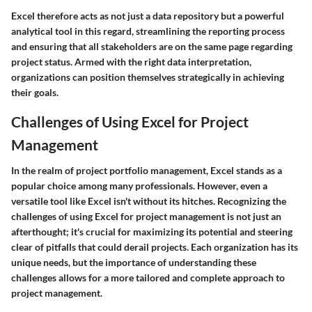
Excel therefore acts as not just a data repository but a powerful
analytical tool in this regard, streamlining the reporting process
and ensuring that all stakeholders are on the same page regarding
project status. Armed with the right data interpretation,
organizations can position themselves strategically in achieving
their goals.
Challenges of Using Excel for Project
Management
In the realm of project portfolio management, Excel stands as a
popular choice among many professionals. However, even a
versatile tool like Excel isn't without its hitches. Recognizing the
challenges of using Excel for project management is not just an
afterthought; it's crucial for maximizing its potential and steering
clear of pitfalls that could derail projects. Each organization has its
unique needs, but the importance of understanding these
challenges allows for a more tailored and complete approach to
project management.