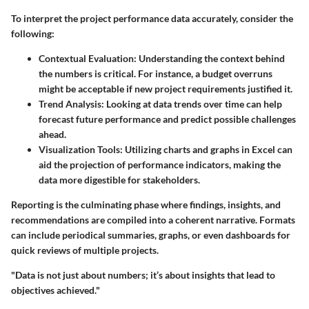
To interpret the project performance data accurately, consider the
following:
Contextual Evaluation:
Understanding the context behind
the numbers is critical. For instance, a budget overruns
might be acceptable if new project requirements justified it.
Trend Analysis:
Looking at data trends over time can help
forecast future performance and predict possible challenges
ahead.
Visualization Tools:
Utilizing charts and graphs in Excel can
aid the projection of performance indicators, making the
data more digestible for stakeholders.
Reporting is the culminating phase where findings, insights, and
recommendations are compiled into a coherent narrative. Formats
can include periodical summaries, graphs, or even dashboards for
quick reviews of multiple projects.
"Data is not just about numbers; it’s about insights that lead to
objectives achieved."