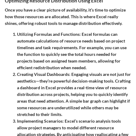
Optimizing Resource Distribution Using Excel
Once you have a clear picture of availability, it’s time to optimize
how those resources are allocated. This is where Excel really
shines, offering robust tools to manage distribution effectively.
Utilizing Formulas and Functions
: Excel formulas can
automate calculations of resource needs based on project
timelines and task requirements. For example, you can use
the
function to quickly see the total hours needed for
projects based on assigned team members, allowing for
efficient redistribution when needed.
Creating Visual Dashboards
: Engaging visuals are not just for
aesthetics—they’re powerful decision-making tools. Crafting
a dashboard in Excel provides a real-time view of resource
distribution across projects, helping you to quickly identify
areas that need attention. A simple bar graph can highlight if
some resources are underutilized while others may be
stretched to their limits.
Implementing Scenarios
: Excel’s scenario analysis tools
allow project managers to model different resource
allocation strategies. By anticipating how reallocating a few