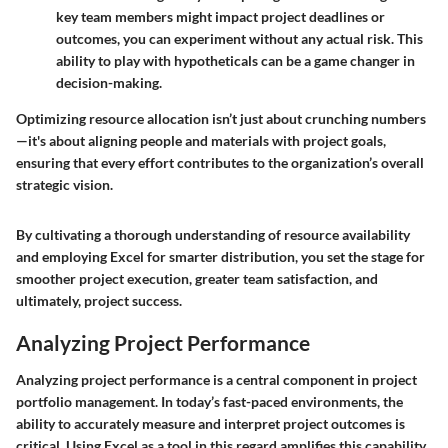
key team members might impact project deadlines or
outcomes, you can experiment without any actual risk. This
ability to play with hypotheticals can be a game changer in
decision-making.
Optimizing resource allocation isn’t just about crunching numbers
—it's about aligning people and materials with project goals,
ensuring that every effort contributes to the organization’s overall
strategic vision.
By cultivating a thorough understanding of resource availability
and employing Excel for smarter distribution, you set the stage for
smoother project execution, greater team satisfaction, and
ultimately, project success.
Analyzing Project Performance
Analyzing project performance is a central component in project
portfolio management. In today’s fast-paced environments, the
ability to accurately measure and interpret project outcomes is
critical. Using Excel as a tool in this regard amplifies this capability,