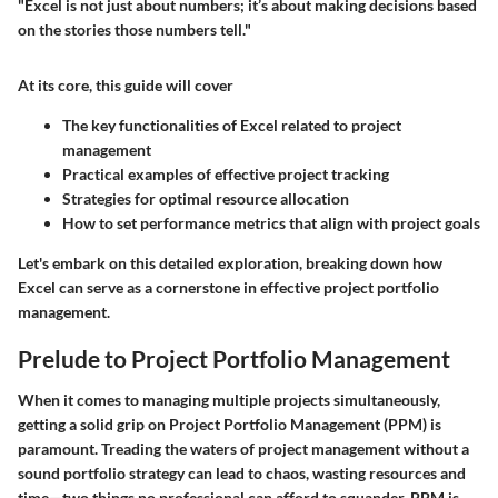
"Excel is not just about numbers; it’s about making decisions based
on the stories those numbers tell."
At its core, this guide will cover
The key functionalities of Excel related to project
management
Practical examples of effective project tracking
Strategies for optimal resource allocation
How to set performance metrics that align with project goals
Let's embark on this detailed exploration, breaking down how
Excel can serve as a cornerstone in effective project portfolio
management.
Prelude to Project Portfolio Management
When it comes to managing multiple projects simultaneously,
getting a solid grip on Project Portfolio Management (PPM) is
paramount. Treading the waters of project management without a
sound portfolio strategy can lead to chaos, wasting resources and
time—two things no professional can afford to squander. PPM is