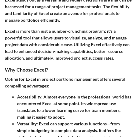
harnessed for a range of project management tasks. The flexibility
and familiarity of Excel create an avenue for professionals to
manage portfolios efficiently.
Excel is more than just a number-crunching program; it's a
powerful tool that allows users to visualize, analyze, and manage
project data with considerable ease. Utilizing Excel effectively can
lead to enhanced decision-making capabilities, better resource
allocation, and ultimately, improved project success rates.
Why Choose Excel?
Opting for Excel in project portfolio management offers several
compelling advantages:
Accessibility
: Almost everyone in the professional world has
encountered Excel at some point. Its widespread use
translates to a lower learning curve for team members,
making it easier to adopt.
Versatility
: Excel can support various functions—from
simple budgeting to complex data analysis. It offers the