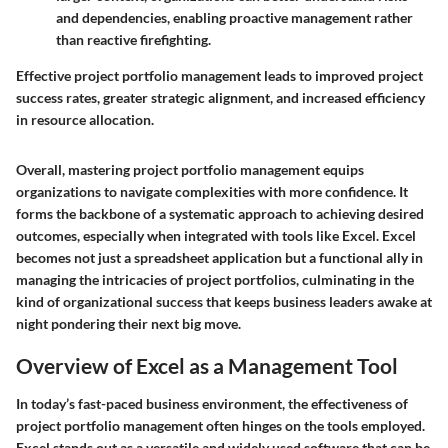
and dependencies, enabling proactive management rather
than reactive firefighting.
Effective project portfolio management leads to improved project
success rates, greater strategic alignment, and increased efficiency
in resource allocation.
Overall, mastering project portfolio management equips
organizations to navigate complexities with more confidence. It
forms the backbone of a systematic approach to achieving desired
outcomes, especially when integrated with tools like Excel. Excel
becomes not just a spreadsheet application but a functional ally in
managing the intricacies of project portfolios, culminating in the
kind of organizational success that keeps business leaders awake at
night pondering their next big move.
Overview of Excel as a Management Tool
In today’s fast-paced business environment, the effectiveness of
project portfolio management often hinges on the tools employed.
Excel stands out as a versatile and widely used software that can be