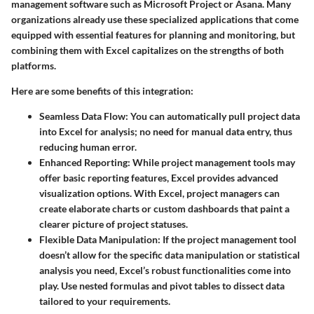
management software such as Microsoft Project or Asana. Many
organizations already use these specialized applications that come
equipped with essential features for planning and monitoring, but
combining them with Excel capitalizes on the strengths of both
platforms.
Here are some benefits of this integration:
Seamless Data Flow
: You can automatically pull project data
into Excel for analysis; no need for manual data entry, thus
reducing human error.
Enhanced Reporting
: While project management tools may
offer basic reporting features, Excel provides advanced
visualization options. With Excel, project managers can
create elaborate charts or custom dashboards that paint a
clearer picture of project statuses.
Flexible Data Manipulation
: If the project management tool
doesn’t allow for the specific data manipulation or statistical
analysis you need, Excel’s robust functionalities come into
play. Use nested formulas and pivot tables to dissect data
tailored to your requirements.