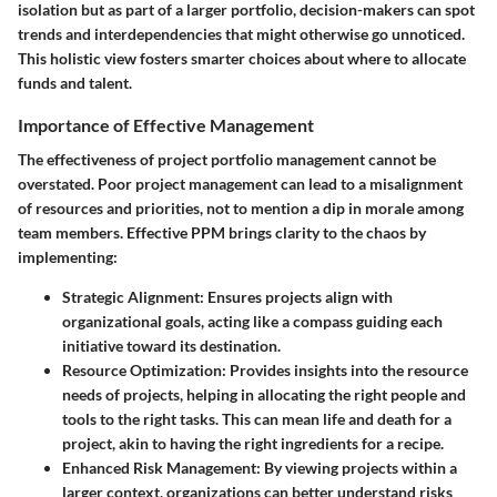
isolation but as part of a larger portfolio, decision-makers can spot
trends and interdependencies that might otherwise go unnoticed.
This holistic view fosters smarter choices about where to allocate
funds and talent.
Importance of Effective Management
The effectiveness of project portfolio management cannot be
overstated. Poor project management can lead to a misalignment
of resources and priorities, not to mention a dip in morale among
team members. Effective PPM brings clarity to the chaos by
implementing:
Strategic Alignment
: Ensures projects align with
organizational goals, acting like a compass guiding each
initiative toward its destination.
Resource Optimization
: Provides insights into the resource
needs of projects, helping in allocating the right people and
tools to the right tasks. This can mean life and death for a
project, akin to having the right ingredients for a recipe.
Enhanced Risk Management
: By viewing projects within a
larger context, organizations can better understand risks