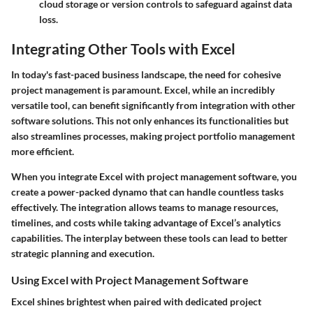
cloud storage or version controls to safeguard against data
loss.
Integrating Other Tools with Excel
In today's fast-paced business landscape, the need for cohesive
project management is paramount. Excel, while an incredibly
versatile tool, can benefit significantly from integration with other
software solutions. This not only enhances its functionalities but
also streamlines processes, making project portfolio management
more efficient.
When you integrate Excel with project management software, you
create a power-packed dynamo that can handle countless tasks
effectively. The integration allows teams to manage resources,
timelines, and costs while taking advantage of Excel’s analytics
capabilities. The interplay between these tools can lead to better
strategic planning and execution.
Using Excel with Project Management Software
Excel shines brightest when paired with dedicated project