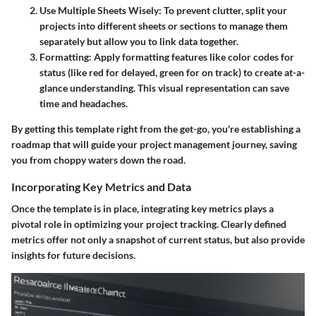
Use Multiple Sheets Wisely:
To prevent clutter, split your
projects into different sheets or sections to manage them
separately but allow you to link data together.
Formatting:
Apply formatting features like color codes for
status (like red for delayed, green for on track) to create at-a-
glance understanding. This visual representation can save
time and headaches.
By getting this template right from the get-go, you're establishing a
roadmap that will guide your project management journey, saving
you from choppy waters down the road.
Incorporating Key Metrics and Data
Once the template is in place, integrating key metrics plays a
pivotal role in optimizing your project tracking. Clearly defined
metrics offer not only a snapshot of current status, but also provide
insights for future decisions.