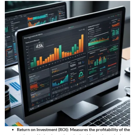
Return on Investment (ROI):
Measures the profitability of the