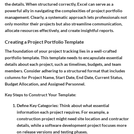
the details. When structured correctly, Excel can serve as a
powerful ally in navigating the complexities of project portfolio
management. Clearly, a systematic approach lets professionals not
only monitor their projects but also streamline communication,
allocate resources effectively, and create insightful reports.
Creating a Project Portfolio Template
The foundation of your project tracking lies in a well-crafted
portfolio template. This template needs to encapsulate essential
details about each project, such as timelines, budgets, and team
members. Consider adhering to a structured format that includes
columns for
Project Name
,
Start Date
,
End Date
,
Current Status
,
Budget Allocation
, and
Assigned Personnel
.
Key Steps to Construct Your Template:
Define Key Categories:
Think about what essential
information each project requires. For example, a
construction project might need site location and contractor
details, while a software development project focuses more
on release versions and testing phases.