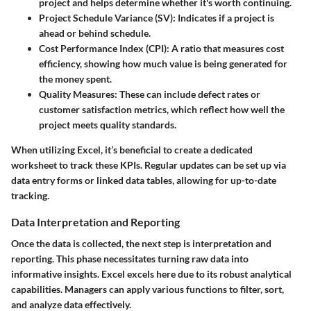
project and helps determine whether it's worth continuing.
Project Schedule Variance (SV):
Indicates if a project is
ahead or behind schedule.
Cost Performance Index (CPI):
A ratio that measures cost
efficiency, showing how much value is being generated for
the money spent.
Quality Measures:
These can include defect rates or
customer satisfaction metrics, which reflect how well the
project meets quality standards.
When utilizing Excel, it’s beneficial to create a dedicated
worksheet to track these KPIs. Regular updates can be set up via
data entry forms or linked data tables, allowing for up-to-date
tracking.
Data Interpretation and Reporting
Once the data is collected, the next step is interpretation and
reporting. This phase necessitates turning raw data into
informative insights. Excel excels here due to its robust analytical
capabilities. Managers can apply various functions to filter, sort,
and analyze data effectively.