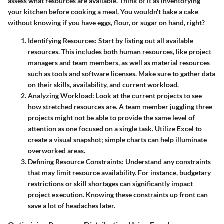
assess what resources are available. Think of it as inventorying
your kitchen before cooking a meal. You wouldn't bake a cake
without knowing if you have eggs, flour, or sugar on hand, right?
Identifying Resources
: Start by listing out all available
resources. This includes both human resources, like project
managers and team members, as well as material resources
such as tools and software licenses. Make sure to gather data
on their skills, availability, and current workload.
Analyzing Workload
: Look at the current projects to see
how stretched resources are. A team member juggling three
projects might not be able to provide the same level of
attention as one focused on a single task. Utilize Excel to
create a visual snapshot; simple charts can help illuminate
overworked areas.
Defining Resource Constraints
: Understand any constraints
that may limit resource availability. For instance, budgetary
restrictions or skill shortages can significantly impact
project execution. Knowing these constraints up front can
save a lot of headaches later.