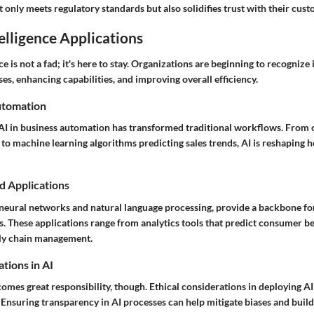
only meets regulatory standards but also solidifies trust with their cust
telligence Applications
nce is not a fad; it's here to stay. Organizations are beginning to recognize 
s, enhancing capabilities, and improving overall efficiency.
utomation
 AI in business automation has transformed traditional workflows. From 
to machine learning algorithms predicting sales trends, AI is reshaping 
d Applications
 neural networks and natural language processing, provide a backbone for
s. These applications range from analytics tools that predict consumer b
ply chain management.
tions in AI
omes great responsibility, though. Ethical considerations in deploying A
 Ensuring transparency in AI processes can help mitigate biases and build