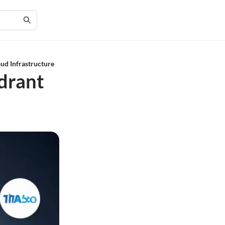
ud Infrastructure
drant