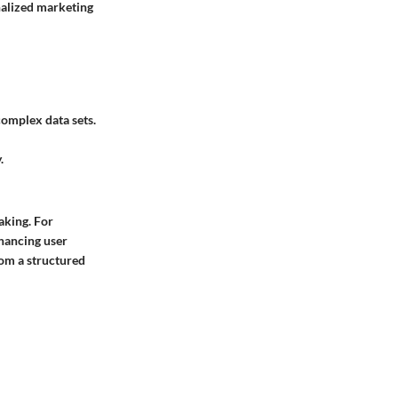
nalized marketing
complex data sets.
.
aking. For
nhancing user
rom a structured