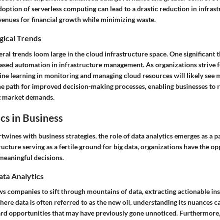
option of serverless computing can lead to a drastic reduction in infrast
venues for financial growth while minimizing waste.
gical Trends
ral trends loom large in the cloud infrastructure space. One significant 
ased automation in infrastructure management. As organizations strive fo
ine learning in monitoring and managing cloud resources will likely see 
he path for improved decision-making processes, enabling businesses to 
g market demands.
cs in Business
twines with business strategies, the role of data analytics emerges as a 
ucture serving as a fertile ground for big data, organizations have the o
 meaningful decisions.
ata Analytics
ws companies to sift through mountains of data, extracting actionable insi
here data is often referred to as the new oil, understanding its nuances c
rd opportunities that may have previously gone unnoticed. Furthermore,