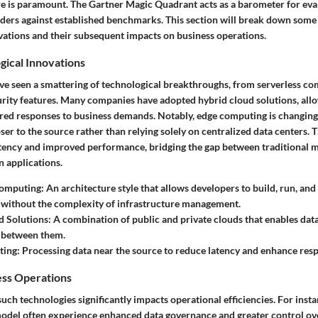
re is paramount. The Gartner Magic Quadrant acts as a barometer for eva
iders against established benchmarks. This section will break down some 
vations and their subsequent impacts on business operations.
gical Innovations
e've seen a smattering of technological breakthroughs, from serverless co
rity features. Many companies have adopted hybrid cloud solutions, all
ilored responses to business demands. Notably, edge computing is changin
ser to the source rather than relying solely on centralized data centers. 
atency and improved performance, bridging the gap between traditional 
 applications.
Computing
: An architecture style that allows developers to build, run, an
 without the complexity of infrastructure management.
d Solutions
: A combination of public and private clouds that enables dat
d between them.
ting
: Processing data near the source to reduce latency and enhance res
ess Operations
such technologies significantly impacts operational efficiencies. For ins
 model often experience enhanced data governance and greater control ove