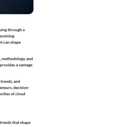
aving through a
-evolving
nt can shape
ts, methodology, and
 provides a vantage
,
trends
, and
eneurs, decision-
xities of cloud
 trends that shape