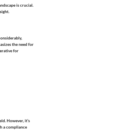
ndscape is crucial.
sight.
considerably,
hasizes the need for
erative for
ld. However, it’s
ish a compliance