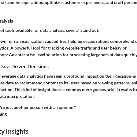
an streamline operations, optimize customer experiences, and craft perso
nalysis
f tools available for data analysis, several stand out:
wn for its visualization capabilities, helping organizations comprehend 
ytics
: A powerful tool for tracking website traffic and user behavior.
oop
: An enterprise-level solution for processing large sets of data quickly
 Data-Driven Decisions
 leverage data analytics have seen a profound impact on their decision-m
ses data to recommend content to its users based on viewing patterns, e
faction. This kind of insight doesn’t come as mere guesswork; it results f
ta interpretation.
re just another person with an opinion."
ing
y Insights