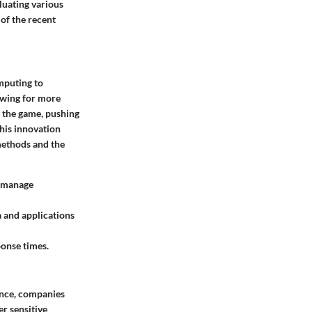
luating various
of the recent
mputing to
owing for more
g the game, pushing
This innovation
methods and the
d manage
a and applications
ponse times.
tance, companies
r sensitive