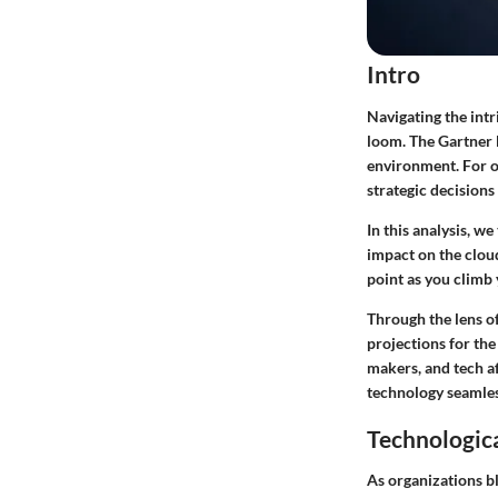
Intro
Navigating the intr
loom. The Gartner 
environment. For o
strategic decisions
In this analysis, w
impact on the clou
point as you climb 
Through the lens o
projections
for the
makers, and tech a
technology seamles
Technologic
As organizations b