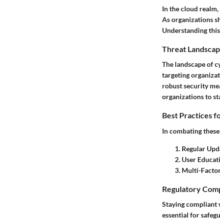
In the cloud realm,
As organizations sh
Understanding this
Threat Landscap
The landscape of c
targeting organizat
robust security mea
organizations to st
Best Practices f
In combating these 
Regular Upd
User Educat
Multi-Facto
Regulatory Comp
Staying compliant w
essential for safeg