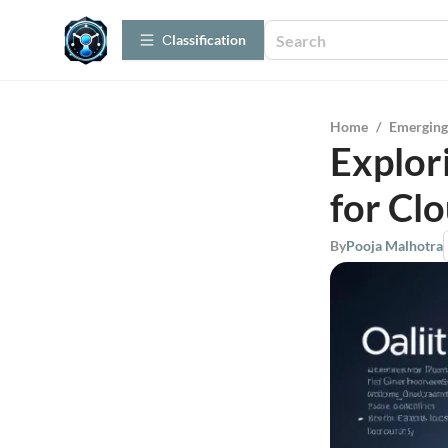
Сlassification
Home
/
Emerging
Explor
for Cl
By
Pooja Malhotra