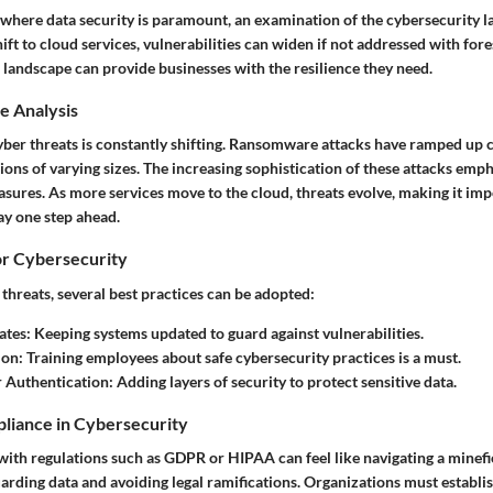
 where data security is paramount, an examination of the cybersecurity la
ift to cloud services, vulnerabilities can widen if not addressed with fore
 landscape can provide businesses with the resilience they need.
e Analysis
yber threats is constantly shifting. Ransomware attacks have ramped up 
ions of varying sizes. The increasing sophistication of these attacks emp
sures. As more services move to the cloud, threats evolve, making it imp
ay one step ahead.
or Cybersecurity
threats, several best practices can be adopted:
ates
: Keeping systems updated to guard against vulnerabilities.
ion
: Training employees about safe cybersecurity practices is a must.
r Authentication
: Adding layers of security to protect sensitive data.
liance in Cybersecurity
ith regulations such as GDPR or HIPAA can feel like navigating a minefie
uarding data and avoiding legal ramifications. Organizations must establ