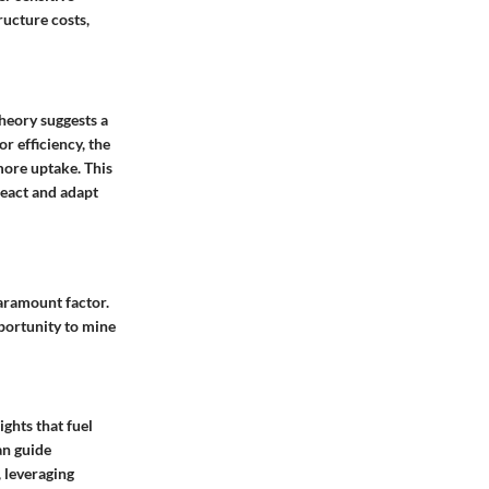
ructure costs,
theory suggests a
r efficiency, the
more uptake. This
react and adapt
paramount factor.
pportunity to mine
ghts that fuel
an guide
 leveraging