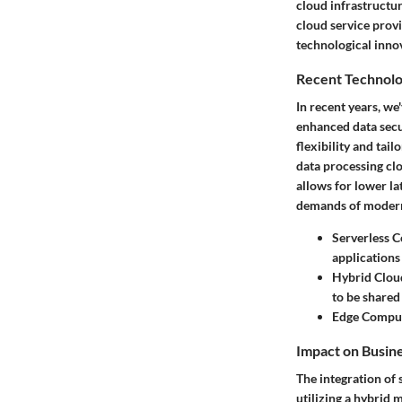
cloud infrastructu
cloud service prov
technological inno
Recent Technolo
In recent years, w
enhanced data secu
flexibility and ta
data processing clo
allows for lower l
demands of modern
Serverless 
applications
Hybrid Clou
to be share
Edge Compu
Impact on Busin
The integration of 
utilizing a hybrid