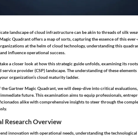
icate landscape of cloud infrastructure can be akin to threads of silk we
Magic Quadrant offers a map of sorts, capturing the essence of this ever
rganizations at the helm of cloud technology, understanding this quadra
 and influence operational success.
e take a closer look at how this strategic guide unfolds, examining its roo
d service provider (CSP) landscape. The understanding of these elements
your organization’s cloud maturity ladder.
f the Gartner Magic Quadrant, we will deep-dive into
critical evaluations
 immediate future. This examination aims to equip professionals, entrepr
ficionados alike with comprehensive insights to steer through the comple
sly.
al Research Overview
lend innovation with operational needs, understanding the technological