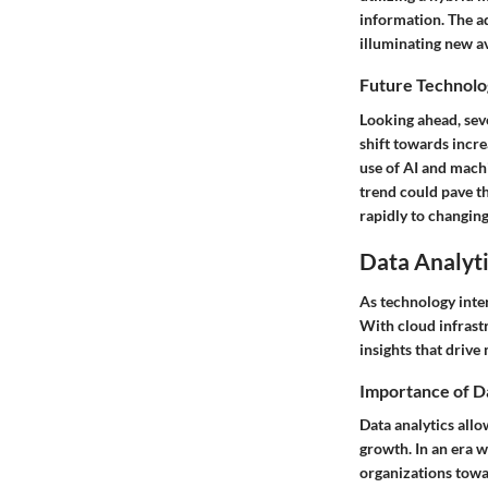
information. The ad
illuminating new a
Future Technolo
Looking ahead, seve
shift towards incre
use of AI and mach
trend could pave t
rapidly to changin
Data Analyti
As technology inter
With cloud infrastr
insights that drive
Importance of D
Data analytics allo
growth. In an era w
organizations towa