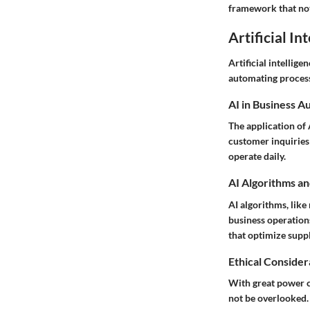
framework that not 
Artificial In
Artificial intellige
automating processe
AI in Business A
The application of
customer inquiries 
operate daily.
AI Algorithms an
AI algorithms, like
business operation
that optimize sup
Ethical Considera
With great power c
not be overlooked.