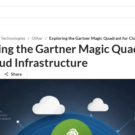
 Technologies
/
Other
/
Exploring the Gartner Magic Quadrant for Clo
ing the Gartner Magic Qua
oud Infrastructure
Share