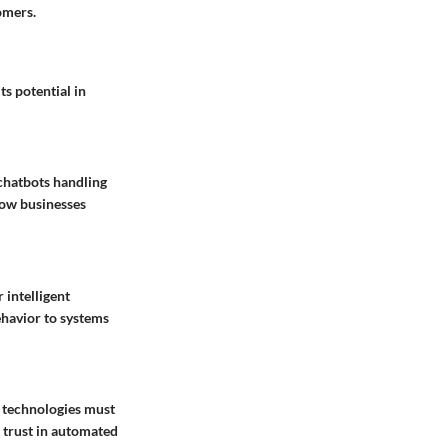
omers.
its potential in
chatbots handling
how businesses
 intelligent
ehavior to systems
I technologies must
 trust in automated