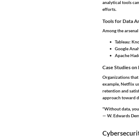
analytical tools c
efforts.
Tools for Data A
Among the arsenal o
Tableau
: Kno
Google Anal
Apache Had
Case Studies on
Organizations that
example, Netflix u
retention and satis
approach toward da
"Without data, you'
— W. Edwards Dem
Cybersecurit