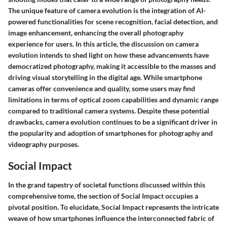
The unique feature of camera evolution is the integration of AI-
powered functionalities for scene recognition, facial detection, and
image enhancement, enhancing the overall photography
experience for users. In this article, the discussion on camera
evolution intends to shed light on how these advancements have
democratized photography, making it accessible to the masses and
driving visual storytelling in the digital age. While smartphone
cameras offer convenience and quality, some users may find
limitations in terms of optical zoom capabilities and dynamic range
compared to traditional camera systems. Despite these potential
drawbacks, camera evolution continues to be a significant driver in
the popularity and adoption of smartphones for photography and
videography purposes.
Social Impact
In the grand tapestry of societal functions discussed within this
comprehensive tome, the section of Social Impact occupies a
pivotal position. To elucidate, Social Impact represents the intricate
weave of how smartphones influence the interconnected fabric of