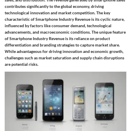
contributes significantly to the global economy, driving
technological innovation and market competition. The key
characteristic of Smartphone Industry Revenue is its cyclic nature,
influenced by factors like consumer demand, technological
advancements, and macroeconomic conditions. The unique feature
of Smartphone Industry Revenue is its reliance on product
differentiation and branding strategies to capture market share.
While advantageous for driving innovation and economic growth,
challenges such as market saturation and supply chain disruptions
are potential risks.