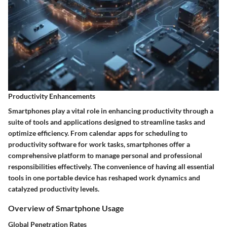
Productivity Enhancements
Smartphones play a vital role in enhancing productivity through a
suite of tools and applications designed to streamline tasks and
optimize efficiency. From calendar apps for scheduling to
productivity software for work tasks, smartphones offer a
comprehensive platform to manage personal and professional
responsibilities effectively. The convenience of having all essential
tools in one portable device has reshaped work dynamics and
catalyzed productivity levels.
Overview of Smartphone Usage
Global Penetration Rates