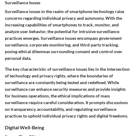
Surveillance Issues
Surveillance issues in the realm of smartphone technology raise
concerns regarding individual privacy and autonomy. With the
increasing capabilities of smartphones to track, monitor, and
analyze user behavior, the potential for intrusive surveillance
practices emerges. Surveillance issues encompass government
surveillance, corporate monitoring, and third-party tracking,
posing ethical dilemmas surrounding consent and control over
personal data.
The key characteristic of surveillance issues lies in the intersection
of technology and privacy rights, where the boundaries of
surveillance are constantly being tested and redefined. While
surveillance can enhance security measures and provide insights
for business operations, the ethical implications of mass
surveillance require careful consideration. It prompts discussions
on transparency, accountability, and regulating surveillance
practices to uphold individual privacy rights and digital freedoms.
Digital Well-Being