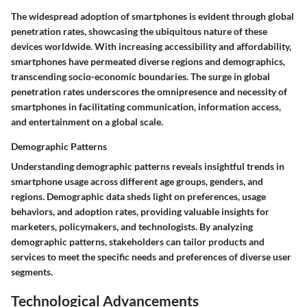
The widespread adoption of smartphones is evident through global
penetration rates, showcasing the ubiquitous nature of these
devices worldwide. With increasing accessibility and affordability,
smartphones have permeated diverse regions and demographics,
transcending socio-economic boundaries. The surge in global
penetration rates underscores the omnipresence and necessity of
smartphones in facilitating communication, information access,
and entertainment on a global scale.
Demographic Patterns
Understanding demographic patterns reveals insightful trends in
smartphone usage across different age groups, genders, and
regions. Demographic data sheds light on preferences, usage
behaviors, and adoption rates, providing valuable insights for
marketers, policymakers, and technologists. By analyzing
demographic patterns, stakeholders can tailor products and
services to meet the specific needs and preferences of diverse user
segments.
Technological Advancements