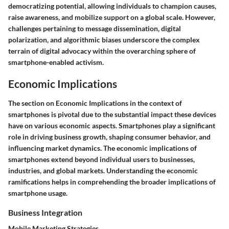
democratizing potential, allowing individuals to champion causes,
raise awareness, and mobilize support on a global scale. However,
challenges pertaining to message dissemination, digital
polarization, and algorithmic biases underscore the complex
terrain of digital advocacy within the overarching sphere of
smartphone-enabled activism.
Economic Implications
The section on Economic Implications in the context of
smartphones is pivotal due to the substantial impact these devices
have on various economic aspects. Smartphones play a significant
role in driving business growth, shaping consumer behavior, and
influencing market dynamics. The economic implications of
smartphones extend beyond individual users to businesses,
industries, and global markets. Understanding the economic
ramifications helps in comprehending the broader implications of
smartphone usage.
Business Integration
Mobile Marketing Strategies