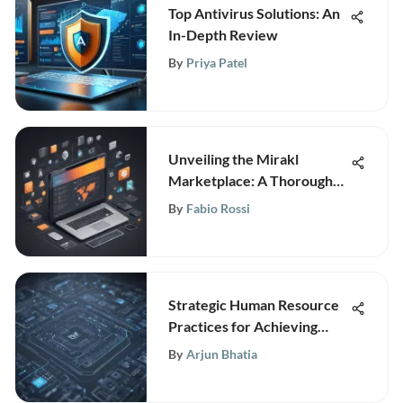
Top Antivirus Solutions: An
In-Depth Review
By
Priya Patel
Unveiling the Mirakl
Marketplace: A Thorough
Examination of Its
By
Fabio Rossi
Innovation and Impact
Strategic Human Resource
Practices for Achieving
Business Success in the
By
Arjun Bhatia
Digital Era