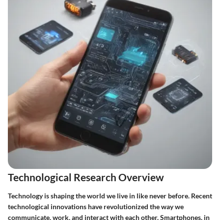
Technological Research Overview
Technology is shaping the world we live in like never before. Recent
technological innovations have revolutionized the way we
communicate, work, and interact with each other. Smartphones, in