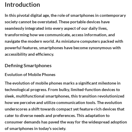
Introduction
In this pivotal digital age, the role of smartphones in contemporary
society cannot be overstated. These portable devices have
seamlessly integrated into every aspect of our daily lives,
transforming how we communicate, access information, and
navigate the modern world. As miniature computers packed with
powerful features, smartphones have become synonymous with
accessibility and efficiency.
Defining Smartphones
Evolution of Mobile Phones
The evolution of mobile phones marks a significant milestone in
technological progress. From bulky, limited-function devices to
sleek, multifunctional smartphones, this transition revolutionized
how we perceive and utilize communication tools. The evolution
underscores a shift towards compact yet feature-rich devices that
cater to diverse needs and preferences. This adaptation to
consumer demands has paved the way for the widespread adoption
of smartphones in today's society.