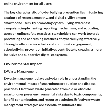
online environment for all users.
The key characteristic of cyberbullying prevention lies in fostering
a culture of respect, empathy, and digital civility among
smartphone users. By promoting cyberbullying awareness
campaigns, implementing reporting mechanisms, and educating
users on online safety practices, stakeholders can work towards
preventing and addressing instances of cyberbullying effectively.
Through collaborative efforts and community engagement,
cyberbullying prevention initiatives contribute to creating a more
inclusive and supportive digital ecosystem.
Environmental Impact
E-Waste Management
E-waste management plays a pivotal role in understanding the
environmental impact of smartphone production and disposal
practices. Electronic waste generated from old or obsolete
smartphones poses environmental risks due to toxic components,
landfill contamination, and resource depletion. Effective e-waste
management strategies are essential to minimize the