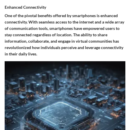
Enhanced Connectivity
One of the pivotal benefits offered by smartphones is enhanced
connectivity. With seamless access to the internet and a wide array
of communication tools, smartphones have empowered users to
stay connected regardless of location. The ability to share
information, collaborate, and engage in virtual communities has
revolutionized how individuals perceive and leverage connectivity
in their daily lives.