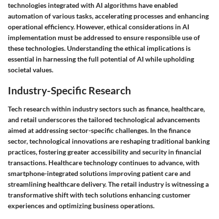
technologies integrated with AI algorithms have enabled
automation of various tasks, accelerating processes and enhancing
operational efficiency. However, ethical considerations in AI
implementation must be addressed to ensure responsible use of
these technologies. Understanding the ethical implications is
essential in harnessing the full potential of AI while upholding
societal values.
Industry-Specific Research
Tech research within industry sectors such as finance, healthcare,
and retail underscores the tailored technological advancements
aimed at addressing sector-specific challenges. In the finance
sector, technological innovations are reshaping traditional banking
practices, fostering greater accessibility and security in financial
transactions. Healthcare technology continues to advance, with
smartphone-integrated solutions improving patient care and
streamlining healthcare delivery. The retail industry is witnessing a
transformative shift with tech solutions enhancing customer
experiences and optimizing business operations.