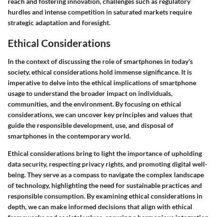
reach and fostering innovation, challenges such as regulatory
hurdles and intense competition in saturated markets require
strategic adaptation and foresight.
Ethical Considerations
In the context of discussing the role of smartphones in today's
society, ethical considerations hold immense significance. It is
imperative to delve into the ethical implications of smartphone
usage to understand the broader impact on individuals,
communities, and the environment. By focusing on ethical
considerations, we can uncover key principles and values that
guide the responsible development, use, and disposal of
smartphones in the contemporary world.
Ethical considerations bring to light the importance of upholding
data security, respecting privacy rights, and promoting digital well-
being. They serve as a compass to navigate the complex landscape
of technology, highlighting the need for sustainable practices and
responsible consumption. By examining ethical considerations in
depth, we can make informed decisions that align with ethical