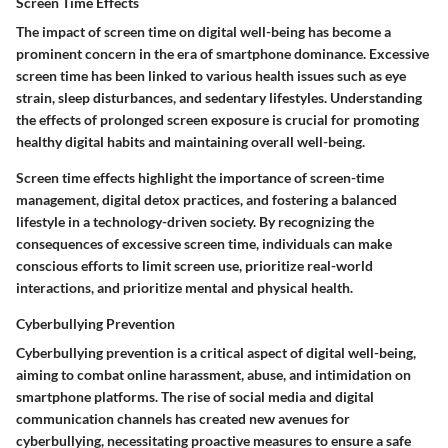
Screen Time Effects
The impact of screen time on digital well-being has become a
prominent concern in the era of smartphone dominance. Excessive
screen time has been linked to various health issues such as eye
strain, sleep disturbances, and sedentary lifestyles. Understanding
the effects of prolonged screen exposure is crucial for promoting
healthy digital habits and maintaining overall well-being.
Screen time effects highlight the importance of screen-time
management, digital detox practices, and fostering a balanced
lifestyle in a technology-driven society. By recognizing the
consequences of excessive screen time, individuals can make
conscious efforts to limit screen use, prioritize real-world
interactions, and prioritize mental and physical health.
Cyberbullying Prevention
Cyberbullying prevention is a critical aspect of digital well-being,
aiming to combat online harassment, abuse, and intimidation on
smartphone platforms. The rise of social media and digital
communication channels has created new avenues for
cyberbullying, necessitating proactive measures to ensure a safe