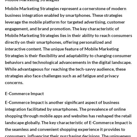
Mobile Marketing Strategies represent a cornerstone of modern
business integration enabled by smartphones. These strategies
leverage the mobile platform for targeted advertising, customer
engagement, and brand promotion. The key characteristic of
Mobile Marketing Strategies lies in their ability to reach consumers
directly on their smartphones, offering personalized and
interactive content. The unique feature of Mobile Marketing
Strategies is their flexibility and adaptability to changing consumer
behaviors and technological advancements in the digital landscape.
While advantageous for reaching the tech-savvy audience, these
strategies also face challenges such as ad fatigue and privacy
concerns.
E-Commerce Impact
E-Commerce Impact is another significant aspect of business
integration facilitated by smartphones. The prevalence of online
shopping through mobile apps and websites has reshaped the retail
landscape globally. The key characteristic of E-Commerce Impact is
the seamless and convenient shopping experience it provides to
consumers, influencing their purchasing decisions. The uniqueness