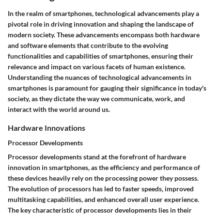
In the realm of smartphones, technological advancements play a
pivotal role in driving innovation and shaping the landscape of
modern society. These advancements encompass both hardware
and software elements that contribute to the evolving
functionalities and capabilities of smartphones, ensuring their
relevance and impact on various facets of human existence.
Understanding the nuances of technological advancements in
smartphones is paramount for gauging their significance in today's
society, as they dictate the way we communicate, work, and
interact with the world around us.
Hardware Innovations
Processor Developments
Processor developments stand at the forefront of hardware
innovation in smartphones, as the efficiency and performance of
these devices heavily rely on the processing power they possess.
The evolution of processors has led to faster speeds, improved
multitasking capabilities, and enhanced overall user experience.
The key characteristic of processor developments lies in their