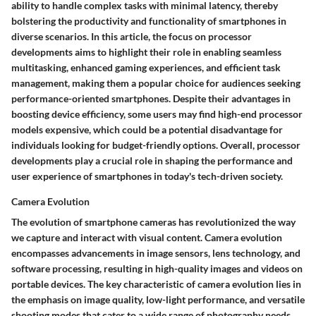
ability to handle complex tasks with minimal latency, thereby
bolstering the productivity and functionality of smartphones in
diverse scenarios. In this article, the focus on processor
developments aims to highlight their role in enabling seamless
multitasking, enhanced gaming experiences, and efficient task
management, making them a popular choice for audiences seeking
performance-oriented smartphones. Despite their advantages in
boosting device efficiency, some users may find high-end processor
models expensive, which could be a potential disadvantage for
individuals looking for budget-friendly options. Overall, processor
developments play a crucial role in shaping the performance and
user experience of smartphones in today's tech-driven society.
Camera Evolution
The evolution of smartphone cameras has revolutionized the way
we capture and interact with visual content. Camera evolution
encompasses advancements in image sensors, lens technology, and
software processing, resulting in high-quality images and videos on
portable devices. The key characteristic of camera evolution lies in
the emphasis on image quality, low-light performance, and versatile
shooting modes that cater to a wide range of photography needs.