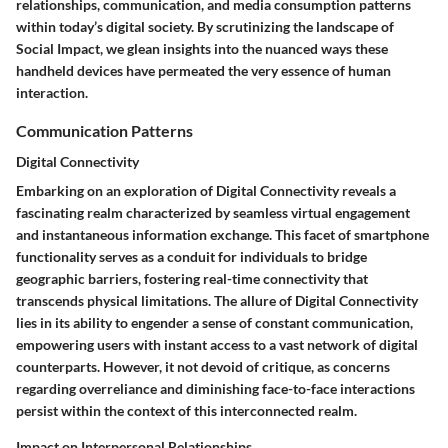
relationships, communication, and media consumption patterns
within today’s digital society. By scrutinizing the landscape of
Social Impact, we glean insights into the nuanced ways these
handheld devices have permeated the very essence of human
interaction.
Communication Patterns
Digital Connectivity
Embarking on an exploration of Digital Connectivity reveals a
fascinating realm characterized by seamless virtual engagement
and instantaneous information exchange. This facet of smartphone
functionality serves as a conduit for individuals to bridge
geographic barriers, fostering real-time connectivity that
transcends physical limitations. The allure of Digital Connectivity
lies in its ability to engender a sense of constant communication,
empowering users with instant access to a vast network of digital
counterparts. However, it not devoid of critique, as concerns
regarding overreliance and diminishing face-to-face interactions
persist within the context of this interconnected realm.
Impact on Interpersonal Relationships