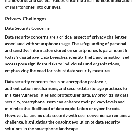
frameworks and societal values, ensuring a harmonious integration
of smartphones into our lives.
Privacy Challenges
Data Security Concerns
Data security concerns are a critical aspect of privacy challenges
associated with smartphone usage. The safeguarding of personal
and sensitive information stored on smartphones is paramount in
today's digital age. Data breaches, identity theft, and unauthorized
access pose significant risks to individuals and organizations,
emphasizing the need for robust data security measures.
Data security concerns focus on encryption protocols,
authentication mechanisms, and secure data storage practices to
mitigate vulnerabilities and protect user data. By prioritizing data
security, smartphone users can enhance their privacy levels and
minimize the likelihood of data exploitation or cyber threats.
However, balancing data security with user convenience remains a
challenge, highlighting the ongoing evolution of data security
solutions in the smartphone landscape.