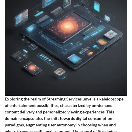
Exploring the realm of Streaming Services unveils a kaleidoscope
of entertainment possibilities, characterized by on-demand
content delivery and personalized viewing experiences. This
domain encapsulates the shift towards digital consumption
paradigms, augmenting user autonomy in choosing when and
where to engage with media content. The appeal of Streaming