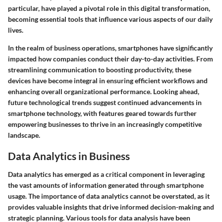
particular, have played a pivotal role in this digital transformation,
becoming essential tools that influence various aspects of our daily
lives.
In the realm of business operations, smartphones have significantly
impacted how companies conduct their day-to-day activities. From
streamlining communication to boosting productivity, these
devices have become integral in ensuring efficient workflows and
enhancing overall organizational performance. Looking ahead,
future technological trends suggest continued advancements in
smartphone technology, with features geared towards further
empowering businesses to thrive in an increasingly competitive
landscape.
Data Analytics in Business
Data analytics has emerged as a critical component in leveraging
the vast amounts of information generated through smartphone
usage. The importance of data analytics cannot be overstated, as it
provides valuable insights that drive informed decision-making and
strategic planning. Various tools for data analysis have been