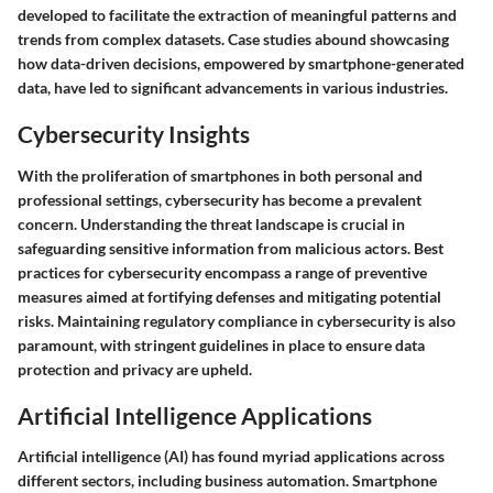
developed to facilitate the extraction of meaningful patterns and
trends from complex datasets. Case studies abound showcasing
how data-driven decisions, empowered by smartphone-generated
data, have led to significant advancements in various industries.
Cybersecurity Insights
With the proliferation of smartphones in both personal and
professional settings, cybersecurity has become a prevalent
concern. Understanding the threat landscape is crucial in
safeguarding sensitive information from malicious actors. Best
practices for cybersecurity encompass a range of preventive
measures aimed at fortifying defenses and mitigating potential
risks. Maintaining regulatory compliance in cybersecurity is also
paramount, with stringent guidelines in place to ensure data
protection and privacy are upheld.
Artificial Intelligence Applications
Artificial intelligence (AI) has found myriad applications across
different sectors, including business automation. Smartphone