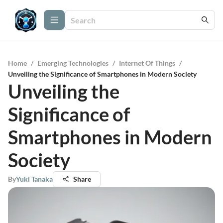
Home
/
Emerging Technologies
/
Internet Of Things
/
Unveiling the Significance of Smartphones in Modern Society
Unveiling the
Significance of
Smartphones in Modern
Society
By
Yuki Tanaka
Share