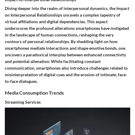
Diving deeper into the realm of interpersonal dynamics, the Impact
on Interpersonal Relationships unravels a complex tapestry of
virtual affiliations and digital dependencies. This aspect
underscores the profound alterations smartphones have instigated
in the landscape of human connections, reshaping the very
contours of personal relationships. By shedding light on how
smartphones mediate interactions and shape emotive bonds, one
uncovers a paradoxical interplay between enhanced connectivity
and potential alienation. While facilitating constant
communication, smartphones also introduce challenges related to
misinterpretation of digital cues and the erosion of intimate, face-
to-face dialogues.
Media Consumption Trends
Streaming Services