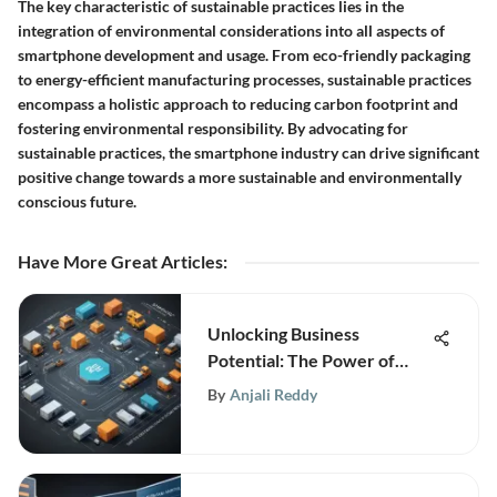
The key characteristic of sustainable practices lies in the
integration of environmental considerations into all aspects of
smartphone development and usage. From eco-friendly packaging
to energy-efficient manufacturing processes, sustainable practices
encompass a holistic approach to reducing carbon footprint and
fostering environmental responsibility. By advocating for
sustainable practices, the smartphone industry can drive significant
positive change towards a more sustainable and environmentally
conscious future.
Have More Great Articles
:
Unlocking Business
Potential: The Power of
Advanced Supply Chain
By
Anjali Reddy
Orchestration Platforms