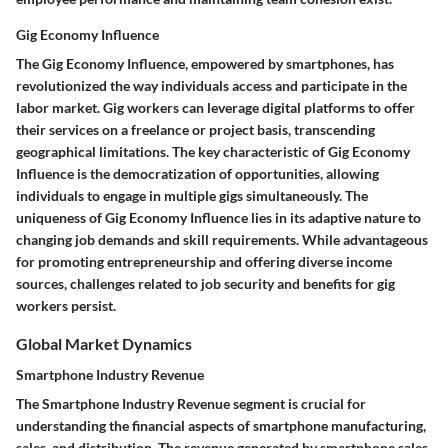
Gig Economy Influence
The Gig Economy Influence, empowered by smartphones, has
revolutionized the way individuals access and participate in the
labor market. Gig workers can leverage digital platforms to offer
their services on a freelance or project basis, transcending
geographical limitations. The key characteristic of Gig Economy
Influence is the democratization of opportunities, allowing
individuals to engage in multiple gigs simultaneously. The
uniqueness of Gig Economy Influence lies in its adaptive nature to
changing job demands and skill requirements. While advantageous
for promoting entrepreneurship and offering diverse income
sources, challenges related to job security and benefits for gig
workers persist.
Global Market Dynamics
Smartphone Industry Revenue
The Smartphone Industry Revenue segment is crucial for
understanding the financial aspects of smartphone manufacturing,
sales, and distribution. The revenue generated by smartphone sales