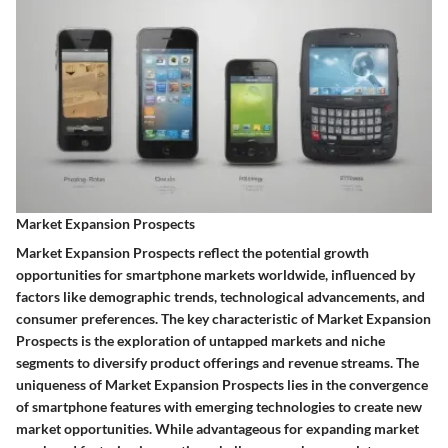
Market Expansion Prospects
Market Expansion Prospects reflect the potential growth
opportunities for smartphone markets worldwide, influenced by
factors like demographic trends, technological advancements, and
consumer preferences. The key characteristic of Market Expansion
Prospects is the exploration of untapped markets and niche
segments to diversify product offerings and revenue streams. The
uniqueness of Market Expansion Prospects lies in the convergence
of smartphone features with emerging technologies to create new
market opportunities. While advantageous for expanding market