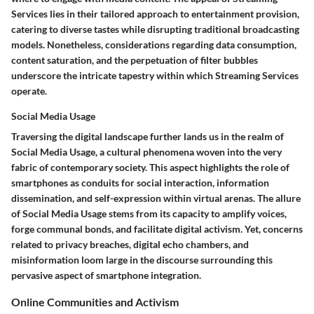
Services lies in their tailored approach to entertainment provision,
catering to diverse tastes while disrupting traditional broadcasting
models. Nonetheless, considerations regarding data consumption,
content saturation, and the perpetuation of filter bubbles
underscore the intricate tapestry within which Streaming Services
operate.
Social Media Usage
Traversing the digital landscape further lands us in the realm of
Social Media Usage, a cultural phenomena woven into the very
fabric of contemporary society. This aspect highlights the role of
smartphones as conduits for social interaction, information
dissemination, and self-expression within virtual arenas. The allure
of Social Media Usage stems from its capacity to amplify voices,
forge communal bonds, and facilitate digital activism. Yet, concerns
related to privacy breaches, digital echo chambers, and
misinformation loom large in the discourse surrounding this
pervasive aspect of smartphone integration.
Online Communities and Activism