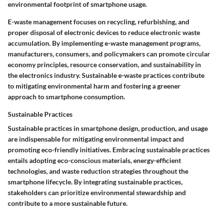
environmental footprint of smartphone usage.
E-waste management focuses on recycling, refurbishing, and
proper disposal of electronic devices to reduce electronic waste
accumulation. By implementing e-waste management programs,
manufacturers, consumers, and policymakers can promote circular
economy principles, resource conservation, and sustainability in
the electronics industry. Sustainable e-waste practices contribute
to mitigating environmental harm and fostering a greener
approach to smartphone consumption.
Sustainable Practices
Sustainable practices in smartphone design, production, and usage
are indispensable for mitigating environmental impact and
promoting eco-friendly initiatives. Embracing sustainable practices
entails adopting eco-conscious materials, energy-efficient
technologies, and waste reduction strategies throughout the
smartphone lifecycle. By integrating sustainable practices,
stakeholders can prioritize environmental stewardship and
contribute to a more sustainable future.