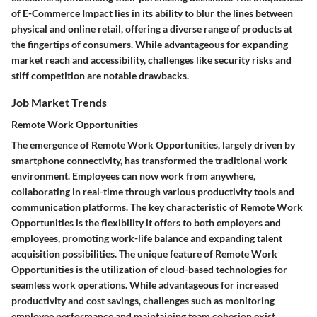
of E-Commerce Impact lies in its ability to blur the lines between
physical and online retail, offering a diverse range of products at
the fingertips of consumers. While advantageous for expanding
market reach and accessibility, challenges like security risks and
stiff competition are notable drawbacks.
Job Market Trends
Remote Work Opportunities
The emergence of Remote Work Opportunities, largely driven by
smartphone connectivity, has transformed the traditional work
environment. Employees can now work from anywhere,
collaborating in real-time through various productivity tools and
communication platforms. The key characteristic of Remote Work
Opportunities is the flexibility it offers to both employers and
employees, promoting work-life balance and expanding talent
acquisition possibilities. The unique feature of Remote Work
Opportunities is the utilization of cloud-based technologies for
seamless work operations. While advantageous for increased
productivity and cost savings, challenges such as monitoring
employee performance and maintaining team cohesion exist.