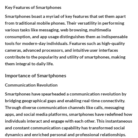
Key Features of Smartphones
Smartphones boast a myriad of key features that set them apart
from traditional mobile phones. Their versatility in performing
various tasks like messaging, web browsing, multimedia
consumption, and app usage distinguishes them as indispensable
tools for modern-day individuals. Features such as high-quality
cameras, advanced processors, and intuitive user interfaces
contribute to the popularity and utility of smartphones, making
them integral to daily life.
Importance of Smartphones
Communication Revolution
Smartphones have spearheaded a communication revolution by
bridging geographical gaps and enabling real-time connectivity.
Through diverse communication channels like calls, messaging
apps, and social media platforms, smartphones have redefined how
individuals interact and engage with each other. This instantaneous
and constant communication capability has transformed social
dynamics and enriched personal and professional relationships.