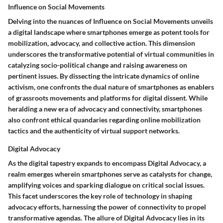
Influence on Social Movements
Delving into the nuances of Influence on Social Movements unveils
a digital landscape where smartphones emerge as potent tools for
mobilization, advocacy, and collective action. This dimension
underscores the transformative potential of virtual communities in
catalyzing socio-political change and raising awareness on
pertinent issues. By dissecting the intricate dynamics of online
activism, one confronts the dual nature of smartphones as enablers
of grassroots movements and platforms for digital dissent. While
heralding a new era of advocacy and connectivity, smartphones
also confront ethical quandaries regarding online mobilization
tactics and the authenticity of virtual support networks.
Digital Advocacy
As the digital tapestry expands to encompass Digital Advocacy, a
realm emerges wherein smartphones serve as catalysts for change,
amplifying voices and sparking dialogue on critical social issues.
This facet underscores the key role of technology in shaping
advocacy efforts, harnessing the power of connectivity to propel
transformative agendas. The allure of Digital Advocacy lies in its