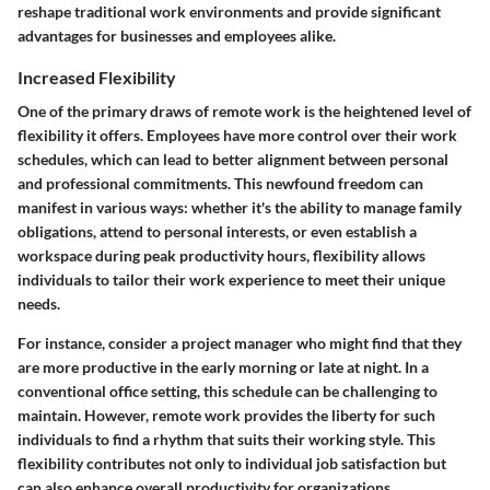
reshape traditional work environments and provide significant
advantages for businesses and employees alike.
Increased Flexibility
One of the primary draws of remote work is the heightened level of
flexibility it offers. Employees have more control over their work
schedules, which can lead to better alignment between personal
and professional commitments. This newfound freedom can
manifest in various ways: whether it's the ability to manage family
obligations, attend to personal interests, or even establish a
workspace during peak productivity hours, flexibility allows
individuals to tailor their work experience to meet their unique
needs.
For instance, consider a project manager who might find that they
are more productive in the early morning or late at night. In a
conventional office setting, this schedule can be challenging to
maintain. However, remote work provides the liberty for such
individuals to find a rhythm that suits their working style. This
flexibility contributes not only to individual job satisfaction but
can also enhance overall productivity for organizations.