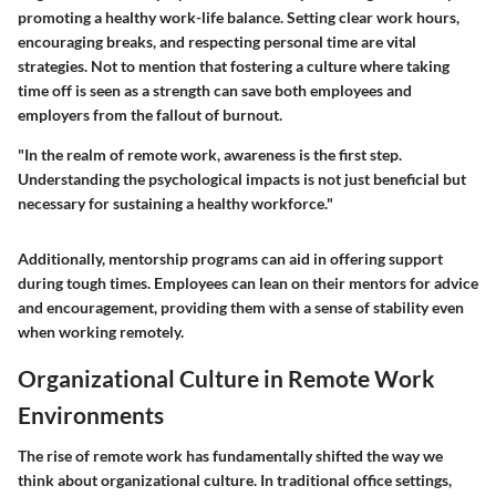
promoting a healthy work-life balance. Setting clear work hours,
encouraging breaks, and respecting personal time are vital
strategies. Not to mention that fostering a culture where taking
time off is seen as a strength can save both employees and
employers from the fallout of burnout.
"In the realm of remote work, awareness is the first step.
Understanding the psychological impacts is not just beneficial but
necessary for sustaining a healthy workforce."
Additionally, mentorship programs can aid in offering support
during tough times. Employees can lean on their mentors for advice
and encouragement, providing them with a sense of stability even
when working remotely.
Organizational Culture in Remote Work
Environments
The rise of remote work has fundamentally shifted the way we
think about organizational culture. In traditional office settings,