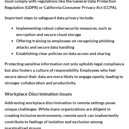
must comply with regulations like the General Data Protection
Regulation (GDPR) or California Consumer Privacy Act (CCPA).
Important steps to safeguard data privacy include:
Implementing robust cybersecurity measures, such as
encryption and secure cloud storage
Offering training to employees on recognizing phishing
attacks and secure data handling
Establishing clear policies on data access and sharing
Protecting sensitive information not only upholds legal compliance
but also fosters a culture of responsibility. Employees who feel
secure about their data are more likely to engage openly, leading to
stronger collaboration and productivity.
Workplace Discrimination Issues
Addressing workplace discrimination in remote settings poses
unique challenges. While many organizations are diligent in
creating inclusive environments, remote work can inadvertently
contribute to feelings of isolation and exclusion among
marginalized groups.