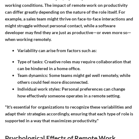
working conditions. The impact of remote work on productivity
can differ greatly depending on the nature of the role itself. For
example, a sales team might thrive on face-to-face interactions and
might struggle without personal contact, while a software
developer may find they are just as productive—or even more so—
when working remotely.
Variability can arise from factors such as:
Type of tasks:
Creative roles may require collaboration that
can be hindered in a home office.
Team dynamics:
Some teams might gel well remotely, while
others could feel more disconnected.
Individual work styles:
Personal preferences can change
how effectively someone operates in a remote setting.
"It's essential for organizations to recognize these variabilities and
adapt their strategies accordingly, ensuring that each type of role is
supported in a way that maximizes productivity."
Psychological Effects of Remote Work