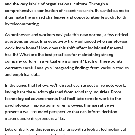
and the very fabric of organizational culture. Through a
comprehensive examination of recent research, this article aims to
illuminate the myriad challenges and opportunities brought forth
by telecommuting.
As businesses and workers navigate this new normal, a few critical
questions emerge: Is productivity truly enhanced when employees
work from home? How does this shift affect individuals' mental
health? What are the best practices for maintaining strong
company culture in a virtual environment? Each of these points
warrants careful analysis, integrating findings from various studies
and empirical data.
In the pages that follow, we’ll dissect each aspect of remote work,
laying bare the wisdom gleaned from scholarly inquiries. From
technological advancements that facilitate remote work to the
psychological implications for employees, this narrative will
present a well-rounded perspective that can inform decision-
makers and entrepreneurs alike.
Let's embark on this journey, starting with a look at technological