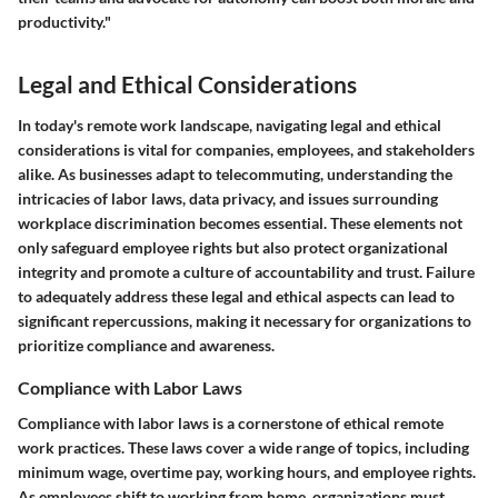
productivity."
Legal and Ethical Considerations
In today's remote work landscape, navigating legal and ethical
considerations is vital for companies, employees, and stakeholders
alike. As businesses adapt to telecommuting, understanding the
intricacies of labor laws, data privacy, and issues surrounding
workplace discrimination becomes essential. These elements not
only safeguard employee rights but also protect organizational
integrity and promote a culture of accountability and trust. Failure
to adequately address these legal and ethical aspects can lead to
significant repercussions, making it necessary for organizations to
prioritize compliance and awareness.
Compliance with Labor Laws
Compliance with labor laws is a cornerstone of ethical remote
work practices. These laws cover a wide range of topics, including
minimum wage, overtime pay, working hours, and employee rights.
As employees shift to working from home, organizations must