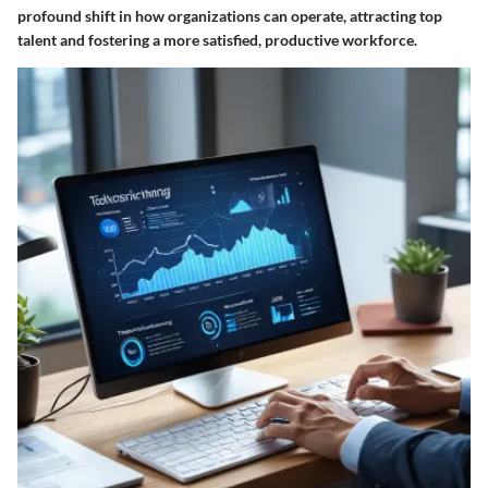
profound shift in how organizations can operate, attracting top
talent and fostering a more satisfied, productive workforce.