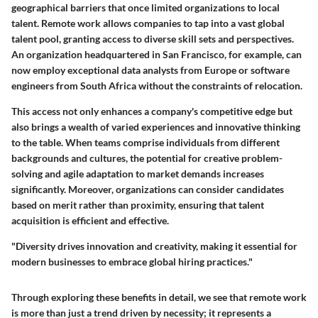
geographical barriers that once limited organizations to local
talent. Remote work allows companies to tap into a vast global
talent pool, granting access to diverse skill sets and perspectives.
An organization headquartered in San Francisco, for example, can
now employ exceptional data analysts from Europe or software
engineers from South Africa without the constraints of relocation.
This access not only enhances a company's competitive edge but
also brings a wealth of varied experiences and innovative thinking
to the table. When teams comprise individuals from different
backgrounds and cultures, the potential for creative problem-
solving and agile adaptation to market demands increases
significantly. Moreover, organizations can consider candidates
based on merit rather than proximity, ensuring that talent
acquisition is efficient and effective.
"Diversity drives innovation and creativity, making it essential for
modern businesses to embrace global hiring practices."
Through exploring these benefits in detail, we see that remote work
is more than just a trend driven by necessity; it represents a