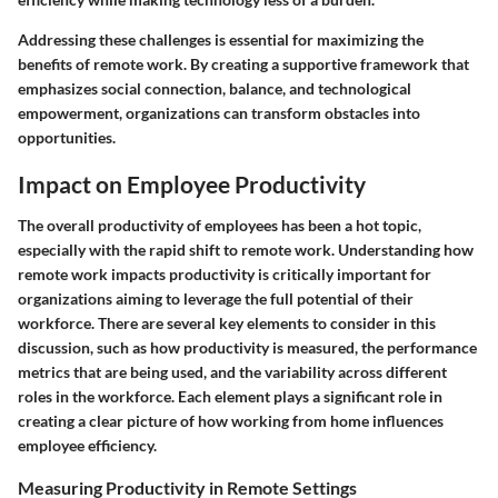
Addressing these challenges is essential for maximizing the
benefits of remote work. By creating a supportive framework that
emphasizes social connection, balance, and technological
empowerment, organizations can transform obstacles into
opportunities.
Impact on Employee Productivity
The overall productivity of employees has been a hot topic,
especially with the rapid shift to remote work. Understanding
how
remote work impacts productivity
is critically important for
organizations aiming to leverage the full potential of their
workforce. There are several key elements to consider in this
discussion, such as how productivity is measured, the performance
metrics that are being used, and the variability across different
roles in the workforce. Each element plays a significant role in
creating a clear picture of how working from home influences
employee efficiency.
Measuring Productivity in Remote Settings