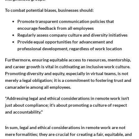
To combat potential biases, businesses should:
Promote transparent communication policies that
encourage feedback from all employees
Regularly assess company culture and diversity initiatives
Provide equal opportunities for advancement and
professional development, regardless of work location
Furthermore, ensuring equitable access to resources, mentorship,
and career growth is vital in cultivating an inclusive work culture.
Promoting diversity and equity, especially in virtual teams, is not
merely a legal obligation; it is a commitment to fostering trust and
camaraderie among all employees.
"Addressing legal and ethical considerations in remote work isn't
just about compliance; it's about promoting a culture of respect
and accountability."
In sum, legal and ethical considerations in remote work are not
mere formalities; they are crucial for creating a fair, equitable, and