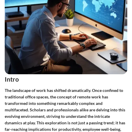
Intro
The landscape of work has shifted dramatically. Once confined to
traditional office spaces, the concept of remote work has
transformed into something remarkably complex and
multifaceted. Scholars and professionals alike are delving into this
evolving environment, striving to understand the intricate
dynamics at play. This exploration is not just a passing trend; it has
far-reaching implications for productivity, employee well-being,