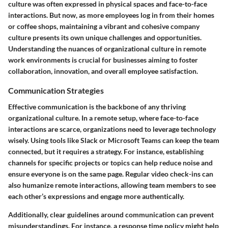
culture was often expressed in physical spaces and face-to-face
interactions. But now, as more employees log in from their homes
or coffee shops, maintaining a vibrant and cohesive company
culture presents its own unique challenges and opportunities.
Understanding the nuances of organizational culture in remote
work environments is crucial for businesses aiming to foster
collaboration, innovation, and overall employee satisfaction.
Communication Strategies
Effective communication is the backbone of any thriving
organizational culture. In a remote setup, where face-to-face
interactions are scarce, organizations need to leverage technology
wisely. Using tools like Slack or Microsoft Teams can keep the team
connected, but it requires a strategy. For instance, establishing
channels for specific projects or topics can help reduce noise and
ensure everyone is on the same page. Regular video check-ins can
also humanize remote interactions, allowing team members to see
each other’s expressions and engage more authentically.
Additionally, clear guidelines around communication can prevent
misunderstandings. For instance, a response time policy might help