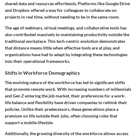
shared data and resources effortlessly. Platforms like Google Drive
and Dropbox offered a way for colleagues to collaborate on
projects in real time, without needing to be in the same room.
The age of webinars, virtual meetings, and collaborative tools has
also contributed massively to maintaining productivity outside the
traditional workplace. This tech-centric evolution demonstrates
that distance means little when effective tools are at play, and
organizations have had to adapt by integrating these technologies
into their operational frameworks.
Shifts in Workforce Demographics
The evolving nature of the workforce has led to significant shifts
that promote remote work. With increasing numbers of millennials
and Gen Z entering the job market, their preferences for a work-
life balance and flexibility have driven companies to rethink their
policies. Unlike their predecessors, these generations place a
premium on life outside their jobs, often choosing roles that
support a mobile lifestyle.
Additionally, the growing diversity of the workforce allows access