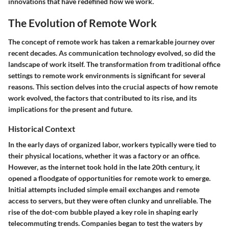
innovations that have redefined how we work.
The Evolution of Remote Work
The concept of remote work has taken a remarkable journey over
recent decades. As communication technology evolved, so did the
landscape of work itself. The transformation from traditional office
settings to remote work environments is significant for several
reasons. This section delves into the crucial aspects of how remote
work evolved, the factors that contributed to its rise, and its
implications for the present and future.
Historical Context
In the early days of organized labor, workers typically were tied to
their physical locations, whether it was a factory or an office.
However, as the internet took hold in the late 20th century, it
opened a floodgate of opportunities for remote work to emerge.
Initial attempts included simple email exchanges and remote
access to servers, but they were often clunky and unreliable. The
rise of the dot-com bubble played a key role in shaping early
telecommuting trends. Companies began to test the waters by