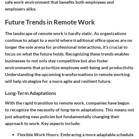
safe work environment that benefits both employees and
employers alike.
Future Trends in Remote Work
The landscape of remote work is hardly static. As organizations
continue to adapt to a world where traditional office spaces are no
longer the sole arena for professional interactions, it’s crucial to
focus on what the future holds. Recognizing these trends enables
businesses to not only stay competitive but also foster
environments that prioritize employee well-being and productivity.
Understanding the upcoming transformations in remote working
will help strategize for a more agile and resilient future.
Long-Term Adaptations
With the rapid transition to remote work, companies have begun
to recognize the necessity of long-term adaptations. This means not
just adopting new policies but fundamentally changing their
approach to work. Key aspects include:
Flexible Work Hours
: Embracing a more adaptable schedule