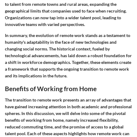
to talent from remote towns and rural areas, expanding the
geographical limits that companies used to face when recruiting.
Organizations can now tap into a wider talent pool, leading to
innovative teams with varied perspectives.
In summary, the evolution of remote work stands as a testament to
humanity's adaptability in the face of new technologies and
changing social norms. The historical context, fueled by
technological advancements, has laid down a robust foundation for
a shift in workforce demographics. Together, these elements create
a framework that supports the ongoing transition to remote work
and its implications in the future.
Benefits of Working from Home
The transition to remote work presents an array of advantages that
have gained increasing attention in both academic and professional
spheres. In this discussion, we will delve into some of the pivotal
benefits of working from home, namely increased flexibility,
reduced commuting time, and the promise of access to a global
talent pool. Each of these aspects highlights how remote work can