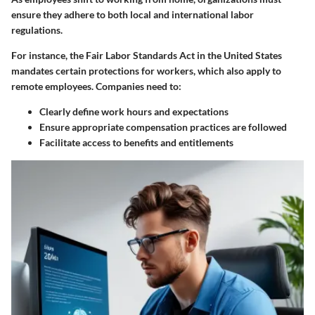
ensure they adhere to both local and international labor
regulations.
For instance, the Fair Labor Standards Act in the United States
mandates certain protections for workers, which also apply to
remote employees. Companies need to:
Clearly define work hours and expectations
Ensure appropriate compensation practices are followed
Facilitate access to benefits and entitlements