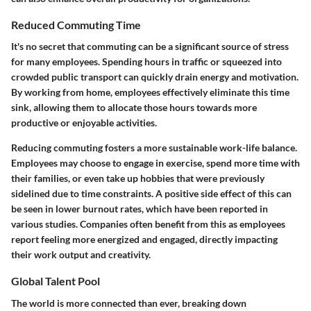
Reduced Commuting Time
It's no secret that commuting can be a significant source of stress
for many employees. Spending hours in traffic or squeezed into
crowded public transport can quickly drain energy and motivation.
By working from home, employees effectively eliminate this time
sink, allowing them to allocate those hours towards more
productive or enjoyable activities.
Reducing commuting fosters a more sustainable work-life balance.
Employees may choose to engage in exercise, spend more time with
their families, or even take up hobbies that were previously
sidelined due to time constraints. A positive side effect of this can
be seen in lower burnout rates, which have been reported in
various studies. Companies often benefit from this as employees
report feeling more energized and engaged, directly impacting
their work output and creativity.
Global Talent Pool
The world is more connected than ever, breaking down