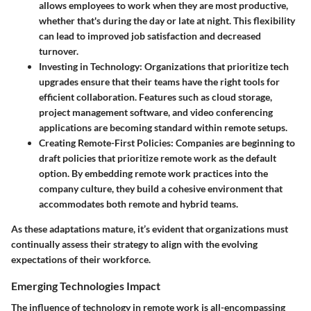
allows employees to work when they are most productive,
whether that's during the day or late at night. This flexibility
can lead to improved job satisfaction and decreased
turnover.
Investing in Technology
: Organizations that prioritize tech
upgrades ensure that their teams have the right tools for
efficient collaboration. Features such as cloud storage,
project management software, and video conferencing
applications are becoming standard within remote setups.
Creating Remote-First Policies
: Companies are beginning to
draft policies that prioritize remote work as the default
option. By embedding remote work practices into the
company culture, they build a cohesive environment that
accommodates both remote and hybrid teams.
As these adaptations mature, it’s evident that organizations must
continually assess their strategy to align with the evolving
expectations of their workforce.
Emerging Technologies Impact
The influence of technology in remote work is all-encompassing