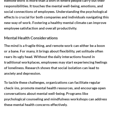
Remote work is more than a shift in where people carry out their
responsibilities. It touches the mental well-being, emotions, and
social connections of employees. Understanding the psychological
effects is crucial for both companies and individuals navigating this
new way of work. Fostering a healthy mental climate can improve
employee satisfaction and overall productivity.
Mental Health Considerations
The mind is a fragile thing, and remote work can either be a boon
or a bane. For many, it brings about flexibility, yet solitude often
rears its ugly head. Without the daily interactions found in
traditional workplaces, employees may start experiencing feelings
of loneliness. Research shows that social isolation can lead to
anxiety and depression.
To tackle these challenges, organizations can facilitate regular
check-ins, promote mental health resources, and encourage open
conversations about mental well-being. Programs like
psychological counseling and mindfulness workshops can address
these mental health concerns effectively.