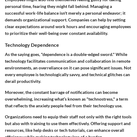
personal time, fearing they might fall behind. Managing a
successful work-life balance isn't merely a personal endeavor; it
demands organizational support. Companies can help by setting
clear expectations around work hours and encouraging employees
to prioritize their well-being over constant availability.
Technology Dependence
As the saying goes, "dependence is a double-edged sword." While
technology facilitates communication and collaboration in remote
environments, an overreliance on it can pose significant issues. Not
every employee is technologically savvy, and technical glitches can
derail productivity.
Moreover, the constant barrage of notifications can become
overwhelming, increasing what’s known as "technostress," a term
that reflects the anxiety people feel from their technology use.
Organizations need to equip their staff not only with the right tools
but also with training to use them effectively. Offering support and
resources, like help desks or tech tutorials, can enhance overall
efficiency while making technology less of a burden.