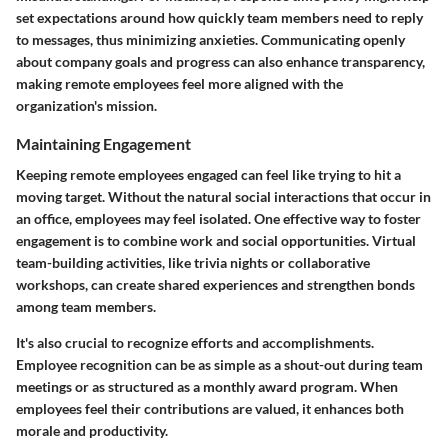
set expectations around how quickly team members need to reply
to messages, thus minimizing anxieties. Communicating openly
about company goals and progress can also enhance transparency,
making remote employees feel more aligned with the
organization's mission.
Maintaining Engagement
Keeping remote employees engaged can feel like trying to hit a
moving target. Without the natural social interactions that occur in
an office, employees may feel isolated. One effective way to foster
engagement is to combine work and social opportunities. Virtual
team-building activities, like trivia nights or collaborative
workshops, can create shared experiences and strengthen bonds
among team members.
It's also crucial to recognize efforts and accomplishments.
Employee recognition can be as simple as a shout-out during team
meetings or as structured as a monthly award program. When
employees feel their contributions are valued, it enhances both
morale and productivity.