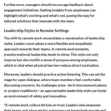
Furthermore, managers should encourage feedback about
engagement initiatives. Getting insights from employees can
highlight what’s working and what’s not, paving the way for
tailored solutions that resonate with the team.
Leadership Styles in Remote Settings
The shift to remote work necessitates a reevaluation of leadership
styles. Leaders must adopt a more flexible and empathetic
approach towards their teams. In remote environments,
transformational leadership
tends to shine. This style not only
inspires but also instills a sense of purpose among employees,
which is vital when physical barriers reduce direct motivation.
Moreover, leaders should practice active listening. This can set the
stage for open dialogue, where team members feel comfortable
discussing concerns. As challenges arise—be it miscommunications
or project roadblocks—an approachable leadership style can foster
an environment of safety and innovation.
"A remote work culture thrives on trust. Leaders who empower
their teams and advocate for autonomy can boost both morale and