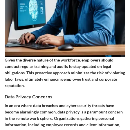
Given the diverse nature of the workforce, employers should
conduct regular training and audits to stay updated on legal
obligations. This proactive approach minimizes the risk of violating
labor laws, ultimately enhancing employee trust and corporate
reputation.
Data Privacy Concerns
In an era where data breaches and cybersecurity threats have
become alarmingly common, data privacy is a paramount concern
in the remote work sphere. Organizations gathering personal
information, including employee records and client information,