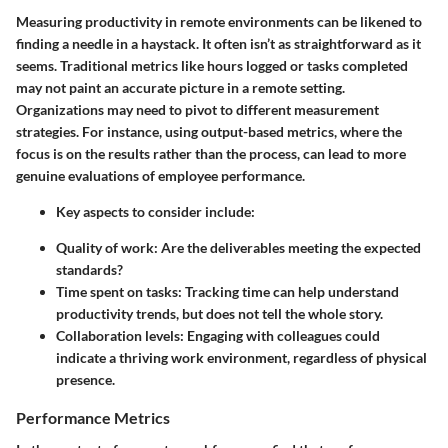
Measuring productivity in remote environments can be likened to
finding a needle in a haystack. It often isn’t as straightforward as it
seems. Traditional metrics like hours logged or tasks completed
may not paint an accurate picture in a remote setting.
Organizations may need to pivot to different measurement
strategies
. For instance, using output-based metrics, where the
focus is on the results rather than the process, can lead to more
genuine evaluations of employee performance.
Key aspects to consider include:
Quality of work: Are the deliverables meeting the expected
standards?
Time spent on tasks: Tracking time can help understand
productivity trends, but does not tell the whole story.
Collaboration levels: Engaging with colleagues could
indicate a thriving work environment, regardless of physical
presence.
Performance Metrics