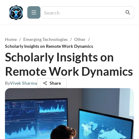
Home
/
Emerging Technologies
/
Other
/
Scholarly Insights on Remote Work Dynamics
Scholarly Insights on
Remote Work Dynamics
By
Vivek Sharma
Share