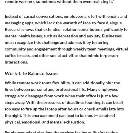
remote workers, sometimes without them even realizing it."
Instead of casual conversations, employees are left with emails and
messaging apps, which lack the warmth of face-to-face dialogue.
Research shows that extended isolation contributes significantly to
mental health issues, such as depression and anxiety. Businesses
must recognize this challenge and address it by fostering
community and engagement through weekly team meetings, virtual
coffee breaks, and other social activities that mimic in-person
interactions.
Work-Life Balance Issues
While remote work touts flexibility, it can additionally blur the
lines between personal and professional life. Many employees
struggle to disengage from work when their office is just a few
steps away. With the pressures of deadlines looming, it can be all
too easy to fire up the laptop after hours or check emails late into
the night. This encroachment can lead to burnout—a state of
physical, emotional, and mental exhaustion.
Employees might also find themselves feeling guilty for taking