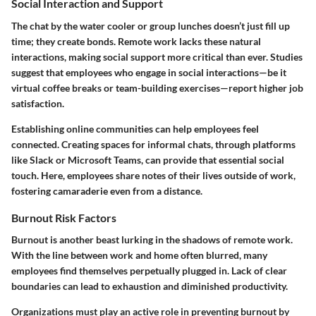
Social Interaction and Support
The chat by the water cooler or group lunches doesn’t just fill up
time; they create bonds. Remote work lacks these natural
interactions, making social support more critical than ever. Studies
suggest that employees who engage in social interactions—be it
virtual coffee breaks or team-building exercises—report higher job
satisfaction.
Establishing online communities can help employees feel
connected. Creating spaces for informal chats, through platforms
like Slack or Microsoft Teams, can provide that essential social
touch. Here, employees share notes of their lives outside of work,
fostering camaraderie even from a distance.
Burnout Risk Factors
Burnout is another beast lurking in the shadows of remote work.
With the line between work and home often blurred, many
employees find themselves perpetually plugged in. Lack of clear
boundaries can lead to exhaustion and diminished productivity.
Organizations must play an active role in preventing burnout by