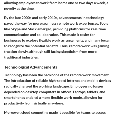
allowing employees to work from home one or two days a week, a
novelty at the time.
By the late 2000s and early 2010s, advancements in technology
paved the way for more seamless remote work experiences. Tools
like Skype and Slack emerged, providing platforms for real-time
communication and collaboration. This made it easier for
businesses to explore flexible work arrangements, and many began
to recognize the potential benefits. Thus, remote work was gaining
traction slowly, although still facing skepticism from more
traditional industries.
Technological Advancements
Technology has been the backbone of the remote work movement.
The introduction of reliable high-speed internet and mobile devices
radically changed the working landscape. Employees no longer
depended on desktop computers in offices. Laptops, tablets, and
smartphones enabled a more flexible work mode, allowing for
productivity from virtually anywhere.
Moreover, cloud computing made it possible for teams to access