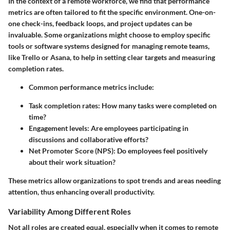
In the context of a remote workforce, we find that performance
metrics are often tailored to fit the specific environment. One-on-
one check-ins, feedback loops, and project updates can be
invaluable.
Some organizations
might choose to employ specific
tools or software systems designed for managing remote teams,
like Trello or Asana, to help in setting clear targets and measuring
completion rates.
Common performance metrics include:
Task completion rates: How many tasks were completed on
time?
Engagement levels: Are employees participating in
discussions and collaborative efforts?
Net Promoter Score (NPS): Do employees feel positively
about their work situation?
These metrics allow organizations to spot trends and areas needing
attention, thus enhancing overall productivity.
Variability Among Different Roles
Not all roles are created equal, especially when it comes to remote