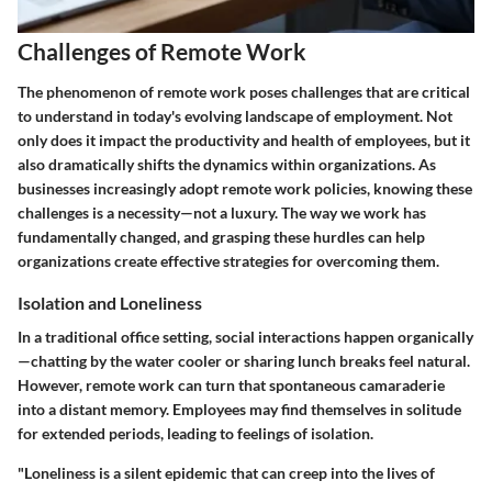
Challenges of Remote Work
The phenomenon of remote work poses challenges that are critical
to understand in today's evolving landscape of employment. Not
only does it impact the productivity and health of employees, but it
also dramatically shifts the dynamics within organizations. As
businesses increasingly adopt remote work policies, knowing these
challenges is a necessity—not a luxury. The way we work has
fundamentally changed, and grasping these hurdles can help
organizations create effective strategies for overcoming them.
Isolation and Loneliness
In a traditional office setting, social interactions happen organically
—chatting by the water cooler or sharing lunch breaks feel natural.
However, remote work can turn that spontaneous camaraderie
into a distant memory. Employees may find themselves in solitude
for extended periods, leading to feelings of isolation.
"Loneliness is a silent epidemic that can creep into the lives of