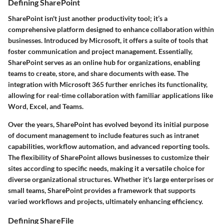
Defining SharePoint
SharePoint isn't just another productivity tool; it’s a
comprehensive platform designed to enhance collaboration within
businesses. Introduced by Microsoft, it offers a suite of tools that
foster communication and project management. Essentially,
SharePoint serves as an online hub for organizations, enabling
teams to create, store, and share documents with ease. The
integration with Microsoft 365 further enriches its functionality,
allowing for real-time collaboration with familiar applications like
Word, Excel, and Teams.
Over the years, SharePoint has evolved beyond its initial purpose
of document management to include features such as intranet
capabilities, workflow automation, and advanced reporting tools.
The flexibility of SharePoint allows businesses to customize their
sites according to specific needs, making it a versatile choice for
diverse organizational structures. Whether it's large enterprises or
small teams, SharePoint provides a framework that supports
varied workflows and projects, ultimately enhancing efficiency.
Defining ShareFile