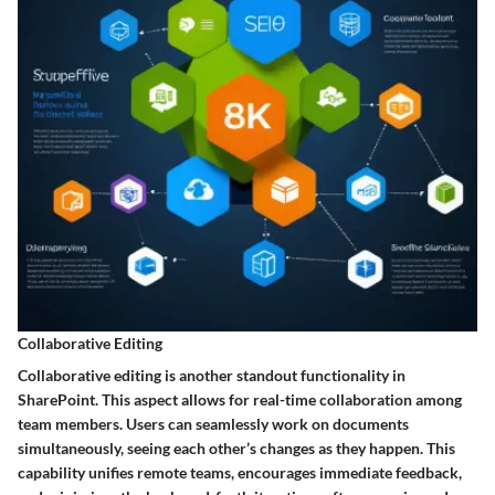
Collaborative Editing
Collaborative editing is another standout functionality in
SharePoint. This aspect allows for real-time collaboration among
team members. Users can seamlessly work on documents
simultaneously, seeing each other’s changes as they happen. This
capability unifies remote teams, encourages immediate feedback,