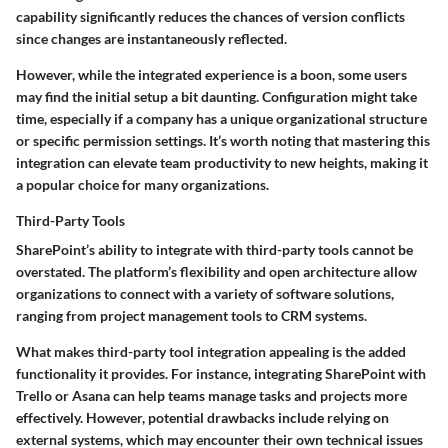
capability significantly reduces the chances of version conflicts
since changes are instantaneously reflected.
However, while the integrated experience is a boon, some users
may find the initial setup a bit daunting. Configuration might take
time, especially if a company has a unique organizational structure
or specific permission settings. It’s worth noting that mastering this
integration can elevate team productivity to new heights, making it
a popular choice for many organizations.
Third-Party Tools
SharePoint’s ability to integrate with third-party tools cannot be
overstated. The platform’s flexibility and open architecture allow
organizations to connect with a variety of software solutions,
ranging from project management tools to CRM systems.
What makes third-party tool integration appealing is the added
functionality it provides. For instance, integrating SharePoint with
Trello or Asana can help teams manage tasks and projects more
effectively. However, potential drawbacks include relying on
external systems, which may encounter their own technical issues