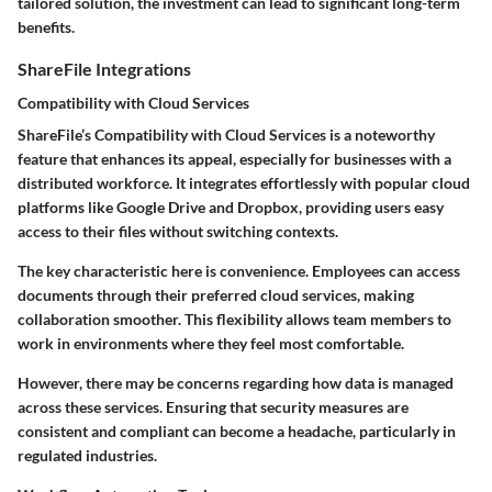
tailored solution, the investment can lead to significant long-term
benefits.
ShareFile Integrations
Compatibility with Cloud Services
ShareFile’s Compatibility with Cloud Services is a noteworthy
feature that enhances its appeal, especially for businesses with a
distributed workforce. It integrates effortlessly with popular cloud
platforms like Google Drive and Dropbox, providing users easy
access to their files without switching contexts.
The key characteristic here is convenience. Employees can access
documents through their preferred cloud services, making
collaboration smoother. This flexibility allows team members to
work in environments where they feel most comfortable.
However, there may be concerns regarding how data is managed
across these services. Ensuring that security measures are
consistent and compliant can become a headache, particularly in
regulated industries.