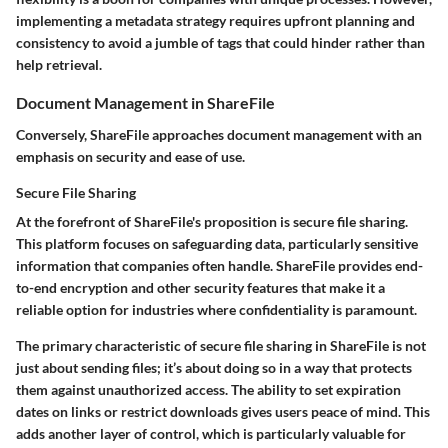
implementing a metadata strategy requires upfront planning and
consistency to avoid a jumble of tags that could hinder rather than
help retrieval.
Document Management in ShareFile
Conversely,
ShareFile
approaches document management with an
emphasis on security and ease of use.
Secure File Sharing
At the forefront of ShareFile's proposition is secure file sharing.
This platform focuses on safeguarding data, particularly sensitive
information that companies often handle. ShareFile provides end-
to-end encryption and other security features that make it a
reliable option for industries where confidentiality is paramount.
The primary characteristic of secure file sharing in ShareFile is not
just about sending files; it’s about doing so in a way that protects
them against unauthorized access. The ability to set expiration
dates on links or restrict downloads gives users peace of mind. This
adds another layer of control, which is particularly valuable for