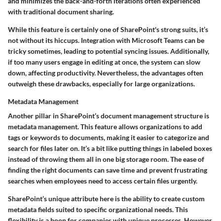
and minimizes the back-and-forth iterations often experienced
with traditional document sharing.
While this feature is certainly one of SharePoint's strong suits, it’s
not without its hiccups. Integration with Microsoft Teams can be
tricky sometimes, leading to potential syncing issues. Additionally,
if too many users engage in editing at once, the system can slow
down, affecting productivity. Nevertheless, the advantages often
outweigh these drawbacks, especially for large organizations.
Metadata Management
Another pillar in SharePoint’s document management structure is
metadata management. This feature allows organizations to add
tags or keywords to documents, making it easier to categorize and
search for files later on. It’s a bit like putting things in labeled boxes
instead of throwing them all in one big storage room. The ease of
finding the right documents can save time and prevent frustrating
searches when employees need to access certain files urgently.
SharePoint’s unique attribute here is the ability to create custom
metadata fields suited to specific organizational needs. This
flexibility is a boon for companies with unique processes. However,