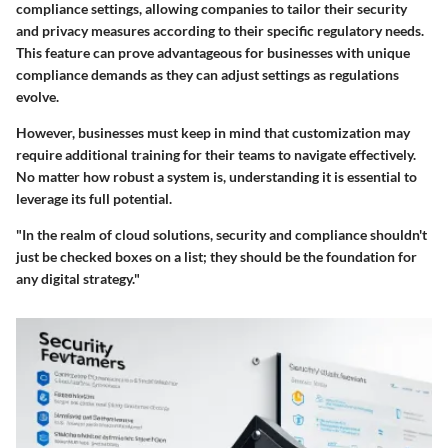
compliance settings
, allowing companies to tailor their security
and privacy measures according to their specific regulatory needs.
This feature can prove advantageous for businesses with unique
compliance demands as they can adjust settings as regulations
evolve.
However, businesses must keep in mind that customization may
require additional training for their teams to navigate effectively.
No matter how robust a system is, understanding it is essential to
leverage its full potential.
"In the realm of cloud solutions, security and compliance shouldn't
just be checked boxes on a list; they should be the foundation for
any digital strategy."