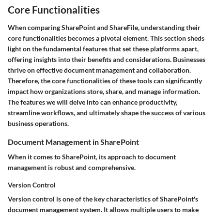
Core Functionalities
When comparing SharePoint and ShareFile, understanding their
core functionalities becomes a pivotal element. This section sheds
light on the fundamental features that set these platforms apart,
offering insights into their benefits and considerations. Businesses
thrive on effective document management and collaboration.
Therefore, the core functionalities of these tools can significantly
impact how organizations store, share, and manage information.
The features we will delve into can enhance productivity,
streamline workflows, and ultimately shape the success of various
business operations.
Document Management in SharePoint
When it comes to
SharePoint
, its approach to document
management is robust and comprehensive.
Version Control
Version control is one of the key characteristics of SharePoint's
document management system. It allows multiple users to make