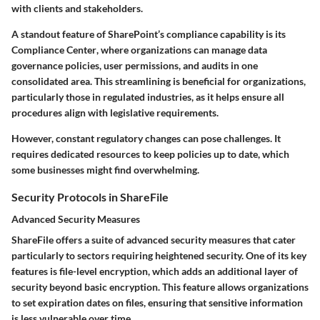
with clients and stakeholders.
A standout feature of SharePoint’s compliance capability is its
Compliance Center
, where organizations can manage data
governance policies, user permissions, and audits in one
consolidated area. This streamlining is beneficial for organizations,
particularly those in regulated industries, as it helps ensure all
procedures align with legislative requirements.
However, constant regulatory changes can pose challenges. It
requires dedicated resources to keep policies up to date, which
some businesses might find overwhelming.
Security Protocols in ShareFile
Advanced Security Measures
ShareFile offers a suite of advanced security measures that cater
particularly to sectors requiring heightened security. One of its key
features is
file-level encryption
, which adds an additional layer of
security beyond basic encryption. This feature allows organizations
to set expiration dates on files, ensuring that sensitive information
is less vulnerable over time.