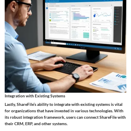
Integration with Existing Systems
Lastly, ShareFile’s ability to integrate with existing systems is vital
for organizations that have invested in various technologies. With
its robust integration framework, users can connect ShareFile with
their CRM, ERP, and other systems.