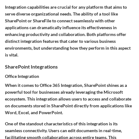
Integration capabilities are crucial for any platform that aims to
serve diverse organizational needs. The ability of a tool like
SharePoint or ShareFile to connect seamlessly with other
applications can dramatically influence its effectiveness in
enhancing productivity and collaboration. Both platforms offer
distinct integration features that cater to various business
environments, but understanding how they perform in this aspect
is vital.
SharePoint Integrations
Office Integration
When it comes to Office 365 Integration, SharePoint shines as a
powerful tool for businesses already leveraging the Microsoft
ecosystem. This integration allows users to access and collaborate
on documents stored in SharePoint directly from applications like
Word, Excel, and PowerPoint.
One of the standout characteristics of this integration is its
seamless connectivity. Users can edit documents in real-time,
facilitating smooth collaboration across entire teams. This