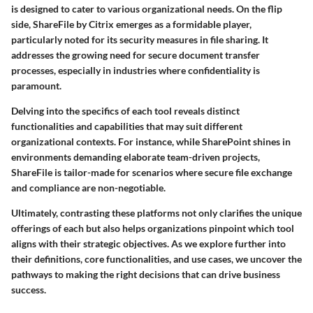
is designed to cater to various organizational needs. On the flip
side, ShareFile by Citrix emerges as a formidable player,
particularly noted for its security measures in file sharing. It
addresses the growing need for secure document transfer
processes, especially in industries where confidentiality is
paramount.
Delving into the specifics of each tool reveals distinct
functionalities and capabilities that may suit different
organizational contexts. For instance, while SharePoint shines in
environments demanding elaborate team-driven projects,
ShareFile is tailor-made for scenarios where secure file exchange
and compliance are non-negotiable.
Ultimately, contrasting these platforms not only clarifies the unique
offerings of each but also helps organizations pinpoint which tool
aligns with their strategic objectives. As we explore further into
their definitions, core functionalities, and use cases, we uncover the
pathways to making the right decisions that can drive business
success.