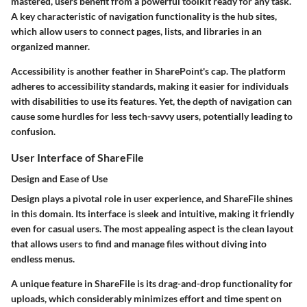
mastered, users benefit from a powerful toolkit ready for any task.
A key characteristic of navigation functionality is the
hub sites
,
which allow users to connect pages, lists, and libraries in an
organized manner.
Accessibility is another feather in SharePoint's cap. The platform
adheres to accessibility standards, making it easier for individuals
with disabilities to use its features. Yet, the depth of navigation can
cause some hurdles for less tech-savvy users, potentially leading to
confusion.
User Interface of ShareFile
Design and Ease of Use
Design plays a pivotal role in user experience, and ShareFile shines
in this domain. Its interface is sleek and intuitive, making it friendly
even for casual users. The most appealing aspect is the clean layout
that allows users to find and manage files without diving into
endless menus.
A unique feature in ShareFile is its
drag-and-drop
functionality for
uploads, which considerably minimizes effort and time spent on