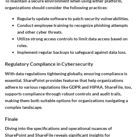
To maintain a secure environment when using either platform,
organizations should consider the following practices:
Regularly update software to patch security vulnerabilities.
Conduct employee training to recognize phishing attempts
and other cyber threats.
Utilize strong access controls to limit data access based on
roles.
Implement regular backups to safeguard against data loss.
Regulatory Compliance in Cybersecurity
With data regulations tightening globally, ensuring compliance is
essential. SharePoint provides features that help organizations
adhere to various regulations like GDPR and HIPAA. ShareFile, too,
supports compliance through robust controls and audit trails,
making them both suitable options for organizations navigating a
complex landscape.
Finale
Diving into the specifications and operational nuances of
SharePoint and ShareFile reveals significant insights for