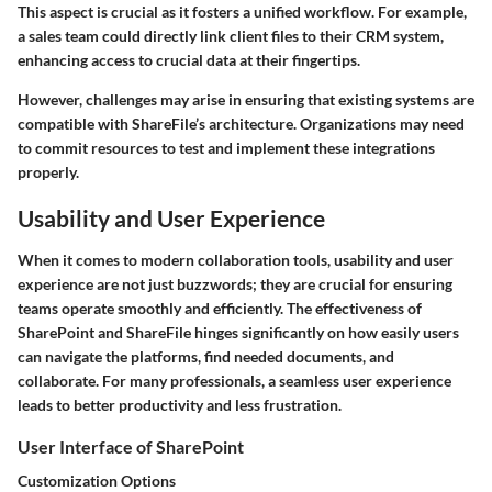
This aspect is crucial as it fosters a unified workflow. For example,
a sales team could directly link client files to their CRM system,
enhancing access to crucial data at their fingertips.
However, challenges may arise in ensuring that existing systems are
compatible with ShareFile’s architecture. Organizations may need
to commit resources to test and implement these integrations
properly.
Usability and User Experience
When it comes to modern collaboration tools,
usability
and
user
experience
are not just buzzwords; they are crucial for ensuring
teams operate smoothly and efficiently. The effectiveness of
SharePoint and ShareFile hinges significantly on how easily users
can navigate the platforms, find needed documents, and
collaborate. For many professionals, a seamless user experience
leads to better productivity and less frustration.
User Interface of SharePoint
Customization Options