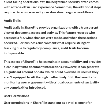
client-facing operations. Yet, the heightened security often comes
with a trade-off in user experience. Sometimes, the additional steps
required to ensure security can slow down regular workflows.
Audit Trails
Audit trails in ShareFile provide organizations with a transparent
view of document access and activity. This feature records who
accessed a file, what changes were made, and when these actions
occurred. For business environments that require stringent
tracking due to regulatory compliance, audit trails become
indispensable.
This aspect of ShareFile helps maintain accountability and provides
clear insight into document interactions. However, it can generate
a significant amount of data, which could overwhelm users if they
aren't equipped to sift through it effectively. Still, the benefits for
monitoring user engagement with critical documents often justify
any complexities introduced.
User Permissions
User permissions in ShareFile stand out as a vital element for