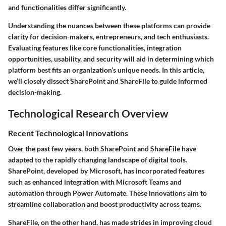
and functionalities differ significantly.
Understanding the nuances between these platforms can provide
clarity for decision-makers, entrepreneurs, and tech enthusiasts.
Evaluating features like core functionalities, integration
opportunities, usability, and security will aid in determining which
platform best fits an organization’s unique needs. In this article,
we’ll closely dissect SharePoint and ShareFile to guide informed
decision-making.
Technological Research Overview
Recent Technological Innovations
Over the past few years, both SharePoint and ShareFile have
adapted to the rapidly changing landscape of digital tools.
SharePoint, developed by Microsoft, has incorporated features
such as enhanced integration with Microsoft Teams and
automation through Power Automate. These innovations aim to
streamline collaboration and boost productivity across teams.
ShareFile, on the other hand, has made strides in improving cloud