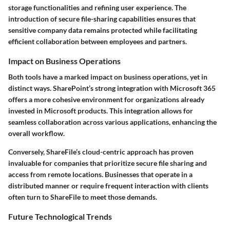
storage functionalities and refining user experience. The
introduction of secure file-sharing capabilities ensures that
sensitive company data remains protected while facilitating
efficient collaboration between employees and partners.
Impact on Business Operations
Both tools have a marked impact on business operations, yet in
distinct ways. SharePoint’s strong integration with Microsoft 365
offers a more cohesive environment for organizations already
invested in Microsoft products. This integration allows for
seamless collaboration across various applications, enhancing the
overall workflow.
Conversely, ShareFile’s cloud-centric approach has proven
invaluable for companies that prioritize secure file sharing and
access from remote locations. Businesses that operate in a
distributed manner or require frequent interaction with clients
often turn to ShareFile to meet those demands.
Future Technological Trends