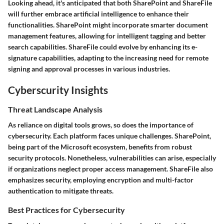
Looking ahead, it's anticipated that both SharePoint and ShareFile
will further embrace artificial intelligence to enhance their
functionalities. SharePoint might incorporate smarter document
management features, allowing for intelligent tagging and better
search capabilities. ShareFile could evolve by enhancing its e-
signature capabilities, adapting to the increasing need for remote
signing and approval processes in various industries.
Cyberscurity Insights
Threat Landscape Analysis
As reliance on digital tools grows, so does the importance of
cybersecurity. Each platform faces unique challenges. SharePoint,
being part of the Microsoft ecosystem, benefits from robust
security protocols. Nonetheless, vulnerabilities can arise, especially
if organizations neglect proper access management. ShareFile also
emphasizes security, employing encryption and multi-factor
authentication to mitigate threats.
Best Practices for Cybersecurity