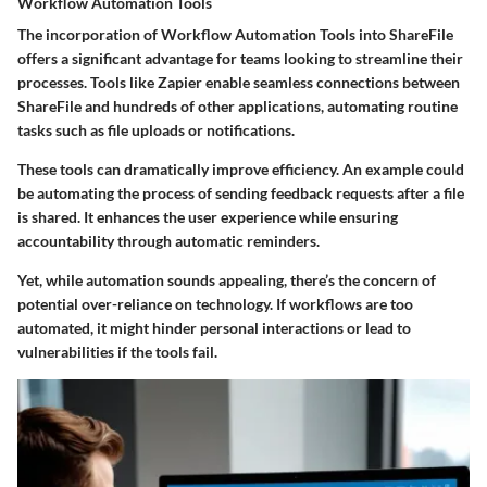
Workflow Automation Tools
The incorporation of Workflow Automation Tools into ShareFile
offers a significant advantage for teams looking to streamline their
processes. Tools like Zapier enable seamless connections between
ShareFile and hundreds of other applications, automating routine
tasks such as file uploads or notifications.
These tools can dramatically improve efficiency. An example could
be automating the process of sending feedback requests after a file
is shared. It enhances the user experience while ensuring
accountability through automatic reminders.
Yet, while automation sounds appealing, there’s the concern of
potential over-reliance on technology. If workflows are too
automated, it might hinder personal interactions or lead to
vulnerabilities if the tools fail.