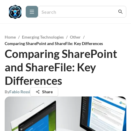
Home
/
Emerging Technologies
/
Other
/
Comparing SharePoint and ShareFile: Key Differences
Comparing SharePoint
and ShareFile: Key
Differences
By
Fabio Rossi
Share