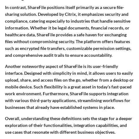
In contrast, ShareFile positions itself primarily as a secure file-
sharing solution. Developed by Citrix, it emphasizes security and
compliance, catering especially to industries that handle sensitive
information. Whether it be legal documents, financial records, or
healthcare data, ShareFile provides a safe haven for exchanging
files without compromising security. The platform offers features
such as encrypted file transfers, customizable permission settings,
and comprehensive audit trails to ensure accountability.
Another noteworthy aspect of ShareFile is its user-friendly
interface. Designed with simplicity in mind, it allows users to easily
upload, share, and access files on the go, whether from a desktop or
mobile device. Such flexibility is a great asset in today’s fast-paced
work environment. Furthermore, ShareFile supports integration
with various third-party applications, streamlining workflows for
businesses that already have established systems in place.
Overall, understanding these definitions sets the stage for a deeper
exploration of their functionalities, integration capabilities, and
use cases that resonate with different business objectives.