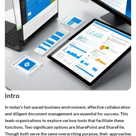
Intro
In today’s fast-paced business environment, effective collaboration
and diligent document management are essential for success. This
leads organizations to explore various tools that facilitate these
functions. Two significant options are SharePoint and ShareFile.
Though both serve the same overarching purpose, their approaches