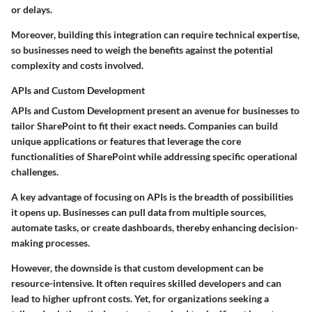
or delays.
Moreover, building this integration can require technical expertise,
so businesses need to weigh the benefits against the potential
complexity and costs involved.
APIs and Custom Development
APIs and Custom Development present an avenue for businesses to
tailor SharePoint to fit their exact needs. Companies can build
unique applications or features that leverage the core
functionalities of SharePoint while addressing specific operational
challenges.
A key advantage of focusing on APIs is the breadth of possibilities
it opens up. Businesses can pull data from multiple sources,
automate tasks, or create dashboards, thereby enhancing decision-
making processes.
However, the downside is that custom development can be
resource-intensive. It often requires skilled developers and can
lead to higher upfront costs. Yet, for organizations seeking a