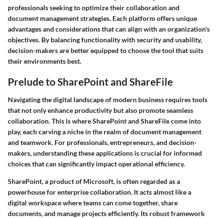
professionals seeking to optimize their collaboration and
document management strategies. Each platform offers unique
advantages and considerations that can align with an organization's
objectives. By balancing functionality with security and usability,
decision-makers are better equipped to choose the tool that suits
their environments best.
Prelude to SharePoint and ShareFile
Navigating the digital landscape of modern business requires tools
that not only enhance productivity but also promote seamless
collaboration. This is where SharePoint and ShareFile come into
play, each carving a niche in the realm of document management
and teamwork. For professionals, entrepreneurs, and decision-
makers, understanding these applications is crucial for informed
choices that can significantly impact operational efficiency.
SharePoint, a product of Microsoft, is often regarded as a
powerhouse for enterprise collaboration. It acts almost like a
digital workspace where teams can come together, share
documents, and manage projects efficiently. Its robust framework