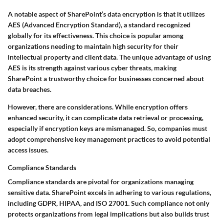
A notable aspect of SharePoint’s data encryption is that it utilizes
AES (Advanced Encryption Standard)
, a standard recognized
globally for its effectiveness. This choice is popular among
organizations needing to maintain high security for their
intellectual property and client data. The unique advantage of using
AES is its strength against various cyber threats, making
SharePoint a trustworthy choice for businesses concerned about
data breaches.
However, there are considerations. While encryption offers
enhanced security, it can complicate data retrieval or processing,
especially if encryption keys are mismanaged. So, companies must
adopt comprehensive key management practices to avoid potential
access issues.
Compliance Standards
Compliance standards are pivotal for organizations managing
sensitive data. SharePoint excels in adhering to various regulations,
including
GDPR
,
HIPAA
, and
ISO 27001
. Such compliance not only
protects organizations from legal implications but also builds trust