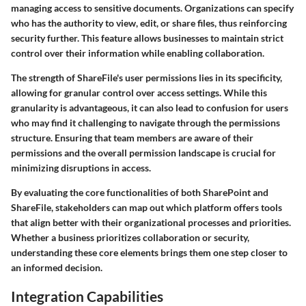
managing access to sensitive documents. Organizations can specify
who has the authority to view, edit, or share files, thus reinforcing
security further. This feature allows businesses to maintain strict
control over their information while enabling collaboration.
The strength of ShareFile's user permissions lies in its specificity,
allowing for granular control over access settings. While this
granularity is advantageous, it can also lead to confusion for users
who may find it challenging to navigate through the permissions
structure. Ensuring that team members are aware of their
permissions and the overall permission landscape is crucial for
minimizing disruptions in access.
By evaluating the core functionalities of both SharePoint and
ShareFile, stakeholders can map out which platform offers tools
that align better with their organizational processes and priorities.
Whether a business prioritizes collaboration or security,
understanding these core elements brings them one step closer to
an informed decision.
Integration Capabilities