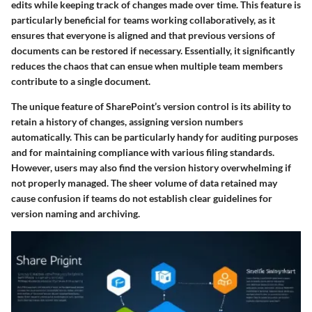
edits while keeping track of changes made over time. This feature is
particularly beneficial for teams working collaboratively, as it
ensures that everyone is aligned and that previous versions of
documents can be restored if necessary. Essentially, it significantly
reduces the chaos that can ensue when multiple team members
contribute to a single document.
The unique feature of SharePoint’s version control is its ability to
retain a history of changes, assigning version numbers
automatically. This can be particularly handy for auditing purposes
and for maintaining compliance with various filing standards.
However, users may also find the version history overwhelming if
not properly managed. The sheer volume of data retained may
cause confusion if teams do not establish clear guidelines for
version naming and archiving.