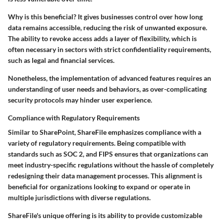
Why is this beneficial? It gives businesses control over how long
data remains accessible, reducing the risk of unwanted exposure.
The ability to revoke access adds a layer of flexibility, which is
often necessary in sectors with strict confidentiality requirements,
such as legal and financial services.
Nonetheless, the implementation of advanced features requires an
understanding of user needs and behaviors, as over-complicating
security protocols may hinder user experience.
Compliance with Regulatory Requirements
Similar to SharePoint, ShareFile emphasizes compliance with a
variety of regulatory requirements. Being compatible with
standards such as
SOC 2
, and
FIPS
ensures that organizations can
meet industry-specific regulations without the hassle of completely
redesigning their data management processes. This alignment is
beneficial for organizations looking to expand or operate in
multiple jurisdictions with diverse regulations.
ShareFile's unique offering is its ability to provide
customizable