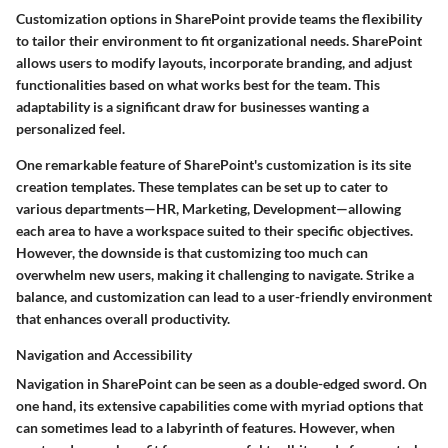
Customization options in SharePoint provide teams the flexibility
to tailor their environment to fit organizational needs. SharePoint
allows users to modify layouts, incorporate branding, and adjust
functionalities based on what works best for the team. This
adaptability is a significant draw for businesses wanting a
personalized feel.
One remarkable feature of SharePoint's customization is its
site
creation templates
. These templates can be set up to cater to
various departments—HR, Marketing, Development—allowing
each area to have a workspace suited to their specific objectives.
However, the downside is that customizing too much can
overwhelm new users, making it challenging to navigate. Strike a
balance, and customization can lead to a user-friendly environment
that enhances overall productivity.
Navigation and Accessibility
Navigation in SharePoint can be seen as a double-edged sword. On
one hand, its extensive capabilities come with myriad options that
can sometimes lead to a labyrinth of features. However, when