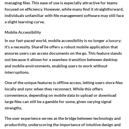
managing files. This ease of use is especially attractive for teams
focused on efficiency. However, while many find it straightforward,
individuals unfamiliar with file management software may still face
a slight learning curve.
Mobile Accessibility
In our fast-paced world, mobile accessibility is no longer a luxury;
it's a necessity. ShareFile offers a robust mobile application that
ensures users can access documents on the go. This feature stands
out because it allows for a seamless transition between desktop
and mobile environments, enabling users to work without
interruptions.
One of the unique features is
offline access
, letting users store files
locally and sync when they reconnect. While this offers
convenience, depending on mobile data to upload or download
large files can still be a gamble for some, given varying signal
strengths.
The user experience serves as the bridge between technology and
productivity, underscoring the importance of intuitive design and