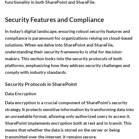
functionality in both SharePoint and ShareFile.
Security Features and Compliance
In today's digital landscape, ensuring robust security features and
compliance is paramount for organizations relying on cloud-based
solutions. When we delve into SharePoint and ShareFile,
understanding their security frameworks is vital for decision-
makers. This section looks into the security protocols of both
platforms, emphasizing how they address security challenges and
comply with industry standards.
Security Protocols in SharePoint
Data Encryption
Data encryption is a crucial component of SharePoint’s security
strategy. It protects sensitive information by transforming data into
an unreadable format, allowing only authorized users to access it.
SharePoint implements encryption both at rest and in transit. This
means that whether the data is stored on the server or being
transmitted over the internet, it remains secure.