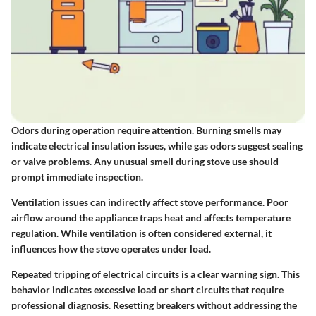
Odors during operation require attention. Burning smells may
indicate electrical insulation issues, while gas odors suggest sealing
or valve problems. Any unusual smell during stove use should
prompt immediate inspection.
Ventilation issues can indirectly affect stove performance. Poor
airflow around the appliance traps heat and affects temperature
regulation. While ventilation is often considered external, it
influences how the stove operates under load.
Repeated tripping of electrical circuits is a clear warning sign. This
behavior indicates excessive load or short circuits that require
professional diagnosis. Resetting breakers without addressing the