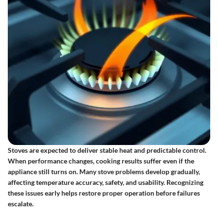
Stoves are expected to deliver stable heat and predictable control.
When performance changes, cooking results suffer even if the
appliance still turns on. Many stove problems develop gradually,
affecting temperature accuracy, safety, and usability. Recognizing
these issues early helps restore proper operation before failures
escalate.