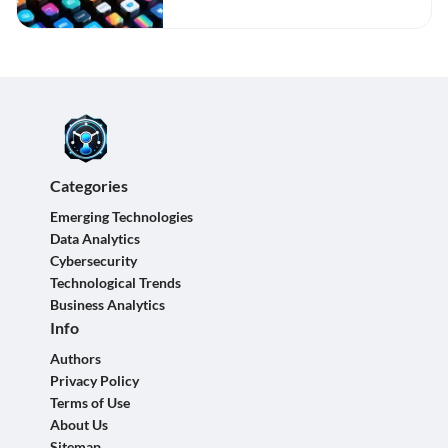
Categories
Emerging Technologies
Data Analytics
Cybersecurity
Technological Trends
Business Analytics
Info
Authors
Privacy Policy
Terms of Use
About Us
Sitemap