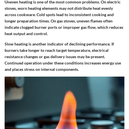
Uneven heating is one of the most common problems. On electric
stoves, worn heating elements may not distribute heat evenly
across cookware. Cold spots lead to inconsistent cooking and
longer preparation times. On gas stoves, uneven flames often
indicate clogged burner ports or improper gas flow, which reduces
heat output and control.
Slow heating is another indicator of declining performance. If
burners take longer to reach target temperature, electrical
resistance changes or gas delivery issues may be present.
Continued operation under these conditions increases energy use
and places stress on internal components.