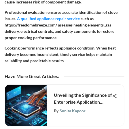
cause increases risk of component damage.
Professional evaluation ensures accurate identification of stove
issues.
A qualified appliance repair service
such as
https://freedomebreeze.com/ assesses heating elements, gas
delivery, electrical controls, and safety components to restore
proper cooking performance.
Cooking performance reflects appliance condition. When heat
delivery becomes inconsistent, timely service helps maintain
reliability and predictable results
Have More Great Articles
:
Unveiling the Significance of
Enterprise Application
Platform (EAP) in Modern
By
Sunita Kapoor
Technology Landscapes