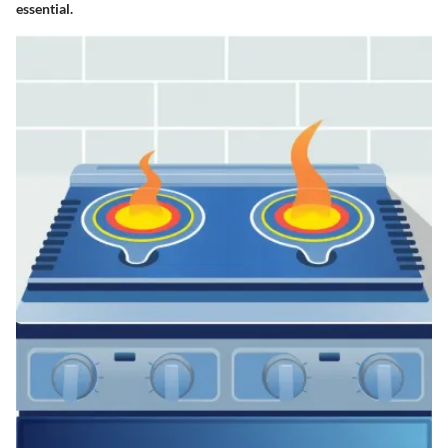
essential.