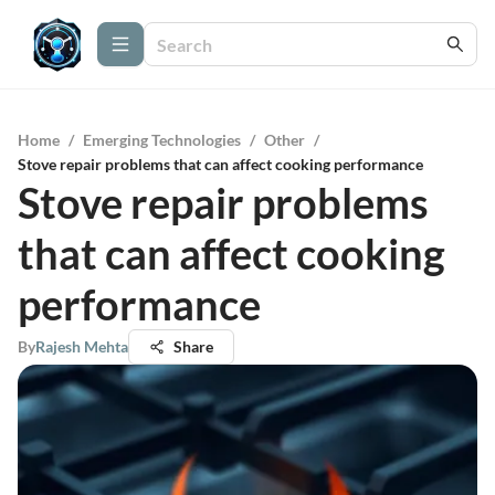
Home
/
Emerging Technologies
/
Other
/
Stove repair problems that can affect cooking performance
Stove repair problems
that can affect cooking
performance
By
Rajesh Mehta
Share