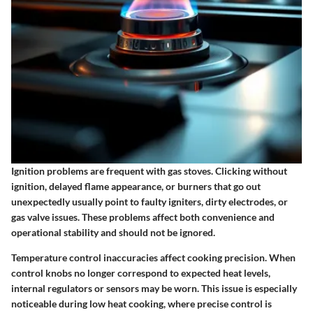
Ignition problems are frequent with gas stoves. Clicking without
ignition, delayed flame appearance, or burners that go out
unexpectedly usually point to faulty igniters, dirty electrodes, or
gas valve issues. These problems affect both convenience and
operational stability and should not be ignored.
Temperature control inaccuracies affect cooking precision. When
control knobs no longer correspond to expected heat levels,
internal regulators or sensors may be worn. This issue is especially
noticeable during low heat cooking, where precise control is