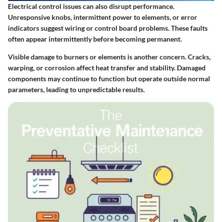
Electrical control issues can also disrupt performance.
Unresponsive knobs, intermittent power to elements, or error
indicators suggest wiring or control board problems. These faults
often appear intermittently before becoming permanent.
Visible damage to burners or elements is another concern. Cracks,
warping, or corrosion affect heat transfer and stability. Damaged
components may continue to function but operate outside normal
parameters, leading to unpredictable results.