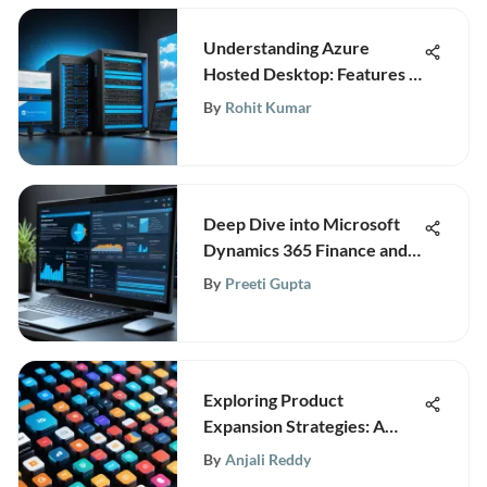
Understanding Azure
Hosted Desktop: Features &
Benefits
By
Rohit Kumar
Deep Dive into Microsoft
Dynamics 365 Finance and
Operations
By
Preeti Gupta
Exploring Product
Expansion Strategies: A
Comprehensive Guide
By
Anjali Reddy