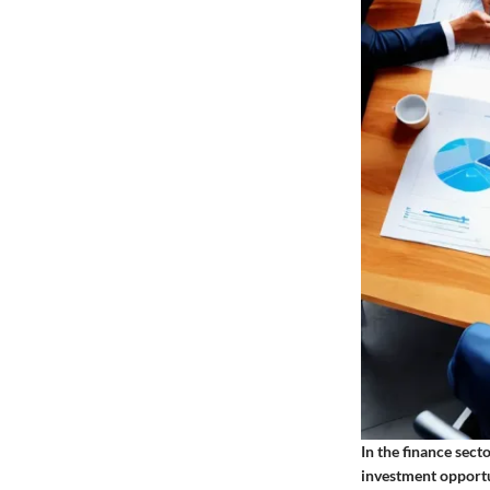
In the finance sect
investment opportun