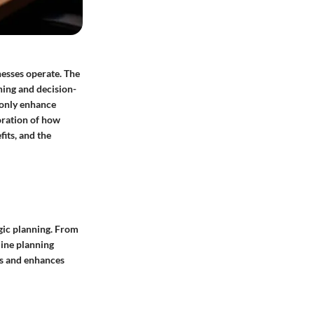
nesses operate. The
ning and decision-
 only enhance
oration of how
fits, and the
gic planning. From
line planning
es and enhances