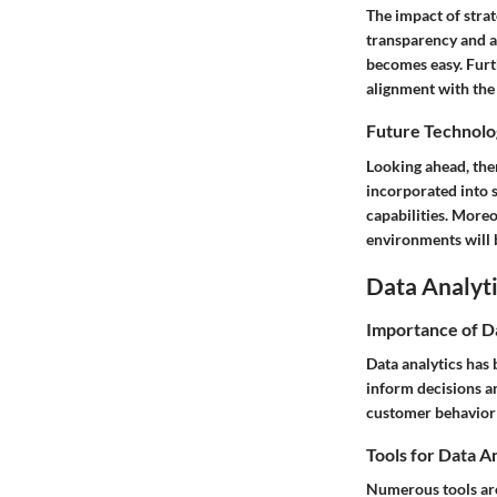
The impact of stra
transparency and ac
becomes easy. Furt
alignment with the 
Future Technolo
Looking ahead, ther
incorporated into s
capabilities. More
environments will b
Data Analyti
Importance of D
Data analytics has 
inform decisions an
customer behavior a
Tools for Data A
Numerous tools are 