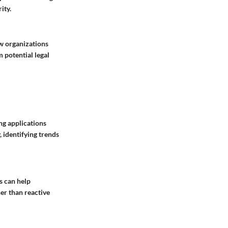
ity.
ow organizations
 potential legal
ing applications
, identifying trends
s can help
er than reactive