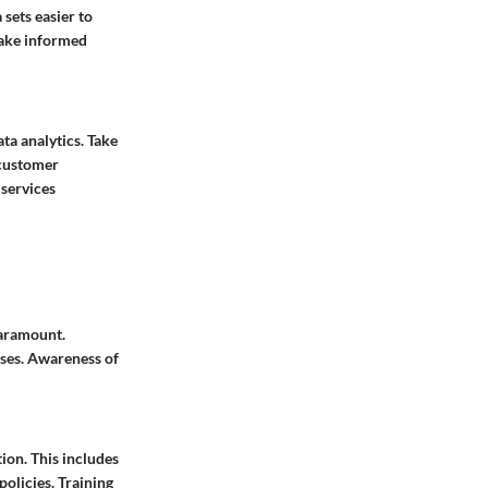
sets easier to
make informed
a analytics. Take
 customer
 services
paramount.
sses. Awareness of
ion. This includes
olicies. Training