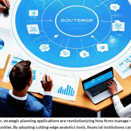
or, strategic planning applications are revolutionizing how firms manage r
ities. By adopting cutting-edge analytics tools, financial institutions ca