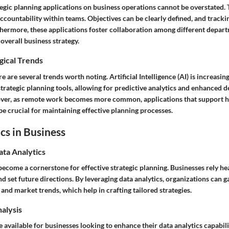
tegic planning applications on business operations cannot be overstated.
countability within teams. Objectives can be clearly defined, and tracki
hermore, these applications foster collaboration among different depart
overall business strategy.
gical Trends
e are several trends worth noting. Artificial Intelligence (AI) is increasin
trategic planning tools, allowing for predictive analytics and enhanced 
over, as remote work becomes more common, applications that support 
e crucial for maintaining effective planning processes.
cs in Business
ata Analytics
become a cornerstone for effective strategic planning. Businesses rely hea
d set future directions. By leveraging data analytics, organizations can ga
nd market trends, which help in crafting tailored strategies.
nalysis
available for businesses looking to enhance their data analytics capabilit