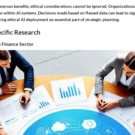
merous benefits, ethical considerations cannot be ignored. Organization
es within AI systems. Decisions made based on flawed data can lead to sig
g ethical AI deployment an essential part of strategic planning.
cific Research
n Finance Sector