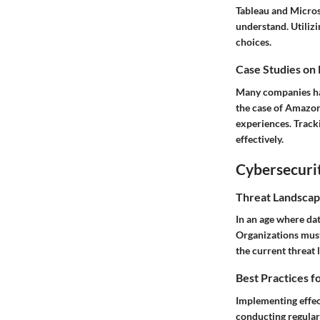
Tableau and Microso
understand. Utiliz
choices.
Case Studies on
Many companies hav
the case of Amazon,
experiences. Track
effectively.
Cybersecurit
Threat Landscap
In an age where da
Organizations must 
the current threat
Best Practices f
Implementing effect
conducting regular