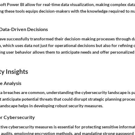
ft Power BI allow for real-time data visualization, making complex data 
ing these tools equips decision-makers with the knowledge required to 
 Data-Driven Decisions
e successfully transformed their decision-making processes through dat
 which uses data not just for operational decisions but also for refining
ing user behavior allows them to anticipate needs and offer personalized
y Insights
e Analysis
ta breaches are common, understanding the cybersecurity landscape is 
anticipate potential threats that could disrupt strategic planning proce
 landscape helps in developing robust security measures.
or Cybersecurity
ive cybersecurity measures is essential for protecting sensitive informat
 audits, employing encryption methods, and mandating strong password p