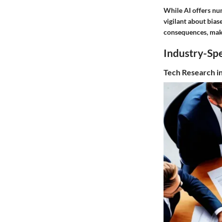
While AI offers nu
vigilant about bias
consequences, makin
Industry-Spe
Tech Research i