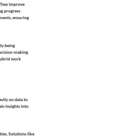
 They improve
ng progress
ments, ensuring
gly being
decision-making
hybrid work
vily on data to
in insights into
ies. Solutions like