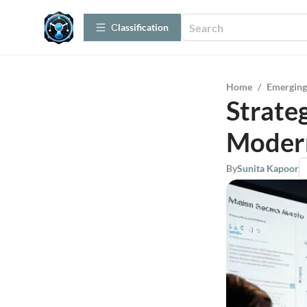
Сlassification
Home
/
Emerging
Strateg
Modern
By
Sunita Kapoor