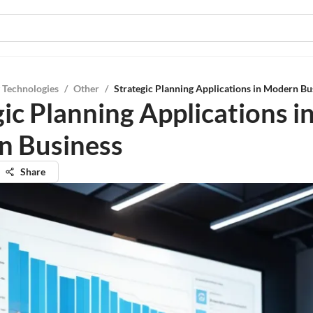
 Technologies
/
Other
/
Strategic Planning Applications in Modern Bu
ic Planning Applications i
 Business
Share