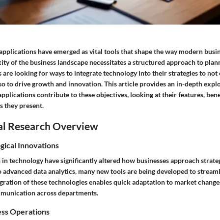
 applications have emerged as vital tools that shape the way modern busi
ity of the business landscape necessitates a structured approach to plan
are looking for ways to integrate technology into their strategies to not
so to drive growth and innovation. This article provides an in-depth expl
applications contribute to these objectives, looking at their features, bene
s they present.
al Research Overview
gical Innovations
 in technology have significantly altered how businesses approach strate
 advanced data analytics, many new tools are being developed to stream
egration of these technologies enables quick adaptation to market chang
mmunication across departments.
ess Operations