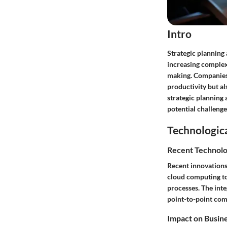
Intro
Strategic planning
increasing complex
making. Companies 
productivity but al
strategic planning 
potential challenge
Technologic
Recent Technolo
Recent innovations
cloud computing to
processes. The int
point-to-point co
Impact on Busin