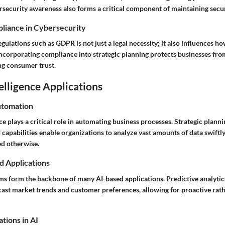
security awareness also forms a critical component of maintaining secur
liance in Cybersecurity
ulations such as GDPR is not just a legal necessity; it also influences h
 Incorporating compliance into strategic planning protects businesses from
ng consumer trust.
telligence Applications
utomation
ence plays a critical role in automating business processes. Strategic plann
 capabilities enable organizations to analyze vast amounts of data swiftly
ed otherwise.
d Applications
s form the backbone of many AI-based applications. Predictive analytic
cast market trends and customer preferences, allowing for proactive rath
tions in AI