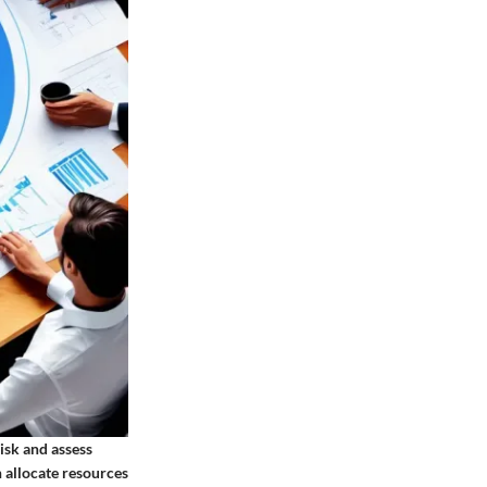
isk and assess
n allocate resources