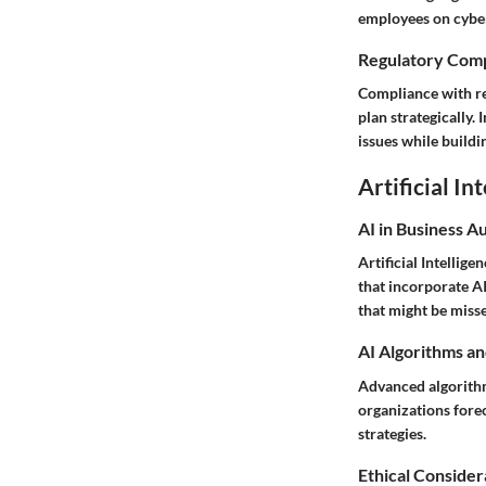
employees on cyber
Regulatory Comp
Compliance with reg
plan strategically.
issues while buildi
Artificial In
AI in Business A
Artificial Intellig
that incorporate AI
that might be miss
AI Algorithms an
Advanced algorithm
organizations fore
strategies.
Ethical Considera