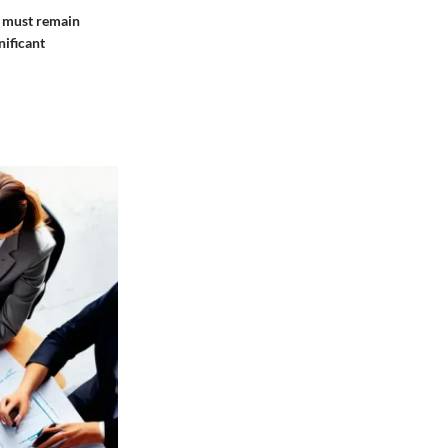
s must remain
nificant