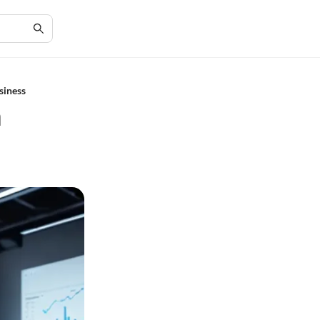
siness
n