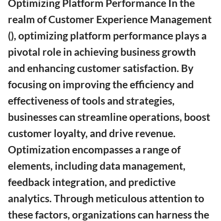
Optimizing Platform Performance In the
realm of Customer Experience Management
(), optimizing platform performance plays a
pivotal role in achieving business growth
and enhancing customer satisfaction. By
focusing on improving the efficiency and
effectiveness of tools and strategies,
businesses can streamline operations, boost
customer loyalty, and drive revenue.
Optimization encompasses a range of
elements, including data management,
feedback integration, and predictive
analytics. Through meticulous attention to
these factors, organizations can harness the