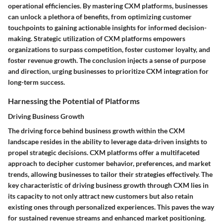
operational efficiencies. By mastering CXM platforms, businesses
can unlock a plethora of benefits, from optimizing customer
touchpoints to gaining actionable insights for informed decision-
making. Strategic utilization of CXM platforms empowers
organizations to surpass competition, foster customer loyalty, and
foster revenue growth. The conclusion injects a sense of purpose
and direction, urging businesses to prioritize CXM integration for
long-term success.
Harnessing the Potential of Platforms
Driving Business Growth
The driving force behind business growth within the CXM
landscape resides in the ability to leverage data-driven insights to
propel strategic decisions. CXM platforms offer a multifaceted
approach to decipher customer behavior, preferences, and market
trends, allowing businesses to tailor their strategies effectively. The
key characteristic of driving business growth through CXM lies in
its capacity to not only attract new customers but also retain
existing ones through personalized experiences. This paves the way
for sustained revenue streams and enhanced market positioning.