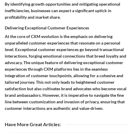
By identifying growth opportunities and mitigating operational
inefficiencies, businesses can expect a significant uptick in
profitability and market share.
Delivering Exceptional Customer Experiences
At the core of CXM evolution is the emphasis on delivering
unparalleled customer experiences that resonate on a personal
level. Exceptional customer experiences go beyond transactional
interactions, forging emotional connections that breed loyalty and
advocacy. The unique feature of delivering exceptional customer
experiences through CXM platforms lies in the seamless
integration of customer touchpoints, allowing for a cohesive and
tailored journey. This not only leads to heightened customer
satisfaction but also cultivates brand advocates who become vocal
brand ambassadors. However, it is imperative to navigate the fine
line between customization and invasion of privacy, ensuring that
customer interactions are authentic and value-driven.
Have More Great Articles
: