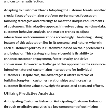
and customer satisfaction.
Adapting to Customer Needs Adapting to Customer Needs, another
crucial facet of optimizing platform performance, focuses on
tailoring strategies and offerings to meet the unique requirements
of customers. This adaptive approach involves using real-time data,
customer behavior analysis, and market trends to adjust
interactions and communications accordingly. The distinguishing
feature of this adaptation lies in its personalized nature, wherein
each customer's journey is customized based on their preferences
and behavior. This strategy's primary benefit is its ability to
enhance customer engagement, foster loyalty, and drive
conversions. However, a challenge of this approach is the resource-
intensive nature of customizing interactions for individual
customers. Despite this, the advantages it offers in terms of
building long-term customer relationships and increasing
customer lifetime value outweigh the associated costs and efforts.
Utilizing Predictive Analytics
Anticipating Customer Behavior Anticipating Customer Behavior
through predictive analytics is a key component of optimizing