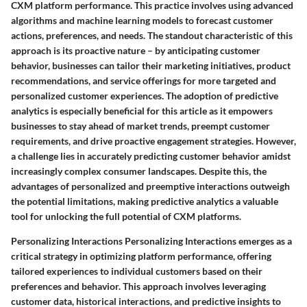
CXM platform performance. This practice involves using advanced
algorithms and machine learning models to forecast customer
actions, preferences, and needs. The standout characteristic of this
approach is its proactive nature – by anticipating customer
behavior, businesses can tailor their marketing initiatives, product
recommendations, and service offerings for more targeted and
personalized customer experiences. The adoption of predictive
analytics is especially beneficial for this article as it empowers
businesses to stay ahead of market trends, preempt customer
requirements, and drive proactive engagement strategies. However,
a challenge lies in accurately predicting customer behavior amidst
increasingly complex consumer landscapes. Despite this, the
advantages of personalized and preemptive interactions outweigh
the potential limitations, making predictive analytics a valuable
tool for unlocking the full potential of CXM platforms.
Personalizing Interactions Personalizing Interactions emerges as a
critical strategy in optimizing platform performance, offering
tailored experiences to individual customers based on their
preferences and behavior. This approach involves leveraging
customer data, historical interactions, and predictive insights to