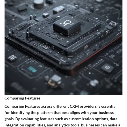
Comparing Features
Comparing Features across different CXM providers is essential
for identifying the platform that best aligns with your business
goals. By evaluating features such as customization options, data
integration capabilities, and analytics tools, businesses can make a