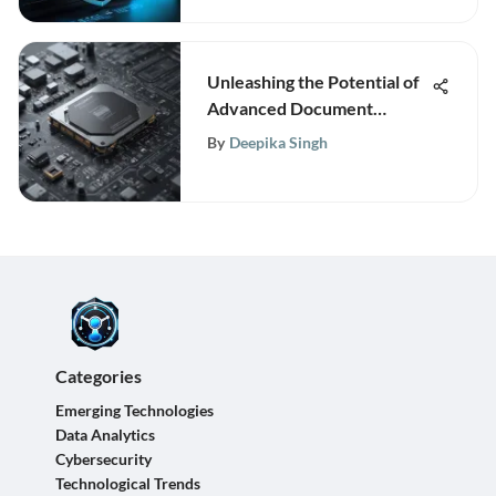
Unleashing the Potential of
Advanced Document
Recognition Technologies
By
Deepika Singh
Categories
Emerging Technologies
Data Analytics
Cybersecurity
Technological Trends