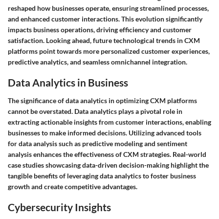
reshaped how businesses operate, ensuring streamlined processes,
and enhanced customer interactions. This evolution significantly
impacts business operations, driving efficiency and customer
satisfaction. Looking ahead, future technological trends in CXM
platforms point towards more personalized customer experiences,
predictive analytics, and seamless omnichannel integration.
Data Analytics in Business
The significance of data analytics in optimizing CXM platforms
cannot be overstated. Data analytics plays a pivotal role in
extracting actionable insights from customer interactions, enabling
businesses to make informed decisions. Utilizing advanced tools
for data analysis such as predictive modeling and sentiment
analysis enhances the effectiveness of CXM strategies. Real-world
case studies showcasing data-driven decision-making highlight the
tangible benefits of leveraging data analytics to foster business
growth and create competitive advantages.
Cybersecurity Insights