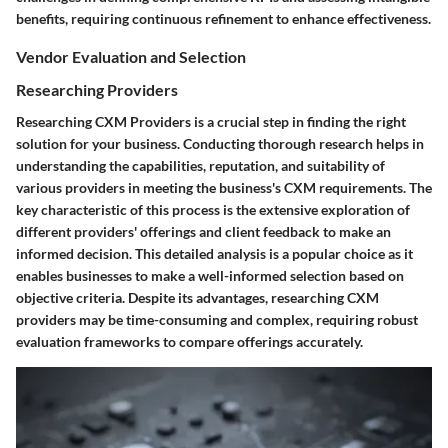
benefits, requiring continuous refinement to enhance effectiveness.
Vendor Evaluation and Selection
Researching Providers
Researching CXM Providers is a crucial step in finding the right
solution for your business. Conducting thorough research helps in
understanding the capabilities, reputation, and suitability of
various providers in meeting the business's CXM requirements. The
key characteristic of this process is the extensive exploration of
different providers' offerings and client feedback to make an
informed decision. This detailed analysis is a popular choice as it
enables businesses to make a well-informed selection based on
objective criteria. Despite its advantages, researching CXM
providers may be time-consuming and complex, requiring robust
evaluation frameworks to compare offerings accurately.