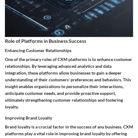
Role of Platforms in Business Success
Enhancing Customer Relationships
One of the primary roles of CXM platforms is to enhance customer
relationships. By leveraging advanced analytics and data
integration, these platforms allow businesses to gain a deeper
understanding of their customers' preferences and behaviors. This
insight enables organizations to personalize their interactions,
anticipate customer needs, and provide proactive support,
ultimately strengthening customer relationships and fostering
loyalty.
Improving Brand Loyalty
Brand loyalty is a crucial factor in the success of any business. CXM
platforms play a vital role in improving brand loyalty by offering