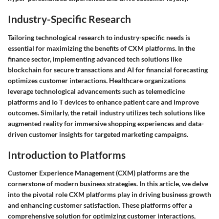
Industry-Specific Research
Tailoring technological research to industry-specific needs is
essential for maximizing the benefits of CXM platforms. In the
finance sector, implementing advanced tech solutions like
blockchain for secure transactions and AI for financial forecasting
optimizes customer interactions. Healthcare organizations
leverage technological advancements such as telemedicine
platforms and Io T devices to enhance patient care and improve
outcomes. Similarly, the retail industry utilizes tech solutions like
augmented reality for immersive shopping experiences and data-
driven customer insights for targeted marketing campaigns.
Introduction to Platforms
Customer Experience Management (CXM) platforms are the
cornerstone of modern business strategies. In this article, we delve
into the pivotal role CXM platforms play in driving business growth
and enhancing customer satisfaction. These platforms offer a
comprehensive solution for optimizing customer interactions,