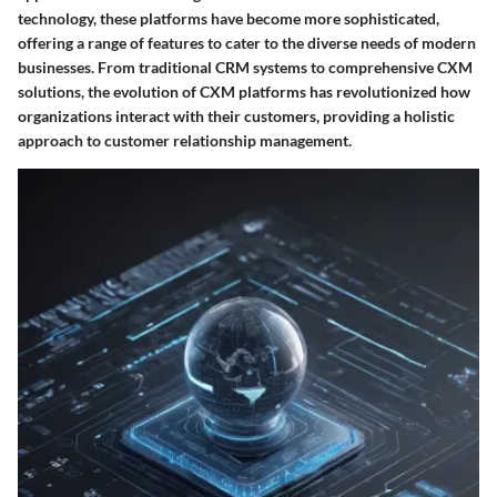
technology, these platforms have become more sophisticated,
offering a range of features to cater to the diverse needs of modern
businesses. From traditional CRM systems to comprehensive CXM
solutions, the evolution of CXM platforms has revolutionized how
organizations interact with their customers, providing a holistic
approach to customer relationship management.