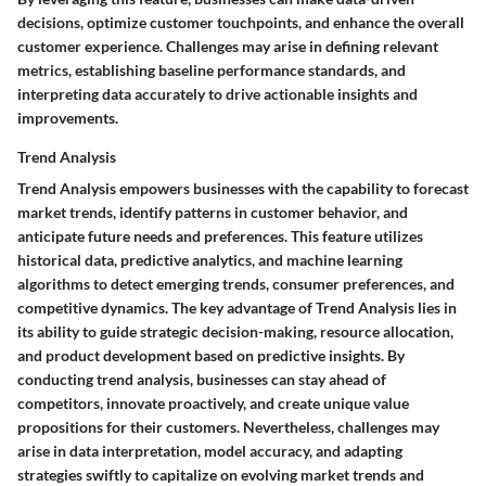
decisions, optimize customer touchpoints, and enhance the overall
customer experience. Challenges may arise in defining relevant
metrics, establishing baseline performance standards, and
interpreting data accurately to drive actionable insights and
improvements.
Trend Analysis
Trend Analysis empowers businesses with the capability to forecast
market trends, identify patterns in customer behavior, and
anticipate future needs and preferences. This feature utilizes
historical data, predictive analytics, and machine learning
algorithms to detect emerging trends, consumer preferences, and
competitive dynamics. The key advantage of Trend Analysis lies in
its ability to guide strategic decision-making, resource allocation,
and product development based on predictive insights. By
conducting trend analysis, businesses can stay ahead of
competitors, innovate proactively, and create unique value
propositions for their customers. Nevertheless, challenges may
arise in data interpretation, model accuracy, and adapting
strategies swiftly to capitalize on evolving market trends and