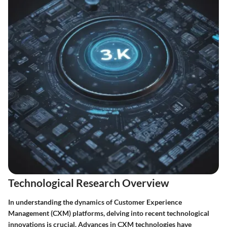
Technological Research Overview
In understanding the dynamics of Customer Experience
Management (CXM) platforms, delving into recent technological
innovations is crucial. Advances in CXM technologies have