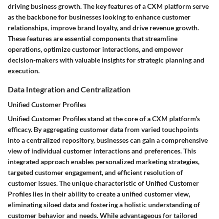
driving business growth. The key features of a CXM platform serve
as the backbone for businesses looking to enhance customer
relationships, improve brand loyalty, and drive revenue growth.
These features are essential components that streamline
operations, optimize customer interactions, and empower
decision-makers with valuable insights for strategic planning and
execution.
Data Integration and Centralization
Unified Customer Profiles
Unified Customer Profiles stand at the core of a CXM platform's
efficacy. By aggregating customer data from varied touchpoints
into a centralized repository, businesses can gain a comprehensive
view of individual customer interactions and preferences. This
integrated approach enables personalized marketing strategies,
targeted customer engagement, and efficient resolution of
customer issues. The unique characteristic of Unified Customer
Profiles lies in their ability to create a unified customer view,
eliminating siloed data and fostering a holistic understanding of
customer behavior and needs. While advantageous for tailored