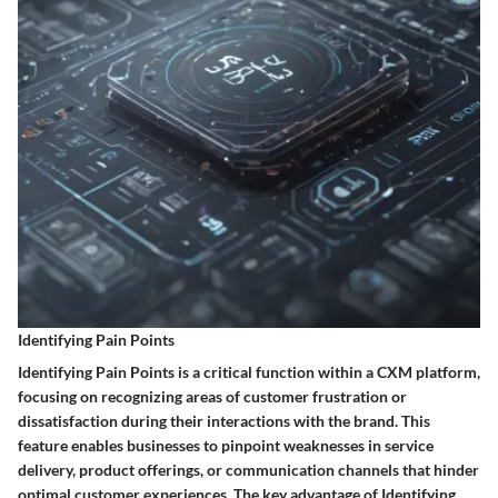
Identifying Pain Points
Identifying Pain Points is a critical function within a CXM platform,
focusing on recognizing areas of customer frustration or
dissatisfaction during their interactions with the brand. This
feature enables businesses to pinpoint weaknesses in service
delivery, product offerings, or communication channels that hinder
optimal customer experiences. The key advantage of Identifying