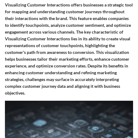
Visualizing Customer Interactions offers businesses a strategic tool
for mapping and understanding customer journeys throughout
their interactions with the brand. This feature enables companies
to identify touchpoints, analyze customer sentiment, and optimize
engagement across various channels. The key characteristic of
Visualizing Customer Interactions lies in its ability to create visual
representations of customer touchpoints, highlighting the
customer's path from awareness to conversion. This visualization
helps businesses tailor their marketing efforts, enhance customer
experience, and optimize conversion rates. Despite its benefits in
enhancing customer understanding and refining marketing
strategies, challenges may surface in accurately interpreting
complex customer journey data and aligning it with business
objectives.