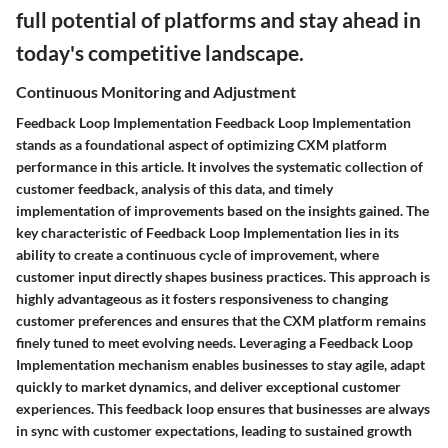
full potential of platforms and stay ahead in
today's competitive landscape.
Continuous Monitoring and Adjustment
Feedback Loop Implementation Feedback Loop Implementation
stands as a foundational aspect of optimizing CXM platform
performance in this article. It involves the systematic collection of
customer feedback, analysis of this data, and timely
implementation of improvements based on the insights gained. The
key characteristic of Feedback Loop Implementation lies in its
ability to create a continuous cycle of improvement, where
customer input directly shapes business practices. This approach is
highly advantageous as it fosters responsiveness to changing
customer preferences and ensures that the CXM platform remains
finely tuned to meet evolving needs. Leveraging a Feedback Loop
Implementation mechanism enables businesses to stay agile, adapt
quickly to market dynamics, and deliver exceptional customer
experiences. This feedback loop ensures that businesses are always
in sync with customer expectations, leading to sustained growth