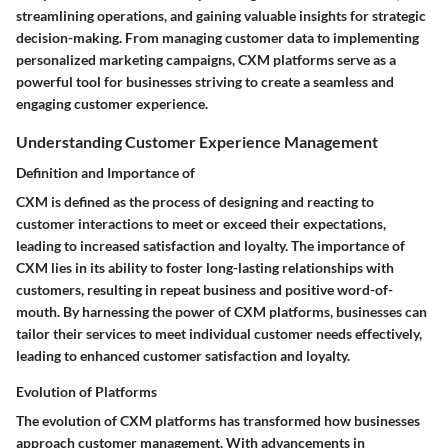
streamlining operations, and gaining valuable insights for strategic
decision-making. From managing customer data to implementing
personalized marketing campaigns, CXM platforms serve as a
powerful tool for businesses striving to create a seamless and
engaging customer experience.
Understanding Customer Experience Management
Definition and Importance of
CXM is defined as the process of designing and reacting to
customer interactions to meet or exceed their expectations,
leading to increased satisfaction and loyalty. The importance of
CXM lies in its ability to foster long-lasting relationships with
customers, resulting in repeat business and positive word-of-
mouth. By harnessing the power of CXM platforms, businesses can
tailor their services to meet individual customer needs effectively,
leading to enhanced customer satisfaction and loyalty.
Evolution of Platforms
The evolution of CXM platforms has transformed how businesses
approach customer management. With advancements in