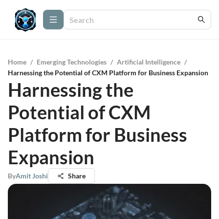
Home
/
Emerging Technologies
/
Artificial Intelligence
/
Harnessing the Potential of CXM Platform for Business Expansion
Harnessing the
Potential of CXM
Platform for Business
Expansion
By
Amit Joshi
Share