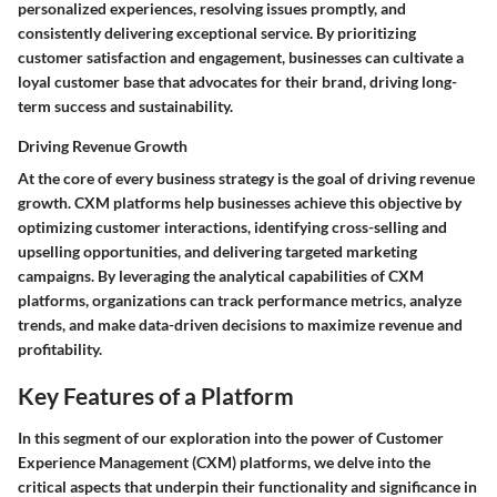
personalized experiences, resolving issues promptly, and
consistently delivering exceptional service. By prioritizing
customer satisfaction and engagement, businesses can cultivate a
loyal customer base that advocates for their brand, driving long-
term success and sustainability.
Driving Revenue Growth
At the core of every business strategy is the goal of driving revenue
growth. CXM platforms help businesses achieve this objective by
optimizing customer interactions, identifying cross-selling and
upselling opportunities, and delivering targeted marketing
campaigns. By leveraging the analytical capabilities of CXM
platforms, organizations can track performance metrics, analyze
trends, and make data-driven decisions to maximize revenue and
profitability.
Key Features of a Platform
In this segment of our exploration into the power of Customer
Experience Management (CXM) platforms, we delve into the
critical aspects that underpin their functionality and significance in