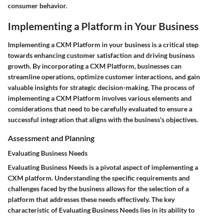
consumer behavior.
Implementing a Platform in Your Business
Implementing a CXM Platform in your business is a critical step
towards enhancing customer satisfaction and driving business
growth. By incorporating a CXM Platform, businesses can
streamline operations, optimize customer interactions, and gain
valuable insights for strategic decision-making. The process of
implementing a CXM Platform involves various elements and
considerations that need to be carefully evaluated to ensure a
successful integration that aligns with the business's objectives.
Assessment and Planning
Evaluating Business Needs
Evaluating Business Needs is a pivotal aspect of implementing a
CXM platform. Understanding the specific requirements and
challenges faced by the business allows for the selection of a
platform that addresses these needs effectively. The key
characteristic of Evaluating Business Needs lies in its ability to