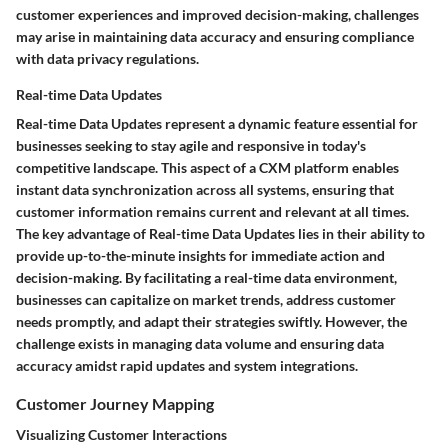
customer experiences and improved decision-making, challenges
may arise in maintaining data accuracy and ensuring compliance
with data privacy regulations.
Real-time Data Updates
Real-time Data Updates represent a dynamic feature essential for
businesses seeking to stay agile and responsive in today's
competitive landscape. This aspect of a CXM platform enables
instant data synchronization across all systems, ensuring that
customer information remains current and relevant at all times.
The key advantage of Real-time Data Updates lies in their ability to
provide up-to-the-minute insights for immediate action and
decision-making. By facilitating a real-time data environment,
businesses can capitalize on market trends, address customer
needs promptly, and adapt their strategies swiftly. However, the
challenge exists in managing data volume and ensuring data
accuracy amidst rapid updates and system integrations.
Customer Journey Mapping
Visualizing Customer Interactions