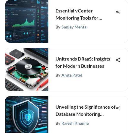
Essential vCenter
Monitoring Tools for
VMware Management
By
Sanjay Mehta
Unitrends DRaaS: Insights
for Modern Businesses
By
Anita Patel
Unveiling the Significance of
Database Monitoring
Software for Modern
By
Rajesh Khanna
Businesses