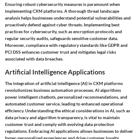
Ensuring robust cybersecurity measures is paramount when
implementing CXM platforms. A thorough threat landscape
analysis helps businesses understand potential vulnerabilities and
proactively defend against cyber threats. Implementing best
practices for cybersecurity, such as encryption protocols and
regular security audits, safeguards sensitive customer data.
Moreover, compliance with regulatory standards like GDPR and
PCI DSS enhances customer trust and mitigates legal risks
associated with data breaches.
Artificial Intelligence Applications
The integration of artificial intelligence (AI) in CXM platforms
revolutionizes business automation processes. AI algorithms
power intelligent chatbots, personalized recommendations, and
automated customer service, leading to enhanced operational
efficiency. Understanding the ethical considerations in AI, such as
data privacy and algorithm transparency, is vital to maintain
customer trust and comply with evolving data protection
regulations. Embracing AI applications allows businesses to deliver
hyper-personalized experiences and drive customer loyalty.