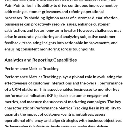
Pain Points lies in its ability to drive continuous improvement by
addressing customer grievances and refining operational
processes. By shedding light on areas of customer dissatisfaction,
businesses can proactively resolve issues, enhance customer
satisfaction, and foster long-term loyalty. However, challenges may
arise in accurately capturing and analyzing subjective customer
feedback, translating insights into actionable improvements, and
ensuring consistent monitoring across touchpoints.
Analytics and Reporting Capabilities
Performance Metrics Tracking
Performance Metrics Tracking plays a pivotal role in evaluating the
effectiveness of customer interactions and the overall performance
of a CXM platform. This aspect enables businesses to monitor key
performance indicators (KPIs), track customer engagement
metrics, and measure the success of marketing campaigns. The key
characteristic of Performance Metrics Tracking lies in its ability to
quantify the impact of customer-centric initiatives, assess
operational efficiency, and align strategies with business objectives.
By leveraging this feature, businesses can make data-driven