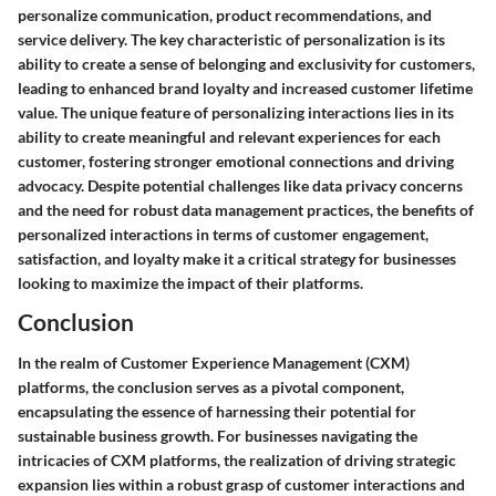
personalize communication, product recommendations, and
service delivery. The key characteristic of personalization is its
ability to create a sense of belonging and exclusivity for customers,
leading to enhanced brand loyalty and increased customer lifetime
value. The unique feature of personalizing interactions lies in its
ability to create meaningful and relevant experiences for each
customer, fostering stronger emotional connections and driving
advocacy. Despite potential challenges like data privacy concerns
and the need for robust data management practices, the benefits of
personalized interactions in terms of customer engagement,
satisfaction, and loyalty make it a critical strategy for businesses
looking to maximize the impact of their platforms.
Conclusion
In the realm of Customer Experience Management (CXM)
platforms, the conclusion serves as a pivotal component,
encapsulating the essence of harnessing their potential for
sustainable business growth. For businesses navigating the
intricacies of CXM platforms, the realization of driving strategic
expansion lies within a robust grasp of customer interactions and