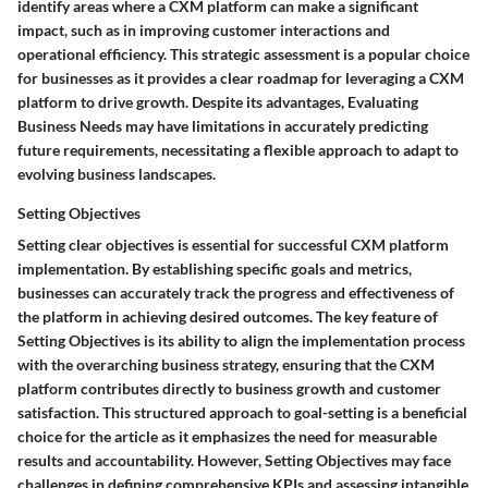
identify areas where a CXM platform can make a significant
impact, such as in improving customer interactions and
operational efficiency. This strategic assessment is a popular choice
for businesses as it provides a clear roadmap for leveraging a CXM
platform to drive growth. Despite its advantages, Evaluating
Business Needs may have limitations in accurately predicting
future requirements, necessitating a flexible approach to adapt to
evolving business landscapes.
Setting Objectives
Setting clear objectives is essential for successful CXM platform
implementation. By establishing specific goals and metrics,
businesses can accurately track the progress and effectiveness of
the platform in achieving desired outcomes. The key feature of
Setting Objectives is its ability to align the implementation process
with the overarching business strategy, ensuring that the CXM
platform contributes directly to business growth and customer
satisfaction. This structured approach to goal-setting is a beneficial
choice for the article as it emphasizes the need for measurable
results and accountability. However, Setting Objectives may face
challenges in defining comprehensive KPIs and assessing intangible