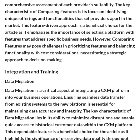
comprehensive assessment of each provider's suitability. The key
characteristic of Comparing Features is its focus on identifying
unique offerings and functionalities that set providers apart in the
market. This feature-driven approach is a beneficial choice for the
article as it emphasizes the importance of selecting a platform with
features that address specific business needs. However, Comparing
Features may pose challenges in prioritizing features and balancing
functionality with cost considerations, necessitating a strategic
approach to decision-making.
Integration and Training
Data Migration
Data Migration is a critical aspect of integrating a CXM platform
into your business operations. Ensuring seamless data transfer
from existing systems to the new platform is essential for
maintaining data accuracy and integrity. The key characteristic of
Data Migration lies in its ability to minimize disruptions and enable
quick access to historical customer data within the CXM platform.
This dependable feature is a beneficial choice for the article as it
highlights the significance of preserving data quality throughout