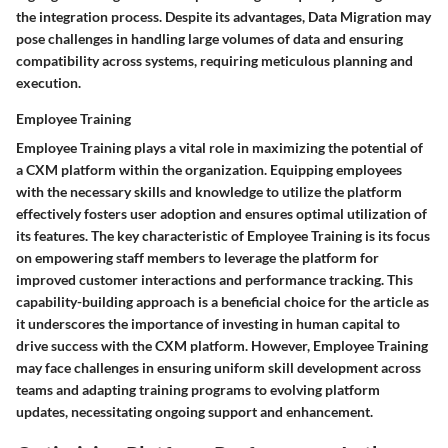
the integration process. Despite its advantages, Data Migration may
pose challenges in handling large volumes of data and ensuring
compatibility across systems, requiring meticulous planning and
execution.
Employee Training
Employee Training plays a vital role in maximizing the potential of
a CXM platform within the organization. Equipping employees
with the necessary skills and knowledge to utilize the platform
effectively fosters user adoption and ensures optimal utilization of
its features. The key characteristic of Employee Training is its focus
on empowering staff members to leverage the platform for
improved customer interactions and performance tracking. This
capability-building approach is a beneficial choice for the article as
it underscores the importance of investing in human capital to
drive success with the CXM platform. However, Employee Training
may face challenges in ensuring uniform skill development across
teams and adapting training programs to evolving platform
updates, necessitating ongoing support and enhancement.