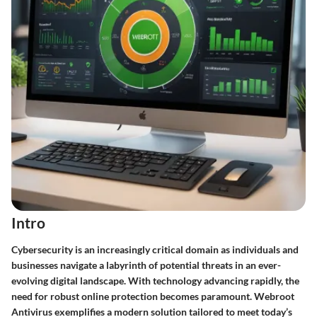
Intro
Cybersecurity is an increasingly critical domain as individuals and
businesses navigate a labyrinth of potential threats in an ever-
evolving digital landscape. With technology advancing rapidly, the
need for robust online protection becomes paramount. Webroot
Antivirus exemplifies a modern solution tailored to meet today’s