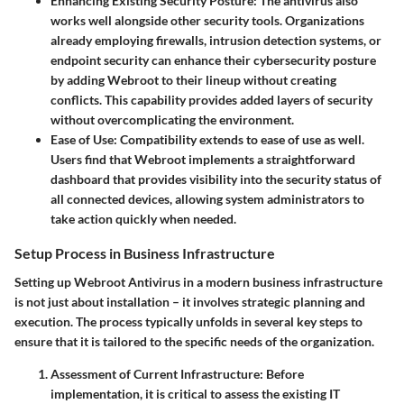
Enhancing Existing Security Posture:
The antivirus also
works well alongside other security tools. Organizations
already employing firewalls, intrusion detection systems, or
endpoint security can enhance their cybersecurity posture
by adding Webroot to their lineup without creating
conflicts. This capability provides added layers of security
without overcomplicating the environment.
Ease of Use:
Compatibility extends to ease of use as well.
Users find that Webroot implements a straightforward
dashboard that provides visibility into the security status of
all connected devices, allowing system administrators to
take action quickly when needed.
Setup Process in Business Infrastructure
Setting up Webroot Antivirus in a modern business infrastructure
is not just about installation – it involves strategic planning and
execution. The process typically unfolds in several key steps to
ensure that it is tailored to the specific needs of the organization.
Assessment of Current Infrastructure:
Before
implementation, it is critical to assess the existing IT