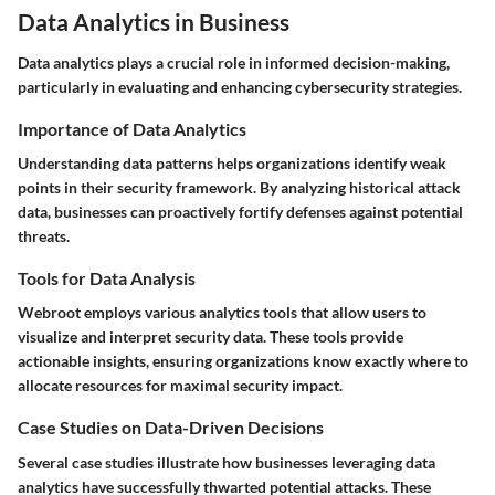
Data Analytics in Business
Data analytics plays a crucial role in informed decision-making,
particularly in evaluating and enhancing cybersecurity strategies.
Importance of Data Analytics
Understanding data patterns helps organizations identify weak
points in their security framework. By analyzing historical attack
data, businesses can proactively fortify defenses against potential
threats.
Tools for Data Analysis
Webroot employs various analytics tools that allow users to
visualize and interpret security data. These tools provide
actionable insights, ensuring organizations know exactly where to
allocate resources for maximal security impact.
Case Studies on Data-Driven Decisions
Several case studies illustrate how businesses leveraging data
analytics have successfully thwarted potential attacks. These