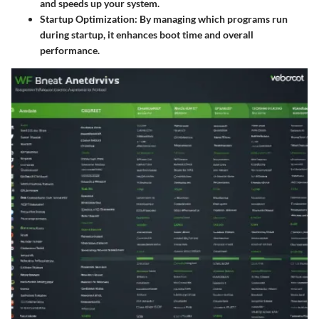
and speeds up your system.
Startup Optimization:
By managing which programs run
during startup, it enhances boot time and overall
performance.