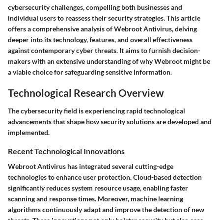
cybersecurity challenges, compelling both businesses and
individual users to reassess their security strategies. This article
offers a comprehensive analysis of Webroot Antivirus, delving
deeper into its technology, features, and overall effectiveness
against contemporary cyber threats. It aims to furnish decision-
makers with an extensive understanding of why Webroot might be
a viable choice for safeguarding sensitive information.
Technological Research Overview
The cybersecurity field is experiencing rapid technological
advancements that shape how security solutions are developed and
implemented.
Recent Technological Innovations
Webroot Antivirus has integrated several cutting-edge
technologies to enhance user protection.
Cloud-based detection
significantly reduces system resource usage, enabling faster
scanning and response times. Moreover, machine learning
algorithms continuously adapt and improve the detection of new