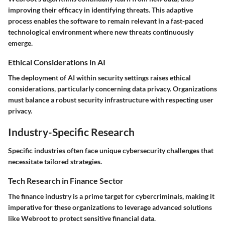
improving their efficacy in identifying threats. This adaptive
process enables the software to remain relevant in a fast-paced
technological environment where new threats continuously
emerge.
Ethical Considerations in AI
The deployment of AI within security settings raises ethical
considerations, particularly concerning data privacy. Organizations
must balance a robust security infrastructure with respecting user
privacy.
Industry-Specific Research
Specific industries often face unique cybersecurity challenges that
necessitate tailored strategies.
Tech Research in Finance Sector
The finance industry is a prime target for cybercriminals, making it
imperative for these organizations to leverage advanced solutions
like Webroot to protect sensitive financial data.