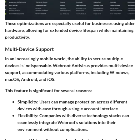
These optimizations are especially useful for businesses using older
hardware, allowing for extended device lifespan while maintaining
productivity.
Multi-Device Support
In an increasingly mobile world, the ability to secure multiple
devices is indispensable. Webroot Antivirus provides multi-device
support, accommodating various platforms, including Windows,
macOS, Android, and iOS.
This feature is significant for several reasons:
Simplicity:
Users can manage protection across different
devices with ease through a single account interface.
Flexibility:
Companies with diverse technology stacks can
seamlessly integrate Webroot's solutions into their
environment without complications.