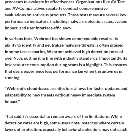
processes to evaluate its effectiveness. Organizations like AV-Test
and AV-Comparatives regularly conduct comprehensive
evaluations on antivirus products. These tests measure several key
performance indicators, including malware detection rates, system
impact, and user interface efficiency.
In various tests, Webroot has shown commendable results. Its
ability to identify and neutralize malware threats is often praised.
In some test scenarios, Webroot achieved high detection rates of
over 95%, putting it in line with industry standards. Importantly, its
low resource consumption during scans is a highlight. This ensures
that users experience less performance lag when the antivirus is
running.
"Webroot’s cloud-based architecture allows for faster updates and
adaptability to new threats without heavy immediate system
impact."
That said, it’s essential to remain aware of the limitations. While
detection rates are high, some users note instances where certain
layers of protection, especially behavioral detection, may not catch