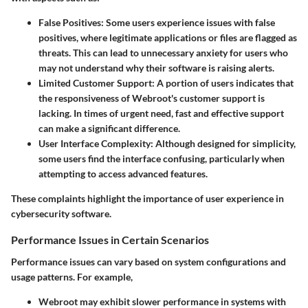
False Positives:
Some users experience issues with false
positives, where legitimate applications or files are flagged as
threats. This can lead to unnecessary anxiety for users who
may not understand why their software is raising alerts.
Limited Customer Support:
A portion of users indicates that
the responsiveness of Webroot's customer support is
lacking. In times of urgent need, fast and effective support
can make a significant difference.
User Interface Complexity:
Although designed for simplicity,
some users find the interface confusing, particularly when
attempting to access advanced features.
These complaints highlight the importance of user experience in
cybersecurity software.
Performance Issues in Certain Scenarios
Performance issues can vary based on system configurations and
usage patterns. For example,
Webroot may exhibit slower performance in systems with