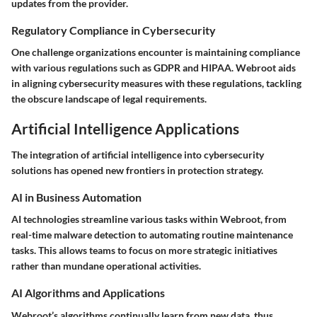
updates from the provider.
Regulatory Compliance in Cybersecurity
One challenge organizations encounter is maintaining compliance
with various regulations such as GDPR and HIPAA. Webroot aids
in aligning cybersecurity measures with these regulations, tackling
the obscure landscape of legal requirements.
Artificial Intelligence Applications
The integration of artificial intelligence into cybersecurity
solutions has opened new frontiers in protection strategy.
AI in Business Automation
AI technologies streamline various tasks within Webroot, from
real-time malware detection to automating routine maintenance
tasks. This allows teams to focus on more strategic initiatives
rather than mundane operational activities.
AI Algorithms and Applications
Webroot’s algorithms continually learn from new data, thus