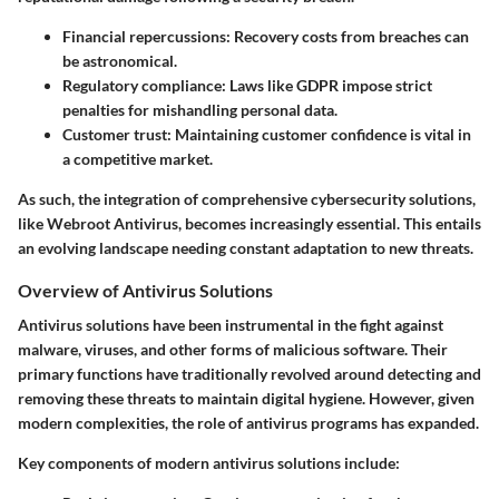
Financial repercussions
: Recovery costs from breaches can
be astronomical.
Regulatory compliance
: Laws like GDPR impose strict
penalties for mishandling personal data.
Customer trust
: Maintaining customer confidence is vital in
a competitive market.
As such, the integration of comprehensive cybersecurity solutions,
like Webroot Antivirus, becomes increasingly essential. This entails
an evolving landscape needing constant adaptation to new threats.
Overview of Antivirus Solutions
Antivirus solutions have been instrumental in the fight against
malware, viruses, and other forms of malicious software. Their
primary functions have traditionally revolved around detecting and
removing these threats to maintain digital hygiene. However, given
modern complexities, the role of antivirus programs has expanded.
Key components of modern antivirus solutions include: