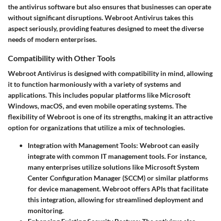
the antivirus software but also ensures that businesses can operate
without significant disruptions. Webroot Antivirus takes this
aspect seriously, providing features designed to meet the diverse
needs of modern enterprises.
Compatibility with Other Tools
Webroot Antivirus is designed with compatibility in mind, allowing
it to function harmoniously with a variety of systems and
applications. This includes popular platforms like Microsoft
Windows, macOS, and even mobile operating systems. The
flexibility of Webroot is one of its strengths, making it an attractive
option for organizations that utilize a mix of technologies.
Integration with Management Tools:
Webroot can easily
integrate with common IT management tools. For instance,
many enterprises utilize solutions like Microsoft System
Center Configuration Manager (SCCM) or similar platforms
for device management. Webroot offers APIs that facilitate
this integration, allowing for streamlined deployment and
monitoring.