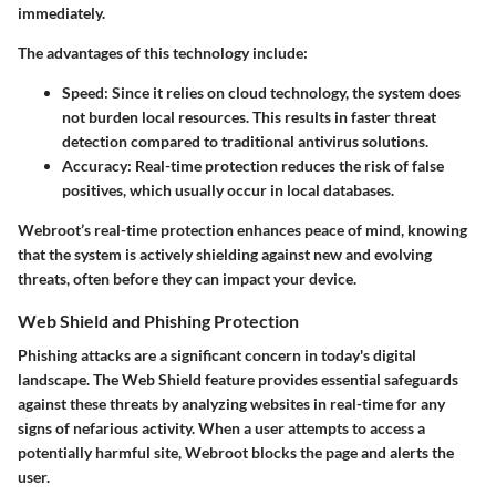
immediately.
The advantages of this technology include:
Speed:
Since it relies on cloud technology, the system does
not burden local resources. This results in faster threat
detection compared to traditional antivirus solutions.
Accuracy:
Real-time protection reduces the risk of false
positives, which usually occur in local databases.
Webroot’s real-time protection enhances peace of mind, knowing
that the system is actively shielding against new and evolving
threats, often before they can impact your device.
Web Shield and Phishing Protection
Phishing attacks are a significant concern in today's digital
landscape. The
Web Shield
feature provides essential safeguards
against these threats by analyzing websites in real-time for any
signs of nefarious activity. When a user attempts to access a
potentially harmful site, Webroot blocks the page and alerts the
user.