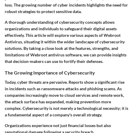
loss. The growing number of cyber incidents highlights the need for
robust strategies to protect sensitive data.
A thorough understanding of cybersecurity concepts allows
organizations and individuals to safeguard their digital assets
effectively. This article will explore various aspects of Webroot
Antivirus, situating it within the wider landscape of cybersecurity
solutions. By taking a close look at the features, strengths, and
limitations of Webroot antivirus software, we can provide insights
that decision-makers can use to fortify their defenses.
The Growing Importance of Cybersecurity
Today, cyber threats are pervasive. Reports show a significant rise
in incidents such as ransomware attacks and phishing scams. As
companies increasingly move to cloud services and remote work,
the attack surface has expanded, making prevention more
complex. Cybersecurity is not merely a technological necessity; it is
a fundamental aspect of a company's overall strategy.
Organizations experience not just financial losses but also
reputational damage following a security breach.