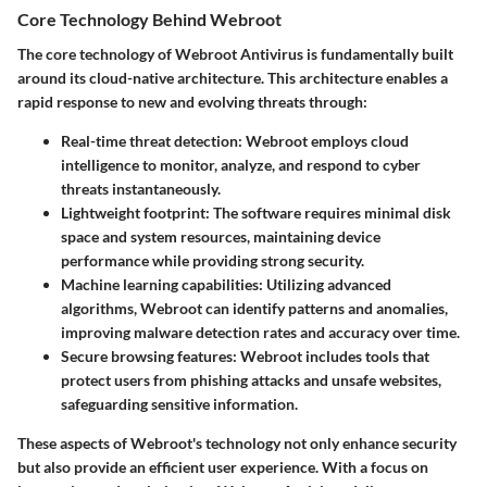
Core Technology Behind Webroot
The core technology of Webroot Antivirus is fundamentally built
around its cloud-native architecture. This architecture enables a
rapid response to new and evolving threats through:
Real-time threat detection
: Webroot employs cloud
intelligence to monitor, analyze, and respond to cyber
threats instantaneously.
Lightweight footprint
: The software requires minimal disk
space and system resources, maintaining device
performance while providing strong security.
Machine learning capabilities
: Utilizing advanced
algorithms, Webroot can identify patterns and anomalies,
improving malware detection rates and accuracy over time.
Secure browsing features
: Webroot includes tools that
protect users from phishing attacks and unsafe websites,
safeguarding sensitive information.
These aspects of Webroot's technology not only enhance security
but also provide an efficient user experience. With a focus on