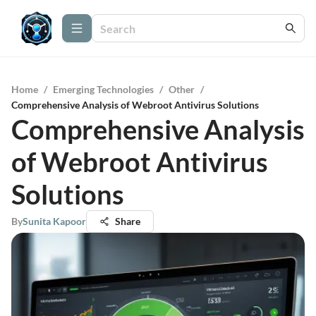
Home
/
Emerging Technologies
/
Other
/
Comprehensive Analysis of Webroot Antivirus Solutions
Comprehensive Analysis
of Webroot Antivirus
Solutions
By
Sunita Kapoor
Share