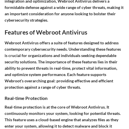
integration and optimization, Webroot Antivirus delivers a
formidable defense against a wide range of cyber threats, making it
an important consideration for anyone looking to bolster their
cybersecurity strategies.
Features of Webroot Antivirus
Webroot Antivirus offers a suite of features designed to address
contemporary cybersecurity needs. Understanding these features
is crucial for organizations and individuals seeking dependable
security solutions. The
importance of these features
lies in their
ability to prevent threats in real-time, protect vital information,
and optimize system performance. Each feature supports
Webroot’s overarching goal: providing effective and efficient
protection against a range of cyber threats.
Real-time Protection
Real-time protection is at the core of Webroot Antivirus. It
continuously monitors your system, looking for potential threats.
This feature uses a cloud-based engine that analyzes files as they
enter your system, allowing it to detect malware and block it