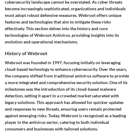
cybersecurity landscape cannot be overstated. As cyber threats
become increasingly sophisticated, organizations and individuals
must adopt robust defensive measures. Webroot offers unique
features and technologies that aim to mitigate these risks
effectively. This section delves into the history and core
technologies of Webroot Antivirus, providing insights into its
evolution and operational mechanisms.
History of Webroot
Webroot was founded in 1997, focusing initially on leveraging
cloud-based technology to enhance cybersecurity. Over the years,
the company shifted from traditional antivirus software to provide
a more integrated and comprehensive security solution. One of its
milestones was the introduction of its cloud-based malware
detection, setting it apart in a crowded market saturated with
legacy solutions. This approach has allowed for quicker updates
and responses to new threats, ensuring users remain protected
against emerging risks. Today, Webroot is recognized as a leading
player in the antivirus sector, catering to both individual
consumers and businesses with tailored solutions.