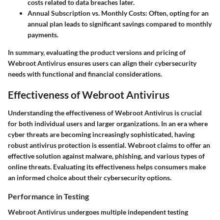
costs related to data breaches later.
Annual Subscription vs. Monthly Costs
: Often, opting for an
annual plan leads to significant savings compared to monthly
payments.
In summary, evaluating the product versions and pricing of
Webroot Antivirus ensures users can align their cybersecurity
needs with functional and financial considerations.
Effectiveness of Webroot Antivirus
Understanding the effectiveness of Webroot Antivirus is crucial
for both individual users and larger organizations. In an era where
cyber threats are becoming increasingly sophisticated, having
robust antivirus protection is essential. Webroot claims to offer an
effective solution against malware, phishing, and various types of
online threats. Evaluating its effectiveness helps consumers make
an informed choice about their cybersecurity options.
Performance in Testing
Webroot Antivirus undergoes multiple independent testing