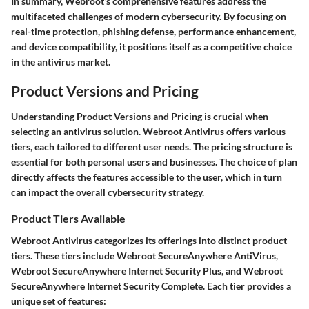
In summary, Webroot’s comprehensive features address the
multifaceted challenges of modern cybersecurity. By focusing on
real-time protection, phishing defense, performance enhancement,
and device compatibility, it positions itself as a competitive choice
in the antivirus market.
Product Versions and Pricing
Understanding
Product Versions and Pricing
is crucial when
selecting an antivirus solution. Webroot Antivirus offers various
tiers, each tailored to different user needs. The pricing structure is
essential for both personal users and businesses. The choice of plan
directly affects the features accessible to the user, which in turn
can impact the overall cybersecurity strategy.
Product Tiers Available
Webroot Antivirus categorizes its offerings into distinct product
tiers. These tiers include
Webroot SecureAnywhere AntiVirus
,
Webroot SecureAnywhere Internet Security Plus
, and
Webroot
SecureAnywhere Internet Security Complete
. Each tier provides a
unique set of features: