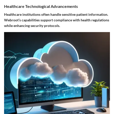
Healthcare Technological Advancements
Healthcare institutions often handle sensitive patient information.
Webroot’s capabilities support compliance with health regulations
while enhancing security protocols.