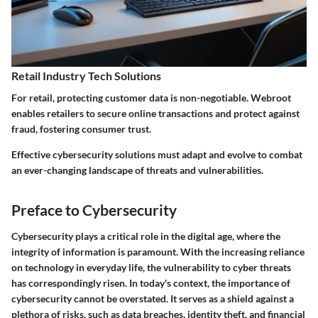
Retail Industry Tech Solutions
For retail, protecting customer data is non-negotiable. Webroot
enables retailers to secure online transactions and protect against
fraud, fostering consumer trust.
Effective cybersecurity solutions must adapt and evolve to combat
an ever-changing landscape of threats and vulnerabilities.
Preface to Cybersecurity
Cybersecurity plays a critical role in the digital age, where the
integrity of information is paramount. With the increasing reliance
on technology in everyday life, the vulnerability to cyber threats
has correspondingly risen. In today's context, the importance of
cybersecurity cannot be overstated. It serves as a shield against a
plethora of risks, such as data breaches, identity theft, and financial