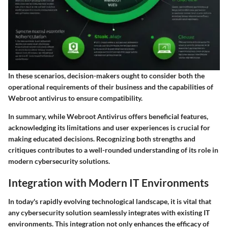
In these scenarios, decision-makers ought to consider both the
operational requirements of their business and the capabilities of
Webroot antivirus to ensure compatibility.
In summary, while Webroot Antivirus offers beneficial features,
acknowledging its limitations and user experiences is crucial for
making educated decisions. Recognizing both strengths and
critiques contributes to a well-rounded understanding of its role in
modern cybersecurity solutions.
Integration with Modern IT Environments
In today's rapidly evolving technological landscape, it is vital that
any cybersecurity solution seamlessly integrates with existing IT
environments. This integration not only enhances the efficacy of