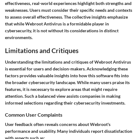
effectiveness, real-world experiences highlight both strengths and
weaknesses. Users must consider their specific needs and contexts
to assess overall effectiveness. The collective insights emphasize
that while Webroot Antivirus is a formidable player in
cybersecurity, it is not without its considerations in distinct
environments.
Limitations and Critiques
Understanding the limitations and critiques of Webroot Antivirus
is essential for users and decision-makers. Acknowledging these
factors provides valuable insights into how this software fits into
the broader cybersecurity landscape. While many users praise its
features, it is necessary to explore areas that might require
attention. Such a balanced view assists companies in making
informed selections regarding their cybersecurity investments.
Common User Complaints
User feedback often reveals concerns about Webroot's
performance and usability. Many individuals report dissatisfaction
with aspects such as: