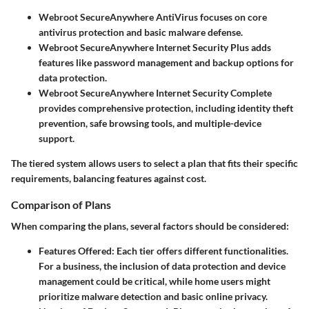
Webroot SecureAnywhere AntiVirus
focuses on core
antivirus protection and basic malware defense.
Webroot SecureAnywhere Internet Security Plus
adds
features like password management and backup options for
data protection.
Webroot SecureAnywhere Internet Security Complete
provides comprehensive protection, including identity theft
prevention, safe browsing tools, and multiple-device
support.
The tiered system allows users to select a plan that fits their specific
requirements, balancing features against cost.
Comparison of Plans
When comparing the plans, several factors should be considered:
Features Offered
: Each tier offers different functionalities.
For a business, the inclusion of data protection and device
management could be critical, while home users might
prioritize malware detection and basic online privacy.