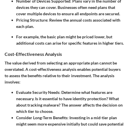
Number of Devices Supported
: Plans vary in the number of
devices they can cover. Businesses often need plans that
cover multiple devices to ensure all endpoints are secured.
Pricing Structure
: Review the annual costs associated with
each plan.
For example, the basic plan might be priced lower, but
additional costs can arise for specific features in higher tiers.
Cost-Effectiveness Analysis
The value derived from selecting an appropriate plan cannot be
overstated. A
cost-effectiveness analysis
enables potential buyers
to assess the benefits relative to their investment. The analysis
involves:
Evaluate Security Needs
: Determine what features are
necessary. Is it essential to have identity protection? What
about tracking malware? The answer affects the decision on
which tier to choose.
Consider Long-Term Benefits
: Investing in a mid-tier plan
might seem more expensive initially but could save potential