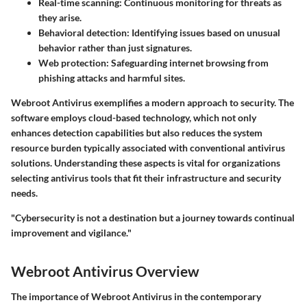
Real-time scanning
: Continuous monitoring for threats as
they arise.
Behavioral detection
: Identifying issues based on unusual
behavior rather than just signatures.
Web protection
: Safeguarding internet browsing from
phishing attacks and harmful sites.
Webroot Antivirus exemplifies a modern approach to security. The
software employs cloud-based technology, which not only
enhances detection capabilities but also reduces the system
resource burden typically associated with conventional antivirus
solutions. Understanding these aspects is vital for organizations
selecting antivirus tools that fit their infrastructure and security
needs.
"Cybersecurity is not a destination but a journey towards continual
improvement and vigilance."
Webroot Antivirus Overview
The importance of Webroot Antivirus in the contemporary