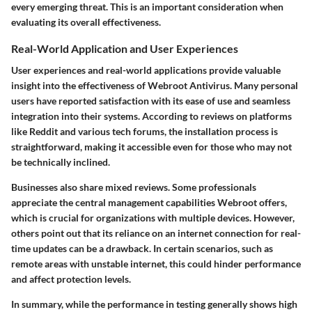
every emerging threat. This is an important consideration when
evaluating its overall effectiveness.
Real-World Application and User Experiences
User experiences and real-world applications provide valuable
insight into the effectiveness of Webroot Antivirus. Many personal
users have reported satisfaction with its ease of use and seamless
integration into their systems. According to reviews on platforms
like Reddit and various tech forums, the installation process is
straightforward, making it accessible even for those who may not
be technically inclined.
Businesses also share mixed reviews. Some professionals
appreciate the central management capabilities Webroot offers,
which is crucial for organizations with multiple devices. However,
others point out that its reliance on an internet connection for real-
time updates can be a drawback. In certain scenarios, such as
remote areas with unstable internet, this could hinder performance
and affect protection levels.
In summary, while the performance in testing generally shows high