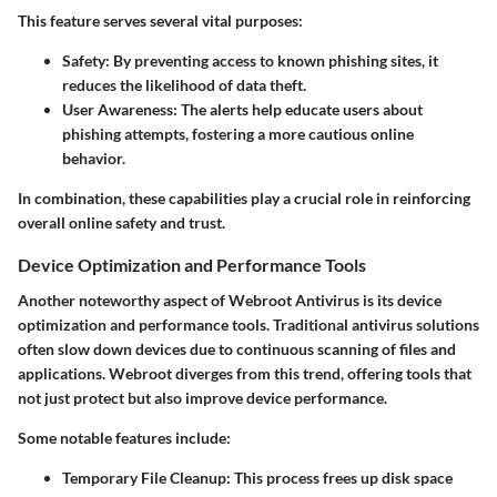
This feature serves several vital purposes:
Safety:
By preventing access to known phishing sites, it
reduces the likelihood of data theft.
User Awareness:
The alerts help educate users about
phishing attempts, fostering a more cautious online
behavior.
In combination, these capabilities play a crucial role in reinforcing
overall online safety and trust.
Device Optimization and Performance Tools
Another noteworthy aspect of Webroot Antivirus is its device
optimization and performance tools. Traditional antivirus solutions
often slow down devices due to continuous scanning of files and
applications. Webroot diverges from this trend, offering tools that
not just protect but also improve device performance.
Some notable features include:
Temporary File Cleanup:
This process frees up disk space