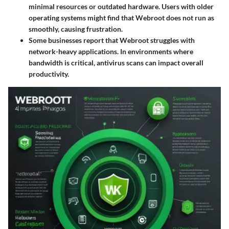
minimal resources or outdated hardware. Users with older
operating systems might find that Webroot does not run as
smoothly, causing frustration.
Some businesses report that Webroot struggles with
network-heavy applications. In environments where
bandwidth is critical, antivirus scans can impact overall
productivity.