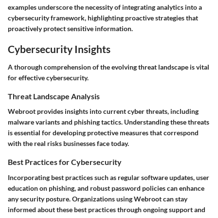
examples underscore the necessity of integrating analytics into a
cybersecurity framework, highlighting proactive strategies that
proactively protect sensitive information.
Cybersecurity Insights
A thorough comprehension of the evolving threat landscape is vital
for effective cybersecurity.
Threat Landscape Analysis
Webroot provides insights into current cyber threats, including
malware variants and phishing tactics. Understanding these threats
is essential for developing protective measures that correspond
with the real risks businesses face today.
Best Practices for Cybersecurity
Incorporating
best practices
such as regular software updates, user
education on phishing, and robust password policies can enhance
any security posture. Organizations using Webroot can stay
informed about these best practices through ongoing support and