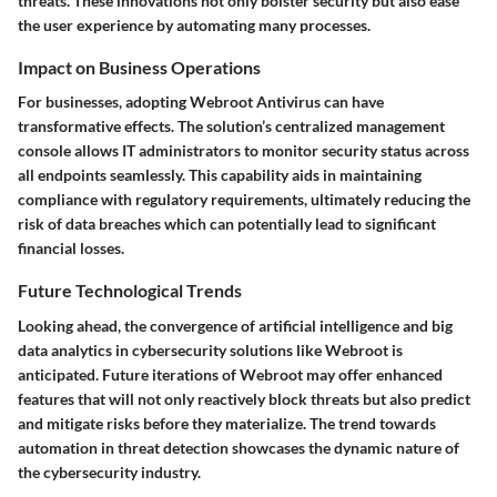
threats. These innovations not only bolster security but also ease
the user experience by automating many processes.
Impact on Business Operations
For businesses, adopting Webroot Antivirus can have
transformative effects. The solution’s centralized management
console allows IT administrators to monitor security status across
all endpoints seamlessly. This capability aids in maintaining
compliance with regulatory requirements, ultimately reducing the
risk of data breaches which can potentially lead to significant
financial losses.
Future Technological Trends
Looking ahead, the convergence of
artificial intelligence
and
big
data analytics
in cybersecurity solutions like Webroot is
anticipated. Future iterations of Webroot may offer enhanced
features that will not only reactively block threats but also predict
and mitigate risks before they materialize. The trend towards
automation in threat detection showcases the dynamic nature of
the cybersecurity industry.