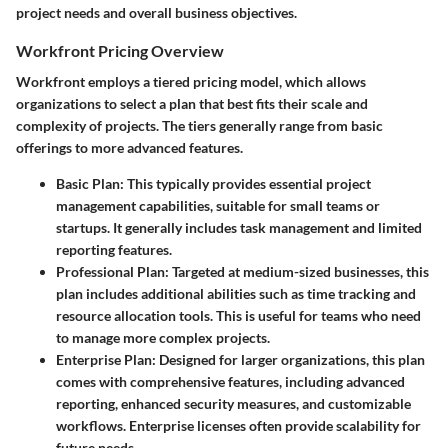
project needs and overall business objectives.
Workfront Pricing Overview
Workfront employs a tiered pricing model, which allows
organizations to select a plan that best fits their scale and
complexity of projects. The tiers generally range from basic
offerings to more advanced features.
Basic Plan
: This typically provides essential project
management capabilities, suitable for small teams or
startups. It generally includes task management and limited
reporting features.
Professional Plan
: Targeted at medium-sized businesses, this
plan includes additional abilities such as time tracking and
resource allocation tools. This is useful for teams who need
to manage more complex projects.
Enterprise Plan
: Designed for larger organizations, this plan
comes with comprehensive features, including advanced
reporting, enhanced security measures, and customizable
workflows. Enterprise licenses often provide scalability for
future needs.