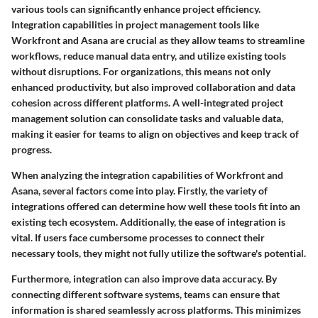
various tools can significantly enhance project efficiency.
Integration capabilities in project management tools like
Workfront and Asana are crucial as they allow teams to streamline
workflows, reduce manual data entry, and utilize existing tools
without disruptions. For organizations, this means not only
enhanced productivity, but also improved collaboration and data
cohesion across different platforms. A well-integrated project
management solution can consolidate tasks and valuable data,
making it easier for teams to align on objectives and keep track of
progress.
When analyzing the integration capabilities of Workfront and
Asana, several factors come into play. Firstly, the variety of
integrations offered can determine how well these tools fit into an
existing tech ecosystem. Additionally, the ease of integration is
vital. If users face cumbersome processes to connect their
necessary tools, they might not fully utilize the software's potential.
Furthermore, integration can also improve data accuracy. By
connecting different software systems, teams can ensure that
information is shared seamlessly across platforms. This minimizes