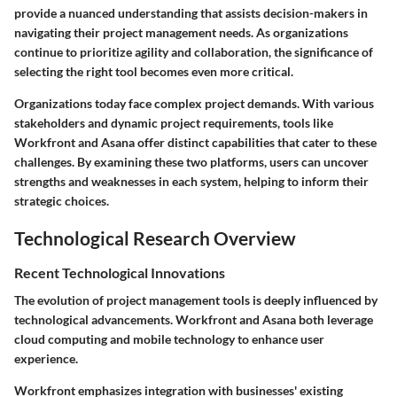
provide a nuanced understanding that assists decision-makers in
navigating their project management needs. As organizations
continue to prioritize agility and collaboration, the significance of
selecting the right tool becomes even more critical.
Organizations today face complex project demands. With various
stakeholders and dynamic project requirements, tools like
Workfront and Asana offer distinct capabilities that cater to these
challenges. By examining these two platforms, users can uncover
strengths and weaknesses in each system, helping to inform their
strategic choices.
Technological Research Overview
Recent Technological Innovations
The evolution of project management tools is deeply influenced by
technological advancements. Workfront and Asana both leverage
cloud computing and mobile technology to enhance user
experience.
Workfront emphasizes integration with businesses' existing