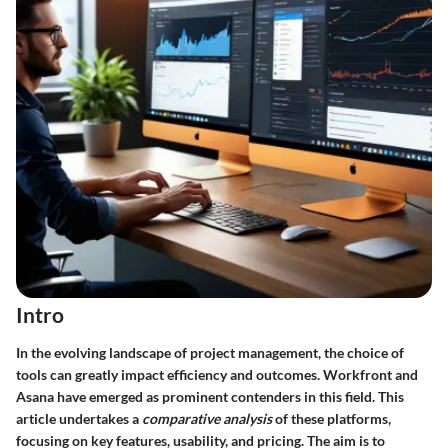
Intro
In the evolving landscape of project management, the choice of
tools can greatly impact efficiency and outcomes. Workfront and
Asana have emerged as prominent contenders in this field. This
article undertakes a
comparative analysis
of these platforms,
focusing on key features, usability, and pricing. The aim is to