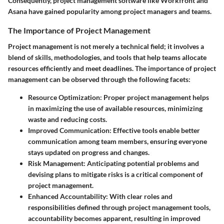
Consequently, project management software like Workfront and
Asana have gained popularity among project managers and teams.
The Importance of Project Management
Project management is not merely a technical field; it involves a
blend of skills, methodologies, and tools that help teams allocate
resources efficiently and meet deadlines. The importance of project
management can be observed through the following facets:
Resource Optimization
: Proper project management helps
in maximizing the use of available resources, minimizing
waste and reducing costs.
Improved Communication
: Effective tools enable better
communication among team members, ensuring everyone
stays updated on progress and changes.
Risk Management
: Anticipating potential problems and
devising plans to mitigate risks is a critical component of
project management.
Enhanced Accountability
: With clear roles and
responsibilities defined through project management tools,
accountability becomes apparent, resulting in improved