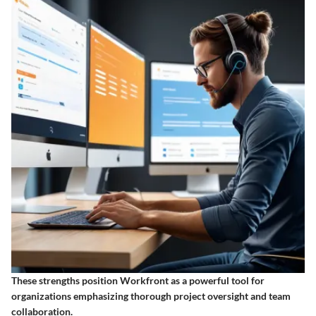
These strengths position Workfront as a powerful tool for
organizations emphasizing thorough project oversight and team
collaboration.