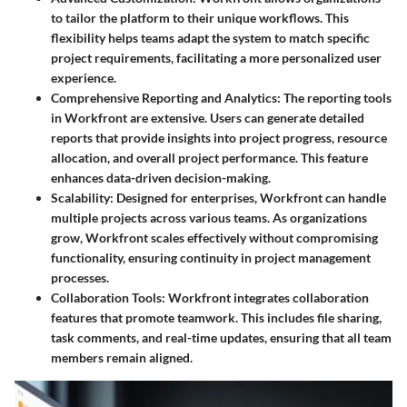
to tailor the platform to their unique workflows. This
flexibility helps teams adapt the system to match specific
project requirements, facilitating a more personalized user
experience.
Comprehensive Reporting and Analytics
: The reporting tools
in Workfront are extensive. Users can generate detailed
reports that provide insights into project progress, resource
allocation, and overall project performance. This feature
enhances data-driven decision-making.
Scalability
: Designed for enterprises, Workfront can handle
multiple projects across various teams. As organizations
grow, Workfront scales effectively without compromising
functionality, ensuring continuity in project management
processes.
Collaboration Tools
: Workfront integrates collaboration
features that promote teamwork. This includes file sharing,
task comments, and real-time updates, ensuring that all team
members remain aligned.