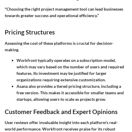
"Choosing the right project management tool can lead businesses
towards greater success and operational efficiency.”
Pricing Structures
Assessing the cost of these platforms is crucial for decision-
making.
Workfront typically operates on a subscription model,
which may vary based on the number of users and required
features. Its investment may be justified for larger
organizations requiring extensive customization.
Asana also provides a tiered pricing structure, including a
free version. This makes it accessible for smaller teams and
startups, allowing users to scale as projects grow.
Customer Feedback and Expert Opinions
User reviews offer invaluable insight into each platform’s real-
world performance. Workfront receives praise for its robust