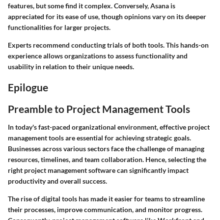
features, but some find it complex. Conversely, Asana is
appreciated for its ease of use, though opinions vary on its deeper
functionalities for larger projects.
Experts recommend conducting trials of both tools. This hands-on
experience allows organizations to assess functionality and
usability in relation to their unique needs.
Epilogue
Preamble to Project Management Tools
In today's fast-paced organizational environment, effective project
management tools are essential for achieving strategic goals.
Businesses across various sectors face the challenge of managing
resources, timelines, and team collaboration. Hence, selecting the
right project management software can significantly impact
productivity and overall success.
The rise of digital tools
has made it easier for teams to streamline
their processes, improve communication, and monitor progress.