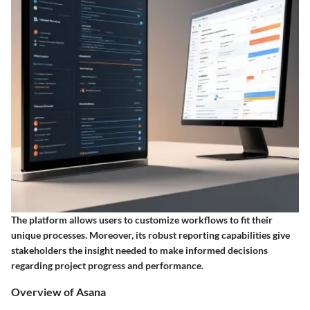
The platform allows users to customize workflows to fit their
unique processes. Moreover, its robust reporting capabilities give
stakeholders the insight needed to make informed decisions
regarding project progress and performance.
Overview of Asana