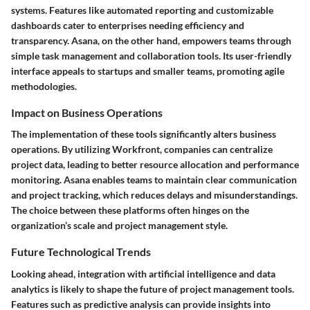
systems. Features like automated reporting and customizable
dashboards cater to enterprises needing efficiency and
transparency. Asana, on the other hand, empowers teams through
simple task management and collaboration tools. Its user-friendly
interface appeals to startups and smaller teams, promoting agile
methodologies.
Impact on Business Operations
The implementation of these tools significantly alters business
operations. By utilizing Workfront, companies can centralize
project data, leading to better resource allocation and performance
monitoring. Asana enables teams to maintain clear communication
and project tracking, which reduces delays and misunderstandings.
The choice between these platforms often hinges on the
organization’s scale and project management style.
Future Technological Trends
Looking ahead, integration with artificial intelligence and data
analytics is likely to shape the future of project management tools.
Features such as predictive analysis can provide insights into