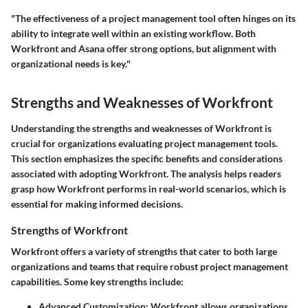
"The effectiveness of a project management tool often hinges on its
ability to integrate well within an existing workflow. Both
Workfront and Asana offer strong options, but alignment with
organizational needs is key."
Strengths and Weaknesses of Workfront
Understanding the strengths and weaknesses of Workfront is
crucial for organizations evaluating project management tools.
This section emphasizes the specific benefits and considerations
associated with adopting Workfront. The analysis helps readers
grasp how Workfront performs in real-world scenarios, which is
essential for making informed decisions.
Strengths of Workfront
Workfront offers a variety of strengths that cater to both large
organizations and teams that require robust project management
capabilities. Some key strengths include:
Advanced Customization
: Workfront allows organizations