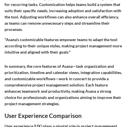
for recurring tasks. Customization helps teams build a system that
suits their specific needs, increasing adoption and satisfaction with
the tool. Adjusting workflows can also enhance overall efficiency,
as teams can remove unnecessary steps and streamline their
processes.
"Asana's customizable features empower teams to adapt the tool
according to their unique styles, making project management more
intuitive and aligned with their goals."
In summary, the core features of Asana—task organization and
prioritization, timeline and calendar views, integration capabilities,
and customizable workflows—work in concert to provide a
comprehensive project management solution. Each feature
enhances teamwork and productivity, making Asana a strong
choice for professionals and organizations aiming to improve their
project management strategies.
User Experience Comparison
User experience (UX) plays a pivotal role in project management