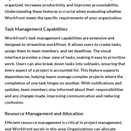
organized, increases productivity, and improves accountability.
Understanding these features is crucial when evaluating whether
Workfront meets the specific requirements of your organization.
Task Management Capabilities
Workfront's task management capabilities are extensive and
designed to streamline workflows. It allows users to create tasks,
assign them to team members, and set deadlines. The visual
interface provides a clear view of tasks, making it easy to prioritize
work. Users can also break down tasks into subtasks, ensuring that
every aspect of a project is accounted for. This feature supports
dependencies, helping teams manage complex projects where the
completion of one task hinges on another. With notifications and
updates, team members stay informed about their responsibilities
and any changes made, improving communication and reducing
confusion.
Resource Management and Allocation
Efficient resource management is critical in project management,
and Workfront excels in this area. Organizations can allocate