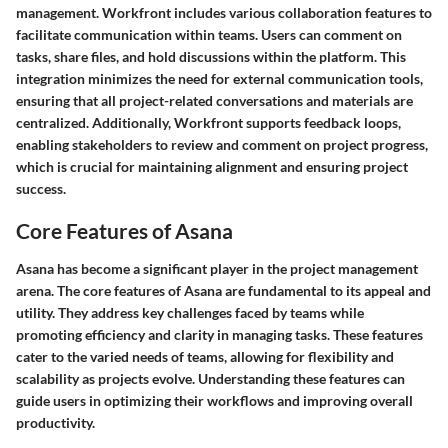
management. Workfront includes various collaboration features to
facilitate communication within teams. Users can comment on
tasks, share files, and hold discussions within the platform. This
integration minimizes the need for external communication tools,
ensuring that all project-related conversations and materials are
centralized. Additionally, Workfront supports feedback loops,
enabling stakeholders to review and comment on project progress,
which is crucial for maintaining alignment and ensuring project
success.
Core Features of Asana
Asana has become a significant player in the project management
arena. The core features of Asana are fundamental to its appeal and
utility. They address key challenges faced by teams while
promoting efficiency and clarity in managing tasks. These features
cater to the varied needs of teams, allowing for flexibility and
scalability as projects evolve. Understanding these features can
guide users in optimizing their workflows and improving overall
productivity.