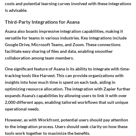
costs and potential learning curves involved with these integrations
is advisable.
Third-Party Integrations for Asana
Asana also boasts impressive integration capabilities, making it
versatile for teams in various industries. Key integrations include
Google Drive, Microsoft Teams, and Zoom. These connections
facilitate easy sharing of files and data, enabling smoother
collaboration among team members.
One significant feature of Asana is its ability to integrate with time-
tracking tools like Harvest. This can provide organizations with
insights into how much time is spent on each task, aiding in
optimizing resource allocation. The integration with Zapier further
expands Asana's capabilities by allowing users to link it with over
2,000 different apps, enabling tailored workflows that suit unique
operational needs.
However, as with Workfront, potential users should pay attention
to the integration process. Users should seek clarity on how these
tools work together to maximize the benefits.