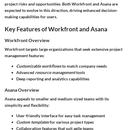
project risks and opportunities. Both Workfront and Asana are
expected to evolve in this direction, driving enhanced decision-
making capabilities for users.
Key Features of Workfront and Asana
Workfront Overview
Workfront targets large organizations that seek extensive project
management features:
Customizable workflows
to match company needs
Advanced
resource management
tools
Deep reporting and analytics capabilities
Asana Overview
Asana appeals to smaller and medium-sized teams with its
simplicity and flexibility:
User-friendly interface for easy task management
Custom templates
for various project types
Collaboration features that suit agile teams