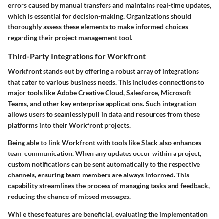
errors caused by manual transfers and maintains real-time updates,
which is essential for decision-making. Organizations should
thoroughly assess these elements to make informed choices
regarding their project management tool.
Third-Party Integrations for Workfront
Workfront stands out by offering a robust array of integrations
that cater to various business needs. This includes connections to
major tools like Adobe Creative Cloud, Salesforce, Microsoft
Teams, and other key enterprise applications. Such integration
allows users to seamlessly pull in data and resources from these
platforms into their Workfront projects.
Being able to link Workfront with tools like Slack also enhances
team communication. When any updates occur within a project,
custom notifications can be sent automatically to the respective
channels, ensuring team members are always informed. This
capability streamlines the process of managing tasks and feedback,
reducing the chance of missed messages.
While these features are beneficial, evaluating the implementation