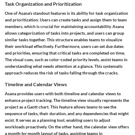
Task Organization and Prioritization
One of Asana's standout features is its ability for task organization
and prioritization. Users can create tasks and assign them to team
members, which is crucial for maintaining accountability. Asana
allows categorization of tasks into projects, and users can group
similar tasks together. This structure enables teams to visualize
their workload effectively. Furthermore, users can set due dates
and priorities, ensuring that critical tasks are completed on time.
The visual cues, such as color-coded priority levels, assist teams in
understanding what needs attention at a glance. This systematic
approach reduces the risk of tasks falling through the cracks.
Timeline and Calendar Views
Asana provides users with both timeline and calendar views to
enhance project tracking. The timeline view visually represents the
project as a Gantt chart. This feature allows teams to see the
sequence of tasks, their duration, and any dependencies that might
exist. It serves as a planning tool, enabling users to adjust
workloads proactively. On the other hand, the calendar view offers
a month-by-month layout of tasks, assisting teams in