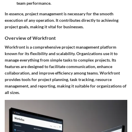
team performance.
In essence, project management is necessary for the smooth
execution of any operation. It contributes directly to achieving
project goals, making it vital for businesses.
Overview of Workfront
Workfront is a comprehensive project management platform
known for its flexibility and scalability. Organizations use it to
manage everything from simple tasks to complex projects. Its
features are designed to facilitate communication, enhance
collaboration, and improve efficiency among teams. Workfront
provides tools for project planning, task tracking, resource
management, and reporting, making it suitable for organizations of
all sizes.