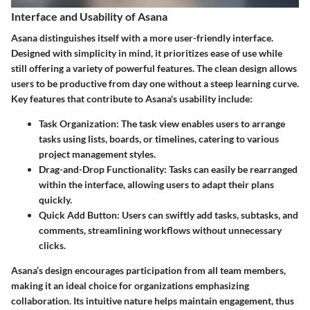
Interface and Usability of Asana
Asana distinguishes itself with a more user-friendly interface.
Designed with simplicity in mind, it prioritizes ease of use while
still offering a variety of powerful features. The clean design allows
users to be productive from day one without a steep learning curve.
Key features that contribute to Asana's usability include:
Task Organization
: The task view enables users to arrange
tasks using lists, boards, or timelines, catering to various
project management styles.
Drag-and-Drop Functionality
: Tasks can easily be rearranged
within the interface, allowing users to adapt their plans
quickly.
Quick Add Button
: Users can swiftly add tasks, subtasks, and
comments, streamlining workflows without unnecessary
clicks.
Asana’s design encourages participation from all team members,
making it an ideal choice for organizations emphasizing
collaboration. Its intuitive nature helps maintain engagement, thus