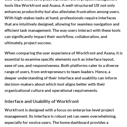
tools like Workfront and Asana. A well-structured UX not only
enhances productivity but also alleviates frustration among users.
With high-stakes tasks at hand, professionals require interfaces
that are intuitively designed, allowing for seamless navigation and
efficient task management. The way users interact with these tools
can significantly impact their workflow, collaboration, and
ultimately, project success.
When comparing the user experience of Workfront and Asana, it is
essential to examine specific elements such as interface layout,
ease of use, and responsiveness. Both platforms cater to a diverse
range of users, from entrepreneurs to team leaders. Hence, a
deeper understanding of their interface and usability can inform
decision-makers about which tool aligns better with their
organizational culture and operational requirements.
Interface and Usability of Workfront
Workfront is designed with a focus on enterprise-level project
management. Its interface is robust yet can seem overwhelming,
especially for novice users. The home dashboard provides a