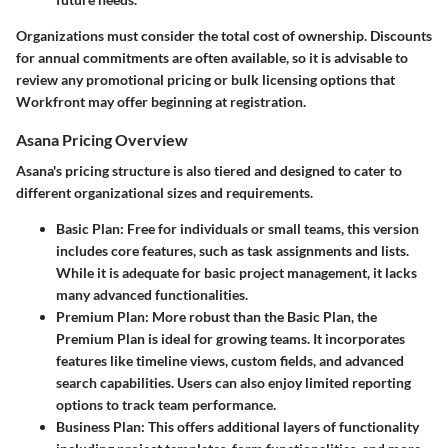
Organizations must consider the total cost of ownership. Discounts
for annual commitments are often available, so it is advisable to
review any promotional pricing or bulk licensing options that
Workfront may offer beginning at registration.
Asana Pricing Overview
Asana's pricing structure is also tiered and designed to cater to
different organizational sizes and requirements.
Basic Plan
: Free for individuals or small teams, this version
includes core features, such as task assignments and lists.
While it is adequate for basic project management, it lacks
many advanced functionalities.
Premium Plan
: More robust than the Basic Plan, the
Premium Plan is ideal for growing teams. It incorporates
features like timeline views, custom fields, and advanced
search capabilities. Users can also enjoy limited reporting
options to track team performance.
Business Plan
: This offers additional layers of functionality