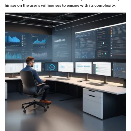
hinges on the user's willingness to engage with its complexity.