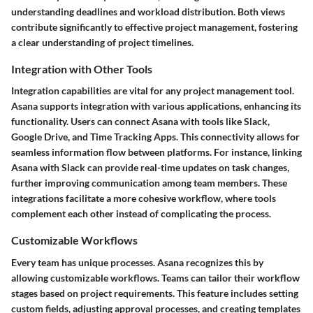
understanding deadlines and workload distribution. Both views
contribute significantly to effective project management, fostering
a clear understanding of project timelines.
Integration with Other Tools
Integration capabilities are vital for any project management tool.
Asana supports integration with various applications, enhancing its
functionality. Users can connect Asana with tools like Slack,
Google Drive, and Time Tracking Apps. This connectivity allows for
seamless information flow between platforms. For instance, linking
Asana with Slack can provide real-time updates on task changes,
further improving communication among team members. These
integrations facilitate a more cohesive workflow, where tools
complement each other instead of complicating the process.
Customizable Workflows
Every team has unique processes. Asana recognizes this by
allowing customizable workflows. Teams can tailor their workflow
stages based on project requirements. This feature includes setting
custom fields, adjusting approval processes, and creating templates