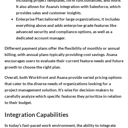
including project templates, form functionalities, and more.
It also allows for Asana's integration with Salesforce, which
provides sales and customer insights.
Enterprise Plan
:tailored for large organizations, it includes
everything above and adds enterprise-grade features like
advanced security and compliance options, as well as a
dedicated account manager.
Different payment plans offer the flexibility of monthly or annual
billing, with annual plans typically providing cost savings. Asana
encourages users to evaluate their current feature needs and future
growth to choose the right plan.
Overall, both Workfront and Asana provide varied pricing options
that cater to the diverse needs of organizations looking for a
project management solution. It's wise for decision-makers to
carefully analyze which specific features they prioritize in relation
to their budget.
Integration Capabilities
In today’s fast-paced work environment, the ability to integrate