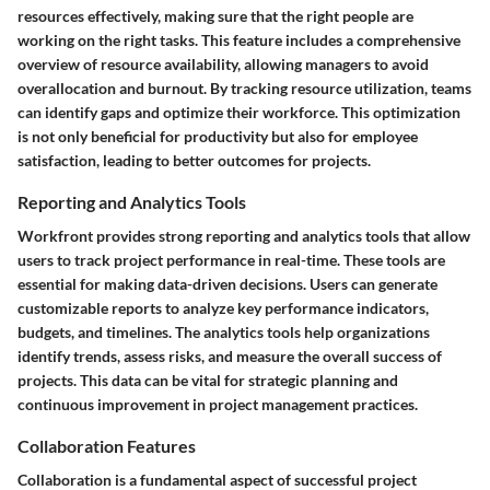
resources effectively, making sure that the right people are
working on the right tasks. This feature includes a comprehensive
overview of resource availability, allowing managers to avoid
overallocation and burnout. By tracking resource utilization, teams
can identify gaps and optimize their workforce. This optimization
is not only beneficial for productivity but also for employee
satisfaction, leading to better outcomes for projects.
Reporting and Analytics Tools
Workfront provides strong reporting and analytics tools that allow
users to track project performance in real-time. These tools are
essential for making data-driven decisions. Users can generate
customizable reports to analyze key performance indicators,
budgets, and timelines. The analytics tools help organizations
identify trends, assess risks, and measure the overall success of
projects. This data can be vital for strategic planning and
continuous improvement in project management practices.
Collaboration Features
Collaboration is a fundamental aspect of successful project