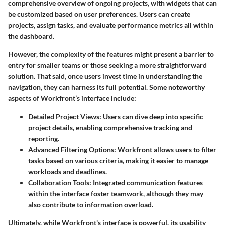
comprehensive overview of ongoing projects, with widgets that can
be customized based on user preferences. Users can create
projects, assign tasks, and evaluate performance metrics all within
the dashboard.
However, the complexity of the features might present a barrier to
entry for smaller teams or those seeking a more straightforward
solution. That said, once users invest time in understanding the
navigation, they can harness its full potential. Some noteworthy
aspects of Workfront’s interface include:
Detailed Project Views
: Users can dive deep into specific
project details, enabling comprehensive tracking and
reporting.
Advanced Filtering Options
: Workfront allows users to filter
tasks based on various criteria, making it easier to manage
workloads and deadlines.
Collaboration Tools
: Integrated communication features
within the interface foster teamwork, although they may
also contribute to information overload.
Ultimately, while Workfront's interface is powerful, its usability