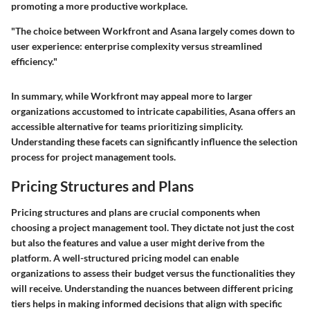
promoting a more productive workplace.
"The choice between Workfront and Asana largely comes down to
user experience: enterprise complexity versus streamlined
efficiency."
In summary, while Workfront may appeal more to larger
organizations accustomed to intricate capabilities, Asana offers an
accessible alternative for teams prioritizing simplicity.
Understanding these facets can significantly influence the selection
process for project management tools.
Pricing Structures and Plans
Pricing structures and plans are crucial components when
choosing a project management tool. They dictate not just the cost
but also the features and value a user might derive from the
platform. A well-structured pricing model can enable
organizations to assess their budget versus the functionalities they
will receive. Understanding the nuances between different pricing
tiers helps in making informed decisions that align with specific