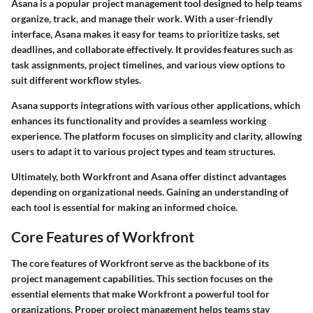
Asana is a popular project management tool designed to help teams
organize, track, and manage their work. With a user-friendly
interface, Asana makes it easy for teams to prioritize tasks, set
deadlines, and collaborate effectively. It provides features such as
task assignments, project timelines, and various view options to
suit different workflow styles.
Asana supports integrations with various other applications, which
enhances its functionality and provides a seamless working
experience. The platform focuses on simplicity and clarity, allowing
users to adapt it to various project types and team structures.
Ultimately, both Workfront and Asana offer distinct advantages
depending on organizational needs. Gaining an understanding of
each tool is essential for making an informed choice.
Core Features of Workfront
The core features of Workfront serve as the backbone of its
project management capabilities. This section focuses on the
essential elements that make Workfront a powerful tool for
organizations. Proper project management helps teams stay