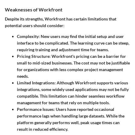
Weaknesses of Workfront
Despite its strengths, Workfront has certain limitations that
potential users should consider:
Complexity
: New users may find the initial setup and user
interface to be complicated. The learning curve can be steep,
requiring training and adjustment time for teams.
Pricing Structure
: Workfront's pricing can be a barrier for
small to mid-sized businesses. The cost may not be justifiable
for organizations with less complex project management
needs.
Limited Integrations
: Although Workfront supports various
integrations, some widely used applications may not be fully
compatible. This limitation can hinder seamless workflow
management for teams that rely on multiple tools.
Performance Issues
: Users have reported occasional
performance lags when handling large datasets. While the
platform generally performs well, peak usage times can
result in reduced efficiency.