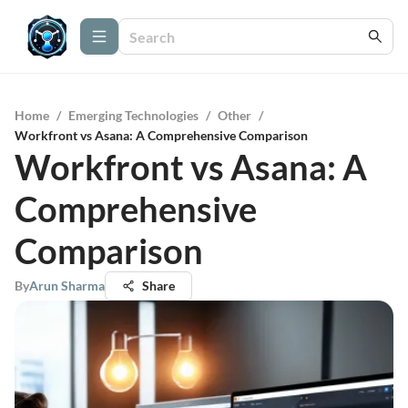
Home
/
Emerging Technologies
/
Other
/
Workfront vs Asana: A Comprehensive Comparison
Workfront vs Asana: A
Comprehensive
Comparison
By
Arun Sharma
Share